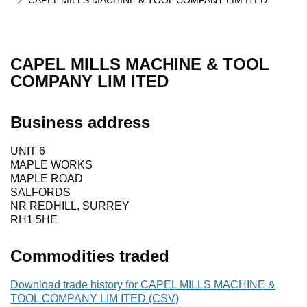
CAPEL MILLS MACHINE & TOOL COMPANY LIM ITED
CAPEL MILLS MACHINE & TOOL
COMPANY LIM ITED
Business address
UNIT 6
MAPLE WORKS
MAPLE ROAD
SALFORDS
NR REDHILL, SURREY
RH1 5HE
Commodities traded
Download trade history for CAPEL MILLS MACHINE &
TOOL COMPANY LIM ITED (CSV)