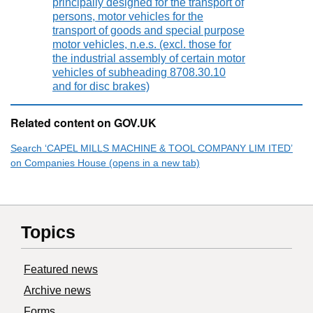
principally designed for the transport of
persons, motor vehicles for the
transport of goods and special purpose
motor vehicles, n.e.s. (excl. those for
the industrial assembly of certain motor
vehicles of subheading 8708.30.10
and for disc brakes)
Related content on GOV.UK
Search ‘CAPEL MILLS MACHINE & TOOL COMPANY LIM ITED’
on Companies House (opens in a new tab)
Topics
Featured news
Archive news
Forms