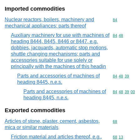
Imported commodities
Nuclear reactors, boilers, machinery and
Commodity cod
84
mechanical appliances; parts thereof
Auxiliary machinery for use with machines of
Commodity code
84
48
heading 8444, 8445, 8446 or 8447, e.g.
dobbies, jacquards, automatic stop motions,
shuttle changing mechanisms; parts and
accessories suitable for use solely or
principally with the machines of this headin
Parts and accessories of machines of
Commodity code
84
48
39
heading 8445, n.e.s.
Parts and accessories of machines of
Commodity code
84
48
39
00
heading 8445, n.e.s.
Exported commodities
Articles of stone, plaster, cement, asbestos,
Commodity cod
68
mica or similar materials
Friction material and articles thereof, e.g.,
Commodity code
68
13