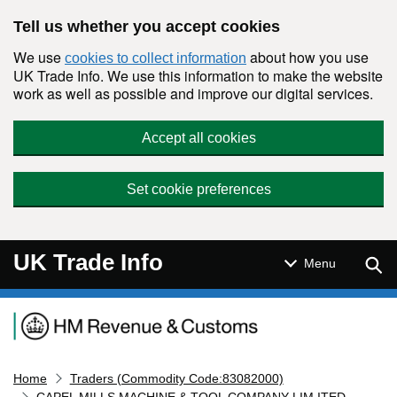
Skip to main content
Tell us whether you accept cookies
We use
about how you use
cookies to collect information
UK Trade Info. We use this information to make the website
work as well as possible and improve our digital services.
Accept all cookies
Set cookie preferences
UK Trade Info
Sear
Menu
Navigation menu
Home
Traders (Commodity Code:83082000)