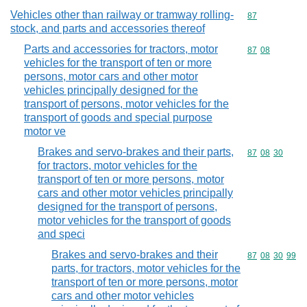
Vehicles other than railway or tramway rolling-
Commodity cod
87
stock, and parts and accessories thereof
Parts and accessories for tractors, motor
Commodity code
87
08
vehicles for the transport of ten or more
persons, motor cars and other motor
vehicles principally designed for the
transport of persons, motor vehicles for the
transport of goods and special purpose
motor ve
Brakes and servo-brakes and their parts,
Commodity code
87
08
30
for tractors, motor vehicles for the
transport of ten or more persons, motor
cars and other motor vehicles principally
designed for the transport of persons,
motor vehicles for the transport of goods
and speci
Brakes and servo-brakes and their
Commodity code
87
08
30
99
parts, for tractors, motor vehicles for the
transport of ten or more persons, motor
cars and other motor vehicles