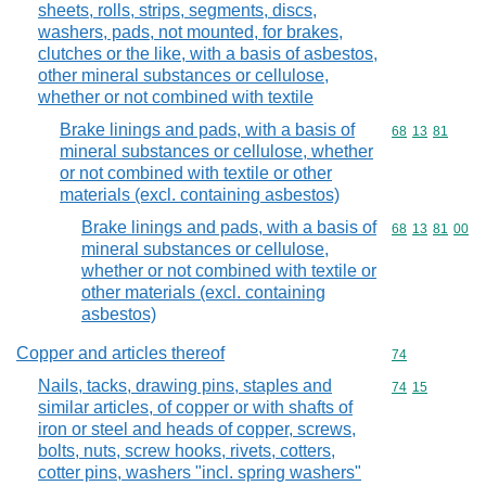
sheets, rolls, strips, segments, discs,
washers, pads, not mounted, for brakes,
clutches or the like, with a basis of asbestos,
other mineral substances or cellulose,
whether or not combined with textile
Brake linings and pads, with a basis of
Commodity code
68
13
81
mineral substances or cellulose, whether
or not combined with textile or other
materials (excl. containing asbestos)
Brake linings and pads, with a basis of
Commodity code
68
13
81
00
mineral substances or cellulose,
whether or not combined with textile or
other materials (excl. containing
asbestos)
Copper and articles thereof
Commodity cod
74
Nails, tacks, drawing pins, staples and
Commodity code
74
15
similar articles, of copper or with shafts of
iron or steel and heads of copper, screws,
bolts, nuts, screw hooks, rivets, cotters,
cotter pins, washers "incl. spring washers"