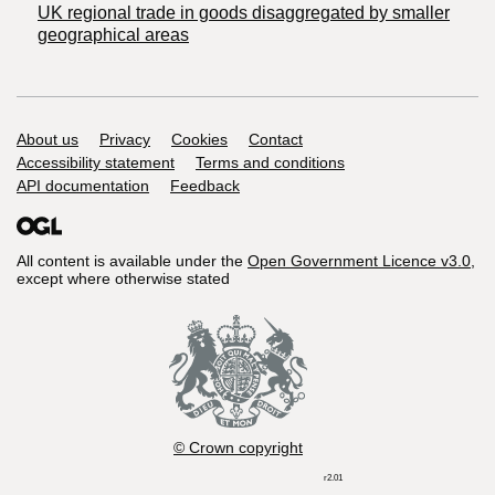
UK regional trade in goods disaggregated by smaller
geographical areas
Support links
About us
Privacy
Cookies
Contact
Accessibility statement
Terms and conditions
API documentation
Feedback
All content is available under the
Open Government Licence v3.0
,
except where otherwise stated
© Crown copyright
r2.01