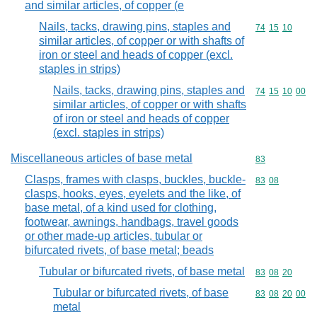
and similar articles, of copper (e
Nails, tacks, drawing pins, staples and
Commodity code
74
15
10
similar articles, of copper or with shafts of
iron or steel and heads of copper (excl.
staples in strips)
Nails, tacks, drawing pins, staples and
Commodity code
74
15
10
00
similar articles, of copper or with shafts
of iron or steel and heads of copper
(excl. staples in strips)
Miscellaneous articles of base metal
Commodity cod
83
Clasps, frames with clasps, buckles, buckle-
Commodity code
83
08
clasps, hooks, eyes, eyelets and the like, of
base metal, of a kind used for clothing,
footwear, awnings, handbags, travel goods
or other made-up articles, tubular or
bifurcated rivets, of base metal; beads
Tubular or bifurcated rivets, of base metal
Commodity code
83
08
20
Tubular or bifurcated rivets, of base
Commodity code
83
08
20
00
metal