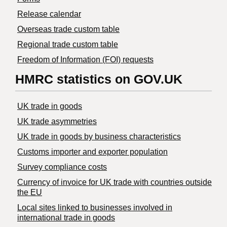
Release calendar
Overseas trade custom table
Regional trade custom table
Freedom of Information (FOI) requests
HMRC statistics on GOV.UK
UK trade in goods
UK trade asymmetries
​UK trade in goods by business characteristics
Customs importer and exporter population
Survey compliance costs
Currency of invoice for UK trade with countries outside
the EU
Local sites linked to businesses involved in
international trade in goods