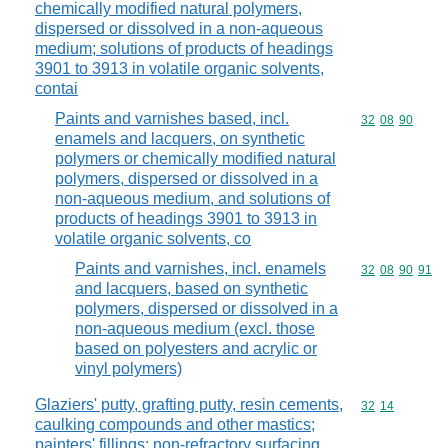
chemically modified natural polymers,
dispersed or dissolved in a non-aqueous
medium; solutions of products of headings
3901 to 3913 in volatile organic solvents,
contai
Paints and varnishes based, incl.
Commodity code
32
08
90
enamels and lacquers, on synthetic
polymers or chemically modified natural
polymers, dispersed or dissolved in a
non-aqueous medium, and solutions of
products of headings 3901 to 3913 in
volatile organic solvents, co
Paints and varnishes, incl. enamels
Commodity code
32
08
90
91
and lacquers, based on synthetic
polymers, dispersed or dissolved in a
non-aqueous medium (excl. those
based on polyesters and acrylic or
vinyl polymers)
Glaziers' putty, grafting putty, resin cements,
Commodity code
32
14
caulking compounds and other mastics;
painters' fillings; non-refractory surfacing