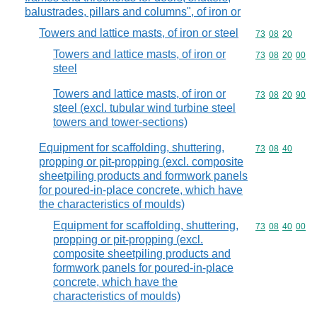
balustrades, pillars and columns", of iron or
Towers and lattice masts, of iron or steel
Commodity code
73
08
20
Towers and lattice masts, of iron or
Commodity code
73
08
20
00
steel
Towers and lattice masts, of iron or
Commodity code
73
08
20
90
steel (excl. tubular wind turbine steel
towers and tower-sections)
Equipment for scaffolding, shuttering,
Commodity code
73
08
40
propping or pit-propping (excl. composite
sheetpiling products and formwork panels
for poured-in-place concrete, which have
the characteristics of moulds)
Equipment for scaffolding, shuttering,
Commodity code
73
08
40
00
propping or pit-propping (excl.
composite sheetpiling products and
formwork panels for poured-in-place
concrete, which have the
characteristics of moulds)