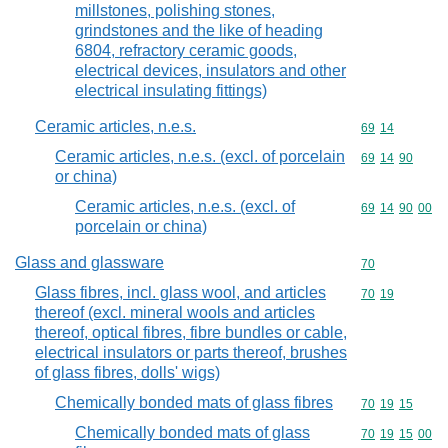
millstones, polishing stones,
grindstones and the like of heading
6804, refractory ceramic goods,
electrical devices, insulators and other
electrical insulating fittings)
Ceramic articles, n.e.s.
Commodity code
69
14
Ceramic articles, n.e.s. (excl. of porcelain
Commodity code
69
14
90
or china)
Ceramic articles, n.e.s. (excl. of
Commodity code
69
14
90
00
porcelain or china)
Glass and glassware
Commodity cod
70
Glass fibres, incl. glass wool, and articles
Commodity code
70
19
thereof (excl. mineral wools and articles
thereof, optical fibres, fibre bundles or cable,
electrical insulators or parts thereof, brushes
of glass fibres, dolls' wigs)
Chemically bonded mats of glass fibres
Commodity code
70
19
15
Chemically bonded mats of glass
Commodity code
70
19
15
00