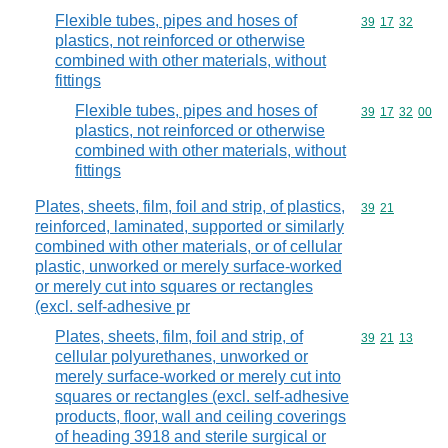
Flexible tubes, pipes and hoses of
Commodity code
39
17
32
plastics, not reinforced or otherwise
combined with other materials, without
fittings
Flexible tubes, pipes and hoses of
Commodity code
39
17
32
00
plastics, not reinforced or otherwise
combined with other materials, without
fittings
Plates, sheets, film, foil and strip, of plastics,
Commodity code
39
21
reinforced, laminated, supported or similarly
combined with other materials, or of cellular
plastic, unworked or merely surface-worked
or merely cut into squares or rectangles
(excl. self-adhesive pr
Plates, sheets, film, foil and strip, of
Commodity code
39
21
13
cellular polyurethanes, unworked or
merely surface-worked or merely cut into
squares or rectangles (excl. self-adhesive
products, floor, wall and ceiling coverings
of heading 3918 and sterile surgical or