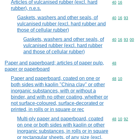
Articles of vulcanised rubber (excl. hard
Commodity code
40
16
rubber), n.e.s.
Gaskets, washers and other seals, of
Commodity code
40
16
93
vulcanised rubber (excl. hard rubber and
those of cellular rubber)
Gaskets, washers and other seals, of
Commodity code
40
16
93
00
vulcanised rubber (excl. hard rubber
and those of cellular rubber)
Paper and paperboard; articles of paper pulp,
Commodity cod
48
paper or paperboard
Paper and paperboard, coated on one or
Commodity code
48
10
both sides with kaolin "China clay" or other
inorganic substances, with or without a
binder, and with no other coating, whether or
not surface-coloured, surface-decorated or
printed, in rolls or in square or rec
Multi-ply paper and paperboard, coated
Commodity code
48
10
92
on one or both sides with kaolin or other
inorganic substances, in rolls or in square
or rectangular sheets, of any size (excl.