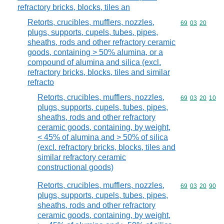
refractory bricks, blocks, tiles an
Retorts, crucibles, mufflers, nozzles,
Commodity code
69
03
20
plugs, supports, cupels, tubes, pipes,
sheaths, rods and other refractory ceramic
goods, containing > 50% alumina, or a
compound of alumina and silica (excl.
refractory bricks, blocks, tiles and similar
refracto
Retorts, crucibles, mufflers, nozzles,
Commodity code
69
03
20
10
plugs, supports, cupels, tubes, pipes,
sheaths, rods and other refractory
ceramic goods, containing, by weight,
< 45% of alumina and > 50% of silica
(excl. refractory bricks, blocks, tiles and
similar refractory ceramic
constructional goods)
Retorts, crucibles, mufflers, nozzles,
Commodity code
69
03
20
90
plugs, supports, cupels, tubes, pipes,
sheaths, rods and other refractory
ceramic goods, containing, by weight,