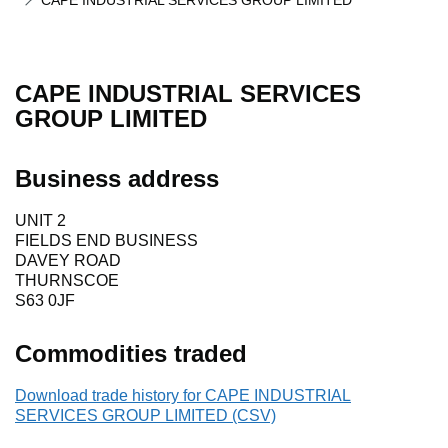
CAPE INDUSTRIAL SERVICES GROUP LIMITED
CAPE INDUSTRIAL SERVICES
GROUP LIMITED
Business address
UNIT 2
FIELDS END BUSINESS
DAVEY ROAD
THURNSCOE
S63 0JF
Commodities traded
Download trade history for CAPE INDUSTRIAL
SERVICES GROUP LIMITED (CSV)