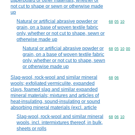
paperboard or other materials, whether or
not cut to shape or sewn or otherwise made
up
Natural or artificial abrasive powder or
Commodity code
68
05
10
grain, on a base of woven textile fabric
only, whether or not cut to shape, sewn or
otherwise made up
Natural or artificial abrasive powder or
Commodity code
68
05
10
00
grain, on a base of woven textile fabric
only, whether or not cut to shape, sewn
or otherwise made up
Slag-wool, rock-wool and similar mineral
Commodity code
68
06
wools; exfoliated vermiculite, expanded
clays, foamed slag and similar expanded
mineral materials; mixtures and articles of
heat-insulating, sound-insulating or sound
absorbing mineral materials (excl. article
Slag-wool, rock-wool and similar mineral
Commodity code
68
06
10
wools, incl. intermixtures thereof, in bulk,
sheets or rolls