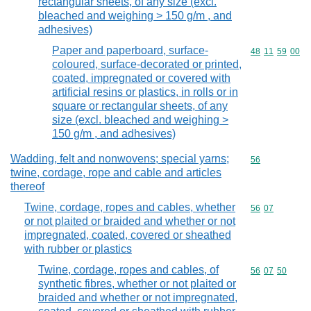
rectangular sheets, of any size (excl.
bleached and weighing > 150 g/m , and
adhesives)
Paper and paperboard, surface-
Commodity code
48
11
59
00
coloured, surface-decorated or printed,
coated, impregnated or covered with
artificial resins or plastics, in rolls or in
square or rectangular sheets, of any
size (excl. bleached and weighing >
150 g/m , and adhesives)
Wadding, felt and nonwovens; special yarns;
Commodity cod
56
twine, cordage, rope and cable and articles
thereof
Twine, cordage, ropes and cables, whether
Commodity code
56
07
or not plaited or braided and whether or not
impregnated, coated, covered or sheathed
with rubber or plastics
Twine, cordage, ropes and cables, of
Commodity code
56
07
50
synthetic fibres, whether or not plaited or
braided and whether or not impregnated,