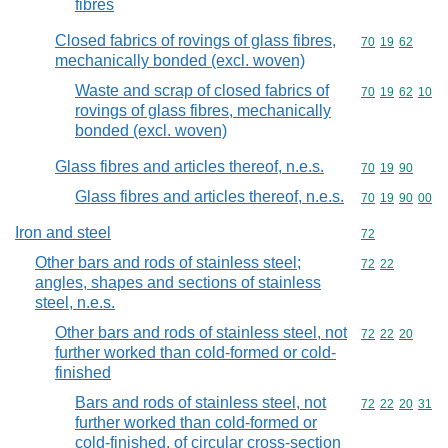
fibres
Closed fabrics of rovings of glass fibres,
Commodity code
70
19
62
mechanically bonded (excl. woven)
Waste and scrap of closed fabrics of
Commodity code
70
19
62
10
rovings of glass fibres, mechanically
bonded (excl. woven)
Glass fibres and articles thereof, n.e.s.
Commodity code
70
19
90
Glass fibres and articles thereof, n.e.s.
Commodity code
70
19
90
00
Iron and steel
Commodity cod
72
Other bars and rods of stainless steel;
Commodity code
72
22
angles, shapes and sections of stainless
steel, n.e.s.
Other bars and rods of stainless steel, not
Commodity code
72
22
20
further worked than cold-formed or cold-
finished
Bars and rods of stainless steel, not
Commodity code
72
22
20
31
further worked than cold-formed or
cold-finished, of circular cross-section