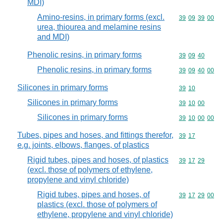
MDI)
Amino-resins, in primary forms (excl.
Commodity code
39
09
39
00
urea, thiourea and melamine resins
and MDI)
Phenolic resins, in primary forms
Commodity code
39
09
40
Phenolic resins, in primary forms
Commodity code
39
09
40
00
Silicones in primary forms
Commodity code
39
10
Silicones in primary forms
Commodity code
39
10
00
Silicones in primary forms
Commodity code
39
10
00
00
Tubes, pipes and hoses, and fittings therefor,
Commodity code
39
17
e.g. joints, elbows, flanges, of plastics
Rigid tubes, pipes and hoses, of plastics
Commodity code
39
17
29
(excl. those of polymers of ethylene,
propylene and vinyl chloride)
Rigid tubes, pipes and hoses, of
Commodity code
39
17
29
00
plastics (excl. those of polymers of
ethylene, propylene and vinyl chloride)