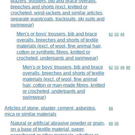
blazers, trousers, bib and brace overalls,
breeches and shorts (excl. knitted or
crocheted, wind-jackets and similar articles,
separate waistcoats, tracksuits, ski suits and
swimwear)
Men's or boys' trousers, bib and brace
Commodity code
62
03
49
overalls, breeches and shorts of textile
materials (excl. of wool, fine animal hair,
cotton or synthetic fibres, knitted or
crocheted, underpants and swimwear)
Men's or boys' trousers, bib and brace
Commodity code
62
03
49
90
overalls, breeches and shorts of textile
materials (excl. of wool, fine animal
hair, cotton or man-made fibres, knitted
or crocheted, underpants and
swimwear)
Articles of stone, plaster, cement, asbestos,
Commodity cod
68
mica or similar materials
Natural or artificial abrasive powder or grain,
Commodity code
68
05
on a base of textile material, paper,