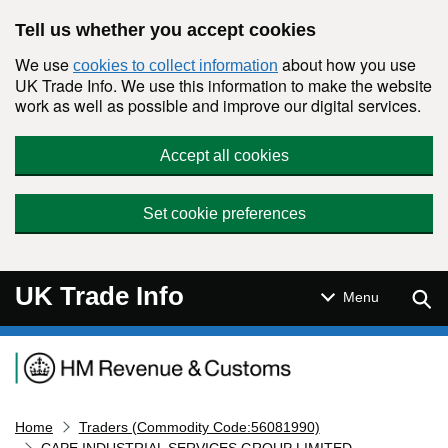
Skip to main content
Tell us whether you accept cookies
We use
about how you use
cookies to collect information
UK Trade Info. We use this information to make the website
work as well as possible and improve our digital services.
Accept all cookies
Set cookie preferences
UK Trade Info
Sear
Menu
Navigation menu
Home
Traders (Commodity Code:56081990)