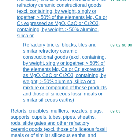
refractory ceramic constructional goods
(excl. containing, by weight, singly or
together, > 50% of the elements Mg, Ca or
Cr, expressed as MgO, CaO or Cr2O3,
containing, by weight, > 50% alumina,
silica or
Refractory bricks, blocks, tiles and
Commodity code
69
02
90
00
similar refractory ceramic
constructional goods (excl. containing,
by weight, singly or together, > 50% of
the elements Mg, Ca or Cr, expressed
as MgO, CaO or Cr2O3, containing, by
weight, > 50% alumina, silica or a
mixture or compound of these products
and those of siliceous fossil meals or
similar siliceous earths)
Retorts, crucibles, mufflers, nozzles, plugs,
Commodity code
69
03
supports, cupels, tubes, pipes, sheaths,
rods, slide gates and other refractory
ceramic goods (excl. those of siliceous fossil
meals or of similar siliceous earths, and