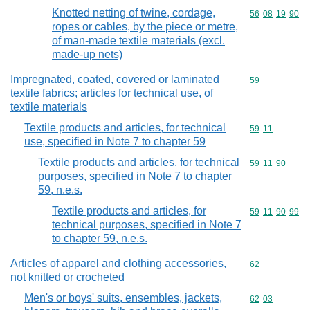
Knotted netting of twine, cordage,
Commodity code
56
08
19
90
ropes or cables, by the piece or metre,
of man-made textile materials (excl.
made-up nets)
Impregnated, coated, covered or laminated
Commodity cod
59
textile fabrics; articles for technical use, of
textile materials
Textile products and articles, for technical
Commodity code
59
11
use, specified in Note 7 to chapter 59
Textile products and articles, for technical
Commodity code
59
11
90
purposes, specified in Note 7 to chapter
59, n.e.s.
Textile products and articles, for
Commodity code
59
11
90
99
technical purposes, specified in Note 7
to chapter 59, n.e.s.
Articles of apparel and clothing accessories,
Commodity cod
62
not knitted or crocheted
Men's or boys' suits, ensembles, jackets,
Commodity code
62
03