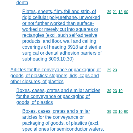
denta
Plates, sheets, film, foil and strip, of
Commodity code
39
21
13
90
rigid cellular polyurethane, unworked
or not further worked than surface-
worked or merely cut into squares or
rectangles (excl. such self-adhesive
products, and floor, wall and ceiling
coverings of heading 3918 and sterile
surgical or dental adhesion barriers of
subheading 3006.10.30)
Articles for the conveyance or packaging of
Commodity code
39
23
goods, of plastics; stoppers, lids, caps and
other closures, of plastics
Boxes, cases, crates and similar articles
Commodity code
39
23
10
for the conveyance or packaging of
goods, of plastics
Boxes, cases, crates and similar
Commodity code
39
23
10
90
articles for the conveyance or
packaging of goods, of plastics (excl.
special ones for semiconductor wafers,