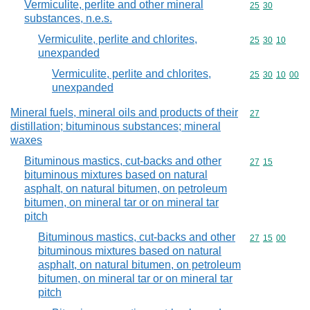
Vermiculite, perlite and other mineral
Commodity code
25
30
substances, n.e.s.
Vermiculite, perlite and chlorites,
Commodity code
25
30
10
unexpanded
Vermiculite, perlite and chlorites,
Commodity code
25
30
10
00
unexpanded
Mineral fuels, mineral oils and products of their
Commodity cod
27
distillation; bituminous substances; mineral
waxes
Bituminous mastics, cut-backs and other
Commodity code
27
15
bituminous mixtures based on natural
asphalt, on natural bitumen, on petroleum
bitumen, on mineral tar or on mineral tar
pitch
Bituminous mastics, cut-backs and other
Commodity code
27
15
00
bituminous mixtures based on natural
asphalt, on natural bitumen, on petroleum
bitumen, on mineral tar or on mineral tar
pitch