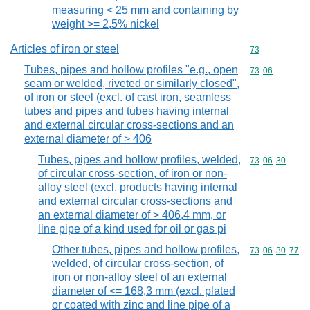
measuring < 25 mm and containing by
weight >= 2,5% nickel
Articles of iron or steel
Commodity cod
73
Tubes, pipes and hollow profiles "e.g., open
Commodity code
73
06
seam or welded, riveted or similarly closed",
of iron or steel (excl. of cast iron, seamless
tubes and pipes and tubes having internal
and external circular cross-sections and an
external diameter of > 406
Tubes, pipes and hollow profiles, welded,
Commodity code
73
06
30
of circular cross-section, of iron or non-
alloy steel (excl. products having internal
and external circular cross-sections and
an external diameter of > 406,4 mm, or
line pipe of a kind used for oil or gas pi
Other tubes, pipes and hollow profiles,
Commodity code
73
06
30
77
welded, of circular cross-section, of
iron or non-alloy steel of an external
diameter of <= 168,3 mm (excl. plated
or coated with zinc and line pipe of a