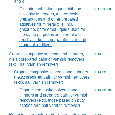
and o
Oxidation inhibitors, gum inhibitors,
Commodity code
38
11
90
00
viscosity improvers, anti-corrosive
preparations and other prepared
additives for mineral oils, incl.
gasoline, or for other liquids used for
the same purposes as mineral oils
(excl. anti-knock preparations and oil
lubricant additives)
Organic composite solvents and thinners,
Commodity code
38
14
n.e.s.; prepared paint or varnish removers
(excl. nail varnish remover)
Organic composite solvents and thinners,
Commodity code
38
14
00
n.e.s.; prepared paint or varnish removers
(excl. nail varnish remover)
Organic composite solvents and
Commodity code
38
14
00
90
thinners and prepared paint or varnish
removers (excl. those based on butyl
acetate and nail varnish remover)
Refractory cements, mortars, concretes and