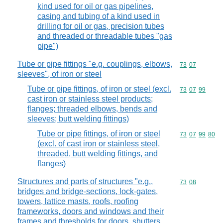
kind used for oil or gas pipelines,
casing and tubing of a kind used in
drilling for oil or gas, precision tubes
and threaded or threadable tubes "gas
pipe")
Tube or pipe fittings "e.g. couplings, elbows,
Commodity code
73
07
sleeves", of iron or steel
Tube or pipe fittings, of iron or steel (excl.
Commodity code
73
07
99
cast iron or stainless steel products;
flanges; threaded elbows, bends and
sleeves; butt welding fittings)
Tube or pipe fittings, of iron or steel
Commodity code
73
07
99
80
(excl. of cast iron or stainless steel,
threaded, butt welding fittings, and
flanges)
Structures and parts of structures "e.g.,
Commodity code
73
08
bridges and bridge-sections, lock-gates,
towers, lattice masts, roofs, roofing
frameworks, doors and windows and their
frames and thresholds for doors, shutters,