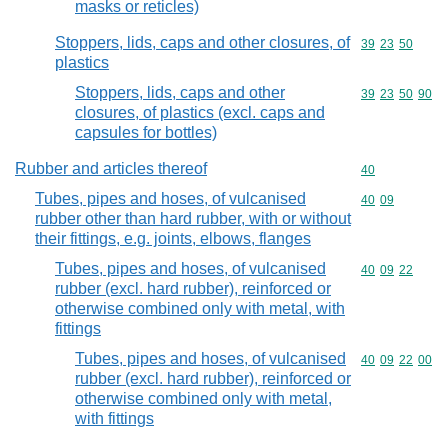
masks or reticles)
Stoppers, lids, caps and other closures, of
Commodity code
39
23
50
plastics
Stoppers, lids, caps and other
Commodity code
39
23
50
90
closures, of plastics (excl. caps and
capsules for bottles)
Rubber and articles thereof
Commodity cod
40
Tubes, pipes and hoses, of vulcanised
Commodity code
40
09
rubber other than hard rubber, with or without
their fittings, e.g. joints, elbows, flanges
Tubes, pipes and hoses, of vulcanised
Commodity code
40
09
22
rubber (excl. hard rubber), reinforced or
otherwise combined only with metal, with
fittings
Tubes, pipes and hoses, of vulcanised
Commodity code
40
09
22
00
rubber (excl. hard rubber), reinforced or
otherwise combined only with metal,
with fittings