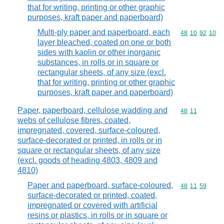
that for writing, printing or other graphic
purposes, kraft paper and paperboard)
Multi-ply paper and paperboard, each
Commodity code
48
10
92
10
layer bleached, coated on one or both
sides with kaolin or other inorganic
substances, in rolls or in square or
rectangular sheets, of any size (excl.
that for writing, printing or other graphic
purposes, kraft paper and paperboard)
Paper, paperboard, cellulose wadding and
Commodity code
48
11
webs of cellulose fibres, coated,
impregnated, covered, surface-coloured,
surface-decorated or printed, in rolls or in
square or rectangular sheets, of any size
(excl. goods of heading 4803, 4809 and
4810)
Paper and paperboard, surface-coloured,
Commodity code
48
11
59
surface-decorated or printed, coated,
impregnated or covered with artificial
resins or plastics, in rolls or in square or