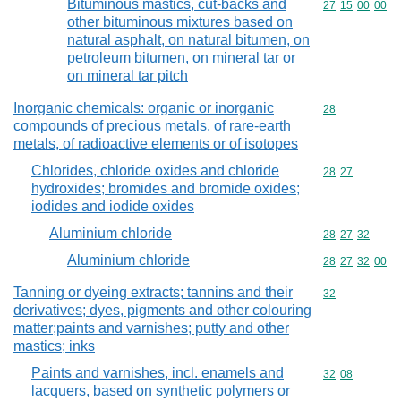
Bituminous mastics, cut-backs and
Commodity code
27
15
00
00
other bituminous mixtures based on
natural asphalt, on natural bitumen, on
petroleum bitumen, on mineral tar or
on mineral tar pitch
Inorganic chemicals: organic or inorganic
Commodity cod
28
compounds of precious metals, of rare-earth
metals, of radioactive elements or of isotopes
Chlorides, chloride oxides and chloride
Commodity code
28
27
hydroxides; bromides and bromide oxides;
iodides and iodide oxides
Aluminium chloride
Commodity code
28
27
32
Aluminium chloride
Commodity code
28
27
32
00
Tanning or dyeing extracts; tannins and their
Commodity cod
32
derivatives; dyes, pigments and other colouring
matter;paints and varnishes; putty and other
mastics; inks
Paints and varnishes, incl. enamels and
Commodity code
32
08
lacquers, based on synthetic polymers or