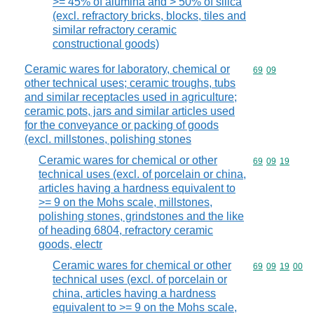
>= 45% of alumina and > 50% of silica
(excl. refractory bricks, blocks, tiles and
similar refractory ceramic
constructional goods)
Ceramic wares for laboratory, chemical or
Commodity code
69
09
other technical uses; ceramic troughs, tubs
and similar receptacles used in agriculture;
ceramic pots, jars and similar articles used
for the conveyance or packing of goods
(excl. millstones, polishing stones
Ceramic wares for chemical or other
Commodity code
69
09
19
technical uses (excl. of porcelain or china,
articles having a hardness equivalent to
>= 9 on the Mohs scale, millstones,
polishing stones, grindstones and the like
of heading 6804, refractory ceramic
goods, electr
Ceramic wares for chemical or other
Commodity code
69
09
19
00
technical uses (excl. of porcelain or
china, articles having a hardness
equivalent to >= 9 on the Mohs scale,