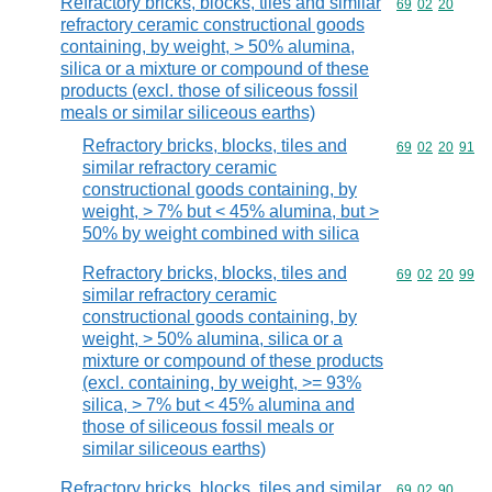
Refractory bricks, blocks, tiles and similar
Commodity code
69
02
20
refractory ceramic constructional goods
containing, by weight, > 50% alumina,
silica or a mixture or compound of these
products (excl. those of siliceous fossil
meals or similar siliceous earths)
Refractory bricks, blocks, tiles and
Commodity code
69
02
20
91
similar refractory ceramic
constructional goods containing, by
weight, > 7% but < 45% alumina, but >
50% by weight combined with silica
Refractory bricks, blocks, tiles and
Commodity code
69
02
20
99
similar refractory ceramic
constructional goods containing, by
weight, > 50% alumina, silica or a
mixture or compound of these products
(excl. containing, by weight, >= 93%
silica, > 7% but < 45% alumina and
those of siliceous fossil meals or
similar siliceous earths)
Refractory bricks, blocks, tiles and similar
Commodity code
69
02
90