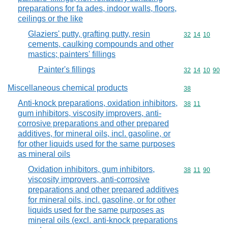
preparations for fa ades, indoor walls, floors,
ceilings or the like
Glaziers' putty, grafting putty, resin
Commodity code
32
14
10
cements, caulking compounds and other
mastics; painters' fillings
Painter's fillings
Commodity code
32
14
10
90
Miscellaneous chemical products
Commodity cod
38
Anti-knock preparations, oxidation inhibitors,
Commodity code
38
11
gum inhibitors, viscosity improvers, anti-
corrosive preparations and other prepared
additives, for mineral oils, incl. gasoline, or
for other liquids used for the same purposes
as mineral oils
Oxidation inhibitors, gum inhibitors,
Commodity code
38
11
90
viscosity improvers, anti-corrosive
preparations and other prepared additives
for mineral oils, incl. gasoline, or for other
liquids used for the same purposes as
mineral oils (excl. anti-knock preparations