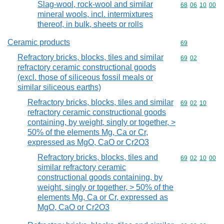
Slag-wool, rock-wool and similar
Commodity code
68
06
10
00
mineral wools, incl. intermixtures
thereof, in bulk, sheets or rolls
Ceramic products
Commodity cod
69
Refractory bricks, blocks, tiles and similar
Commodity code
69
02
refractory ceramic constructional goods
(excl. those of siliceous fossil meals or
similar siliceous earths)
Refractory bricks, blocks, tiles and similar
Commodity code
69
02
10
refractory ceramic constructional goods
containing, by weight, singly or together, >
50% of the elements Mg, Ca or Cr,
expressed as MgO, CaO or Cr2O3
Refractory bricks, blocks, tiles and
Commodity code
69
02
10
00
similar refractory ceramic
constructional goods containing, by
weight, singly or together, > 50% of the
elements Mg, Ca or Cr, expressed as
MgO, CaO or Cr2O3