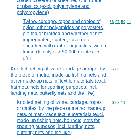
coated, covered or sheathed with rubber
or plastics (excl. polyethylene and
polypropylene)
Twine, cordage, ropes and cables of
Commodity code
56
07
50
11
nylon, other polyamides or polyesters,
plaited or braided and whether or not
impregnated, coated, covered or
sheathed with rubber or plastics, with a
linear density of > 50.000 decitex "5
g/m"
Knotted netting of twine, cordage or rope, by
Commodity code
56
08
the piece or metre; made-up fishing nets and
other made-up nets, of textile materials (excl.
hairnets, nets for sporting purposes, incl.
landing nets, butterfly nets and the like)
Knotted netting of twine, cordage, ropes
Commodity code
56
08
19
or cables, by the piece or metre; made-up
nets, of man-made textile materials (excl.
made-up fishing nets, hairnets, nets for
sporting purposes, incl. landing nets,
butterfly nets and the like)