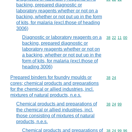
backing, prepared diagnostic or
laboratory reagents whether or not on a
backing, whether or not put up in the form
of kits, for malaria (excl.those of heading
3006)
Diagnostic or laboratory reagents on a
Commodity code
38
22
11
00
backing, prepared diagnostic or
laboratory reagents whether or not on
a backing, whether or not put up in the
form of kits, for malaria (excl.those of
heading 3006)
Prepared binders for foundry moulds or
Commodity code
38
24
cores; chemical products and preparations
for the chemical or allied industries, incl.
mixtures of natural products, n.e.s.
Chemical products and preparations of
Commodity code
38
24
99
the chemical or allied industries, incl.
those consisting of mixtures of natural
products, n.e.s.
Chemical products and preparations of
Commodity code
38
24
99
96