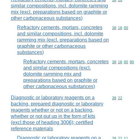
Commodity code
38
16
similar compositions, incl. dolomite ramming
mix (excl. preparations based on graphite or
other carbonaceous substances)
Refractory cements, mortars, concretes
Commodity code
38
16
00
and similar compositions, incl. dolomite
ramming mix (excl. preparations based on
graphite or other carbonaceous
substances)
Refractory cements, mortars, concretes
Commodity code
38
16
00
90
and similar compositions (excl.
dolomite ramming mix and
preparations based on graphite or
other carbonaceous substances)
Diagnostic or laboratory reagents on a
Commodity code
38
22
backing, prepared diagnostic or laboratory
reagents whether or not on a backing,
whether or not put up in the form of kits
(excl.those of heading 3006); certified
reference materials
Diagnostic or laboratory reagents on a
Commodity code
38
22
11