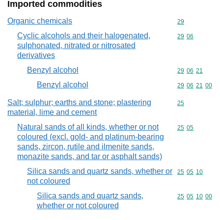
Imported commodities
Organic chemicals
Commodity cod
29
Cyclic alcohols and their halogenated,
Commodity code
29
06
sulphonated, nitrated or nitrosated
derivatives
Benzyl alcohol
Commodity code
29
06
21
Benzyl alcohol
Commodity code
29
06
21
00
Salt; sulphur; earths and stone; plastering
Commodity cod
25
material, lime and cement
Natural sands of all kinds, whether or not
Commodity code
25
05
coloured (excl. gold- and platinum-bearing
sands, zircon, rutile and ilmenite sands,
monazite sands, and tar or asphalt sands)
Silica sands and quartz sands, whether or
Commodity code
25
05
10
not coloured
Silica sands and quartz sands,
Commodity code
25
05
10
00
whether or not coloured