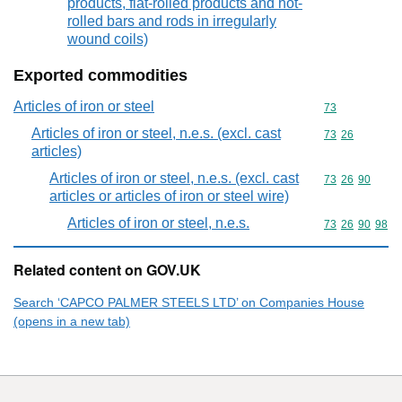
products, flat-rolled products and hot-
rolled bars and rods in irregularly
wound coils)
Exported commodities
Articles of iron or steel
Commodity cod
73
Articles of iron or steel, n.e.s. (excl. cast
Commodity code
73
26
articles)
Articles of iron or steel, n.e.s. (excl. cast
Commodity code
73
26
90
articles or articles of iron or steel wire)
Articles of iron or steel, n.e.s.
Commodity code
73
26
90
98
Related content on GOV.UK
Search ‘CAPCO PALMER STEELS LTD’ on Companies House
(opens in a new tab)