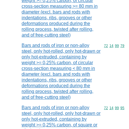
weight >= 0,25% carbon, of circular
cross-section measuring >= 80 mm in
diameter (excl. bars and rods with
indentations, ribs, grooves or other
deformations produced during the
rolling process, twisted after rolling,
and of free-cutting steel)
Bars and rods of iron or non-alloy
Commodity code
72
14
99
79
steel, only hot-rolled, only hot-drawn or
only hot-extruded, containing by
weight >= 0,25% carbon, of circular
cross-section measuring < 80 mm in
diameter (excl. bars and rods with
indentations, ribs, grooves or other
deformations produced during the
rolling process, twisted after rolling,
and of free-cutting steel)
Bars and rods of iron or non-alloy
Commodity code
72
14
99
95
steel, only hot-rolled, only hot-drawn or
only hot-extruded, containing by
weight >= 0,25% carbon, of square or