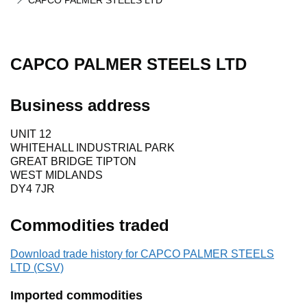
CAPCO PALMER STEELS LTD
CAPCO PALMER STEELS LTD
Business address
UNIT 12
WHITEHALL INDUSTRIAL PARK
GREAT BRIDGE TIPTON
WEST MIDLANDS
DY4 7JR
Commodities traded
Download trade history for CAPCO PALMER STEELS
LTD (CSV)
Imported commodities