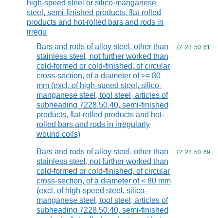
high-speed steel or silico-manganese
steel, semi-finished products, flat-rolled
products and hot-rolled bars and rods in
irregu
Bars and rods of alloy steel, other than
Commodity code
72
28
50
61
stainless steel, not further worked than
cold-formed or cold-finished, of circular
cross-section, of a diameter of >= 80
mm (excl. of high-speed steel, silico-
manganese steel, tool steel, articles of
subheading 7228.50.40, semi-finished
products, flat-rolled products and hot-
rolled bars and rods in irregularly
wound coils)
Bars and rods of alloy steel, other than
Commodity code
72
28
50
69
stainless steel, not further worked than
cold-formed or cold-finished, of circular
cross-section, of a diameter of < 80 mm
(excl. of high-speed steel, silico-
manganese steel, tool steel, articles of
subheading 7228.50.40, semi-finished