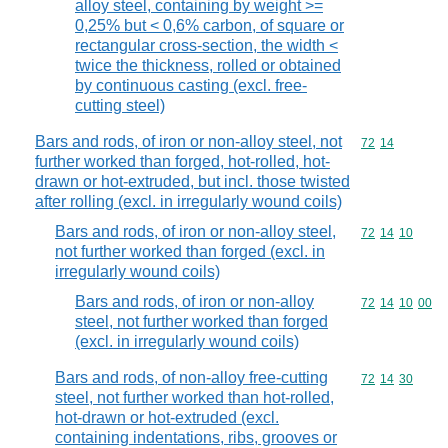
alloy steel, containing by weight >=
0,25% but < 0,6% carbon, of square or
rectangular cross-section, the width <
twice the thickness, rolled or obtained
by continuous casting (excl. free-
cutting steel)
Bars and rods, of iron or non-alloy steel, not
Commodity code
72
14
further worked than forged, hot-rolled, hot-
drawn or hot-extruded, but incl. those twisted
after rolling (excl. in irregularly wound coils)
Bars and rods, of iron or non-alloy steel,
Commodity code
72
14
10
not further worked than forged (excl. in
irregularly wound coils)
Bars and rods, of iron or non-alloy
Commodity code
72
14
10
00
steel, not further worked than forged
(excl. in irregularly wound coils)
Bars and rods, of non-alloy free-cutting
Commodity code
72
14
30
steel, not further worked than hot-rolled,
hot-drawn or hot-extruded (excl.
containing indentations, ribs, grooves or