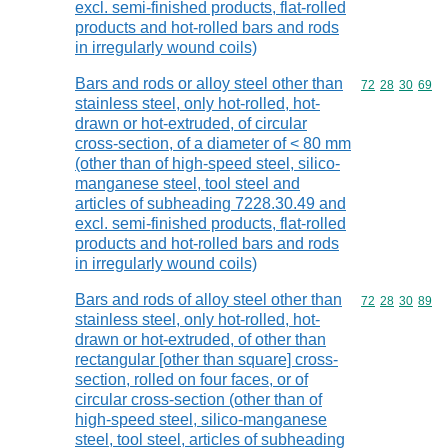
excl. semi-finished products, flat-rolled
products and hot-rolled bars and rods
in irregularly wound coils)
Bars and rods or alloy steel other than
Commodity code
72
28
30
69
stainless steel, only hot-rolled, hot-
drawn or hot-extruded, of circular
cross-section, of a diameter of < 80 mm
(other than of high-speed steel, silico-
manganese steel, tool steel and
articles of subheading 7228.30.49 and
excl. semi-finished products, flat-rolled
products and hot-rolled bars and rods
in irregularly wound coils)
Bars and rods of alloy steel other than
Commodity code
72
28
30
89
stainless steel, only hot-rolled, hot-
drawn or hot-extruded, of other than
rectangular [other than square] cross-
section, rolled on four faces, or of
circular cross-section (other than of
high-speed steel, silico-manganese
steel, tool steel, articles of subheading