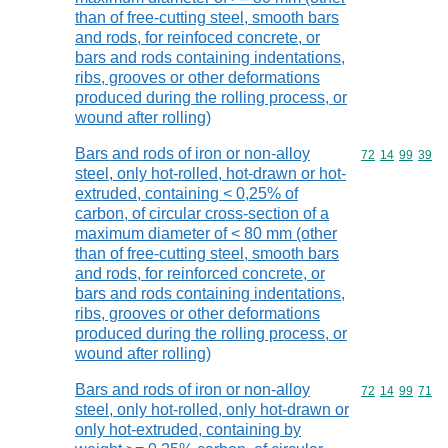
than of free-cutting steel, smooth bars
and rods, for reinfoced concrete, or
bars and rods containing indentations,
ribs, grooves or other deformations
produced during the rolling process, or
wound after rolling)
Bars and rods of iron or non-alloy
Commodity code
72
14
99
39
steel, only hot-rolled, hot-drawn or hot-
extruded, containing < 0,25% of
carbon, of circular cross-section of a
maximum diameter of < 80 mm (other
than of free-cutting steel, smooth bars
and rods, for reinforced concrete, or
bars and rods containing indentations,
ribs, grooves or other deformations
produced during the rolling process, or
wound after rolling)
Bars and rods of iron or non-alloy
Commodity code
72
14
99
71
steel, only hot-rolled, only hot-drawn or
only hot-extruded, containing by