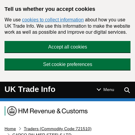
Skip to main content
Tell us whether you accept cookies
We use
about how you use
cookies to collect information
UK Trade Info. We use this information to make the website
work as well as possible and improve our digital services.
Accept all cookies
Set cookie preferences
UK Trade Info
Sear
Menu
Navigation menu
Home
Traders (Commodity Code:721510)