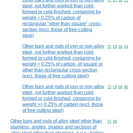
Commodity code
72
15
50
11
steel, not further worked than cold-
formed or cold-finished, containing by
weight < 0,25% of carbon of
rectangular "other than square" cross-
section (excl. those of free-cutting
steel)
Other bars and rods of iron or non-alloy
Commodity code
72
15
50
19
steel, not further worked than cold-
formed or cold-finished, containing by
weight < 0,25% of carbon, of square or
other than rectangular cross-section
(excl. those of free-cutting steel)
Other bars and rods of iron or non-alloy
Commodity code
72
15
50
80
steel, not further worked than cold-
formed or cold-finished, containing by
weight >= 0,25% of carbon (excl. those
of free-cutting steel)
Other bars and rods of alloy steel other than
Commodity code
72
28
stainless, angles, shapes and sections of
alloy steel other than stainless, n.e.s.; hollow