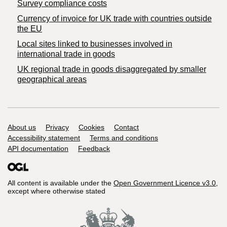
Survey compliance costs
Currency of invoice for UK trade with countries outside
the EU
Local sites linked to businesses involved in
international trade in goods
UK regional trade in goods disaggregated by smaller
geographical areas
Support links
About us
Privacy
Cookies
Contact
Accessibility statement
Terms and conditions
API documentation
Feedback
All content is available under the
Open Government Licence v3.0
,
except where otherwise stated