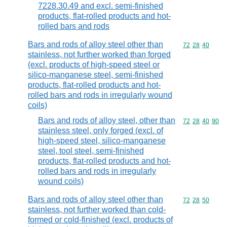
7228.30.49 and excl. semi-finished
products, flat-rolled products and hot-
rolled bars and rods
Bars and rods of alloy steel other than
Commodity code
72
28
40
stainless, not further worked than forged
(excl. products of high-speed steel or
silico-manganese steel, semi-finished
products, flat-rolled products and hot-
rolled bars and rods in irregularly wound
coils)
Bars and rods of alloy steel, other than
Commodity code
72
28
40
90
stainless steel, only forged (excl. of
high-speed steel, silico-manganese
steel, tool steel, semi-finished
products, flat-rolled products and hot-
rolled bars and rods in irregularly
wound coils)
Bars and rods of alloy steel other than
Commodity code
72
28
50
stainless, not further worked than cold-
formed or cold-finished (excl. products of