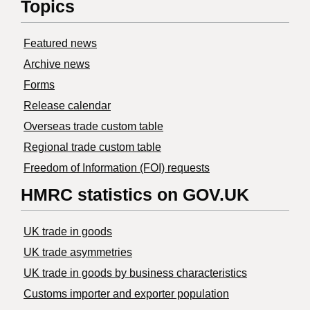
Topics
Featured news
Archive news
Forms
Release calendar
Overseas trade custom table
Regional trade custom table
Freedom of Information (FOI) requests
HMRC statistics on GOV.UK
UK trade in goods
UK trade asymmetries
​UK trade in goods by business characteristics
Customs importer and exporter population