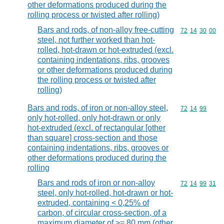
other deformations produced during the
rolling process or twisted after rolling)
Bars and rods, of non-alloy free-cutting
Commodity code
72
14
30
00
steel, not further worked than hot-
rolled, hot-drawn or hot-extruded (excl.
containing indentations, ribs, grooves
or other deformations produced during
the rolling process or twisted after
rolling)
Bars and rods, of iron or non-alloy steel,
Commodity code
72
14
99
only hot-rolled, only hot-drawn or only
hot-extruded (excl. of rectangular [other
than square] cross-section and those
containing indentations, ribs, grooves or
other deformations produced during the
rolling
Bars and rods of iron or non-alloy
Commodity code
72
14
99
31
steel, only hot-rolled, hot-drawn or hot-
extruded, containing < 0,25% of
carbon, of circular cross-section, of a
maximum diameter of >= 80 mm (other