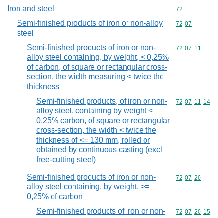
Iron and steel
Commodity cod
72
Semi-finished products of iron or non-alloy
Commodity code
72
07
steel
Semi-finished products of iron or non-
Commodity code
72
07
11
alloy steel containing, by weight, < 0,25%
of carbon, of square or rectangular cross-
section, the width measuring < twice the
thickness
Semi-finished products, of iron or non-
Commodity code
72
07
11
14
alloy steel, containing by weight <
0,25% carbon, of square or rectangular
cross-section, the width < twice the
thickness of <= 130 mm, rolled or
obtained by continuous casting (excl.
free-cutting steel)
Semi-finished products of iron or non-
Commodity code
72
07
20
alloy steel containing, by weight, >=
0,25% of carbon
Semi-finished products of iron or non-
Commodity code
72
07
20
15