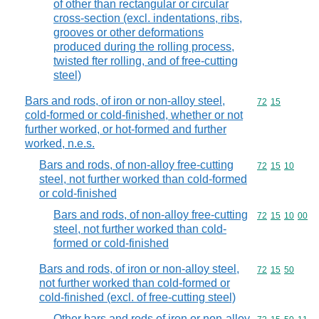
of other than rectangular or circular
cross-section (excl. indentations, ribs,
grooves or other deformations
produced during the rolling process,
twisted fter rolling, and of free-cutting
steel)
Bars and rods, of iron or non-alloy steel,
Commodity code
72
15
cold-formed or cold-finished, whether or not
further worked, or hot-formed and further
worked, n.e.s.
Bars and rods, of non-alloy free-cutting
Commodity code
72
15
10
steel, not further worked than cold-formed
or cold-finished
Bars and rods, of non-alloy free-cutting
Commodity code
72
15
10
00
steel, not further worked than cold-
formed or cold-finished
Bars and rods, of iron or non-alloy steel,
Commodity code
72
15
50
not further worked than cold-formed or
cold-finished (excl. of free-cutting steel)
Other bars and rods of iron or non-alloy