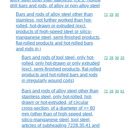
drill bars and rods, of alloy or non-alloy steel
Bars and rods of alloy steel other than
Commodity code
72
28
30
stainless, not further worked than hot-
rolled, hot-drawn or extruded (excl.
products of high-speed steel or silico-
manganese steel, semi-finished products,
flat-rolled products and hot-rolled bars
and rods in i
Bars and rods of tool steel, only hot-
Commodity code
72
28
30
20
rolled, only hot-drawn or only extruded
(excl. semi-finished products, flat-rolled
products and hot-rolled bars and rods
in irregularly wound coils)
Bars and rods of alloy steel other than
Commodity code
72
28
30
61
stainless steel, only hot-rolled, hot-
drawn or hot-extruded, of circular
cross-section, of a diameter of >= 80
mm (other than of high-speed steel,
silico-manganese steel, tool steel,
articles of subheading 7228.30.41 and