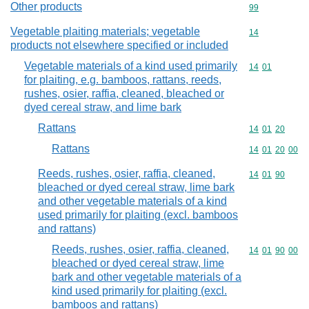
Other products
Commodity cod
99
Vegetable plaiting materials; vegetable
Commodity cod
14
products not elsewhere specified or included
Vegetable materials of a kind used primarily
Commodity code
14
01
for plaiting, e.g. bamboos, rattans, reeds,
rushes, osier, raffia, cleaned, bleached or
dyed cereal straw, and lime bark
Rattans
Commodity code
14
01
20
Rattans
Commodity code
14
01
20
00
Reeds, rushes, osier, raffia, cleaned,
Commodity code
14
01
90
bleached or dyed cereal straw, lime bark
and other vegetable materials of a kind
used primarily for plaiting (excl. bamboos
and rattans)
Reeds, rushes, osier, raffia, cleaned,
Commodity code
14
01
90
00
bleached or dyed cereal straw, lime
bark and other vegetable materials of a
kind used primarily for plaiting (excl.
bamboos and rattans)