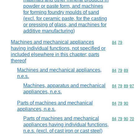
powder or paste form, and machines
for forming foundry moulds of sand
(excl. for ceramic paste, for the casting
or pressing of glass, and machines for
additive manufacturing)
Machines and mechanical appliances
Commodity code
84
79
having individual functions, not specified or
included elsewhere in this chapter; parts
thereof
Machines and mechanical appliances,
Commodity code
84
79
89
n.e.s.
Machines, apparatus and mechanical
Commodity code
84
79
89
97
appliances, n.e.s.
Parts of machines and mechanical
Commodity code
84
79
90
appliances, n.e.s.
Parts of machines and mechanical
Commodity code
84
79
90
70
appliances having individual functions,
n.e.s. (excl. of cast iron or cast steel)