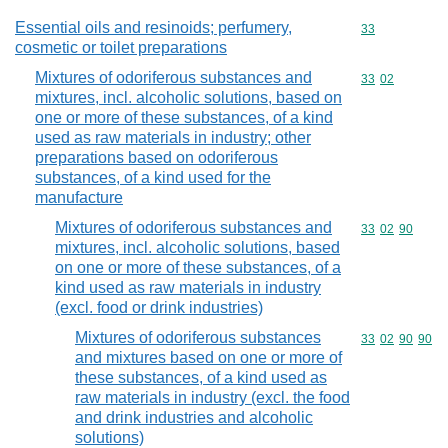
Essential oils and resinoids; perfumery,
Commodity cod
33
cosmetic or toilet preparations
Mixtures of odoriferous substances and
Commodity code
33
02
mixtures, incl. alcoholic solutions, based on
one or more of these substances, of a kind
used as raw materials in industry; other
preparations based on odoriferous
substances, of a kind used for the
manufacture
Mixtures of odoriferous substances and
Commodity code
33
02
90
mixtures, incl. alcoholic solutions, based
on one or more of these substances, of a
kind used as raw materials in industry
(excl. food or drink industries)
Mixtures of odoriferous substances
Commodity code
33
02
90
90
and mixtures based on one or more of
these substances, of a kind used as
raw materials in industry (excl. the food
and drink industries and alcoholic
solutions)