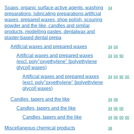
Soaps, organic surface-active agents, washing
Commodity cod
34
preparations, lubricating preparations,artificial
waxes, prepared waxes, shoe polish, scouring
powder and the like, candles and similar
products, modelling pastes, dentalwax and
plaster-based dental prepa
Artificial waxes and prepared waxes
Commodity code
34
04
Artificial waxes and prepared waxes
Commodity code
34
04
90
(excl. poly"oxyethylene" [polyethylene
glycol] waxes)
Artificial waxes and prepared waxes
Commodity code
34
04
90
00
(excl. poly"oxyethylene" [polyethylene
glycol] waxes)
Candles, tapers and the like
Commodity code
34
06
Candles, tapers and the like
Commodity code
34
06
00
Candles, tapers and the like
Commodity code
34
06
00
00
Miscellaneous chemical products
Commodity cod
38