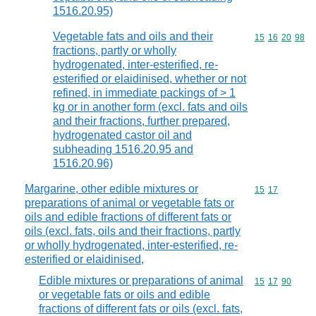
1516.20.95)
Vegetable fats and oils and their
Commodity code
15
16
20
98
fractions, partly or wholly
hydrogenated, inter-esterified, re-
esterified or elaidinised, whether or not
refined, in immediate packings of > 1
kg or in another form (excl. fats and oils
and their fractions, further prepared,
hydrogenated castor oil and
subheading 1516.20.95 and
1516.20.96)
Margarine, other edible mixtures or
Commodity code
15
17
preparations of animal or vegetable fats or
oils and edible fractions of different fats or
oils (excl. fats, oils and their fractions, partly
or wholly hydrogenated, inter-esterified, re-
esterified or elaidinised,
Edible mixtures or preparations of animal
Commodity code
15
17
90
or vegetable fats or oils and edible
fractions of different fats or oils (excl. fats,