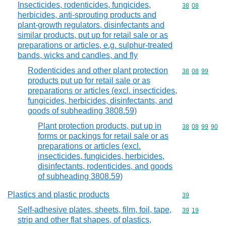
Insecticides, rodenticides, fungicides,
Commodity code
38
08
herbicides, anti-sprouting products and
plant-growth regulators, disinfectants and
similar products, put up for retail sale or as
preparations or articles, e.g. sulphur-treated
bands, wicks and candles, and fly
Rodenticides and other plant protection
Commodity code
38
08
99
products put up for retail sale or as
preparations or articles (excl. insecticides,
fungicides, herbicides, disinfectants, and
goods of subheading 3808.59)
Plant protection products, put up in
Commodity code
38
08
99
90
forms or packings for retail sale or as
preparations or articles (excl.
insecticides, fungicides, herbicides,
disinfectants, rodenticides, and goods
of subheading 3808.59)
Plastics and plastic products
Commodity cod
39
Self-adhesive plates, sheets, film, foil, tape,
Commodity code
39
19
strip and other flat shapes, of plastics,