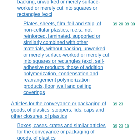
backing, unworked or merely surface-
worked or merely cut into squares or
rectangles (excl
Plates, sheets, film, foil and strip, of
Commodity code
39
20
99
90
non-cellular plastics, n.e.s., not
reinforced, laminated, supported or
similarly combined with other
materials, without backing, unworked
or merely surface-worked or merely cut
into squares or rectangles (excl. self-
adhesive products, those of addition
polymerization, condensation and
rearrangement polymerization
products, floor, wall and ceiling
coverings
Articles for the conveyance or packaging of
Commodity code
39
23
goods, of plastics; stoppers, lids, caps and
other closures, of plastics
Boxes, cases, crates and similar articles
Commodity code
39
23
10
for the conveyance or packaging of
goods, of plastics