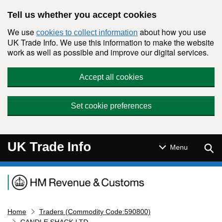
Skip to main content
Tell us whether you accept cookies
We use
about how you use
cookies to collect information
UK Trade Info. We use this information to make the website
work as well as possible and improve our digital services.
Accept all cookies
Set cookie preferences
UK Trade Info
Sear
Menu
Navigation menu
Home
Traders (Commodity Code:590800)