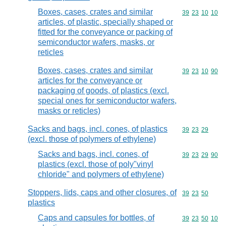
Boxes, cases, crates and similar
Commodity code
39
23
10
10
articles, of plastic, specially shaped or
fitted for the conveyance or packing of
semiconductor wafers, masks, or
reticles
Boxes, cases, crates and similar
Commodity code
39
23
10
90
articles for the conveyance or
packaging of goods, of plastics (excl.
special ones for semiconductor wafers,
masks or reticles)
Sacks and bags, incl. cones, of plastics
Commodity code
39
23
29
(excl. those of polymers of ethylene)
Sacks and bags, incl. cones, of
Commodity code
39
23
29
90
plastics (excl. those of poly"vinyl
chloride" and polymers of ethylene)
Stoppers, lids, caps and other closures, of
Commodity code
39
23
50
plastics
Caps and capsules for bottles, of
Commodity code
39
23
50
10