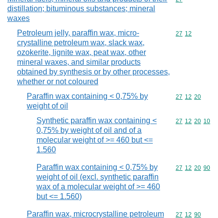
distillation; bituminous substances; mineral
waxes
Petroleum jelly, paraffin wax, micro-
Commodity code
27
12
crystalline petroleum wax, slack wax,
ozokerite, lignite wax, peat wax, other
mineral waxes, and similar products
obtained by synthesis or by other processes,
whether or not coloured
Paraffin wax containing < 0,75% by
Commodity code
27
12
20
weight of oil
Synthetic paraffin wax containing <
Commodity code
27
12
20
10
0,75% by weight of oil and of a
molecular weight of >= 460 but <=
1.560
Paraffin wax containing < 0,75% by
Commodity code
27
12
20
90
weight of oil (excl. synthetic paraffin
wax of a molecular weight of >= 460
but <= 1.560)
Paraffin wax, microcrystalline petroleum
Commodity code
27
12
90