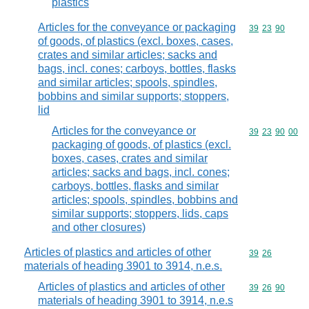
plastics
Articles for the conveyance or packaging
Commodity code
39
23
90
of goods, of plastics (excl. boxes, cases,
crates and similar articles; sacks and
bags, incl. cones; carboys, bottles, flasks
and similar articles; spools, spindles,
bobbins and similar supports; stoppers,
lid
Articles for the conveyance or
Commodity code
39
23
90
00
packaging of goods, of plastics (excl.
boxes, cases, crates and similar
articles; sacks and bags, incl. cones;
carboys, bottles, flasks and similar
articles; spools, spindles, bobbins and
similar supports; stoppers, lids, caps
and other closures)
Articles of plastics and articles of other
Commodity code
39
26
materials of heading 3901 to 3914, n.e.s.
Articles of plastics and articles of other
Commodity code
39
26
90
materials of heading 3901 to 3914, n.e.s