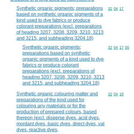
Synthetic organic pigments; preparations
Commodity code
32
04
17
based on synthetic organic pigments of a
kind used to dye fabrics or produce
colorant preparations (excl. preparations
of heading 3207, 3208, 3209, 3210, 3213
and 3215, and subheading 3204.18)
Synthetic organic pigments;
Commodity code
32
04
17
00
preparations based on synthetic
organic pigments of a kind used to dye
fabrics or produce colorant
preparations (excl. preparations of
heading 3207, 3208, 3209, 3210, 3213
and 3215, and subheading 3204.18)
Synthetic organic colouring matter and
Commodity code
32
04
19
preparations of the kind used for
colouring any materials or for the
production of prepared colours, based
thereon (excl. disperse dyes, acid dyes,
mordant dyes, basic dyes, direct dyes, vat
dyes, reactive dyes,