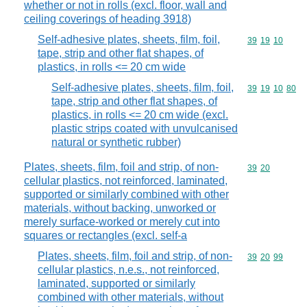
whether or not in rolls (excl. floor, wall and
ceiling coverings of heading 3918)
Self-adhesive plates, sheets, film, foil,
Commodity code
39
19
10
tape, strip and other flat shapes, of
plastics, in rolls <= 20 cm wide
Self-adhesive plates, sheets, film, foil,
Commodity code
39
19
10
80
tape, strip and other flat shapes, of
plastics, in rolls <= 20 cm wide (excl.
plastic strips coated with unvulcanised
natural or synthetic rubber)
Plates, sheets, film, foil and strip, of non-
Commodity code
39
20
cellular plastics, not reinforced, laminated,
supported or similarly combined with other
materials, without backing, unworked or
merely surface-worked or merely cut into
squares or rectangles (excl. self-a
Plates, sheets, film, foil and strip, of non-
Commodity code
39
20
99
cellular plastics, n.e.s., not reinforced,
laminated, supported or similarly
combined with other materials, without