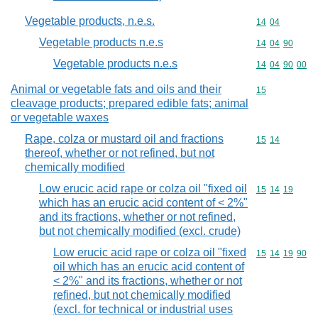
Vegetable products, n.e.s.
Commodity code
14
04
Vegetable products n.e.s
Commodity code
14
04
90
Vegetable products n.e.s
Commodity code
14
04
90
00
Animal or vegetable fats and oils and their
Commodity cod
15
cleavage products; prepared edible fats; animal
or vegetable waxes
Rape, colza or mustard oil and fractions
Commodity code
15
14
thereof, whether or not refined, but not
chemically modified
Low erucic acid rape or colza oil "fixed oil
Commodity code
15
14
19
which has an erucic acid content of < 2%"
and its fractions, whether or not refined,
but not chemically modified (excl. crude)
Low erucic acid rape or colza oil "fixed
Commodity code
15
14
19
90
oil which has an erucic acid content of
< 2%" and its fractions, whether or not
refined, but not chemically modified
(excl. for technical or industrial uses