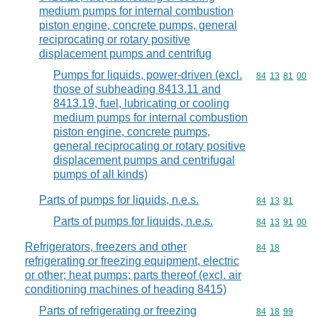
medium pumps for internal combustion
piston engine, concrete pumps, general
reciprocating or rotary positive
displacement pumps and centrifug
Pumps for liquids, power-driven (excl.
Commodity code
84
13
81
00
those of subheading 8413.11 and
8413.19, fuel, lubricating or cooling
medium pumps for internal combustion
piston engine, concrete pumps,
general reciprocating or rotary positive
displacement pumps and centrifugal
pumps of all kinds)
Parts of pumps for liquids, n.e.s.
Commodity code
84
13
91
Parts of pumps for liquids, n.e.s.
Commodity code
84
13
91
00
Refrigerators, freezers and other
Commodity code
84
18
refrigerating or freezing equipment, electric
or other; heat pumps; parts thereof (excl. air
conditioning machines of heading 8415)
Parts of refrigerating or freezing
Commodity code
84
18
99