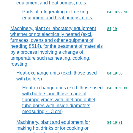
equipment and heat pumps, n.e.s.
Parts of refrigerating or freezing
Commodity code
84
18
99
90
equipment and heat pumps, n.e.s.
Machinery, plant or laboratory equipment
Commodity code
84
19
whether or not electrically heated (excl.
furnaces, ovens and other equipment of
heading 8514), for the treatment of materials
by a process involving a change of
temperature such as heating, cooking,
roasting,
Heat-exchange units (excl. those used
Commodity code
84
19
50
with boilers)
Heat-exchange units (excl. those used
Commodity code
84
19
50
80
with boilers and those made of
fluoropolymers with inlet and outlet
tube bores with inside diameters
measuring <=3 cm)
Machinery, plant and equipment for
Commodity code
84
19
81
making hot drinks or for cooking or