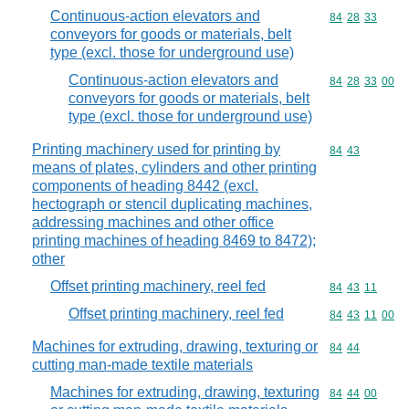
Continuous-action elevators and
Commodity code
84
28
33
conveyors for goods or materials, belt
type (excl. those for underground use)
Continuous-action elevators and
Commodity code
84
28
33
00
conveyors for goods or materials, belt
type (excl. those for underground use)
Printing machinery used for printing by
Commodity code
84
43
means of plates, cylinders and other printing
components of heading 8442 (excl.
hectograph or stencil duplicating machines,
addressing machines and other office
printing machines of heading 8469 to 8472);
other
Offset printing machinery, reel fed
Commodity code
84
43
11
Offset printing machinery, reel fed
Commodity code
84
43
11
00
Machines for extruding, drawing, texturing or
Commodity code
84
44
cutting man-made textile materials
Machines for extruding, drawing, texturing
Commodity code
84
44
00