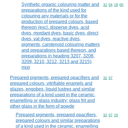
Synthetic organic colouring matter and
Commodity code
32
04
19
00
preparations of the kind used for
colouring any materials or for the
production of prepared colours, based
thereon (excl. disperse dyes, acid
dyes, mordant dyes, basic dyes, direct
dyes, vat dyes, reactive dyes,
pigments, carotenoid colouring matters
and preparations based thereon, and
preparations in heading 3207, 3208,
3209, 3210, 3212, 3213 and 3215);
mixt
Prepared pigments, prepared opacifiers and
Commodity code
32
07
prepared colours, vitrifiable enamels and
glazes, engobes, liquid lustres and similar
preparations of a kind used in the ceramic,
enamelling or glass industry; glass frit and
other glass in the form of powde
Prepared pigments, prepared opacifiers,
Commodity code
32
07
10
prepared colours and similar preparations
of a kind used in the ceramic, enamelling