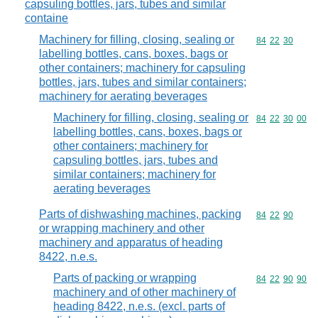
capsuling bottles, jars, tubes and similar
containe
Machinery for filling, closing, sealing or
Commodity code
84
22
30
labelling bottles, cans, boxes, bags or
other containers; machinery for capsuling
bottles, jars, tubes and similar containers;
machinery for aerating beverages
Machinery for filling, closing, sealing or
Commodity code
84
22
30
00
labelling bottles, cans, boxes, bags or
other containers; machinery for
capsuling bottles, jars, tubes and
similar containers; machinery for
aerating beverages
Parts of dishwashing machines, packing
Commodity code
84
22
90
or wrapping machinery and other
machinery and apparatus of heading
8422, n.e.s.
Parts of packing or wrapping
Commodity code
84
22
90
90
machinery and of other machinery of
heading 8422, n.e.s. (excl. parts of