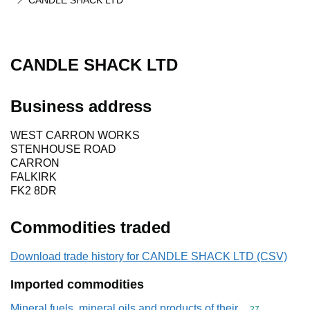
CANDLE SHACK LTD
CANDLE SHACK LTD
Business address
WEST CARRON WORKS
STENHOUSE ROAD
CARRON
FALKIRK
FK2 8DR
Commodities traded
Download trade history for CANDLE SHACK LTD (CSV)
Imported commodities
Mineral fuels, mineral oils and products of their
Commodity cod
27