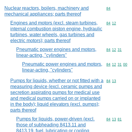
Nuclear reactors, boilers, machinery and
Commodity cod
84
mechanical appliances; parts thereof
Engines and motors (excl. steam turbines,
Commodity code
84
12
internal combustion piston engine, hydraulic
turbines, water wheels, gas turbines and
electric motors); parts thereof
Pneumatic power engines and motors,
Commodity code
84
12
31
linear-acting, "cylinders"
Pneumatic power engines and motors,
Commodity code
84
12
31
00
linear-acting, "cylinders"
Pumps for liquids, whether or not fitted with a
Commodity code
84
13
measuring device (excl. ceramic pumps and
secretion aspirating pumps for medical use
and medical pumps carried on or implanted
in the body); liquid elevators (excl. pumps);
parts thereof
Pumps for liquids, power-driven (excl.
Commodity code
84
13
81
those of subheading 8413.11 and
8413.19, fuel, lubricating or cooling