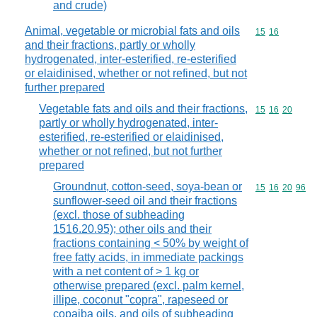
and crude)
Animal, vegetable or microbial fats and oils
Commodity code
15
16
and their fractions, partly or wholly
hydrogenated, inter-esterified, re-esterified
or elaidinised, whether or not refined, but not
further prepared
Vegetable fats and oils and their fractions,
Commodity code
15
16
20
partly or wholly hydrogenated, inter-
esterified, re-esterified or elaidinised,
whether or not refined, but not further
prepared
Groundnut, cotton-seed, soya-bean or
Commodity code
15
16
20
96
sunflower-seed oil and their fractions
(excl. those of subheading
1516.20.95); other oils and their
fractions containing < 50% by weight of
free fatty acids, in immediate packings
with a net content of > 1 kg or
otherwise prepared (excl. palm kernel,
illipe, coconut "copra", rapeseed or
copaiba oils, and oils of subheading