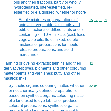
oils and their fractions, partly or wholly
hydrogenated, inter-esterified, re-
esterified or elaidinised, whether or not re
Edible mixtures or preparations of
Commodity code
15
17
90
99
animal or vegetable fats or oils and
edible fractions of different fats or oils,
containing <= 10% milkfats (excl. fixed
vegetable oils, fluid, mixed, edible
mixtures or preparations for mould-
release preparations, and solid
margarine)
Tanning or dyeing extracts; tannins and their
Commodity cod
32
derivatives; dyes, pigments and other colouring
matter;paints and varnishes; putty and other
mastics; inks
Synthetic organic colouring matter, whether
Commodity code
32
04
or not chemically defined; preparations
based on synthetic organic colouring matter
of a kind used to dye fabrics or produce
colorant preparations; synthetic organic
products of a kind used as fluorescent b