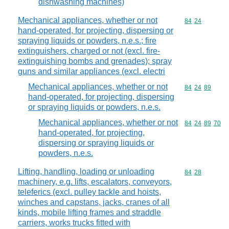
dishwashing machines)
Mechanical appliances, whether or not
Commodity code
84
24
hand-operated, for projecting, dispersing or
spraying liquids or powders, n.e.s.; fire
extinguishers, charged or not (excl. fire-
extinguishing bombs and grenades); spray
guns and similar appliances (excl. electri
Mechanical appliances, whether or not
Commodity code
84
24
89
hand-operated, for projecting, dispersing
or spraying liquids or powders, n.e.s.
Mechanical appliances, whether or not
Commodity code
84
24
89
70
hand-operated, for projecting,
dispersing or spraying liquids or
powders, n.e.s.
Lifting, handling, loading or unloading
Commodity code
84
28
machinery, e.g. lifts, escalators, conveyors,
teleferics (excl. pulley tackle and hoists,
winches and capstans, jacks, cranes of all
kinds, mobile lifting frames and straddle
carriers, works trucks fitted with