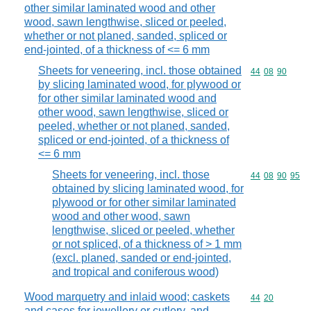
other similar laminated wood and other
wood, sawn lengthwise, sliced or peeled,
whether or not planed, sanded, spliced or
end-jointed, of a thickness of <= 6 mm
Sheets for veneering, incl. those obtained
Commodity code
44
08
90
by slicing laminated wood, for plywood or
for other similar laminated wood and
other wood, sawn lengthwise, sliced or
peeled, whether or not planed, sanded,
spliced or end-jointed, of a thickness of
<= 6 mm
Sheets for veneering, incl. those
Commodity code
44
08
90
95
obtained by slicing laminated wood, for
plywood or for other similar laminated
wood and other wood, sawn
lengthwise, sliced or peeled, whether
or not spliced, of a thickness of > 1 mm
(excl. planed, sanded or end-jointed,
and tropical and coniferous wood)
Wood marquetry and inlaid wood; caskets
Commodity code
44
20
and cases for jewellery or cutlery, and