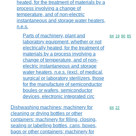
heated, for the treatment of materials by a
process involving a change of
temperature, and of non-electric
instantaneous and storage water heaters,
n.e.s.
Parts of machinery, plant and
Commodity code
84
19
90
85
laboratory equipment, whether or not
electrically heated, for the treatment of
materials by a process involving a
change of temperature, and of non-
electric instantaneous and storage
water heaters, n.e.s. (excl. of medical,
surgical or laboratory sterilizers, those
for the manufacture of semiconductor
boules or wafers, semiconductor
devices, electronic integrated circ
Dishwashing machines; machinery for
Commodity code
84
22
cleaning or drying bottles or other
containers; machinery for filling, closing,
sealing or labelling bottles, cans, boxes,
bags or other containers; machinery for