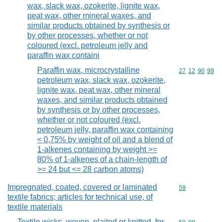
wax, slack wax, ozokerite, lignite wax,
peat wax, other mineral waxes, and
similar products obtained by synthesis or
by other processes, whether or not
coloured (excl. petroleum jelly and
paraffin wax containi
Paraffin wax, microcrystalline
Commodity code
27
12
90
99
petroleum wax, slack wax, ozokerite,
lignite wax, peat wax, other mineral
waxes, and similar products obtained
by synthesis or by other processes,
whether or not coloured (excl.
petroleum jelly, paraffin wax containing
< 0,75% by weight of oil and a blend of
1-alkenes containing by weight >=
80% of 1-alkenes of a chain-length of
>= 24 but <= 28 carbon atoms)
Impregnated, coated, covered or laminated
Commodity cod
59
textile fabrics; articles for technical use, of
textile materials
Textile wicks, woven, plaited or knitted, for