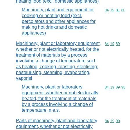
heating food (excl. domestic appliances)
Machinery, plant and equipment for
Commodity code
84
19
81
80
cooking or heating food (excl.
percolators and other appliances for
making hot drinks and domestic
appliances)
Machinery, plant or laboratory equipment,
Commodity code
84
19
89
whether or not electrically heated, for the
treatment of materials by a process
involving a change of temperature such
as heating, cooking, roasting, sterilising,
pasteurising, steaming, evaporating,
vaporisi
Machinery, plant or laboratory
Commodity code
84
19
89
98
equipment, whether or not electrically
heated, for the treatment of materials
by a process involving a change of
temperature, n.e.s.
Parts of machinery, plant and laboratory
Commodity code
84
19
90
equipment, whether or not electrically