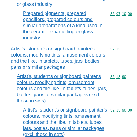
or glass industry
Prepared pigments, prepared
Commodity code
32
07
10
00
opacifiers, prepared colours and
similar preparations of a kind used in
the ceramic, enamelling or glass
industry
Artist's, student's or signboard painter's
Commodity code
32
13
colours, modifying tints, amusement colours
and the like, in tablets, tubes, jars, bottles,
pans or similar packages
Artist's, student's or signboard painter's
Commodity code
32
13
90
colours, modifying tints, amusement
colours and the like, in tablets, tubes, jars,
bottles, pans or similar packages (excl.
those in sets)
Artist's, student's or signboard painter's
Commodity code
32
13
90
00
colours, modifying tints, amusement
colours and the like, in tablets, tubes,
jars, bottles, pans or similar packages
(excl. those in sets)