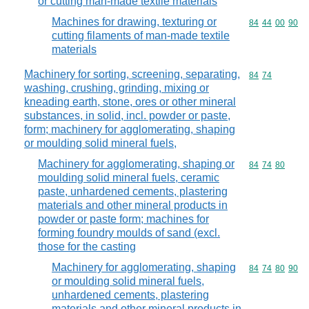
or cutting man-made textile materials
Machines for drawing, texturing or
Commodity code
84
44
00
90
cutting filaments of man-made textile
materials
Machinery for sorting, screening, separating,
Commodity code
84
74
washing, crushing, grinding, mixing or
kneading earth, stone, ores or other mineral
substances, in solid, incl. powder or paste,
form; machinery for agglomerating, shaping
or moulding solid mineral fuels,
Machinery for agglomerating, shaping or
Commodity code
84
74
80
moulding solid mineral fuels, ceramic
paste, unhardened cements, plastering
materials and other mineral products in
powder or paste form; machines for
forming foundry moulds of sand (excl.
those for the casting
Machinery for agglomerating, shaping
Commodity code
84
74
80
90
or moulding solid mineral fuels,
unhardened cements, plastering
materials and other mineral products in