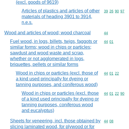
(excl. goods of 9619)
Articles of plastics and articles of other
Commodity code
39
26
90
97
materials of heading 3901 to 3914,
n.e.s.
Wood and articles of wood; wood charcoal
Commodity cod
44
Fuel wood, in logs, billets, twigs, faggots or
Commodity code
44
01
similar forms; wood in chips or particles;
sawdust and wood waste and scrap,
whether or not agglomerated in logs,
briquettes, pellets or similar forms
Wood in chips or particles (excl. those of
Commodity code
44
01
22
a kind used principally for dyeing or
tanning purposes, and coniferous wood)
Wood in chips or particles (excl. those
Commodity code
44
01
22
90
of a kind used principally for dyeing or
tanning purposes, coniferous wood
and eucalyptus)
Sheets for veneering, incl. those obtained by
Commodity code
44
08
slicing laminated wood, for plywood or for