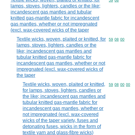
Commodity code
59
08
lamps, stoves, lighters, candles or the like;
incandescent gas mantles and tubular
knitted gas-mantle fabric for incandescent
gas mantles, whether or not impregnated
(excl. wax-covered wicks of the taper
Textile wicks, woven, plaited or knitted, for
Commodity code
59
08
00
lamps, stoves, lighters, candles or the
like; incandescent gas mantles and
tubular knitted gas-mantle fabric for
incandescent gas mantles, whether or not
impregnated (excl. wax-covered wicks of
the taper
Textile wicks, woven, plaited or knitted,
Commodity code
59
08
00
00
for lamps, stoves, lighters, candles or
the like; incandescent gas mantles and
tubular knitted gas-mantle fabric for
incandescent gas mantles, whether or
not impregnated (excl. wax-covered
wicks of the taper variety, fuses and
detonating fuses, wicks in the form of
textile yarn and glass-fibre wicks)