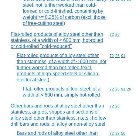
steel, not further worked than cold-
formed or cold-finished, containing by
weight >= 0,25% of carbon (excl. those
of free-cutting steel)
Flat-rolled products of alloy steel other than
Commodity code
72
26
stainless, of a width of < 600 mm, hot-rolled
or cold-rolled "cold-reduced"
Flat-rolled products of alloy steel other
Commodity code
72
26
91
than stainless, of a width of < 600 mm, not
further worked than hot-rolled (excl.
products of high-speed steel or silicon-
electrical steel)
Flat-rolled products of tool steel, of a
Commodity code
72
26
91
20
width of < 600 mm, simply hot-rolled
Other bars and rods of alloy steel other than
Commodity code
72
28
stainless, angles, shapes and sections of
alloy steel other than stainless, n.e.s.; hollow
drill bars and rods, of alloy or non-alloy steel
Bars and rods of alloy steel other than
Commodity code
72
28
50