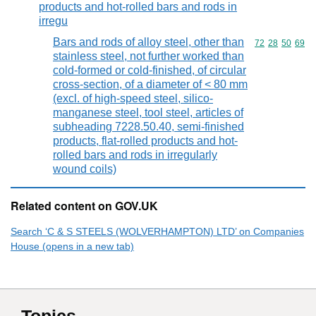
products and hot-rolled bars and rods in
irregu
Bars and rods of alloy steel, other than
Commodity code
72
28
50
69
stainless steel, not further worked than
cold-formed or cold-finished, of circular
cross-section, of a diameter of < 80 mm
(excl. of high-speed steel, silico-
manganese steel, tool steel, articles of
subheading 7228.50.40, semi-finished
products, flat-rolled products and hot-
rolled bars and rods in irregularly
wound coils)
Related content on GOV.UK
Search ‘C & S STEELS (WOLVERHAMPTON) LTD’ on Companies
House (opens in a new tab)