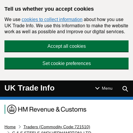
Skip to main content
Tell us whether you accept cookies
We use
about how you use
cookies to collect information
UK Trade Info. We use this information to make the website
work as well as possible and improve our digital services.
Accept all cookies
Set cookie preferences
UK Trade Info
Sear
Menu
Navigation menu
Home
Traders (Commodity Code:721510)