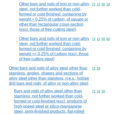
Other bars and rods of iron or non-alloy
Commodity code
72
15
50
19
steel, not further worked than cold-
formed or cold-finished, containing by
weight < 0,25% of carbon, of square or
other than rectangular cross-section
(excl. those of free-cutting steel)
Other bars and rods of iron or non-alloy
Commodity code
72
15
50
80
steel, not further worked than cold-
formed or cold-finished, containing by
weight >= 0,25% of carbon (excl. those
of free-cutting steel)
Other bars and rods of alloy steel other than
Commodity code
72
28
stainless, angles, shapes and sections of
alloy steel other than stainless, n.e.s.; hollow
drill bars and rods, of alloy or non-alloy steel
Bars and rods of alloy steel other than
Commodity code
72
28
50
stainless, not further worked than cold-
formed or cold-finished (excl. products of
high-speed steel or silico-manganese
steel, semi-finished products, flat-rolled