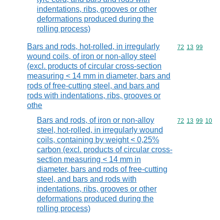
indentations, ribs, grooves or other
deformations produced during the
rolling process)
Bars and rods, hot-rolled, in irregularly
Commodity code
72
13
99
wound coils, of iron or non-alloy steel
(excl. products of circular cross-section
measuring < 14 mm in diameter, bars and
rods of free-cutting steel, and bars and
rods with indentations, ribs, grooves or
othe
Bars and rods, of iron or non-alloy
Commodity code
72
13
99
10
steel, hot-rolled, in irregularly wound
coils, containing by weight < 0,25%
carbon (excl. products of circular cross-
section measuring < 14 mm in
diameter, bars and rods of free-cutting
steel, and bars and rods with
indentations, ribs, grooves or other
deformations produced during the
rolling process)