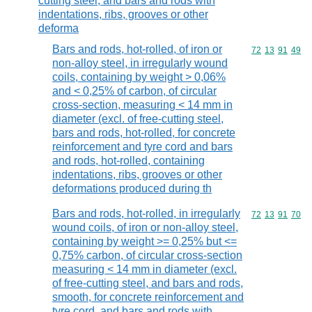
cutting steel, and bars and rods with
indentations, ribs, grooves or other
deforma
Bars and rods, hot-rolled, of iron or
Commodity code
72
13
91
49
non-alloy steel, in irregularly wound
coils, containing by weight > 0,06%
and < 0,25% of carbon, of circular
cross-section, measuring < 14 mm in
diameter (excl. of free-cutting steel,
bars and rods, hot-rolled, for concrete
reinforcement and tyre cord and bars
and rods, hot-rolled, containing
indentations, ribs, grooves or other
deformations produced during th
Bars and rods, hot-rolled, in irregularly
Commodity code
72
13
91
70
wound coils, of iron or non-alloy steel,
containing by weight >= 0,25% but <=
0,75% carbon, of circular cross-section
measuring < 14 mm in diameter (excl.
of free-cutting steel, and bars and rods,
smooth, for concrete reinforcement and
tyre cord, and bars and rods with