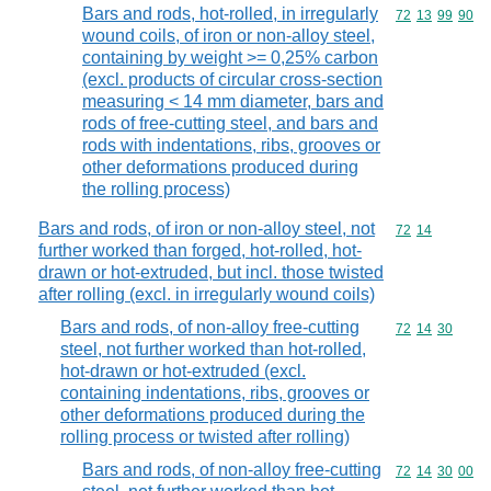
Bars and rods, hot-rolled, in irregularly
Commodity code
72
13
99
90
wound coils, of iron or non-alloy steel,
containing by weight >= 0,25% carbon
(excl. products of circular cross-section
measuring < 14 mm diameter, bars and
rods of free-cutting steel, and bars and
rods with indentations, ribs, grooves or
other deformations produced during
the rolling process)
Bars and rods, of iron or non-alloy steel, not
Commodity code
72
14
further worked than forged, hot-rolled, hot-
drawn or hot-extruded, but incl. those twisted
after rolling (excl. in irregularly wound coils)
Bars and rods, of non-alloy free-cutting
Commodity code
72
14
30
steel, not further worked than hot-rolled,
hot-drawn or hot-extruded (excl.
containing indentations, ribs, grooves or
other deformations produced during the
rolling process or twisted after rolling)
Bars and rods, of non-alloy free-cutting
Commodity code
72
14
30
00