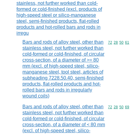
stainless, not further worked than cold-
formed or cold-finished (excl. products of
high-speed steel or silico-manganese
steel, semi-finished products, flat-rolled
products and hot-rolled bars and rods in
irregu
Bars and rods of alloy steel, other than
Commodity code
72
28
50
61
stainless steel, not further worked than
cold-formed or cold-finished, of circular
cross-section, of a diameter of >= 80
mm (excl. of high-speed steel, silico-
manganese steel, tool steel, articles of
subheading 7228.50.40, semi-finished
products, flat-rolled products and hot-
rolled bars and rods in irregularly
wound coils)
Bars and rods of alloy steel, other than
Commodity code
72
28
50
69
stainless steel, not further worked than
cold-formed or cold-finished, of circular
cross-section, of a diameter of < 80 mm
(excl. of high-speed steel, silico-