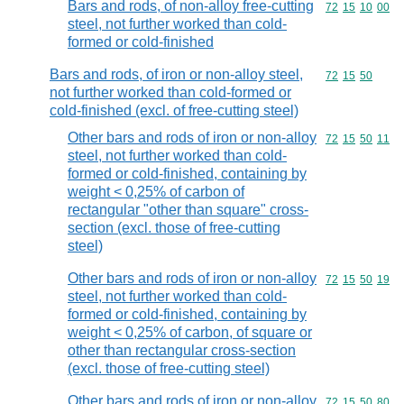
Bars and rods, of non-alloy free-cutting
Commodity code
72
15
10
00
steel, not further worked than cold-
formed or cold-finished
Bars and rods, of iron or non-alloy steel,
Commodity code
72
15
50
not further worked than cold-formed or
cold-finished (excl. of free-cutting steel)
Other bars and rods of iron or non-alloy
Commodity code
72
15
50
11
steel, not further worked than cold-
formed or cold-finished, containing by
weight < 0,25% of carbon of
rectangular "other than square" cross-
section (excl. those of free-cutting
steel)
Other bars and rods of iron or non-alloy
Commodity code
72
15
50
19
steel, not further worked than cold-
formed or cold-finished, containing by
weight < 0,25% of carbon, of square or
other than rectangular cross-section
(excl. those of free-cutting steel)
Other bars and rods of iron or non-alloy
Commodity code
72
15
50
80