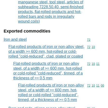
manganese steel, tool steel, articles of
subheading 7228.50.40, semi-finished
products, flat-rolled products and hot-
rolled bars and rods in irregularly
wound coils)
Exported commodities
Iron and steel
Commodity cod
72
Flat-rolled products of iron or non-alloy steel,
Commodity code
72
10
of a width >= 600 mm, hot-rolled or cold-
rolled "cold-reduced", clad, plated or coated
Flat-rolled products of iron or non-alloy
Commodity code
72
10
11
steel, of a width of >= 600 mm, hot-rolled
or cold-rolled "cold-reduced", tinned, of a
thickness of >= 0,5 mm
Flat-rolled products of iron or non-alloy
Commodity code
72
10
11
00
steel, of a width of >= 600 mm, hot-
rolled or cold-rolled "cold-reduced",
tinned, of a thickness of >= 0,5 mm