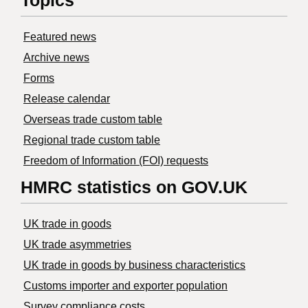
Topics
Featured news
Archive news
Forms
Release calendar
Overseas trade custom table
Regional trade custom table
Freedom of Information (FOI) requests
HMRC statistics on GOV.UK
UK trade in goods
UK trade asymmetries
​UK trade in goods by business characteristics
Customs importer and exporter population
Survey compliance costs