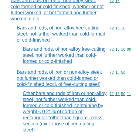
Bars and rods, of iron or non-alloy steel,
Commodity code
72
15
cold-formed or cold-finished, whether or not
further worked, or hot-formed and further
worked, n.e.s.
Bars and rods, of non-alloy free-cutting
Commodity code
72
15
10
steel, not further worked than cold-formed
or cold-finished
Bars and rods, of non-alloy free-cutting
Commodity code
72
15
10
00
steel, not further worked than cold-
formed or cold-finished
Bars and rods, of iron or non-alloy steel,
Commodity code
72
15
50
not further worked than cold-formed or
cold-finished (excl. of free-cutting steel)
Other bars and rods of iron or non-alloy
Commodity code
72
15
50
11
steel, not further worked than cold-
formed or cold-finished, containing by
weight < 0,25% of carbon of
rectangular "other than square" cross-
section (excl. those of free-cutting
steel)