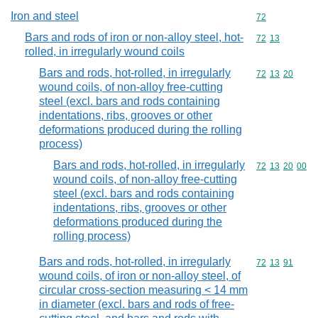
Iron and steel
Commodity cod
72
Bars and rods of iron or non-alloy steel, hot-
Commodity code
72
13
rolled, in irregularly wound coils
Bars and rods, hot-rolled, in irregularly
Commodity code
72
13
20
wound coils, of non-alloy free-cutting
steel (excl. bars and rods containing
indentations, ribs, grooves or other
deformations produced during the rolling
process)
Bars and rods, hot-rolled, in irregularly
Commodity code
72
13
20
00
wound coils, of non-alloy free-cutting
steel (excl. bars and rods containing
indentations, ribs, grooves or other
deformations produced during the
rolling process)
Bars and rods, hot-rolled, in irregularly
Commodity code
72
13
91
wound coils, of iron or non-alloy steel, of
circular cross-section measuring < 14 mm
in diameter (excl. bars and rods of free-