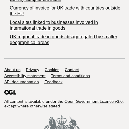
Currency of invoice for UK trade with countries outside
the EU
Local sites linked to businesses involved in
international trade in goods
UK regional trade in goods disaggregated by smaller
geographical areas
Support links
About us
Privacy
Cookies
Contact
Accessibility statement
Terms and conditions
API documentation
Feedback
All content is available under the
Open Government Licence v3.0
,
except where otherwise stated