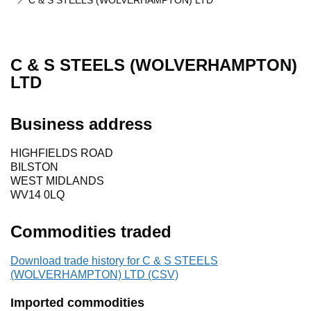
C & S STEELS (WOLVERHAMPTON) LTD
C & S STEELS (WOLVERHAMPTON)
LTD
Business address
HIGHFIELDS ROAD
BILSTON
WEST MIDLANDS
WV14 0LQ
Commodities traded
Download trade history for C & S STEELS
(WOLVERHAMPTON) LTD (CSV)
Imported commodities