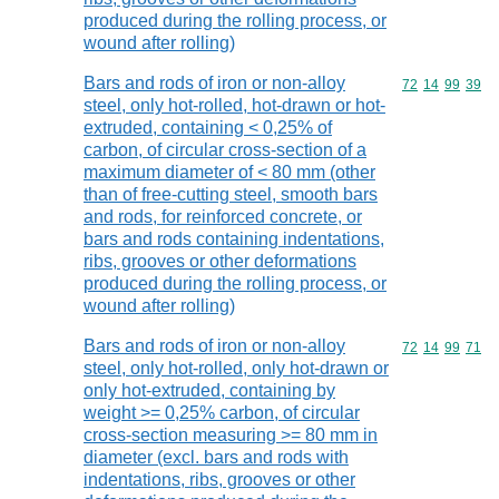
produced during the rolling process, or
wound after rolling)
Bars and rods of iron or non-alloy
Commodity code
72
14
99
39
steel, only hot-rolled, hot-drawn or hot-
extruded, containing < 0,25% of
carbon, of circular cross-section of a
maximum diameter of < 80 mm (other
than of free-cutting steel, smooth bars
and rods, for reinforced concrete, or
bars and rods containing indentations,
ribs, grooves or other deformations
produced during the rolling process, or
wound after rolling)
Bars and rods of iron or non-alloy
Commodity code
72
14
99
71
steel, only hot-rolled, only hot-drawn or
only hot-extruded, containing by
weight >= 0,25% carbon, of circular
cross-section measuring >= 80 mm in
diameter (excl. bars and rods with
indentations, ribs, grooves or other