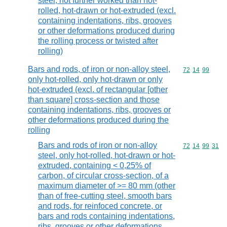
steel, not further worked than hot-
rolled, hot-drawn or hot-extruded (excl.
containing indentations, ribs, grooves
or other deformations produced during
the rolling process or twisted after
rolling)
Bars and rods, of iron or non-alloy steel,
Commodity code
72
14
99
only hot-rolled, only hot-drawn or only
hot-extruded (excl. of rectangular [other
than square] cross-section and those
containing indentations, ribs, grooves or
other deformations produced during the
rolling
Bars and rods of iron or non-alloy
Commodity code
72
14
99
31
steel, only hot-rolled, hot-drawn or hot-
extruded, containing < 0,25% of
carbon, of circular cross-section, of a
maximum diameter of >= 80 mm (other
than of free-cutting steel, smooth bars
and rods, for reinfoced concrete, or
bars and rods containing indentations,
ribs, grooves or other deformations