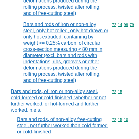
deformations produced during the
rolling process, twisted after rolling,
and of free-cutting steel)
Bars and rods of iron or non-alloy
Commodity code
72
14
99
79
steel, only hot-rolled, only hot-drawn or
only hot-extruded, containing by
weight >= 0,25% carbon, of circular
cross-section measuring < 80 mm in
diameter (excl. bars and rods with
indentations, ribs, grooves or other
deformations produced during the
rolling process, twisted after rolling,
and of free-cutting steel)
Bars and rods, of iron or non-alloy steel,
Commodity code
72
15
cold-formed or cold-finished, whether or not
further worked, or hot-formed and further
worked, n.e.s.
Bars and rods, of non-alloy free-cutting
Commodity code
72
15
10
steel, not further worked than cold-formed
or cold-finished