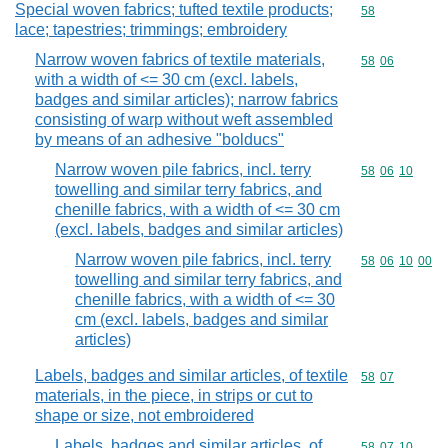
Special woven fabrics; tufted textile products;
Commodity cod
58
lace; tapestries; trimmings; embroidery
Narrow woven fabrics of textile materials,
Commodity code
58
06
with a width of <= 30 cm (excl. labels,
badges and similar articles); narrow fabrics
consisting of warp without weft assembled
by means of an adhesive "bolducs"
Narrow woven pile fabrics, incl. terry
Commodity code
58
06
10
towelling and similar terry fabrics, and
chenille fabrics, with a width of <= 30 cm
(excl. labels, badges and similar articles)
Narrow woven pile fabrics, incl. terry
Commodity code
58
06
10
00
towelling and similar terry fabrics, and
chenille fabrics, with a width of <= 30
cm (excl. labels, badges and similar
articles)
Labels, badges and similar articles, of textile
Commodity code
58
07
materials, in the piece, in strips or cut to
shape or size, not embroidered
Labels, badges and similar articles, of
Commodity code
58
07
10