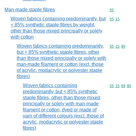
Man-made staple fibres
Commodity cod
55
Woven fabrics containing predominantly, but
Commodity code
55
15
< 85% synthetic staple fibres by weight,
other than those mixed principally or solely
with cotton
Woven fabrics containing predominantly,
Commodity code
55
15
99
but < 85% synthetic staple fibres, other
than those mixed principally or solely with
man-made filament or cotton (excl. those
of acrylic, modacrylic or polyester staple
fibres)
Woven fabrics containing
Commodity code
55
15
99
80
predominantly, but < 85% synthetic
staple fibres, other than those mixed
principally or solely with man-made
filament or cotton, dyed or made of
yarn of different colours (excl. those of
acrylic, modacrylic or polyester staple
fibres)