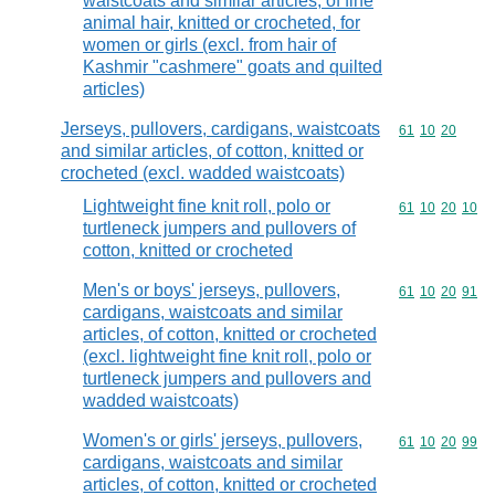
waistcoats and similar articles, of fine
animal hair, knitted or crocheted, for
women or girls (excl. from hair of
Kashmir "cashmere" goats and quilted
articles)
Jerseys, pullovers, cardigans, waistcoats
Commodity code
61
10
20
and similar articles, of cotton, knitted or
crocheted (excl. wadded waistcoats)
Lightweight fine knit roll, polo or
Commodity code
61
10
20
10
turtleneck jumpers and pullovers of
cotton, knitted or crocheted
Men's or boys' jerseys, pullovers,
Commodity code
61
10
20
91
cardigans, waistcoats and similar
articles, of cotton, knitted or crocheted
(excl. lightweight fine knit roll, polo or
turtleneck jumpers and pullovers and
wadded waistcoats)
Women's or girls' jerseys, pullovers,
Commodity code
61
10
20
99
cardigans, waistcoats and similar
articles, of cotton, knitted or crocheted