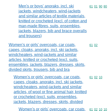
Men's or boys' anoraks, incl. ski
Commodity code
61
01
90
80
jackets, windcheaters, wind-jackets
and similar articles of textile materials,
knitted or crocheted (excl. of cotton and
man-made fibres, suits, ensembles,
jackets, blazers, bib and brace overalls
and trousers)
Women's or girls' overcoats, car coats,
Commodity code
61
02
capes, cloaks, anoraks, incl. ski jackets,
windcheaters, wind-jackets and similar
articles, knitted or crocheted (excl. suits,
ensembles, jackets, blazers, dresses, skirts,
divided skirts, trousers, bib and bra
Women's or girls' overcoats, car coats,
Commodity code
61
02
10
capes, cloaks, anoraks, incl. ski jackets,
windcheaters, wind-jackets and similar
articles, of wool or fine animal hair, knitted
or crocheted (excl. suits, ensembles,
jackets, blazers, dresses, skirts, divided
Women's or girls' overcoats, car coats,
Commodity code
61
02
10
10