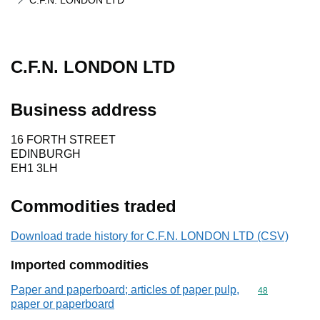
C.F.N. LONDON LTD
C.F.N. LONDON LTD
Business address
16 FORTH STREET
EDINBURGH
EH1 3LH
Commodities traded
Download trade history for C.F.N. LONDON LTD (CSV)
Imported commodities
Paper and paperboard; articles of paper pulp,
Commodity cod
48
paper or paperboard