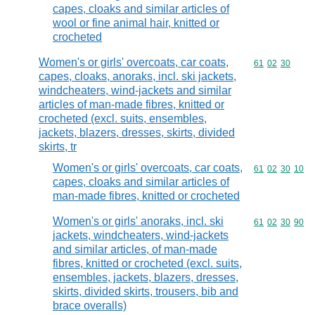
capes, cloaks and similar articles of
wool or fine animal hair, knitted or
crocheted
Women's or girls' overcoats, car coats,
Commodity code
61
02
30
capes, cloaks, anoraks, incl. ski jackets,
windcheaters, wind-jackets and similar
articles of man-made fibres, knitted or
crocheted (excl. suits, ensembles,
jackets, blazers, dresses, skirts, divided
skirts, tr
Women's or girls' overcoats, car coats,
Commodity code
61
02
30
10
capes, cloaks and similar articles of
man-made fibres, knitted or crocheted
Women's or girls' anoraks, incl. ski
Commodity code
61
02
30
90
jackets, windcheaters, wind-jackets
and similar articles, of man-made
fibres, knitted or crocheted (excl. suits,
ensembles, jackets, blazers, dresses,
skirts, divided skirts, trousers, bib and
brace overalls)