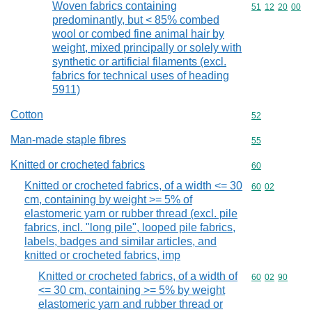
Woven fabrics containing
Commodity code
51
12
20
00
predominantly, but < 85% combed
wool or combed fine animal hair by
weight, mixed principally or solely with
synthetic or artificial filaments (excl.
fabrics for technical uses of heading
5911)
Cotton
Commodity cod
52
Man-made staple fibres
Commodity cod
55
Knitted or crocheted fabrics
Commodity cod
60
Knitted or crocheted fabrics, of a width <= 30
Commodity code
60
02
cm, containing by weight >= 5% of
elastomeric yarn or rubber thread (excl. pile
fabrics, incl. "long pile", looped pile fabrics,
labels, badges and similar articles, and
knitted or crocheted fabrics, imp
Knitted or crocheted fabrics, of a width of
Commodity code
60
02
90
<= 30 cm, containing >= 5% by weight
elastomeric yarn and rubber thread or