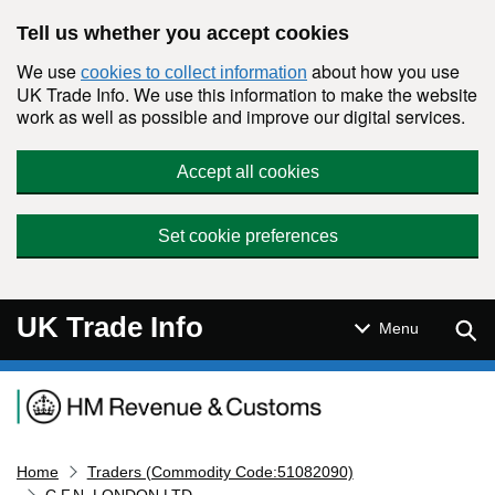
Skip to main content
Tell us whether you accept cookies
We use
about how you use
cookies to collect information
UK Trade Info. We use this information to make the website
work as well as possible and improve our digital services.
Accept all cookies
Set cookie preferences
UK Trade Info
Sear
Menu
Navigation menu
Home
Traders (Commodity Code:51082090)