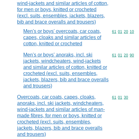
wind-jackets and similar articles of cotton,
for men or boys, knitted or crocheted
(excl. suits, ensembles, jackets, blazers,
bib and brace overalls and trousers)
Men's or boys' overcoats, car coats,
Commodity code
61
01
20
10
capes, cloaks and similar articles of
cotton, knitted or crocheted
Men's or boys' anoraks, incl. ski
Commodity code
61
01
20
90
jackets, windcheaters, wind-jackets
and similar articles of cotton, knitted or
crocheted (excl. suits, ensembles,
jackets, blazers, bib and brace overalls
and trousers)
Overcoats, car coats, capes, cloaks,
Commodity code
61
01
30
anoraks, incl. ski jackets, windcheaters,
wind-jackets and similar articles of man-
made fibres, for men or boys, knitted or
crocheted (excl. suits, ensembles,
jackets, blazers, bib and brace overalls
and trousers)