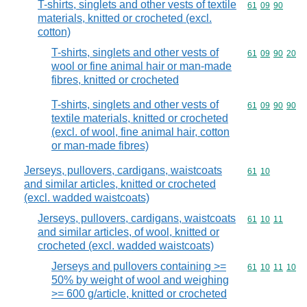
T-shirts, singlets and other vests of textile
Commodity code
61
09
90
materials, knitted or crocheted (excl.
cotton)
T-shirts, singlets and other vests of
Commodity code
61
09
90
20
wool or fine animal hair or man-made
fibres, knitted or crocheted
T-shirts, singlets and other vests of
Commodity code
61
09
90
90
textile materials, knitted or crocheted
(excl. of wool, fine animal hair, cotton
or man-made fibres)
Jerseys, pullovers, cardigans, waistcoats
Commodity code
61
10
and similar articles, knitted or crocheted
(excl. wadded waistcoats)
Jerseys, pullovers, cardigans, waistcoats
Commodity code
61
10
11
and similar articles, of wool, knitted or
crocheted (excl. wadded waistcoats)
Jerseys and pullovers containing >=
Commodity code
61
10
11
10
50% by weight of wool and weighing
>= 600 g/article, knitted or crocheted