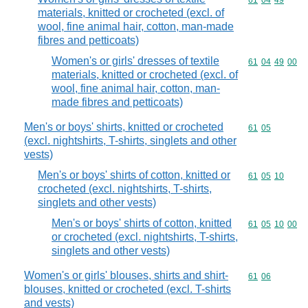
Commodity code
61
04
49
materials, knitted or crocheted (excl. of
wool, fine animal hair, cotton, man-made
fibres and petticoats)
Women's or girls' dresses of textile
Commodity code
61
04
49
00
materials, knitted or crocheted (excl. of
wool, fine animal hair, cotton, man-
made fibres and petticoats)
Men's or boys' shirts, knitted or crocheted
Commodity code
61
05
(excl. nightshirts, T-shirts, singlets and other
vests)
Men's or boys' shirts of cotton, knitted or
Commodity code
61
05
10
crocheted (excl. nightshirts, T-shirts,
singlets and other vests)
Men's or boys' shirts of cotton, knitted
Commodity code
61
05
10
00
or crocheted (excl. nightshirts, T-shirts,
singlets and other vests)
Women's or girls' blouses, shirts and shirt-
Commodity code
61
06
blouses, knitted or crocheted (excl. T-shirts
and vests)