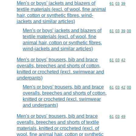
Men's or boys' jackets and blazers of
Commodity code
61
03
39
textile materials (excl. of wool, fine animal
hair, cotton or synthetic fibres, wind-
jackets and similar articles)
Men's or boys' jackets and blazers of
Commodity code
61
03
39
00
textile materials (excl. of wool, fine
animal hair, cotton or synthetic fibres,
wind-jackets and similar articles)
Men's or boys' trousers, bib and brace
Commodity code
61
03
42
overalls, breeches and shorts of cotton,
knitted or crocheted (excl. swimwear and
underpants)
Men's or boys' trousers, bib and brace
Commodity code
61
03
42
00
overalls, breeches and shorts of cotton,
knitted or crocheted (excl. swimwear
and underpants)
Men's or boys' trousers, bib and brace
Commodity code
61
03
49
overalls, breeches and shorts of textile
materials, knitted or crocheted (excl. of
wool, fine animal hair, cotton or synthetic