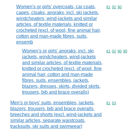
Women's or girls' overcoats, car coats,
Commodity code
61
02
90
capes, cloaks, anoraks, incl. ski jackets,
windcheaters, wind-jackets and similar
articles, of textile materials, knitted or
crocheted (excl. of wool, fine animal hair,
cotton and man-made fibres, suits,
ensemb
Women's or girls' anoraks, incl. ski
Commodity code
61
02
90
90
jackets, windcheaters, wind-jackets
and similar articles, of textile materials,
knitted or crocheted (excl. of wool, fine
animal hair, cotton and man-made
fibres, suits, ensembles, jackets,
blazers, dresses, skirts, divided skirts,
trousers, bib and brace overalls)
Men's or boys' suits, ensembles, jackets,
Commodity code
61
03
blazers, trousers, bib and brace overalls,
breeches and shorts (excl. wind-jackets and
similar articles, separate waistcoats,
tracksuits, ski suits and swimwear)