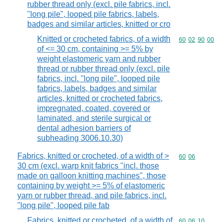
rubber thread only (excl. pile fabrics, incl.
"long pile", looped pile fabrics, labels,
badges and similar articles, knitted or cro
Knitted or crocheted fabrics, of a width
Commodity code
60
02
90
00
of <= 30 cm, containing >= 5% by
weight elastomeric yarn and rubber
thread or rubber thread only (excl. pile
fabrics, incl. "long pile", looped pile
fabrics, labels, badges and similar
articles, knitted or crocheted fabrics,
impregnated, coated, covered or
laminated, and sterile surgical or
dental adhesion barriers of
subheading 3006.10.30)
Fabrics, knitted or crocheted, of a width of >
Commodity code
60
06
30 cm (excl. warp knit fabrics "incl. those
made on galloon knitting machines", those
containing by weight >= 5% of elastomeric
yarn or rubber thread, and pile fabrics, incl.
"long pile", looped pile fab
Fabrics, knitted or crocheted, of a width of
Commodity code
60
06
10