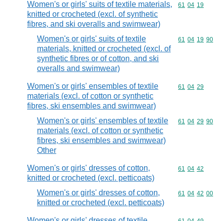
Women's or girls' suits of textile materials,
Commodity code
61
04
19
knitted or crocheted (excl. of synthetic
fibres, and ski overalls and swimwear)
Women's or girls' suits of textile
Commodity code
61
04
19
90
materials, knitted or crocheted (excl. of
synthetic fibres or of cotton, and ski
overalls and swimwear)
Women's or girls' ensembles of textile
Commodity code
61
04
29
materials (excl. of cotton or synthetic
fibres, ski ensembles and swimwear)
Women's or girls' ensembles of textile
Commodity code
61
04
29
90
materials (excl. of cotton or synthetic
fibres, ski ensembles and swimwear)
Other
Women's or girls' dresses of cotton,
Commodity code
61
04
42
knitted or crocheted (excl. petticoats)
Women's or girls' dresses of cotton,
Commodity code
61
04
42
00
knitted or crocheted (excl. petticoats)
Women's or girls' dresses of textile