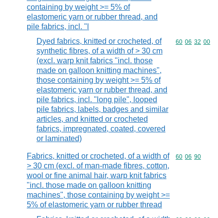
containing by weight >= 5% of
elastomeric yarn or rubber thread, and
pile fabrics, incl. "l
Dyed fabrics, knitted or crocheted, of
Commodity code
60
06
32
00
synthetic fibres, of a width of > 30 cm
(excl. warp knit fabrics "incl. those
made on galloon knitting machines",
those containing by weight >= 5% of
elastomeric yarn or rubber thread, and
pile fabrics, incl. "long pile", looped
pile fabrics, labels, badges and similar
articles, and knitted or crocheted
fabrics, impregnated, coated, covered
or laminated)
Fabrics, knitted or crocheted, of a width of
Commodity code
60
06
90
> 30 cm (excl. of man-made fibres, cotton,
wool or fine animal hair, warp knit fabrics
"incl. those made on galloon knitting
machines", those containing by weight >=
5% of elastomeric yarn or rubber thread