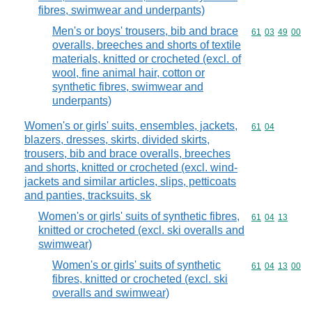
fibres, swimwear and underpants)
Men's or boys' trousers, bib and brace
Commodity code
61
03
49
00
overalls, breeches and shorts of textile
materials, knitted or crocheted (excl. of
wool, fine animal hair, cotton or
synthetic fibres, swimwear and
underpants)
Women's or girls' suits, ensembles, jackets,
Commodity code
61
04
blazers, dresses, skirts, divided skirts,
trousers, bib and brace overalls, breeches
and shorts, knitted or crocheted (excl. wind-
jackets and similar articles, slips, petticoats
and panties, tracksuits, sk
Women's or girls' suits of synthetic fibres,
Commodity code
61
04
13
knitted or crocheted (excl. ski overalls and
swimwear)
Women's or girls' suits of synthetic
Commodity code
61
04
13
00
fibres, knitted or crocheted (excl. ski
overalls and swimwear)