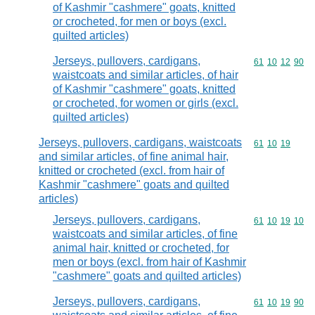
of Kashmir "cashmere" goats, knitted
or crocheted, for men or boys (excl.
quilted articles)
Jerseys, pullovers, cardigans,
Commodity code
61
10
12
90
waistcoats and similar articles, of hair
of Kashmir "cashmere" goats, knitted
or crocheted, for women or girls (excl.
quilted articles)
Jerseys, pullovers, cardigans, waistcoats
Commodity code
61
10
19
and similar articles, of fine animal hair,
knitted or crocheted (excl. from hair of
Kashmir "cashmere" goats and quilted
articles)
Jerseys, pullovers, cardigans,
Commodity code
61
10
19
10
waistcoats and similar articles, of fine
animal hair, knitted or crocheted, for
men or boys (excl. from hair of Kashmir
"cashmere" goats and quilted articles)
Jerseys, pullovers, cardigans,
Commodity code
61
10
19
90