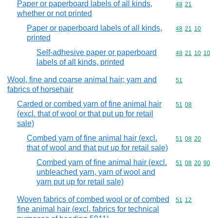
Paper or paperboard labels of all kinds,
Commodity code
48
21
whether or not printed
Paper or paperboard labels of all kinds,
Commodity code
48
21
10
printed
Self-adhesive paper or paperboard
Commodity code
48
21
10
10
labels of all kinds, printed
Wool, fine and coarse animal hair; yarn and
Commodity cod
51
fabrics of horsehair
Carded or combed yarn of fine animal hair
Commodity code
51
08
(excl. that of wool or that put up for retail
sale)
Combed yarn of fine animal hair (excl.
Commodity code
51
08
20
that of wool and that put up for retail sale)
Combed yarn of fine animal hair (excl.
Commodity code
51
08
20
90
unbleached yarn, yarn of wool and
yarn put up for retail sale)
Woven fabrics of combed wool or of combed
Commodity code
51
12
fine animal hair (excl. fabrics for technical