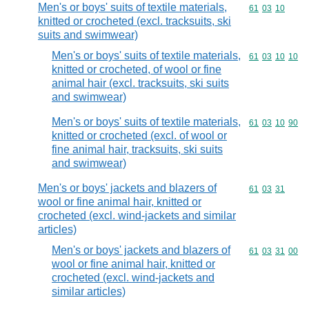
Men's or boys' suits of textile materials,
Commodity code
61
03
10
knitted or crocheted (excl. tracksuits, ski
suits and swimwear)
Men's or boys' suits of textile materials,
Commodity code
61
03
10
10
knitted or crocheted, of wool or fine
animal hair (excl. tracksuits, ski suits
and swimwear)
Men's or boys' suits of textile materials,
Commodity code
61
03
10
90
knitted or crocheted (excl. of wool or
fine animal hair, tracksuits, ski suits
and swimwear)
Men's or boys' jackets and blazers of
Commodity code
61
03
31
wool or fine animal hair, knitted or
crocheted (excl. wind-jackets and similar
articles)
Men's or boys' jackets and blazers of
Commodity code
61
03
31
00
wool or fine animal hair, knitted or
crocheted (excl. wind-jackets and
similar articles)