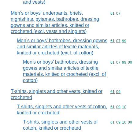
and vests)
Men's or boys' underpants, briefs,
Commodity code
61
07
nightshirts, pyjamas, bathrobes, dressing
gowns and similar articles, knitted or
crocheted (excl. vests and singlets)
Men's or boys' bathrobes, dressing gowns
Commodity code
61
07
99
and similar articles of textile materials,
knitted or crocheted (excl. of cotton)
Men's or boys' bathrobes, dressing
Commodity code
61
07
99
00
gowns and similar articles of textile
materials, knitted or crocheted (excl. of
cotton)
T-shirts, singlets and other vests, knitted or
Commodity code
61
09
crocheted
T-shirts, singlets and other vests of cotton,
Commodity code
61
09
10
knitted or crocheted
T-shirts, singlets and other vests of
Commodity code
61
09
10
00
cotton, knitted or crocheted