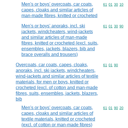
Men's or boys' overcoats, car coats,
Commodity code
61
01
30
10
capes, cloaks and similar articles of
man-made fibres, knitted or crocheted
Men's or boys' anoraks, incl. ski
Commodity code
61
01
30
90
jackets, windcheaters, wind-jackets
and similar articles of man-made
fibres, knitted or crocheted (excl. suits,
ensembles, jackets, blazers, bib and
brace overalls and trousers)
Overcoats, car coats, capes, cloaks,
Commodity code
61
01
90
anoraks, incl. ski jackets, windcheaters,
wind-jackets and similar articles of textile
materials, for men or boys, knitted or
crocheted (excl. of cotton and man-made
fibres, suits, ensembles, jackets, blazers,
bib
Men's or boys' overcoats, car coats,
Commodity code
61
01
90
20
capes, cloaks and similar articles of
textile materials, knitted or crocheted
(excl. of cotton or man-made fibres)