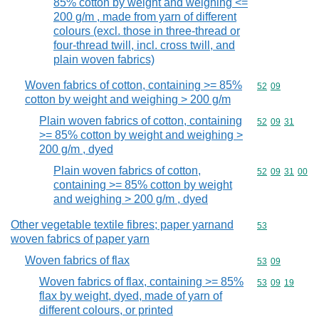
85% cotton by weight and weighing <=
200 g/m , made from yarn of different
colours (excl. those in three-thread or
four-thread twill, incl. cross twill, and
plain woven fabrics)
Woven fabrics of cotton, containing >= 85%
Commodity code
52
09
cotton by weight and weighing > 200 g/m
Plain woven fabrics of cotton, containing
Commodity code
52
09
31
>= 85% cotton by weight and weighing >
200 g/m , dyed
Plain woven fabrics of cotton,
Commodity code
52
09
31
00
containing >= 85% cotton by weight
and weighing > 200 g/m , dyed
Other vegetable textile fibres; paper yarnand
Commodity cod
53
woven fabrics of paper yarn
Woven fabrics of flax
Commodity code
53
09
Woven fabrics of flax, containing >= 85%
Commodity code
53
09
19
flax by weight, dyed, made of yarn of
different colours, or printed