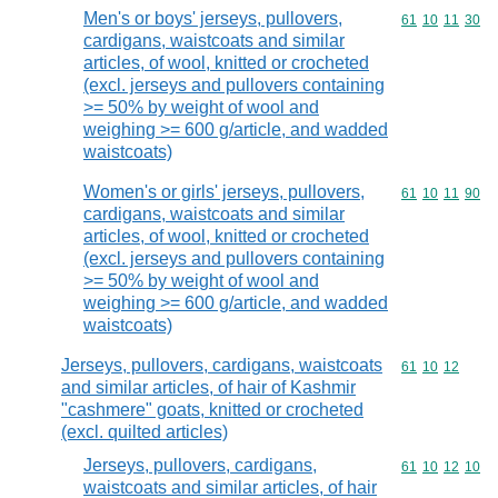
Men's or boys' jerseys, pullovers,
Commodity code
61
10
11
30
cardigans, waistcoats and similar
articles, of wool, knitted or crocheted
(excl. jerseys and pullovers containing
>= 50% by weight of wool and
weighing >= 600 g/article, and wadded
waistcoats)
Women's or girls' jerseys, pullovers,
Commodity code
61
10
11
90
cardigans, waistcoats and similar
articles, of wool, knitted or crocheted
(excl. jerseys and pullovers containing
>= 50% by weight of wool and
weighing >= 600 g/article, and wadded
waistcoats)
Jerseys, pullovers, cardigans, waistcoats
Commodity code
61
10
12
and similar articles, of hair of Kashmir
"cashmere" goats, knitted or crocheted
(excl. quilted articles)
Jerseys, pullovers, cardigans,
Commodity code
61
10
12
10
waistcoats and similar articles, of hair