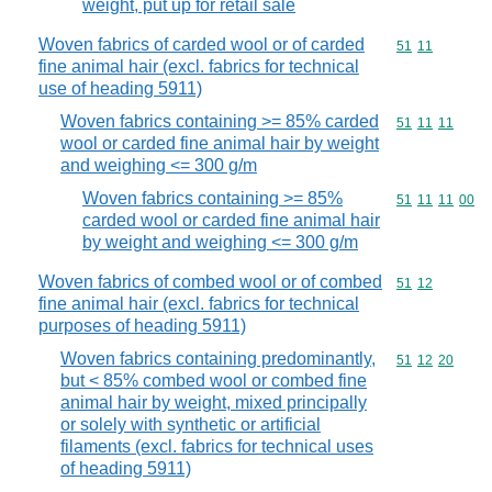
weight, put up for retail sale
Woven fabrics of carded wool or of carded
Commodity code
51
11
fine animal hair (excl. fabrics for technical
use of heading 5911)
Woven fabrics containing >= 85% carded
Commodity code
51
11
11
wool or carded fine animal hair by weight
and weighing <= 300 g/m
Woven fabrics containing >= 85%
Commodity code
51
11
11
00
carded wool or carded fine animal hair
by weight and weighing <= 300 g/m
Woven fabrics of combed wool or of combed
Commodity code
51
12
fine animal hair (excl. fabrics for technical
purposes of heading 5911)
Woven fabrics containing predominantly,
Commodity code
51
12
20
but < 85% combed wool or combed fine
animal hair by weight, mixed principally
or solely with synthetic or artificial
filaments (excl. fabrics for technical uses
of heading 5911)