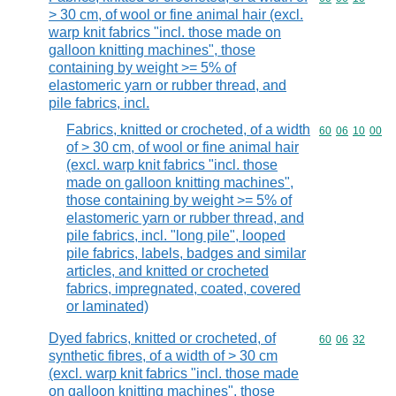
> 30 cm, of wool or fine animal hair (excl.
warp knit fabrics "incl. those made on
galloon knitting machines", those
containing by weight >= 5% of
elastomeric yarn or rubber thread, and
pile fabrics, incl.
Fabrics, knitted or crocheted, of a width
Commodity code
60
06
10
00
of > 30 cm, of wool or fine animal hair
(excl. warp knit fabrics "incl. those
made on galloon knitting machines",
those containing by weight >= 5% of
elastomeric yarn or rubber thread, and
pile fabrics, incl. "long pile", looped
pile fabrics, labels, badges and similar
articles, and knitted or crocheted
fabrics, impregnated, coated, covered
or laminated)
Dyed fabrics, knitted or crocheted, of
Commodity code
60
06
32
synthetic fibres, of a width of > 30 cm
(excl. warp knit fabrics "incl. those made
on galloon knitting machines", those