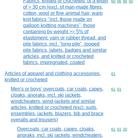
Fabrics, knitted or crocheted, of a width
Commodity code
60
06
90
00
of > 30 cm (excl. of man-made fibres,
cotton, wool or fine animal hair, warp
knit fabrics "incl. those made on
galloon knitting machines", those
containing by weight >= 5% of
elastomeric yarn or rubber thread, and
pile fabrics, incl. "long pile", looped
pile fabrics, labels, badges and similar
articles, and knitted or crocheted
fabrics, impregnated, coated
Articles of apparel and clothing accessories,
Commodity cod
61
knitted or crocheted
Men's or boys' overcoats, car coats, capes,
Commodity code
61
01
cloaks, anoraks, incl. ski jackets,
windcheaters, wind-jackets and similar
articles, knitted or crocheted (excl. suits,
ensembles, jackets, blazers, bib and brace
overalls and trousers)
Overcoats, car coats, capes, cloaks,
Commodity code
61
01
20
anoraks, incl. ski jackets, windcheaters,