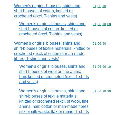
Women's or girls' blouses, shirts and
Commodity code
61
06
10
shirt-blouses of cotton, knitted or
crocheted (excl. T-shirts and vests)
Women's or girls' blouses, shirts and
Commodity code
61
06
10
00
shirt-blouses of cotton, knitted or
crocheted (excl. T-shirts and vests)
Women's or girls' blouses, shirts and
Commodity code
61
06
90
shirt-blouses of textile materials, knitted or
crocheted (excl. of cotton or man-made
fibres, T-shirts and vests)
Women's or girls' blouses, shirts and
Commodity code
61
06
90
10
shirt-blouses of wool or fine animal
hair, knitted or crocheted (excl. T-shirts
and vests)
Women's or girls' blouses, shirts and
Commodity code
61
06
90
90
shirt-blouses of textile materials,
knitted or crocheted (excl. of wool, fine
animal hair, cotton or man-made fibres,
silk or silk waste, flax or ramie, T-shirts