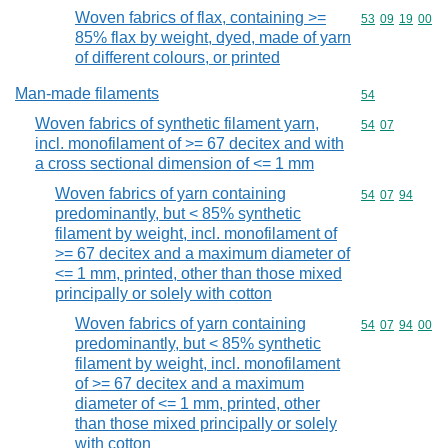
Woven fabrics of flax, containing >=
Commodity code
53
09
19
00
85% flax by weight, dyed, made of yarn
of different colours, or printed
Man-made filaments
Commodity cod
54
Woven fabrics of synthetic filament yarn,
Commodity code
54
07
incl. monofilament of >= 67 decitex and with
a cross sectional dimension of <= 1 mm
Woven fabrics of yarn containing
Commodity code
54
07
94
predominantly, but < 85% synthetic
filament by weight, incl. monofilament of
>= 67 decitex and a maximum diameter of
<= 1 mm, printed, other than those mixed
principally or solely with cotton
Woven fabrics of yarn containing
Commodity code
54
07
94
00
predominantly, but < 85% synthetic
filament by weight, incl. monofilament
of >= 67 decitex and a maximum
diameter of <= 1 mm, printed, other
than those mixed principally or solely
with cotton