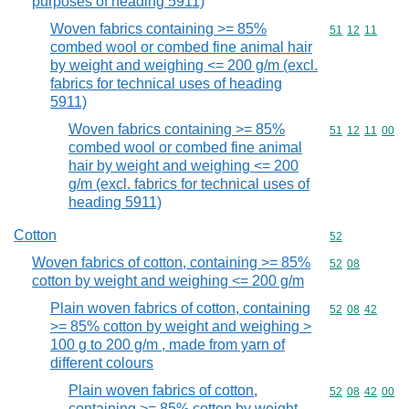
purposes of heading 5911)
Woven fabrics containing >= 85%
Commodity code
51
12
11
combed wool or combed fine animal hair
by weight and weighing <= 200 g/m (excl.
fabrics for technical uses of heading
5911)
Woven fabrics containing >= 85%
Commodity code
51
12
11
00
combed wool or combed fine animal
hair by weight and weighing <= 200
g/m (excl. fabrics for technical uses of
heading 5911)
Cotton
Commodity cod
52
Woven fabrics of cotton, containing >= 85%
Commodity code
52
08
cotton by weight and weighing <= 200 g/m
Plain woven fabrics of cotton, containing
Commodity code
52
08
42
>= 85% cotton by weight and weighing >
100 g to 200 g/m , made from yarn of
different colours
Plain woven fabrics of cotton,
Commodity code
52
08
42
00
containing >= 85% cotton by weight