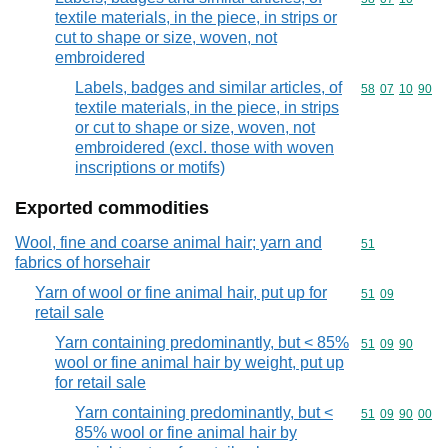
textile materials, in the piece, in strips or
cut to shape or size, woven, not
embroidered
Labels, badges and similar articles, of
Commodity code
58
07
10
90
textile materials, in the piece, in strips
or cut to shape or size, woven, not
embroidered (excl. those with woven
inscriptions or motifs)
Exported commodities
Wool, fine and coarse animal hair; yarn and
Commodity cod
51
fabrics of horsehair
Yarn of wool or fine animal hair, put up for
Commodity code
51
09
retail sale
Yarn containing predominantly, but < 85%
Commodity code
51
09
90
wool or fine animal hair by weight, put up
for retail sale
Yarn containing predominantly, but <
Commodity code
51
09
90
00
85% wool or fine animal hair by