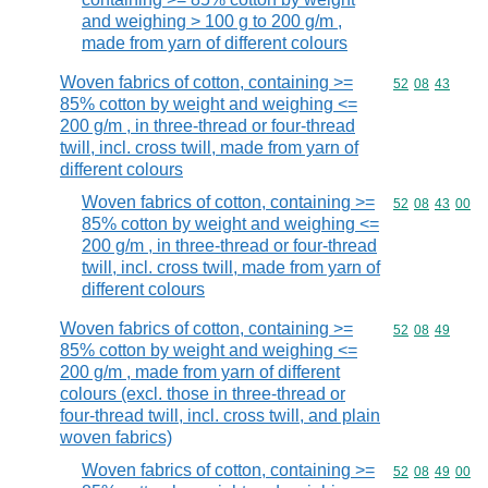
and weighing > 100 g to 200 g/m ,
made from yarn of different colours
Woven fabrics of cotton, containing >=
Commodity code
52
08
43
85% cotton by weight and weighing <=
200 g/m , in three-thread or four-thread
twill, incl. cross twill, made from yarn of
different colours
Woven fabrics of cotton, containing >=
Commodity code
52
08
43
00
85% cotton by weight and weighing <=
200 g/m , in three-thread or four-thread
twill, incl. cross twill, made from yarn of
different colours
Woven fabrics of cotton, containing >=
Commodity code
52
08
49
85% cotton by weight and weighing <=
200 g/m , made from yarn of different
colours (excl. those in three-thread or
four-thread twill, incl. cross twill, and plain
woven fabrics)
Woven fabrics of cotton, containing >=
Commodity code
52
08
49
00