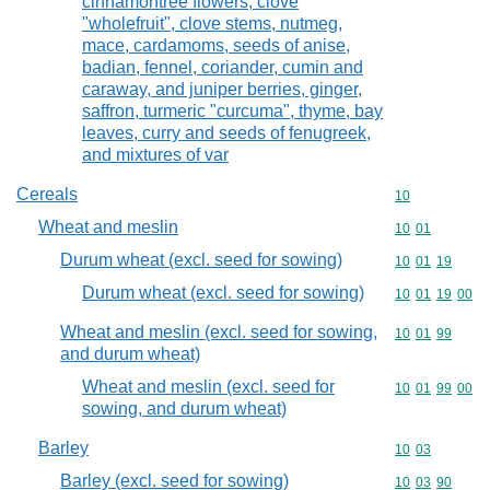
cinnamontree flowers, clove
"wholefruit", clove stems, nutmeg,
mace, cardamoms, seeds of anise,
badian, fennel, coriander, cumin and
caraway, and juniper berries, ginger,
saffron, turmeric "curcuma", thyme, bay
leaves, curry and seeds of fenugreek,
and mixtures of var
Cereals
Commodity cod
10
Wheat and meslin
Commodity code
10
01
Durum wheat (excl. seed for sowing)
Commodity code
10
01
19
Durum wheat (excl. seed for sowing)
Commodity code
10
01
19
00
Wheat and meslin (excl. seed for sowing,
Commodity code
10
01
99
and durum wheat)
Wheat and meslin (excl. seed for
Commodity code
10
01
99
00
sowing, and durum wheat)
Barley
Commodity code
10
03
Barley (excl. seed for sowing)
Commodity code
10
03
90