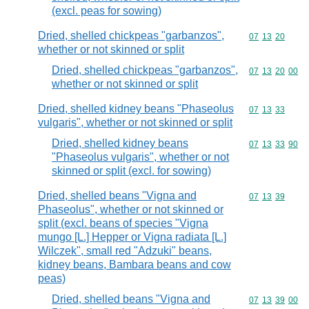
(excl. peas for sowing)
Dried, shelled chickpeas "garbanzos",
Commodity code
07
13
20
whether or not skinned or split
Dried, shelled chickpeas "garbanzos",
Commodity code
07
13
20
00
whether or not skinned or split
Dried, shelled kidney beans "Phaseolus
Commodity code
07
13
33
vulgaris", whether or not skinned or split
Dried, shelled kidney beans
Commodity code
07
13
33
90
"Phaseolus vulgaris", whether or not
skinned or split (excl. for sowing)
Dried, shelled beans "Vigna and
Commodity code
07
13
39
Phaseolus", whether or not skinned or
split (excl. beans of species "Vigna
mungo [L.] Hepper or Vigna radiata [L.]
Wilczek", small red "Adzuki" beans,
kidney beans, Bambara beans and cow
peas)
Dried, shelled beans "Vigna and
Commodity code
07
13
39
00