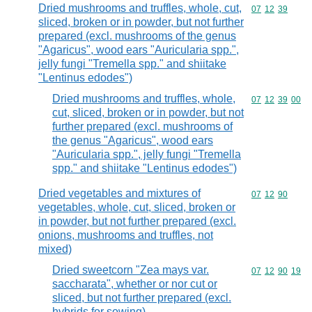
Dried mushrooms and truffles, whole, cut,
Commodity code
07
12
39
sliced, broken or in powder, but not further
prepared (excl. mushrooms of the genus
"Agaricus", wood ears "Auricularia spp.",
jelly fungi "Tremella spp." and shiitake
"Lentinus edodes")
Dried mushrooms and truffles, whole,
Commodity code
07
12
39
00
cut, sliced, broken or in powder, but not
further prepared (excl. mushrooms of
the genus "Agaricus", wood ears
"Auricularia spp.", jelly fungi "Tremella
spp." and shiitake "Lentinus edodes")
Dried vegetables and mixtures of
Commodity code
07
12
90
vegetables, whole, cut, sliced, broken or
in powder, but not further prepared (excl.
onions, mushrooms and truffles, not
mixed)
Dried sweetcorn "Zea mays var.
Commodity code
07
12
90
19
saccharata", whether or nor cut or
sliced, but not further prepared (excl.
hybrids for sowing)