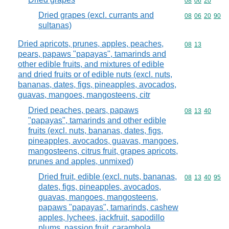
Commodity code
08
06
20
Dried grapes (excl. currants and
Commodity code
08
06
20
90
sultanas)
Dried apricots, prunes, apples, peaches,
Commodity code
08
13
pears, papaws "papayas", tamarinds and
other edible fruits, and mixtures of edible
and dried fruits or of edible nuts (excl. nuts,
bananas, dates, figs, pineapples, avocados,
guavas, mangoes, mangosteens, citr
Dried peaches, pears, papaws
Commodity code
08
13
40
"papayas", tamarinds and other edible
fruits (excl. nuts, bananas, dates, figs,
pineapples, avocados, guavas, mangoes,
mangosteens, citrus fruit, grapes apricots,
prunes and apples, unmixed)
Dried fruit, edible (excl. nuts, bananas,
Commodity code
08
13
40
95
dates, figs, pineapples, avocados,
guavas, mangoes, mangosteens,
papaws "papayas", tamarinds, cashew
apples, lychees, jackfruit, sapodillo
plums, passion fruit, carambola,