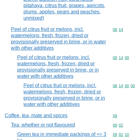
pitahaya, citrus fruit, grapes, apricots,
plums, apples, pears and peaches,
unmixed)
Peel of citrus fruit or melons, incl.
Commodity code
08
14
watermelons, fresh, frozen, dried or
provisionally preserved in brine, or in water
with other additives
Peel of citrus fruit or melons, incl.
Commodity code
08
14
00
watermelons, fresh, frozen, dried or
provisionally preserved in brine, or in
water with other additives
Peel of citrus fruit or melons, incl.
Commodity code
08
14
00
00
watermelons, fresh, frozen, dried or
provisionally preserved in brine, or in
water with other additives
Coffee, tea, mate and spices
Commodity cod
09
Tea, whether or not flavoured
Commodity code
09
02
Green tea in immediate packings of <= 3
Commodity code
09
02
10