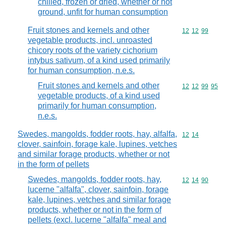
chilled, frozen or dried, whether or not
ground, unfit for human consumption
Fruit stones and kernels and other
Commodity code
12
12
99
vegetable products, incl. unroasted
chicory roots of the variety cichorium
intybus sativum, of a kind used primarily
for human consumption, n.e.s.
Fruit stones and kernels and other
Commodity code
12
12
99
95
vegetable products, of a kind used
primarily for human consumption,
n.e.s.
Swedes, mangolds, fodder roots, hay, alfalfa,
Commodity code
12
14
clover, sainfoin, forage kale, lupines, vetches
and similar forage products, whether or not
in the form of pellets
Swedes, mangolds, fodder roots, hay,
Commodity code
12
14
90
lucerne "alfalfa", clover, sainfoin, forage
kale, lupines, vetches and similar forage
products, whether or not in the form of
pellets (excl. lucerne "alfalfa" meal and