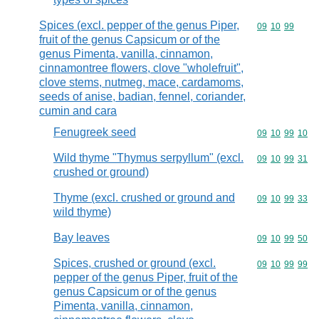
Spices (excl. pepper of the genus Piper,
Commodity code
09
10
99
fruit of the genus Capsicum or of the
genus Pimenta, vanilla, cinnamon,
cinnamontree flowers, clove "wholefruit",
clove stems, nutmeg, mace, cardamoms,
seeds of anise, badian, fennel, coriander,
cumin and cara
Fenugreek seed
Commodity code
09
10
99
10
Wild thyme "Thymus serpyllum" (excl.
Commodity code
09
10
99
31
crushed or ground)
Thyme (excl. crushed or ground and
Commodity code
09
10
99
33
wild thyme)
Bay leaves
Commodity code
09
10
99
50
Spices, crushed or ground (excl.
Commodity code
09
10
99
99
pepper of the genus Piper, fruit of the
genus Capsicum or of the genus
Pimenta, vanilla, cinnamon,