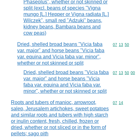
Phaseolus", whether or not skinned or
split (excl. beans of species "Vigna
mungo [L.] Hepper or Vigna radiata [L.]
Wilczek", small red "Adzuki" beans,
kidney beans, Bambara beans and
cow peas)
Dried, shelled broad beans "Vicia faba
Commodity code
07
13
50
var. major" and horse beans "Vicia faba
var. equina and Vicia faba var. minor",
whether or not skinned or split
Dried, shelled broad beans "Vicia faba
Commodity code
07
13
50
00
var. major" and horse beans "Vicia
faba var. equina and Vicia faba var.
minor", whether or not skinned or split
Roots and tubers of manioc, arrowroot,
Commodity code
07
14
salep, Jerusalem artichokes, sweet potatoes
and similar roots and tubers with high starch
or inulin content, fresh, chilled, frozen or
dried, whether or not sliced or in the form of
pellets; sago pith