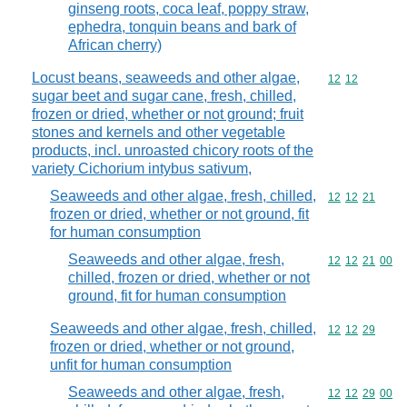
ginseng roots, coca leaf, poppy straw,
ephedra, tonquin beans and bark of
African cherry)
Locust beans, seaweeds and other algae,
Commodity code
12
12
sugar beet and sugar cane, fresh, chilled,
frozen or dried, whether or not ground; fruit
stones and kernels and other vegetable
products, incl. unroasted chicory roots of the
variety Cichorium intybus sativum,
Seaweeds and other algae, fresh, chilled,
Commodity code
12
12
21
frozen or dried, whether or not ground, fit
for human consumption
Seaweeds and other algae, fresh,
Commodity code
12
12
21
00
chilled, frozen or dried, whether or not
ground, fit for human consumption
Seaweeds and other algae, fresh, chilled,
Commodity code
12
12
29
frozen or dried, whether or not ground,
unfit for human consumption
Seaweeds and other algae, fresh,
Commodity code
12
12
29
00