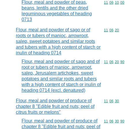
Flour, meal and powder of peas,
Commodity code
11
06
10
00
beans, lentils and the other dried
leguminous vegetables of heading
0713
Flour, meal and powder of sago or of
Commodity code
11
06
20
roots or tubers of manioc, arrowroot,
salep, sweet potatoes and similar roots
and tubers with a high content of starch or
inulin of heading 0714
Flour, meal and powder of sago and of
Commodity code
11
06
20
90
root or tubers of manioc, arrowroot,
salep, Jerusalem artichokes, sweet
potatoes and similar roots and tubers
with a high content of starch or inulin of
heading 0714 (excl. denatured)
Flour, meal and powder of produce of
Commodity code
11
06
30
chapter 8 "Edible fruit and nuts; peel of
citrus fruits or melons"
Flour, meal and powder of produce of
Commodity code
11
06
30
90
chapter 8 "Edible fruit and nuts; peel of