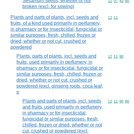
Sesamum seeds, whether or not
Commodity code
12
07
40
90
broken (excl. for sowing)
Plants and parts of plants, incl. seeds and
Commodity code
12
11
fruits, of a kind used primarily in perfumery,
in pharmacy or for insecticidal, fungicidal or
similar purposes, fresh, chilled, frozen or
dried, whether or not cut, crushed or
powdered
Plants, parts of plants, incl. seeds and
Commodity code
12
11
90
fruits, used primarily in perfumery, in
pharmacy or for insecticidal, fungicidal or
similar purposes, fresh, chilled, frozen or
dried, whether or not cut, crushed or
powdered (excl. ginseng roots, coca leaf,
p
Plants and parts of plants, incl. seeds
Commodity code
12
11
90
86
and fruits, used primarily in perfumery,
in pharmacy or for insecticidal,
fungicidal or similar purposes, fresh,
chilled, frozen or dried, whether or not
cut, crushed or powdered (excl.