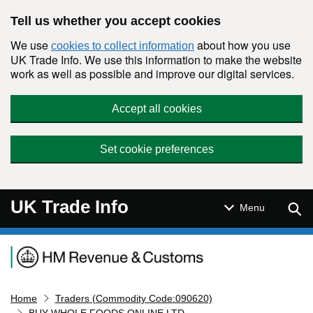
Skip to main content
Tell us whether you accept cookies
We use
about how you use
cookies to collect information
UK Trade Info. We use this information to make the website
work as well as possible and improve our digital services.
Accept all cookies
Set cookie preferences
UK Trade Info
Sear
Menu
Navigation menu
Home
Traders (Commodity Code:090620)