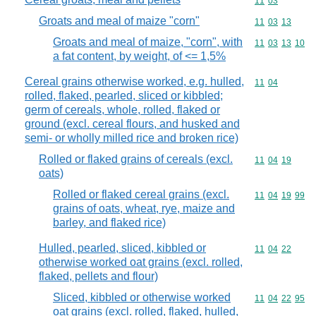
Commodity code
11
03
Groats and meal of maize "corn"
Commodity code
11
03
13
Groats and meal of maize, "corn", with
Commodity code
11
03
13
10
a fat content, by weight, of <= 1,5%
Cereal grains otherwise worked, e.g. hulled,
Commodity code
11
04
rolled, flaked, pearled, sliced or kibbled;
germ of cereals, whole, rolled, flaked or
ground (excl. cereal flours, and husked and
semi- or wholly milled rice and broken rice)
Rolled or flaked grains of cereals (excl.
Commodity code
11
04
19
oats)
Rolled or flaked cereal grains (excl.
Commodity code
11
04
19
99
grains of oats, wheat, rye, maize and
barley, and flaked rice)
Hulled, pearled, sliced, kibbled or
Commodity code
11
04
22
otherwise worked oat grains (excl. rolled,
flaked, pellets and flour)
Sliced, kibbled or otherwise worked
Commodity code
11
04
22
95
oat grains (excl. rolled, flaked, hulled,