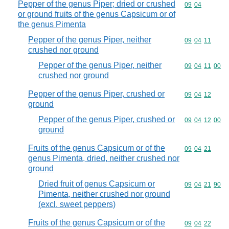
Pepper of the genus Piper; dried or crushed
Commodity code
09
04
or ground fruits of the genus Capsicum or of
the genus Pimenta
Pepper of the genus Piper, neither
Commodity code
09
04
11
crushed nor ground
Pepper of the genus Piper, neither
Commodity code
09
04
11
00
crushed nor ground
Pepper of the genus Piper, crushed or
Commodity code
09
04
12
ground
Pepper of the genus Piper, crushed or
Commodity code
09
04
12
00
ground
Fruits of the genus Capsicum or of the
Commodity code
09
04
21
genus Pimenta, dried, neither crushed nor
ground
Dried fruit of genus Capsicum or
Commodity code
09
04
21
90
Pimenta, neither crushed nor ground
(excl. sweet peppers)
Fruits of the genus Capsicum or of the
Commodity code
09
04
22