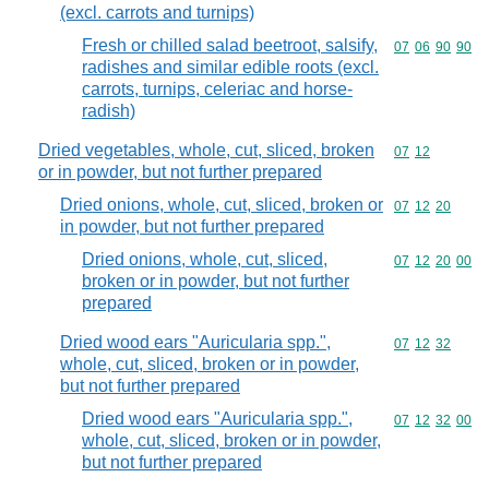
(excl. carrots and turnips)
Fresh or chilled salad beetroot, salsify,
Commodity code
07
06
90
90
radishes and similar edible roots (excl.
carrots, turnips, celeriac and horse-
radish)
Dried vegetables, whole, cut, sliced, broken
Commodity code
07
12
or in powder, but not further prepared
Dried onions, whole, cut, sliced, broken or
Commodity code
07
12
20
in powder, but not further prepared
Dried onions, whole, cut, sliced,
Commodity code
07
12
20
00
broken or in powder, but not further
prepared
Dried wood ears "Auricularia spp.",
Commodity code
07
12
32
whole, cut, sliced, broken or in powder,
but not further prepared
Dried wood ears "Auricularia spp.",
Commodity code
07
12
32
00
whole, cut, sliced, broken or in powder,
but not further prepared