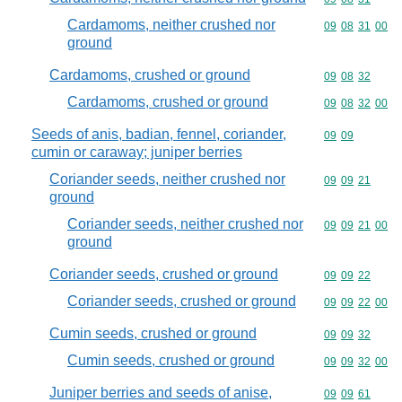
Cardamoms, neither crushed nor
Commodity code
09
08
31
00
ground
Cardamoms, crushed or ground
Commodity code
09
08
32
Cardamoms, crushed or ground
Commodity code
09
08
32
00
Seeds of anis, badian, fennel, coriander,
Commodity code
09
09
cumin or caraway; juniper berries
Coriander seeds, neither crushed nor
Commodity code
09
09
21
ground
Coriander seeds, neither crushed nor
Commodity code
09
09
21
00
ground
Coriander seeds, crushed or ground
Commodity code
09
09
22
Coriander seeds, crushed or ground
Commodity code
09
09
22
00
Cumin seeds, crushed or ground
Commodity code
09
09
32
Cumin seeds, crushed or ground
Commodity code
09
09
32
00
Juniper berries and seeds of anise,
Commodity code
09
09
61