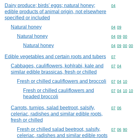
Dairy produce; birds' eggs; natural honey;
Commodity cod
04
edible products of animal origin, not elsewhere
specified or included
Natural honey
Commodity code
04
09
Natural honey
Commodity code
04
09
00
Natural honey
Commodity code
04
09
00
00
Edible vegetables and certain roots and tubers
Commodity cod
07
Cabbages, cauliflowers, kohlrabi, kale and
Commodity code
07
04
similar edible brassicas, fresh or chilled
Fresh or chilled cauliflowers and broccoli
Commodity code
07
04
10
Fresh or chilled cauliflowers and
Commodity code
07
04
10
10
headed broccoli
Carrots, turnips, salad beetroot, salsify,
Commodity code
07
06
celeriac, radishes and similar edible roots,
fresh or chilled
Fresh or chilled salad beetroot, salsify,
Commodity code
07
06
90
celeriac, radishes and similar edible roots