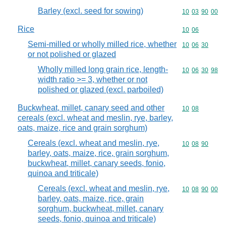
Barley (excl. seed for sowing)
Commodity code
10
03
90
00
Rice
Commodity code
10
06
Semi-milled or wholly milled rice, whether
Commodity code
10
06
30
or not polished or glazed
Wholly milled long grain rice, length-
Commodity code
10
06
30
98
width ratio >= 3, whether or not
polished or glazed (excl. parboiled)
Buckwheat, millet, canary seed and other
Commodity code
10
08
cereals (excl. wheat and meslin, rye, barley,
oats, maize, rice and grain sorghum)
Cereals (excl. wheat and meslin, rye,
Commodity code
10
08
90
barley, oats, maize, rice, grain sorghum,
buckwheat, millet, canary seeds, fonio,
quinoa and triticale)
Cereals (excl. wheat and meslin, rye,
Commodity code
10
08
90
00
barley, oats, maize, rice, grain
sorghum, buckwheat, millet, canary
seeds, fonio, quinoa and triticale)