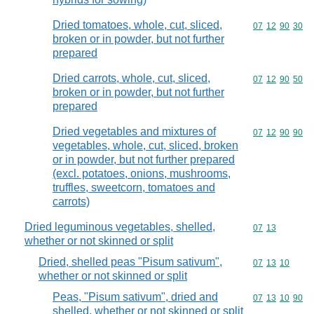
Dried tomatoes, whole, cut, sliced,
Commodity code
07
12
90
30
broken or in powder, but not further
prepared
Dried carrots, whole, cut, sliced,
Commodity code
07
12
90
50
broken or in powder, but not further
prepared
Dried vegetables and mixtures of
Commodity code
07
12
90
90
vegetables, whole, cut, sliced, broken
or in powder, but not further prepared
(excl. potatoes, onions, mushrooms,
truffles, sweetcorn, tomatoes and
carrots)
Dried leguminous vegetables, shelled,
Commodity code
07
13
whether or not skinned or split
Dried, shelled peas "Pisum sativum",
Commodity code
07
13
10
whether or not skinned or split
Peas, "Pisum sativum", dried and
Commodity code
07
13
10
90
shelled, whether or not skinned or split