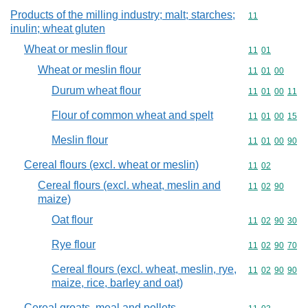
Products of the milling industry; malt; starches;
Commodity code
11
inulin; wheat gluten
Wheat or meslin flour
Commodity code
11
01
Wheat or meslin flour
Commodity code
11
01
00
Durum wheat flour
Commodity code
11
01
00
11
Flour of common wheat and spelt
Commodity code
11
01
00
15
Meslin flour
Commodity code
11
01
00
90
Cereal flours (excl. wheat or meslin)
Commodity code
11
02
Cereal flours (excl. wheat, meslin and
Commodity code
11
02
90
maize)
Oat flour
Commodity code
11
02
90
30
Rye flour
Commodity code
11
02
90
70
Cereal flours (excl. wheat, meslin, rye,
Commodity code
11
02
90
90
maize, rice, barley and oat)
Cereal groats, meal and pellets