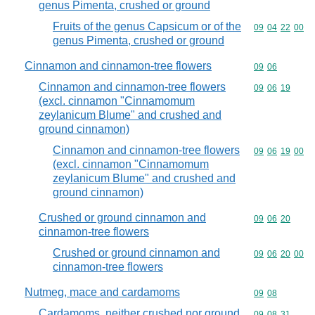
genus Pimenta, crushed or ground
Fruits of the genus Capsicum or of the
Commodity code
09
04
22
00
genus Pimenta, crushed or ground
Cinnamon and cinnamon-tree flowers
Commodity code
09
06
Cinnamon and cinnamon-tree flowers
Commodity code
09
06
19
(excl. cinnamon "Cinnamomum
zeylanicum Blume" and crushed and
ground cinnamon)
Cinnamon and cinnamon-tree flowers
Commodity code
09
06
19
00
(excl. cinnamon "Cinnamomum
zeylanicum Blume" and crushed and
ground cinnamon)
Crushed or ground cinnamon and
Commodity code
09
06
20
cinnamon-tree flowers
Crushed or ground cinnamon and
Commodity code
09
06
20
00
cinnamon-tree flowers
Nutmeg, mace and cardamoms
Commodity code
09
08
Cardamoms, neither crushed nor ground
Commodity code
09
08
31