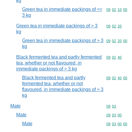
kg
Green tea in immediate packings of <=
Commodity code
09
02
10
00
3 kg
Green tea in immediate packings of > 3
Commodity code
09
02
20
kg
Green tea in immediate packings of > 3
Commodity code
09
02
20
00
kg
Black fermented tea and partly fermented
Commodity code
09
02
40
tea, whether or not flavoured, in
immediate packings of > 3 kg
Black fermented tea and partly
Commodity code
09
02
40
00
fermented tea, whether or not
flavoured, in immediate packings of > 3
kg
Mate
Commodity code
09
03
Mate
Commodity code
09
03
00
Mate
Commodity code
09
03
00
00