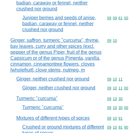
badian, caraway or fennel, neither
crushed nor ground
Juniper berries and seeds of anise,
Commodity code
09
09
61
00
badian, caraway or fennel, neither
crushed nor ground
Ginger, saffron, turmeric "curcuma", thyme,
Commodity code
09
10
bay leaves, curry and other spices (excl.
pepper of the genus Piper, fruit of the genus
Capsicum or of the genus Pimenta, vanilla,
cinnamon, cinnamontree flowers, cloves
[wholefruit], clove stems, nutmeg, m
Ginger, neither crushed nor ground
Commodity code
09
10
11
Ginger, neither crushed nor ground
Commodity code
09
10
11
00
Turmeric "curcuma"
Commodity code
09
10
30
Turmeric "curcuma"
Commodity code
09
10
30
00
Mixtures of different types of spices
Commodity code
09
10
91
Crushed or ground mixtures of different
Commodity code
09
10
91
90
types of spices