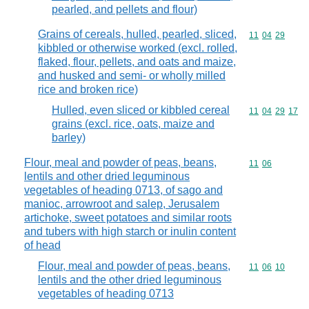
pearled, and pellets and flour)
Grains of cereals, hulled, pearled, sliced,
Commodity code
11
04
29
kibbled or otherwise worked (excl. rolled,
flaked, flour, pellets, and oats and maize,
and husked and semi- or wholly milled
rice and broken rice)
Hulled, even sliced or kibbled cereal
Commodity code
11
04
29
17
grains (excl. rice, oats, maize and
barley)
Flour, meal and powder of peas, beans,
Commodity code
11
06
lentils and other dried leguminous
vegetables of heading 0713, of sago and
manioc, arrowroot and salep, Jerusalem
artichoke, sweet potatoes and similar roots
and tubers with high starch or inulin content
of head
Flour, meal and powder of peas, beans,
Commodity code
11
06
10
lentils and the other dried leguminous
vegetables of heading 0713