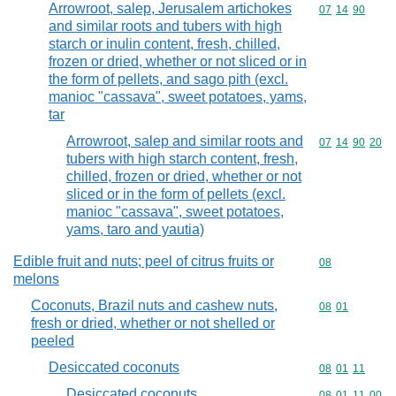
Arrowroot, salep, Jerusalem artichokes
Commodity code
07
14
90
and similar roots and tubers with high
starch or inulin content, fresh, chilled,
frozen or dried, whether or not sliced or in
the form of pellets, and sago pith (excl.
manioc "cassava", sweet potatoes, yams,
tar
Arrowroot, salep and similar roots and
Commodity code
07
14
90
20
tubers with high starch content, fresh,
chilled, frozen or dried, whether or not
sliced or in the form of pellets (excl.
manioc "cassava", sweet potatoes,
yams, taro and yautia)
Edible fruit and nuts; peel of citrus fruits or
Commodity cod
08
melons
Coconuts, Brazil nuts and cashew nuts,
Commodity code
08
01
fresh or dried, whether or not shelled or
peeled
Desiccated coconuts
Commodity code
08
01
11
Desiccated coconuts
Commodity code
08
01
11
00