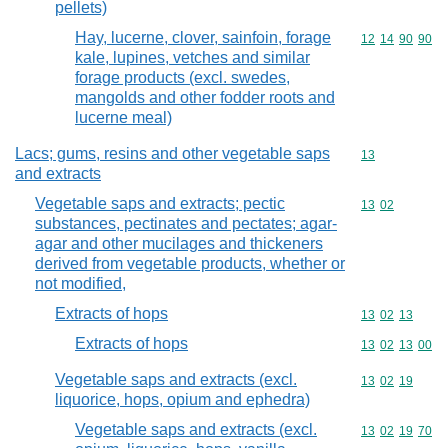
pellets)
Hay, lucerne, clover, sainfoin, forage
Commodity code
12
14
90
90
kale, lupines, vetches and similar
forage products (excl. swedes,
mangolds and other fodder roots and
lucerne meal)
Lacs; gums, resins and other vegetable saps
Commodity cod
13
and extracts
Vegetable saps and extracts; pectic
Commodity code
13
02
substances, pectinates and pectates; agar-
agar and other mucilages and thickeners
derived from vegetable products, whether or
not modified,
Extracts of hops
Commodity code
13
02
13
Extracts of hops
Commodity code
13
02
13
00
Vegetable saps and extracts (excl.
Commodity code
13
02
19
liquorice, hops, opium and ephedra)
Vegetable saps and extracts (excl.
Commodity code
13
02
19
70