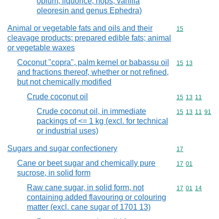
opium, liquorice, hops, vanilla
oleoresin and genus Ephedra)
Animal or vegetable fats and oils and their
Commodity cod
15
cleavage products; prepared edible fats; animal
or vegetable waxes
Coconut "copra", palm kernel or babassu oil
Commodity code
15
13
and fractions thereof, whether or not refined,
but not chemically modified
Crude coconut oil
Commodity code
15
13
11
Crude coconut oil, in immediate
Commodity code
15
13
11
91
packings of <= 1 kg (excl. for technical
or industrial uses)
Sugars and sugar confectionery
Commodity cod
17
Cane or beet sugar and chemically pure
Commodity code
17
01
sucrose, in solid form
Raw cane sugar, in solid form, not
Commodity code
17
01
14
containing added flavouring or colouring
matter (excl. cane sugar of 1701 13)