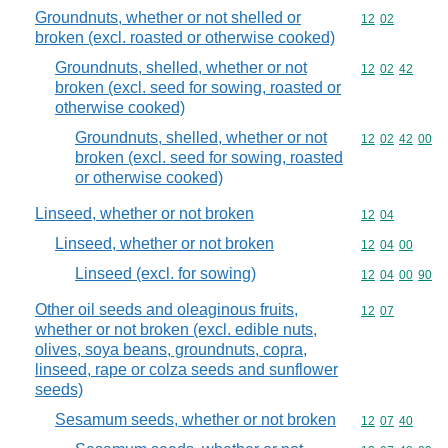
Groundnuts, whether or not shelled or
Commodity code
12
02
broken (excl. roasted or otherwise cooked)
Groundnuts, shelled, whether or not
Commodity code
12
02
42
broken (excl. seed for sowing, roasted or
otherwise cooked)
Groundnuts, shelled, whether or not
Commodity code
12
02
42
00
broken (excl. seed for sowing, roasted
or otherwise cooked)
Linseed, whether or not broken
Commodity code
12
04
Linseed, whether or not broken
Commodity code
12
04
00
Linseed (excl. for sowing)
Commodity code
12
04
00
90
Other oil seeds and oleaginous fruits,
Commodity code
12
07
whether or not broken (excl. edible nuts,
olives, soya beans, groundnuts, copra,
linseed, rape or colza seeds and sunflower
seeds)
Sesamum seeds, whether or not broken
Commodity code
12
07
40