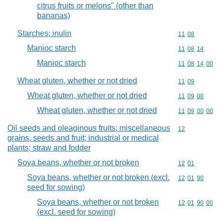
citrus fruits or melons" (other than
bananas)
Starches; inulin
Commodity code
11
08
Manioc starch
Commodity code
11
08
14
Manioc starch
Commodity code
11
08
14
00
Wheat gluten, whether or not dried
Commodity code
11
09
Wheat gluten, whether or not dried
Commodity code
11
09
00
Wheat gluten, whether or not dried
Commodity code
11
09
00
00
Oil seeds and oleaginous fruits; miscellaneous
Commodity cod
12
grains, seeds and fruit; industrial or medical
plants; straw and fodder
Soya beans, whether or not broken
Commodity code
12
01
Soya beans, whether or not broken (excl.
Commodity code
12
01
90
seed for sowing)
Soya beans, whether or not broken
Commodity code
12
01
90
00
(excl. seed for sowing)