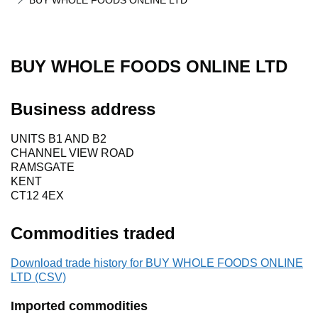
BUY WHOLE FOODS ONLINE LTD
BUY WHOLE FOODS ONLINE LTD
Business address
UNITS B1 AND B2
CHANNEL VIEW ROAD
RAMSGATE
KENT
CT12 4EX
Commodities traded
Download trade history for BUY WHOLE FOODS ONLINE
LTD (CSV)
Imported commodities