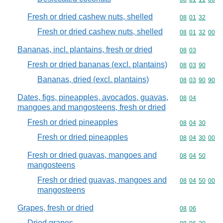
Fresh or dried cashew nuts, shelled
Commodity code
08
01
32
Fresh or dried cashew nuts, shelled
Commodity code
08
01
32
00
Bananas, incl. plantains, fresh or dried
Commodity code
08
03
Fresh or dried bananas (excl. plantains)
Commodity code
08
03
90
Bananas, dried (excl. plantains)
Commodity code
08
03
90
90
Dates, figs, pineapples, avocados, guavas,
Commodity code
08
04
mangoes and mangosteens, fresh or dried
Fresh or dried pineapples
Commodity code
08
04
30
Fresh or dried pineapples
Commodity code
08
04
30
00
Fresh or dried guavas, mangoes and
Commodity code
08
04
50
mangosteens
Fresh or dried guavas, mangoes and
Commodity code
08
04
50
00
mangosteens
Grapes, fresh or dried
Commodity code
08
06
Dried grapes