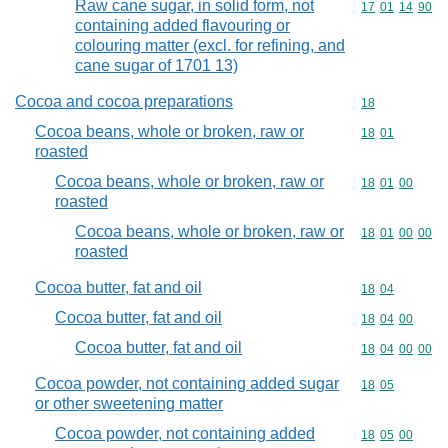
Raw cane sugar, in solid form, not
Commodity code
17
01
14
90
containing added flavouring or
colouring matter (excl. for refining, and
cane sugar of 1701 13)
Cocoa and cocoa preparations
Commodity cod
18
Cocoa beans, whole or broken, raw or
Commodity code
18
01
roasted
Cocoa beans, whole or broken, raw or
Commodity code
18
01
00
roasted
Cocoa beans, whole or broken, raw or
Commodity code
18
01
00
00
roasted
Cocoa butter, fat and oil
Commodity code
18
04
Cocoa butter, fat and oil
Commodity code
18
04
00
Cocoa butter, fat and oil
Commodity code
18
04
00
00
Cocoa powder, not containing added sugar
Commodity code
18
05
or other sweetening matter
Cocoa powder, not containing added
Commodity code
18
05
00