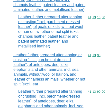
chamois leather, patent leather and patent
laminated leather, and metallised leather)
Leather further prepared after tanning
Commodity code
41
13
10
00
or crusting "incl. parchment-dressed
leather", of goats or kids, without wool
or hair on, whether or not split (excl.
chamois leather, patent leather and
patent laminated leather, and
metallised leather)
Leather further prepared after tanning or
Commodity code
41
13
90
crusting "incl. parchment-dressed
leather", of antelopes, deer, elks,
elephants and other animals, incl. sea
animals, without wool or hair on, and
leather of hairless animals, whether or not
split (excl. leat
Leather further prepared after tanning
Commodity code
41
13
90
00
or crusting "incl. parchment-dressed
leather", of antelopes, deer, elks,
elephants and other animals, incl. sea