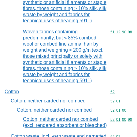
synthetic or artificial filaments or staple
fibres, those containing > 10% silk, silk
waste by weight and fabrics for
technical uses of heading 5911)
Woven fabrics containing
Commodity code
51
12
90
98
predominantly, but < 85% combed
wool or combed fine animal hair by
weight and weighing > 200 g/m (excl.
those mixed principally or solely with
synthetic or artificial filaments or staple
fibres, those containing > 10% silk, silk
waste by weight and fabrics for
technical uses of heading 5911)
Cotton
Commodity cod
52
Cotton, neither carded nor combed
Commodity code
52
01
Cotton, neither carded nor combed
Commodity code
52
01
00
Cotton, neither carded nor combed
Commodity code
52
01
00
90
(excl. rendered absorbent or bleached)
Cotton waste, incl. yarn waste and garnetted
Commodity code
52
02