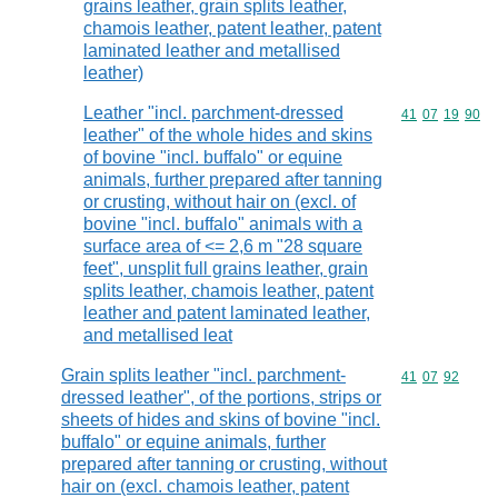
grains leather, grain splits leather,
chamois leather, patent leather, patent
laminated leather and metallised
leather)
Leather "incl. parchment-dressed
Commodity code
41
07
19
90
leather" of the whole hides and skins
of bovine "incl. buffalo" or equine
animals, further prepared after tanning
or crusting, without hair on (excl. of
bovine "incl. buffalo" animals with a
surface area of <= 2,6 m "28 square
feet", unsplit full grains leather, grain
splits leather, chamois leather, patent
leather and patent laminated leather,
and metallised leat
Grain splits leather "incl. parchment-
Commodity code
41
07
92
dressed leather", of the portions, strips or
sheets of hides and skins of bovine "incl.
buffalo" or equine animals, further
prepared after tanning or crusting, without
hair on (excl. chamois leather, patent