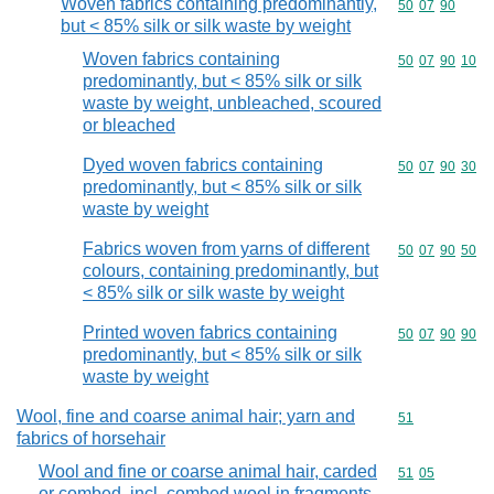
Woven fabrics containing predominantly,
Commodity code
50
07
90
but < 85% silk or silk waste by weight
Woven fabrics containing
Commodity code
50
07
90
10
predominantly, but < 85% silk or silk
waste by weight, unbleached, scoured
or bleached
Dyed woven fabrics containing
Commodity code
50
07
90
30
predominantly, but < 85% silk or silk
waste by weight
Fabrics woven from yarns of different
Commodity code
50
07
90
50
colours, containing predominantly, but
< 85% silk or silk waste by weight
Printed woven fabrics containing
Commodity code
50
07
90
90
predominantly, but < 85% silk or silk
waste by weight
Wool, fine and coarse animal hair; yarn and
Commodity cod
51
fabrics of horsehair
Wool and fine or coarse animal hair, carded
Commodity code
51
05
or combed, incl. combed wool in fragments