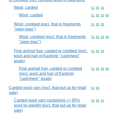
Wool, carded
Commodity code
51
05
10
Wool, carded
Commodity code
51
05
10
00
Wool, combed (excl. that in fragments
Commodity code
51
05
29
"open tops")
Wool, combed (excl. that in fragments
Commodity code
51
05
29
00
"open tops")
Fine animal hair, carded or combed (excl.
Commodity code
51
05
39
wool and hair of Kashmir "cashmere"
goats)
Fine animal hair, carded or combed
Commodity code
51
05
39
00
(excl. wool and hair of Kashmir
"cashmere" goats)
Carded wool yarn (excl. that put up for retail
Commodity code
51
06
sale)
Carded wool yarn containing >= 85%
Commodity code
51
06
10
wool by weight (excl. that put up for retail
sale)