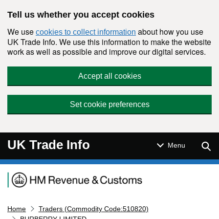
Skip to main content
Tell us whether you accept cookies
We use
about how you use
cookies to collect information
UK Trade Info. We use this information to make the website
work as well as possible and improve our digital services.
Accept all cookies
Set cookie preferences
UK Trade Info
Sear
Menu
Navigation menu
Home
Traders (Commodity Code:510820)