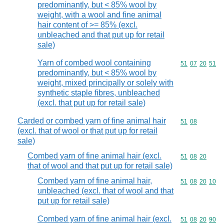
predominantly, but < 85% wool by
weight, with a wool and fine animal
hair content of >= 85% (excl.
unbleached and that put up for retail
sale)
Yarn of combed wool containing
Commodity code
51
07
20
51
predominantly, but < 85% wool by
weight, mixed principally or solely with
synthetic staple fibres, unbleached
(excl. that put up for retail sale)
Carded or combed yarn of fine animal hair
Commodity code
51
08
(excl. that of wool or that put up for retail
sale)
Combed yarn of fine animal hair (excl.
Commodity code
51
08
20
that of wool and that put up for retail sale)
Combed yarn of fine animal hair,
Commodity code
51
08
20
10
unbleached (excl. that of wool and that
put up for retail sale)
Combed yarn of fine animal hair (excl.
Commodity code
51
08
20
90