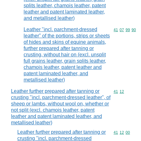
splits leather, chamois leather, patent
leather and patent laminated leather,
and metallised leather)
Leather "incl. parchment-dressed
Commodity code
41
07
99
90
leather" of the portions, strips or sheets
of hides and skins of equine animals,
further prepared after tanning or
crusting, without hair on (excl. unsplit
full grains leather, grain splits leather,
chamois leather, patent leather and
patent laminated leather, and
metallised leather)
Leather further prepared after tanning or
Commodity code
41
12
crusting "incl. parchment-dressed leather", of
sheep or lambs, without wool on, whether or
not split (excl. chamois leather, patent
leather and patent laminated leather, and
metallised leather)
Leather further prepared after tanning or
Commodity code
41
12
00
crusting "incl. parchment-dressed