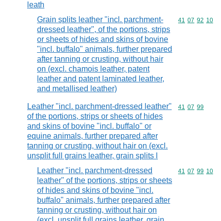
leath
Grain splits leather "incl. parchment-
Commodity code
41
07
92
10
dressed leather", of the portions, strips
or sheets of hides and skins of bovine
"incl. buffalo" animals, further prepared
after tanning or crusting, without hair
on (excl. chamois leather, patent
leather and patent laminated leather,
and metallised leather)
Leather "incl. parchment-dressed leather"
Commodity code
41
07
99
of the portions, strips or sheets of hides
and skins of bovine "incl. buffalo" or
equine animals, further prepared after
tanning or crusting, without hair on (excl.
unsplit full grains leather, grain splits l
Leather "incl. parchment-dressed
Commodity code
41
07
99
10
leather" of the portions, strips or sheets
of hides and skins of bovine "incl.
buffalo" animals, further prepared after
tanning or crusting, without hair on
(excl. unsplit full grains leather, grain