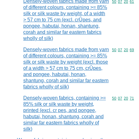
Densely-woven fabrics made from yarn
Commodity code
50
07
20
61
of different colours, containing >= 85%
silk or silk waste by weight, of a width
> 57 cm to 75 cm (excl. crÛpes, and
pongee, habutai, honan, shantung,
corah and similar far eastern fabrics
wholly of silk)
Densely-woven fabrics made from yarn
Commodity code
50
07
20
69
of different colours, containing >= 85%
silk or silk waste by weight (excl. those
of a width > 57 cm to 75 cm, crÛpes,
and pongee, habutai, honan,
shantung, corah and similar far eastern
fabrics wholly of silk)
Densely-woven fabrics, containing >=
Commodity code
50
07
20
71
85% silk or silk waste by weight,
printed (excl. cr pes, and pongee,
habutai, honan, shantung, corah and
similar far eastern fabrics wholly of
silk)