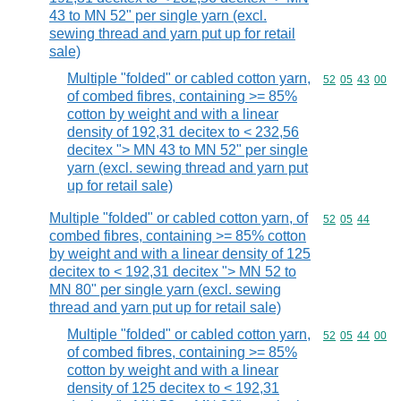
43 to MN 52" per single yarn (excl.
sewing thread and yarn put up for retail
sale)
Multiple "folded" or cabled cotton yarn,
Commodity code
52
05
43
00
of combed fibres, containing >= 85%
cotton by weight and with a linear
density of 192,31 decitex to < 232,56
decitex "> MN 43 to MN 52" per single
yarn (excl. sewing thread and yarn put
up for retail sale)
Multiple "folded" or cabled cotton yarn, of
Commodity code
52
05
44
combed fibres, containing >= 85% cotton
by weight and with a linear density of 125
decitex to < 192,31 decitex "> MN 52 to
MN 80" per single yarn (excl. sewing
thread and yarn put up for retail sale)
Multiple "folded" or cabled cotton yarn,
Commodity code
52
05
44
00
of combed fibres, containing >= 85%
cotton by weight and with a linear
density of 125 decitex to < 192,31