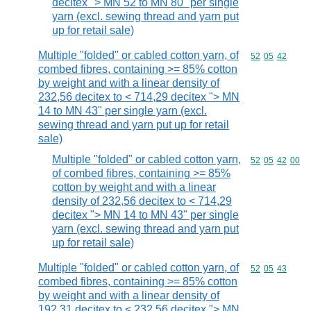
decitex "> MN 52 to MN 80" per single
yarn (excl. sewing thread and yarn put
up for retail sale)
Multiple "folded" or cabled cotton yarn, of
Commodity code
52
05
42
combed fibres, containing >= 85% cotton
by weight and with a linear density of
232,56 decitex to < 714,29 decitex "> MN
14 to MN 43" per single yarn (excl.
sewing thread and yarn put up for retail
sale)
Multiple "folded" or cabled cotton yarn,
Commodity code
52
05
42
00
of combed fibres, containing >= 85%
cotton by weight and with a linear
density of 232,56 decitex to < 714,29
decitex "> MN 14 to MN 43" per single
yarn (excl. sewing thread and yarn put
up for retail sale)
Multiple "folded" or cabled cotton yarn, of
Commodity code
52
05
43
combed fibres, containing >= 85% cotton
by weight and with a linear density of
192,31 decitex to < 232,56 decitex "> MN