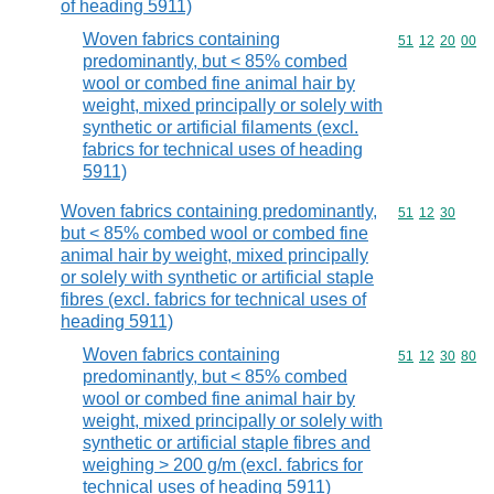
of heading 5911)
Woven fabrics containing
Commodity code
51
12
20
00
predominantly, but < 85% combed
wool or combed fine animal hair by
weight, mixed principally or solely with
synthetic or artificial filaments (excl.
fabrics for technical uses of heading
5911)
Woven fabrics containing predominantly,
Commodity code
51
12
30
but < 85% combed wool or combed fine
animal hair by weight, mixed principally
or solely with synthetic or artificial staple
fibres (excl. fabrics for technical uses of
heading 5911)
Woven fabrics containing
Commodity code
51
12
30
80
predominantly, but < 85% combed
wool or combed fine animal hair by
weight, mixed principally or solely with
synthetic or artificial staple fibres and
weighing > 200 g/m (excl. fabrics for
technical uses of heading 5911)