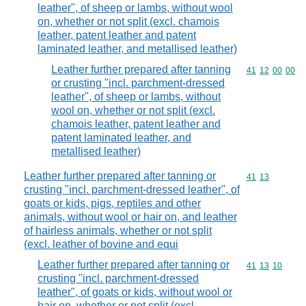
leather", of sheep or lambs, without wool
on, whether or not split (excl. chamois
leather, patent leather and patent
laminated leather, and metallised leather)
Leather further prepared after tanning
Commodity code
41
12
00
00
or crusting "incl. parchment-dressed
leather", of sheep or lambs, without
wool on, whether or not split (excl.
chamois leather, patent leather and
patent laminated leather, and
metallised leather)
Leather further prepared after tanning or
Commodity code
41
13
crusting "incl. parchment-dressed leather", of
goats or kids, pigs, reptiles and other
animals, without wool or hair on, and leather
of hairless animals, whether or not split
(excl. leather of bovine and equi
Leather further prepared after tanning or
Commodity code
41
13
10
crusting "incl. parchment-dressed
leather", of goats or kids, without wool or
hair on, whether or not split (excl.