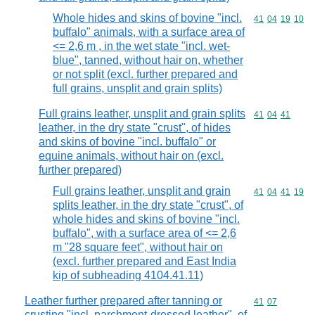
Whole hides and skins of bovine "incl.
Commodity code
41
04
19
10
buffalo" animals, with a surface area of
<= 2,6 m , in the wet state "incl. wet-
blue", tanned, without hair on, whether
or not split (excl. further prepared and
full grains, unsplit and grain splits)
Full grains leather, unsplit and grain splits
Commodity code
41
04
41
leather, in the dry state "crust", of hides
and skins of bovine "incl. buffalo" or
equine animals, without hair on (excl.
further prepared)
Full grains leather, unsplit and grain
Commodity code
41
04
41
19
splits leather, in the dry state "crust", of
whole hides and skins of bovine "incl.
buffalo", with a surface area of <= 2,6
m "28 square feet", without hair on
(excl. further prepared and East India
kip of subheading 4104.41.11)
Leather further prepared after tanning or
Commodity code
41
07
crusting "incl. parchment-dressed leather", of