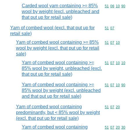
Carded wool yarn containing >= 85%
Commodity code
51
06
10
90
wool by weight (excl. unbleached and
that put up for retail sale)
Yarn of combed wool (excl. that put up for
Commodity code
51
07
retail sale)
Yarn of combed wool containing >= 85%
Commodity code
51
07
10
wool by weight (excl. that put up for retail
sale)
Yarn of combed wool containing >=
Commodity code
51
07
10
10
85% wool by weight, unbleached (excl.
that put up for retail sale)
Yarn of combed wool containing >=
Commodity code
51
07
10
90
85% wool by weight (excl. unbleached
and that put up for retail sale)
Yarn of combed wool containing
Commodity code
51
07
20
predominantly, but < 85% wool by weight
(excl. that put up for retail sale)
Yarn of combed wool containing
Commodity code
51
07
20
30