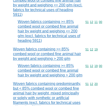
combed wool or combed fine animal hair
by weight and weighing <= 200 g/m (excl.
fabrics for technical uses of heading
5911)
Woven fabrics containing >= 85%
Commodity code
51
12
11
00
combed wool or combed fine animal
hair by weight and weighing <= 200
g/m (excl. fabrics for technical uses of
heading 5911)
Woven fabrics containing >= 85%
Commodity code
51
12
19
combed wool or combed fine animal hair
by weight and weighing > 200 g/m
Woven fabrics containing >= 85%
Commodity code
51
12
19
00
combed wool or combed fine animal
hair by weight and weighing > 200 g/m
Woven fabrics containing predominantly,
Commodity code
51
12
20
but < 85% combed wool or combed fine
animal hair by weight, mixed principally
or solely with synthetic or artificial
filaments (excl. fabrics for technical uses