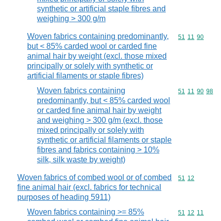
synthetic or artificial staple fibres and
weighing > 300 g/m
Woven fabrics containing predominantly,
Commodity code
51
11
90
but < 85% carded wool or carded fine
animal hair by weight (excl. those mixed
principally or solely with synthetic or
artificial filaments or staple fibres)
Woven fabrics containing
Commodity code
51
11
90
98
predominantly, but < 85% carded wool
or carded fine animal hair by weight
and weighing > 300 g/m (excl. those
mixed principally or solely with
synthetic or artificial filaments or staple
fibres and fabrics containing > 10%
silk, silk waste by weight)
Woven fabrics of combed wool or of combed
Commodity code
51
12
fine animal hair (excl. fabrics for technical
purposes of heading 5911)
Woven fabrics containing >= 85%
Commodity code
51
12
11