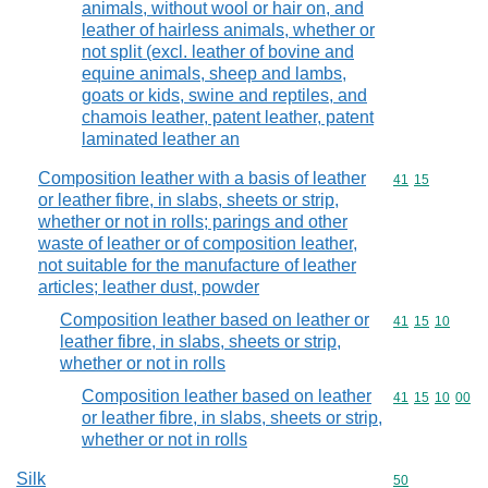
animals, without wool or hair on, and
leather of hairless animals, whether or
not split (excl. leather of bovine and
equine animals, sheep and lambs,
goats or kids, swine and reptiles, and
chamois leather, patent leather, patent
laminated leather an
Composition leather with a basis of leather
Commodity code
41
15
or leather fibre, in slabs, sheets or strip,
whether or not in rolls; parings and other
waste of leather or of composition leather,
not suitable for the manufacture of leather
articles; leather dust, powder
Composition leather based on leather or
Commodity code
41
15
10
leather fibre, in slabs, sheets or strip,
whether or not in rolls
Composition leather based on leather
Commodity code
41
15
10
00
or leather fibre, in slabs, sheets or strip,
whether or not in rolls
Silk
Commodity cod
50