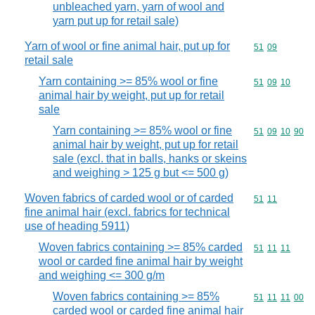
unbleached yarn, yarn of wool and
yarn put up for retail sale)
Yarn of wool or fine animal hair, put up for
Commodity code
51
09
retail sale
Yarn containing >= 85% wool or fine
Commodity code
51
09
10
animal hair by weight, put up for retail
sale
Yarn containing >= 85% wool or fine
Commodity code
51
09
10
90
animal hair by weight, put up for retail
sale (excl. that in balls, hanks or skeins
and weighing > 125 g but <= 500 g)
Woven fabrics of carded wool or of carded
Commodity code
51
11
fine animal hair (excl. fabrics for technical
use of heading 5911)
Woven fabrics containing >= 85% carded
Commodity code
51
11
11
wool or carded fine animal hair by weight
and weighing <= 300 g/m
Woven fabrics containing >= 85%
Commodity code
51
11
11
00
carded wool or carded fine animal hair