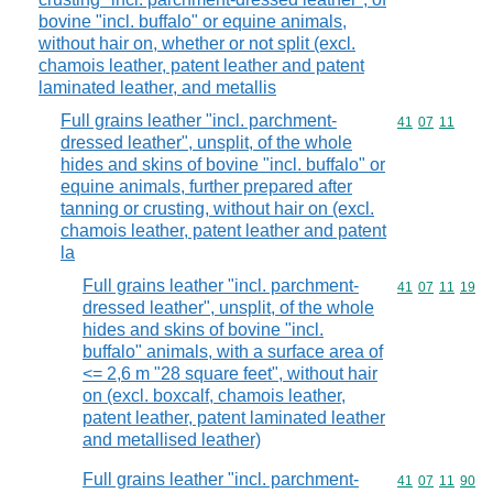
bovine "incl. buffalo" or equine animals,
without hair on, whether or not split (excl.
chamois leather, patent leather and patent
laminated leather, and metallis
Full grains leather "incl. parchment-
Commodity code
41
07
11
dressed leather", unsplit, of the whole
hides and skins of bovine "incl. buffalo" or
equine animals, further prepared after
tanning or crusting, without hair on (excl.
chamois leather, patent leather and patent
la
Full grains leather "incl. parchment-
Commodity code
41
07
11
19
dressed leather", unsplit, of the whole
hides and skins of bovine "incl.
buffalo" animals, with a surface area of
<= 2,6 m "28 square feet", without hair
on (excl. boxcalf, chamois leather,
patent leather, patent laminated leather
and metallised leather)
Full grains leather "incl. parchment-
Commodity code
41
07
11
90