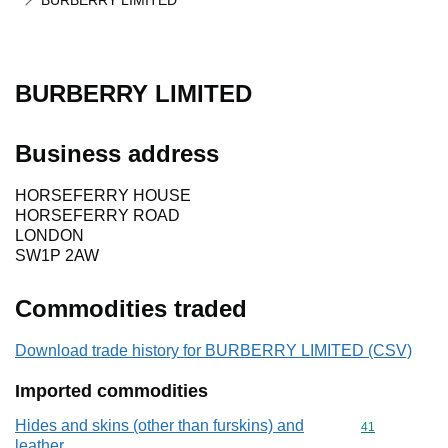
BURBERRY LIMITED
BURBERRY LIMITED
Business address
HORSEFERRY HOUSE
HORSEFERRY ROAD
LONDON
SW1P 2AW
Commodities traded
Download trade history for BURBERRY LIMITED (CSV)
Imported commodities
Hides and skins (other than furskins) and
Commodity cod
41
leather