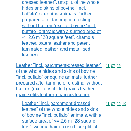
dressed leather", unsplit, of the whole
hides and skins of bovine "incl.
buffalo" or equine animals, further
prepared after tanning or crusting,
without hair on (excl. of bovine "incl.
buffalo" animals with a surface area of
<= 2,6 m "28 square feet", chamois
leather, patent leather and patent
laminated leather, and metallised
leather)
Leather "incl. parchment-dressed leather"
Commodity code
41
07
19
of the whole hides and skins of bovine
"incl. buffalo" or equine animals, further
prepared after tanning or crusting, without
hair on (excl. unsplit full grains leather,
grain splits leather, chamois leather,
Leather "incl. parchment-dressed
Commodity code
41
07
19
10
leather" of the whole hides and skins
of bovine "incl. buffalo" animals, with a
surface area of <= 2,6 m "28 square
feet", without hair on (excl. unsplit full