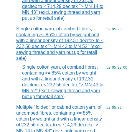
and with a linear density of 232,56
decitex to < 714,29 decitex "> MN 14 to
MN 43" (excl. sewing thread and yarn
put up for retail sale)
Single cotton yarn, of combed fibres,
Commodity code
52
05
23
containing >= 85% cotton by weight and
with a linear density of 192,31 decitex to <
232,56 decitex "> MN 43 to MN 52" (excl.
sewing thread and yarn put up for retail
sale)
Single cotton yarn, of combed fibres,
Commodity code
52
05
23
00
containing >= 85% cotton by weight
and with a linear density of 192,31
decitex to < 232,56 decitex "> MN 43 to
MN 52" (excl. sewing thread and yarn
put up for retail sale)
Multiple "folded" or cabled cotton yarn, of
Commodity code
52
05
32
uncombed fibres, containing >= 85%
cotton by weight and with a linear density
of 232,56 decitex to < 714,29 decitex ">
MN 14 to MN 43" per single yarn (excl.