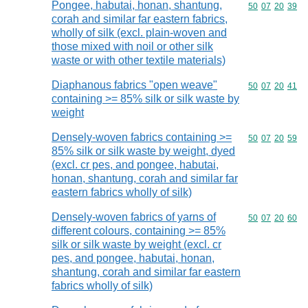
Pongee, habutai, honan, shantung,
Commodity code
50
07
20
39
corah and similar far eastern fabrics,
wholly of silk (excl. plain-woven and
those mixed with noil or other silk
waste or with other textile materials)
Diaphanous fabrics "open weave"
Commodity code
50
07
20
41
containing >= 85% silk or silk waste by
weight
Densely-woven fabrics containing >=
Commodity code
50
07
20
59
85% silk or silk waste by weight, dyed
(excl. cr pes, and pongee, habutai,
honan, shantung, corah and similar far
eastern fabrics wholly of silk)
Densely-woven fabrics of yarns of
Commodity code
50
07
20
60
different colours, containing >= 85%
silk or silk waste by weight (excl. cr
pes, and pongee, habutai, honan,
shantung, corah and similar far eastern
fabrics wholly of silk)