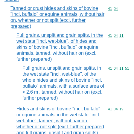
Tanned or crust hides and skins of bovine
Commodity code
41
04
"incl. buffalo" or equine animals, without hair
on, whether or not split (excl. further
prepared)
Full grains, unsplit and grain splits, in the
Commodity code
41
04
11
wet state "incl. wet-blue", of hides and
skins of bovine "incl. buffalo" or equine
animals, tanned, without hair on (excl.
further prepared)
Full grains, unsplit and grain splits, in
Commodity code
41
04
11
51
the wet state "incl. wet-blue", of the
whole hides and skins of bovine "incl.
buffalo" animals, with a surface area of
> 2,6 m , tanned, without hair on (excl.
further prepared)
Hides and skins of bovine "incl. buffalo"
Commodity code
41
04
19
or equine animals, in the wet state "incl.
wet-blue", tanned, without hair on,
whether or not split (excl. further prepared
and full grains, unsplit and grain splits)