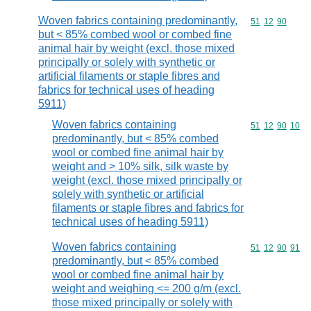
Woven fabrics containing predominantly,
Commodity code
51
12
90
but < 85% combed wool or combed fine
animal hair by weight (excl. those mixed
principally or solely with synthetic or
artificial filaments or staple fibres and
fabrics for technical uses of heading
5911)
Woven fabrics containing
Commodity code
51
12
90
10
predominantly, but < 85% combed
wool or combed fine animal hair by
weight and > 10% silk, silk waste by
weight (excl. those mixed principally or
solely with synthetic or artificial
filaments or staple fibres and fabrics for
technical uses of heading 5911)
Woven fabrics containing
Commodity code
51
12
90
91
predominantly, but < 85% combed
wool or combed fine animal hair by
weight and weighing <= 200 g/m (excl.
those mixed principally or solely with