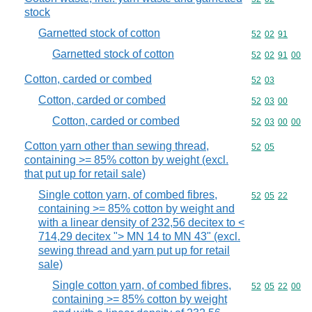
stock
Garnetted stock of cotton
Commodity code
52
02
91
Garnetted stock of cotton
Commodity code
52
02
91
00
Cotton, carded or combed
Commodity code
52
03
Cotton, carded or combed
Commodity code
52
03
00
Cotton, carded or combed
Commodity code
52
03
00
00
Cotton yarn other than sewing thread,
Commodity code
52
05
containing >= 85% cotton by weight (excl.
that put up for retail sale)
Single cotton yarn, of combed fibres,
Commodity code
52
05
22
containing >= 85% cotton by weight and
with a linear density of 232,56 decitex to <
714,29 decitex "> MN 14 to MN 43" (excl.
sewing thread and yarn put up for retail
sale)
Single cotton yarn, of combed fibres,
Commodity code
52
05
22
00
containing >= 85% cotton by weight