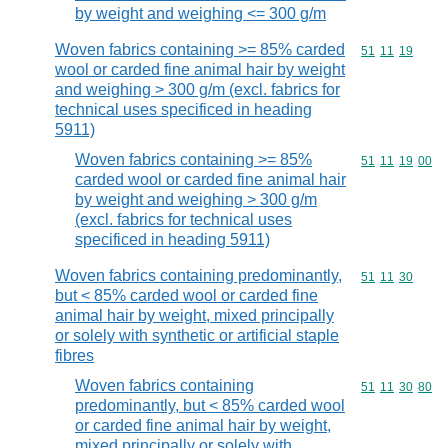
by weight and weighing <= 300 g/m
Woven fabrics containing >= 85% carded
Commodity code
51
11
19
wool or carded fine animal hair by weight
and weighing > 300 g/m (excl. fabrics for
technical uses specificed in heading
5911)
Woven fabrics containing >= 85%
Commodity code
51
11
19
00
carded wool or carded fine animal hair
by weight and weighing > 300 g/m
(excl. fabrics for technical uses
specificed in heading 5911)
Woven fabrics containing predominantly,
Commodity code
51
11
30
but < 85% carded wool or carded fine
animal hair by weight, mixed principally
or solely with synthetic or artificial staple
fibres
Woven fabrics containing
Commodity code
51
11
30
80
predominantly, but < 85% carded wool
or carded fine animal hair by weight,
mixed principally or solely with