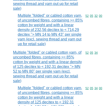
sewing thread and yarn put up for retail
sale)
Multiple "folded" or cabled cotton yarn,
Commodity code
52
05
32
00
of uncombed fibres, containing >= 85%
cotton by weight and with a linear
density of 232,56 decitex to < 714,29
decitex "> MN 14 to MN 43" per single
yarn (excl. sewing thread and yarn put
up for retail sale)
Multiple "folded" or cabled cotton yarn, of
Commodity code
52
05
34
uncombed fibres, containing >= 85%
cotton by weight and with a linear density
of 125 decitex to < 192,31 decitex "> MN
52 to MN 80" per single yarn (excl.
sewing thread and yarn put up for retail
sale)
Multiple "folded" or cabled cotton yarn,
Commodity code
52
05
34
00
of uncombed fibres, containing >= 85%
cotton by weight and with a linear
density of 125 decitex to < 192,31