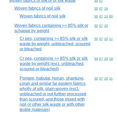
Woven fabrics of silk or of silk waste
Commodity code
50
07
Woven fabrics of noil silk
Commodity code
50
07
10
Woven fabrics of noil silk
Commodity code
50
07
10
00
Woven fabrics containing >= 85% silk or
Commodity code
50
07
20
schappe by weight
Cr pes, containing >= 85% silk or silk
Commodity code
50
07
20
11
waste by weight, unbleached, scoured
or bleached
Cr pes, containing >= 85% silk or silk
Commodity code
50
07
20
19
waste by weight (excl. unbleached,
scoured or bleached)
Pongee, habutai, honan, shantung,
Commodity code
50
07
20
31
corah and similar far eastern fabrics,
wholly of silk, plain-woven (excl.
unbleached or not further processed
than scoured, and those mixed with
noil or other silk waste or with other
textile materials)