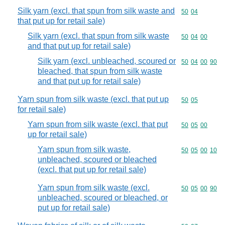
Silk yarn (excl. that spun from silk waste and
Commodity code
50
04
that put up for retail sale)
Silk yarn (excl. that spun from silk waste
Commodity code
50
04
00
and that put up for retail sale)
Silk yarn (excl. unbleached, scoured or
Commodity code
50
04
00
90
bleached, that spun from silk waste
and that put up for retail sale)
Yarn spun from silk waste (excl. that put up
Commodity code
50
05
for retail sale)
Yarn spun from silk waste (excl. that put
Commodity code
50
05
00
up for retail sale)
Yarn spun from silk waste,
Commodity code
50
05
00
10
unbleached, scoured or bleached
(excl. that put up for retail sale)
Yarn spun from silk waste (excl.
Commodity code
50
05
00
90
unbleached, scoured or bleached, or
put up for retail sale)