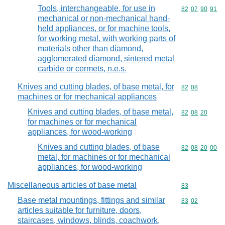
Tools, interchangeable, for use in
Commodity code
82
07
90
91
mechanical or non-mechanical hand-
held appliances, or for machine tools,
for working metal, with working parts of
materials other than diamond,
agglomerated diamond, sintered metal
carbide or cermets, n.e.s.
Knives and cutting blades, of base metal, for
Commodity code
82
08
machines or for mechanical appliances
Knives and cutting blades, of base metal,
Commodity code
82
08
20
for machines or for mechanical
appliances, for wood-working
Knives and cutting blades, of base
Commodity code
82
08
20
00
metal, for machines or for mechanical
appliances, for wood-working
Miscellaneous articles of base metal
Commodity cod
83
Base metal mountings, fittings and similar
Commodity code
83
02
articles suitable for furniture, doors,
staircases, windows, blinds, coachwork,