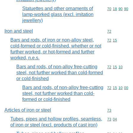
Statuettes and other ornaments of
Commodity code
70
18
90
90
lamp-worked glass (excl. imitation
jewellery)
Iron and steel
Commodity cod
72
Bars and rods, of iron or non-alloy steel,
Commodity code
72
15
cold-formed or cold-finished, whether or not
further worked, or hot-formed and further
worked, n.e.s.
Bars and rods, of non-alloy free-cutting
Commodity code
72
15
10
steel, not further worked than cold-formed
or cold-finished
Bars and rods, of non-alloy free-cutting
Commodity code
72
15
10
00
steel, not further worked than cold-
formed or cold-finished
Articles of iron or steel
Commodity cod
73
Tubes, pipes and hollow profiles, seamless,
Commodity code
73
04
of iron or steel (excl. products of cast iron)