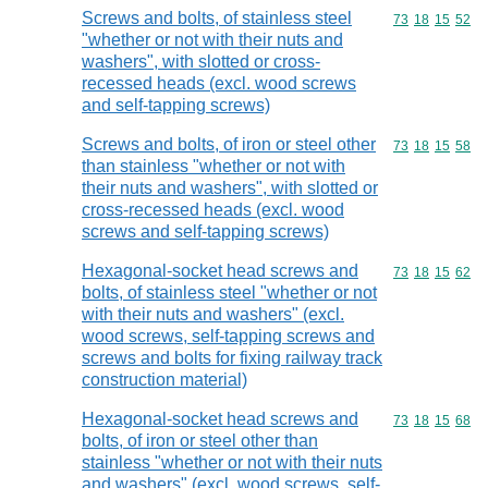
Screws and bolts, of stainless steel
Commodity code
73
18
15
52
"whether or not with their nuts and
washers", with slotted or cross-
recessed heads (excl. wood screws
and self-tapping screws)
Screws and bolts, of iron or steel other
Commodity code
73
18
15
58
than stainless "whether or not with
their nuts and washers", with slotted or
cross-recessed heads (excl. wood
screws and self-tapping screws)
Hexagonal-socket head screws and
Commodity code
73
18
15
62
bolts, of stainless steel "whether or not
with their nuts and washers" (excl.
wood screws, self-tapping screws and
screws and bolts for fixing railway track
construction material)
Hexagonal-socket head screws and
Commodity code
73
18
15
68
bolts, of iron or steel other than
stainless "whether or not with their nuts
and washers" (excl. wood screws, self-