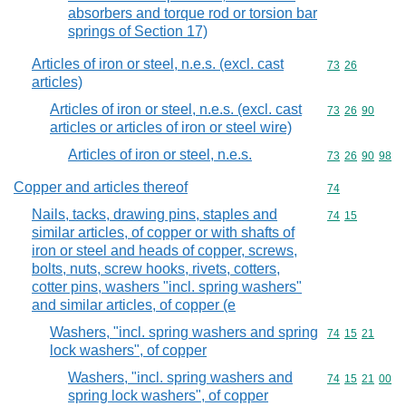
absorbers and torque rod or torsion bar
springs of Section 17)
Articles of iron or steel, n.e.s. (excl. cast
Commodity code
73
26
articles)
Articles of iron or steel, n.e.s. (excl. cast
Commodity code
73
26
90
articles or articles of iron or steel wire)
Articles of iron or steel, n.e.s.
Commodity code
73
26
90
98
Copper and articles thereof
Commodity cod
74
Nails, tacks, drawing pins, staples and
Commodity code
74
15
similar articles, of copper or with shafts of
iron or steel and heads of copper, screws,
bolts, nuts, screw hooks, rivets, cotters,
cotter pins, washers "incl. spring washers"
and similar articles, of copper (e
Washers, "incl. spring washers and spring
Commodity code
74
15
21
lock washers", of copper
Washers, "incl. spring washers and
Commodity code
74
15
21
00
spring lock washers", of copper