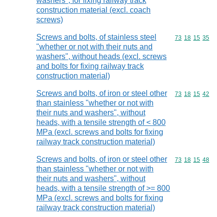
washers", for fixing railway track
construction material (excl. coach
screws)
Screws and bolts, of stainless steel
Commodity code
73
18
15
35
"whether or not with their nuts and
washers", without heads (excl. screws
and bolts for fixing railway track
construction material)
Screws and bolts, of iron or steel other
Commodity code
73
18
15
42
than stainless "whether or not with
their nuts and washers", without
heads, with a tensile strength of < 800
MPa (excl. screws and bolts for fixing
railway track construction material)
Screws and bolts, of iron or steel other
Commodity code
73
18
15
48
than stainless "whether or not with
their nuts and washers", without
heads, with a tensile strength of >= 800
MPa (excl. screws and bolts for fixing
railway track construction material)