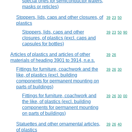
special ones for semiconductor wafers,
masks or reticles)
Stoppers, lids, caps and other closures, of
Commodity code
39
23
50
plastics
Stoppers, lids, caps and other
Commodity code
39
23
50
90
closures, of plastics (excl. caps and
capsules for bottles)
Articles of plastics and articles of other
Commodity code
39
26
materials of heading 3901 to 3914, n.e.s.
Fittings for furniture, coachwork and the
Commodity code
39
26
30
like, of plastics (excl. building
components for permanent mounting on
parts of buildings)
Fittings for furniture, coachwork and
Commodity code
39
26
30
00
the like, of plastics (excl. building
components for permanent mounting
on parts of buildings)
Statuettes and other ornamental articles,
Commodity code
39
26
40
of plastics