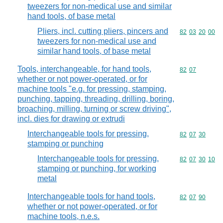
tweezers for non-medical use and similar
hand tools, of base metal
Pliers, incl. cutting pliers, pincers and
Commodity code
82
03
20
00
tweezers for non-medical use and
similar hand tools, of base metal
Tools, interchangeable, for hand tools,
Commodity code
82
07
whether or not power-operated, or for
machine tools "e.g. for pressing, stamping,
punching, tapping, threading, drilling, boring,
broaching, milling, turning or screw driving",
incl. dies for drawing or extrudi
Interchangeable tools for pressing,
Commodity code
82
07
30
stamping or punching
Interchangeable tools for pressing,
Commodity code
82
07
30
10
stamping or punching, for working
metal
Interchangeable tools for hand tools,
Commodity code
82
07
90
whether or not power-operated, or for
machine tools, n.e.s.