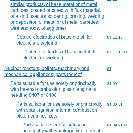
similar products, of base metal or of metal
carbides, coated or cored with flux material,
of a kind used for soldering, brazing, welding
or deposition of metal or of metal carbides;
wire and rods, of agglomer
Coated electrodes of base metal, for
Commodity code
83
11
10
electric arc-welding
Coated electrodes of base metal, for
Commodity code
83
11
10
00
electric arc-welding
Nuclear reactors, boilers, machinery and
Commodity cod
84
mechanical appliances; parts thereof
Parts suitable for use solely or principally
Commodity code
84
09
with internal combustion piston engine of
heading 8407 or 8408
Parts suitable for use solely or principally
Commodity code
84
09
91
with spark-ignition internal combustion
piston engine, n.e.s.
Parts suitable for use solely or
Commodity code
84
09
91
00
principally with spark-ignition internal