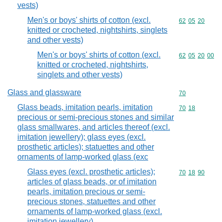
vests)
Men's or boys' shirts of cotton (excl.
Commodity code
62
05
20
knitted or crocheted, nightshirts, singlets
and other vests)
Men's or boys' shirts of cotton (excl.
Commodity code
62
05
20
00
knitted or crocheted, nightshirts,
singlets and other vests)
Glass and glassware
Commodity cod
70
Glass beads, imitation pearls, imitation
Commodity code
70
18
precious or semi-precious stones and similar
glass smallwares, and articles thereof (excl.
imitation jewellery); glass eyes (excl.
prosthetic articles); statuettes and other
ornaments of lamp-worked glass (exc
Glass eyes (excl. prosthetic articles);
Commodity code
70
18
90
articles of glass beads, or of imitation
pearls, imitation precious or semi-
precious stones, statuettes and other
ornaments of lamp-worked glass (excl.
imitation jewellery)