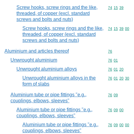
Screw hooks, screw rings and the like,
Commodity code
74
15
39
threaded, of copper (excl. standard
screws and bolts and nuts)
Screw hooks, screw rings and the like,
Commodity code
74
15
39
00
threaded, of copper (excl. standard
screws and bolts and nuts)
Aluminium and articles thereof
Commodity cod
76
Unwrought aluminium
Commodity code
76
01
Unwrought aluminium alloys
Commodity code
76
01
20
Unwrought aluminium alloys in the
Commodity code
76
01
20
30
form of slabs
Aluminium tube or pipe fittings "e.g.,
Commodity code
76
09
couplings, elbows, sleeves"
Aluminium tube or pipe fittings "e.g.,
Commodity code
76
09
00
couplings, elbows, sleeves"
Aluminium tube or pipe fittings "e.g.,
Commodity code
76
09
00
00
couplings, elbows, sleeves"