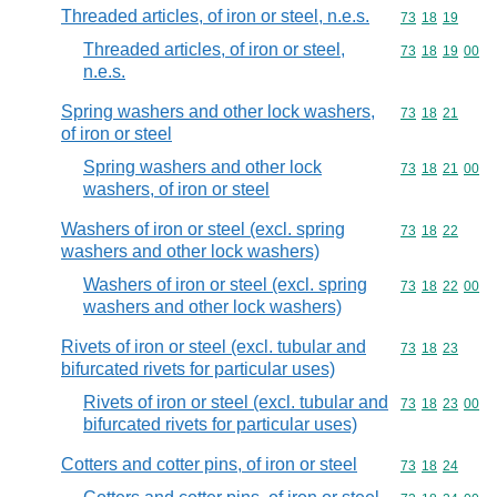
Threaded articles, of iron or steel, n.e.s.
Commodity code
73
18
19
Threaded articles, of iron or steel,
Commodity code
73
18
19
00
n.e.s.
Spring washers and other lock washers,
Commodity code
73
18
21
of iron or steel
Spring washers and other lock
Commodity code
73
18
21
00
washers, of iron or steel
Washers of iron or steel (excl. spring
Commodity code
73
18
22
washers and other lock washers)
Washers of iron or steel (excl. spring
Commodity code
73
18
22
00
washers and other lock washers)
Rivets of iron or steel (excl. tubular and
Commodity code
73
18
23
bifurcated rivets for particular uses)
Rivets of iron or steel (excl. tubular and
Commodity code
73
18
23
00
bifurcated rivets for particular uses)
Cotters and cotter pins, of iron or steel
Commodity code
73
18
24