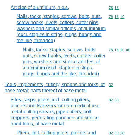
Articles of aluminium, n.e.s.
Commodity code
76
16
Nails, tacks, staples, screws, bolts, nuts,
Commodity code
76
16
10
screw hooks, rivets, cotters, cotter pins,
washers and similar articles, of aluminium
(excl. staples in strips, plugs, bungs and
the like, threaded)
Nails, tacks, staples, screws, bolts,
Commodity code
76
16
10
00
nuts, screw hooks, rivets, cotters, cotter
pins, washers and similar articles, of
aluminium (excl. staples in strips,
plugs, bungs and the like, threaded)
Tools, implements, cutlery, spoons and forks, of
Commodity cod
82
base metal; parts thereof of base metal
Files, rasps, pliers, incl. cutting pliers,
Commodity code
82
03
pincers and tweezers for non-medical use,
metal-cutting shears, pipe-cutters, bolt
croppers, perforating punches and similar
hand tools, of base metal
Pliers, incl. cutting pliers, pincers and
Commodity code
82
03
20