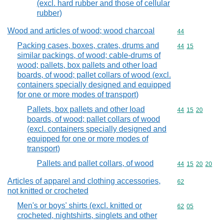
(excl. hard rubber and those of cellular
rubber)
Wood and articles of wood; wood charcoal
Commodity cod
44
Packing cases, boxes, crates, drums and
Commodity code
44
15
similar packings, of wood; cable-drums of
wood; pallets, box pallets and other load
boards, of wood; pallet collars of wood (excl.
containers specially designed and equipped
for one or more modes of transport)
Pallets, box pallets and other load
Commodity code
44
15
20
boards, of wood; pallet collars of wood
(excl. containers specially designed and
equipped for one or more modes of
transport)
Pallets and pallet collars, of wood
Commodity code
44
15
20
20
Articles of apparel and clothing accessories,
Commodity cod
62
not knitted or crocheted
Men's or boys' shirts (excl. knitted or
Commodity code
62
05
crocheted, nightshirts, singlets and other