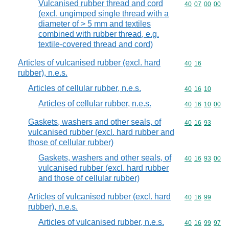
Vulcanised rubber thread and cord
Commodity code
40
07
00
00
(excl. ungimped single thread with a
diameter of > 5 mm and textiles
combined with rubber thread, e.g.
textile-covered thread and cord)
Articles of vulcanised rubber (excl. hard
Commodity code
40
16
rubber), n.e.s.
Articles of cellular rubber, n.e.s.
Commodity code
40
16
10
Articles of cellular rubber, n.e.s.
Commodity code
40
16
10
00
Gaskets, washers and other seals, of
Commodity code
40
16
93
vulcanised rubber (excl. hard rubber and
those of cellular rubber)
Gaskets, washers and other seals, of
Commodity code
40
16
93
00
vulcanised rubber (excl. hard rubber
and those of cellular rubber)
Articles of vulcanised rubber (excl. hard
Commodity code
40
16
99
rubber), n.e.s.
Articles of vulcanised rubber, n.e.s.
Commodity code
40
16
99
97