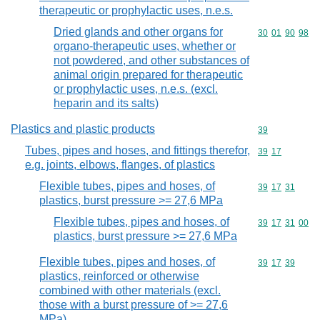
therapeutic or prophylactic uses, n.e.s.
Dried glands and other organs for
Commodity code
30
01
90
98
organo-therapeutic uses, whether or
not powdered, and other substances of
animal origin prepared for therapeutic
or prophylactic uses, n.e.s. (excl.
heparin and its salts)
Plastics and plastic products
Commodity cod
39
Tubes, pipes and hoses, and fittings therefor,
Commodity code
39
17
e.g. joints, elbows, flanges, of plastics
Flexible tubes, pipes and hoses, of
Commodity code
39
17
31
plastics, burst pressure >= 27,6 MPa
Flexible tubes, pipes and hoses, of
Commodity code
39
17
31
00
plastics, burst pressure >= 27,6 MPa
Flexible tubes, pipes and hoses, of
Commodity code
39
17
39
plastics, reinforced or otherwise
combined with other materials (excl.
those with a burst pressure of >= 27,6
MPa)