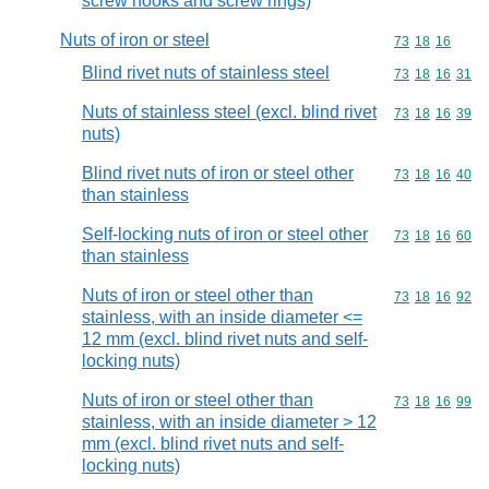
screw hooks and screw rings)
Nuts of iron or steel
Commodity code
73
18
16
Blind rivet nuts of stainless steel
Commodity code
73
18
16
31
Nuts of stainless steel (excl. blind rivet
Commodity code
73
18
16
39
nuts)
Blind rivet nuts of iron or steel other
Commodity code
73
18
16
40
than stainless
Self-locking nuts of iron or steel other
Commodity code
73
18
16
60
than stainless
Nuts of iron or steel other than
Commodity code
73
18
16
92
stainless, with an inside diameter <=
12 mm (excl. blind rivet nuts and self-
locking nuts)
Nuts of iron or steel other than
Commodity code
73
18
16
99
stainless, with an inside diameter > 12
mm (excl. blind rivet nuts and self-
locking nuts)