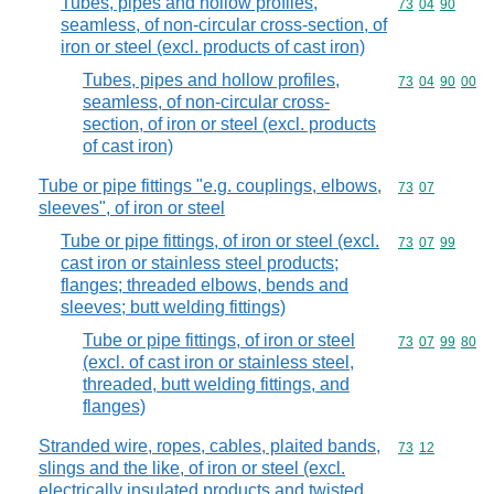
Tubes, pipes and hollow profiles,
Commodity code
73
04
90
seamless, of non-circular cross-section, of
iron or steel (excl. products of cast iron)
Tubes, pipes and hollow profiles,
Commodity code
73
04
90
00
seamless, of non-circular cross-
section, of iron or steel (excl. products
of cast iron)
Tube or pipe fittings "e.g. couplings, elbows,
Commodity code
73
07
sleeves", of iron or steel
Tube or pipe fittings, of iron or steel (excl.
Commodity code
73
07
99
cast iron or stainless steel products;
flanges; threaded elbows, bends and
sleeves; butt welding fittings)
Tube or pipe fittings, of iron or steel
Commodity code
73
07
99
80
(excl. of cast iron or stainless steel,
threaded, butt welding fittings, and
flanges)
Stranded wire, ropes, cables, plaited bands,
Commodity code
73
12
slings and the like, of iron or steel (excl.
electrically insulated products and twisted