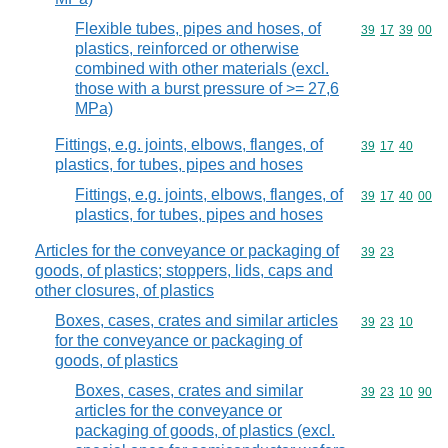
Flexible tubes, pipes and hoses, of
Commodity code
39
17
39
00
plastics, reinforced or otherwise
combined with other materials (excl.
those with a burst pressure of >= 27,6
MPa)
Fittings, e.g. joints, elbows, flanges, of
Commodity code
39
17
40
plastics, for tubes, pipes and hoses
Fittings, e.g. joints, elbows, flanges, of
Commodity code
39
17
40
00
plastics, for tubes, pipes and hoses
Articles for the conveyance or packaging of
Commodity code
39
23
goods, of plastics; stoppers, lids, caps and
other closures, of plastics
Boxes, cases, crates and similar articles
Commodity code
39
23
10
for the conveyance or packaging of
goods, of plastics
Boxes, cases, crates and similar
Commodity code
39
23
10
90
articles for the conveyance or
packaging of goods, of plastics (excl.