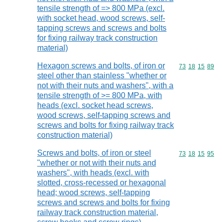
tensile strength of => 800 MPa (excl.
with socket head, wood screws, self-
tapping screws and screws and bolts
for fixing railway track construction
material)
Hexagon screws and bolts, of iron or
Commodity code
73
18
15
89
steel other than stainless "whether or
not with their nuts and washers", with a
tensile strength of >= 800 MPa, with
heads (excl. socket head screws,
wood screws, self-tapping screws and
screws and bolts for fixing railway track
construction material)
Screws and bolts, of iron or steel
Commodity code
73
18
15
95
"whether or not with their nuts and
washers", with heads (excl. with
slotted, cross-recessed or hexagonal
head; wood screws, self-tapping
screws and screws and bolts for fixing
railway track construction material,