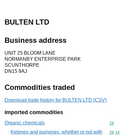
BULTEN LTD
Business address
UNIT 25 BLOOM LANE
NORMANBY ENTERPRISE PARK
SCUNTHORPE
DN15 9AJ
Commodities traded
Download trade history for BULTEN LTD (CSV)
Imported commodities
Organic chemicals
Commodity cod
29
Ketones and quinones, whether or not with
Commodity code
29
14