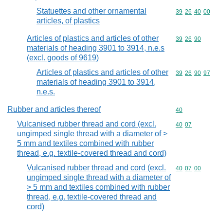
Statuettes and other ornamental
Commodity code
39
26
40
00
articles, of plastics
Articles of plastics and articles of other
Commodity code
39
26
90
materials of heading 3901 to 3914, n.e.s
(excl. goods of 9619)
Articles of plastics and articles of other
Commodity code
39
26
90
97
materials of heading 3901 to 3914,
n.e.s.
Rubber and articles thereof
Commodity cod
40
Vulcanised rubber thread and cord (excl.
Commodity code
40
07
ungimped single thread with a diameter of >
5 mm and textiles combined with rubber
thread, e.g. textile-covered thread and cord)
Vulcanised rubber thread and cord (excl.
Commodity code
40
07
00
ungimped single thread with a diameter of
> 5 mm and textiles combined with rubber
thread, e.g. textile-covered thread and
cord)