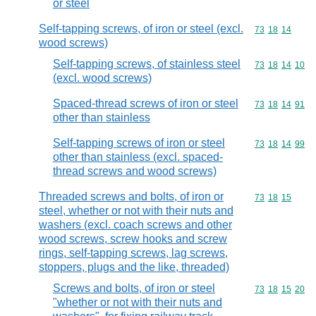
or steel
Self-tapping screws, of iron or steel (excl.
Commodity code
73
18
14
wood screws)
Self-tapping screws, of stainless steel
Commodity code
73
18
14
10
(excl. wood screws)
Spaced-thread screws of iron or steel
Commodity code
73
18
14
91
other than stainless
Self-tapping screws of iron or steel
Commodity code
73
18
14
99
other than stainless (excl. spaced-
thread screws and wood screws)
Threaded screws and bolts, of iron or
Commodity code
73
18
15
steel, whether or not with their nuts and
washers (excl. coach screws and other
wood screws, screw hooks and screw
rings, self-tapping screws, lag screws,
stoppers, plugs and the like, threaded)
Screws and bolts, of iron or steel
Commodity code
73
18
15
20
"whether or not with their nuts and