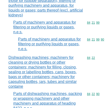
those for isotope separation); filtering or
purifying machinery and apparatus, for
liquids or gases; parts thereof (excl. artificial
kidneys)
Parts of machinery and apparatus for
Commodity code
84
21
99
filtering or purifying liquids or gases,
n.e.s.
Parts of machinery and apparatus for
Commodity code
84
21
99
90
filtering or purifying liquids or gases,
n.e.s.
Dishwashing machines; machinery for
Commodity code
84
22
cleaning or drying bottles or other
containers; machinery for filling, closing,
sealing or labelling bottles, cans, boxes,
bags or other containers; machinery for
capsuling bottles, jars, tubes and similar
containe
Parts of dishwashing machines, packing
Commodity code
84
22
90
or wrapping machinery and other
machinery and apparatus of heading