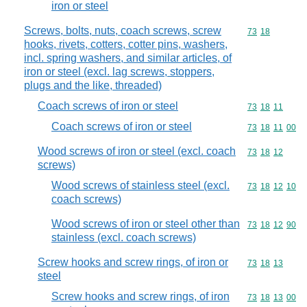
iron or steel
Screws, bolts, nuts, coach screws, screw
Commodity code
73
18
hooks, rivets, cotters, cotter pins, washers,
incl. spring washers, and similar articles, of
iron or steel (excl. lag screws, stoppers,
plugs and the like, threaded)
Coach screws of iron or steel
Commodity code
73
18
11
Coach screws of iron or steel
Commodity code
73
18
11
00
Wood screws of iron or steel (excl. coach
Commodity code
73
18
12
screws)
Wood screws of stainless steel (excl.
Commodity code
73
18
12
10
coach screws)
Wood screws of iron or steel other than
Commodity code
73
18
12
90
stainless (excl. coach screws)
Screw hooks and screw rings, of iron or
Commodity code
73
18
13
steel
Screw hooks and screw rings, of iron
Commodity code
73
18
13
00