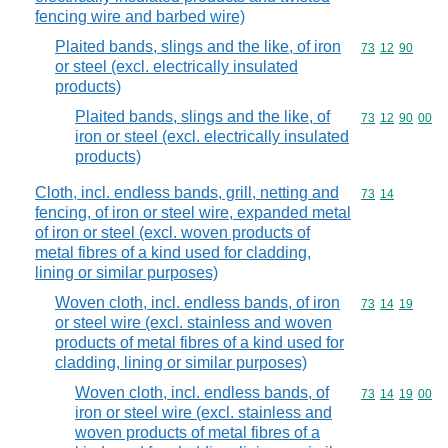
fencing wire and barbed wire)
Plaited bands, slings and the like, of iron
Commodity code
73
12
90
or steel (excl. electrically insulated
products)
Plaited bands, slings and the like, of
Commodity code
73
12
90
00
iron or steel (excl. electrically insulated
products)
Cloth, incl. endless bands, grill, netting and
Commodity code
73
14
fencing, of iron or steel wire, expanded metal
of iron or steel (excl. woven products of
metal fibres of a kind used for cladding,
lining or similar purposes)
Woven cloth, incl. endless bands, of iron
Commodity code
73
14
19
or steel wire (excl. stainless and woven
products of metal fibres of a kind used for
cladding, lining or similar purposes)
Woven cloth, incl. endless bands, of
Commodity code
73
14
19
00
iron or steel wire (excl. stainless and
woven products of metal fibres of a