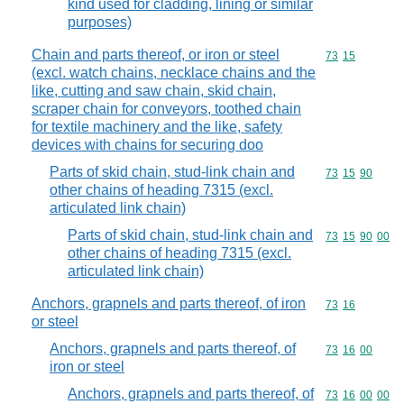
kind used for cladding, lining or similar
purposes)
Chain and parts thereof, or iron or steel
Commodity code
73
15
(excl. watch chains, necklace chains and the
like, cutting and saw chain, skid chain,
scraper chain for conveyors, toothed chain
for textile machinery and the like, safety
devices with chains for securing doo
Parts of skid chain, stud-link chain and
Commodity code
73
15
90
other chains of heading 7315 (excl.
articulated link chain)
Parts of skid chain, stud-link chain and
Commodity code
73
15
90
00
other chains of heading 7315 (excl.
articulated link chain)
Anchors, grapnels and parts thereof, of iron
Commodity code
73
16
or steel
Anchors, grapnels and parts thereof, of
Commodity code
73
16
00
iron or steel
Anchors, grapnels and parts thereof, of
Commodity code
73
16
00
00