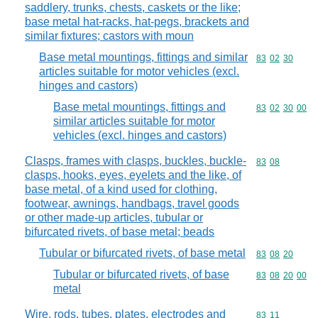
saddlery, trunks, chests, caskets or the like;
base metal hat-racks, hat-pegs, brackets and
similar fixtures; castors with moun
Base metal mountings, fittings and similar
Commodity code
83
02
30
articles suitable for motor vehicles (excl.
hinges and castors)
Base metal mountings, fittings and
Commodity code
83
02
30
00
similar articles suitable for motor
vehicles (excl. hinges and castors)
Clasps, frames with clasps, buckles, buckle-
Commodity code
83
08
clasps, hooks, eyes, eyelets and the like, of
base metal, of a kind used for clothing,
footwear, awnings, handbags, travel goods
or other made-up articles, tubular or
bifurcated rivets, of base metal; beads
Tubular or bifurcated rivets, of base metal
Commodity code
83
08
20
Tubular or bifurcated rivets, of base
Commodity code
83
08
20
00
metal
Wire, rods, tubes, plates, electrodes and
Commodity code
83
11