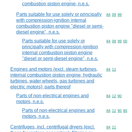
combustion piston engine, n.e.s.
Parts suitable for use solely or principally
Commodity code
84
09
99
with compression-ignition internal
combustion piston engine "diesel or semi-
diesel engine", n.e.s.
Parts suitable for use solely or
Commodity code
84
09
99
00
principally with compression-ignition
internal combustion piston engine
"diesel or semi-diesel engine", n.e.s.
Engines and motors (excl. steam turbines,
Commodity code
84
12
internal combustion piston engine, hydraulic
turbines, water wheels, gas turbines and
electric motors); parts thereof
Parts of non-electrical engines and
Commodity code
84
12
90
motors, n.e.s.
Parts of non-electrical engines and
Commodity code
84
12
90
80
motors, n.e.s.
Centrifuges, incl. centrifugal dryers (excl.
Commodity code
84
21