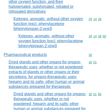
other oxygen function, and their
halogenated, sulphonated, nitrated or
nitrosated derivatives
Ketones, aromatic, without other oxygen
Commodity code
29
14
39
function (excl. phenylacetone
[phenylpropan-2-one])
Ketones, aromatic, without other
Commodity code
29
14
39
00
oxygen function (excl. phenylacetone
[phenylpropan-2-one])
Pharmaceutical products
Commodity cod
30
Dried glands and other organs for organo-
Commodity code
30
01
therapeutic uses, whether or not powdered;
extracts of glands or other organs or their
secretions, for organo-therapeutic uses;
heparin and its salts; other human or animal
substances prepared for therapeutic
Dried glands and other organs for organo-
Commodity code
30
01
90
therapeutic uses, whether or not
powdered; heparin and its salts; other
human or animal substances prepared for