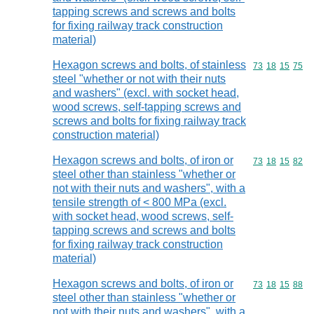
tapping screws and screws and bolts
for fixing railway track construction
material)
Hexagon screws and bolts, of stainless
Commodity code
73
18
15
75
steel "whether or not with their nuts
and washers" (excl. with socket head,
wood screws, self-tapping screws and
screws and bolts for fixing railway track
construction material)
Hexagon screws and bolts, of iron or
Commodity code
73
18
15
82
steel other than stainless "whether or
not with their nuts and washers", with a
tensile strength of < 800 MPa (excl.
with socket head, wood screws, self-
tapping screws and screws and bolts
for fixing railway track construction
material)
Hexagon screws and bolts, of iron or
Commodity code
73
18
15
88
steel other than stainless "whether or
not with their nuts and washers", with a