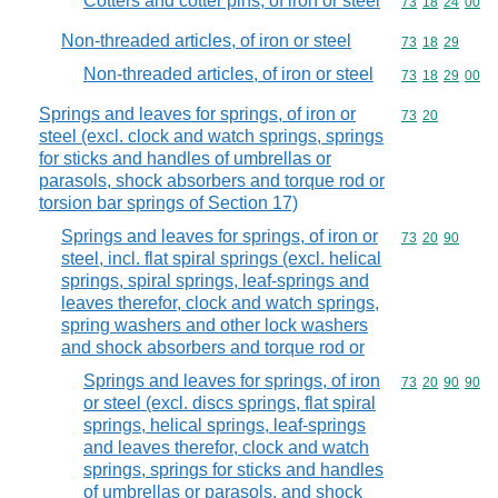
Cotters and cotter pins, of iron or steel
Commodity code
73
18
24
00
Non-threaded articles, of iron or steel
Commodity code
73
18
29
Non-threaded articles, of iron or steel
Commodity code
73
18
29
00
Springs and leaves for springs, of iron or
Commodity code
73
20
steel (excl. clock and watch springs, springs
for sticks and handles of umbrellas or
parasols, shock absorbers and torque rod or
torsion bar springs of Section 17)
Springs and leaves for springs, of iron or
Commodity code
73
20
90
steel, incl. flat spiral springs (excl. helical
springs, spiral springs, leaf-springs and
leaves therefor, clock and watch springs,
spring washers and other lock washers
and shock absorbers and torque rod or
Springs and leaves for springs, of iron
Commodity code
73
20
90
90
or steel (excl. discs springs, flat spiral
springs, helical springs, leaf-springs
and leaves therefor, clock and watch
springs, springs for sticks and handles
of umbrellas or parasols, and shock