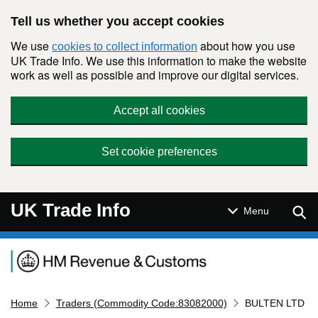
Skip to main content
Tell us whether you accept cookies
We use
about how you use
cookies to collect information
UK Trade Info. We use this information to make the website
work as well as possible and improve our digital services.
Accept all cookies
Set cookie preferences
UK Trade Info
Sear
Menu
Navigation menu
Home
Traders (Commodity Code:83082000)
BULTEN LTD