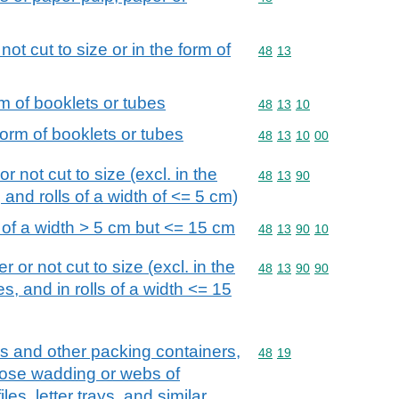
ot cut to size or in the form of
Commodity code: 48 13
48
13
rm of booklets or tubes
Commodity code: 48 13 
48
13
10
form of booklets or tubes
Commodity code: 48 13 
48
13
10
00
r not cut to size (excl. in the
Commodity code: 48 13 
48
13
90
 and rolls of a width of <= 5 cm)
s of a width > 5 cm but <= 15 cm
Commodity code: 48 13 
48
13
90
10
 or not cut to size (excl. in the
Commodity code: 48 13 
48
13
90
90
s, and in rolls of a width <= 15
s and other packing containers,
Commodity code: 48 19
48
19
ulose wadding or webs of
iles, letter trays, and similar