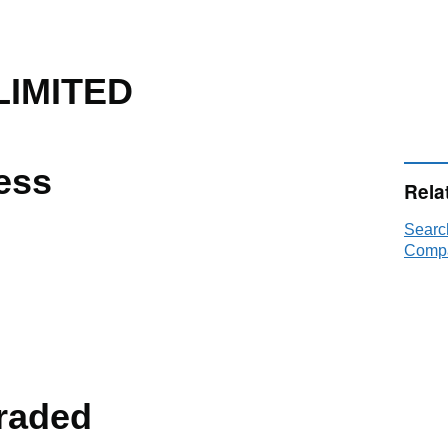
LIMITED
ess
Rela
Searc
Compa
raded