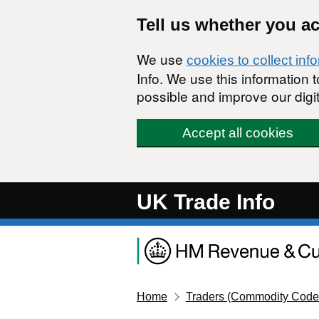
Skip to main content
Tell us whether you a
We use
cookies to collect inf
Info. We use this information
possible and improve our digit
Accept all cookies
UK Trade Info
Home
Traders (Commodity Code