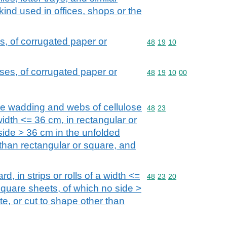
 kind used in offices, shops or the
, of corrugated paper or
Commodity code: 48 19 
48
19
10
es, of corrugated paper or
Commodity code: 48 19 
48
19
10
00
se wadding and webs of cellulose
Commodity code: 48 23
48
23
a width <= 36 cm, in rectangular or
side > 36 cm in the unfolded
 than rectangular or square, and
d, in strips or rolls of a width <=
Commodity code: 48 23 
48
23
20
square sheets, of which no side >
te, or cut to shape other than