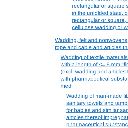
rectangular or square 
in the unfolded state, 
rectangular or square, 
cellulose wadding or we
Wadding, felt and nonwovens; 
rope and cable and articles th
Wadding of textile materials 
with a length of <= 5 mm "fl
(excl. wadding and articles
with pharmaceutical substanc
medi
Wadding of man-made fibr
sanitary towels and tamp
for babies and similar sa
articles thereof impregna
pharmaceutical substance