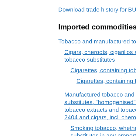
Download trade history for
Imported commoditie
Tobacco and manufactured to
Cigars, cheroots, cigarillos
tobacco substitutes
Cigarettes, containing t
Cigarettes, containing 
Manufactured tobacco and
substitutes, "homogenised" 
tobacco extracts and tobac
2404 and cigars, incl. chero
Smoking tobacco, whethe
substitutes in any propor