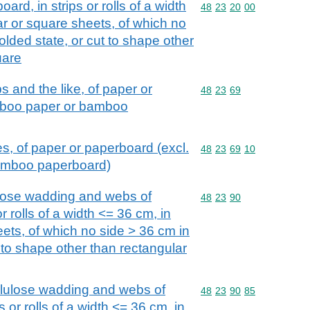
ard, in strips or rolls of a width
Commodity code: 48 23 
48
23
20
00
ar or square sheets, of which no
olded state, or cut to shape other
uare
s and the like, of paper or
Commodity code: 48 23 
48
23
69
mboo paper or bamboo
es, of paper or paperboard (excl.
Commodity code: 48 23 
48
23
69
10
amboo paperboard)
ulose wadding and webs of
Commodity code: 48 23 
48
23
90
 or rolls of a width <= 36 cm, in
ets, of which no side > 36 cm in
t to shape other than rectangular
llulose wadding and webs of
Commodity code: 48 23 
48
23
90
85
ps or rolls of a width <= 36 cm, in