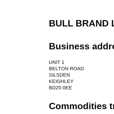
BULL BRAND 
Business addr
UNIT 1
BELTON ROAD
SILSDEN
KEIGHLEY
BD20 0EE
Commodities t