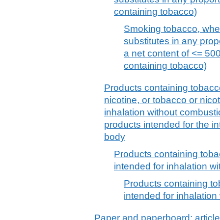
containing tobacco)
Smoking tobacco, whet
substitutes in any prop
a net content of <= 500
containing tobacco)
Products containing tobacco
nicotine, or tobacco or nicot
inhalation without combusti
products intended for the in
body
Products containing toba
intended for inhalation w
Products containing to
intended for inhalatio
Paper and paperboard; article