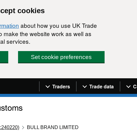
ccept cookies
about how you use UK Trade
ormation
 to make the website work as well as
al services.
Set cookie preferences
Navigation menu
Traders
Trade data
C
:240220)
BULL BRAND LIMITED