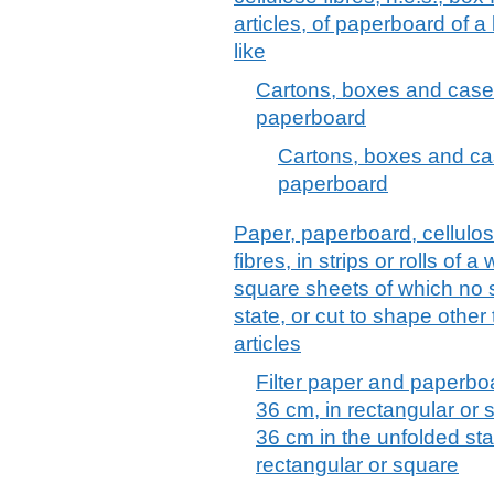
articles, of paperboard of a
like
Cartons, boxes and cases
paperboard
Cartons, boxes and cas
paperboard
Paper, paperboard, cellulo
fibres, in strips or rolls of 
square sheets of which no 
state, or cut to shape other
articles
Filter paper and paperboar
36 cm, in rectangular or 
36 cm in the unfolded sta
rectangular or square