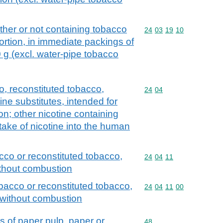
her or not containing tobacco
Commodity code: 24 03 
24
03
19
10
ortion, in immediate packings of
 g (excl. water-pipe tobacco
, reconstituted tobacco,
Commodity code: 24 04
24
04
ine substitutes, intended for
on; other nicotine containing
take of nicotine into the human
cco or reconstituted tobacco,
Commodity code: 24 04 
24
04
11
ithout combustion
bacco or reconstituted tobacco,
Commodity code: 24 04 
24
04
11
00
n without combustion
s of paper pulp, paper or
Commodity code: 48
48