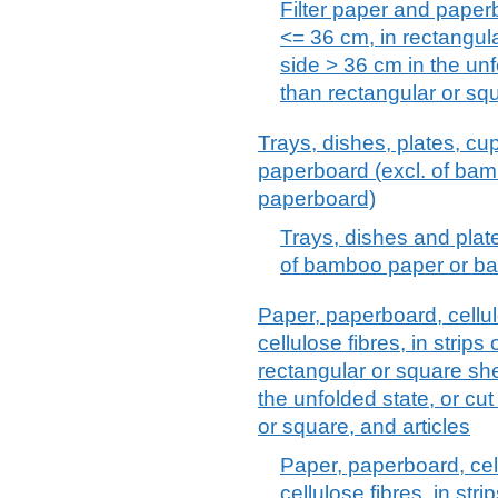
Filter paper and paperbo
<= 36 cm, in rectangul
side > 36 cm in the unf
than rectangular or sq
Trays, dishes, plates, cup
paperboard (excl. of ba
paperboard)
Trays, dishes and plat
of bamboo paper or b
Paper, paperboard, cell
cellulose fibres, in strips
rectangular or square she
the unfolded state, or cu
or square, and articles
Paper, paperboard, ce
cellulose fibres, in stri