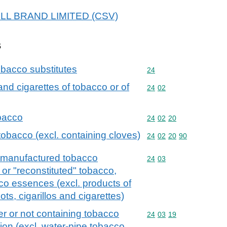
 BULL BRAND LIMITED (CSV)
s
bacco substitutes
Commodity code: 24
24
 and cigarettes of tobacco or of
Commodity code: 24 02
24
02
obacco
Commodity code: 24 02 
24
02
20
tobacco (excl. containing cloves)
Commodity code: 24 02 
24
02
20
90
 manufactured tobacco
Commodity code: 24 03
24
03
or "reconstituted" tobacco,
co essences (excl. products of
ots, cigarillos and cigarettes)
r or not containing tobacco
Commodity code: 24 03 
24
03
19
tion (excl. water-pipe tobacco