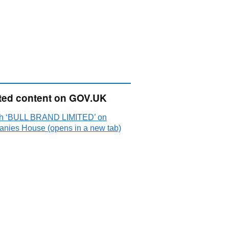
ted content on GOV.UK
h ‘BULL BRAND LIMITED’ on
nies House (opens in a new tab)