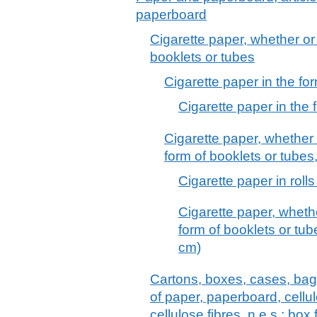
paperboard
Cigarette paper, whether or n
booklets or tubes
Cigarette paper in the fo
Cigarette paper in the 
Cigarette paper, whether o
form of booklets or tubes,
Cigarette paper in roll
Cigarette paper, whether
form of booklets or tube
cm)
Cartons, boxes, cases, bag
of paper, paperboard, cell
cellulose fibres, n.e.s.; box f