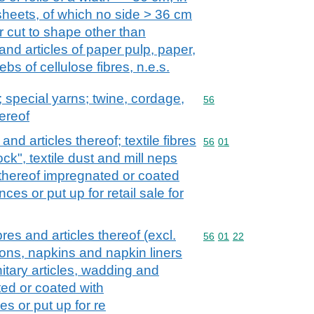
sheets, of which no side > 36 cm
or cut to shape other than
and articles of paper pulp, paper,
bs of cellulose fibres, n.e.s.
special yarns; twine, cordage,
Commodity code: 56
56
ereof
and articles thereof; textile fibres
Commodity code: 56 01
56
01
ock", textile dust and mill neps
 thereof impregnated or coated
es or put up for retail sale for
es and articles thereof (excl.
Commodity code: 56 01 
56
01
22
ons, napkins and napkin liners
nitary articles, wadding and
ted or coated with
s or put up for re