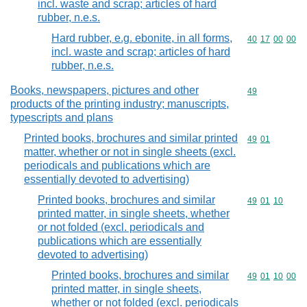
incl. waste and scrap; articles of hard
rubber, n.e.s.
Hard rubber, e.g. ebonite, in all forms,
Commodity code
40
17
00
00
incl. waste and scrap; articles of hard
rubber, n.e.s.
Books, newspapers, pictures and other
Commodity cod
49
products of the printing industry; manuscripts,
typescripts and plans
Printed books, brochures and similar printed
Commodity code
49
01
matter, whether or not in single sheets (excl.
periodicals and publications which are
essentially devoted to advertising)
Printed books, brochures and similar
Commodity code
49
01
10
printed matter, in single sheets, whether
or not folded (excl. periodicals and
publications which are essentially
devoted to advertising)
Printed books, brochures and similar
Commodity code
49
01
10
00
printed matter, in single sheets,
whether or not folded (excl. periodicals