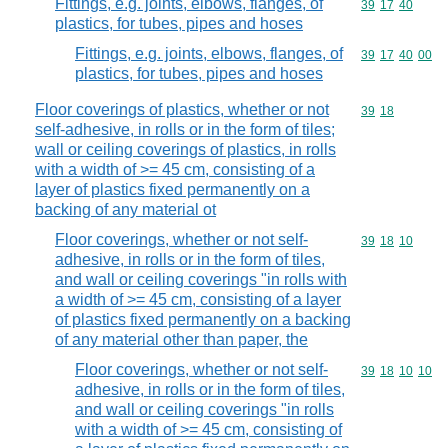
Fittings, e.g. joints, elbows, flanges, of
Commodity code
39
17
40
plastics, for tubes, pipes and hoses
Fittings, e.g. joints, elbows, flanges, of
Commodity code
39
17
40
00
plastics, for tubes, pipes and hoses
Floor coverings of plastics, whether or not
Commodity code
39
18
self-adhesive, in rolls or in the form of tiles;
wall or ceiling coverings of plastics, in rolls
with a width of >= 45 cm, consisting of a
layer of plastics fixed permanently on a
backing of any material ot
Floor coverings, whether or not self-
Commodity code
39
18
10
adhesive, in rolls or in the form of tiles,
and wall or ceiling coverings "in rolls with
a width of >= 45 cm, consisting of a layer
of plastics fixed permanently on a backing
of any material other than paper, the
Floor coverings, whether or not self-
Commodity code
39
18
10
10
adhesive, in rolls or in the form of tiles,
and wall or ceiling coverings "in rolls
with a width of >= 45 cm, consisting of