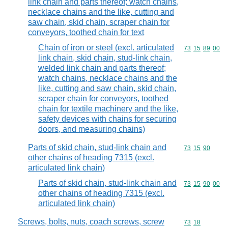
link chain and parts thereof; watch chains,
necklace chains and the like, cutting and
saw chain, skid chain, scraper chain for
conveyors, toothed chain for text
Chain of iron or steel (excl. articulated
Commodity code
73
15
89
00
link chain, skid chain, stud-link chain,
welded link chain and parts thereof;
watch chains, necklace chains and the
like, cutting and saw chain, skid chain,
scraper chain for conveyors, toothed
chain for textile machinery and the like,
safety devices with chains for securing
doors, and measuring chains)
Parts of skid chain, stud-link chain and
Commodity code
73
15
90
other chains of heading 7315 (excl.
articulated link chain)
Parts of skid chain, stud-link chain and
Commodity code
73
15
90
00
other chains of heading 7315 (excl.
articulated link chain)
Screws, bolts, nuts, coach screws, screw
Commodity code
73
18