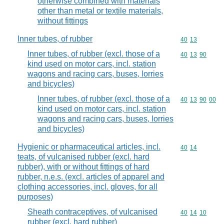
otherwise combined with materials
other than metal or textile materials,
without fittings
Inner tubes, of rubber
Commodity code
40
13
Inner tubes, of rubber (excl. those of a
Commodity code
40
13
90
kind used on motor cars, incl. station
wagons and racing cars, buses, lorries
and bicycles)
Inner tubes, of rubber (excl. those of a
Commodity code
40
13
90
00
kind used on motor cars, incl. station
wagons and racing cars, buses, lorries
and bicycles)
Hygienic or pharmaceutical articles, incl.
Commodity code
40
14
teats, of vulcanised rubber (excl. hard
rubber), with or without fittings of hard
rubber, n.e.s. (excl. articles of apparel and
clothing accessories, incl. gloves, for all
purposes)
Sheath contraceptives, of vulcanised
Commodity code
40
14
10
rubber (excl. hard rubber)