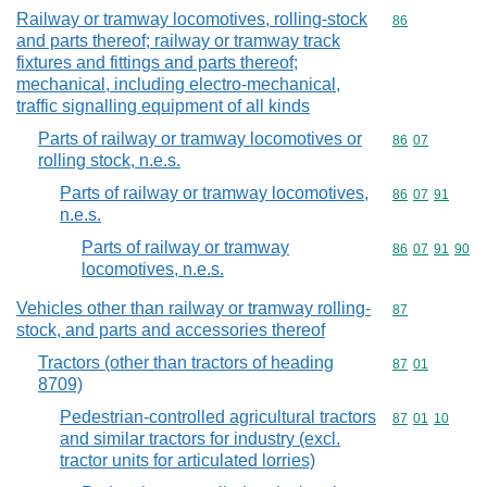
Railway or tramway locomotives, rolling-stock
Commodity cod
86
and parts thereof; railway or tramway track
fixtures and fittings and parts thereof;
mechanical, including electro-mechanical,
traffic signalling equipment of all kinds
Parts of railway or tramway locomotives or
Commodity code
86
07
rolling stock, n.e.s.
Parts of railway or tramway locomotives,
Commodity code
86
07
91
n.e.s.
Parts of railway or tramway
Commodity code
86
07
91
90
locomotives, n.e.s.
Vehicles other than railway or tramway rolling-
Commodity cod
87
stock, and parts and accessories thereof
Tractors (other than tractors of heading
Commodity code
87
01
8709)
Pedestrian-controlled agricultural tractors
Commodity code
87
01
10
and similar tractors for industry (excl.
tractor units for articulated lorries)