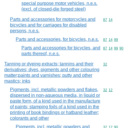
special purpose motor vehicles, n.e.s.
(excl. of closed-die forged steel)
Parts and accessories for motorcycles and
Commodity code
87
14
bicycles and for carriages for disabled
persons, n.e.s.
Parts and accessories, for bicycles, n.e.s.
Commodity code
87
14
99
Parts and accessories for bicycles, and
Commodity code
87
14
99
90
parts thereof, n.e.s.
Tanning or dyeing extracts; tannins and their
Commodity cod
32
derivatives; dyes, pigments and other colouring
matter;paints and varnishes; putty and other
mastics; inks
Pigments, incl. metallic powders and flakes,
Commodity code
32
12
dispersed in non-aqueous media, in liquid or
paste form, of a kind used in the manufacture
of paints; stamping foils of a kind used in the
printing of book bindings or hatband leather;
colorants and other
Pigments, incl. metallic powders and
Commodity code
32
12
90