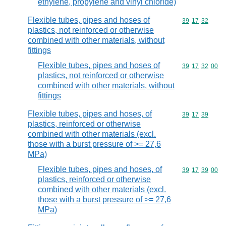
ethylene, propylene and vinyl chloride)
Flexible tubes, pipes and hoses of
Commodity code
39
17
32
plastics, not reinforced or otherwise
combined with other materials, without
fittings
Flexible tubes, pipes and hoses of
Commodity code
39
17
32
00
plastics, not reinforced or otherwise
combined with other materials, without
fittings
Flexible tubes, pipes and hoses, of
Commodity code
39
17
39
plastics, reinforced or otherwise
combined with other materials (excl.
those with a burst pressure of >= 27,6
MPa)
Flexible tubes, pipes and hoses, of
Commodity code
39
17
39
00
plastics, reinforced or otherwise
combined with other materials (excl.
those with a burst pressure of >= 27,6
MPa)