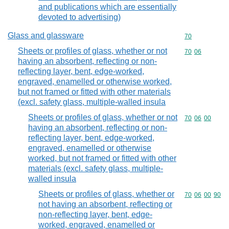
and publications which are essentially
devoted to advertising)
Glass and glassware
Commodity cod
70
Sheets or profiles of glass, whether or not
Commodity code
70
06
having an absorbent, reflecting or non-
reflecting layer, bent, edge-worked,
engraved, enamelled or otherwise worked,
but not framed or fitted with other materials
(excl. safety glass, multiple-walled insula
Sheets or profiles of glass, whether or not
Commodity code
70
06
00
having an absorbent, reflecting or non-
reflecting layer, bent, edge-worked,
engraved, enamelled or otherwise
worked, but not framed or fitted with other
materials (excl. safety glass, multiple-
walled insula
Sheets or profiles of glass, whether or
Commodity code
70
06
00
90
not having an absorbent, reflecting or
non-reflecting layer, bent, edge-
worked, engraved, enamelled or