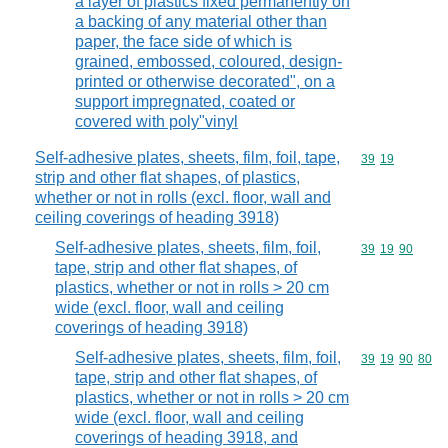
a layer of plastics fixed permanently on
a backing of any material other than
paper, the face side of which is
grained, embossed, coloured, design-
printed or otherwise decorated", on a
support impregnated, coated or
covered with poly"vinyl
Self-adhesive plates, sheets, film, foil, tape,
Commodity code
39
19
strip and other flat shapes, of plastics,
whether or not in rolls (excl. floor, wall and
ceiling coverings of heading 3918)
Self-adhesive plates, sheets, film, foil,
Commodity code
39
19
90
tape, strip and other flat shapes, of
plastics, whether or not in rolls > 20 cm
wide (excl. floor, wall and ceiling
coverings of heading 3918)
Self-adhesive plates, sheets, film, foil,
Commodity code
39
19
90
80
tape, strip and other flat shapes, of
plastics, whether or not in rolls > 20 cm
wide (excl. floor, wall and ceiling
coverings of heading 3918, and