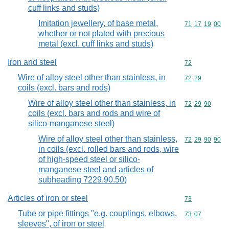
cuff links and studs)
Imitation jewellery, of base metal,
Commodity code
71
17
19
00
whether or not plated with precious
metal (excl. cuff links and studs)
Iron and steel
Commodity cod
72
Wire of alloy steel other than stainless, in
Commodity code
72
29
coils (excl. bars and rods)
Wire of alloy steel other than stainless, in
Commodity code
72
29
90
coils (excl. bars and rods and wire of
silico-manganese steel)
Wire of alloy steel other than stainless,
Commodity code
72
29
90
90
in coils (excl. rolled bars and rods, wire
of high-speed steel or silico-
manganese steel and articles of
subheading 7229.90.50)
Articles of iron or steel
Commodity cod
73
Tube or pipe fittings "e.g. couplings, elbows,
Commodity code
73
07
sleeves", of iron or steel