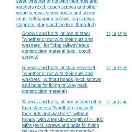
steel, whether or not with their nuts and
washers (excl. coach screws and other
wood screws, screw hooks and screw
rings, self-tapping screws, lag screws,
stoppers, plugs and the like, threaded)
Screws and bolts, of iron or steel
Commodity code
73
18
15
20
"whether or not with their nuts and
washers", for fixing railway track
construction material (excl. coach
screws)
Screws and bolts, of stainless steel
Commodity code
73
18
15
35
"whether or not with their nuts and
washers", without heads (excl. screws
and bolts for fixing railway track
construction material)
Screws and bolts, of iron or steel other
Commodity code
73
18
15
48
than stainless "whether or not with
their nuts and washers", without
heads, with a tensile strength of >= 800
MPa (excl. screws and bolts for fixing
railway track construction material)