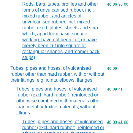
Rods, bars, tubes, profiles and other
Commodity code
40
06
90
00
forms of unvulcanised rubber, incl.
mixed rubber, and articles of
unvulcanised rubber, incl. mixed
rubber (excl. plates, sheets and strip
which, apart from basic surface-
working, have not been cut, or have
merely been cut into square or
rectangular shapes, and 'camel-back'
strips)
Tubes, pipes and hoses, of vulcanised
Commodity code
40
09
rubber other than hard rubber, with or without
their fittings, e.g. joints, elbows, flanges
Tubes, pipes and hoses, of vulcanised
Commodity code
40
09
41
rubber (excl. hard rubber), reinforced or
otherwise combined with materials other
than metal or textile materials, without
fittings
Tubes, pipes and hoses, of vulcanised
Commodity code
40
09
41
00
rubber (excl. hard rubber), reinforced or