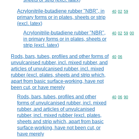
Acrylonitrile-butadiene rubber "NBR", in
Commodity code
40
02
59
primary forms or in plates, sheets or strip
(excl. latex)
Acrylonitrile-butadiene rubber "NBR",
Commodity code
40
02
59
00
in primary forms or in plates, sheets or
strip (excl. latex)
Rods, bars, tubes, profiles and other forms of
Commodity code
40
06
unvulcanised rubber, incl. mixed rubber, and
articles of unvulcanised rubber, incl. mixed
rubber (excl. plates, sheets and strip which,
apart from basic surface-working, have not
been cut, or have merely
Rods, bars, tubes, profiles and other
Commodity code
40
06
90
forms of unvulcanised rubber, incl. mixed
rubber, and articles of unvulcanised
rubber, incl. mixed rubber (excl. plates,
sheets and strip which, apart from basic
surface-working, have not been cut, or
have merely