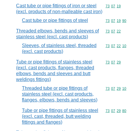
Cast tube or pipe fittings of iron or steel
Commodity code
73
07
19
(excl. products of non-malleable cast iron)
Cast tube or pipe fittings of steel
Commodity code
73
07
19
90
Threaded elbows, bends and sleeves of
Commodity code
73
07
22
stainless steel (excl. cast products)
Sleeves, of stainless steel, threaded
Commodity code
73
07
22
10
(excl. cast products)
Tube or pipe fittings of stainless steel
Commodity code
73
07
29
(excl. cast products, flanges, threaded
elbows, bends and sleeves and butt
weldings fittings)
Threaded tube or pipe fittings of
Commodity code
73
07
29
10
stainless steel (excl. cast products,
flanges, elbows, bends and sleeves)
Tube or pipe fittings of stainless steel
Commodity code
73
07
29
80
(excl. cast, threaded, butt welding
fittings and flanges)