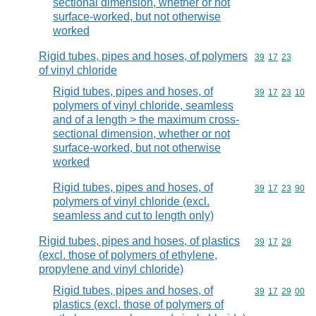
sectional dimension, whether or not
surface-worked, but not otherwise
worked
Rigid tubes, pipes and hoses, of polymers
Commodity code
39
17
23
of vinyl chloride
Rigid tubes, pipes and hoses, of
Commodity code
39
17
23
10
polymers of vinyl chloride, seamless
and of a length > the maximum cross-
sectional dimension, whether or not
surface-worked, but not otherwise
worked
Rigid tubes, pipes and hoses, of
Commodity code
39
17
23
90
polymers of vinyl chloride (excl.
seamless and cut to length only)
Rigid tubes, pipes and hoses, of plastics
Commodity code
39
17
29
(excl. those of polymers of ethylene,
propylene and vinyl chloride)
Rigid tubes, pipes and hoses, of
Commodity code
39
17
29
00
plastics (excl. those of polymers of