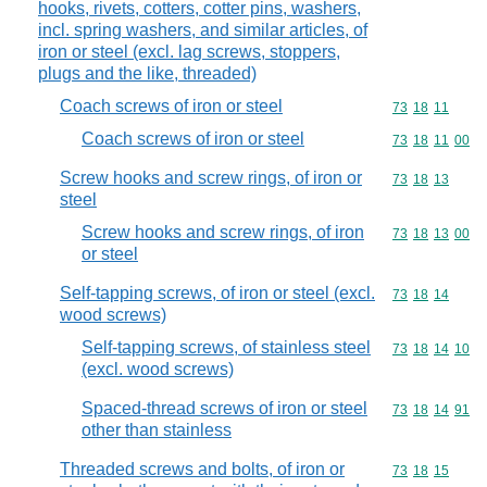
hooks, rivets, cotters, cotter pins, washers,
incl. spring washers, and similar articles, of
iron or steel (excl. lag screws, stoppers,
plugs and the like, threaded)
Coach screws of iron or steel
Commodity code
73
18
11
Coach screws of iron or steel
Commodity code
73
18
11
00
Screw hooks and screw rings, of iron or
Commodity code
73
18
13
steel
Screw hooks and screw rings, of iron
Commodity code
73
18
13
00
or steel
Self-tapping screws, of iron or steel (excl.
Commodity code
73
18
14
wood screws)
Self-tapping screws, of stainless steel
Commodity code
73
18
14
10
(excl. wood screws)
Spaced-thread screws of iron or steel
Commodity code
73
18
14
91
other than stainless
Threaded screws and bolts, of iron or
Commodity code
73
18
15