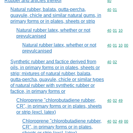
Rubber and articles thereof
Commodity cod
40
Natural rubber, balata, gutta-percha,
Commodity code
40
01
guayule, chicle and similar natural gums, in
primary forms or in plates, sheets or strip
Natural rubber latex, whether or not
Commodity code
40
01
10
prevulcanised
Natural rubber latex, whether or not
Commodity code
40
01
10
00
prevulcanised
Synthetic rubber and factice derived from
Commodity code
40
02
oils, in primary forms or in plates, sheets or
strip; mixtures of natural rubber, balata,
gutta-percha, guayule, chicle or similar types
of natural rubber with synthetic rubber or
factice, in primary forms or
Chloroprene "chlorobutadiene rubber,
Commodity code
40
02
49
CR", in primary forms or in plates, sheets
or strip (excl. latex)
Chloroprene "chlorobutadiene rubber,
Commodity code
40
02
49
00
CR", in primary forms or in plates,
sheets or strip (excl. latex)