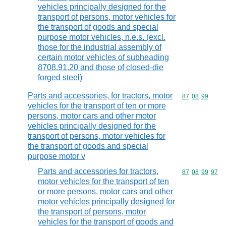
vehicles principally designed for the
transport of persons, motor vehicles for
the transport of goods and special
purpose motor vehicles, n.e.s. (excl.
those for the industrial assembly of
certain motor vehicles of subheading
8708.91.20 and those of closed-die
forged steel)
Parts and accessories, for tractors, motor
Commodity code
87
08
99
vehicles for the transport of ten or more
persons, motor cars and other motor
vehicles principally designed for the
transport of persons, motor vehicles for
the transport of goods and special
purpose motor v
Parts and accessories for tractors,
Commodity code
87
08
99
97
motor vehicles for the transport of ten
or more persons, motor cars and other
motor vehicles principally designed for
the transport of persons, motor
vehicles for the transport of goods and