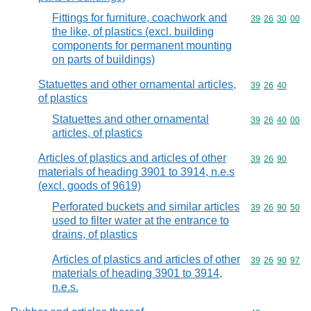
Fittings for furniture, coachwork and
Commodity code
39
26
30
00
the like, of plastics (excl. building
components for permanent mounting
on parts of buildings)
Statuettes and other ornamental articles,
Commodity code
39
26
40
of plastics
Statuettes and other ornamental
Commodity code
39
26
40
00
articles, of plastics
Articles of plastics and articles of other
Commodity code
39
26
90
materials of heading 3901 to 3914, n.e.s
(excl. goods of 9619)
Perforated buckets and similar articles
Commodity code
39
26
90
50
used to filter water at the entrance to
drains, of plastics
Articles of plastics and articles of other
Commodity code
39
26
90
97
materials of heading 3901 to 3914,
n.e.s.