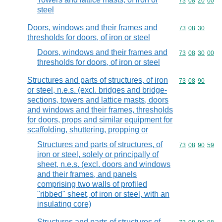
Commodity code
73
08
20
00
steel
Doors, windows and their frames and
Commodity code
73
08
30
thresholds for doors, of iron or steel
Doors, windows and their frames and
Commodity code
73
08
30
00
thresholds for doors, of iron or steel
Structures and parts of structures, of iron
Commodity code
73
08
90
or steel, n.e.s. (excl. bridges and bridge-
sections, towers and lattice masts, doors
and windows and their frames, thresholds
for doors, props and similar equipment for
scaffolding, shuttering, propping or
Structures and parts of structures, of
Commodity code
73
08
90
59
iron or steel, solely or principally of
sheet, n.e.s. (excl. doors and windows
and their frames, and panels
comprising two walls of profiled
"ribbed" sheet, of iron or steel, with an
insulating core)
Structures and parts of structures of