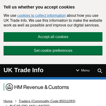
Skip to main content
Tell us whether you accept cookies
We use
about how you use
cookies to collect information
UK Trade Info. We use this information to make the website
work as well as possible and improve our digital services.
Accept all cookies
Set cookie preferences
UK Trade Info
Sear
Menu
Navigation menu
Home
Traders (Commodity Code:85011093)