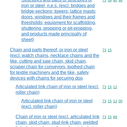
Commodity code
73
08
90
98
iron or steel, n.e.s. (excl. bridges and
bridge-sections; towers; lattice masts;
doors, windows and their frames and
thresholds; equipment for scaffolding,
shuttering, propping or pit-propping,
and products made principally of
sheet)
Chain and parts thereof, or iron or steel
Commodity code
73
15
(excl. watch chains, necklace chains and the
like, cutting and saw chain, skid chain,
scraper chain for conveyors, toothed chain
for textile machinery and the like, safety
devices with chains for securing doo
Articulated link chain of iron or steel (excl.
Commodity code
73
15
12
roller chain)
Articulated link chain of iron or steel
Commodity code
73
15
12
00
(excl. roller chain)
Chain of iron or steel (excl. articulated link
Commodity code
73
15
89
chain, skid chain, stud-link chain, welded