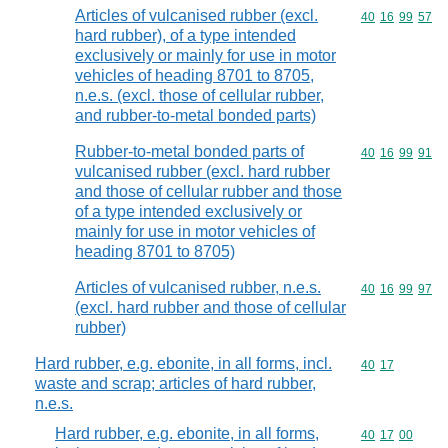
Articles of vulcanised rubber (excl.
Commodity code
40
16
99
57
hard rubber), of a type intended
exclusively or mainly for use in motor
vehicles of heading 8701 to 8705,
n.e.s. (excl. those of cellular rubber,
and rubber-to-metal bonded parts)
Rubber-to-metal bonded parts of
Commodity code
40
16
99
91
vulcanised rubber (excl. hard rubber
and those of cellular rubber and those
of a type intended exclusively or
mainly for use in motor vehicles of
heading 8701 to 8705)
Articles of vulcanised rubber, n.e.s.
Commodity code
40
16
99
97
(excl. hard rubber and those of cellular
rubber)
Hard rubber, e.g. ebonite, in all forms, incl.
Commodity code
40
17
waste and scrap; articles of hard rubber,
n.e.s.
Hard rubber, e.g. ebonite, in all forms,
Commodity code
40
17
00