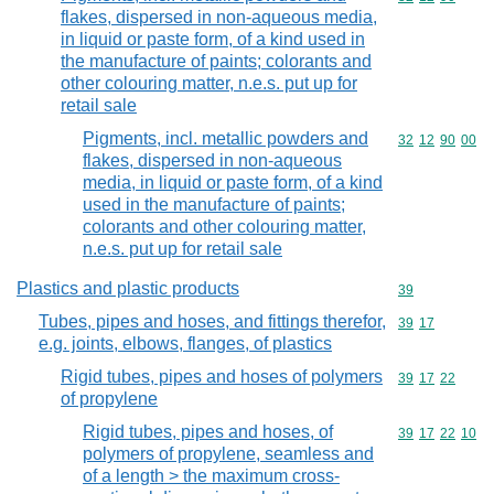
flakes, dispersed in non-aqueous media,
in liquid or paste form, of a kind used in
the manufacture of paints; colorants and
other colouring matter, n.e.s. put up for
retail sale
Pigments, incl. metallic powders and
Commodity code
32
12
90
00
flakes, dispersed in non-aqueous
media, in liquid or paste form, of a kind
used in the manufacture of paints;
colorants and other colouring matter,
n.e.s. put up for retail sale
Plastics and plastic products
Commodity cod
39
Tubes, pipes and hoses, and fittings therefor,
Commodity code
39
17
e.g. joints, elbows, flanges, of plastics
Rigid tubes, pipes and hoses of polymers
Commodity code
39
17
22
of propylene
Rigid tubes, pipes and hoses, of
Commodity code
39
17
22
10
polymers of propylene, seamless and
of a length > the maximum cross-