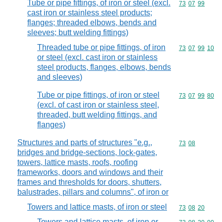
Tube or pipe fittings, of iron or steel (excl.
Commodity code
73
07
99
cast iron or stainless steel products;
flanges; threaded elbows, bends and
sleeves; butt welding fittings)
Threaded tube or pipe fittings, of iron
Commodity code
73
07
99
10
or steel (excl. cast iron or stainless
steel products, flanges, elbows, bends
and sleeves)
Tube or pipe fittings, of iron or steel
Commodity code
73
07
99
80
(excl. of cast iron or stainless steel,
threaded, butt welding fittings, and
flanges)
Structures and parts of structures "e.g.,
Commodity code
73
08
bridges and bridge-sections, lock-gates,
towers, lattice masts, roofs, roofing
frameworks, doors and windows and their
frames and thresholds for doors, shutters,
balustrades, pillars and columns", of iron or
Towers and lattice masts, of iron or steel
Commodity code
73
08
20
Towers and lattice masts, of iron or