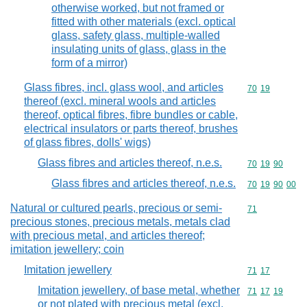
otherwise worked, but not framed or
fitted with other materials (excl. optical
glass, safety glass, multiple-walled
insulating units of glass, glass in the
form of a mirror)
Glass fibres, incl. glass wool, and articles
Commodity code
70
19
thereof (excl. mineral wools and articles
thereof, optical fibres, fibre bundles or cable,
electrical insulators or parts thereof, brushes
of glass fibres, dolls' wigs)
Glass fibres and articles thereof, n.e.s.
Commodity code
70
19
90
Glass fibres and articles thereof, n.e.s.
Commodity code
70
19
90
00
Natural or cultured pearls, precious or semi-
Commodity cod
71
precious stones, precious metals, metals clad
with precious metal, and articles thereof;
imitation jewellery; coin
Imitation jewellery
Commodity code
71
17
Imitation jewellery, of base metal, whether
Commodity code
71
17
19
or not plated with precious metal (excl.