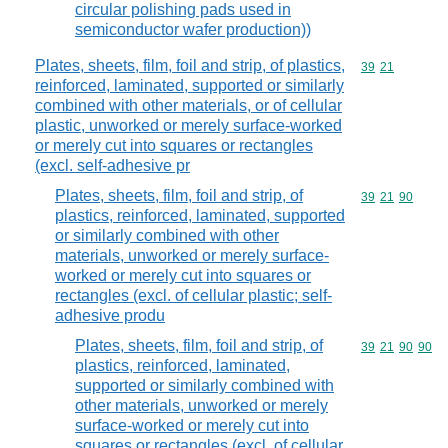
circular polishing pads used in
semiconductor wafer production))
Plates, sheets, film, foil and strip, of plastics,
Commodity code
39
21
reinforced, laminated, supported or similarly
combined with other materials, or of cellular
plastic, unworked or merely surface-worked
or merely cut into squares or rectangles
(excl. self-adhesive pr
Plates, sheets, film, foil and strip, of
Commodity code
39
21
90
plastics, reinforced, laminated, supported
or similarly combined with other
materials, unworked or merely surface-
worked or merely cut into squares or
rectangles (excl. of cellular plastic; self-
adhesive produ
Plates, sheets, film, foil and strip, of
Commodity code
39
21
90
90
plastics, reinforced, laminated,
supported or similarly combined with
other materials, unworked or merely
surface-worked or merely cut into
squares or rectangles (excl. of cellular