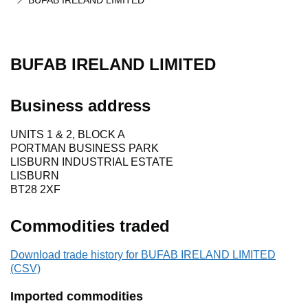
BUFAB IRELAND LIMITED
BUFAB IRELAND LIMITED
Business address
UNITS 1 & 2, BLOCK A
PORTMAN BUSINESS PARK
LISBURN INDUSTRIAL ESTATE
LISBURN
BT28 2XF
Commodities traded
Download trade history for BUFAB IRELAND LIMITED
(CSV)
Imported commodities