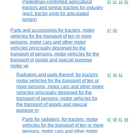
Pedestrian-controlled agricultural
Commodity code
87
01
10
00
tractors and similar tractors for industry
(excl. tractor units for articulated
lorries)
Parts and accessories for tractors, motor
Commodity code
87
08
vehicles for the transport of ten or more
persons, motor cars and other motor
vehicles principally designed for the
transport of persons, motor vehicles for the
transport of goods and special purpose
motor ve
Radiators and parts thereof, for tractors,
Commodity code
87
08
91
motor vehicles for the transport of ten or
more persons, motor cars and other motor
vehicles principally designed for the
transport of persons, motor vehicles for
the transport of goods and special
purpose m
Parts for radiators, for tractors, motor
Commodity code
87
08
91
99
vehicles for the transport of ten or more
persons, motor cars and other motor