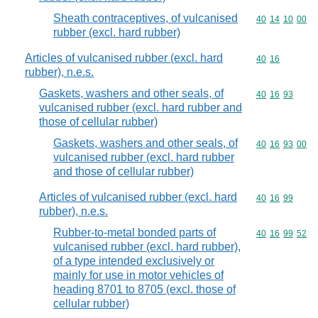
Sheath contraceptives, of vulcanised
Commodity code
40
14
10
00
rubber (excl. hard rubber)
Articles of vulcanised rubber (excl. hard
Commodity code
40
16
rubber), n.e.s.
Gaskets, washers and other seals, of
Commodity code
40
16
93
vulcanised rubber (excl. hard rubber and
those of cellular rubber)
Gaskets, washers and other seals, of
Commodity code
40
16
93
00
vulcanised rubber (excl. hard rubber
and those of cellular rubber)
Articles of vulcanised rubber (excl. hard
Commodity code
40
16
99
rubber), n.e.s.
Rubber-to-metal bonded parts of
Commodity code
40
16
99
52
vulcanised rubber (excl. hard rubber),
of a type intended exclusively or
mainly for use in motor vehicles of
heading 8701 to 8705 (excl. those of
cellular rubber)