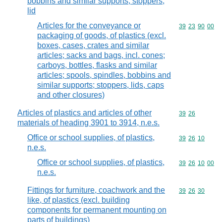
bobbins and similar supports; stoppers,
lid
Articles for the conveyance or
Commodity code
39
23
90
00
packaging of goods, of plastics (excl.
boxes, cases, crates and similar
articles; sacks and bags, incl. cones;
carboys, bottles, flasks and similar
articles; spools, spindles, bobbins and
similar supports; stoppers, lids, caps
and other closures)
Articles of plastics and articles of other
Commodity code
39
26
materials of heading 3901 to 3914, n.e.s.
Office or school supplies, of plastics,
Commodity code
39
26
10
n.e.s.
Office or school supplies, of plastics,
Commodity code
39
26
10
00
n.e.s.
Fittings for furniture, coachwork and the
Commodity code
39
26
30
like, of plastics (excl. building
components for permanent mounting on
parts of buildings)