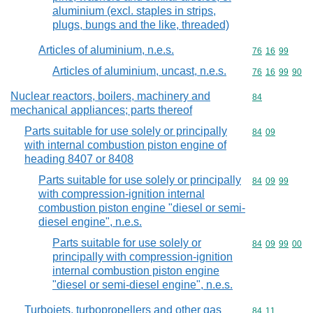
aluminium (excl. staples in strips,
plugs, bungs and the like, threaded)
Articles of aluminium, n.e.s.
Commodity code
76
16
99
Articles of aluminium, uncast, n.e.s.
Commodity code
76
16
99
90
Nuclear reactors, boilers, machinery and
Commodity cod
84
mechanical appliances; parts thereof
Parts suitable for use solely or principally
Commodity code
84
09
with internal combustion piston engine of
heading 8407 or 8408
Parts suitable for use solely or principally
Commodity code
84
09
99
with compression-ignition internal
combustion piston engine "diesel or semi-
diesel engine", n.e.s.
Parts suitable for use solely or
Commodity code
84
09
99
00
principally with compression-ignition
internal combustion piston engine
"diesel or semi-diesel engine", n.e.s.
Turbojets, turbopropellers and other gas
Commodity code
84
11