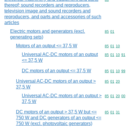
thereof; sound recorders and reproducers,
television image and sound recorders and
reproducers, and parts and accessories of such
articles
Electric motors and generators (excl.
Commodity code
85
01
generating sets)
Motors of an output <= 37,5 W
Commodity code
85
01
10
Universal AC-DC motors of an output
Commodity code
85
01
10
91
<= 37,5 W
DC motors of an output <= 37,5 W
Commodity code
85
01
10
99
Universal AC-DC motors of an output >
Commodity code
85
01
20
37,5 W
Universal AC-DC motors of an output >
Commodity code
85
01
20
00
37,5 W
DC motors of an output > 37,5 W but <=
Commodity code
85
01
31
750 W and DC generators of an output <=
750 W (excl. photovoltaic generators)