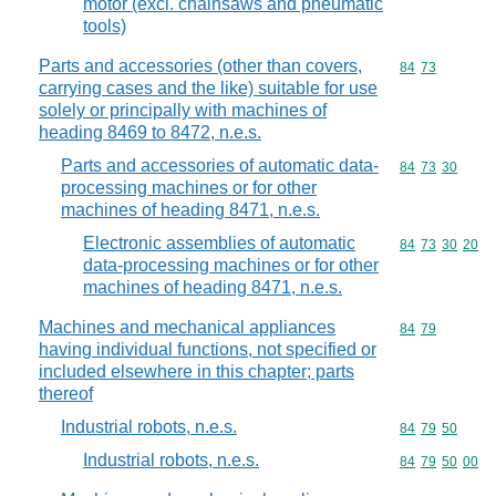
motor (excl. chainsaws and pneumatic
tools)
Parts and accessories (other than covers,
Commodity code
84
73
carrying cases and the like) suitable for use
solely or principally with machines of
heading 8469 to 8472, n.e.s.
Parts and accessories of automatic data-
Commodity code
84
73
30
processing machines or for other
machines of heading 8471, n.e.s.
Electronic assemblies of automatic
Commodity code
84
73
30
20
data-processing machines or for other
machines of heading 8471, n.e.s.
Machines and mechanical appliances
Commodity code
84
79
having individual functions, not specified or
included elsewhere in this chapter; parts
thereof
Industrial robots, n.e.s.
Commodity code
84
79
50
Industrial robots, n.e.s.
Commodity code
84
79
50
00