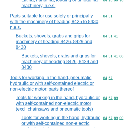
Commodity code
84
28
90
90
machinery, n.e.s.
Parts suitable for use solely or principally
Commodity code
84
31
with the machinery of heading 8425 to 8430,
n.e.s.
Buckets, shovels, grabs and grips for
Commodity code
84
31
41
machinery of heading 8426, 8429 and
8430
Buckets, shovels, grabs and grips for
Commodity code
84
31
41
00
machinery of heading 8426, 8429 and
8430
Tools for working in the hand, pneumatic,
Commodity code
84
67
hydraulic or with self-contained electric or
non-electric motor; parts thereof
Tools for working in the hand, hydraulic or
Commodity code
84
67
89
with self-contained non-electric motor
(excl. chainsaws and pneumatic tools)
Tools for working in the hand, hydraulic
Commodity code
84
67
89
00
or with self-contained non-electric