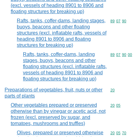
(excl. vessels of heading 8901 to 8906 and
floating structures for breaking up)
Rafts, tanks, coffer-dams, landing stages,
Commodity code
89
07
90
buoys, beacons and other floating
structures (excl. inflatable rafts, vessels of
heading 8901 to 8906 and floating
structures for breaking up)
Rafts, tanks, coffer-dams, landing
Commodity code
89
07
90
00
stages, buoys, beacons and other
floating structures (excl. inflatable rafts,
vessels of heading 8901 to 8906 and
floating structures for breaking up)
Preparations of vegetables, fruit, nuts or other
Commodity cod
20
parts of plants
Other vegetables prepared or preserved
Commodity code
20
05
otherwise than by vinegar or acetic acid, not
frozen (excl. preserved by sugar, and
tomatoes, mushrooms and truffles)
Olives, prepared or preserved otherwise
Commodity code
20
05
70