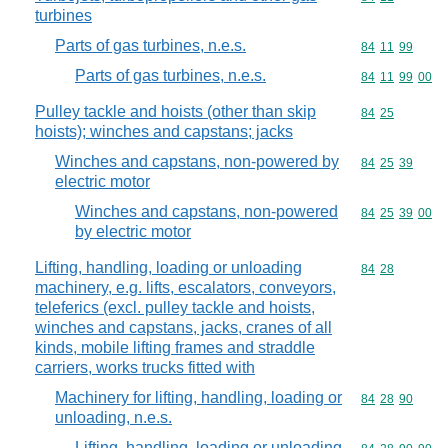
turbines
Parts of gas turbines, n.e.s.
Commodity code
84
11
99
Parts of gas turbines, n.e.s.
Commodity code
84
11
99
00
Pulley tackle and hoists (other than skip
Commodity code
84
25
hoists); winches and capstans; jacks
Winches and capstans, non-powered by
Commodity code
84
25
39
electric motor
Winches and capstans, non-powered
Commodity code
84
25
39
00
by electric motor
Lifting, handling, loading or unloading
Commodity code
84
28
machinery, e.g. lifts, escalators, conveyors,
teleferics (excl. pulley tackle and hoists,
winches and capstans, jacks, cranes of all
kinds, mobile lifting frames and straddle
carriers, works trucks fitted with
Machinery for lifting, handling, loading or
Commodity code
84
28
90
unloading, n.e.s.
Lifting, handling, loading or unloading