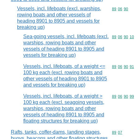
Vessels, incl. lifeboats (excl. warships,
Commodity code
89
06
90
rowing boats and other vessels of
heading 8901 to 8905 and vessels for
breaking up)
Sea-going vessels, incl. lifeboats (excl.
Commodity code
89
06
90
10
warships, rowing boats and other
vessels of heading 8901 to 8905 and
vessels for breaking up)
Vessels, incl. lifeboats, of a weight <=
Commodity code
89
06
90
91
100 kg each (excl. rowing boats and
other vessels of heading 8901 to 8905
and vessels for breaking up)
Vessels, incl. lifeboats, of a weight >
Commodity code
89
06
90
99
100 kg each (excl. seagoing vessels,
warships, rowing boats and other
vessels of heading 8901 to 8905 and
floating structures for breaking up)
Rafts, tanks, coffer-dams, landing stages,
Commodity code
89
07
buoys, beacons and other floating structures