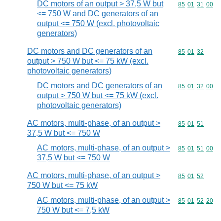
DC motors of an output > 37,5 W but
Commodity code
85
01
31
00
<= 750 W and DC generators of an
output <= 750 W (excl. photovoltaic
generators)
DC motors and DC generators of an
Commodity code
85
01
32
output > 750 W but <= 75 kW (excl.
photovoltaic generators)
DC motors and DC generators of an
Commodity code
85
01
32
00
output > 750 W but <= 75 kW (excl.
photovoltaic generators)
AC motors, multi-phase, of an output >
Commodity code
85
01
51
37,5 W but <= 750 W
AC motors, multi-phase, of an output >
Commodity code
85
01
51
00
37,5 W but <= 750 W
AC motors, multi-phase, of an output >
Commodity code
85
01
52
750 W but <= 75 kW
AC motors, multi-phase, of an output >
Commodity code
85
01
52
20
750 W but <= 7,5 kW