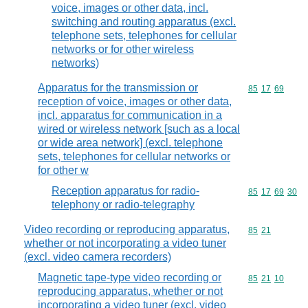
voice, images or other data, incl.
switching and routing apparatus (excl.
telephone sets, telephones for cellular
networks or for other wireless
networks)
Apparatus for the transmission or
Commodity code
85
17
69
reception of voice, images or other data,
incl. apparatus for communication in a
wired or wireless network [such as a local
or wide area network] (excl. telephone
sets, telephones for cellular networks or
for other w
Reception apparatus for radio-
Commodity code
85
17
69
30
telephony or radio-telegraphy
Video recording or reproducing apparatus,
Commodity code
85
21
whether or not incorporating a video tuner
(excl. video camera recorders)
Magnetic tape-type video recording or
Commodity code
85
21
10
reproducing apparatus, whether or not
incorporating a video tuner (excl. video