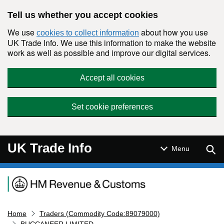
Skip to main content
Tell us whether you accept cookies
We use
about how you use
cookies to collect information
UK Trade Info. We use this information to make the website
work as well as possible and improve our digital services.
Accept all cookies
Set cookie preferences
UK Trade Info
Sear
Menu
Navigation menu
Home
Traders (Commodity Code:89079000)