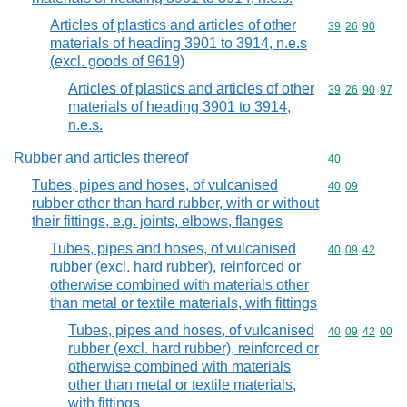
Articles of plastics and articles of other
Commodity code
39
26
90
materials of heading 3901 to 3914, n.e.s
(excl. goods of 9619)
Articles of plastics and articles of other
Commodity code
39
26
90
97
materials of heading 3901 to 3914,
n.e.s.
Rubber and articles thereof
Commodity cod
40
Tubes, pipes and hoses, of vulcanised
Commodity code
40
09
rubber other than hard rubber, with or without
their fittings, e.g. joints, elbows, flanges
Tubes, pipes and hoses, of vulcanised
Commodity code
40
09
42
rubber (excl. hard rubber), reinforced or
otherwise combined with materials other
than metal or textile materials, with fittings
Tubes, pipes and hoses, of vulcanised
Commodity code
40
09
42
00
rubber (excl. hard rubber), reinforced or
otherwise combined with materials
other than metal or textile materials,
with fittings