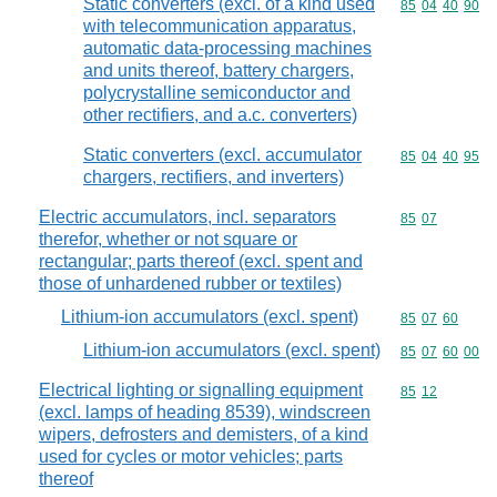
Static converters (excl. of a kind used
Commodity code
85
04
40
90
with telecommunication apparatus,
automatic data-processing machines
and units thereof, battery chargers,
polycrystalline semiconductor and
other rectifiers, and a.c. converters)
Static converters (excl. accumulator
Commodity code
85
04
40
95
chargers, rectifiers, and inverters)
Electric accumulators, incl. separators
Commodity code
85
07
therefor, whether or not square or
rectangular; parts thereof (excl. spent and
those of unhardened rubber or textiles)
Lithium-ion accumulators (excl. spent)
Commodity code
85
07
60
Lithium-ion accumulators (excl. spent)
Commodity code
85
07
60
00
Electrical lighting or signalling equipment
Commodity code
85
12
(excl. lamps of heading 8539), windscreen
wipers, defrosters and demisters, of a kind
used for cycles or motor vehicles; parts
thereof