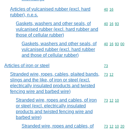
Articles of vulcanised rubber (excl. hard
Commodity code
40
16
rubber), n.e.s.
Gaskets, washers and other seals, of
Commodity code
40
16
93
vulcanised rubber (excl. hard rubber and
those of cellular rubber)
Gaskets, washers and other seals, of
Commodity code
40
16
93
00
vulcanised rubber (excl. hard rubber
and those of cellular rubber)
Articles of iron or steel
Commodity cod
73
Stranded wire, ropes, cables, plaited bands,
Commodity code
73
12
slings and the like, of iron or steel (excl.
electrically insulated products and twisted
fencing wire and barbed wire)
Stranded wire, ropes and cables, of iron
Commodity code
73
12
10
or steel (excl. electrically insulated
products and twisted fencing wire and
barbed wire)
Stranded wire, ropes and cables, of
Commodity code
73
12
10
20