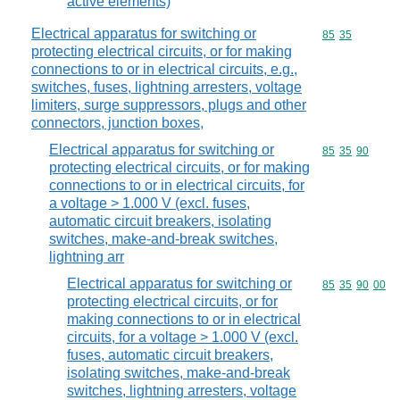
active elements)
Electrical apparatus for switching or
Commodity code
85
35
protecting electrical circuits, or for making
connections to or in electrical circuits, e.g.,
switches, fuses, lightning arresters, voltage
limiters, surge suppressors, plugs and other
connectors, junction boxes,
Electrical apparatus for switching or
Commodity code
85
35
90
protecting electrical circuits, or for making
connections to or in electrical circuits, for
a voltage > 1.000 V (excl. fuses,
automatic circuit breakers, isolating
switches, make-and-break switches,
lightning arr
Electrical apparatus for switching or
Commodity code
85
35
90
00
protecting electrical circuits, or for
making connections to or in electrical
circuits, for a voltage > 1.000 V (excl.
fuses, automatic circuit breakers,
isolating switches, make-and-break
switches, lightning arresters, voltage