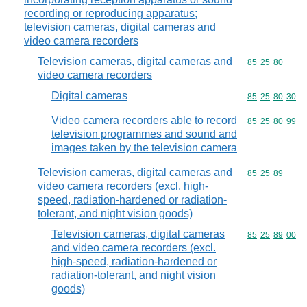
recording or reproducing apparatus;
television cameras, digital cameras and
video camera recorders
Television cameras, digital cameras and
Commodity code
85
25
80
video camera recorders
Digital cameras
Commodity code
85
25
80
30
Video camera recorders able to record
Commodity code
85
25
80
99
television programmes and sound and
images taken by the television camera
Television cameras, digital cameras and
Commodity code
85
25
89
video camera recorders (excl. high-
speed, radiation-hardened or radiation-
tolerant, and night vision goods)
Television cameras, digital cameras
Commodity code
85
25
89
00
and video camera recorders (excl.
high-speed, radiation-hardened or
radiation-tolerant, and night vision
goods)