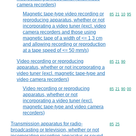
camera recorders)
Magnetic tape-type video recording or
Commodity code
85
21
10
95
reproducing apparatus, whether or not
incorporating a video tuner (excl. video
camera recorders and those using
magnetic tape of a width of <= 1,3 cm
and allowing recording or reproduction
at a tape speed of <= 50 mm/s)
Video recording or reproducing
Commodity code
85
21
90
apparatus, whether or not incorporating a
video tuner (excl. magnetic tape-type and
video camera recorders)
Video recording or reproducing
Commodity code
85
21
90
00
apparatus, whether or not
incorporating a video tuner (excl.
magnetic tape-type and video camera
recorders)
Transmission apparatus for radio-
Commodity code
85
25
broadcasting or television, whether or not
incorporating reception apparatus or sound