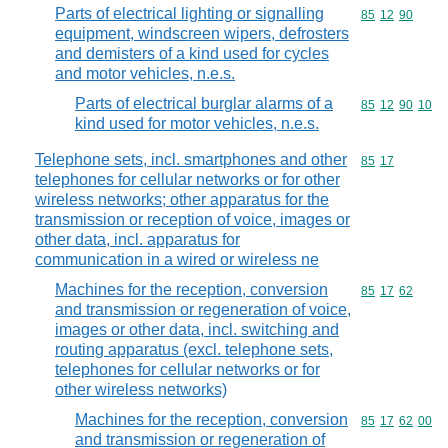
Parts of electrical lighting or signalling
Commodity code
85
12
90
equipment, windscreen wipers, defrosters
and demisters of a kind used for cycles
and motor vehicles, n.e.s.
Parts of electrical burglar alarms of a
Commodity code
85
12
90
10
kind used for motor vehicles, n.e.s.
Telephone sets, incl. smartphones and other
Commodity code
85
17
telephones for cellular networks or for other
wireless networks; other apparatus for the
transmission or reception of voice, images or
other data, incl. apparatus for
communication in a wired or wireless ne
Machines for the reception, conversion
Commodity code
85
17
62
and transmission or regeneration of voice,
images or other data, incl. switching and
routing apparatus (excl. telephone sets,
telephones for cellular networks or for
other wireless networks)
Machines for the reception, conversion
Commodity code
85
17
62
00
and transmission or regeneration of