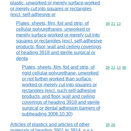
plastic, unworked or merely surface-worked
or merely cut into squares or rectangles
(excl. self-adhesive pr
Plates, sheets, film, foil and strip, of
Commodity code
39
21
13
cellular polyurethanes, unworked or
merely surface-worked or merely cut into
squares or rectangles (excl. self-adhesive
products, floor, wall and ceiling coverings
of heading 3918 and sterile surgical or
denta
Plates, sheets, film, foil and strip, of
Commodity code
39
21
13
90
rigid cellular polyurethane, unworked
or not further worked than surface-
worked or merely cut into squares or
rectangles (excl. such self-adhesive
products, and floor, wall and ceiling
coverings of heading 3918 and sterile
surgical or dental adhesion barriers of
subheading 3006.10.30)
Articles of plastics and articles of other
Commodity code
39
26
materials of heading 3901 to 3914, n.e.s.