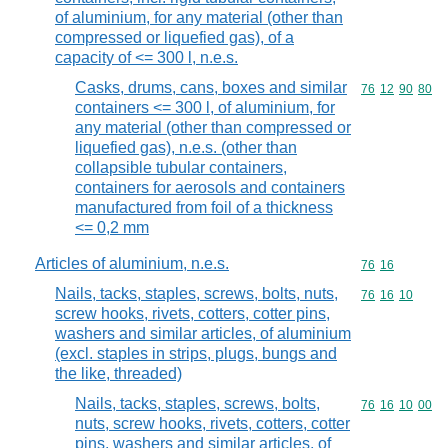
of aluminium, for any material (other than
compressed or liquefied gas), of a
capacity of <= 300 l, n.e.s.
Casks, drums, cans, boxes and similar
Commodity code
76
12
90
80
containers <= 300 l, of aluminium, for
any material (other than compressed or
liquefied gas), n.e.s. (other than
collapsible tubular containers,
containers for aerosols and containers
manufactured from foil of a thickness
<= 0,2 mm
Articles of aluminium, n.e.s.
Commodity code
76
16
Nails, tacks, staples, screws, bolts, nuts,
Commodity code
76
16
10
screw hooks, rivets, cotters, cotter pins,
washers and similar articles, of aluminium
(excl. staples in strips, plugs, bungs and
the like, threaded)
Nails, tacks, staples, screws, bolts,
Commodity code
76
16
10
00
nuts, screw hooks, rivets, cotters, cotter
pins, washers and similar articles, of