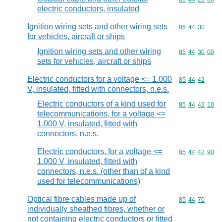
electric conductors, insulated
Ignition wiring sets and other wiring sets
Commodity code
85
44
30
for vehicles, aircraft or ships
Ignition wiring sets and other wiring
Commodity code
85
44
30
00
sets for vehicles, aircraft or ships
Electric conductors for a voltage <= 1.000
Commodity code
85
44
42
V, insulated, fitted with connectors, n.e.s.
Electric conductors of a kind used for
Commodity code
85
44
42
10
telecommunications, for a voltage <=
1.000 V, insulated, fitted with
connectors, n.e.s.
Electric conductors, for a voltage <=
Commodity code
85
44
42
90
1.000 V, insulated, fitted with
connectors, n.e.s. (other than of a kind
used for telecommunications)
Optical fibre cables made up of
Commodity code
85
44
70
individually sheathed fibres, whether or
not containing electric conductors or fitted