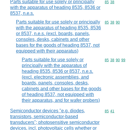
Parts suitable for use solely or principally
Commodity code
85
38
with the apparatus of heading 8535, 8536 or
8537, n.e.s.
Parts suitable for use solely or principally
Commodity code
85
38
90
with the apparatus of heading 8535, 8536
or 8537, n.e.s. (excl. boards, panels,
consoles, desks, cabinets and other
bases for the goods of heading 8537, not
equipped with their apparatus)
Parts suitable for use solely or
Commodity code
85
38
90
99
principally with the apparatus of
heading 8535, 8536 or 8537, n.e.s.
(excl. electronic assemblies, and
boards, panels, consoles, desks,
cabinets and other bases for the goods
of heading 8537, not equipped with
their apparatus, and for wafer probers)
Semiconductor devices "e.g. diodes,
Commodity code
85
41
transistors, semiconductor-based
transducers"; photosensitive semiconductor
devices, incl. photovoltaic cells whether or