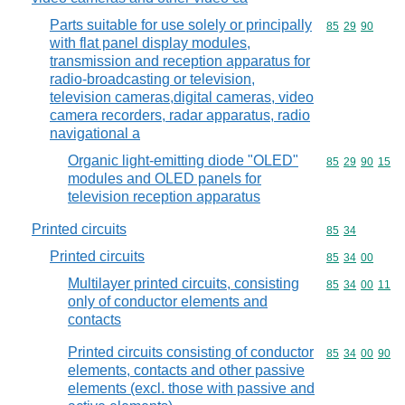
Parts suitable for use solely or principally
Commodity code
85
29
90
with flat panel display modules,
transmission and reception apparatus for
radio-broadcasting or television,
television cameras,digital cameras, video
camera recorders, radar apparatus, radio
navigational a
Organic light-emitting diode "OLED"
Commodity code
85
29
90
15
modules and OLED panels for
television reception apparatus
Printed circuits
Commodity code
85
34
Printed circuits
Commodity code
85
34
00
Multilayer printed circuits, consisting
Commodity code
85
34
00
11
only of conductor elements and
contacts
Printed circuits consisting of conductor
Commodity code
85
34
00
90
elements, contacts and other passive
elements (excl. those with passive and