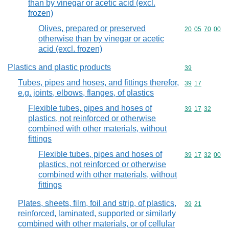
than by vinegar or acetic acid (excl.
frozen)
Olives, prepared or preserved
Commodity code
20
05
70
00
otherwise than by vinegar or acetic
acid (excl. frozen)
Plastics and plastic products
Commodity cod
39
Tubes, pipes and hoses, and fittings therefor,
Commodity code
39
17
e.g. joints, elbows, flanges, of plastics
Flexible tubes, pipes and hoses of
Commodity code
39
17
32
plastics, not reinforced or otherwise
combined with other materials, without
fittings
Flexible tubes, pipes and hoses of
Commodity code
39
17
32
00
plastics, not reinforced or otherwise
combined with other materials, without
fittings
Plates, sheets, film, foil and strip, of plastics,
Commodity code
39
21
reinforced, laminated, supported or similarly
combined with other materials, or of cellular