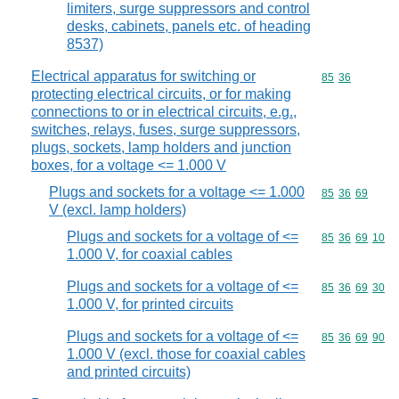
limiters, surge suppressors and control
desks, cabinets, panels etc. of heading
8537)
Electrical apparatus for switching or
Commodity code
85
36
protecting electrical circuits, or for making
connections to or in electrical circuits, e.g.,
switches, relays, fuses, surge suppressors,
plugs, sockets, lamp holders and junction
boxes, for a voltage <= 1.000 V
Plugs and sockets for a voltage <= 1.000
Commodity code
85
36
69
V (excl. lamp holders)
Plugs and sockets for a voltage of <=
Commodity code
85
36
69
10
1.000 V, for coaxial cables
Plugs and sockets for a voltage of <=
Commodity code
85
36
69
30
1.000 V, for printed circuits
Plugs and sockets for a voltage of <=
Commodity code
85
36
69
90
1.000 V (excl. those for coaxial cables
and printed circuits)