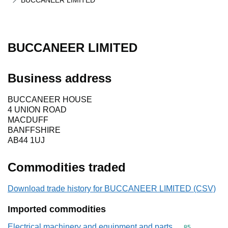
BUCCANEER LIMITED
BUCCANEER LIMITED
Business address
BUCCANEER HOUSE
4 UNION ROAD
MACDUFF
BANFFSHIRE
AB44 1UJ
Commodities traded
Download trade history for BUCCANEER LIMITED (CSV)
Imported commodities
Electrical machinery and equipment and parts
Commodity cod
85