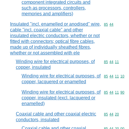
component integrated circuits and
such as processors, controllers,
memories and amplifiers)
Insulated "incl. enamelled or anodised" wire,
Commodity code
85
44
cable "incl. coaxial cable" and other
insulated electric conductors, whether or not
fitted with connectors; optical fibre cables,
made up of individually sheathed fibres,
whether or not assembled with ele
Winding wire for electrical purposes, of
Commodity code
85
44
11
copper, insulated
Winding wire for electrical purposes, of
Commodity code
85
44
11
10
copper, lacquered or enamelled
Winding wire for electrical purposes, of
Commodity code
85
44
11
90
copper, insulated (excl. lacquered or
enamelled)
Coaxial cable and other coaxial electric
Commodity code
85
44
20
conductors, insulated
Coaxial cable and other coaxial
Commodity code
85
44
20
00