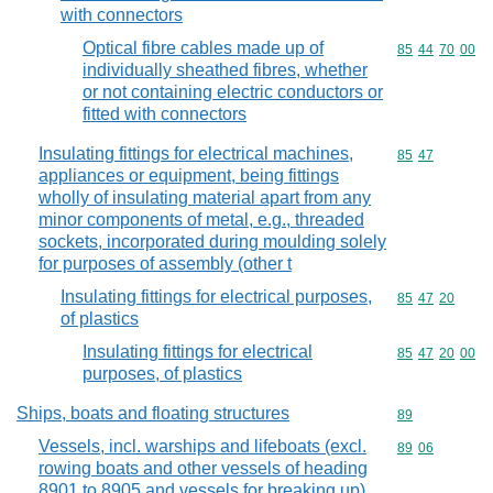
with connectors
Optical fibre cables made up of
Commodity code
85
44
70
00
individually sheathed fibres, whether
or not containing electric conductors or
fitted with connectors
Insulating fittings for electrical machines,
Commodity code
85
47
appliances or equipment, being fittings
wholly of insulating material apart from any
minor components of metal, e.g., threaded
sockets, incorporated during moulding solely
for purposes of assembly (other t
Insulating fittings for electrical purposes,
Commodity code
85
47
20
of plastics
Insulating fittings for electrical
Commodity code
85
47
20
00
purposes, of plastics
Ships, boats and floating structures
Commodity cod
89
Vessels, incl. warships and lifeboats (excl.
Commodity code
89
06
rowing boats and other vessels of heading
8901 to 8905 and vessels for breaking up)