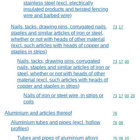
stainless steel (excl. electrically
insulated products and twisted fencing
wire and barbed wire)
Nails, tacks, drawing pins, corrugated nails,
Commodity code
73
17
staples and similar articles of iron or steel,
whether or not with heads of other material
(excl. such articles with heads of copper and
staples in strips)
Nails, tacks, drawing pins, corrugated
Commodity code
73
17
00
nails, staples and similar articles of iron or
steel, whether or not with heads of other
material (excl. such articles with heads of
copper and staples in strips)
Nails of iron or steel wire, in strips or
Commodity code
73
17
00
20
coils
Aluminium and articles thereof
Commodity cod
76
Aluminium tubes and pipes (excl. hollow
Commodity code
76
08
profiles)
Tubes and pipes of aluminium alloys
Commodity code
76
08
20