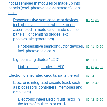
not assembled in modules or made up into
panels (excl. photovoltaic generators); light
emitti
Photosensitive semiconductor devices,
Commodity code
85
41
40
incl. photovoltaic cells whether or not
assembled in modules or made up into
panels; light emitting diodes (excl.
photovoltaic generators)
Photosensitive semiconductor devices,
Commodity code
85
41
40
90
incl. photovoltaic cells
Light emitting diodes "LED"
Commodity code
85
41
41
Light emitting diodes "LED"
Commodity code
85
41
41
00
Electronic integrated circuits; parts thereof
Commodity code
85
42
Electronic integrated circuits (excl. such
Commodity code
85
42
39
as processors, controllers, memories and
amplifiers)
Electronic integrated circuits (excl. in
Commodity code
85
42
39
90
the form of multichip or multi-