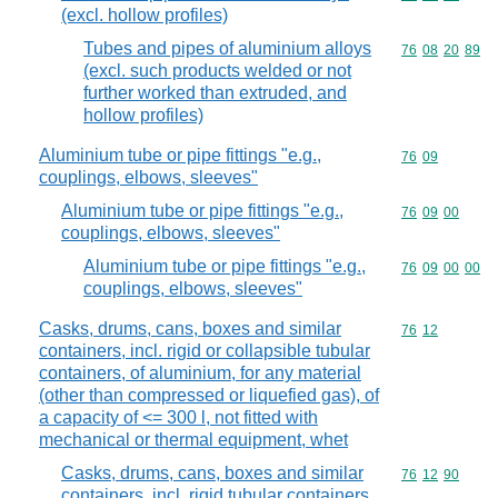
(excl. hollow profiles)
Tubes and pipes of aluminium alloys
Commodity code
76
08
20
89
(excl. such products welded or not
further worked than extruded, and
hollow profiles)
Aluminium tube or pipe fittings "e.g.,
Commodity code
76
09
couplings, elbows, sleeves"
Aluminium tube or pipe fittings "e.g.,
Commodity code
76
09
00
couplings, elbows, sleeves"
Aluminium tube or pipe fittings "e.g.,
Commodity code
76
09
00
00
couplings, elbows, sleeves"
Casks, drums, cans, boxes and similar
Commodity code
76
12
containers, incl. rigid or collapsible tubular
containers, of aluminium, for any material
(other than compressed or liquefied gas), of
a capacity of <= 300 l, not fitted with
mechanical or thermal equipment, whet
Casks, drums, cans, boxes and similar
Commodity code
76
12
90
containers, incl. rigid tubular containers,