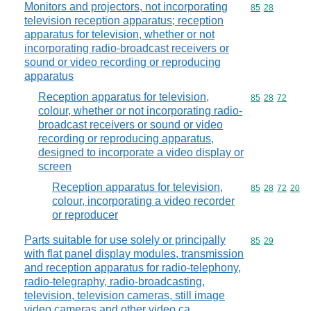
Monitors and projectors, not incorporating
Commodity code
85
28
television reception apparatus; reception
apparatus for television, whether or not
incorporating radio-broadcast receivers or
sound or video recording or reproducing
apparatus
Reception apparatus for television,
Commodity code
85
28
72
colour, whether or not incorporating radio-
broadcast receivers or sound or video
recording or reproducing apparatus,
designed to incorporate a video display or
screen
Reception apparatus for television,
Commodity code
85
28
72
20
colour, incorporating a video recorder
or reproducer
Parts suitable for use solely or principally
Commodity code
85
29
with flat panel display modules, transmission
and reception apparatus for radio-telephony,
radio-telegraphy, radio-broadcasting,
television, television cameras, still image
video cameras and other video ca