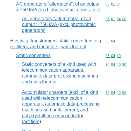
AC generators "alternators", of an output
Commodity code
85
01
64
> 750 kVA (excl. photovoltaic generators)
AC generators "alternators", of an
Commodity code
85
01
64
00
output > 750 kVA (excl. photovoltaic
generators)
Electrical transformers, static converters, e.g.
Commodity code
85
04
rectifiers, and inductors; parts thereof
Static converters
Commodity code
85
04
40
Static converters of a kind used with
Commodity code
85
04
40
30
telecommunication apparatus,
automatic data-processing machines
and units thereof
Accumulator chargers (excl. of a kind
Commodity code
85
04
40
55
used with telecommunication
apparatus, automatic data-processing
machines and units thereof, and
polycrystalline semiconductor
rectifiers)