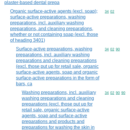
plaster-based dental prepa
Organic surface-active agents (excl. soap);
Commodity code
34
02
surface-active preparations, washing
preparations, incl. auxiliary washing
preparations, and cleaning preparations,
whether or not containing soap (excl. those
of heading 3401)
Surface-active preparations, washing
Commodity code
34
02
90
preparations, incl. auxiliary washing
preparations and cleaning preparations
(excl. those put up for retail sale, organic
surface-active agents, soap and organic
surface-active preparations in the form of
bars, ca
Washing preparations, incl. auxiliary
Commodity code
34
02
90
90
washing preparations and cleaning
preparations (excl. those put up for
retail sale, organic surface-active
agents, soap and surface-active
preparations and products and
preparations for washing the skin in