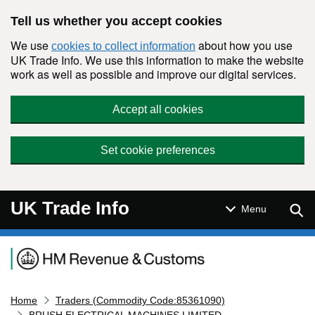
Skip to main content
Tell us whether you accept cookies
We use
about how you use
cookies to collect information
UK Trade Info. We use this information to make the website
work as well as possible and improve our digital services.
Accept all cookies
Set cookie preferences
UK Trade Info
Sear
Menu
Navigation menu
Home
Traders (Commodity Code:85361090)