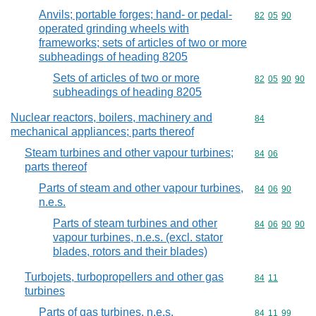
Anvils; portable forges; hand- or pedal-
Commodity code
82
05
90
operated grinding wheels with
frameworks; sets of articles of two or more
subheadings of heading 8205
Sets of articles of two or more
Commodity code
82
05
90
90
subheadings of heading 8205
Nuclear reactors, boilers, machinery and
Commodity cod
84
mechanical appliances; parts thereof
Steam turbines and other vapour turbines;
Commodity code
84
06
parts thereof
Parts of steam and other vapour turbines,
Commodity code
84
06
90
n.e.s.
Parts of steam turbines and other
Commodity code
84
06
90
90
vapour turbines, n.e.s. (excl. stator
blades, rotors and their blades)
Turbojets, turbopropellers and other gas
Commodity code
84
11
turbines
Parts of gas turbines, n.e.s.
Commodity code
84
11
99