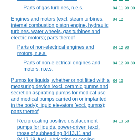
Parts of gas turbines, n.e.s.
Commodity code
84
11
99
00
Engines and motors (excl. steam turbines,
Commodity code
84
12
internal combustion piston engine, hydraulic
turbines, water wheels, gas turbines and
electric motors); parts thereof
Parts of non-electrical engines and
Commodity code
84
12
90
motors, n.e.s.
Parts of non-electrical engines and
Commodity code
84
12
90
80
motors, n.e.s.
Pumps for liquids, whether or not fitted with a
Commodity code
84
13
measuring device (excl. ceramic pumps and
secretion aspirating pumps for medical use
and medical pumps carried on or implanted
in the body); liquid elevators (excl. pumps);
parts thereof
Reciprocating positive displacement
Commodity code
84
13
50
pumps for liquids, power-driven (excl.
those of subheading 8413.11 and
8413,19, fuel, lubricating or cooling