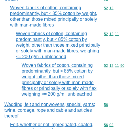
Woven fabrics of cotton, containing
Commodity code
52
12
predominantly, but < 85% cotton by weight,
other than those mixed principally or solely
with man-made fibres
Woven fabrics of cotton, containing
Commodity code
52
12
11
predominantly, but < 85% cotton by
weight, other than those mixed principally
or solely with man-made fibres, weighing
<= 200 g/m , unbleached
Woven fabrics of cotton, containing
Commodity code
52
12
11
90
predominantly, but < 85% cotton by
weight, other than those mixed
principally or solely with man-made
fibres or principally or solely with flax,
weighing <= 200 g/m , unbleached
Wadding, felt and nonwovens; special yarns;
Commodity cod
56
twine, cordage, rope and cable and articles
thereof
Felt, whether or not impregnated, coated,
Commodity code
56
02