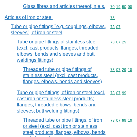
Glass fibres and articles thereof, n.e.s.
Commodity code
70
19
90
00
Articles of iron or steel
Commodity cod
73
Tube or pipe fittings "e.g. couplings, elbows,
Commodity code
73
07
sleeves", of iron or steel
Tube or pipe fittings of stainless steel
Commodity code
73
07
29
(excl. cast products, flanges, threaded
elbows, bends and sleeves and butt
weldings fittings)
Threaded tube or pipe fittings of
Commodity code
73
07
29
10
stainless steel (excl. cast products,
flanges, elbows, bends and sleeves)
Tube or pipe fittings, of iron or steel (excl.
Commodity code
73
07
99
cast iron or stainless steel products;
flanges; threaded elbows, bends and
sleeves; butt welding fittings)
Threaded tube or pipe fittings, of iron
Commodity code
73
07
99
10
or steel (excl. cast iron or stainless
steel products, flanges, elbows, bends