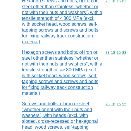
Hexagon screws and bolts, of iron or
Commodity code
73
18
15
82
steel other than stainless "whether or
not with their nuts and washers", with a
tensile strength of < 800 MPa (excl.
with socket head, wood screws, self-
tapping screws and screws and bolts
for fixing railway track construction
material)
Hexagon screws and bolts, of iron or
Commodity code
73
18
15
88
steel other than stainless "whether or
not with their nuts and washers", with a
tensile strength of => 800 MPa (excl.
with socket head, wood screws, self-
tapping screws and screws and bolts
for fixing railway track construction
material)
Screws and bolts, of iron or steel
Commodity code
73
18
15
95
"whether or not with their nuts and
washers", with heads (excl. with
slotted, cross-recessed or hexagonal
head; wood screws, self-tapping