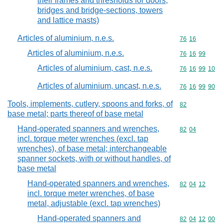
their frames and thresholds for doors,
bridges and bridge-sections, towers
and lattice masts)
Articles of aluminium, n.e.s.
Commodity code
76
16
Articles of aluminium, n.e.s.
Commodity code
76
16
99
Articles of aluminium, cast, n.e.s.
Commodity code
76
16
99
10
Articles of aluminium, uncast, n.e.s.
Commodity code
76
16
99
90
Tools, implements, cutlery, spoons and forks, of
Commodity cod
82
base metal; parts thereof of base metal
Hand-operated spanners and wrenches,
Commodity code
82
04
incl. torque meter wrenches (excl. tap
wrenches), of base metal; interchangeable
spanner sockets, with or without handles, of
base metal
Hand-operated spanners and wrenches,
Commodity code
82
04
12
incl. torque meter wrenches, of base
metal, adjustable (excl. tap wrenches)
Hand-operated spanners and
Commodity code
82
04
12
00