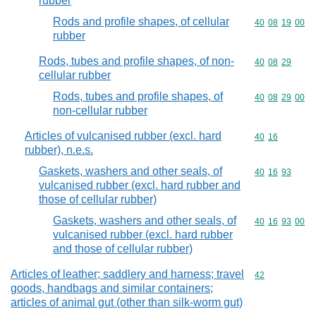
rubber
Rods and profile shapes, of cellular
Commodity code
40
08
19
00
rubber
Rods, tubes and profile shapes, of non-
Commodity code
40
08
29
cellular rubber
Rods, tubes and profile shapes, of
Commodity code
40
08
29
00
non-cellular rubber
Articles of vulcanised rubber (excl. hard
Commodity code
40
16
rubber), n.e.s.
Gaskets, washers and other seals, of
Commodity code
40
16
93
vulcanised rubber (excl. hard rubber and
those of cellular rubber)
Gaskets, washers and other seals, of
Commodity code
40
16
93
00
vulcanised rubber (excl. hard rubber
and those of cellular rubber)
Articles of leather; saddlery and harness; travel
Commodity cod
42
goods, handbags and similar containers;
articles of animal gut (other than silk-worm gut)