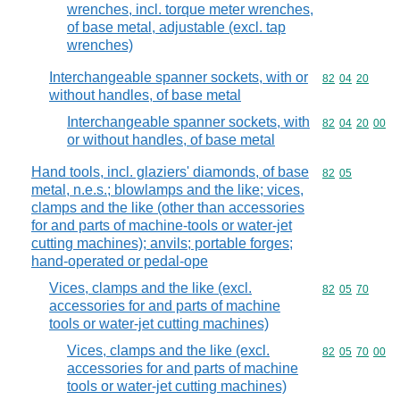
wrenches, incl. torque meter wrenches,
of base metal, adjustable (excl. tap
wrenches)
Interchangeable spanner sockets, with or
Commodity code
82
04
20
without handles, of base metal
Interchangeable spanner sockets, with
Commodity code
82
04
20
00
or without handles, of base metal
Hand tools, incl. glaziers' diamonds, of base
Commodity code
82
05
metal, n.e.s.; blowlamps and the like; vices,
clamps and the like (other than accessories
for and parts of machine-tools or water-jet
cutting machines); anvils; portable forges;
hand-operated or pedal-ope
Vices, clamps and the like (excl.
Commodity code
82
05
70
accessories for and parts of machine
tools or water-jet cutting machines)
Vices, clamps and the like (excl.
Commodity code
82
05
70
00
accessories for and parts of machine
tools or water-jet cutting machines)