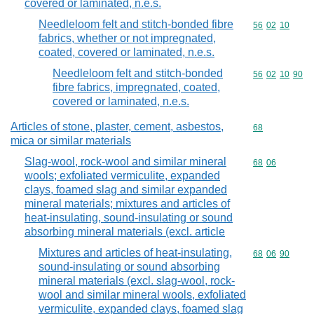
covered or laminated, n.e.s.
Needleloom felt and stitch-bonded fibre
Commodity code
56
02
10
fabrics, whether or not impregnated,
coated, covered or laminated, n.e.s.
Needleloom felt and stitch-bonded
Commodity code
56
02
10
90
fibre fabrics, impregnated, coated,
covered or laminated, n.e.s.
Articles of stone, plaster, cement, asbestos,
Commodity cod
68
mica or similar materials
Slag-wool, rock-wool and similar mineral
Commodity code
68
06
wools; exfoliated vermiculite, expanded
clays, foamed slag and similar expanded
mineral materials; mixtures and articles of
heat-insulating, sound-insulating or sound
absorbing mineral materials (excl. article
Mixtures and articles of heat-insulating,
Commodity code
68
06
90
sound-insulating or sound absorbing
mineral materials (excl. slag-wool, rock-
wool and similar mineral wools, exfoliated
vermiculite, expanded clays, foamed slag