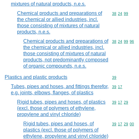
mixtures of natural products, n.e.s.
Chemical products and preparations of
Commodity code
38
24
99
the chemical or allied industries, incl.
those consisting of mixtures of natural
products, n.e.s.
Chemical products and preparations of
Commodity code
38
24
99
96
the chemical or allied industries, incl.
those consisting of mixtures of natural
products, not predominantly composed
of organic compounds, n.e.s.
Plastics and plastic products
Commodity cod
39
Tubes, pipes and hoses, and fittings therefor,
Commodity code
39
17
e.g. joints, elbows, flanges, of plastics
Rigid tubes, pipes and hoses, of plastics
Commodity code
39
17
29
(excl. those of polymers of ethylene,
propylene and vinyl chloride)
Rigid tubes, pipes and hoses, of
Commodity code
39
17
29
00
plastics (excl. those of polymers of
ethylene, propylene and vinyl chloride)