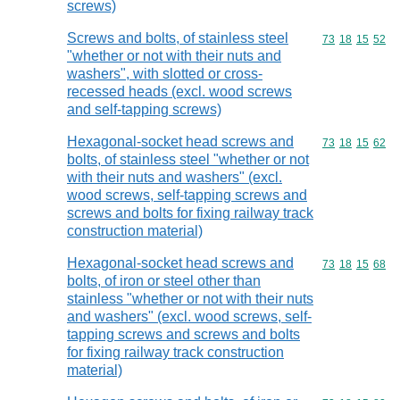
screws)
Screws and bolts, of stainless steel
Commodity code
73
18
15
52
"whether or not with their nuts and
washers", with slotted or cross-
recessed heads (excl. wood screws
and self-tapping screws)
Hexagonal-socket head screws and
Commodity code
73
18
15
62
bolts, of stainless steel "whether or not
with their nuts and washers" (excl.
wood screws, self-tapping screws and
screws and bolts for fixing railway track
construction material)
Hexagonal-socket head screws and
Commodity code
73
18
15
68
bolts, of iron or steel other than
stainless "whether or not with their nuts
and washers" (excl. wood screws, self-
tapping screws and screws and bolts
for fixing railway track construction
material)