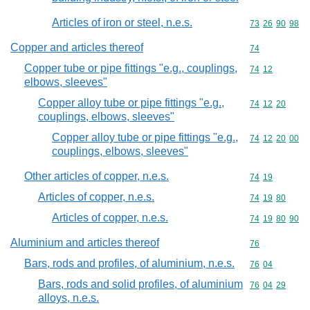
Articles of iron or steel, n.e.s.
Commodity code
73
26
90
98
Copper and articles thereof
Commodity cod
74
Copper tube or pipe fittings "e.g., couplings,
Commodity code
74
12
elbows, sleeves"
Copper alloy tube or pipe fittings "e.g.,
Commodity code
74
12
20
couplings, elbows, sleeves"
Copper alloy tube or pipe fittings "e.g.,
Commodity code
74
12
20
00
couplings, elbows, sleeves"
Other articles of copper, n.e.s.
Commodity code
74
19
Articles of copper, n.e.s.
Commodity code
74
19
80
Articles of copper, n.e.s.
Commodity code
74
19
80
90
Aluminium and articles thereof
Commodity cod
76
Bars, rods and profiles, of aluminium, n.e.s.
Commodity code
76
04
Bars, rods and solid profiles, of aluminium
Commodity code
76
04
29
alloys, n.e.s.