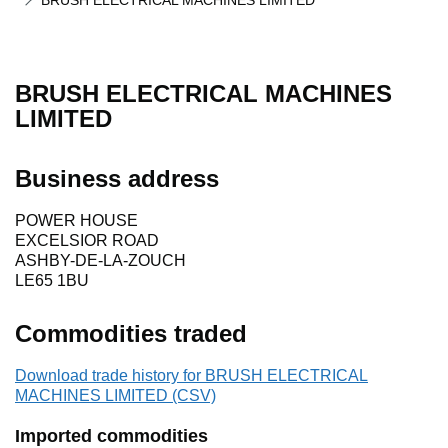
BRUSH ELECTRICAL MACHINES LIMITED
BRUSH ELECTRICAL MACHINES
LIMITED
Business address
POWER HOUSE
EXCELSIOR ROAD
ASHBY-DE-LA-ZOUCH
LE65 1BU
Commodities traded
Download trade history for BRUSH ELECTRICAL
MACHINES LIMITED (CSV)
Imported commodities