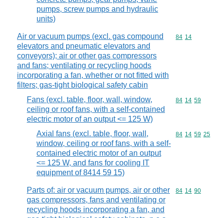
pumps, screw pumps and hydraulic
units)
Air or vacuum pumps (excl. gas compound
Commodity code
84
14
elevators and pneumatic elevators and
conveyors); air or other gas compressors
and fans; ventilating or recycling hoods
incorporating a fan, whether or not fitted with
filters; gas-tight biological safety cabin
Fans (excl. table, floor, wall, window,
Commodity code
84
14
59
ceiling or roof fans, with a self-contained
electric motor of an output <= 125 W)
Axial fans (excl. table, floor, wall,
Commodity code
84
14
59
25
window, ceiling or roof fans, with a self-
contained electric motor of an output
<= 125 W, and fans for cooling IT
equipment of 8414 59 15)
Parts of: air or vacuum pumps, air or other
Commodity code
84
14
90
gas compressors, fans and ventilating or
recycling hoods incorporating a fan, and