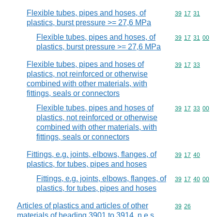
Flexible tubes, pipes and hoses, of
Commodity code
39
17
31
plastics, burst pressure >= 27,6 MPa
Flexible tubes, pipes and hoses, of
Commodity code
39
17
31
00
plastics, burst pressure >= 27,6 MPa
Flexible tubes, pipes and hoses of
Commodity code
39
17
33
plastics, not reinforced or otherwise
combined with other materials, with
fittings, seals or connectors
Flexible tubes, pipes and hoses of
Commodity code
39
17
33
00
plastics, not reinforced or otherwise
combined with other materials, with
fittings, seals or connectors
Fittings, e.g. joints, elbows, flanges, of
Commodity code
39
17
40
plastics, for tubes, pipes and hoses
Fittings, e.g. joints, elbows, flanges, of
Commodity code
39
17
40
00
plastics, for tubes, pipes and hoses
Articles of plastics and articles of other
Commodity code
39
26
materials of heading 3901 to 3914, n.e.s.