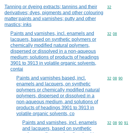
Tanning or dyeing extracts; tannins and their
Commodity cod
32
derivatives; dyes, pigments and other colouring
matter;paints and varnishes; putty and other
mastics; inks
Paints and varnishes, incl. enamels and
Commodity code
32
08
lacquers, based on synthetic polymers or
chemically modified natural polymers,
dispersed or dissolved in a non-aqueous
medium; solutions of products of headings
3901 to 3913 in volatile organic solvents,
contai
Paints and varnishes based, incl.
Commodity code
32
08
90
enamels and lacquers, on synthetic
polymers or chemically modified natural
polymers, dispersed or dissolved in a
non-aqueous medium, and solutions of
products of headings 3901 to 3913 in
volatile organic solvents, co
Paints and varnishes, incl. enamels
Commodity code
32
08
90
91
and lacquers, based on synthetic