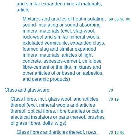
and similar expanded mineral materials,
article
Mixtures and articles of heat-insulating,
Commodity code
68
06
90
00
sound-insulating or sound absorbing
mineral materials (excl. slag-wool,
rock-wool and similar mineral wools,
exfoliated vermiculite, expanded clays,
foamed slag and similar expanded
mineral materials, articles of light
concrete, asbestos-cement, cellulose
fibre-cement or the like, mixtures and
other articles of or based on asbestos,
and ceramic products)
Glass and glassware
Commodity cod
70
Glass fibres, incl. glass wool, and articles
Commodity code
70
19
thereof (excl. mineral wools and articles
thereof, optical fibres, fibre bundles or cable,
electrical insulators or parts thereof, brushes
of glass fibres, dolls' wigs)
Glass fibres and articles thereof, n.e.s.
Commodity code
70
19
90