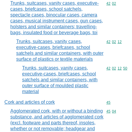
Trunks, suitcases, vanity cases, executive-
Commodity code
42
02
cases, briefcases, school satchels,
spectacle cases, binocular cases, camera
cases, musical instrument cases, gun cases,
holsters and similar containers; travelling-
bags, insulated food or beverage bags, toi
Trunks, suitcases, vanity cases,
Commodity code
42
02
12
executive-cases, briefcases, school
satchels and similar containers, with outer
surface of plastics or textile materials
Trunks, suitcases, vanity cases,
Commodity code
42
02
12
50
executive-cases, briefcases, school
satchels and similar containers, with
outer surface of moulded plastic
material
Cork and articles of cork
Commodity cod
45
Agglomerated cork, with or without a binding
Commodity code
45
04
substance, and articles of agglomerated cork
(excl. footware and parts thereof, insoles,
whether or not removable; headgear and