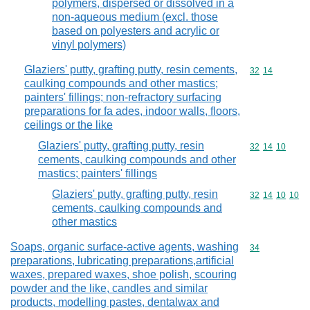
polymers, dispersed or dissolved in a
non-aqueous medium (excl. those
based on polyesters and acrylic or
vinyl polymers)
Glaziers' putty, grafting putty, resin cements,
Commodity code
32
14
caulking compounds and other mastics;
painters' fillings; non-refractory surfacing
preparations for fa ades, indoor walls, floors,
ceilings or the like
Glaziers' putty, grafting putty, resin
Commodity code
32
14
10
cements, caulking compounds and other
mastics; painters' fillings
Glaziers' putty, grafting putty, resin
Commodity code
32
14
10
10
cements, caulking compounds and
other mastics
Soaps, organic surface-active agents, washing
Commodity cod
34
preparations, lubricating preparations,artificial
waxes, prepared waxes, shoe polish, scouring
powder and the like, candles and similar
products, modelling pastes, dentalwax and