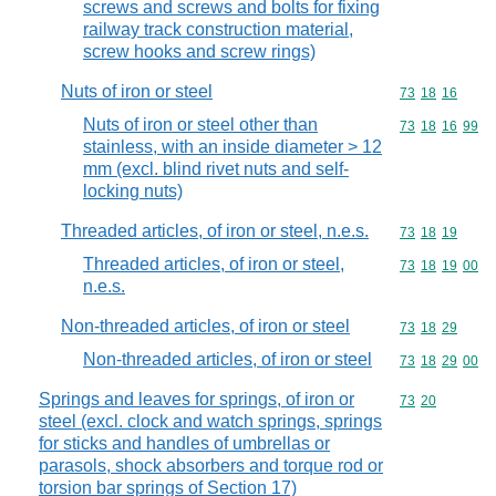
screws and screws and bolts for fixing
railway track construction material,
screw hooks and screw rings)
Nuts of iron or steel
Commodity code
73
18
16
Nuts of iron or steel other than
Commodity code
73
18
16
99
stainless, with an inside diameter > 12
mm (excl. blind rivet nuts and self-
locking nuts)
Threaded articles, of iron or steel, n.e.s.
Commodity code
73
18
19
Threaded articles, of iron or steel,
Commodity code
73
18
19
00
n.e.s.
Non-threaded articles, of iron or steel
Commodity code
73
18
29
Non-threaded articles, of iron or steel
Commodity code
73
18
29
00
Springs and leaves for springs, of iron or
Commodity code
73
20
steel (excl. clock and watch springs, springs
for sticks and handles of umbrellas or
parasols, shock absorbers and torque rod or
torsion bar springs of Section 17)