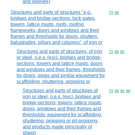
and sleeves)
Structures and parts of structures "e.g.,
Commodity code
73
08
bridges and bridge-sections, lock-gates,
towers, lattice masts, roofs, roofing
frameworks, doors and windows and their
frames and thresholds for doors, shutters,
balustrades, pillars and columns", of iron or
Structures and parts of structures, of iron
Commodity code
73
08
90
or steel, n.e.s. (excl. bridges and bridge-
sections, towers and lattice masts, doors
and windows and their frames, thresholds
for doors, props and similar equipment for
scaffolding, shuttering, propping or
Structures and parts of structures of
Commodity code
73
08
90
98
iron or steel, n.e.s. (excl. bridges and
bridge-sections; towers; lattice masts;
doors, windows and their frames and
thresholds; equipment for scaffolding,
shuttering, propping or pit-propping,
and products made principally of
sheet)