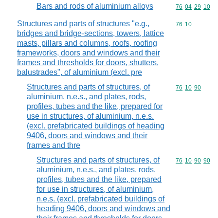
Bars and rods of aluminium alloys
Commodity code
76
04
29
10
Structures and parts of structures "e.g.,
Commodity code
76
10
bridges and bridge-sections, towers, lattice
masts, pillars and columns, roofs, roofing
frameworks, doors and windows and their
frames and thresholds for doors, shutters,
balustrades", of aluminium (excl. pre
Structures and parts of structures, of
Commodity code
76
10
90
aluminium, n.e.s., and plates, rods,
profiles, tubes and the like, prepared for
use in structures, of aluminium, n.e.s.
(excl. prefabricated buildings of heading
9406, doors and windows and their
frames and thre
Structures and parts of structures, of
Commodity code
76
10
90
90
aluminium, n.e.s., and plates, rods,
profiles, tubes and the like, prepared
for use in structures, of aluminium,
n.e.s. (excl. prefabricated buildings of
heading 9406, doors and windows and