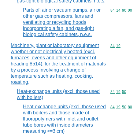
gas-tight biological safety cabinets, n.e.s.
Parts of: air or vacuum pumps, air or
Commodity code
84
14
90
00
other gas compressors, fans and
ventilating or recycling hoods
incorporating a fan, and gas-tight
biological safety cabinets, n.e.s.
Machinery, plant or laboratory equipment
Commodity code
84
19
whether or not electrically heated (excl.
furnaces, ovens and other equipment of
heading 8514), for the treatment of materials
by a process involving a change of
temperature such as heating, cooking,
roasting,
Heat-exchange units (excl. those used
Commodity code
84
19
50
with boilers)
Heat-exchange units (excl. those used
Commodity code
84
19
50
80
with boilers and those made of
fluoropolymers with inlet and outlet
tube bores with inside diameters
measuring <=3 cm)