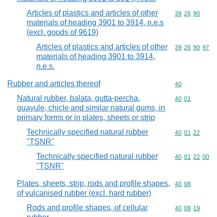
Articles of plastics and articles of other
Commodity code
39
26
90
materials of heading 3901 to 3914, n.e.s
(excl. goods of 9619)
Articles of plastics and articles of other
Commodity code
39
26
90
97
materials of heading 3901 to 3914,
n.e.s.
Rubber and articles thereof
Commodity cod
40
Natural rubber, balata, gutta-percha,
Commodity code
40
01
guayule, chicle and similar natural gums, in
primary forms or in plates, sheets or strip
Technically specified natural rubber
Commodity code
40
01
22
"TSNR"
Technically specified natural rubber
Commodity code
40
01
22
00
"TSNR"
Plates, sheets, strip, rods and profile shapes,
Commodity code
40
08
of vulcanised rubber (excl. hard rubber)
Rods and profile shapes, of cellular
Commodity code
40
08
19