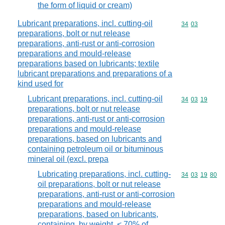
the form of liquid or cream)
Lubricant preparations, incl. cutting-oil
Commodity code
34
03
preparations, bolt or nut release
preparations, anti-rust or anti-corrosion
preparations and mould-release
preparations based on lubricants; textile
lubricant preparations and preparations of a
kind used for
Lubricant preparations, incl. cutting-oil
Commodity code
34
03
19
preparations, bolt or nut release
preparations, anti-rust or anti-corrosion
preparations and mould-release
preparations, based on lubricants and
containing petroleum oil or bituminous
mineral oil (excl. prepa
Lubricating preparations, incl. cutting-
Commodity code
34
03
19
80
oil preparations, bolt or nut release
preparations, anti-rust or anti-corrosion
preparations and mould-release
preparations, based on lubricants,
containing, by weight, < 70% of