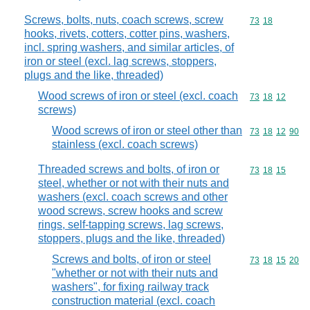
Screws, bolts, nuts, coach screws, screw
Commodity code
73
18
hooks, rivets, cotters, cotter pins, washers,
incl. spring washers, and similar articles, of
iron or steel (excl. lag screws, stoppers,
plugs and the like, threaded)
Wood screws of iron or steel (excl. coach
Commodity code
73
18
12
screws)
Wood screws of iron or steel other than
Commodity code
73
18
12
90
stainless (excl. coach screws)
Threaded screws and bolts, of iron or
Commodity code
73
18
15
steel, whether or not with their nuts and
washers (excl. coach screws and other
wood screws, screw hooks and screw
rings, self-tapping screws, lag screws,
stoppers, plugs and the like, threaded)
Screws and bolts, of iron or steel
Commodity code
73
18
15
20
"whether or not with their nuts and
washers", for fixing railway track
construction material (excl. coach