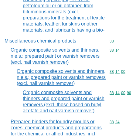
petroleum oil or oil obtained from
bituminous minerals (excl.
preparations for the treatment of textile
materials, leather, fur skins or other
materials, and lubricants having a bio-
Miscellaneous chemical products
Commodity cod
38
Organic composite solvents and thinners,
Commodity code
38
14
n.e.s.; prepared paint or varnish removers
(excl. nail varnish remover)
Organic composite solvents and thinners,
Commodity code
38
14
00
n.e.s.; prepared paint or varnish removers
(excl. nail varnish remover)
Organic composite solvents and
Commodity code
38
14
00
90
thinners and prepared paint or varnish
removers (excl. those based on butyl
acetate and nail varnish remover)
Prepared binders for foundry moulds or
Commodity code
38
24
cores; chemical products and preparations
for the chemical or allied industries, incl.