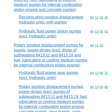
medium pumps for internal combustion
piston engine and concrete pumps)
Reciprocating positive displacement
Commodity code
84
13
50
20
hydraulic units, with pumps
Hydraulic fluid power piston pumps
Commodity code
84
13
50
61
(excl. hydraulic units)
Rotary positive displacement pumps for
Commodity code
84
13
60
liquids, power-driven (excl. those of
subheading 8413.11 and 8413.19 and
fuel, lubricating or cooling medium pumps
for internal combustion piston engine)
Hydraulic fluid power gear pumps
Commodity code
84
13
60
31
(excl. hydraulic units)
Rotary positive displacement pumps,
Commodity code
84
13
60
80
power-driven (excl. pumps of
subheading 8413.11 and 8413.19, fuel,
lubricating or cooling medium pumps
for internal combustion piston engine,
concrete pumps, gear pumps, vane