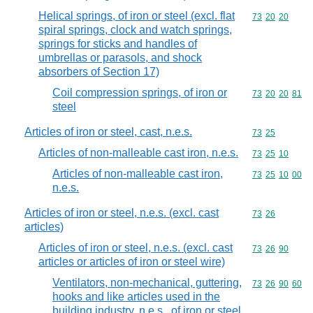
Helical springs, of iron or steel (excl. flat
Commodity code
73
20
20
spiral springs, clock and watch springs,
springs for sticks and handles of
umbrellas or parasols, and shock
absorbers of Section 17)
Coil compression springs, of iron or
Commodity code
73
20
20
81
steel
Articles of iron or steel, cast, n.e.s.
Commodity code
73
25
Articles of non-malleable cast iron, n.e.s.
Commodity code
73
25
10
Articles of non-malleable cast iron,
Commodity code
73
25
10
00
n.e.s.
Articles of iron or steel, n.e.s. (excl. cast
Commodity code
73
26
articles)
Articles of iron or steel, n.e.s. (excl. cast
Commodity code
73
26
90
articles or articles of iron or steel wire)
Ventilators, non-mechanical, guttering,
Commodity code
73
26
90
60
hooks and like articles used in the
building industry, n.e.s., of iron or steel