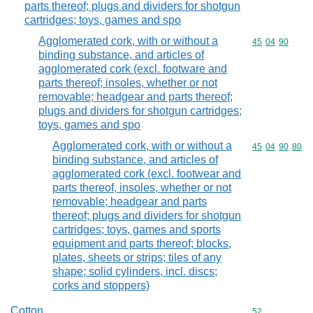
parts thereof; plugs and dividers for shotgun
cartridges; toys, games and spo
Agglomerated cork, with or without a
Commodity code
45
04
90
binding substance, and articles of
agglomerated cork (excl. footware and
parts thereof; insoles, whether or not
removable; headgear and parts thereof;
plugs and dividers for shotgun cartridges;
toys, games and spo
Agglomerated cork, with or without a
Commodity code
45
04
90
80
binding substance, and articles of
agglomerated cork (excl. footwear and
parts thereof, insoles, whether or not
removable; headgear and parts
thereof; plugs and dividers for shotgun
cartridges; toys, games and sports
equipment and parts thereof; blocks,
plates, sheets or strips; tiles of any
shape; solid cylinders, incl. discs;
corks and stoppers)
Cotton
Commodity cod
52