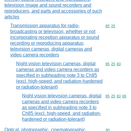
television image and sound recorders and
reproducers, and parts and accessories of such
articles
Transmission apparatus for radio-
Commodity code
85
25
broadcasting or television, whether or not
incorporating reception apparatus or sound
recording or reproducing apparatus;
television cameras, digital cameras and
video camera recorders
Night vision television cameras, digital
Commodity code
85
25
83
cameras and video camera recorders as
specified in subheading note 3 to Ch85
(excl. high-speed, and radiation-hardened
or radiation-tolerant)
Night vision television cameras, digital
Commodity code
85
25
83
00
cameras and video camera recorders
as specified in subheading note 3 to
Ch85 (excl. high-speed, and radiation-
hardened or radiation-tolerant)
Optical, photographic, cinematographic,
Commodity cod
90