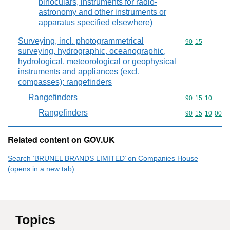
binoculars, instruments for radio-
astronomy and other instruments or
apparatus specified elsewhere)
Surveying, incl. photogrammetrical
Commodity code
90
15
surveying, hydrographic, oceanographic,
hydrological, meteorological or geophysical
instruments and appliances (excl.
compasses); rangefinders
Rangefinders
Commodity code
90
15
10
Rangefinders
Commodity code
90
15
10
00
Related content on GOV.UK
Search ‘BRUNEL BRANDS LIMITED’ on Companies House
(opens in a new tab)
Topics