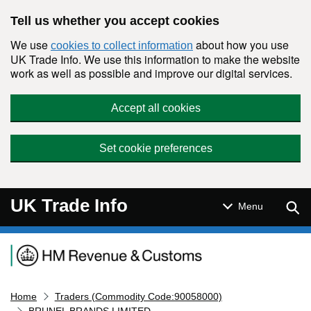
Skip to main content
Tell us whether you accept cookies
We use
about how you use
cookies to collect information
UK Trade Info. We use this information to make the website
work as well as possible and improve our digital services.
Accept all cookies
Set cookie preferences
UK Trade Info
Sear
Menu
Navigation menu
Home
Traders (Commodity Code:90058000)