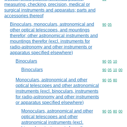
measuring, checking, precision, medical or
surgical instruments and apparatus; parts and
accessories thereof
Binoculars, monoculars, astronomical and
Commodity code
90
05
other optical telescopes, and mountings
therefor; other astronomical instruments and
mountings therefor (excl. instruments for
radio-astronomy and other instruments or
apparatus specified elsewhere)
Binoculars
Commodity code
90
05
10
Binoculars
Commodity code
90
05
10
00
Monoculars, astronomical and other
Commodity code
90
05
80
optical telescopes and other astronomical
instruments (excl. binoculars, instruments
for radio-astronomy and other instruments
or apparatus specified elsewhere)
Monoculars, astronomical and other
Commodity code
90
05
80
00
optical telescopes and other
astronomical instruments (excl.