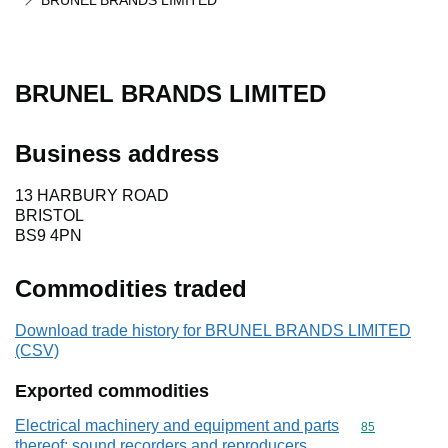
BRUNEL BRANDS LIMITED
BRUNEL BRANDS LIMITED
Business address
13 HARBURY ROAD
BRISTOL
BS9 4PN
Commodities traded
Download trade history for BRUNEL BRANDS LIMITED
(CSV)
Exported commodities
Electrical machinery and equipment and parts
Commodity cod
85
thereof; sound recorders and reproducers,