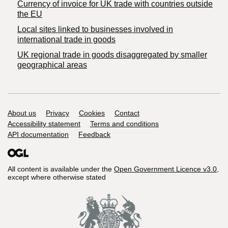
Currency of invoice for UK trade with countries outside
the EU
Local sites linked to businesses involved in
international trade in goods
UK regional trade in goods disaggregated by smaller
geographical areas
Support links
About us
Privacy
Cookies
Contact
Accessibility statement
Terms and conditions
API documentation
Feedback
All content is available under the
Open Government Licence v3.0
,
except where otherwise stated