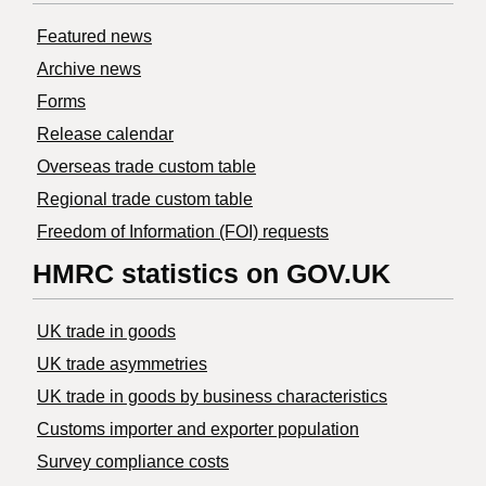
Featured news
Archive news
Forms
Release calendar
Overseas trade custom table
Regional trade custom table
Freedom of Information (FOI) requests
HMRC statistics on GOV.UK
UK trade in goods
UK trade asymmetries
​UK trade in goods by business characteristics
Customs importer and exporter population
Survey compliance costs