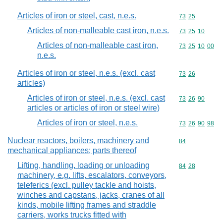
Articles of iron or steel, cast, n.e.s.
Commodity code
73
25
Articles of non-malleable cast iron, n.e.s.
Commodity code
73
25
10
Articles of non-malleable cast iron,
Commodity code
73
25
10
00
n.e.s.
Articles of iron or steel, n.e.s. (excl. cast
Commodity code
73
26
articles)
Articles of iron or steel, n.e.s. (excl. cast
Commodity code
73
26
90
articles or articles of iron or steel wire)
Articles of iron or steel, n.e.s.
Commodity code
73
26
90
98
Nuclear reactors, boilers, machinery and
Commodity cod
84
mechanical appliances; parts thereof
Lifting, handling, loading or unloading
Commodity code
84
28
machinery, e.g. lifts, escalators, conveyors,
teleferics (excl. pulley tackle and hoists,
winches and capstans, jacks, cranes of all
kinds, mobile lifting frames and straddle
carriers, works trucks fitted with