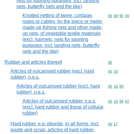
nets for sporting purposes, incl. landing
nets, butterfly nets and the like)
Knotted netting of twine, cordage,
Commodity code
56
08
90
00
ropes or cables, by the piece or metre;
made-up fishing nets and other made-
up nets, of vegetable textile materials
(excl. hairnets, nets for sporting
purposes, incl. landing nets, butterfly
nets and the like)
Rubber and articles thereof
Commodity cod
40
Articles of vulcanised rubber (excl. hard
Commodity code
40
16
rubber), n.e.s.
Articles of vulcanised rubber (excl. hard
Commodity code
40
16
99
rubber), n.e.s.
Articles of vulcanised rubber, n.e.s.
Commodity code
40
16
99
97
(excl. hard rubber and those of cellular
rubber)
Hard rubber, e.g. ebonite, in all forms, incl.
Commodity code
40
17
waste and scrap; articles of hard rubber,