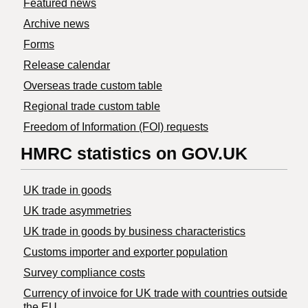
Featured news
Archive news
Forms
Release calendar
Overseas trade custom table
Regional trade custom table
Freedom of Information (FOI) requests
HMRC statistics on GOV.UK
UK trade in goods
UK trade asymmetries
​UK trade in goods by business characteristics
Customs importer and exporter population
Survey compliance costs
Currency of invoice for UK trade with countries outside
the EU