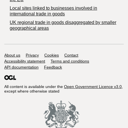
Local sites linked to businesses involved in
international trade in goods
UK regional trade in goods disaggregated by smaller
geographical areas
Support links
About us
Privacy
Cookies
Contact
Accessibility statement
Terms and conditions
API documentation
Feedback
All content is available under the
Open Government Licence v3.0
,
except where otherwise stated