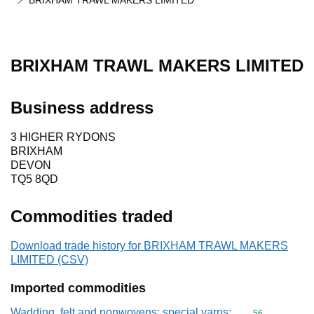
BRIXHAM TRAWL MAKERS LIMITED
BRIXHAM TRAWL MAKERS LIMITED
Business address
3 HIGHER RYDONS
BRIXHAM
DEVON
TQ5 8QD
Commodities traded
Download trade history for BRIXHAM TRAWL MAKERS
LIMITED (CSV)
Imported commodities
Wadding, felt and nonwovens; special yarns;
Commodity cod
56