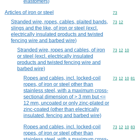
elastomers)
Articles of iron or steel
Commodity cod
73
Stranded wire, ropes, cables, plaited bands,
Commodity code
73
12
slings and the like, of iron or steel (excl.
electrically insulated products and twisted
fencing wire and barbed wire)
Stranded wire, ropes and cables, of iron
Commodity code
73
12
10
or steel (excl. electrically insulated
products and twisted fencing wire and
barbed wire)
Ropes and cables, incl. locked-coil
Commodity code
73
12
10
81
ropes, of iron or steel other than
stainless steel, with a maximum cross-
sectional dimension of > 3 mm but <=
12 mm, uncoated or only zinc-plated or
zinc-coated (other than electrically
insulated, fencing and barbed wire)
Ropes and cables, incl. locked-coil
Commodity code
73
12
10
83
ropes, of iron or steel other than
stainless steel, with a maximum cross-