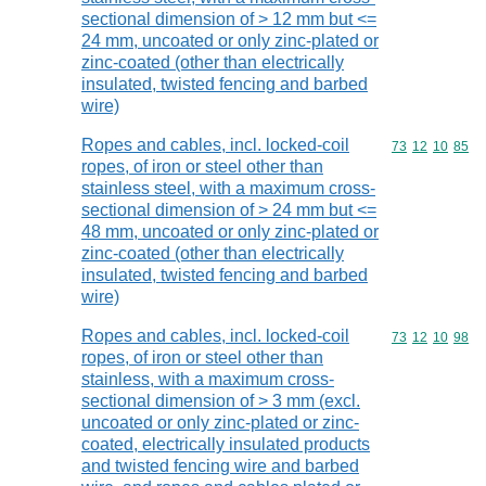
sectional dimension of > 12 mm but <=
24 mm, uncoated or only zinc-plated or
zinc-coated (other than electrically
insulated, twisted fencing and barbed
wire)
Ropes and cables, incl. locked-coil
Commodity code
73
12
10
85
ropes, of iron or steel other than
stainless steel, with a maximum cross-
sectional dimension of > 24 mm but <=
48 mm, uncoated or only zinc-plated or
zinc-coated (other than electrically
insulated, twisted fencing and barbed
wire)
Ropes and cables, incl. locked-coil
Commodity code
73
12
10
98
ropes, of iron or steel other than
stainless, with a maximum cross-
sectional dimension of > 3 mm (excl.
uncoated or only zinc-plated or zinc-
coated, electrically insulated products
and twisted fencing wire and barbed