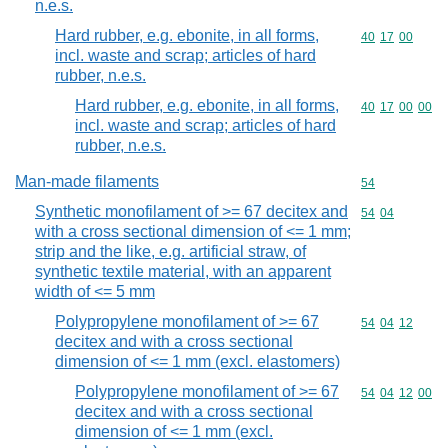
n.e.s.
Hard rubber, e.g. ebonite, in all forms,
Commodity code
40
17
00
incl. waste and scrap; articles of hard
rubber, n.e.s.
Hard rubber, e.g. ebonite, in all forms,
Commodity code
40
17
00
00
incl. waste and scrap; articles of hard
rubber, n.e.s.
Man-made filaments
Commodity cod
54
Synthetic monofilament of >= 67 decitex and
Commodity code
54
04
with a cross sectional dimension of <= 1 mm;
strip and the like, e.g. artificial straw, of
synthetic textile material, with an apparent
width of <= 5 mm
Polypropylene monofilament of >= 67
Commodity code
54
04
12
decitex and with a cross sectional
dimension of <= 1 mm (excl. elastomers)
Polypropylene monofilament of >= 67
Commodity code
54
04
12
00
decitex and with a cross sectional
dimension of <= 1 mm (excl.