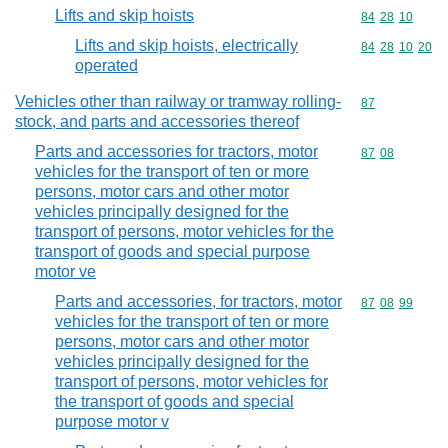
Lifts and skip hoists
Commodity code
84
28
10
Lifts and skip hoists, electrically
Commodity code
84
28
10
20
operated
Vehicles other than railway or tramway rolling-
Commodity cod
87
stock, and parts and accessories thereof
Parts and accessories for tractors, motor
Commodity code
87
08
vehicles for the transport of ten or more
persons, motor cars and other motor
vehicles principally designed for the
transport of persons, motor vehicles for the
transport of goods and special purpose
motor ve
Parts and accessories, for tractors, motor
Commodity code
87
08
99
vehicles for the transport of ten or more
persons, motor cars and other motor
vehicles principally designed for the
transport of persons, motor vehicles for
the transport of goods and special
purpose motor v