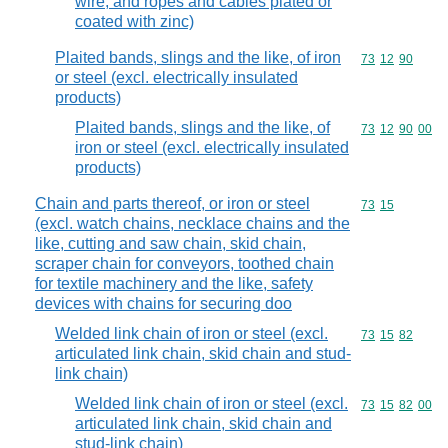
wire, and ropes and cables plated or
coated with zinc)
Plaited bands, slings and the like, of iron
Commodity code
73
12
90
or steel (excl. electrically insulated
products)
Plaited bands, slings and the like, of
Commodity code
73
12
90
00
iron or steel (excl. electrically insulated
products)
Chain and parts thereof, or iron or steel
Commodity code
73
15
(excl. watch chains, necklace chains and the
like, cutting and saw chain, skid chain,
scraper chain for conveyors, toothed chain
for textile machinery and the like, safety
devices with chains for securing doo
Welded link chain of iron or steel (excl.
Commodity code
73
15
82
articulated link chain, skid chain and stud-
link chain)
Welded link chain of iron or steel (excl.
Commodity code
73
15
82
00
articulated link chain, skid chain and
stud-link chain)