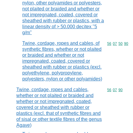
nylon, other polyamides or polyesters,
not plaited or braided and whether or
not impregnated, coated, covered or
sheathed with rubber or plastics, with a
linear density of > 50.000 decitex "5
g/m"
Twine, cordage, ropes and cables, of
Commodity code
56
07
50
90
synthetic fibres, whether or not plaited
or braided and whether or not
impregnated, coated, covered or
sheathed with rubber or plastics (excl.
polyethylene, polypropylene,
polyesters, nylon or other polyamides)
Twine, cordage, ropes and cables,
Commodity code
56
07
90
whether or not plaited or braided and
whether or not impregnated, coated,
covered or sheathed with rubber or
plastics (excl. that of synthetic fibres and
of sisal or other textile fibres of the genus
Agave)