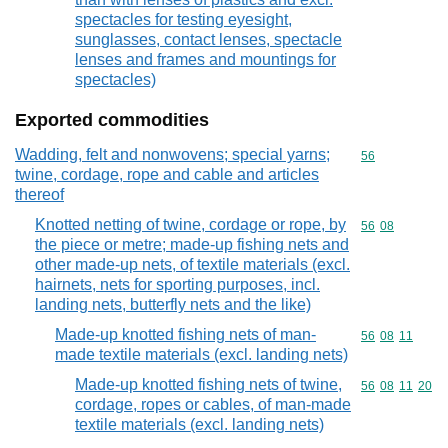
spectacles for testing eyesight,
sunglasses, contact lenses, spectacle
lenses and frames and mountings for
spectacles)
Exported commodities
Wadding, felt and nonwovens; special yarns;
Commodity cod
56
twine, cordage, rope and cable and articles
thereof
Knotted netting of twine, cordage or rope, by
Commodity code
56
08
the piece or metre; made-up fishing nets and
other made-up nets, of textile materials (excl.
hairnets, nets for sporting purposes, incl.
landing nets, butterfly nets and the like)
Made-up knotted fishing nets of man-
Commodity code
56
08
11
made textile materials (excl. landing nets)
Made-up knotted fishing nets of twine,
Commodity code
56
08
11
20
cordage, ropes or cables, of man-made
textile materials (excl. landing nets)