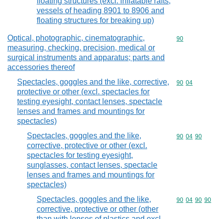
floating structures (excl. inflatable rafts,
vessels of heading 8901 to 8906 and
floating structures for breaking up)
Optical, photographic, cinematographic,
Commodity cod
90
measuring, checking, precision, medical or
surgical instruments and apparatus; parts and
accessories thereof
Spectacles, goggles and the like, corrective,
Commodity code
90
04
protective or other (excl. spectacles for
testing eyesight, contact lenses, spectacle
lenses and frames and mountings for
spectacles)
Spectacles, goggles and the like,
Commodity code
90
04
90
corrective, protective or other (excl.
spectacles for testing eyesight,
sunglasses, contact lenses, spectacle
lenses and frames and mountings for
spectacles)
Spectacles, goggles and the like,
Commodity code
90
04
90
90
corrective, protective or other (other
than with lenses of plastics and excl.