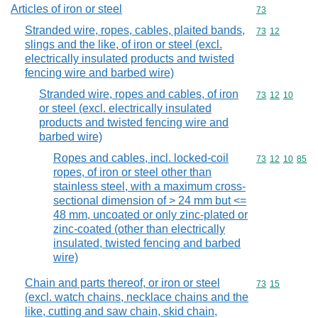
Articles of iron or steel
Commodity cod
73
Stranded wire, ropes, cables, plaited bands,
Commodity code
73
12
slings and the like, of iron or steel (excl.
electrically insulated products and twisted
fencing wire and barbed wire)
Stranded wire, ropes and cables, of iron
Commodity code
73
12
10
or steel (excl. electrically insulated
products and twisted fencing wire and
barbed wire)
Ropes and cables, incl. locked-coil
Commodity code
73
12
10
85
ropes, of iron or steel other than
stainless steel, with a maximum cross-
sectional dimension of > 24 mm but <=
48 mm, uncoated or only zinc-plated or
zinc-coated (other than electrically
insulated, twisted fencing and barbed
wire)
Chain and parts thereof, or iron or steel
Commodity code
73
15
(excl. watch chains, necklace chains and the
like, cutting and saw chain, skid chain,