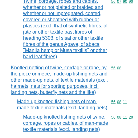
Twine, cordage, ropes and cables,
Commodity code
56
07
90
90
whether or not plaited or braided and
whether or not impregnated, coated,
covered or sheathed with rubber or
plastics (excl. that of synthetic fibres, of
jute or other textile bast fibres of
heading 5303, of sisal or other textile
fibres of the genus Agave, of abaca
"Manila hemp or Musa textilis" or other
hard leaf fibres)
Knotted netting of twine, cordage or rope, by
Commodity code
56
08
the piece or metre; made-up fishing nets and
other made-up nets, of textile materials (excl.
hairnets, nets for sporting purposes, incl.
landing nets, butterfly nets and the like)
Made-up knotted fishing nets of man-
Commodity code
56
08
11
made textile materials (excl. landing nets)
Made-up knotted fishing nets of twine,
Commodity code
56
08
11
20
cordage, ropes or cables, of man-made
textile materials (excl. landing nets)