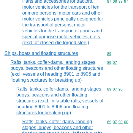
Parts and accessories for tractors,
Commodity code
87
08
99
97
motor vehicles for the transport of ten
or more persons, motor cars and other
motor vehicles principally designed for
the transport of persons, motor
vehicles for the transport of goods and
special purpose motor vehicles, n.e.s.
(excl. of closed-die forged steel)
Ships, boats and floating structures
Commodity cod
89
Rafts, tanks, coffer-dams, landing stages,
Commodity code
89
07
buoys, beacons and other floating structures
(excl. vessels of heading 8901 to 8906 and
floating structures for breaking up)
Rafts, tanks, coffer-dams, landing stages,
Commodity code
89
07
90
buoys, beacons and other floating
structures (excl. inflatable rafts, vessels of
heading 8901 to 8906 and floating
structures for breaking up)
Rafts, tanks, coffer-dams, landing
Commodity code
89
07
90
00
stages, buoys, beacons and other