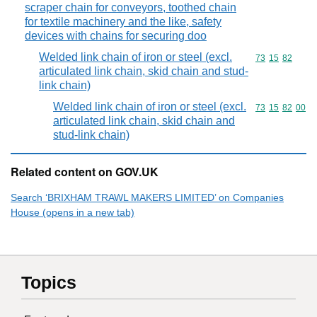
scraper chain for conveyors, toothed chain
for textile machinery and the like, safety
devices with chains for securing doo
Welded link chain of iron or steel (excl.
Commodity code
73
15
82
articulated link chain, skid chain and stud-
link chain)
Welded link chain of iron or steel (excl.
Commodity code
73
15
82
00
articulated link chain, skid chain and
stud-link chain)
Related content on GOV.UK
Search ‘BRIXHAM TRAWL MAKERS LIMITED’ on Companies
House (opens in a new tab)
Topics