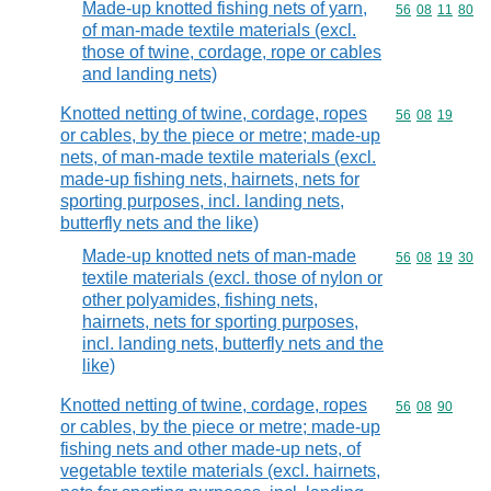
Made-up knotted fishing nets of yarn,
Commodity code
56
08
11
80
of man-made textile materials (excl.
those of twine, cordage, rope or cables
and landing nets)
Knotted netting of twine, cordage, ropes
Commodity code
56
08
19
or cables, by the piece or metre; made-up
nets, of man-made textile materials (excl.
made-up fishing nets, hairnets, nets for
sporting purposes, incl. landing nets,
butterfly nets and the like)
Made-up knotted nets of man-made
Commodity code
56
08
19
30
textile materials (excl. those of nylon or
other polyamides, fishing nets,
hairnets, nets for sporting purposes,
incl. landing nets, butterfly nets and the
like)
Knotted netting of twine, cordage, ropes
Commodity code
56
08
90
or cables, by the piece or metre; made-up
fishing nets and other made-up nets, of
vegetable textile materials (excl. hairnets,