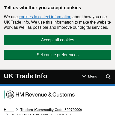
Skip to main content
Tell us whether you accept cookies
We use
about how you use
cookies to collect information
UK Trade Info. We use this information to make the website
work as well as possible and improve our digital services.
Accept all cookies
Set cookie preferences
UK Trade Info
Sear
Menu
Navigation menu
Home
Traders (Commodity Code:89079000)