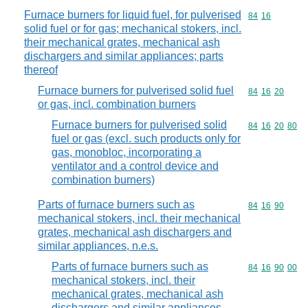
Furnace burners for liquid fuel, for pulverised
Commodity code
84
16
solid fuel or for gas; mechanical stokers, incl.
their mechanical grates, mechanical ash
dischargers and similar appliances; parts
thereof
Furnace burners for pulverised solid fuel
Commodity code
84
16
20
or gas, incl. combination burners
Furnace burners for pulverised solid
Commodity code
84
16
20
80
fuel or gas (excl. such products only for
gas, monobloc, incorporating a
ventilator and a control device and
combination burners)
Parts of furnace burners such as
Commodity code
84
16
90
mechanical stokers, incl. their mechanical
grates, mechanical ash dischargers and
similar appliances, n.e.s.
Parts of furnace burners such as
Commodity code
84
16
90
00
mechanical stokers, incl. their
mechanical grates, mechanical ash
dischargers and similar appliances,