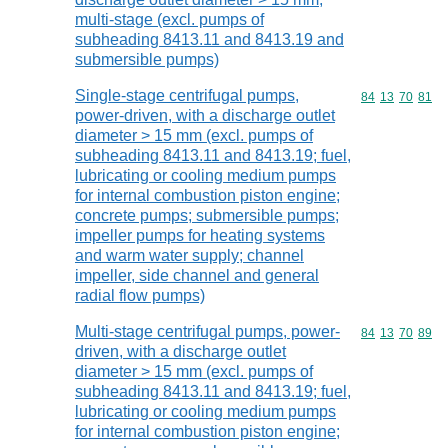
multi-stage (excl. pumps of
subheading 8413.11 and 8413.19 and
submersible pumps)
Single-stage centrifugal pumps,
Commodity code
84
13
70
81
power-driven, with a discharge outlet
diameter > 15 mm (excl. pumps of
subheading 8413.11 and 8413.19; fuel,
lubricating or cooling medium pumps
for internal combustion piston engine;
concrete pumps; submersible pumps;
impeller pumps for heating systems
and warm water supply; channel
impeller, side channel and general
radial flow pumps)
Multi-stage centrifugal pumps, power-
Commodity code
84
13
70
89
driven, with a discharge outlet
diameter > 15 mm (excl. pumps of
subheading 8413.11 and 8413.19; fuel,
lubricating or cooling medium pumps
for internal combustion piston engine;