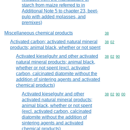
starch from maize referred to in
Additional Note 5 to chapter 23, beet-
pulp with added molasses, and
premixes)
Miscellaneous chemical products
Commodity cod
38
Activated carbon; activated natural mineral
Commodity code
38
02
products; animal black, whether or not spent
Activated kieselguhr and other activated
Commodity code
38
02
90
natural mineral products; animal black,
whether or not spent (excl. activated
carbon, calcinated diatomite without the
addition of sintering agents and activated
chemical products)
Activated kieselguhr and other
Commodity code
38
02
90
00
activated natural mineral products;
animal black, whether or not spent
(excl. activated carbon, calcinated
diatomite without the addition of
sintering agents and activated
chemical products)