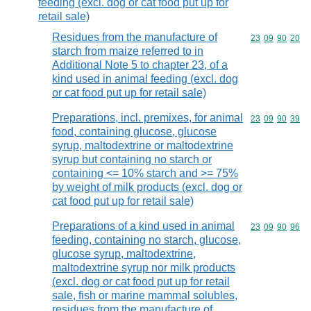
feeding (excl. dog or cat food put up for
retail sale)
Residues from the manufacture of
Commodity code
23
09
90
20
starch from maize referred to in
Additional Note 5 to chapter 23, of a
kind used in animal feeding (excl. dog
or cat food put up for retail sale)
Preparations, incl. premixes, for animal
Commodity code
23
09
90
39
food, containing glucose, glucose
syrup, maltodextrine or maltodextrine
syrup but containing no starch or
containing <= 10% starch and >= 75%
by weight of milk products (excl. dog or
cat food put up for retail sale)
Preparations of a kind used in animal
Commodity code
23
09
90
96
feeding, containing no starch, glucose,
glucose syrup, maltodextrine,
maltodextrine syrup nor milk products
(excl. dog or cat food put up for retail
sale, fish or marine mammal solubles,
residues from the manufacture of