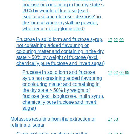
fructose or containing in the dry state <
20% by weight of fructose (excl.
isoglucose and glucose "dextrose" in
the form of white crystalline powder,
whether or not agglomerated)
Fructose in solid form and fructose syrup,
Commodity code
17
02
60
not containing added flavouring or
colouring matter and containing in the dry
state > 50% by weight of fructose (excl.
chemically pure fructose and invert sugar)
Fructose in solid form and fructose
Commodity code
17
02
60
95
syrup not containing added flavouring
or colouring matter and containing in
the dry state > 50% by weight of
fructose (excl. isoglucose, inulin syrup,
chemically pure fructose and invert
sugar)
Molasses resulting from the extraction or
Commodity code
17
03
refining of sugar
Cane molasses resulting from the