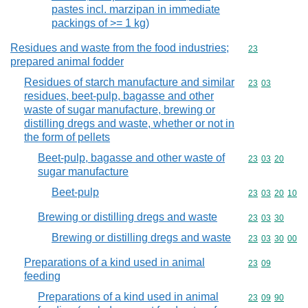
pastes incl. marzipan in immediate
packings of >= 1 kg)
Residues and waste from the food industries;
Commodity cod
23
prepared animal fodder
Residues of starch manufacture and similar
Commodity code
23
03
residues, beet-pulp, bagasse and other
waste of sugar manufacture, brewing or
distilling dregs and waste, whether or not in
the form of pellets
Beet-pulp, bagasse and other waste of
Commodity code
23
03
20
sugar manufacture
Beet-pulp
Commodity code
23
03
20
10
Brewing or distilling dregs and waste
Commodity code
23
03
30
Brewing or distilling dregs and waste
Commodity code
23
03
30
00
Preparations of a kind used in animal
Commodity code
23
09
feeding
Preparations of a kind used in animal
Commodity code
23
09
90