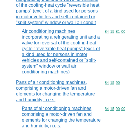
of the cooling-heat cycle "reversible heat
pumps" (excl. of a kind used for persons
in motor vehicles and self-contained or
"split-system" window or wall air condit
Air conditioning machines
Commodity code
84
15
81
00
incorporating a refrigerating unit and a
valve for reversal of the cooling-heat
cycle "reversible heat pumps" (excl. of
a kind used for persons in motor
vehicles and self-contained or "split-
system" window or wall air
conditioning machines)
Parts of air conditioning machines,
Commodity code
84
15
90
comprising a motor-driven fan and
elements for changing the temperature
and humidity, n.e.s.
Parts of air conditioning machines,
Commodity code
84
15
90
00
comprising a motor-driven fan and
elements for changing the temperature
and humidity, n.e.s.