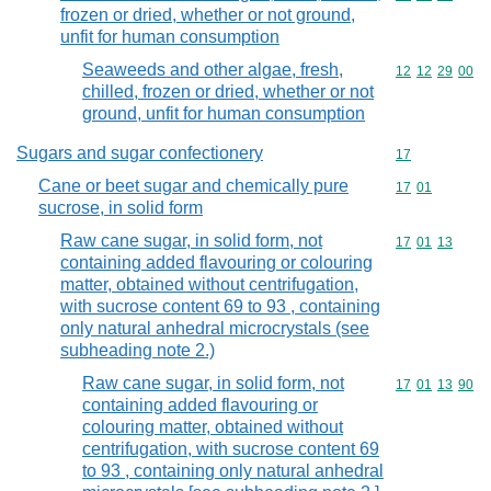
frozen or dried, whether or not ground,
unfit for human consumption
Seaweeds and other algae, fresh,
Commodity code
12
12
29
00
chilled, frozen or dried, whether or not
ground, unfit for human consumption
Sugars and sugar confectionery
Commodity cod
17
Cane or beet sugar and chemically pure
Commodity code
17
01
sucrose, in solid form
Raw cane sugar, in solid form, not
Commodity code
17
01
13
containing added flavouring or colouring
matter, obtained without centrifugation,
with sucrose content 69 to 93 , containing
only natural anhedral microcrystals (see
subheading note 2.)
Raw cane sugar, in solid form, not
Commodity code
17
01
13
90
containing added flavouring or
colouring matter, obtained without
centrifugation, with sucrose content 69
to 93 , containing only natural anhedral