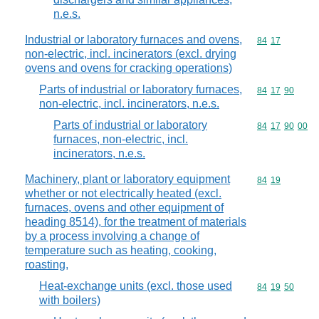
n.e.s.
Industrial or laboratory furnaces and ovens,
Commodity code
84
17
non-electric, incl. incinerators (excl. drying
ovens and ovens for cracking operations)
Parts of industrial or laboratory furnaces,
Commodity code
84
17
90
non-electric, incl. incinerators, n.e.s.
Parts of industrial or laboratory
Commodity code
84
17
90
00
furnaces, non-electric, incl.
incinerators, n.e.s.
Machinery, plant or laboratory equipment
Commodity code
84
19
whether or not electrically heated (excl.
furnaces, ovens and other equipment of
heading 8514), for the treatment of materials
by a process involving a change of
temperature such as heating, cooking,
roasting,
Heat-exchange units (excl. those used
Commodity code
84
19
50
with boilers)