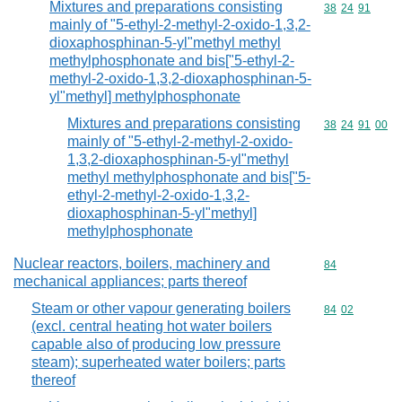
Mixtures and preparations consisting
Commodity code
38
24
91
mainly of "5-ethyl-2-methyl-2-oxido-1,3,2-
dioxaphosphinan-5-yl"methyl methyl
methylphosphonate and bis["5-ethyl-2-
methyl-2-oxido-1,3,2-dioxaphosphinan-5-
yl"methyl] methylphosphonate
Mixtures and preparations consisting
Commodity code
38
24
91
00
mainly of "5-ethyl-2-methyl-2-oxido-
1,3,2-dioxaphosphinan-5-yl"methyl
methyl methylphosphonate and bis["5-
ethyl-2-methyl-2-oxido-1,3,2-
dioxaphosphinan-5-yl"methyl]
methylphosphonate
Nuclear reactors, boilers, machinery and
Commodity cod
84
mechanical appliances; parts thereof
Steam or other vapour generating boilers
Commodity code
84
02
(excl. central heating hot water boilers
capable also of producing low pressure
steam); superheated water boilers; parts
thereof