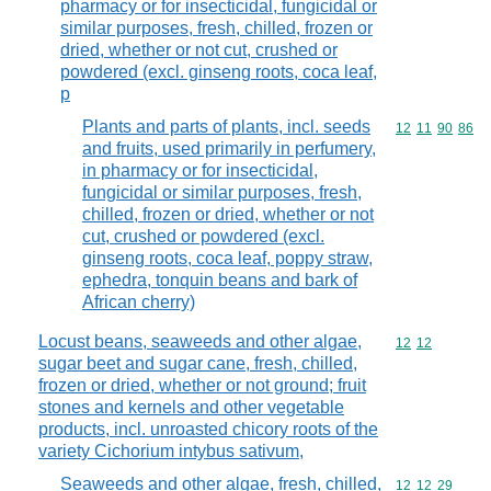
pharmacy or for insecticidal, fungicidal or
similar purposes, fresh, chilled, frozen or
dried, whether or not cut, crushed or
powdered (excl. ginseng roots, coca leaf,
p
Plants and parts of plants, incl. seeds
Commodity code
12
11
90
86
and fruits, used primarily in perfumery,
in pharmacy or for insecticidal,
fungicidal or similar purposes, fresh,
chilled, frozen or dried, whether or not
cut, crushed or powdered (excl.
ginseng roots, coca leaf, poppy straw,
ephedra, tonquin beans and bark of
African cherry)
Locust beans, seaweeds and other algae,
Commodity code
12
12
sugar beet and sugar cane, fresh, chilled,
frozen or dried, whether or not ground; fruit
stones and kernels and other vegetable
products, incl. unroasted chicory roots of the
variety Cichorium intybus sativum,
Seaweeds and other algae, fresh, chilled,
Commodity code
12
12
29