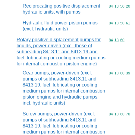
Reciprocating positive displacement
Commodity code
84
13
50
20
hydraulic units, with pumps
Hydraulic fluid power piston pumps
Commodity code
84
13
50
61
(excl. hydraulic units)
Rotary positive displacement pumps for
Commodity code
84
13
60
liquids, power-driven (excl. those of
subheading 8413.11 and 8413.19 and
fuel, lubricating or cooling medium pumps
for internal combustion piston engine)
Gear pumps, power-driven (excl.
Commodity code
84
13
60
39
pumps of subheading 8413.11 and
8413.19, fuel, lubricating or cooling
medium pumps for internal combustion
piston engine and hydraulic pumps,
incl. hydraulic units)
Screw pumps, power-driven (excl.
Commodity code
84
13
60
70
pumps of subheading 8413.11 and
8413.19, fuel, lubricating or cooling
medium pumps for internal combustion