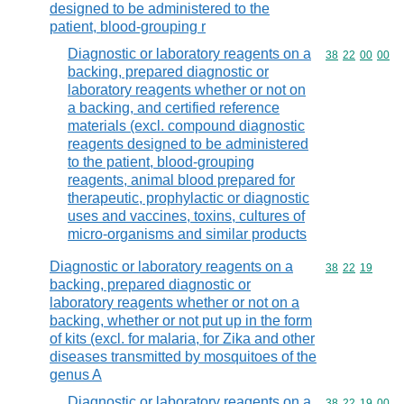
designed to be administered to the
patient, blood-grouping r
Diagnostic or laboratory reagents on a
Commodity code
38
22
00
00
backing, prepared diagnostic or
laboratory reagents whether or not on
a backing, and certified reference
materials (excl. compound diagnostic
reagents designed to be administered
to the patient, blood-grouping
reagents, animal blood prepared for
therapeutic, prophylactic or diagnostic
uses and vaccines, toxins, cultures of
micro-organisms and similar products
Diagnostic or laboratory reagents on a
Commodity code
38
22
19
backing, prepared diagnostic or
laboratory reagents whether or not on a
backing, whether or not put up in the form
of kits (excl. for malaria, for Zika and other
diseases transmitted by mosquitoes of the
genus A
Diagnostic or laboratory reagents on a
Commodity code
38
22
19
00