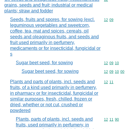
grains, seeds and fruit; industrial or medical
plants; straw and fodder
Seeds, fruits and spores, for sowing (excl.
Commodity code
12
09
leguminous vegetables and sweetcorn,
coffee, tea, mat and spices, cereals, oil
seeds and oleaginous fruits, and seeds and
fruit used primarily in perfumery,
medicaments or for insecticidal, fungicidal or
s
Sugar beet seed, for sowing
Commodity code
12
09
10
Sugar beet seed, for sowing
Commodity code
12
09
10
00
Plants and parts of plants, incl. seeds and
Commodity code
12
11
fruits, of a kind used primarily in perfumery,
in pharmacy or for insecticidal, fungicidal or
similar purposes, fresh, chilled, frozen or
dried, whether or not cut, crushed or
powdered
Plants, parts of plants, incl. seeds and
Commodity code
12
11
90
fruits, used primarily in perfumery, in