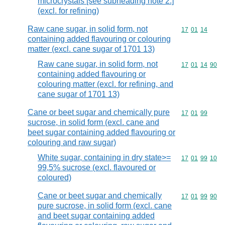
microcrystals [see subheading note 2.]
(excl. for refining)
Raw cane sugar, in solid form, not
Commodity code
17
01
14
containing added flavouring or colouring
matter (excl. cane sugar of 1701 13)
Raw cane sugar, in solid form, not
Commodity code
17
01
14
90
containing added flavouring or
colouring matter (excl. for refining, and
cane sugar of 1701 13)
Cane or beet sugar and chemically pure
Commodity code
17
01
99
sucrose, in solid form (excl. cane and
beet sugar containing added flavouring or
colouring and raw sugar)
White sugar, containing in dry state>=
Commodity code
17
01
99
10
99,5% sucrose (excl. flavoured or
coloured)
Cane or beet sugar and chemically
Commodity code
17
01
99
90
pure sucrose, in solid form (excl. cane
and beet sugar containing added