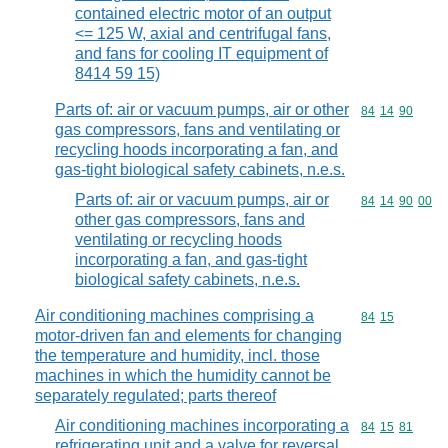
contained electric motor of an output
<= 125 W, axial and centrifugal fans,
and fans for cooling IT equipment of
8414 59 15)
Parts of: air or vacuum pumps, air or other
Commodity code
84
14
90
gas compressors, fans and ventilating or
recycling hoods incorporating a fan, and
gas-tight biological safety cabinets, n.e.s.
Parts of: air or vacuum pumps, air or
Commodity code
84
14
90
00
other gas compressors, fans and
ventilating or recycling hoods
incorporating a fan, and gas-tight
biological safety cabinets, n.e.s.
Air conditioning machines comprising a
Commodity code
84
15
motor-driven fan and elements for changing
the temperature and humidity, incl. those
machines in which the humidity cannot be
separately regulated; parts thereof
Air conditioning machines incorporating a
Commodity code
84
15
81
refrigerating unit and a valve for reversal