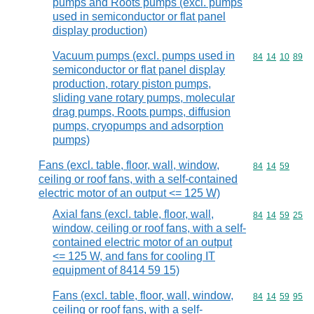
pumps and Roots pumps (excl. pumps
used in semiconductor or flat panel
display production)
Vacuum pumps (excl. pumps used in
Commodity code
84
14
10
89
semiconductor or flat panel display
production, rotary piston pumps,
sliding vane rotary pumps, molecular
drag pumps, Roots pumps, diffusion
pumps, cryopumps and adsorption
pumps)
Fans (excl. table, floor, wall, window,
Commodity code
84
14
59
ceiling or roof fans, with a self-contained
electric motor of an output <= 125 W)
Axial fans (excl. table, floor, wall,
Commodity code
84
14
59
25
window, ceiling or roof fans, with a self-
contained electric motor of an output
<= 125 W, and fans for cooling IT
equipment of 8414 59 15)
Fans (excl. table, floor, wall, window,
Commodity code
84
14
59
95
ceiling or roof fans, with a self-