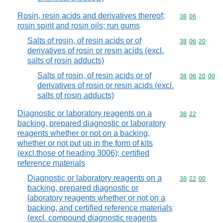
Rosin, resin acids and derivatives thereof;
Commodity code
38
06
rosin spirit and rosin oils; run gums
Salts of rosin, of resin acids or of
Commodity code
38
06
20
derivatives of rosin or resin acids (excl.
salts of rosin adducts)
Salts of rosin, of resin acids or of
Commodity code
38
06
20
00
derivatives of rosin or resin acids (excl.
salts of rosin adducts)
Diagnostic or laboratory reagents on a
Commodity code
38
22
backing, prepared diagnostic or laboratory
reagents whether or not on a backing,
whether or not put up in the form of kits
(excl.those of heading 3006); certified
reference materials
Diagnostic or laboratory reagents on a
Commodity code
38
22
00
backing, prepared diagnostic or
laboratory reagents whether or not on a
backing, and certified reference materials
(excl. compound diagnostic reagents