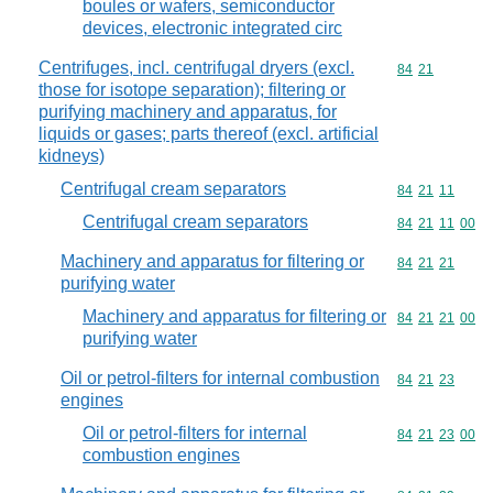
boules or wafers, semiconductor
devices, electronic integrated circ
Centrifuges, incl. centrifugal dryers (excl.
Commodity code
84
21
those for isotope separation); filtering or
purifying machinery and apparatus, for
liquids or gases; parts thereof (excl. artificial
kidneys)
Centrifugal cream separators
Commodity code
84
21
11
Centrifugal cream separators
Commodity code
84
21
11
00
Machinery and apparatus for filtering or
Commodity code
84
21
21
purifying water
Machinery and apparatus for filtering or
Commodity code
84
21
21
00
purifying water
Oil or petrol-filters for internal combustion
Commodity code
84
21
23
engines
Oil or petrol-filters for internal
Commodity code
84
21
23
00
combustion engines