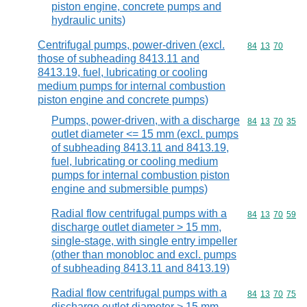
piston engine, concrete pumps and
hydraulic units)
Centrifugal pumps, power-driven (excl.
Commodity code
84
13
70
those of subheading 8413.11 and
8413.19, fuel, lubricating or cooling
medium pumps for internal combustion
piston engine and concrete pumps)
Pumps, power-driven, with a discharge
Commodity code
84
13
70
35
outlet diameter <= 15 mm (excl. pumps
of subheading 8413.11 and 8413.19,
fuel, lubricating or cooling medium
pumps for internal combustion piston
engine and submersible pumps)
Radial flow centrifugal pumps with a
Commodity code
84
13
70
59
discharge outlet diameter > 15 mm,
single-stage, with single entry impeller
(other than monobloc and excl. pumps
of subheading 8413.11 and 8413.19)
Radial flow centrifugal pumps with a
Commodity code
84
13
70
75
discharge outlet diameter > 15 mm,