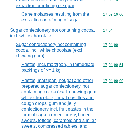
Commodity code
17
03
10
extraction or refining of sugar
Cane molasses resulting from the
Commodity code
17
03
10
00
extraction or refining of sugar
Sugar confectionery not containing cocoa,
Commodity code
17
04
incl. white chocolate
Sugar confectionery not containing
Commodity code
17
04
90
cocoa, incl. white chocolate (excl.
chewing gum)
Pastes, incl. marzipan, in immediate
Commodity code
17
04
90
51
packings of >= 1 kg
Pastes, marzipan, nougat and other
Commodity code
17
04
90
99
prepared sugar confectionery, not
containing cocoa (excl. chewing gum,
white chocolate, throat pastilles and
cough drops, gum and jelly
confectionery incl. fruit pastes in the
form of sugar confectionery, boiled
sweets, toffees, caramels and similar
sweets, compressed tablets, and