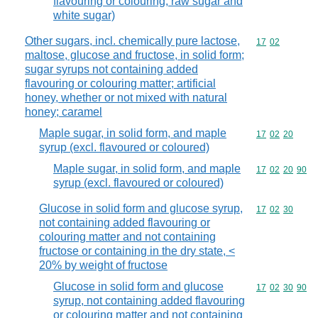
flavouring or colouring, raw sugar and
white sugar)
Other sugars, incl. chemically pure lactose,
Commodity code
17
02
maltose, glucose and fructose, in solid form;
sugar syrups not containing added
flavouring or colouring matter; artificial
honey, whether or not mixed with natural
honey; caramel
Maple sugar, in solid form, and maple
Commodity code
17
02
20
syrup (excl. flavoured or coloured)
Maple sugar, in solid form, and maple
Commodity code
17
02
20
90
syrup (excl. flavoured or coloured)
Glucose in solid form and glucose syrup,
Commodity code
17
02
30
not containing added flavouring or
colouring matter and not containing
fructose or containing in the dry state, <
20% by weight of fructose
Glucose in solid form and glucose
Commodity code
17
02
30
90
syrup, not containing added flavouring
or colouring matter and not containing