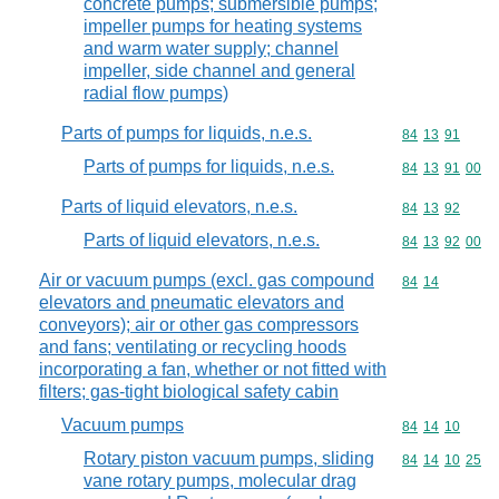
concrete pumps; submersible pumps;
impeller pumps for heating systems
and warm water supply; channel
impeller, side channel and general
radial flow pumps)
Parts of pumps for liquids, n.e.s.
Commodity code
84
13
91
Parts of pumps for liquids, n.e.s.
Commodity code
84
13
91
00
Parts of liquid elevators, n.e.s.
Commodity code
84
13
92
Parts of liquid elevators, n.e.s.
Commodity code
84
13
92
00
Air or vacuum pumps (excl. gas compound
Commodity code
84
14
elevators and pneumatic elevators and
conveyors); air or other gas compressors
and fans; ventilating or recycling hoods
incorporating a fan, whether or not fitted with
filters; gas-tight biological safety cabin
Vacuum pumps
Commodity code
84
14
10
Rotary piston vacuum pumps, sliding
Commodity code
84
14
10
25
vane rotary pumps, molecular drag