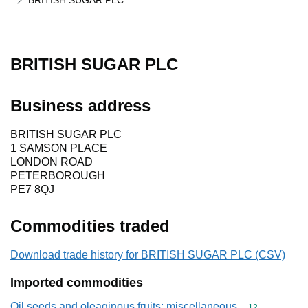
BRITISH SUGAR PLC
BRITISH SUGAR PLC
Business address
BRITISH SUGAR PLC
1 SAMSON PLACE
LONDON ROAD
PETERBOROUGH
PE7 8QJ
Commodities traded
Download trade history for BRITISH SUGAR PLC (CSV)
Imported commodities
Oil seeds and oleaginous fruits; miscellaneous
Commodity cod
12