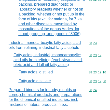
backing, prepared diagnostic or
laboratory reagents whether or not on
a backing, whether or not put up in the
form of kits (excl. for malaria, for Zika
and other diseases transmitted by
mosquitoes of the genus Aedes, for
blood-grouping, and goods of 3006)
Industrial monocarboxylic fatty acids; acid
Commodity code
38
23
oils from refining; industrial fatty alcohols
Fatty acids, industrial, monocarboxylic;
Commodity code
38
23
19
acid oils from refining (excl. stearic acid,
oleic acid and tall oil fatty acids)
Fatty acids, distilled
Commodity code
38
23
19
10
Fatty acid distillate
Commodity code
38
23
19
30
Prepared binders for foundry moulds or
Commodity code
38
24
cores; chemical products and preparations
for the chemical or allied industries, incl.
mixtures of natural products, n.e.s.