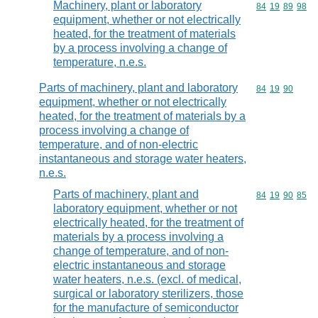
Machinery, plant or laboratory
Commodity code
84
19
89
98
equipment, whether or not electrically
heated, for the treatment of materials
by a process involving a change of
temperature, n.e.s.
Parts of machinery, plant and laboratory
Commodity code
84
19
90
equipment, whether or not electrically
heated, for the treatment of materials by a
process involving a change of
temperature, and of non-electric
instantaneous and storage water heaters,
n.e.s.
Parts of machinery, plant and
Commodity code
84
19
90
85
laboratory equipment, whether or not
electrically heated, for the treatment of
materials by a process involving a
change of temperature, and of non-
electric instantaneous and storage
water heaters, n.e.s. (excl. of medical,
surgical or laboratory sterilizers, those
for the manufacture of semiconductor