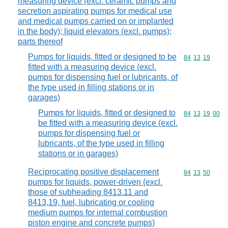
measuring device (excl. ceramic pumps and
secretion aspirating pumps for medical use
and medical pumps carried on or implanted
in the body); liquid elevators (excl. pumps);
parts thereof
Pumps for liquids, fitted or designed to be
Commodity code
84
13
19
fitted with a measuring device (excl.
pumps for dispensing fuel or lubricants, of
the type used in filling stations or in
garages)
Pumps for liquids, fitted or designed to
Commodity code
84
13
19
00
be fitted with a measuring device (excl.
pumps for dispensing fuel or
lubricants, of the type used in filling
stations or in garages)
Reciprocating positive displacement
Commodity code
84
13
50
pumps for liquids, power-driven (excl.
those of subheading 8413.11 and
8413,19, fuel, lubricating or cooling
medium pumps for internal combustion
piston engine and concrete pumps)