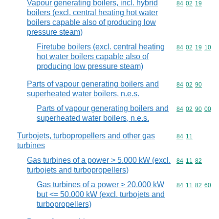
Vapour generating boilers, incl. hybrid
Commodity code
84
02
19
boilers (excl. central heating hot water
boilers capable also of producing low
pressure steam)
Firetube boilers (excl. central heating
Commodity code
84
02
19
10
hot water boilers capable also of
producing low pressure steam)
Parts of vapour generating boilers and
Commodity code
84
02
90
superheated water boilers, n.e.s.
Parts of vapour generating boilers and
Commodity code
84
02
90
00
superheated water boilers, n.e.s.
Turbojets, turbopropellers and other gas
Commodity code
84
11
turbines
Gas turbines of a power > 5.000 kW (excl.
Commodity code
84
11
82
turbojets and turbopropellers)
Gas turbines of a power > 20.000 kW
Commodity code
84
11
82
60
but <= 50.000 kW (excl. turbojets and
turbopropellers)