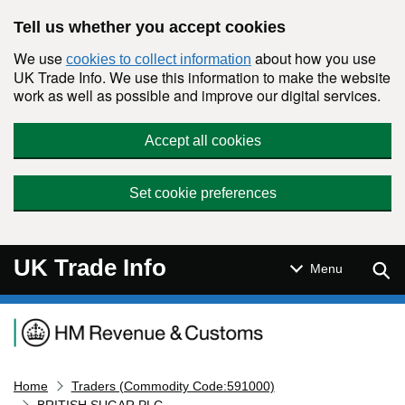
Skip to main content
Tell us whether you accept cookies
We use
about how you use
cookies to collect information
UK Trade Info. We use this information to make the website
work as well as possible and improve our digital services.
Accept all cookies
Set cookie preferences
UK Trade Info
Sear
Menu
Navigation menu
Home
Traders (Commodity Code:591000)