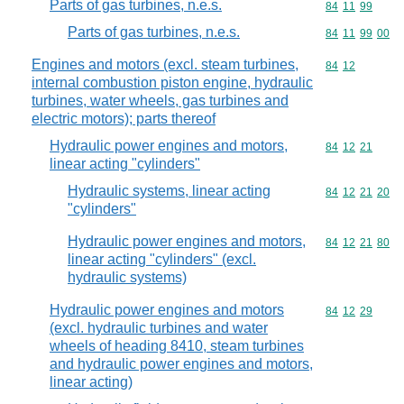
Parts of gas turbines, n.e.s.
Commodity code
84
11
99
Parts of gas turbines, n.e.s.
Commodity code
84
11
99
00
Engines and motors (excl. steam turbines,
Commodity code
84
12
internal combustion piston engine, hydraulic
turbines, water wheels, gas turbines and
electric motors); parts thereof
Hydraulic power engines and motors,
Commodity code
84
12
21
linear acting "cylinders"
Hydraulic systems, linear acting
Commodity code
84
12
21
20
"cylinders"
Hydraulic power engines and motors,
Commodity code
84
12
21
80
linear acting "cylinders" (excl.
hydraulic systems)
Hydraulic power engines and motors
Commodity code
84
12
29
(excl. hydraulic turbines and water
wheels of heading 8410, steam turbines
and hydraulic power engines and motors,
linear acting)