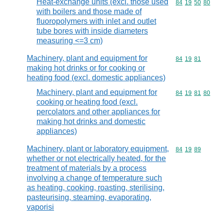
Heat-exchange units (excl. those used
Commodity code
84
19
50
80
with boilers and those made of
fluoropolymers with inlet and outlet
tube bores with inside diameters
measuring <=3 cm)
Machinery, plant and equipment for
Commodity code
84
19
81
making hot drinks or for cooking or
heating food (excl. domestic appliances)
Machinery, plant and equipment for
Commodity code
84
19
81
80
cooking or heating food (excl.
percolators and other appliances for
making hot drinks and domestic
appliances)
Machinery, plant or laboratory equipment,
Commodity code
84
19
89
whether or not electrically heated, for the
treatment of materials by a process
involving a change of temperature such
as heating, cooking, roasting, sterilising,
pasteurising, steaming, evaporating,
vaporisi