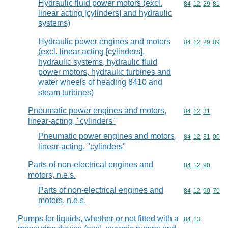
Hydraulic fluid power motors (excl.
Commodity code
84
12
29
81
linear acting [cylinders] and hydraulic
systems)
Hydraulic power engines and motors
Commodity code
84
12
29
89
(excl. linear acting [cylinders],
hydraulic systems, hydraulic fluid
power motors, hydraulic turbines and
water wheels of heading 8410 and
steam turbines)
Pneumatic power engines and motors,
Commodity code
84
12
31
linear-acting, "cylinders"
Pneumatic power engines and motors,
Commodity code
84
12
31
00
linear-acting, "cylinders"
Parts of non-electrical engines and
Commodity code
84
12
90
motors, n.e.s.
Parts of non-electrical engines and
Commodity code
84
12
90
70
motors, n.e.s.
Pumps for liquids, whether or not fitted with a
Commodity code
84
13