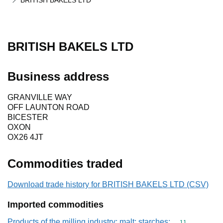
BRITISH BAKELS LTD
BRITISH BAKELS LTD
Business address
GRANVILLE WAY
OFF LAUNTON ROAD
BICESTER
OXON
OX26 4JT
Commodities traded
Download trade history for BRITISH BAKELS LTD (CSV)
Imported commodities
Products of the milling industry; malt; starches;
Commodity code
11