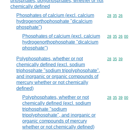
phosphates; polyphosphates, whether or not
chemically defined
Phosphates of calcium (excl. calcium
Commodity code
28
35
26
hydrogenorthophosphate "dicalcium
phosphate")
Phosphates of calcium (excl. calcium
Commodity code
28
35
26
00
hydrogenorthophosphate "dicalcium
phosphate")
Polyphosphates, whether or not
Commodity code
28
35
39
chemically defined (excl. sodium
triphosphate "sodium tripolyphosphate",
and inorganic or organic compounds of
mercury whether or not chemically
defined)
Polyphosphates, whether or not
Commodity code
28
35
39
00
chemically defined (excl. sodium
triphosphate "sodium
tripolyphosphate", and inorganic or
organic compounds of mercury
whether or not chemically defined)