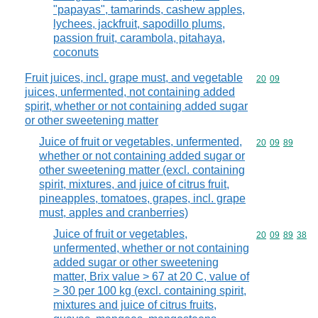
"papayas", tamarinds, cashew apples,
lychees, jackfruit, sapodillo plums,
passion fruit, carambola, pitahaya,
coconuts
Fruit juices, incl. grape must, and vegetable
Commodity code
20
09
juices, unfermented, not containing added
spirit, whether or not containing added sugar
or other sweetening matter
Juice of fruit or vegetables, unfermented,
Commodity code
20
09
89
whether or not containing added sugar or
other sweetening matter (excl. containing
spirit, mixtures, and juice of citrus fruit,
pineapples, tomatoes, grapes, incl. grape
must, apples and cranberries)
Juice of fruit or vegetables,
Commodity code
20
09
89
38
unfermented, whether or not containing
added sugar or other sweetening
matter, Brix value > 67 at 20 C, value of
> 30 per 100 kg (excl. containing spirit,
mixtures and juice of citrus fruits,