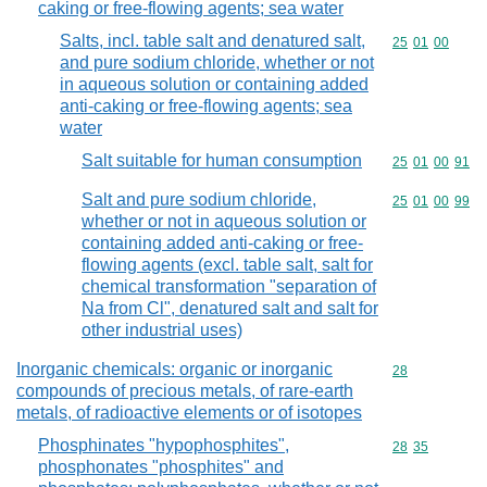
caking or free-flowing agents; sea water
Salts, incl. table salt and denatured salt,
Commodity code
25
01
00
and pure sodium chloride, whether or not
in aqueous solution or containing added
anti-caking or free-flowing agents; sea
water
Salt suitable for human consumption
Commodity code
25
01
00
91
Salt and pure sodium chloride,
Commodity code
25
01
00
99
whether or not in aqueous solution or
containing added anti-caking or free-
flowing agents (excl. table salt, salt for
chemical transformation "separation of
Na from Cl", denatured salt and salt for
other industrial uses)
Inorganic chemicals: organic or inorganic
Commodity cod
28
compounds of precious metals, of rare-earth
metals, of radioactive elements or of isotopes
Phosphinates "hypophosphites",
Commodity code
28
35
phosphonates "phosphites" and