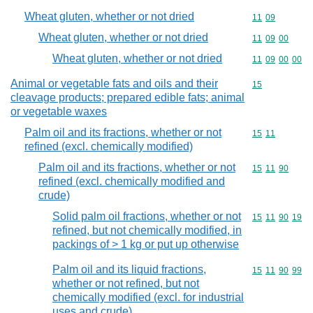
Wheat gluten, whether or not dried
Commodity code
11
09
Wheat gluten, whether or not dried
Commodity code
11
09
00
Wheat gluten, whether or not dried
Commodity code
11
09
00
00
Animal or vegetable fats and oils and their
Commodity cod
15
cleavage products; prepared edible fats; animal
or vegetable waxes
Palm oil and its fractions, whether or not
Commodity code
15
11
refined (excl. chemically modified)
Palm oil and its fractions, whether or not
Commodity code
15
11
90
refined (excl. chemically modified and
crude)
Solid palm oil fractions, whether or not
Commodity code
15
11
90
19
refined, but not chemically modified, in
packings of > 1 kg or put up otherwise
Palm oil and its liquid fractions,
Commodity code
15
11
90
99
whether or not refined, but not
chemically modified (excl. for industrial
uses and crude)