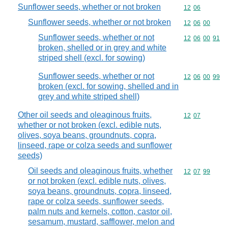
Sunflower seeds, whether or not broken
Commodity code
12
06
Sunflower seeds, whether or not broken
Commodity code
12
06
00
Sunflower seeds, whether or not
Commodity code
12
06
00
91
broken, shelled or in grey and white
striped shell (excl. for sowing)
Sunflower seeds, whether or not
Commodity code
12
06
00
99
broken (excl. for sowing, shelled and in
grey and white striped shell)
Other oil seeds and oleaginous fruits,
Commodity code
12
07
whether or not broken (excl. edible nuts,
olives, soya beans, groundnuts, copra,
linseed, rape or colza seeds and sunflower
seeds)
Oil seeds and oleaginous fruits, whether
Commodity code
12
07
99
or not broken (excl. edible nuts, olives,
soya beans, groundnuts, copra, linseed,
rape or colza seeds, sunflower seeds,
palm nuts and kernels, cotton, castor oil,
sesamum, mustard, safflower, melon and