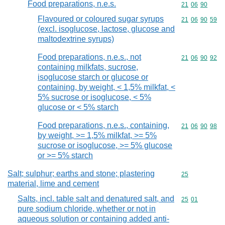
Food preparations, n.e.s.
Commodity code
21
06
90
Flavoured or coloured sugar syrups
Commodity code
21
06
90
59
(excl. isoglucose, lactose, glucose and
maltodextrine syrups)
Food preparations, n.e.s., not
Commodity code
21
06
90
92
containing milkfats, sucrose,
isoglucose starch or glucose or
containing, by weight, < 1,5% milkfat, <
5% sucrose or isoglucose, < 5%
glucose or < 5% starch
Food preparations, n.e.s., containing,
Commodity code
21
06
90
98
by weight, >= 1,5% milkfat, >= 5%
sucrose or isoglucose, >= 5% glucose
or >= 5% starch
Salt; sulphur; earths and stone; plastering
Commodity cod
25
material, lime and cement
Salts, incl. table salt and denatured salt, and
Commodity code
25
01
pure sodium chloride, whether or not in
aqueous solution or containing added anti-