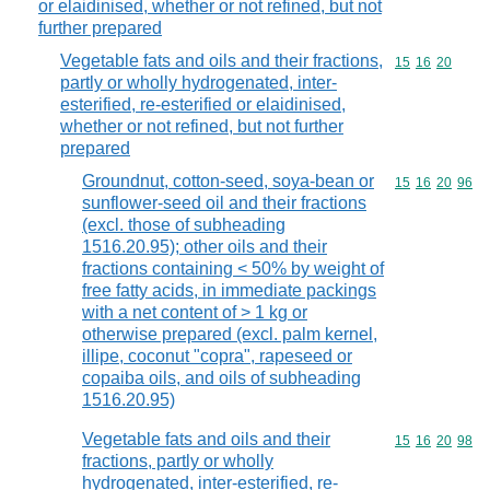
or elaidinised, whether or not refined, but not
further prepared
Vegetable fats and oils and their fractions,
Commodity code
15
16
20
partly or wholly hydrogenated, inter-
esterified, re-esterified or elaidinised,
whether or not refined, but not further
prepared
Groundnut, cotton-seed, soya-bean or
Commodity code
15
16
20
96
sunflower-seed oil and their fractions
(excl. those of subheading
1516.20.95); other oils and their
fractions containing < 50% by weight of
free fatty acids, in immediate packings
with a net content of > 1 kg or
otherwise prepared (excl. palm kernel,
illipe, coconut "copra", rapeseed or
copaiba oils, and oils of subheading
1516.20.95)
Vegetable fats and oils and their
Commodity code
15
16
20
98
fractions, partly or wholly
hydrogenated, inter-esterified, re-