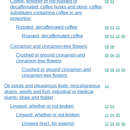
Coffee, whether or not roasted or
Commodity code
09
01
decaffeinated; coffee husks and skins; coffee
substitutes containing coffee in any
proportion
Roasted, decaffeinated coffee
Commodity code
09
01
22
Roasted, decaffeinated coffee
Commodity code
09
01
22
00
Cinnamon and cinnamon-tree flowers
Commodity code
09
06
Crushed or ground cinnamon and
Commodity code
09
06
20
cinnamon-tree flowers
Crushed or ground cinnamon and
Commodity code
09
06
20
00
cinnamon-tree flowers
Oil seeds and oleaginous fruits; miscellaneous
Commodity cod
12
grains, seeds and fruit; industrial or medical
plants; straw and fodder
Linseed, whether or not broken
Commodity code
12
04
Linseed, whether or not broken
Commodity code
12
04
00
Linseed (excl. for sowing)
Commodity code
12
04
00
90