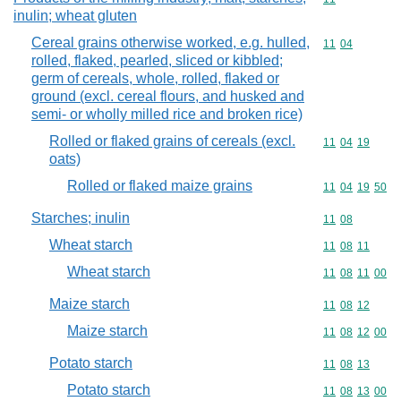
inulin; wheat gluten
Cereal grains otherwise worked, e.g. hulled,
Commodity code
11
04
rolled, flaked, pearled, sliced or kibbled;
germ of cereals, whole, rolled, flaked or
ground (excl. cereal flours, and husked and
semi- or wholly milled rice and broken rice)
Rolled or flaked grains of cereals (excl.
Commodity code
11
04
19
oats)
Rolled or flaked maize grains
Commodity code
11
04
19
50
Starches; inulin
Commodity code
11
08
Wheat starch
Commodity code
11
08
11
Wheat starch
Commodity code
11
08
11
00
Maize starch
Commodity code
11
08
12
Maize starch
Commodity code
11
08
12
00
Potato starch
Commodity code
11
08
13
Potato starch
Commodity code
11
08
13
00