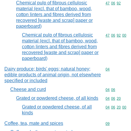
Chemical pulp of fibrous cellulosic
Commodity code
47
06
92
material (excl. that of bamboo, wood,
cotton linters and fibres derived from
recovered [waste and scrap] paper or
paperboard)
Chemical pulp of fibrous cellulosic
Commodity code
47
06
92
00
material (excl. that of bamboo, wood,
cotton linters and fibres derived from
recovered [waste and scrap] paper or
paperboard)
Dairy produce; birds' eggs; natural honey;
Commodity cod
04
edible products of animal origin, not elsewhere
specified or included
Cheese and curd
Commodity code
04
06
Grated or powdered cheese, of all kinds
Commodity code
04
06
20
Grated or powdered cheese, of all
Commodity code
04
06
20
00
kinds
Coffee, tea, mate and spices
Commodity cod
09