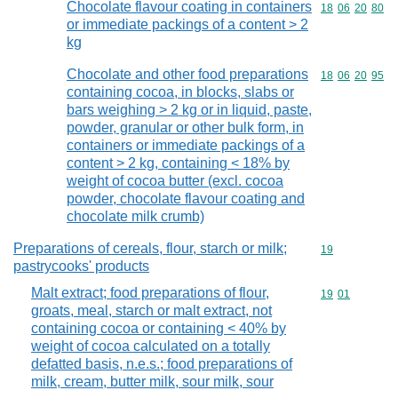
Chocolate flavour coating in containers
Commodity code
18
06
20
80
or immediate packings of a content > 2
kg
Chocolate and other food preparations
Commodity code
18
06
20
95
containing cocoa, in blocks, slabs or
bars weighing > 2 kg or in liquid, paste,
powder, granular or other bulk form, in
containers or immediate packings of a
content > 2 kg, containing < 18% by
weight of cocoa butter (excl. cocoa
powder, chocolate flavour coating and
chocolate milk crumb)
Preparations of cereals, flour, starch or milk;
Commodity cod
19
pastrycooks' products
Malt extract; food preparations of flour,
Commodity code
19
01
groats, meal, starch or malt extract, not
containing cocoa or containing < 40% by
weight of cocoa calculated on a totally
defatted basis, n.e.s.; food preparations of
milk, cream, butter milk, sour milk, sour