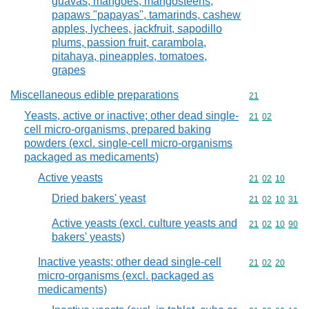
guavas, mangoes, mangosteens,
papaws "papayas", tamarinds, cashew
apples, lychees, jackfruit, sapodillo
plums, passion fruit, carambola,
pitahaya, pineapples, tomatoes,
grapes
Miscellaneous edible preparations
Commodity cod
21
Yeasts, active or inactive; other dead single-
Commodity code
21
02
cell micro-organisms, prepared baking
powders (excl. single-cell micro-organisms
packaged as medicaments)
Active yeasts
Commodity code
21
02
10
Dried bakers' yeast
Commodity code
21
02
10
31
Active yeasts (excl. culture yeasts and
Commodity code
21
02
10
90
bakers' yeasts)
Inactive yeasts; other dead single-cell
Commodity code
21
02
20
micro-organisms (excl. packaged as
medicaments)