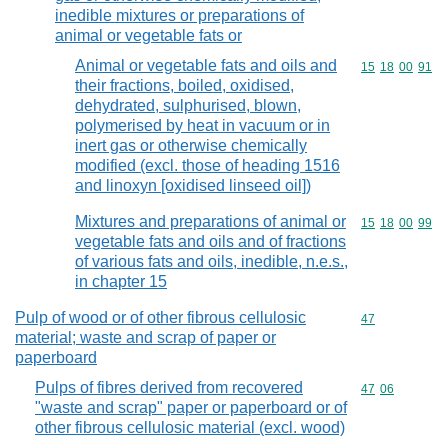
inedible mixtures or preparations of
animal or vegetable fats or
Animal or vegetable fats and oils and
Commodity code
15
18
00
91
their fractions, boiled, oxidised,
dehydrated, sulphurised, blown,
polymerised by heat in vacuum or in
inert gas or otherwise chemically
modified (excl. those of heading 1516
and linoxyn [oxidised linseed oil])
Mixtures and preparations of animal or
Commodity code
15
18
00
99
vegetable fats and oils and of fractions
of various fats and oils, inedible, n.e.s.,
in chapter 15
Pulp of wood or of other fibrous cellulosic
Commodity cod
47
material; waste and scrap of paper or
paperboard
Pulps of fibres derived from recovered
Commodity code
47
06
"waste and scrap" paper or paperboard or of
other fibrous cellulosic material (excl. wood)