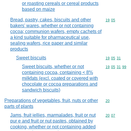
or roasting cereals or cereal products
based on maize
Bread, pastry, cakes, biscuits and other
Commodity code
19
05
bakers' wares, whether or not containing
cocoa; communion wafers, empty cachets of
a kind suitable for pharmaceutical use,
sealing wafers, rice paper and similar
products
Sweet biscuits
Commodity code
19
05
31
Sweet biscuits, whether or not
Commodity code
19
05
31
99
containing cocoa, containing < 8%
milkfats (excl. coated or covered with
chocolate or cocoa preparations and
sandwich biscuits)
Preparations of vegetables, fruit, nuts or other
Commodity cod
20
parts of plants
Jams, fruit jellies, marmalades, fruit or nut
Commodity code
20
07
pur e and fruit or nut pastes, obtained by
cooking, whether or not containing added