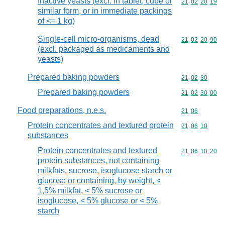
Inactive yeasts (excl. in tablet, cube or
Commodity code
21
02
20
19
similar form, or in immediate packings
of <= 1 kg)
Single-cell micro-organisms, dead
Commodity code
21
02
20
90
(excl. packaged as medicaments and
yeasts)
Prepared baking powders
Commodity code
21
02
30
Prepared baking powders
Commodity code
21
02
30
00
Food preparations, n.e.s.
Commodity code
21
06
Protein concentrates and textured protein
Commodity code
21
06
10
substances
Protein concentrates and textured
Commodity code
21
06
10
20
protein substances, not containing
milkfats, sucrose, isoglucose starch or
glucose or containing, by weight, <
1,5% milkfat, < 5% sucrose or
isoglucose, < 5% glucose or < 5%
starch