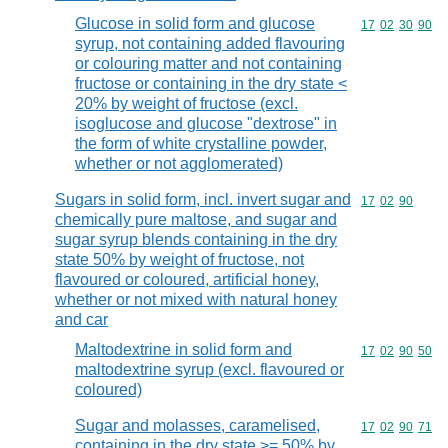
Glucose in solid form and glucose
Commodity code
17
02
30
90
syrup, not containing added flavouring
or colouring matter and not containing
fructose or containing in the dry state <
20% by weight of fructose (excl.
isoglucose and glucose "dextrose" in
the form of white crystalline powder,
whether or not agglomerated)
Sugars in solid form, incl. invert sugar and
Commodity code
17
02
90
chemically pure maltose, and sugar and
sugar syrup blends containing in the dry
state 50% by weight of fructose, not
flavoured or coloured, artificial honey,
whether or not mixed with natural honey
and car
Maltodextrine in solid form and
Commodity code
17
02
90
50
maltodextrine syrup (excl. flavoured or
coloured)
Sugar and molasses, caramelised,
Commodity code
17
02
90
71
containing in the dry state >= 50% by