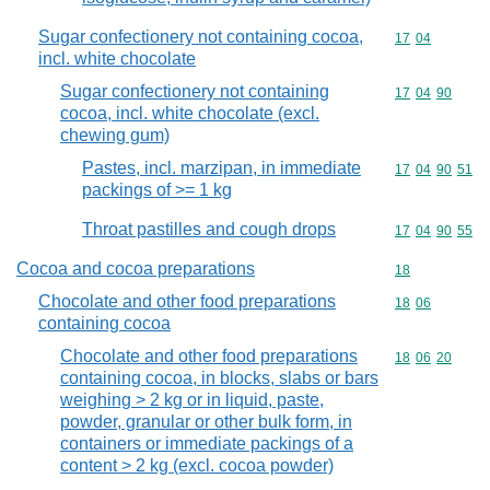
Sugar confectionery not containing cocoa,
Commodity code
17
04
incl. white chocolate
Sugar confectionery not containing
Commodity code
17
04
90
cocoa, incl. white chocolate (excl.
chewing gum)
Pastes, incl. marzipan, in immediate
Commodity code
17
04
90
51
packings of >= 1 kg
Throat pastilles and cough drops
Commodity code
17
04
90
55
Cocoa and cocoa preparations
Commodity cod
18
Chocolate and other food preparations
Commodity code
18
06
containing cocoa
Chocolate and other food preparations
Commodity code
18
06
20
containing cocoa, in blocks, slabs or bars
weighing > 2 kg or in liquid, paste,
powder, granular or other bulk form, in
containers or immediate packings of a
content > 2 kg (excl. cocoa powder)