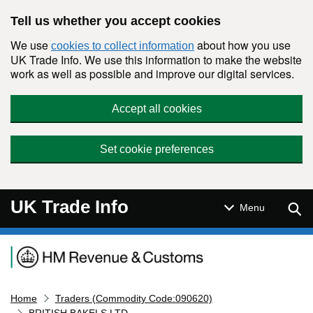
Skip to main content
Tell us whether you accept cookies
We use
about how you use
cookies to collect information
UK Trade Info. We use this information to make the website
work as well as possible and improve our digital services.
Accept all cookies
Set cookie preferences
UK Trade Info
Sear
Menu
Navigation menu
Home
Traders (Commodity Code:090620)