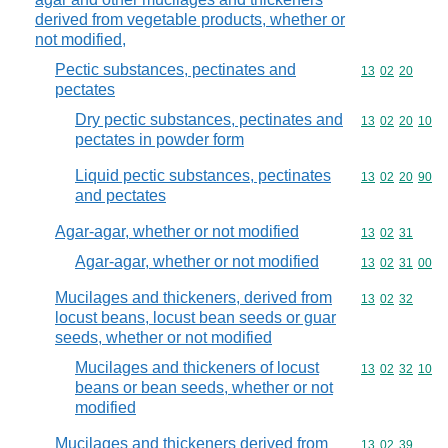
derived from vegetable products, whether or
not modified,
Pectic substances, pectinates and
Commodity code
13
02
20
pectates
Dry pectic substances, pectinates and
Commodity code
13
02
20
10
pectates in powder form
Liquid pectic substances, pectinates
Commodity code
13
02
20
90
and pectates
Agar-agar, whether or not modified
Commodity code
13
02
31
Agar-agar, whether or not modified
Commodity code
13
02
31
00
Mucilages and thickeners, derived from
Commodity code
13
02
32
locust beans, locust bean seeds or guar
seeds, whether or not modified
Mucilages and thickeners of locust
Commodity code
13
02
32
10
beans or bean seeds, whether or not
modified
Mucilages and thickeners derived from
Commodity code
13
02
39