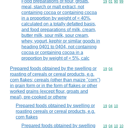
Food preparations of flour, groats,
Commodity code
19
01
90
99
meal, starch or malt extract, not
containing cocoa or containing cocoa
in a proportion by weight of < 40%,
calculated on a totally defatted basis,
and food preparations of milk, cream,
butter milk, sour milk, sour cream,
whey, yogurt, kephir or similar goods in
heading 0401 to 0404, not containing
cocoa or containing cocoa in a
proportion by weight of < 5%, calc
Prepared foods obtained by the swelling or
Commodity code
19
04
roasting of cereals or cereal products, e.g.
corn flakes; cereals (other than maize "corn")
in grain form or in the form of flakes or other
worked grains (except flour, groats and
meal), pre-cooked or otherw
Prepared foods obtained by swelling or
Commodity code
19
04
10
roasting cereals or cereal products, e.g.
corn flakes
Prepared foods obtained by swelling
Commodity code
19
04
10
10