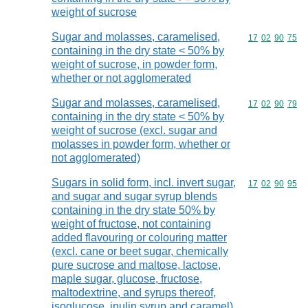
weight of sucrose
Sugar and molasses, caramelised,
Commodity code
17
02
90
75
containing in the dry state < 50% by
weight of sucrose, in powder form,
whether or not agglomerated
Sugar and molasses, caramelised,
Commodity code
17
02
90
79
containing in the dry state < 50% by
weight of sucrose (excl. sugar and
molasses in powder form, whether or
not agglomerated)
Sugars in solid form, incl. invert sugar,
Commodity code
17
02
90
95
and sugar and sugar syrup blends
containing in the dry state 50% by
weight of fructose, not containing
added flavouring or colouring matter
(excl. cane or beet sugar, chemically
pure sucrose and maltose, lactose,
maple sugar, glucose, fructose,
maltodextrine, and syrups thereof,
isoglucose, inulin syrup and caramel)