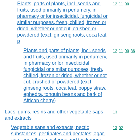
Plants, parts of plants, incl. seeds and
Commodity code
12
11
90
fruits, used primarily in perfumery, in
pharmacy or for insecticidal, fungicidal or
similar purposes, fresh, chilled, frozen or
dried, whether or not cut, crushed or
powdered (excl. ginseng roots, coca leaf,
p
Plants and parts of plants, incl. seeds
Commodity code
12
11
90
86
and fruits, used primarily in perfumery,
in pharmacy or for insecticidal,
fungicidal or similar purposes, fresh,
chilled, frozen or dried, whether or not
cut, crushed or powdered (excl.
ginseng roots, coca leaf, poppy straw,
ephedra, tonquin beans and bark of
African cherry)
Lacs; gums, resins and other vegetable saps
Commodity cod
13
and extracts
Vegetable saps and extracts; pectic
Commodity code
13
02
substances, pectinates and pectates; agar-
agar and other mucilages and thickeners