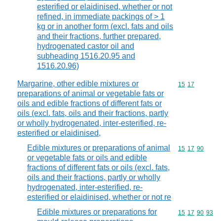
esterified or elaidinised, whether or not
refined, in immediate packings of > 1
kg or in another form (excl. fats and oils
and their fractions, further prepared,
hydrogenated castor oil and
subheading 1516.20.95 and
1516.20.96)
Margarine, other edible mixtures or
Commodity code
15
17
preparations of animal or vegetable fats or
oils and edible fractions of different fats or
oils (excl. fats, oils and their fractions, partly
or wholly hydrogenated, inter-esterified, re-
esterified or elaidinised,
Edible mixtures or preparations of animal
Commodity code
15
17
90
or vegetable fats or oils and edible
fractions of different fats or oils (excl. fats,
oils and their fractions, partly or wholly
hydrogenated, inter-esterified, re-
esterified or elaidinised, whether or not re
Edible mixtures or preparations for
Commodity code
15
17
90
93