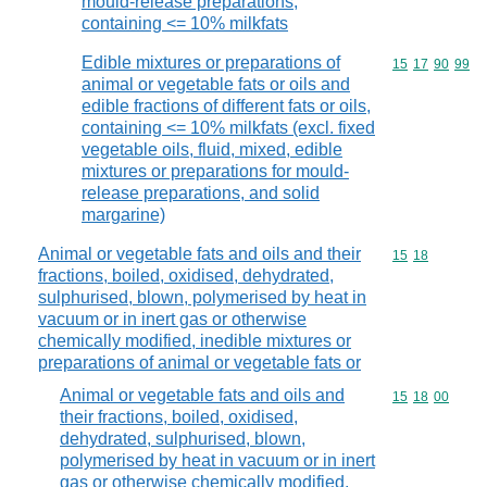
mould-release preparations,
containing <= 10% milkfats
Edible mixtures or preparations of
Commodity code
15
17
90
99
animal or vegetable fats or oils and
edible fractions of different fats or oils,
containing <= 10% milkfats (excl. fixed
vegetable oils, fluid, mixed, edible
mixtures or preparations for mould-
release preparations, and solid
margarine)
Animal or vegetable fats and oils and their
Commodity code
15
18
fractions, boiled, oxidised, dehydrated,
sulphurised, blown, polymerised by heat in
vacuum or in inert gas or otherwise
chemically modified, inedible mixtures or
preparations of animal or vegetable fats or
Animal or vegetable fats and oils and
Commodity code
15
18
00
their fractions, boiled, oxidised,
dehydrated, sulphurised, blown,
polymerised by heat in vacuum or in inert
gas or otherwise chemically modified,