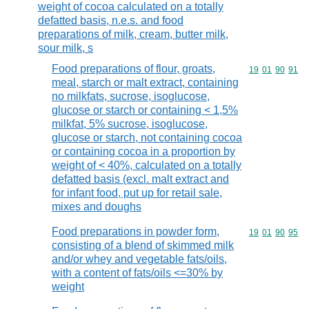
weight of cocoa calculated on a totally
defatted basis, n.e.s. and food
preparations of milk, cream, butter milk,
sour milk, s
Food preparations of flour, groats,
Commodity code
19
01
90
91
meal, starch or malt extract, containing
no milkfats, sucrose, isoglucose,
glucose or starch or containing < 1,5%
milkfat, 5% sucrose, isoglucose,
glucose or starch, not containing cocoa
or containing cocoa in a proportion by
weight of < 40%, calculated on a totally
defatted basis (excl. malt extract and
for infant food, put up for retail sale,
mixes and doughs
Food preparations in powder form,
Commodity code
19
01
90
95
consisting of a blend of skimmed milk
and/or whey and vegetable fats/oils,
with a content of fats/oils <=30% by
weight