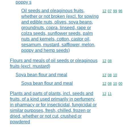
poppy s
Oil seeds and oleaginous fruits,
Commodity code
12
07
99
96
whether or not broken (excl. for sowing
and edible nuts, olives, soya beans,
groundnuts, copra, linseed, rape or
colza seeds, sunflower seeds, palm
nuts and kernels, cotton, castor oil,
sesamum, mustard, safflower, melon,
poppy and hemp seeds)
Flours and meals of oil seeds or oleaginous
Commodity code
12
08
fruits (excl. mustard)
Soya bean flour and meal
Commodity code
12
08
10
Soya bean flour and meal
Commodity code
12
08
10
00
Plants and parts of plants, incl. seeds and
Commodity code
12
11
fruits, of a kind used primarily in perfumery,
in pharmacy or for insecticidal, fungicidal or
similar purposes, fresh, chilled, frozen or
dried, whether or not cut, crushed or
powdered