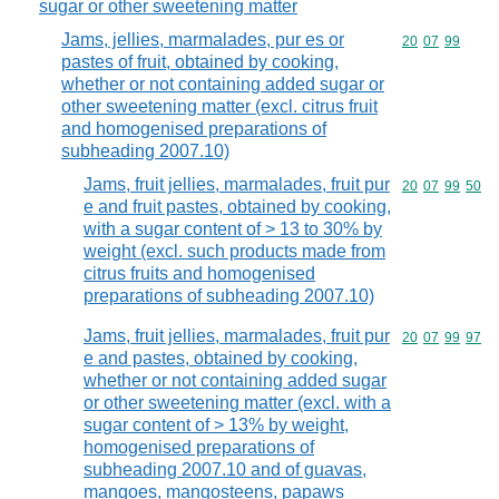
sugar or other sweetening matter
Jams, jellies, marmalades, pur es or
Commodity code
20
07
99
pastes of fruit, obtained by cooking,
whether or not containing added sugar or
other sweetening matter (excl. citrus fruit
and homogenised preparations of
subheading 2007.10)
Jams, fruit jellies, marmalades, fruit pur
Commodity code
20
07
99
50
e and fruit pastes, obtained by cooking,
with a sugar content of > 13 to 30% by
weight (excl. such products made from
citrus fruits and homogenised
preparations of subheading 2007.10)
Jams, fruit jellies, marmalades, fruit pur
Commodity code
20
07
99
97
e and pastes, obtained by cooking,
whether or not containing added sugar
or other sweetening matter (excl. with a
sugar content of > 13% by weight,
homogenised preparations of
subheading 2007.10 and of guavas,
mangoes, mangosteens, papaws