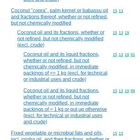
Coconut "copra", palm kernel or babassu oil
Commodity code
15
13
and fractions thereof, whether or not refined,
but not chemically modified
Coconut oil and its fractions, whether or
Commodity code
15
13
19
not refined, but not chemically modified
(excl. crude)
Coconut oil and its liquid fractions,
Commodity code
15
13
19
91
whether or not refined, but not
chemically modified, in immediate
packings of <= 1 kg (excl. for technical
or industrial uses and crude)
Coconut oil and its liquid fractions,
Commodity code
15
13
19
99
whether or not refined, but not
chemically modified, in immediate
packings of > 1 kg or put up otherwise
(excl. for technical or industrial uses
and crude)
Fixed vegetable or microbial fats and oils,
Commodity code
15
15
incl. jojoba oil, and their fractions, whether or