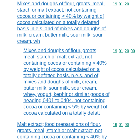
Mixes and doughs of flour, groats, meal,
Commodity code
19
01
20
starch or malt extract, not containing
cocoa or containing < 40% by weight of
cocoa calculated on a totally defatted
basis, n.e.s. and of mixes and doughs of
milk, cream, butter milk, sour milk, sour
cream, wh
Mixes and doughs of flour, groats,
Commodity code
19
01
20
00
meal, starch or malt extract, not
containing cocoa or containing < 40%
by weight of cocoa calculated on a
totally defatted basis, n.e.s. and of
mixes and doughs of milk, cream,
butter milk, sour milk, sour cream,
whey, yogurt, kephir or similar goods of
heading 0401 to 0404, not containing
cocoa or containing < 5% by weight of
cocoa calculated on a totally defatt
Malt extract; food preparations of flour,
Commodity code
19
01
90
groats, meal, starch or malt extract, not
containing cocoa or containing < 40% by