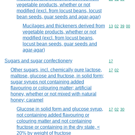
vegetable products, whether or not
modified (excl. from locust beans, locust
bean seeds, guar seeds and agar-agar)
Mucilages and thickeners derived from
Commodity code
13
02
39
00
vegetable products, whether or not
modified (excl. from locust beans,
locust bean seeds, guar seeds and
agar-agar)
Sugars and sugar confectionery
Commodity cod
17
Other sugars, incl. chemically pure lactose,
Commodity code
17
02
maltose, glucose and fructose, in solid form;
sugar syrups not containing added
flavouring or colouring matter; artificial
honey, whether or not mixed with natural
honey; caramel
Glucose in solid form and glucose syrup,
Commodity code
17
02
30
not containing added flavouring or
colouring matter and not containing
fructose or containing in the dry state, <
20% by weight of fructose