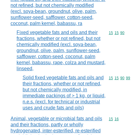
not refined, but not chemically modified
(excl. soya-bean, groundnut, olive, palm,
sunflower-seed, safflower, cotton-seed,
coconut, palm kernel, babassu, ra
Fixed vegetable fats and oils and their
Commodity code
15
15
90
fractions, whether or not refined, but not
chemically modified (excl. soya-bean,
groundnut, olive, palm, sunflower-seed,
safflower, cotton-seed, coconut, palm
kernel, babassu, rape, colza and mustard,
linseed,
Solid fixed vegetable fats and oils and
Commodity code
15
15
90
99
their fractions, whether or not refined,
but not chemically modified, in
immediate packings of > 1 kg, or liquid,
n.e.s. (excl. for technical or industrial
uses and crude fats and oils)
Animal, vegetable or microbial fats and oils
Commodity code
15
16
and their fractions, partly or wholly
hydrogenated, inter-esterified, re-esterified