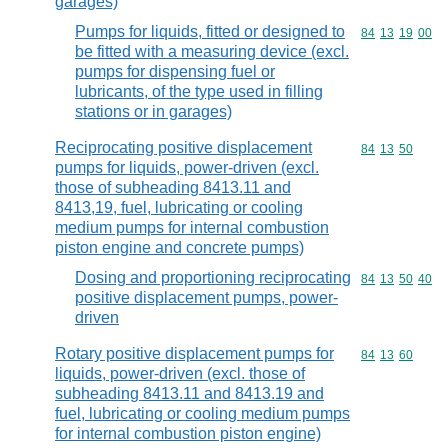
garages)
Pumps for liquids, fitted or designed to
Commodity code
84
13
19
00
be fitted with a measuring device (excl.
pumps for dispensing fuel or
lubricants, of the type used in filling
stations or in garages)
Reciprocating positive displacement
Commodity code
84
13
50
pumps for liquids, power-driven (excl.
those of subheading 8413.11 and
8413,19, fuel, lubricating or cooling
medium pumps for internal combustion
piston engine and concrete pumps)
Dosing and proportioning reciprocating
Commodity code
84
13
50
40
positive displacement pumps, power-
driven
Rotary positive displacement pumps for
Commodity code
84
13
60
liquids, power-driven (excl. those of
subheading 8413.11 and 8413.19 and
fuel, lubricating or cooling medium pumps
for internal combustion piston engine)