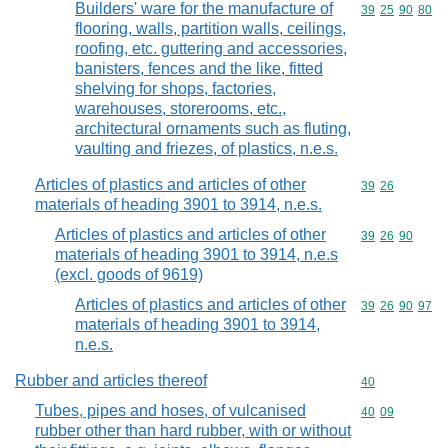
Builders' ware for the manufacture of
Commodity code
39
25
90
80
flooring, walls, partition walls, ceilings,
roofing, etc. guttering and accessories,
banisters, fences and the like, fitted
shelving for shops, factories,
warehouses, storerooms, etc.,
architectural ornaments such as fluting,
vaulting and friezes, of plastics, n.e.s.
Articles of plastics and articles of other
Commodity code
39
26
materials of heading 3901 to 3914, n.e.s.
Articles of plastics and articles of other
Commodity code
39
26
90
materials of heading 3901 to 3914, n.e.s
(excl. goods of 9619)
Articles of plastics and articles of other
Commodity code
39
26
90
97
materials of heading 3901 to 3914,
n.e.s.
Rubber and articles thereof
Commodity cod
40
Tubes, pipes and hoses, of vulcanised
Commodity code
40
09
rubber other than hard rubber, with or without