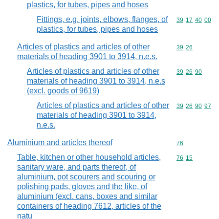
plastics, for tubes, pipes and hoses
Fittings, e.g. joints, elbows, flanges, of
Commodity code
39
17
40
00
plastics, for tubes, pipes and hoses
Articles of plastics and articles of other
Commodity code
39
26
materials of heading 3901 to 3914, n.e.s.
Articles of plastics and articles of other
Commodity code
39
26
90
materials of heading 3901 to 3914, n.e.s
(excl. goods of 9619)
Articles of plastics and articles of other
Commodity code
39
26
90
97
materials of heading 3901 to 3914,
n.e.s.
Aluminium and articles thereof
Commodity cod
76
Table, kitchen or other household articles,
Commodity code
76
15
sanitary ware, and parts thereof, of
aluminium, pot scourers and scouring or
polishing pads, gloves and the like, of
aluminium (excl. cans, boxes and similar
containers of heading 7612, articles of the
natu