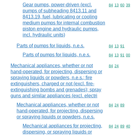
Gear pumps, power-driven (excl.
Commodity code
84
13
60
39
pumps of subheading 8413.11 and
8413.19, fuel, lubricating or cooling
medium pumps for internal combustion
piston engine and hydraulic pumps,
incl. hydraulic units)
Parts of pumps for liquids, n.e.s.
Commodity code
84
13
91
Parts of pumps for liquids, n.e.s.
Commodity code
84
13
91
00
Mechanical appliances, whether or not
Commodity code
84
24
hand-operated, for projecting, dispersing or
spraying liquids or powders, n.e.s.; fire
extinguishers, charged or not (excl. fire-
extinguishing bombs and grenades); spray
guns and similar appliances (excl. electri
Mechanical appliances, whether or not
Commodity code
84
24
89
hand-operated, for projecting, dispersing
or spraying liquids or powders, n.e.s.
Mechanical appliances for projecting,
Commodity code
84
24
89
40
dispersing, or spraying liquids or