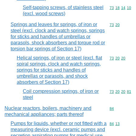
Self-tapping screws, of stainless steel
Commodity code
73
18
14
10
(excl. wood screws)
Springs and leaves for springs, of iron or
Commodity code
73
20
steel (excl. clock and watch springs, springs
for sticks and handles of umbrellas or
parasols, shock absorbers and torque rod or
torsion bar springs of Section 17)
Helical springs, of iron or steel (excl. flat
Commodity code
73
20
20
spiral springs, clock and watch springs,
springs for sticks and handles of
umbrellas or parasols, and shock
absorbers of Section 17)
Coil compression springs, of iron or
Commodity code
73
20
20
81
steel
Nuclear reactors, boilers, machinery and
Commodity cod
84
mechanical appliances; parts thereof
Pumps for liquids, whether or not fitted with a
Commodity code
84
13
measuring device (excl. ceramic pumps and
secretion aspirating pumps for medical use