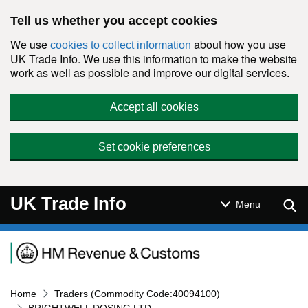
Skip to main content
Tell us whether you accept cookies
We use
about how you use
cookies to collect information
UK Trade Info. We use this information to make the website
work as well as possible and improve our digital services.
Accept all cookies
Set cookie preferences
UK Trade Info
Sear
Menu
Navigation menu
Home
Traders (Commodity Code:40094100)