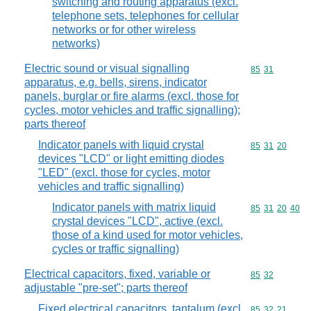
switching and routing apparatus (excl.
telephone sets, telephones for cellular
networks or for other wireless
networks)
Electric sound or visual signalling
Commodity code
85
31
apparatus, e.g. bells, sirens, indicator
panels, burglar or fire alarms (excl. those for
cycles, motor vehicles and traffic signalling);
parts thereof
Indicator panels with liquid crystal
Commodity code
85
31
20
devices "LCD" or light emitting diodes
"LED" (excl. those for cycles, motor
vehicles and traffic signalling)
Indicator panels with matrix liquid
Commodity code
85
31
20
40
crystal devices "LCD", active (excl.
those of a kind used for motor vehicles,
cycles or traffic signalling)
Electrical capacitors, fixed, variable or
Commodity code
85
32
adjustable "pre-set"; parts thereof
Fixed electrical capacitors, tantalum (excl.
Commodity code
85
32
21