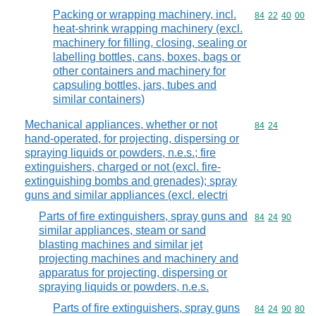
Packing or wrapping machinery, incl.
Commodity code
84
22
40
00
heat-shrink wrapping machinery (excl.
machinery for filling, closing, sealing or
labelling bottles, cans, boxes, bags or
other containers and machinery for
capsuling bottles, jars, tubes and
similar containers)
Mechanical appliances, whether or not
Commodity code
84
24
hand-operated, for projecting, dispersing or
spraying liquids or powders, n.e.s.; fire
extinguishers, charged or not (excl. fire-
extinguishing bombs and grenades); spray
guns and similar appliances (excl. electri
Parts of fire extinguishers, spray guns and
Commodity code
84
24
90
similar appliances, steam or sand
blasting machines and similar jet
projecting machines and machinery and
apparatus for projecting, dispersing or
spraying liquids or powders, n.e.s.
Parts of fire extinguishers, spray guns
Commodity code
84
24
90
80