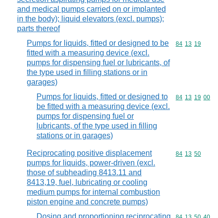
and medical pumps carried on or implanted
in the body); liquid elevators (excl. pumps);
parts thereof
Pumps for liquids, fitted or designed to be
Commodity code
84
13
19
fitted with a measuring device (excl.
pumps for dispensing fuel or lubricants, of
the type used in filling stations or in
garages)
Pumps for liquids, fitted or designed to
Commodity code
84
13
19
00
be fitted with a measuring device (excl.
pumps for dispensing fuel or
lubricants, of the type used in filling
stations or in garages)
Reciprocating positive displacement
Commodity code
84
13
50
pumps for liquids, power-driven (excl.
those of subheading 8413.11 and
8413,19, fuel, lubricating or cooling
medium pumps for internal combustion
piston engine and concrete pumps)
Dosing and proportioning reciprocating
Commodity code
84
13
50
40