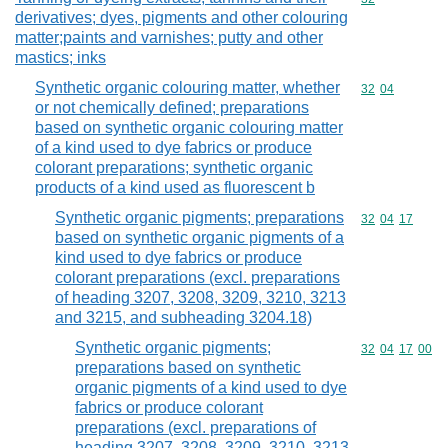
derivatives; dyes, pigments and other colouring
matter;paints and varnishes; putty and other
mastics; inks
Synthetic organic colouring matter, whether
Commodity code
32
04
or not chemically defined; preparations
based on synthetic organic colouring matter
of a kind used to dye fabrics or produce
colorant preparations; synthetic organic
products of a kind used as fluorescent b
Synthetic organic pigments; preparations
Commodity code
32
04
17
based on synthetic organic pigments of a
kind used to dye fabrics or produce
colorant preparations (excl. preparations
of heading 3207, 3208, 3209, 3210, 3213
and 3215, and subheading 3204.18)
Synthetic organic pigments;
Commodity code
32
04
17
00
preparations based on synthetic
organic pigments of a kind used to dye
fabrics or produce colorant
preparations (excl. preparations of
heading 3207, 3208, 3209, 3210, 3213