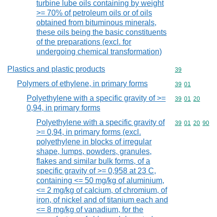
turbine lube oils containing by weight
>= 70% of petroleum oils or of oils
obtained from bituminous minerals,
these oils being the basic constituents
of the preparations (excl. for
undergoing chemical transformation)
Plastics and plastic products
Commodity cod
39
Polymers of ethylene, in primary forms
Commodity code
39
01
Polyethylene with a specific gravity of >=
Commodity code
39
01
20
0,94, in primary forms
Polyethylene with a specific gravity of
Commodity code
39
01
20
90
>= 0,94, in primary forms (excl.
polyethylene in blocks of irregular
shape, lumps, powders, granules,
flakes and similar bulk forms, of a
specific gravity of >= 0,958 at 23 C,
containing <= 50 mg/kg of aluminium,
<= 2 mg/kg of calcium, of chromium, of
iron, of nickel and of titanium each and
<= 8 mg/kg of vanadium, for the