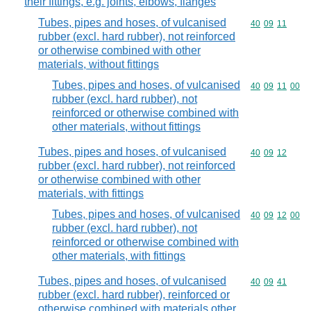
their fittings, e.g. joints, elbows, flanges
Tubes, pipes and hoses, of vulcanised
Commodity code
40
09
11
rubber (excl. hard rubber), not reinforced
or otherwise combined with other
materials, without fittings
Tubes, pipes and hoses, of vulcanised
Commodity code
40
09
11
00
rubber (excl. hard rubber), not
reinforced or otherwise combined with
other materials, without fittings
Tubes, pipes and hoses, of vulcanised
Commodity code
40
09
12
rubber (excl. hard rubber), not reinforced
or otherwise combined with other
materials, with fittings
Tubes, pipes and hoses, of vulcanised
Commodity code
40
09
12
00
rubber (excl. hard rubber), not
reinforced or otherwise combined with
other materials, with fittings
Tubes, pipes and hoses, of vulcanised
Commodity code
40
09
41
rubber (excl. hard rubber), reinforced or
otherwise combined with materials other