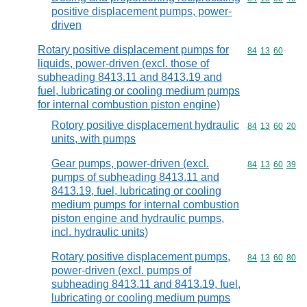
positive displacement pumps, power-
driven
Rotary positive displacement pumps for
Commodity code
84
13
60
liquids, power-driven (excl. those of
subheading 8413.11 and 8413.19 and
fuel, lubricating or cooling medium pumps
for internal combustion piston engine)
Rotory positive displacement hydraulic
Commodity code
84
13
60
20
units, with pumps
Gear pumps, power-driven (excl.
Commodity code
84
13
60
39
pumps of subheading 8413.11 and
8413.19, fuel, lubricating or cooling
medium pumps for internal combustion
piston engine and hydraulic pumps,
incl. hydraulic units)
Rotary positive displacement pumps,
Commodity code
84
13
60
80
power-driven (excl. pumps of
subheading 8413.11 and 8413.19, fuel,
lubricating or cooling medium pumps