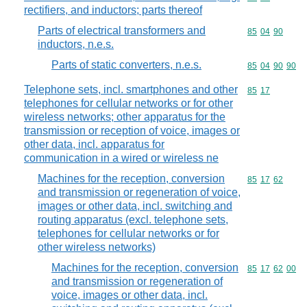
rectifiers, and inductors; parts thereof
Parts of electrical transformers and
Commodity code
85
04
90
inductors, n.e.s.
Parts of static converters, n.e.s.
Commodity code
85
04
90
90
Telephone sets, incl. smartphones and other
Commodity code
85
17
telephones for cellular networks or for other
wireless networks; other apparatus for the
transmission or reception of voice, images or
other data, incl. apparatus for
communication in a wired or wireless ne
Machines for the reception, conversion
Commodity code
85
17
62
and transmission or regeneration of voice,
images or other data, incl. switching and
routing apparatus (excl. telephone sets,
telephones for cellular networks or for
other wireless networks)
Machines for the reception, conversion
Commodity code
85
17
62
00
and transmission or regeneration of
voice, images or other data, incl.