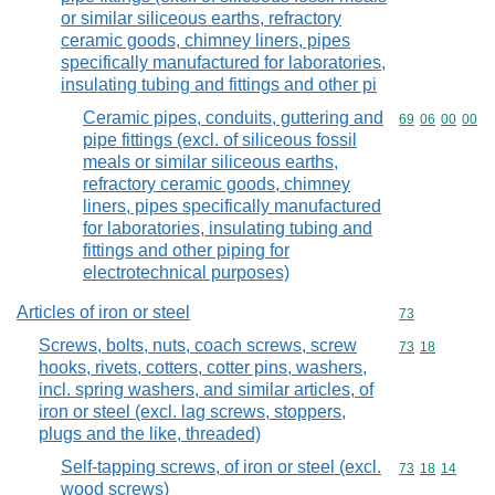
or similar siliceous earths, refractory
ceramic goods, chimney liners, pipes
specifically manufactured for laboratories,
insulating tubing and fittings and other pi
Ceramic pipes, conduits, guttering and
Commodity code
69
06
00
00
pipe fittings (excl. of siliceous fossil
meals or similar siliceous earths,
refractory ceramic goods, chimney
liners, pipes specifically manufactured
for laboratories, insulating tubing and
fittings and other piping for
electrotechnical purposes)
Articles of iron or steel
Commodity cod
73
Screws, bolts, nuts, coach screws, screw
Commodity code
73
18
hooks, rivets, cotters, cotter pins, washers,
incl. spring washers, and similar articles, of
iron or steel (excl. lag screws, stoppers,
plugs and the like, threaded)
Self-tapping screws, of iron or steel (excl.
Commodity code
73
18
14
wood screws)