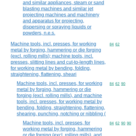
and similar appliances, steam or sand
blasting machines and similar jet
projecting machines and machinery
and apparatus for projecting,
dispersing or spraying liquids or
powders, n.e.s.
Machine tools, incl. presses, for working
Commodity code
84
62
metal by forging, hammering or die forging
(excl. rolling mills); machine tools, incl.
presses, slitting lines and cut-to-length lines,
for working metal by bending, folding,
straightening, flattening, sheari
Machine tools, incl. presses, for working
Commodity code
84
62
90
metal by forging, hammering or die
forging (excl. rolling mills), and machine
tools, incl. presses, for working metal by
bending, folding, straightening, flattening,
shearing, punching, notching or nibbling (
Machine tools, incl. presses, for
Commodity code
84
62
90
90
working metal by forging, hammering
or die forging (excl. rolling mills), and