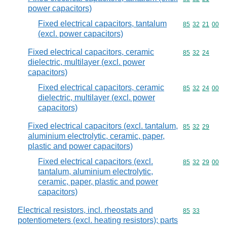
power capacitors)
Fixed electrical capacitors, tantalum
Commodity code
85
32
21
00
(excl. power capacitors)
Fixed electrical capacitors, ceramic
Commodity code
85
32
24
dielectric, multilayer (excl. power
capacitors)
Fixed electrical capacitors, ceramic
Commodity code
85
32
24
00
dielectric, multilayer (excl. power
capacitors)
Fixed electrical capacitors (excl. tantalum,
Commodity code
85
32
29
aluminium electrolytic, ceramic, paper,
plastic and power capacitors)
Fixed electrical capacitors (excl.
Commodity code
85
32
29
00
tantalum, aluminium electrolytic,
ceramic, paper, plastic and power
capacitors)
Electrical resistors, incl. rheostats and
Commodity code
85
33
potentiometers (excl. heating resistors); parts