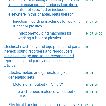
Machinery for working rubber or plastics or
Commodity code
84
77
for the manufacture of products from these
materials, not specified or included
elsewhere in this chapter, parts thereof
Injection-moulding machines for working
Commodity code
84
77
10
rubber or plastics
Injection-moulding machines for
Commodity code
84
77
10
00
working rubber or plastics
Electrical machinery and equipment and parts
Commodity cod
85
thereof; sound recorders and reproducers,
television image and sound recorders and
reproducers, and parts and accessories of such
articles
Electric motors and generators (excl.
Commodity code
85
01
generating sets)
Motors of an output <= 37,5 W
Commodity code
85
01
10
Synchronous motors of an output <=
Commodity code
85
01
10
10
18 W
Electrical transformers, static converters, e.g.
Commodity code
85
04