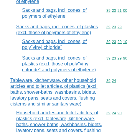
of ethylene
Sacks and bags, incl. cones, of
Commodity code
39
23
21
00
polymers of ethylene
Sacks and bags, incl. cones, of plastics
Commodity code
39
23
29
(excl. those of polymers of ethylene)
Sacks and bags, incl. cones, of
Commodity code
39
23
29
10
poly"vinyl chloride"
Sacks and bags, incl. cones, of
Commodity code
39
23
29
90
plastics (excl. those of poly"vinyl
chloride" and polymers of ethylene)
Tableware, kitchenware, other household
Commodity code
39
24
articles and toilet articles, of plastics (excl.
baths, shower-baths, washbasins, bidets,
lavatory pans, seats and covers, flushing
cisterns and similar sanitary ware)
Household articles and toilet articles, of
Commodity code
39
24
90
plastics (excl. tableware, kitchenware,
baths, shower-baths, washbasins, bidets,
lavatory pans, seats and covers, flushing