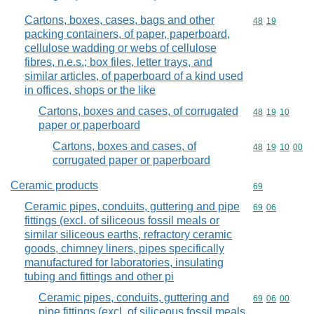
Cartons, boxes, cases, bags and other
Commodity code
48
19
packing containers, of paper, paperboard,
cellulose wadding or webs of cellulose
fibres, n.e.s.; box files, letter trays, and
similar articles, of paperboard of a kind used
in offices, shops or the like
Cartons, boxes and cases, of corrugated
Commodity code
48
19
10
paper or paperboard
Cartons, boxes and cases, of
Commodity code
48
19
10
00
corrugated paper or paperboard
Ceramic products
Commodity cod
69
Ceramic pipes, conduits, guttering and pipe
Commodity code
69
06
fittings (excl. of siliceous fossil meals or
similar siliceous earths, refractory ceramic
goods, chimney liners, pipes specifically
manufactured for laboratories, insulating
tubing and fittings and other pi
Ceramic pipes, conduits, guttering and
Commodity code
69
06
00
pipe fittings (excl. of siliceous fossil meals