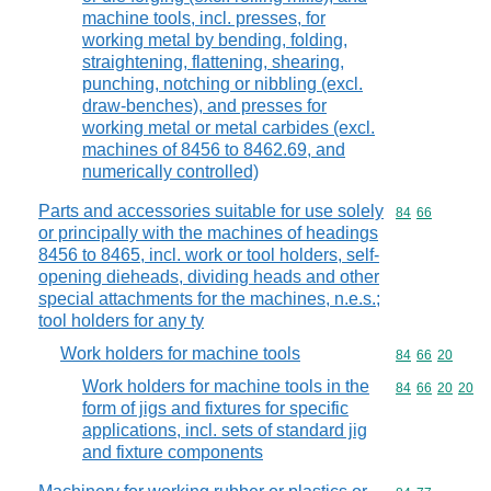
machine tools, incl. presses, for
working metal by bending, folding,
straightening, flattening, shearing,
punching, notching or nibbling (excl.
draw-benches), and presses for
working metal or metal carbides (excl.
machines of 8456 to 8462.69, and
numerically controlled)
Parts and accessories suitable for use solely
Commodity code
84
66
or principally with the machines of headings
8456 to 8465, incl. work or tool holders, self-
opening dieheads, dividing heads and other
special attachments for the machines, n.e.s.;
tool holders for any ty
Work holders for machine tools
Commodity code
84
66
20
Work holders for machine tools in the
Commodity code
84
66
20
20
form of jigs and fixtures for specific
applications, incl. sets of standard jig
and fixture components