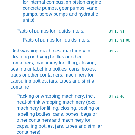
for internal combustion piston engine,
concrete pumps, gear pumps, vane
pumps, screw pumps and hydraulic
units)
Parts of pumps for liquids, n.e.s.
Commodity code
84
13
91
Parts of pumps for liquids, n.e.s.
Commodity code
84
13
91
00
Dishwashing machines; machinery for
Commodity code
84
22
cleaning or drying bottles or other
containers; machinery for filling, closing,
sealing or labelling bottles, cans, boxes,
bags or other containers; machinery for
capsuling bottles, jars, tubes and similar
containe
Packing or wrapping machinery, incl.
Commodity code
84
22
40
heat-shrink wrapping machinery (excl.
machinery for filling, closing, sealing or
labelling bottles, cans, boxes, bags or
other containers and machinery for
capsuling bottles, jars, tubes and similar
containers)