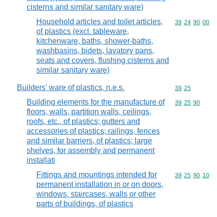
cisterns and similar sanitary ware)
Household articles and toilet articles,
Commodity code
39
24
90
00
of plastics (excl. tableware,
kitchenware, baths, shower-baths,
washbasins, bidets, lavatory pans,
seats and covers, flushing cisterns and
similar sanitary ware)
Builders' ware of plastics, n.e.s.
Commodity code
39
25
Building elements for the manufacture of
Commodity code
39
25
90
floors, walls, partition walls, ceilings,
roofs, etc., of plastics; gutters and
accessories of plastics; railings, fences
and similar barriers, of plastics; large
shelves, for assembly and permanent
installati
Fittings and mountings intended for
Commodity code
39
25
90
10
permanent installation in or on doors,
windows, staircases, walls or other
parts of buildings, of plastics