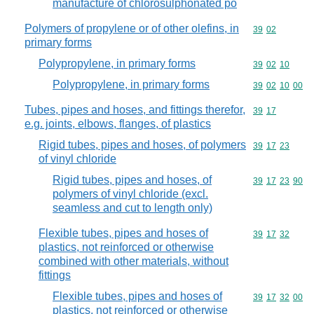
manufacture of chlorosulphonated po
Polymers of propylene or of other olefins, in
Commodity code
39
02
primary forms
Polypropylene, in primary forms
Commodity code
39
02
10
Polypropylene, in primary forms
Commodity code
39
02
10
00
Tubes, pipes and hoses, and fittings therefor,
Commodity code
39
17
e.g. joints, elbows, flanges, of plastics
Rigid tubes, pipes and hoses, of polymers
Commodity code
39
17
23
of vinyl chloride
Rigid tubes, pipes and hoses, of
Commodity code
39
17
23
90
polymers of vinyl chloride (excl.
seamless and cut to length only)
Flexible tubes, pipes and hoses of
Commodity code
39
17
32
plastics, not reinforced or otherwise
combined with other materials, without
fittings
Flexible tubes, pipes and hoses of
Commodity code
39
17
32
00
plastics, not reinforced or otherwise