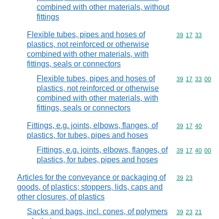
combined with other materials, without
fittings
Flexible tubes, pipes and hoses of
Commodity code
39
17
33
plastics, not reinforced or otherwise
combined with other materials, with
fittings, seals or connectors
Flexible tubes, pipes and hoses of
Commodity code
39
17
33
00
plastics, not reinforced or otherwise
combined with other materials, with
fittings, seals or connectors
Fittings, e.g. joints, elbows, flanges, of
Commodity code
39
17
40
plastics, for tubes, pipes and hoses
Fittings, e.g. joints, elbows, flanges, of
Commodity code
39
17
40
00
plastics, for tubes, pipes and hoses
Articles for the conveyance or packaging of
Commodity code
39
23
goods, of plastics; stoppers, lids, caps and
other closures, of plastics
Sacks and bags, incl. cones, of polymers
Commodity code
39
23
21