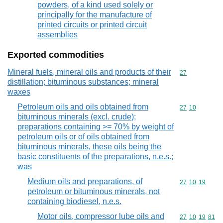
powders, of a kind used solely or
principally for the manufacture of
printed circuits or printed circuit
assemblies
Exported commodities
Mineral fuels, mineral oils and products of their
Commodity cod
27
distillation; bituminous substances; mineral
waxes
Petroleum oils and oils obtained from
Commodity code
27
10
bituminous minerals (excl. crude);
preparations containing >= 70% by weight of
petroleum oils or of oils obtained from
bituminous minerals, these oils being the
basic constituents of the preparations, n.e.s.;
was
Medium oils and preparations, of
Commodity code
27
10
19
petroleum or bituminous minerals, not
containing biodiesel, n.e.s.
Motor oils, compressor lube oils and
Commodity code
27
10
19
81