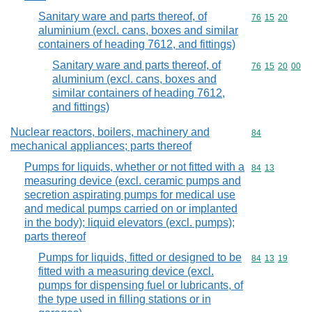
Sanitary ware and parts thereof, of
Commodity code
76
15
20
aluminium (excl. cans, boxes and similar
containers of heading 7612, and fittings)
Sanitary ware and parts thereof, of
Commodity code
76
15
20
00
aluminium (excl. cans, boxes and
similar containers of heading 7612,
and fittings)
Nuclear reactors, boilers, machinery and
Commodity cod
84
mechanical appliances; parts thereof
Pumps for liquids, whether or not fitted with a
Commodity code
84
13
measuring device (excl. ceramic pumps and
secretion aspirating pumps for medical use
and medical pumps carried on or implanted
in the body); liquid elevators (excl. pumps);
parts thereof
Pumps for liquids, fitted or designed to be
Commodity code
84
13
19
fitted with a measuring device (excl.
pumps for dispensing fuel or lubricants, of
the type used in filling stations or in