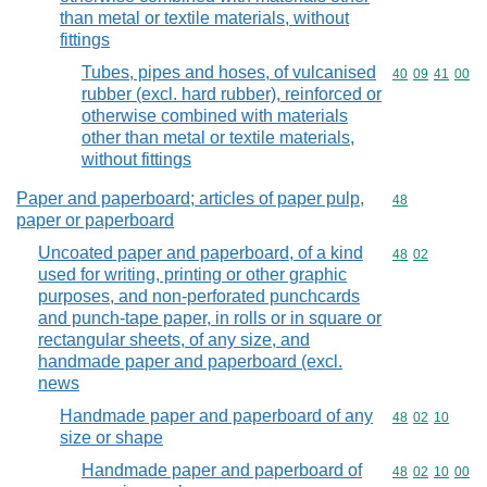
than metal or textile materials, without
fittings
Tubes, pipes and hoses, of vulcanised
Commodity code
40
09
41
00
rubber (excl. hard rubber), reinforced or
otherwise combined with materials
other than metal or textile materials,
without fittings
Paper and paperboard; articles of paper pulp,
Commodity cod
48
paper or paperboard
Uncoated paper and paperboard, of a kind
Commodity code
48
02
used for writing, printing or other graphic
purposes, and non-perforated punchcards
and punch-tape paper, in rolls or in square or
rectangular sheets, of any size, and
handmade paper and paperboard (excl.
news
Handmade paper and paperboard of any
Commodity code
48
02
10
size or shape
Handmade paper and paperboard of
Commodity code
48
02
10
00