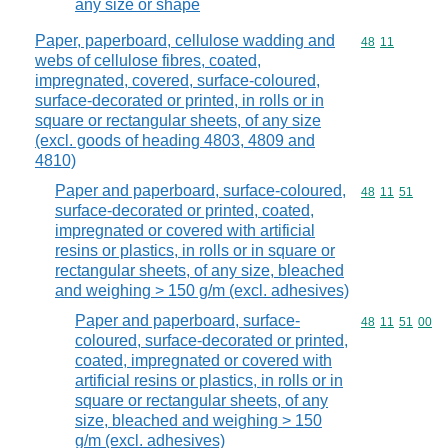
any size or shape
Paper, paperboard, cellulose wadding and
Commodity code
48
11
webs of cellulose fibres, coated,
impregnated, covered, surface-coloured,
surface-decorated or printed, in rolls or in
square or rectangular sheets, of any size
(excl. goods of heading 4803, 4809 and
4810)
Paper and paperboard, surface-coloured,
Commodity code
48
11
51
surface-decorated or printed, coated,
impregnated or covered with artificial
resins or plastics, in rolls or in square or
rectangular sheets, of any size, bleached
and weighing > 150 g/m (excl. adhesives)
Paper and paperboard, surface-
Commodity code
48
11
51
00
coloured, surface-decorated or printed,
coated, impregnated or covered with
artificial resins or plastics, in rolls or in
square or rectangular sheets, of any
size, bleached and weighing > 150
g/m (excl. adhesives)