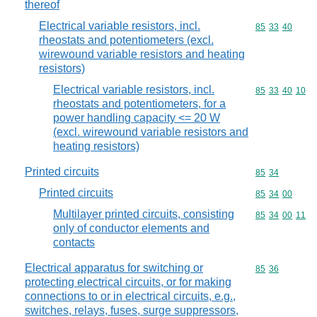
thereof
Electrical variable resistors, incl.
Commodity code
85
33
40
rheostats and potentiometers (excl.
wirewound variable resistors and heating
resistors)
Electrical variable resistors, incl.
Commodity code
85
33
40
10
rheostats and potentiometers, for a
power handling capacity <= 20 W
(excl. wirewound variable resistors and
heating resistors)
Printed circuits
Commodity code
85
34
Printed circuits
Commodity code
85
34
00
Multilayer printed circuits, consisting
Commodity code
85
34
00
11
only of conductor elements and
contacts
Electrical apparatus for switching or
Commodity code
85
36
protecting electrical circuits, or for making
connections to or in electrical circuits, e.g.,
switches, relays, fuses, surge suppressors,