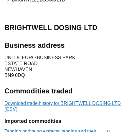
BRIGHTWELL DOSING LTD
BRIGHTWELL DOSING LTD
Business address
UNIT 9, EURO BUSINESS PARK
ESTATE ROAD
NEWHAVEN
BN9 0DQ
Commodities traded
Download trade history for BRIGHTWELL DOSING LTD
(CSV)
Imported commodities
Tanning or dyeing extracts; tannins and their
Commodity cod
32