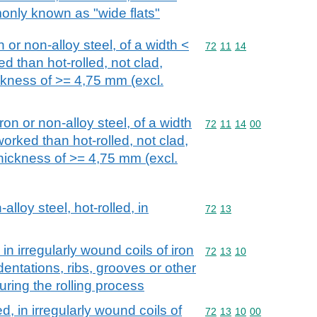
monly known as "wide flats"
n or non-alloy steel, of a width <
Commodity code: 72 11 
72
11
14
d than hot-rolled, not clad,
ickness of >= 4,75 mm (excl.
iron or non-alloy steel, of a width
Commodity code: 72 11 
72
11
14
00
orked than hot-rolled, not clad,
thickness of >= 4,75 mm (excl.
alloy steel, hot-rolled, in
Commodity code: 72 13
72
13
 in irregularly wound coils of iron
Commodity code: 72 13 
72
13
10
ndentations, ribs, grooves or other
ring the rolling process
d, in irregularly wound coils of
Commodity code: 72 13 
72
13
10
00