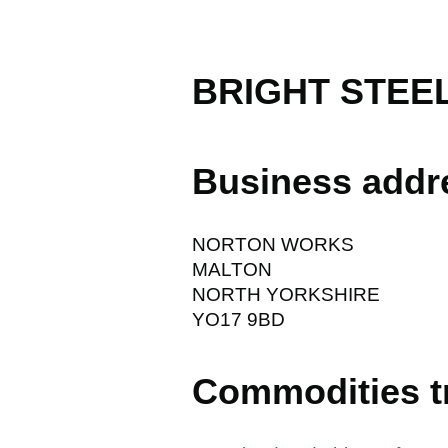
BRIGHT STEE
Business addr
NORTON WORKS
MALTON
NORTH YORKSHIRE
YO17 9BD
Commodities t