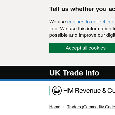
Skip to main content
Tell us whether you a
We use
cookies to collect inf
Info. We use this information
possible and improve our digit
Accept all cookies
UK Trade Info
Home
Traders (Commodity Code