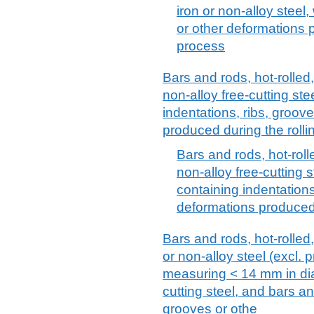
iron or non-alloy steel,
or other deformations p
process
Bars and rods, hot-rolled,
non-alloy free-cutting ste
indentations, ribs, groov
produced during the rolli
Bars and rods, hot-rolle
non-alloy free-cutting 
containing indentations
deformations produced 
Bars and rods, hot-rolled, 
or non-alloy steel (excl. 
measuring < 14 mm in dia
cutting steel, and bars an
grooves or othe