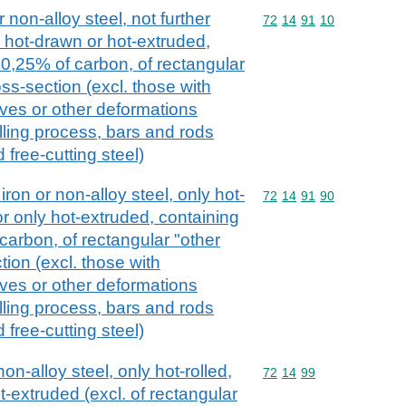
 non-alloy steel, not further
Commodity code: 72 14 
72
14
91
10
, hot-drawn or hot-extruded,
 0,25% of carbon, of rectangular
ss-section (excl. those with
oves or other deformations
lling process, bars and rods
d free-cutting steel)
iron or non-alloy steel, only hot-
Commodity code: 72 14 
72
14
91
90
or only hot-extruded, containing
carbon, of rectangular "other
ion (excl. those with
oves or other deformations
lling process, bars and rods
d free-cutting steel)
on-alloy steel, only hot-rolled,
Commodity code: 72 14 
72
14
99
t-extruded (excl. of rectangular