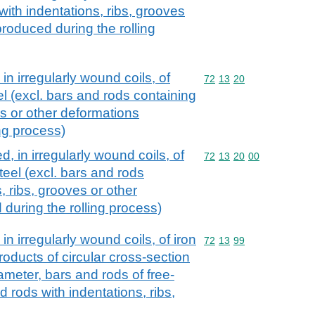
 with indentations, ribs, grooves
roduced during the rolling
 in irregularly wound coils, of
Commodity code: 72 13 
72
13
20
el (excl. bars and rods containing
es or other deformations
ng process)
d, in irregularly wound coils, of
Commodity code: 72 13 
72
13
20
00
steel (excl. bars and rods
, ribs, grooves or other
during the rolling process)
in irregularly wound coils, of iron
Commodity code: 72 13 
72
13
99
products of circular cross-section
meter, bars and rods of free-
d rods with indentations, ribs,