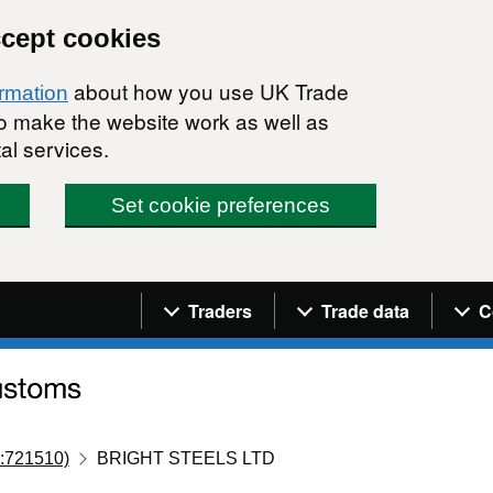
ccept cookies
about how you use UK Trade
ormation
 to make the website work as well as
al services.
Set cookie preferences
Navigation menu
Traders
Trade data
C
:721510)
BRIGHT STEELS LTD