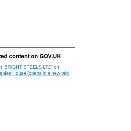
ted content on GOV.UK
h ‘BRIGHT STEELS LTD’ on
nies House (opens in a new tab)