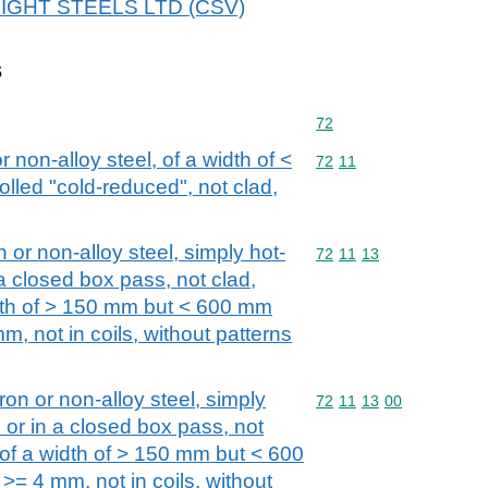
 BRIGHT STEELS LTD (CSV)
s
Commodity code: 72
72
or non-alloy steel, of a width of <
Commodity code: 72 11
72
11
olled "cold-reduced", not clad,
n or non-alloy steel, simply hot-
Commodity code: 72 11 
72
11
13
 a closed box pass, not clad,
idth of > 150 mm but < 600 mm
m, not in coils, without patterns
iron or non-alloy steel, simply
Commodity code: 72 11 
72
11
13
00
s or in a closed box pass, not
 of a width of > 150 mm but < 600
>= 4 mm, not in coils, without