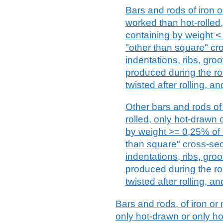
Bars and rods of iron or
worked than hot-rolled
containing by weight <
"other than square" cro
indentations, ribs, gro
produced during the ro
twisted after rolling, an
Other bars and rods of 
rolled, only hot-drawn 
by weight >= 0,25% of 
than square" cross-sect
indentations, ribs, gro
produced during the ro
twisted after rolling, an
Bars and rods, of iron or n
only hot-drawn or only ho