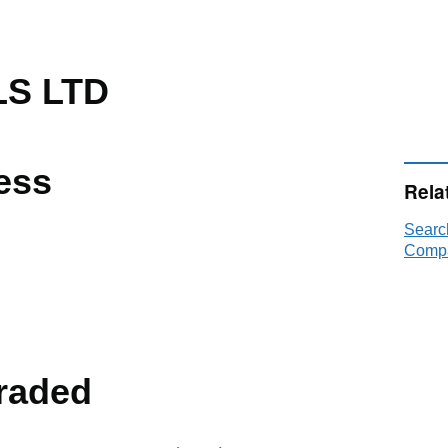
LS LTD
ess
Rela
Searc
Compa
raded