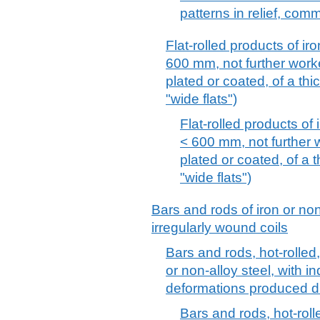
patterns in relief, com
Flat-rolled products of iro
600 mm, not further worke
plated or coated, of a th
"wide flats")
Flat-rolled products of 
< 600 mm, not further w
plated or coated, of a 
"wide flats")
Bars and rods of iron or non-
irregularly wound coils
Bars and rods, hot-rolled,
or non-alloy steel, with i
deformations produced du
Bars and rods, hot-rolle