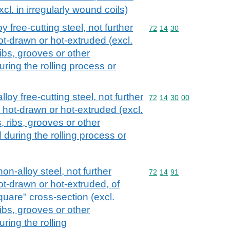
xcl. in irregularly wound coils)
y free-cutting steel, not further
Commodity code: 72 14 
72
14
30
ot-drawn or hot-extruded (excl.
ribs, grooves or other
ring the rolling process or
loy free-cutting steel, not further
Commodity code: 72 14 
72
14
30
00
 hot-drawn or hot-extruded (excl.
, ribs, grooves or other
during the rolling process or
non-alloy steel, not further
Commodity code: 72 14 
72
14
91
ot-drawn or hot-extruded, of
quare" cross-section (excl.
ribs, grooves or other
ring the rolling