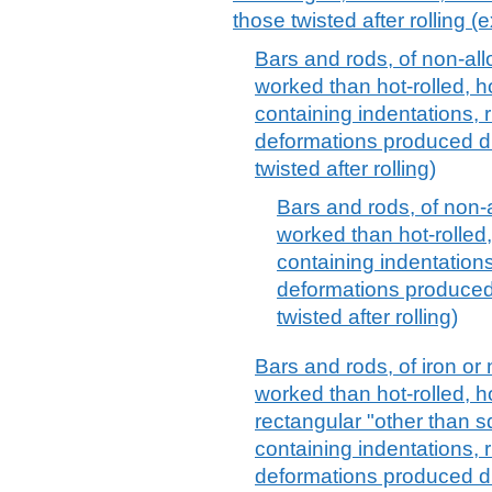
those twisted after rolling (e
Bars and rods, of non-allo
worked than hot-rolled, h
containing indentations, 
deformations produced du
twisted after rolling)
Bars and rods, of non-al
worked than hot-rolled,
containing indentations
deformations produced 
twisted after rolling)
Bars and rods, of iron or 
worked than hot-rolled, h
rectangular "other than s
containing indentations, 
deformations produced du