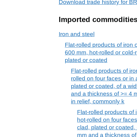
Download trade history for
Imported commoditie
Iron and steel
Flat-rolled products of iron 
600 mm, hot-rolled or cold-r
plated or coated
Flat-rolled products of iro
rolled on four faces or in
plated or coated, of a w
and a thickness of >= 4 m
in relief, commonly k
Flat-rolled products of 
hot-rolled on four face
clad, plated or coated,
mm and a thickness of 