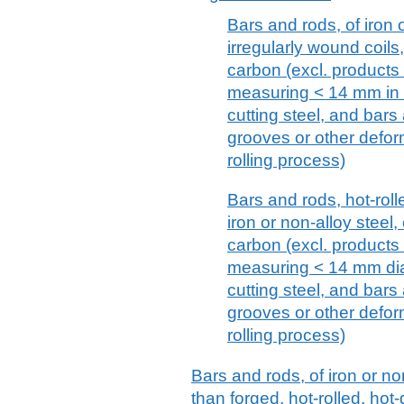
Bars and rods, of iron o
irregularly wound coil
carbon (excl. products 
measuring < 14 mm in d
cutting steel, and bars 
grooves or other defor
rolling process)
Bars and rods, hot-rolle
iron or non-alloy steel
carbon (excl. products 
measuring < 14 mm diam
cutting steel, and bars 
grooves or other defor
rolling process)
Bars and rods, of iron or no
than forged, hot-rolled, hot-