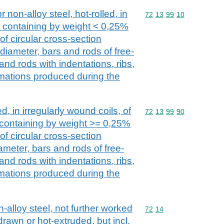
r non-alloy steel, hot-rolled, in
Commodity code: 72 13 
72
13
99
10
s, containing by weight < 0,25%
of circular cross-section
iameter, bars and rods of free-
and rods with indentations, ribs,
mations produced during the
d, in irregularly wound coils, of
Commodity code: 72 13 
72
13
99
90
, containing by weight >= 0,25%
of circular cross-section
eter, bars and rods of free-
and rods with indentations, ribs,
mations produced during the
n-alloy steel, not further worked
Commodity code: 72 14
72
14
drawn or hot-extruded, but incl.