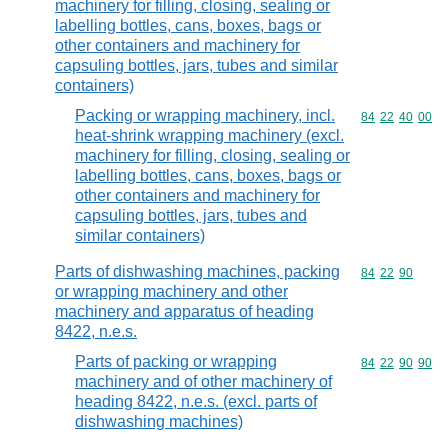
machinery for filling, closing, sealing or
labelling bottles, cans, boxes, bags or
other containers and machinery for
capsuling bottles, jars, tubes and similar
containers)
Packing or wrapping machinery, incl.
Commodity code
84
22
40
00
heat-shrink wrapping machinery (excl.
machinery for filling, closing, sealing or
labelling bottles, cans, boxes, bags or
other containers and machinery for
capsuling bottles, jars, tubes and
similar containers)
Parts of dishwashing machines, packing
Commodity code
84
22
90
or wrapping machinery and other
machinery and apparatus of heading
8422, n.e.s.
Parts of packing or wrapping
Commodity code
84
22
90
90
machinery and of other machinery of
heading 8422, n.e.s. (excl. parts of
dishwashing machines)