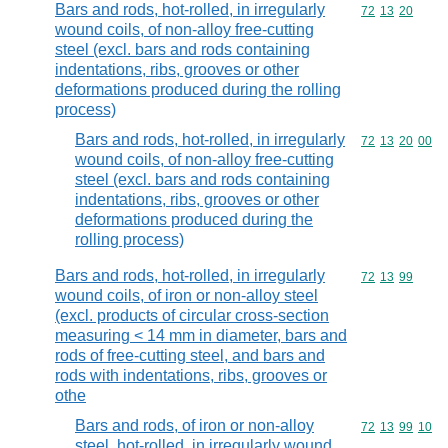
Bars and rods, hot-rolled, in irregularly
Commodity code
72
13
20
wound coils, of non-alloy free-cutting
steel (excl. bars and rods containing
indentations, ribs, grooves or other
deformations produced during the rolling
process)
Bars and rods, hot-rolled, in irregularly
Commodity code
72
13
20
00
wound coils, of non-alloy free-cutting
steel (excl. bars and rods containing
indentations, ribs, grooves or other
deformations produced during the
rolling process)
Bars and rods, hot-rolled, in irregularly
Commodity code
72
13
99
wound coils, of iron or non-alloy steel
(excl. products of circular cross-section
measuring < 14 mm in diameter, bars and
rods of free-cutting steel, and bars and
rods with indentations, ribs, grooves or
othe
Bars and rods, of iron or non-alloy
Commodity code
72
13
99
10
steel, hot-rolled, in irregularly wound