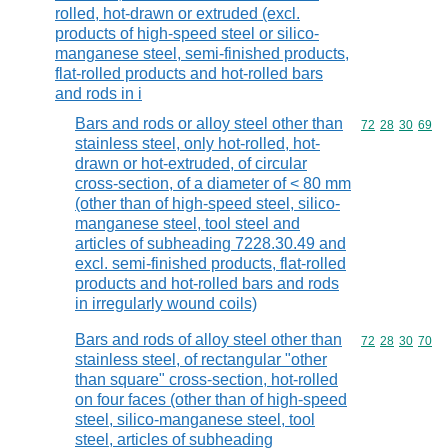
rolled, hot-drawn or extruded (excl.
products of high-speed steel or silico-
manganese steel, semi-finished products,
flat-rolled products and hot-rolled bars
and rods in i
Bars and rods or alloy steel other than
Commodity code
72
28
30
69
stainless steel, only hot-rolled, hot-
drawn or hot-extruded, of circular
cross-section, of a diameter of < 80 mm
(other than of high-speed steel, silico-
manganese steel, tool steel and
articles of subheading 7228.30.49 and
excl. semi-finished products, flat-rolled
products and hot-rolled bars and rods
in irregularly wound coils)
Bars and rods of alloy steel other than
Commodity code
72
28
30
70
stainless steel, of rectangular "other
than square" cross-section, hot-rolled
on four faces (other than of high-speed
steel, silico-manganese steel, tool
steel, articles of subheading