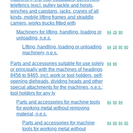
teleferics (excl. pulley tackle and hoists,
winches and capstans, jacks, cranes of all
kinds, mobile lifting frames and straddle
carriers, works trucks fitted with
Machinery for lifting, handling, loading or
Commodity code
84
28
90
unloading, n.e.s.
Lifting, handling, loading or unloading
Commodity code
84
28
90
90
machinery, n.e.s.
Parts and accessories suitable for use solely
Commodity code
84
66
or principally with the machines of headings
8456 to 8465, incl. work or tool holders, self-
opening dieheads, dividing heads and other
special attachments for the machines, n.e.s.;
tool holders for any ty
Parts and accessories for machine tools
Commodity code
84
66
94
for working metal without removing
material, n.e.s.
Parts and accessories for machine
Commodity code
84
66
94
00
tools for working metal without