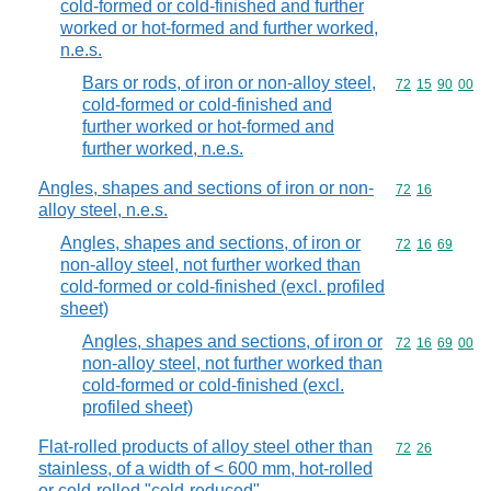
cold-formed or cold-finished and further
worked or hot-formed and further worked,
n.e.s.
Bars or rods, of iron or non-alloy steel,
Commodity code
72
15
90
00
cold-formed or cold-finished and
further worked or hot-formed and
further worked, n.e.s.
Angles, shapes and sections of iron or non-
Commodity code
72
16
alloy steel, n.e.s.
Angles, shapes and sections, of iron or
Commodity code
72
16
69
non-alloy steel, not further worked than
cold-formed or cold-finished (excl. profiled
sheet)
Angles, shapes and sections, of iron or
Commodity code
72
16
69
00
non-alloy steel, not further worked than
cold-formed or cold-finished (excl.
profiled sheet)
Flat-rolled products of alloy steel other than
Commodity code
72
26
stainless, of a width of < 600 mm, hot-rolled
or cold-rolled "cold-reduced"