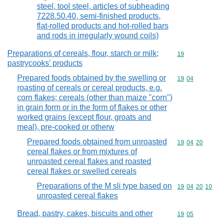
steel, tool steel, articles of subheading
7228.50.40, semi-finished products,
flat-rolled products and hot-rolled bars
and rods in irregularly wound coils)
Preparations of cereals, flour, starch or milk;
Commodity cod
19
pastrycooks' products
Prepared foods obtained by the swelling or
Commodity code
19
04
roasting of cereals or cereal products, e.g.
corn flakes; cereals (other than maize "corn")
in grain form or in the form of flakes or other
worked grains (except flour, groats and
meal), pre-cooked or otherw
Prepared foods obtained from unroasted
Commodity code
19
04
20
cereal flakes or from mixtures of
unroasted cereal flakes and roasted
cereal flakes or swelled cereals
Preparations of the M sli type based on
Commodity code
19
04
20
10
unroasted cereal flakes
Bread, pastry, cakes, biscuits and other
Commodity code
19
05