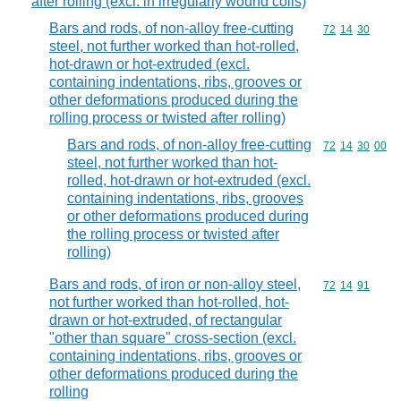
after rolling (excl. in irregularly wound coils)
Bars and rods, of non-alloy free-cutting
Commodity code
72
14
30
steel, not further worked than hot-rolled,
hot-drawn or hot-extruded (excl.
containing indentations, ribs, grooves or
other deformations produced during the
rolling process or twisted after rolling)
Bars and rods, of non-alloy free-cutting
Commodity code
72
14
30
00
steel, not further worked than hot-
rolled, hot-drawn or hot-extruded (excl.
containing indentations, ribs, grooves
or other deformations produced during
the rolling process or twisted after
rolling)
Bars and rods, of iron or non-alloy steel,
Commodity code
72
14
91
not further worked than hot-rolled, hot-
drawn or hot-extruded, of rectangular
"other than square" cross-section (excl.
containing indentations, ribs, grooves or
other deformations produced during the
rolling