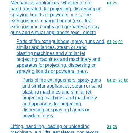
Mechanical appliances, whether or not
Commodity code
84
24
hand-operated, for projecting, dispersing or
spraying liquids or powders, n.e.s.; fire
extinguishers, charged or not (excl. fire-
extinguishing bombs and grenades); spray
guns and similar appliances (excl. electri
Parts of fire extinguishers, spray guns and
Commodity code
84
24
90
similar appliances, steam or sand
blasting machines and similar jet
projecting machines and machinery and
apparatus for projecting, dispersing or
spraying liquids or powders, n.e.s.
Parts of fire extinguishers, spray guns
Commodity code
84
24
90
80
and similar appliances, steam or sand
blasting machines and similar jet
projecting machines and machinery
and apparatus for projecting,
dispersing or spraying liquids or
powders, n.e.s.
Lifting, handling, loading or unloading
Commodity code
84
28
machinery, e.g. lifts, escalators, conveyors,