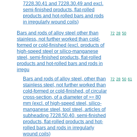
7228.30.41 and 7228.30.49 and excl.
semi-finished products, flat-rolled
products and hot-rolled bars and rods
in irregularly wound coils)
Bars and rods of alloy steel other than
Commodity code
72
28
50
stainless, not further worked than cold-
formed or cold-finished (excl. products of
high-speed steel or silico-manganese
steel, semi-finished products, flat-rolled
products and hot-rolled bars and rods in
irregu
Bars and rods of alloy steel, other than
Commodity code
72
28
50
61
stainless steel, not further worked than
cold-formed or cold-finished, of circular
cross-section, of a diameter of >= 80
mm (excl. of high-speed steel, silico-
manganese steel, tool steel, articles of
subheading 7228.50.40, semi-finished
products, flat-rolled products and hot-
rolled bars and rods in irregularly
wound coils)