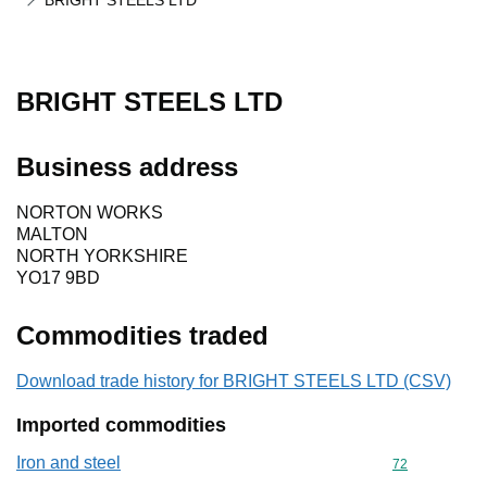
BRIGHT STEELS LTD
BRIGHT STEELS LTD
Business address
NORTON WORKS
MALTON
NORTH YORKSHIRE
YO17 9BD
Commodities traded
Download trade history for BRIGHT STEELS LTD (CSV)
Imported commodities
Iron and steel
Commodity cod
72