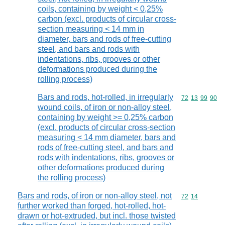
coils, containing by weight < 0,25%
carbon (excl. products of circular cross-
section measuring < 14 mm in
diameter, bars and rods of free-cutting
steel, and bars and rods with
indentations, ribs, grooves or other
deformations produced during the
rolling process)
Bars and rods, hot-rolled, in irregularly
Commodity code
72
13
99
90
wound coils, of iron or non-alloy steel,
containing by weight >= 0,25% carbon
(excl. products of circular cross-section
measuring < 14 mm diameter, bars and
rods of free-cutting steel, and bars and
rods with indentations, ribs, grooves or
other deformations produced during
the rolling process)
Bars and rods, of iron or non-alloy steel, not
Commodity code
72
14
further worked than forged, hot-rolled, hot-
drawn or hot-extruded, but incl. those twisted