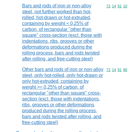
Bars and rods of iron or non-alloy
Commodity code
72
14
91
10
steel, not further worked than hot-
rolled, hot-drawn or hot-extruded,
containing by weight < 0,25% of
carbon, of rectangular "other than
square" cross-section (excl. those with
indentations, ribs, grooves or other
deformations produced during the
rolling process, bars and rods twisted
after rolling, and free-cutting steel)
Other bars and rods of iron or non-alloy
Commodity code
72
14
91
90
steel, only hot-rolled, only hot-drawn or
only hot-extruded, containing by
weight >= 0,25% of carbon, of
rectangular "other than square" cross-
section (excl. those with indentations,
ribs, grooves or other deformations
produced during the rolling process,
bars and rods twisted after rolling, and
free-cutting steel)