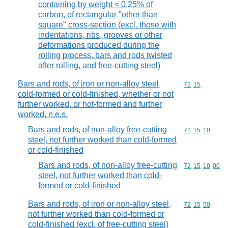
containing by weight < 0,25% of
carbon, of rectangular "other than
square" cross-section (excl. those with
indentations, ribs, grooves or other
deformations produced during the
rolling process, bars and rods twisted
after rolling, and free-cutting steel)
Bars and rods, of iron or non-alloy steel,
Commodity code
72
15
cold-formed or cold-finished, whether or not
further worked, or hot-formed and further
worked, n.e.s.
Bars and rods, of non-alloy free-cutting
Commodity code
72
15
10
steel, not further worked than cold-formed
or cold-finished
Bars and rods, of non-alloy free-cutting
Commodity code
72
15
10
00
steel, not further worked than cold-
formed or cold-finished
Bars and rods, of iron or non-alloy steel,
Commodity code
72
15
50
not further worked than cold-formed or
cold-finished (excl. of free-cutting steel)