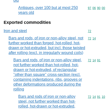
old
Antiques, over 100 but at most 250
Commodity code
97
06
90
00
years old
Exported commodities
Iron and steel
Commodity cod
72
Bars and rods, of iron or non-alloy steel, not
Commodity code
72
14
further worked than forged, hot-rolled, hot-
drawn or hot-extruded, but incl. those twisted
after rolling (excl. in irregularly wound coils)
Bars and rods, of iron or non-alloy steel,
Commodity code
72
14
91
not further worked than hot-rolled, hot-
drawn or hot-extruded, of rectangular
"other than square" cross-section (excl.
containing indentations, ribs, grooves or
other deformations produced during the
rolling
Bars and rods of iron or non-alloy
Commodity code
72
14
91
10
steel, not further worked than hot-
rolled, hot-drawn or hot-extruded,