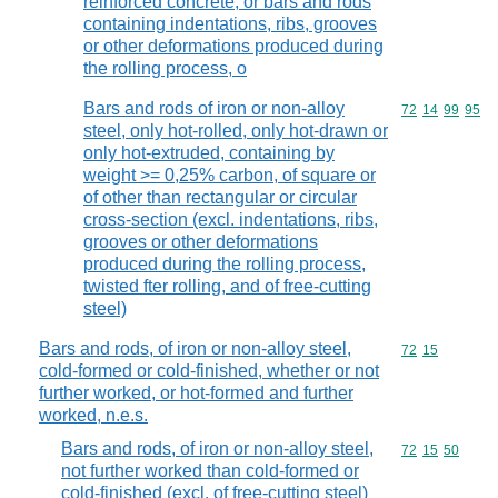
reinforced concrete, or bars and rods
containing indentations, ribs, grooves
or other deformations produced during
the rolling process, o
Bars and rods of iron or non-alloy
Commodity code
72
14
99
95
steel, only hot-rolled, only hot-drawn or
only hot-extruded, containing by
weight >= 0,25% carbon, of square or
of other than rectangular or circular
cross-section (excl. indentations, ribs,
grooves or other deformations
produced during the rolling process,
twisted fter rolling, and of free-cutting
steel)
Bars and rods, of iron or non-alloy steel,
Commodity code
72
15
cold-formed or cold-finished, whether or not
further worked, or hot-formed and further
worked, n.e.s.
Bars and rods, of iron or non-alloy steel,
Commodity code
72
15
50
not further worked than cold-formed or
cold-finished (excl. of free-cutting steel)