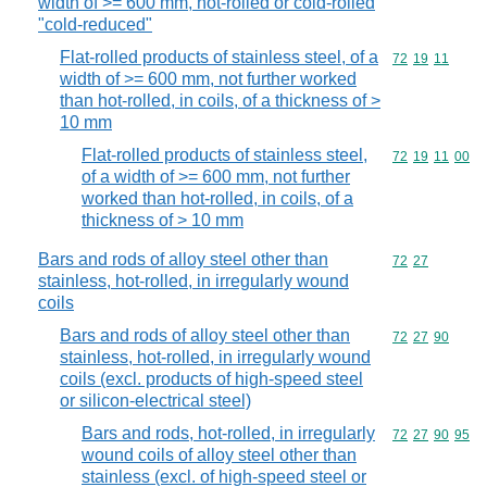
width of >= 600 mm, hot-rolled or cold-rolled
"cold-reduced"
Flat-rolled products of stainless steel, of a
Commodity code
72
19
11
width of >= 600 mm, not further worked
than hot-rolled, in coils, of a thickness of >
10 mm
Flat-rolled products of stainless steel,
Commodity code
72
19
11
00
of a width of >= 600 mm, not further
worked than hot-rolled, in coils, of a
thickness of > 10 mm
Bars and rods of alloy steel other than
Commodity code
72
27
stainless, hot-rolled, in irregularly wound
coils
Bars and rods of alloy steel other than
Commodity code
72
27
90
stainless, hot-rolled, in irregularly wound
coils (excl. products of high-speed steel
or silicon-electrical steel)
Bars and rods, hot-rolled, in irregularly
Commodity code
72
27
90
95
wound coils of alloy steel other than
stainless (excl. of high-speed steel or