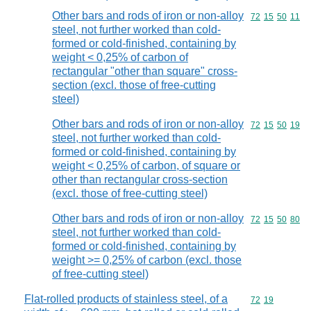
Other bars and rods of iron or non-alloy
Commodity code
72
15
50
11
steel, not further worked than cold-
formed or cold-finished, containing by
weight < 0,25% of carbon of
rectangular "other than square" cross-
section (excl. those of free-cutting
steel)
Other bars and rods of iron or non-alloy
Commodity code
72
15
50
19
steel, not further worked than cold-
formed or cold-finished, containing by
weight < 0,25% of carbon, of square or
other than rectangular cross-section
(excl. those of free-cutting steel)
Other bars and rods of iron or non-alloy
Commodity code
72
15
50
80
steel, not further worked than cold-
formed or cold-finished, containing by
weight >= 0,25% of carbon (excl. those
of free-cutting steel)
Flat-rolled products of stainless steel, of a
Commodity code
72
19