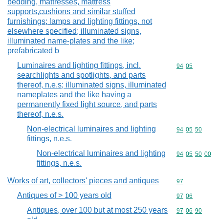
bedding, mattresses, mattress
supports,cushions and similar stuffed
furnishings; lamps and lighting fittings, not
elsewhere specified; illuminated signs,
illuminated name-plates and the like;
prefabricated b
Luminaires and lighting fittings, incl.
Commodity code
94
05
searchlights and spotlights, and parts
thereof, n.e.s; illuminated signs, illuminated
nameplates and the like having a
permanently fixed light source, and parts
thereof, n.e.s.
Non-electrical luminaires and lighting
Commodity code
94
05
50
fittings, n.e.s.
Non-electrical luminaires and lighting
Commodity code
94
05
50
00
fittings, n.e.s.
Works of art, collectors' pieces and antiques
Commodity cod
97
Antiques of > 100 years old
Commodity code
97
06
Antiques, over 100 but at most 250 years
Commodity code
97
06
90