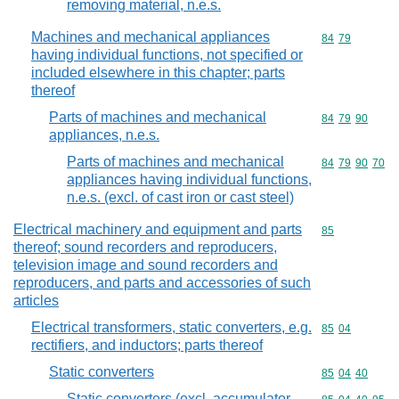
removing material, n.e.s.
Machines and mechanical appliances
Commodity code
84
79
having individual functions, not specified or
included elsewhere in this chapter; parts
thereof
Parts of machines and mechanical
Commodity code
84
79
90
appliances, n.e.s.
Parts of machines and mechanical
Commodity code
84
79
90
70
appliances having individual functions,
n.e.s. (excl. of cast iron or cast steel)
Electrical machinery and equipment and parts
Commodity cod
85
thereof; sound recorders and reproducers,
television image and sound recorders and
reproducers, and parts and accessories of such
articles
Electrical transformers, static converters, e.g.
Commodity code
85
04
rectifiers, and inductors; parts thereof
Static converters
Commodity code
85
04
40
Static converters (excl. accumulator