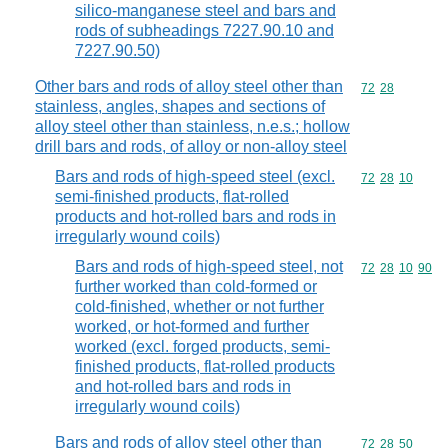
silico-manganese steel and bars and
rods of subheadings 7227.90.10 and
7227.90.50)
Other bars and rods of alloy steel other than
Commodity code
72
28
stainless, angles, shapes and sections of
alloy steel other than stainless, n.e.s.; hollow
drill bars and rods, of alloy or non-alloy steel
Bars and rods of high-speed steel (excl.
Commodity code
72
28
10
semi-finished products, flat-rolled
products and hot-rolled bars and rods in
irregularly wound coils)
Bars and rods of high-speed steel, not
Commodity code
72
28
10
90
further worked than cold-formed or
cold-finished, whether or not further
worked, or hot-formed and further
worked (excl. forged products, semi-
finished products, flat-rolled products
and hot-rolled bars and rods in
irregularly wound coils)
Bars and rods of alloy steel other than
Commodity code
72
28
50