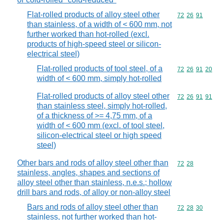
Flat-rolled products of alloy steel other
Commodity code
72
26
91
than stainless, of a width of < 600 mm, not
further worked than hot-rolled (excl.
products of high-speed steel or silicon-
electrical steel)
Flat-rolled products of tool steel, of a
Commodity code
72
26
91
20
width of < 600 mm, simply hot-rolled
Flat-rolled products of alloy steel other
Commodity code
72
26
91
91
than stainless steel, simply hot-rolled,
of a thickness of >= 4,75 mm, of a
width of < 600 mm (excl. of tool steel,
silicon-electrical steel or high speed
steel)
Other bars and rods of alloy steel other than
Commodity code
72
28
stainless, angles, shapes and sections of
alloy steel other than stainless, n.e.s.; hollow
drill bars and rods, of alloy or non-alloy steel
Bars and rods of alloy steel other than
Commodity code
72
28
30
stainless, not further worked than hot-