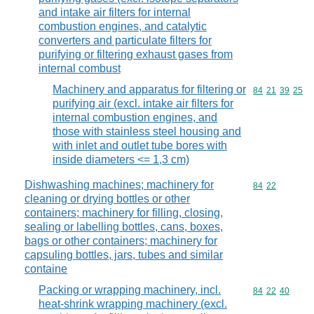
and intake air filters for internal
combustion engines, and catalytic
converters and particulate filters for
purifying or filtering exhaust gases from
internal combust
Machinery and apparatus for filtering or
Commodity code
84
21
39
25
purifying air (excl. intake air filters for
internal combustion engines, and
those with stainless steel housing and
with inlet and outlet tube bores with
inside diameters <= 1,3 cm)
Dishwashing machines; machinery for
Commodity code
84
22
cleaning or drying bottles or other
containers; machinery for filling, closing,
sealing or labelling bottles, cans, boxes,
bags or other containers; machinery for
capsuling bottles, jars, tubes and similar
containe
Packing or wrapping machinery, incl.
Commodity code
84
22
40
heat-shrink wrapping machinery (excl.