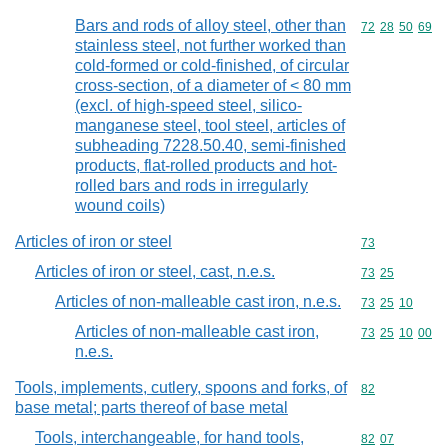
Bars and rods of alloy steel, other than
Commodity code
72
28
50
69
stainless steel, not further worked than
cold-formed or cold-finished, of circular
cross-section, of a diameter of < 80 mm
(excl. of high-speed steel, silico-
manganese steel, tool steel, articles of
subheading 7228.50.40, semi-finished
products, flat-rolled products and hot-
rolled bars and rods in irregularly
wound coils)
Articles of iron or steel
Commodity cod
73
Articles of iron or steel, cast, n.e.s.
Commodity code
73
25
Articles of non-malleable cast iron, n.e.s.
Commodity code
73
25
10
Articles of non-malleable cast iron,
Commodity code
73
25
10
00
n.e.s.
Tools, implements, cutlery, spoons and forks, of
Commodity cod
82
base metal; parts thereof of base metal
Tools, interchangeable, for hand tools,
Commodity code
82
07