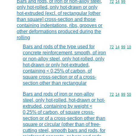
Bars and rods, of iron or non-alloy steel,
Commodity code
72
14
99
only hot-rolled, only hot-drawn or only
hot-extruded (excl. of rectangular [other
than square] cross-section and those
containing indentations, ribs, grooves or
other deformations produced during the
rolling
Bars and rods of the type used for
Commodity code
72
14
99
10
concrete reinforcement, smooth, of iron
or non-alloy steel, only hot-rolled, only
hot-drawn or only hot-extruded,
containing < 0,25% of carbon, of
square cross-section or of a cross-
section other than rectangular
Bars and rods of iron or non-alloy
Commodity code
72
14
99
50
steel, only hot-rolled, hot-drawn or hot-
extruded, containing by weight <
0,25% of carbon, of square cross-
section or of a cross-section other than
square or circular (other than of free-
cutting steel, smooth bars and rods, for