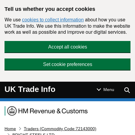
Skip to main content
Tell us whether you accept cookies
We use
about how you use
cookies to collect information
UK Trade Info. We use this information to make the website
work as well as possible and improve our digital services.
Accept all cookies
Set cookie preferences
UK Trade Info
Sear
Menu
Navigation menu
Home
Traders (Commodity Code:72143000)