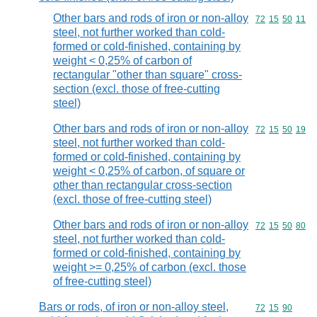
Other bars and rods of iron or non-alloy
Commodity code
72
15
50
11
steel, not further worked than cold-
formed or cold-finished, containing by
weight < 0,25% of carbon of
rectangular "other than square" cross-
section (excl. those of free-cutting
steel)
Other bars and rods of iron or non-alloy
Commodity code
72
15
50
19
steel, not further worked than cold-
formed or cold-finished, containing by
weight < 0,25% of carbon, of square or
other than rectangular cross-section
(excl. those of free-cutting steel)
Other bars and rods of iron or non-alloy
Commodity code
72
15
50
80
steel, not further worked than cold-
formed or cold-finished, containing by
weight >= 0,25% of carbon (excl. those
of free-cutting steel)
Bars or rods, of iron or non-alloy steel,
Commodity code
72
15
90