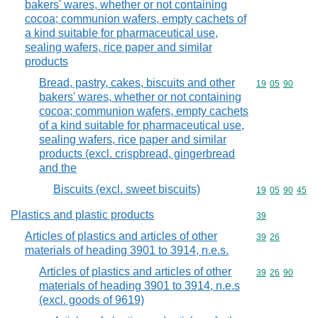
bakers' wares, whether or not containing
cocoa; communion wafers, empty cachets of
a kind suitable for pharmaceutical use,
sealing wafers, rice paper and similar
products
Bread, pastry, cakes, biscuits and other
Commodity code
19
05
90
bakers' wares, whether or not containing
cocoa; communion wafers, empty cachets
of a kind suitable for pharmaceutical use,
sealing wafers, rice paper and similar
products (excl. crispbread, gingerbread
and the
Biscuits (excl. sweet biscuits)
Commodity code
19
05
90
45
Plastics and plastic products
Commodity cod
39
Articles of plastics and articles of other
Commodity code
39
26
materials of heading 3901 to 3914, n.e.s.
Articles of plastics and articles of other
Commodity code
39
26
90
materials of heading 3901 to 3914, n.e.s
(excl. goods of 9619)