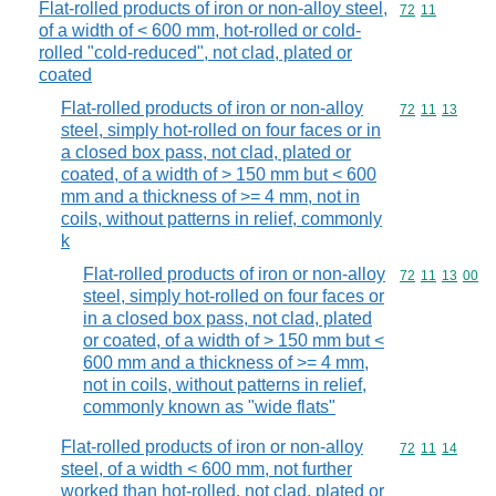
Flat-rolled products of iron or non-alloy steel,
Commodity code
72
11
of a width of < 600 mm, hot-rolled or cold-
rolled "cold-reduced", not clad, plated or
coated
Flat-rolled products of iron or non-alloy
Commodity code
72
11
13
steel, simply hot-rolled on four faces or in
a closed box pass, not clad, plated or
coated, of a width of > 150 mm but < 600
mm and a thickness of >= 4 mm, not in
coils, without patterns in relief, commonly
k
Flat-rolled products of iron or non-alloy
Commodity code
72
11
13
00
steel, simply hot-rolled on four faces or
in a closed box pass, not clad, plated
or coated, of a width of > 150 mm but <
600 mm and a thickness of >= 4 mm,
not in coils, without patterns in relief,
commonly known as "wide flats"
Flat-rolled products of iron or non-alloy
Commodity code
72
11
14
steel, of a width < 600 mm, not further
worked than hot-rolled, not clad, plated or