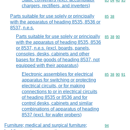
Commodity code
85
04
40
95
chargers, rectifiers, and inverters)
Parts suitable for use solely or principally
Commodity code
85
38
with the apparatus of heading 8535, 8536 or
8537, n.e.s.
Parts suitable for use solely or principally
Commodity code
85
38
90
with the apparatus of heading 8535, 8536
or 8537, n.e.s. (excl. boards, panels,
consoles, desks, cabinets and other
bases for the goods of heading 8537, not
equipped with their apparatus)
Electronic assemblies for electrical
Commodity code
85
38
90
91
apparatus for switching or protecting
electrical circuits, or for making
connections to or in electrical circuits
of heading 8535 or 8536 and for
control desks, cabinets and similar
combinations of apparatus of heading
8537 (excl. for wafer probers)
Furniture; medical and surgical furniture;
Commodity cod
94