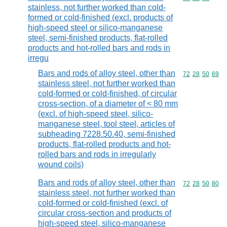
stainless, not further worked than cold-
formed or cold-finished (excl. products of
high-speed steel or silico-manganese
steel, semi-finished products, flat-rolled
products and hot-rolled bars and rods in
irregu
Bars and rods of alloy steel, other than
Commodity code
72
28
50
69
stainless steel, not further worked than
cold-formed or cold-finished, of circular
cross-section, of a diameter of < 80 mm
(excl. of high-speed steel, silico-
manganese steel, tool steel, articles of
subheading 7228.50.40, semi-finished
products, flat-rolled products and hot-
rolled bars and rods in irregularly
wound coils)
Bars and rods of alloy steel, other than
Commodity code
72
28
50
80
stainless steel, not further worked than
cold-formed or cold-finished (excl. of
circular cross-section and products of
high-speed steel, silico-manganese