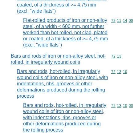
coated, of a thickness of >= 4,75 mm
(excl. "wide flats")
Flat-rolled products of iron or non-alloy
Commodity code
72
11
14
00
steel, of a width < 600 mm, not further
worked than hot-rolled, not clad, plated
or coated, of a thickness of >= 4,75 mm
(excl. "wide flats")
Bars and rods of iron or non-alloy steel, hot-
Commodity code
72
13
rolled, in irregularly wound coils
Bars and rods, hot-rolled, in irregularly
Commodity code
72
13
10
wound coils of iron or non-alloy steel, with
indentations, ribs, grooves or other
deformations produced during the rolling
process
Bars and rods, hot-rolled, in irregularly
Commodity code
72
13
10
00
wound coils of iron or non-alloy steel,
with indentations, ribs, grooves or
other deformations produced during
the rolling process