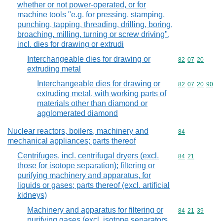
whether or not power-operated, or for
machine tools "e.g. for pressing, stamping,
punching, tapping, threading, drilling, boring,
broaching, milling, turning or screw driving",
incl. dies for drawing or extrudi
Interchangeable dies for drawing or
Commodity code
82
07
20
extruding metal
Interchangeable dies for drawing or
Commodity code
82
07
20
90
extruding metal, with working parts of
materials other than diamond or
agglomerated diamond
Nuclear reactors, boilers, machinery and
Commodity cod
84
mechanical appliances; parts thereof
Centrifuges, incl. centrifugal dryers (excl.
Commodity code
84
21
those for isotope separation); filtering or
purifying machinery and apparatus, for
liquids or gases; parts thereof (excl. artificial
kidneys)
Machinery and apparatus for filtering or
Commodity code
84
21
39
purifying gases (excl. isotope separators