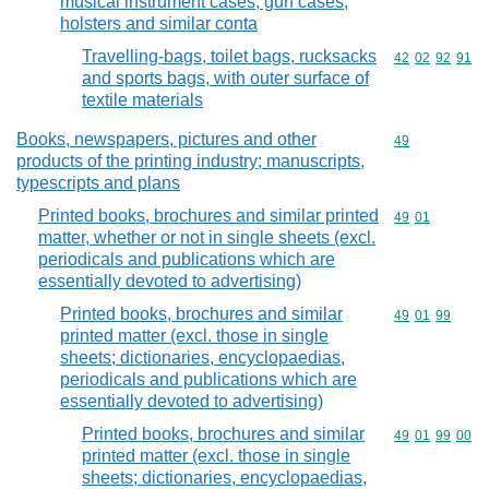
musical instrument cases, gun cases,
holsters and similar conta
Travelling-bags, toilet bags, rucksacks
Commodity code
42
02
92
91
and sports bags, with outer surface of
textile materials
Books, newspapers, pictures and other
Commodity cod
49
products of the printing industry; manuscripts,
typescripts and plans
Printed books, brochures and similar printed
Commodity code
49
01
matter, whether or not in single sheets (excl.
periodicals and publications which are
essentially devoted to advertising)
Printed books, brochures and similar
Commodity code
49
01
99
printed matter (excl. those in single
sheets; dictionaries, encyclopaedias,
periodicals and publications which are
essentially devoted to advertising)
Printed books, brochures and similar
Commodity code
49
01
99
00
printed matter (excl. those in single
sheets; dictionaries, encyclopaedias,