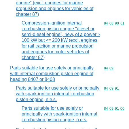
engine" (excl. engines for marine
propulsion and engines for vehicles of
chapter 87)
Compression-ignition internal
Commodity code
84
08
90
61
combustion piston engine "diesel or
semi-diesel engine", new, of a power >
100 kW but <= 200 kW (excl. engines
for rail traction or marine propulsion
and engines for motor vehicles of
chapter 87)
Parts suitable for use solely or principally
Commodity code
84
09
with internal combustion piston engine of
heading 8407 or 8408
Parts suitable for use solely or principally
Commodity code
84
09
91
with spark-ignition internal combustion
piston engine, n.e.s.
Parts suitable for use solely or
Commodity code
84
09
91
00
principally with spark-ignition internal
combustion piston engine, n.e.s.