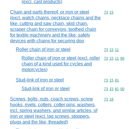
(excl. cast products)
Chain and parts thereof, or iron or steel
Commodity code
73
15
(excl. watch chains, necklace chains and the
like, cutting and saw chain, skid chain,
scraper chain for conveyors, toothed chain
for textile machinery and the like, safety
devices with chains for securing doo
Roller chain of iron or steel
Commodity code
73
15
11
Roller chain of iron or steel (excl. roller
Commodity code
73
15
11
90
chain of a kind used for cycles and
motorcycles)
Stud-link of iron or steel
Commodity code
73
15
81
Stud-link of iron or steel
Commodity code
73
15
81
00
Screws, bolts, nuts, coach screws, screw
Commodity code
73
18
hooks, rivets, cotters, cotter pins, washers,
incl. spring washers, and similar articles, of
iron or steel (excl. lag screws, stoppers,
plugs and the like, threaded)