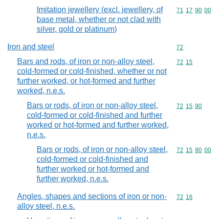
Imitation jewellery (excl. jewellery, of
Commodity code
71
17
90
00
base metal, whether or not clad with
silver, gold or platinum)
Iron and steel
Commodity cod
72
Bars and rods, of iron or non-alloy steel,
Commodity code
72
15
cold-formed or cold-finished, whether or not
further worked, or hot-formed and further
worked, n.e.s.
Bars or rods, of iron or non-alloy steel,
Commodity code
72
15
90
cold-formed or cold-finished and further
worked or hot-formed and further worked,
n.e.s.
Bars or rods, of iron or non-alloy steel,
Commodity code
72
15
90
00
cold-formed or cold-finished and
further worked or hot-formed and
further worked, n.e.s.
Angles, shapes and sections of iron or non-
Commodity code
72
16
alloy steel, n.e.s.