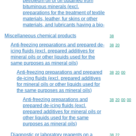
petroleum oil or oil obtained from
bituminous minerals (excl.
preparations for the treatment of textile
materials, leather, fur skins or other
materials, and lubricants having a bio-
Miscellaneous chemical products
Commodity cod
38
Anti-freezing preparations and prepared de-
Commodity code
38
20
icing fluids (excl. prepared additives for
mineral oils or other liquids used for the
same purposes as mineral oils)
Anti-freezing preparations and prepared
Commodity code
38
20
00
de-icing fluids (excl. prepared additives
for mineral oils or other liquids used for
the same purposes as mineral oils)
Anti-freezing preparations and
Commodity code
38
20
00
00
prepared de-icing fluids (excl.
prepared additives for mineral oils or
other liquids used for the same
purposes as mineral oils)
Diagnostic or laboratory reagents on a
Commodity code
38
22