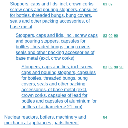
Stoppers, caps and lids, incl. crown corks,
Commodity code
83
09
screw caps and pouring stoppers, capsules
for bottles, threaded bungs, bung covers,
seals and other packing accessories, of
base metal
Stoppers, caps and lids, incl. screw caps
Commodity code
83
09
90
and pouring stoppers, capsules for
bottles, threaded bungs, bung covers,
seals and other packing accessories of
base metal (excl. crow corks)
Stoppers, caps and lids, incl. screw
Commodity code
83
09
90
90
caps and pouring stoppers, capsules
for bottles, threaded bungs, bung
covers, seals and other packing
accessories, of base metal (excl.
crown corks, capsules of lead for
bottles and capsules of aluminium for
bottles of a diameter > 21 mm)
Nuclear reactors, boilers, machinery and
Commodity cod
84
mechanical appliances; parts thereof