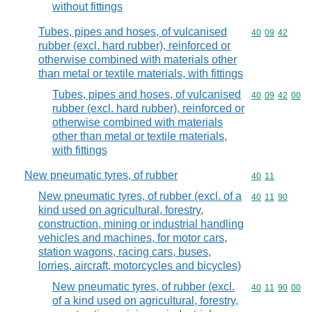
without fittings
Tubes, pipes and hoses, of vulcanised
Commodity code
40
09
42
rubber (excl. hard rubber), reinforced or
otherwise combined with materials other
than metal or textile materials, with fittings
Tubes, pipes and hoses, of vulcanised
Commodity code
40
09
42
00
rubber (excl. hard rubber), reinforced or
otherwise combined with materials
other than metal or textile materials,
with fittings
New pneumatic tyres, of rubber
Commodity code
40
11
New pneumatic tyres, of rubber (excl. of a
Commodity code
40
11
90
kind used on agricultural, forestry,
construction, mining or industrial handling
vehicles and machines, for motor cars,
station wagons, racing cars, buses,
lorries, aircraft, motorcycles and bicycles)
New pneumatic tyres, of rubber (excl.
Commodity code
40
11
90
00
of a kind used on agricultural, forestry,