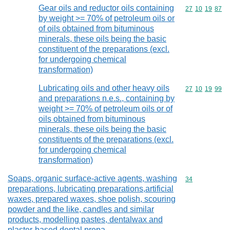
Gear oils and reductor oils containing
Commodity code
27
10
19
87
by weight >= 70% of petroleum oils or
of oils obtained from bituminous
minerals, these oils being the basic
constituent of the preparations (excl.
for undergoing chemical
transformation)
Lubricating oils and other heavy oils
Commodity code
27
10
19
99
and preparations n.e.s., containing by
weight >= 70% of petroleum oils or of
oils obtained from bituminous
minerals, these oils being the basic
constituents of the preparations (excl.
for undergoing chemical
transformation)
Soaps, organic surface-active agents, washing
Commodity cod
34
preparations, lubricating preparations,artificial
waxes, prepared waxes, shoe polish, scouring
powder and the like, candles and similar
products, modelling pastes, dentalwax and
plaster-based dental prepa