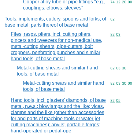
Copper alloy tube or pipe fittings "e.g.,
Commodity code
74
12
20
00
couplings, elbows, sleeves"
Tools, implements, cutlery, spoons and forks, of
Commodity cod
82
base metal; parts thereof of base metal
Files, rasps, pliers, incl. cutting pliers,
Commodity code
82
03
pincers and tweezers for non-medical use,
metal-cutting shears, pipe-cutters, bolt
croppers, perforating punches and similar
hand tools, of base metal
Metal-cutting shears and similar hand
Commodity code
82
03
30
tools, of base metal
Metal-cutting shears and similar hand
Commodity code
82
03
30
00
tools, of base metal
Hand tools, incl. glaziers' diamonds, of base
Commodity code
82
05
metal, n.e.s.; blowlamps and the like; vices,
clamps and the like (other than accessories
for and parts of machine-tools or water-jet
cutting machines); anvils; portable forges;
hand-operated or pedal-ope