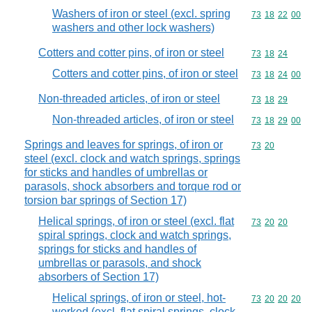
Washers of iron or steel (excl. spring
Commodity code
73
18
22
00
washers and other lock washers)
Cotters and cotter pins, of iron or steel
Commodity code
73
18
24
Cotters and cotter pins, of iron or steel
Commodity code
73
18
24
00
Non-threaded articles, of iron or steel
Commodity code
73
18
29
Non-threaded articles, of iron or steel
Commodity code
73
18
29
00
Springs and leaves for springs, of iron or
Commodity code
73
20
steel (excl. clock and watch springs, springs
for sticks and handles of umbrellas or
parasols, shock absorbers and torque rod or
torsion bar springs of Section 17)
Helical springs, of iron or steel (excl. flat
Commodity code
73
20
20
spiral springs, clock and watch springs,
springs for sticks and handles of
umbrellas or parasols, and shock
absorbers of Section 17)
Helical springs, of iron or steel, hot-
Commodity code
73
20
20
20
worked (excl. flat spiral springs, clock