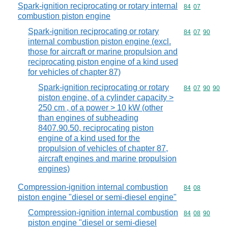
Spark-ignition reciprocating or rotary internal
Commodity code
84
07
combustion piston engine
Spark-ignition reciprocating or rotary
Commodity code
84
07
90
internal combustion piston engine (excl.
those for aircraft or marine propulsion and
reciprocating piston engine of a kind used
for vehicles of chapter 87)
Spark-ignition reciprocating or rotary
Commodity code
84
07
90
90
piston engine, of a cylinder capacity >
250 cm , of a power > 10 kW (other
than engines of subheading
8407.90.50, reciprocating piston
engine of a kind used for the
propulsion of vehicles of chapter 87,
aircraft engines and marine propulsion
engines)
Compression-ignition internal combustion
Commodity code
84
08
piston engine "diesel or semi-diesel engine"
Compression-ignition internal combustion
Commodity code
84
08
90
piston engine "diesel or semi-diesel