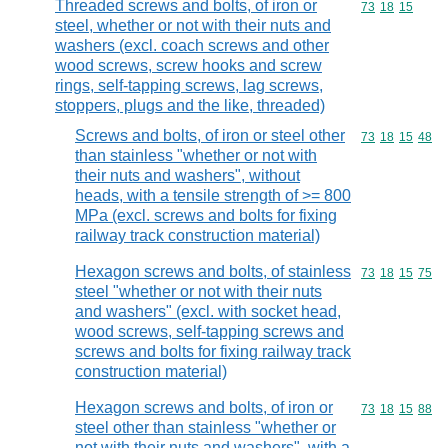
Threaded screws and bolts, of iron or
Commodity code
73
18
15
steel, whether or not with their nuts and
washers (excl. coach screws and other
wood screws, screw hooks and screw
rings, self-tapping screws, lag screws,
stoppers, plugs and the like, threaded)
Screws and bolts, of iron or steel other
Commodity code
73
18
15
48
than stainless "whether or not with
their nuts and washers", without
heads, with a tensile strength of >= 800
MPa (excl. screws and bolts for fixing
railway track construction material)
Hexagon screws and bolts, of stainless
Commodity code
73
18
15
75
steel "whether or not with their nuts
and washers" (excl. with socket head,
wood screws, self-tapping screws and
screws and bolts for fixing railway track
construction material)
Hexagon screws and bolts, of iron or
Commodity code
73
18
15
88
steel other than stainless "whether or
not with their nuts and washers", with a