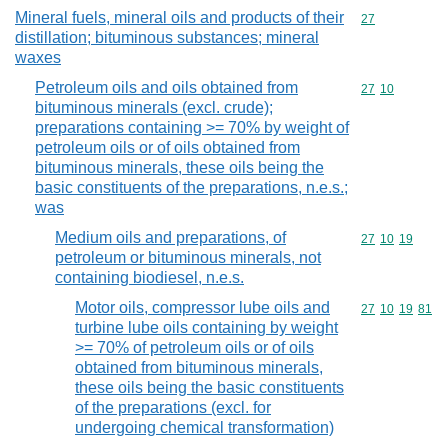
Mineral fuels, mineral oils and products of their
Commodity cod
27
distillation; bituminous substances; mineral
waxes
Petroleum oils and oils obtained from
Commodity code
27
10
bituminous minerals (excl. crude);
preparations containing >= 70% by weight of
petroleum oils or of oils obtained from
bituminous minerals, these oils being the
basic constituents of the preparations, n.e.s.;
was
Medium oils and preparations, of
Commodity code
27
10
19
petroleum or bituminous minerals, not
containing biodiesel, n.e.s.
Motor oils, compressor lube oils and
Commodity code
27
10
19
81
turbine lube oils containing by weight
>= 70% of petroleum oils or of oils
obtained from bituminous minerals,
these oils being the basic constituents
of the preparations (excl. for
undergoing chemical transformation)