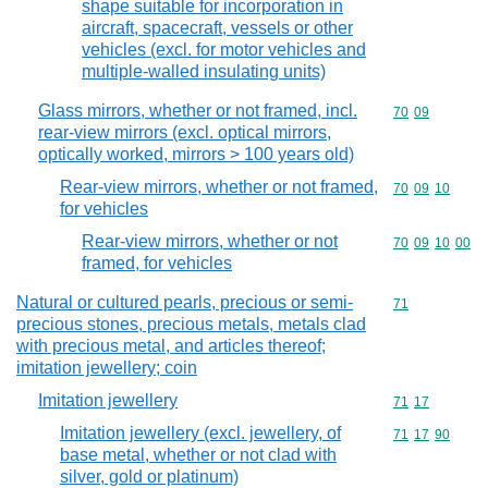
shape suitable for incorporation in
aircraft, spacecraft, vessels or other
vehicles (excl. for motor vehicles and
multiple-walled insulating units)
Glass mirrors, whether or not framed, incl.
Commodity code
70
09
rear-view mirrors (excl. optical mirrors,
optically worked, mirrors > 100 years old)
Rear-view mirrors, whether or not framed,
Commodity code
70
09
10
for vehicles
Rear-view mirrors, whether or not
Commodity code
70
09
10
00
framed, for vehicles
Natural or cultured pearls, precious or semi-
Commodity cod
71
precious stones, precious metals, metals clad
with precious metal, and articles thereof;
imitation jewellery; coin
Imitation jewellery
Commodity code
71
17
Imitation jewellery (excl. jewellery, of
Commodity code
71
17
90
base metal, whether or not clad with
silver, gold or platinum)