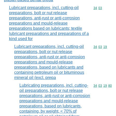
Lubricant preparations, incl. cutting-oil
Commodity code
34
03
preparations, bolt or nut release
preparations, anti-rust or anti-corrosion
preparations and mould-release
preparations based on lubricants; textile
lubricant preparations and preparations of a
kind used for
Lubricant preparations, incl. cutting-oil
Commodity code
34
03
19
preparations, bolt or nut release
preparations, anti-rust or anti-corrosion
preparations and mould-release
preparations, based on lubricants and
containing petroleum oil or bituminous
mineral oil (excl. prepa
Lubricating preparations, incl. cutting-
Commodity code
34
03
19
80
oil preparations, bolt or nut release
preparations, anti-rust or anti-corrosion
preparations and mould-release
preparations, based on lubricants,
containing, by weight, < 70% of