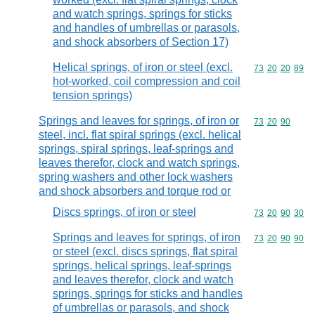
and watch springs, springs for sticks
and handles of umbrellas or parasols,
and shock absorbers of Section 17)
Helical springs, of iron or steel (excl.
Commodity code
73
20
20
89
hot-worked, coil compression and coil
tension springs)
Springs and leaves for springs, of iron or
Commodity code
73
20
90
steel, incl. flat spiral springs (excl. helical
springs, spiral springs, leaf-springs and
leaves therefor, clock and watch springs,
spring washers and other lock washers
and shock absorbers and torque rod or
Discs springs, of iron or steel
Commodity code
73
20
90
30
Springs and leaves for springs, of iron
Commodity code
73
20
90
90
or steel (excl. discs springs, flat spiral
springs, helical springs, leaf-springs
and leaves therefor, clock and watch
springs, springs for sticks and handles
of umbrellas or parasols, and shock