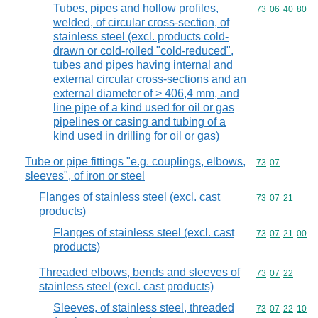
Tubes, pipes and hollow profiles,
Commodity code
73
06
40
80
welded, of circular cross-section, of
stainless steel (excl. products cold-
drawn or cold-rolled "cold-reduced",
tubes and pipes having internal and
external circular cross-sections and an
external diameter of > 406,4 mm, and
line pipe of a kind used for oil or gas
pipelines or casing and tubing of a
kind used in drilling for oil or gas)
Tube or pipe fittings "e.g. couplings, elbows,
Commodity code
73
07
sleeves", of iron or steel
Flanges of stainless steel (excl. cast
Commodity code
73
07
21
products)
Flanges of stainless steel (excl. cast
Commodity code
73
07
21
00
products)
Threaded elbows, bends and sleeves of
Commodity code
73
07
22
stainless steel (excl. cast products)
Sleeves, of stainless steel, threaded
Commodity code
73
07
22
10