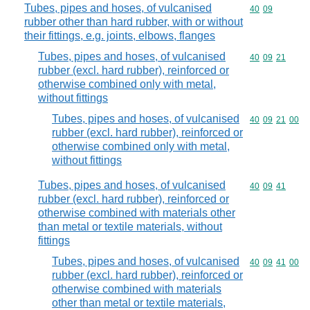
Tubes, pipes and hoses, of vulcanised
Commodity code
40
09
rubber other than hard rubber, with or without
their fittings, e.g. joints, elbows, flanges
Tubes, pipes and hoses, of vulcanised
Commodity code
40
09
21
rubber (excl. hard rubber), reinforced or
otherwise combined only with metal,
without fittings
Tubes, pipes and hoses, of vulcanised
Commodity code
40
09
21
00
rubber (excl. hard rubber), reinforced or
otherwise combined only with metal,
without fittings
Tubes, pipes and hoses, of vulcanised
Commodity code
40
09
41
rubber (excl. hard rubber), reinforced or
otherwise combined with materials other
than metal or textile materials, without
fittings
Tubes, pipes and hoses, of vulcanised
Commodity code
40
09
41
00
rubber (excl. hard rubber), reinforced or
otherwise combined with materials
other than metal or textile materials,