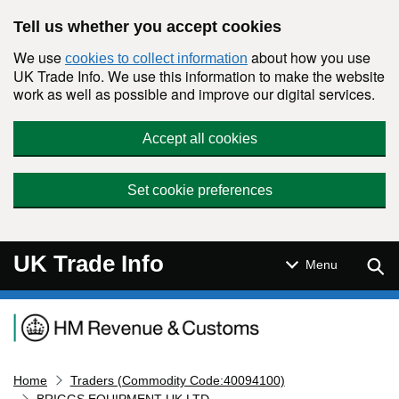
Skip to main content
Tell us whether you accept cookies
We use
about how you use
cookies to collect information
UK Trade Info. We use this information to make the website
work as well as possible and improve our digital services.
Accept all cookies
Set cookie preferences
UK Trade Info
Sear
Menu
Navigation menu
Home
Traders (Commodity Code:40094100)