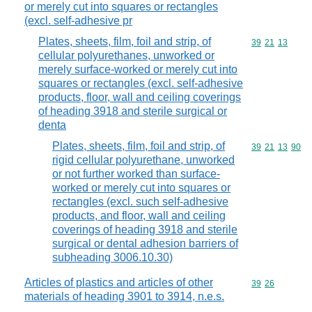
or merely cut into squares or rectangles
(excl. self-adhesive pr
Plates, sheets, film, foil and strip, of
Commodity code
39
21
13
cellular polyurethanes, unworked or
merely surface-worked or merely cut into
squares or rectangles (excl. self-adhesive
products, floor, wall and ceiling coverings
of heading 3918 and sterile surgical or
denta
Plates, sheets, film, foil and strip, of
Commodity code
39
21
13
90
rigid cellular polyurethane, unworked
or not further worked than surface-
worked or merely cut into squares or
rectangles (excl. such self-adhesive
products, and floor, wall and ceiling
coverings of heading 3918 and sterile
surgical or dental adhesion barriers of
subheading 3006.10.30)
Articles of plastics and articles of other
Commodity code
39
26
materials of heading 3901 to 3914, n.e.s.