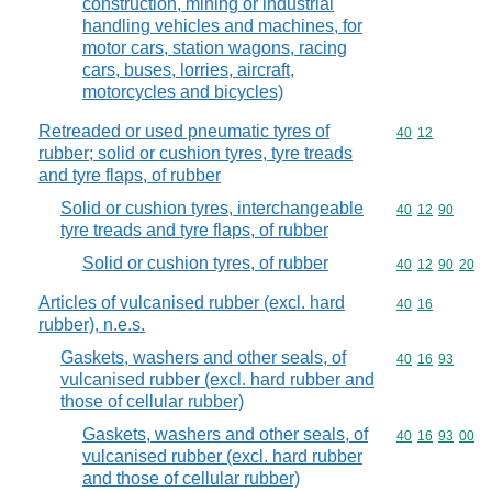
construction, mining or industrial
handling vehicles and machines, for
motor cars, station wagons, racing
cars, buses, lorries, aircraft,
motorcycles and bicycles)
Retreaded or used pneumatic tyres of
Commodity code
40
12
rubber; solid or cushion tyres, tyre treads
and tyre flaps, of rubber
Solid or cushion tyres, interchangeable
Commodity code
40
12
90
tyre treads and tyre flaps, of rubber
Solid or cushion tyres, of rubber
Commodity code
40
12
90
20
Articles of vulcanised rubber (excl. hard
Commodity code
40
16
rubber), n.e.s.
Gaskets, washers and other seals, of
Commodity code
40
16
93
vulcanised rubber (excl. hard rubber and
those of cellular rubber)
Gaskets, washers and other seals, of
Commodity code
40
16
93
00
vulcanised rubber (excl. hard rubber
and those of cellular rubber)