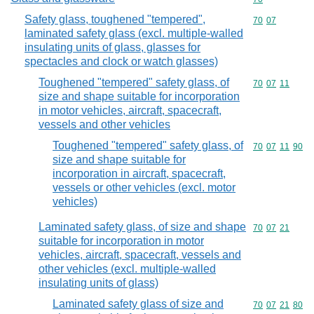
Safety glass, toughened "tempered",
Commodity code
70
07
laminated safety glass (excl. multiple-walled
insulating units of glass, glasses for
spectacles and clock or watch glasses)
Toughened "tempered" safety glass, of
Commodity code
70
07
11
size and shape suitable for incorporation
in motor vehicles, aircraft, spacecraft,
vessels and other vehicles
Toughened "tempered" safety glass, of
Commodity code
70
07
11
90
size and shape suitable for
incorporation in aircraft, spacecraft,
vessels or other vehicles (excl. motor
vehicles)
Laminated safety glass, of size and shape
Commodity code
70
07
21
suitable for incorporation in motor
vehicles, aircraft, spacecraft, vessels and
other vehicles (excl. multiple-walled
insulating units of glass)
Laminated safety glass of size and
Commodity code
70
07
21
80