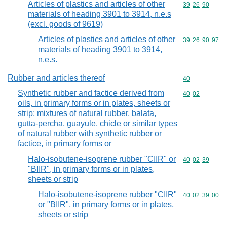
Articles of plastics and articles of other
Commodity code
39
26
90
materials of heading 3901 to 3914, n.e.s
(excl. goods of 9619)
Articles of plastics and articles of other
Commodity code
39
26
90
97
materials of heading 3901 to 3914,
n.e.s.
Rubber and articles thereof
Commodity cod
40
Synthetic rubber and factice derived from
Commodity code
40
02
oils, in primary forms or in plates, sheets or
strip; mixtures of natural rubber, balata,
gutta-percha, guayule, chicle or similar types
of natural rubber with synthetic rubber or
factice, in primary forms or
Halo-isobutene-isoprene rubber "CIIR" or
Commodity code
40
02
39
"BIIR", in primary forms or in plates,
sheets or strip
Halo-isobutene-isoprene rubber "CIIR"
Commodity code
40
02
39
00
or "BIIR", in primary forms or in plates,
sheets or strip