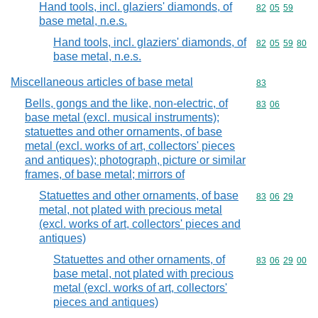
Hand tools, incl. glaziers' diamonds, of
Commodity code
82
05
59
base metal, n.e.s.
Hand tools, incl. glaziers' diamonds, of
Commodity code
82
05
59
80
base metal, n.e.s.
Miscellaneous articles of base metal
Commodity cod
83
Bells, gongs and the like, non-electric, of
Commodity code
83
06
base metal (excl. musical instruments);
statuettes and other ornaments, of base
metal (excl. works of art, collectors' pieces
and antiques); photograph, picture or similar
frames, of base metal; mirrors of
Statuettes and other ornaments, of base
Commodity code
83
06
29
metal, not plated with precious metal
(excl. works of art, collectors' pieces and
antiques)
Statuettes and other ornaments, of
Commodity code
83
06
29
00
base metal, not plated with precious
metal (excl. works of art, collectors'
pieces and antiques)