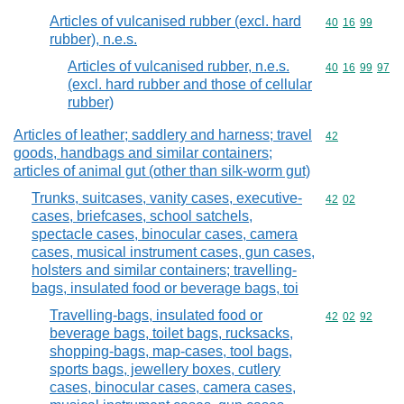
Articles of vulcanised rubber (excl. hard
Commodity code
40
16
99
rubber), n.e.s.
Articles of vulcanised rubber, n.e.s.
Commodity code
40
16
99
97
(excl. hard rubber and those of cellular
rubber)
Articles of leather; saddlery and harness; travel
Commodity cod
42
goods, handbags and similar containers;
articles of animal gut (other than silk-worm gut)
Trunks, suitcases, vanity cases, executive-
Commodity code
42
02
cases, briefcases, school satchels,
spectacle cases, binocular cases, camera
cases, musical instrument cases, gun cases,
holsters and similar containers; travelling-
bags, insulated food or beverage bags, toi
Travelling-bags, insulated food or
Commodity code
42
02
92
beverage bags, toilet bags, rucksacks,
shopping-bags, map-cases, tool bags,
sports bags, jewellery boxes, cutlery
cases, binocular cases, camera cases,