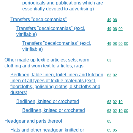
periodicals and publications which are
essentially devoted to advertising)
Transfers "decalcomanias"
Commodity code
49
08
Transfers "decalcomanias" (excl.
Commodity code
49
08
90
vitrifiable)
Transfers "decalcomanias" (excl.
Commodity code
49
08
90
00
vitrifiable)
Other made up textile articles; sets; worn
Commodity cod
63
clothing and worn textile articles; rags
Bedlinen, table linen, toilet linen and kitchen
Commodity code
63
02
linen of all types of textile materials (excl.
floorcloths, polishing cloths, dishcloths and
dusters)
Bedlinen, knitted or crocheted
Commodity code
63
02
10
Bedlinen, knitted or crocheted
Commodity code
63
02
10
00
Headgear and parts thereof
Commodity cod
65
Hats and other headgear, knitted or
Commodity code
65
05