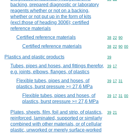
backing, prepared diagnostic or laboratory
reagents whether or not on a backing,
whether or not put up in the form of kits
(excl.those of heading 3006); certified
reference materials
Certified reference materials
Commodity code
38
22
90
Certified reference materials
Commodity code
38
22
90
00
Plastics and plastic products
Commodity cod
39
Tubes, pipes and hoses, and fittings therefor,
Commodity code
39
17
e.g. joints, elbows, flanges, of plastics
Flexible tubes, pipes and hoses, of
Commodity code
39
17
31
plastics, burst pressure >= 27,6 MPa
Flexible tubes, pipes and hoses, of
Commodity code
39
17
31
00
plastics, burst pressure >= 27,6 MPa
Plates, sheets, film, foil and strip, of plastics,
Commodity code
39
21
reinforced, laminated, supported or similarly
combined with other materials, or of cellular
plastic, unworked or merely surface-worked