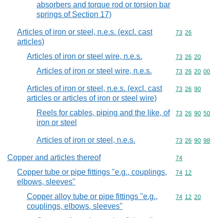
absorbers and torque rod or torsion bar
springs of Section 17)
Articles of iron or steel, n.e.s. (excl. cast
Commodity code
73
26
articles)
Articles of iron or steel wire, n.e.s.
Commodity code
73
26
20
Articles of iron or steel wire, n.e.s.
Commodity code
73
26
20
00
Articles of iron or steel, n.e.s. (excl. cast
Commodity code
73
26
90
articles or articles of iron or steel wire)
Reels for cables, piping and the like, of
Commodity code
73
26
90
50
iron or steel
Articles of iron or steel, n.e.s.
Commodity code
73
26
90
98
Copper and articles thereof
Commodity cod
74
Copper tube or pipe fittings "e.g., couplings,
Commodity code
74
12
elbows, sleeves"
Copper alloy tube or pipe fittings "e.g.,
Commodity code
74
12
20
couplings, elbows, sleeves"