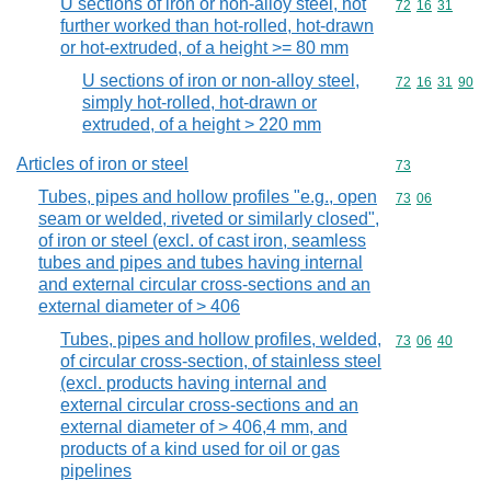
U sections of iron or non-alloy steel, not
Commodity code
72
16
31
further worked than hot-rolled, hot-drawn
or hot-extruded, of a height >= 80 mm
U sections of iron or non-alloy steel,
Commodity code
72
16
31
90
simply hot-rolled, hot-drawn or
extruded, of a height > 220 mm
Articles of iron or steel
Commodity cod
73
Tubes, pipes and hollow profiles "e.g., open
Commodity code
73
06
seam or welded, riveted or similarly closed",
of iron or steel (excl. of cast iron, seamless
tubes and pipes and tubes having internal
and external circular cross-sections and an
external diameter of > 406
Tubes, pipes and hollow profiles, welded,
Commodity code
73
06
40
of circular cross-section, of stainless steel
(excl. products having internal and
external circular cross-sections and an
external diameter of > 406,4 mm, and
products of a kind used for oil or gas
pipelines