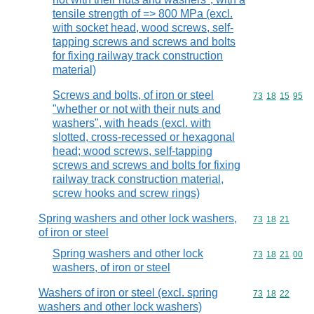
tensile strength of => 800 MPa (excl.
with socket head, wood screws, self-
tapping screws and screws and bolts
for fixing railway track construction
material)
Screws and bolts, of iron or steel
Commodity code
73
18
15
95
"whether or not with their nuts and
washers", with heads (excl. with
slotted, cross-recessed or hexagonal
head; wood screws, self-tapping
screws and screws and bolts for fixing
railway track construction material,
screw hooks and screw rings)
Spring washers and other lock washers,
Commodity code
73
18
21
of iron or steel
Spring washers and other lock
Commodity code
73
18
21
00
washers, of iron or steel
Washers of iron or steel (excl. spring
Commodity code
73
18
22
washers and other lock washers)