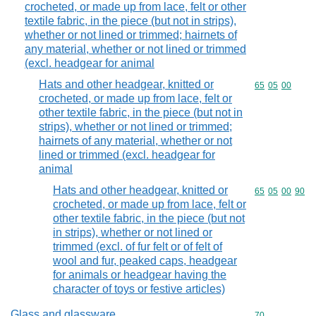
crocheted, or made up from lace, felt or other
textile fabric, in the piece (but not in strips),
whether or not lined or trimmed; hairnets of
any material, whether or not lined or trimmed
(excl. headgear for animal
Hats and other headgear, knitted or
Commodity code
65
05
00
crocheted, or made up from lace, felt or
other textile fabric, in the piece (but not in
strips), whether or not lined or trimmed;
hairnets of any material, whether or not
lined or trimmed (excl. headgear for
animal
Hats and other headgear, knitted or
Commodity code
65
05
00
90
crocheted, or made up from lace, felt or
other textile fabric, in the piece (but not
in strips), whether or not lined or
trimmed (excl. of fur felt or of felt of
wool and fur, peaked caps, headgear
for animals or headgear having the
character of toys or festive articles)
Glass and glassware
Commodity cod
70