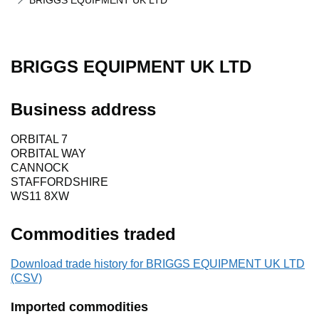
BRIGGS EQUIPMENT UK LTD
BRIGGS EQUIPMENT UK LTD
Business address
ORBITAL 7
ORBITAL WAY
CANNOCK
STAFFORDSHIRE
WS11 8XW
Commodities traded
Download trade history for BRIGGS EQUIPMENT UK LTD
(CSV)
Imported commodities