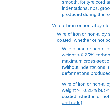
smooth, for tyre cord 
indentations, ribs, gr
produced during the ro
Wire of iron or non-alloy ste
Wire of iron or non-alloy s
coated, whether or not po
Wire of iron or non-allo
weight < 0,25% carbon,
maximum cross-sectio
(without indentations, 
deformations produced 
Wire of iron or non-allo
weight >= 0,25% but < 
coated, whether or not 
and rods)