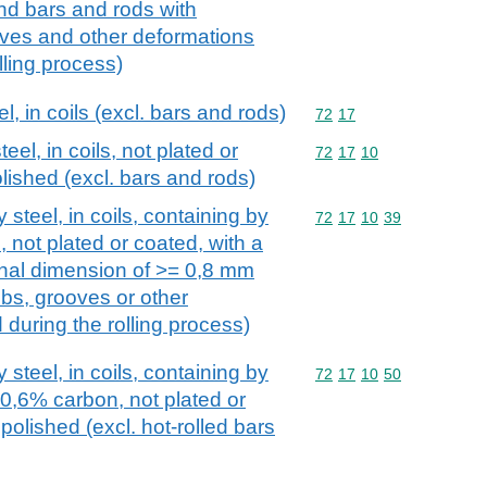
and bars and rods with
ooves and other deformations
lling process)
el, in coils (excl. bars and rods)
Commodity code: 72 17
72
17
teel, in coils, not plated or
Commodity code: 72 17 
72
17
10
lished (excl. bars and rods)
y steel, in coils, containing by
Commodity code: 72 17 
72
17
10
39
 not plated or coated, with a
nal dimension of >= 0,8 mm
ribs, grooves or other
during the rolling process)
y steel, in coils, containing by
Commodity code: 72 17 
72
17
10
50
0,6% carbon, not plated or
polished (excl. hot-rolled bars