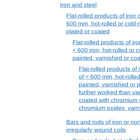
Iron and steel
Flat-rolled products of iron 
600 mm, hot-rolled or cold-r
plated or coated
Flat-rolled products of iro
< 600 mm, hot-rolled or c
painted, varnished or coa
Flat-rolled products of 
of < 600 mm, hot-rolled
painted, varnished or pl
further worked than va
coated with chromium 
chromium oxides, varn
Bars and rods of iron or non-
irregularly wound coils