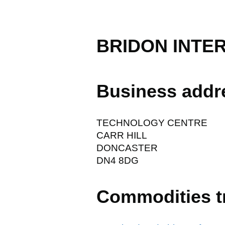
BRIDON INTE
Business addr
TECHNOLOGY CENTRE
CARR HILL
DONCASTER
DN4 8DG
Commodities t