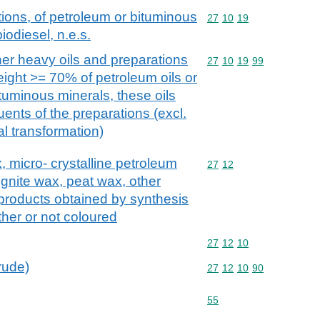
ions, of petroleum or bituminous
Commodity code: 27 10 
27
10
19
iodiesel, n.e.s.
her heavy oils and preparations
Commodity code: 27 10 
27
10
19
99
eight >= 70% of petroleum oils or
ituminous minerals, these oils
uents of the preparations (excl.
l transformation)
x, micro- crystalline petroleum
Commodity code: 27 12
27
12
ignite wax, peat wax, other
 products obtained by synthesis
her or not coloured
Commodity code: 27 12 
27
12
10
crude)
Commodity code: 27 12 
27
12
10
90
Commodity code: 55
55