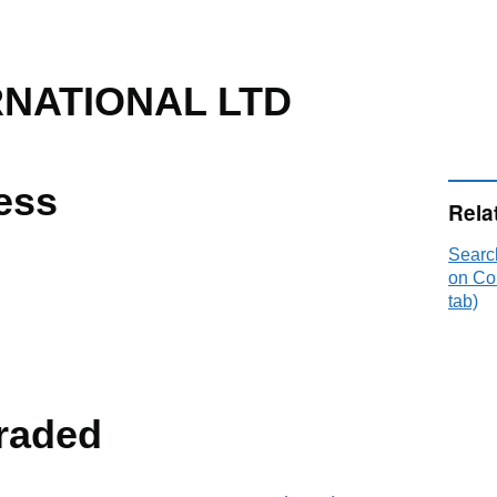
RNATIONAL LTD
ess
Rela
Sear
on Co
tab)
raded