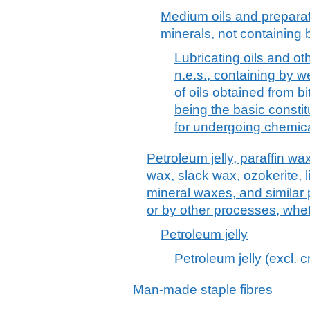
Medium oils and preparat
minerals, not containing b
Lubricating oils and ot
n.e.s., containing by w
of oils obtained from b
being the basic constit
for undergoing chemica
Petroleum jelly, paraffin wa
wax, slack wax, ozokerite, l
mineral waxes, and similar
or by other processes, whet
Petroleum jelly
Petroleum jelly (excl. 
Man-made staple fibres