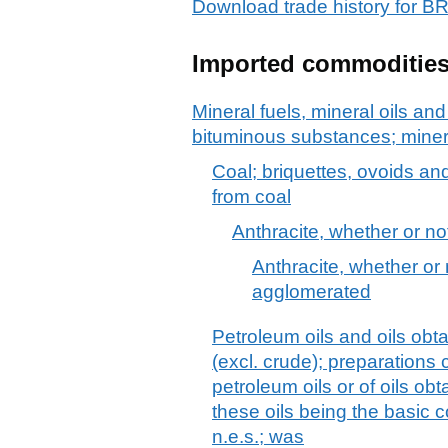
Download trade history for
Imported commoditie
Mineral fuels, mineral oils and 
bituminous substances; mine
Coal; briquettes, ovoids an
from coal
Anthracite, whether or n
Anthracite, whether or 
agglomerated
Petroleum oils and oils obt
(excl. crude); preparations
petroleum oils or of oils ob
these oils being the basic c
n.e.s.; was