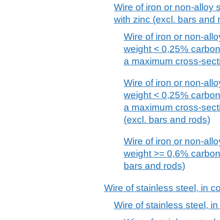
Wire of iron or non-alloy s
with zinc (excl. bars and 
Wire of iron or non-allo
weight < 0,25% carbon,
a maximum cross-secti
Wire of iron or non-allo
weight < 0,25% carbon,
a maximum cross-secti
(excl. bars and rods)
Wire of iron or non-allo
weight >= 0,6% carbon, 
bars and rods)
Wire of stainless steel, in c
Wire of stainless steel, in