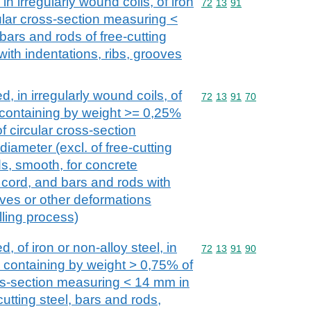
in irregularly wound coils, of iron
Commodity code: 72 13 
72
13
91
cular cross-section measuring <
bars and rods of free-cutting
with indentations, ribs, grooves
d, in irregularly wound coils, of
Commodity code: 72 13 
72
13
91
70
, containing by weight >= 0,25%
 circular cross-section
iameter (excl. of free-cutting
ds, smooth, for concrete
 cord, and bars and rods with
oves or other deformations
lling process)
d, of iron or non-alloy steel, in
Commodity code: 72 13 
72
13
91
90
, containing by weight > 0,75% of
oss-section measuring < 14 mm in
cutting steel, bars and rods,