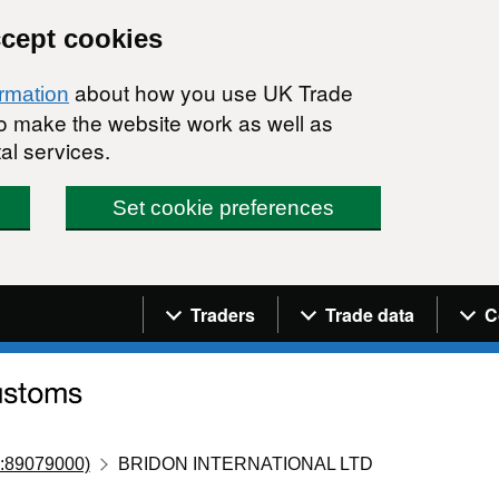
ccept cookies
about how you use UK Trade
ormation
 to make the website work as well as
al services.
Set cookie preferences
Navigation menu
Traders
Trade data
C
:89079000)
BRIDON INTERNATIONAL LTD