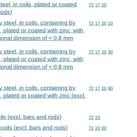
teel, in coils, plated or coated
Commodity code: 72 17 
72
17
20
rods)
y steel, in coils, containing by
Commodity code: 72 17 
72
17
20
10
 plated or coated with zinc, with
onal dimension of < 0,8 mm
y steel, in coils, containing by
Commodity code: 72 17 
72
17
20
30
 plated or coated with zinc, with
onal dimension of < 0,8 mm
y steel, in coils, containing by
Commodity code: 72 17 
72
17
20
90
plated or coated with zinc (excl.
oils (excl. bars and rods)
Commodity code: 72 23
72
23
 coils (excl. bars and rods)
Commodity code: 72 23 
72
23
00