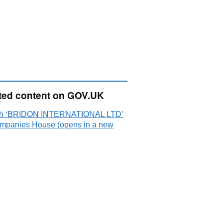
ted content on GOV.UK
ch ‘BRIDON INTERNATIONAL LTD’
mpanies House (opens in a new