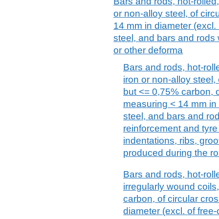
Bars and rods, hot-rolled, 
or non-alloy steel, of cir
14 mm in diameter (excl. 
steel, and bars and rods 
or other deforma
Bars and rods, hot-rolle
iron or non-alloy steel
but <= 0,75% carbon, of
measuring < 14 mm in d
steel, and bars and ro
reinforcement and tyre
indentations, ribs, gro
produced during the ro
Bars and rods, hot-rolle
irregularly wound coils
carbon, of circular cr
diameter (excl. of free-