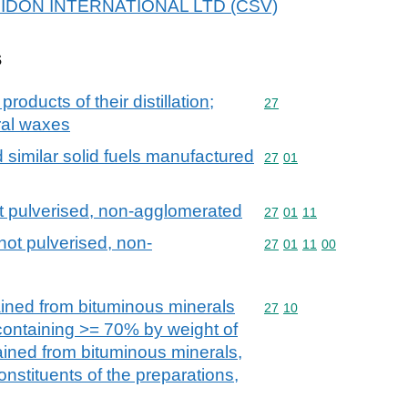
 BRIDON INTERNATIONAL LTD (CSV)
s
products of their distillation;
Commodity code: 27
27
ral waxes
d similar solid fuels manufactured
Commodity code: 27 01
27
01
ot pulverised, non-agglomerated
Commodity code: 27 01 
27
01
11
not pulverised, non-
Commodity code: 27 01 
27
01
11
00
ained from bituminous minerals
Commodity code: 27 10
27
10
 containing >= 70% by weight of
tained from bituminous minerals,
onstituents of the preparations,