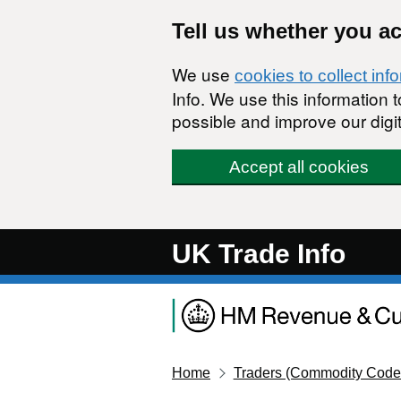
Skip to main content
Tell us whether you a
We use
cookies to collect inf
Info. We use this information
possible and improve our digit
Accept all cookies
UK Trade Info
Home
Traders (Commodity Code