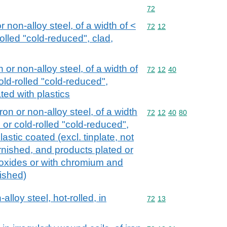
Commodity code: 72
72
or non-alloy steel, of a width of <
Commodity code: 72 12
72
12
olled "cold-reduced", clad,
n or non-alloy steel, of a width of
Commodity code: 72 12 
72
12
40
old-rolled "cold-reduced",
ted with plastics
iron or non-alloy steel, of a width
Commodity code: 72 12 
72
12
40
80
 or cold-rolled "cold-reduced",
astic coated (excl. tinplate, not
rnished, and products plated or
oxides or with chromium and
ished)
alloy steel, hot-rolled, in
Commodity code: 72 13
72
13