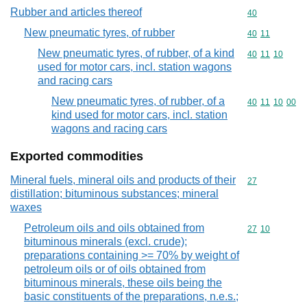
Rubber and articles thereof
Commodity cod
40
New pneumatic tyres, of rubber
Commodity code
40
11
New pneumatic tyres, of rubber, of a kind
Commodity code
40
11
10
used for motor cars, incl. station wagons
and racing cars
New pneumatic tyres, of rubber, of a
Commodity code
40
11
10
00
kind used for motor cars, incl. station
wagons and racing cars
Exported commodities
Mineral fuels, mineral oils and products of their
Commodity cod
27
distillation; bituminous substances; mineral
waxes
Petroleum oils and oils obtained from
Commodity code
27
10
bituminous minerals (excl. crude);
preparations containing >= 70% by weight of
petroleum oils or of oils obtained from
bituminous minerals, these oils being the
basic constituents of the preparations, n.e.s.;