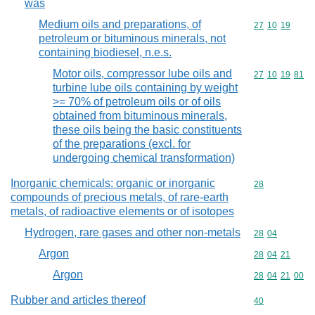
was
Medium oils and preparations, of
Commodity code
27
10
19
petroleum or bituminous minerals, not
containing biodiesel, n.e.s.
Motor oils, compressor lube oils and
Commodity code
27
10
19
81
turbine lube oils containing by weight
>= 70% of petroleum oils or of oils
obtained from bituminous minerals,
these oils being the basic constituents
of the preparations (excl. for
undergoing chemical transformation)
Inorganic chemicals: organic or inorganic
Commodity cod
28
compounds of precious metals, of rare-earth
metals, of radioactive elements or of isotopes
Hydrogen, rare gases and other non-metals
Commodity code
28
04
Argon
Commodity code
28
04
21
Argon
Commodity code
28
04
21
00
Rubber and articles thereof
Commodity cod
40