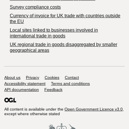
Survey compliance costs
Currency of invoice for UK trade with countries outside
the EU
Local sites linked to businesses involved in
international trade in goods
UK regional trade in goods disaggregated by smaller
geographical areas
Support links
About us
Privacy
Cookies
Contact
Accessibility statement
Terms and conditions
API documentation
Feedback
All content is available under the
Open Government Licence v3.0
,
except where otherwise stated