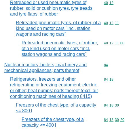
Retreaded or used pneumatic tyres of
Commodity code
40
12
rubber; solid or cushion tyres, tyre treads
and tyre flaps, of rubber
Retreaded pneumatic tyres, of rubber, of a
Commodity code
40
12
11
kind used on motor cars "incl. station
wagons and racing cars"
Retreaded pneumatic tyres, of rubber,
Commodity code
40
12
11
00
of a kind used on motor cars "incl.
station wagons and racing cars"
Nuclear reactors, boilers, machinery and
Commodity cod
84
mechanical appliances; parts thereof
Refrigerators, freezers and other
Commodity code
84
18
refrigerating or freezing equipment, electric
or other; heat pumps; parts thereof (excl. air
conditioning machines of heading 8415)
Freezers of the chest type, of a capacity
Commodity code
84
18
30
<= 800 l
Freezers of the chest type, of a
Commodity code
84
18
30
20
capacity <= 400 l