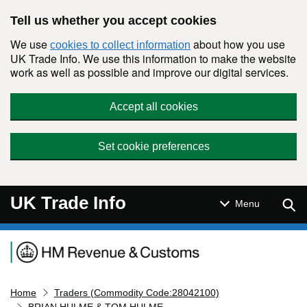
Skip to main content
Tell us whether you accept cookies
We use
about how you use
cookies to collect information
UK Trade Info. We use this information to make the website
work as well as possible and improve our digital services.
Accept all cookies
Set cookie preferences
UK Trade Info
Sear
Menu
Navigation menu
Home
Traders (Commodity Code:28042100)