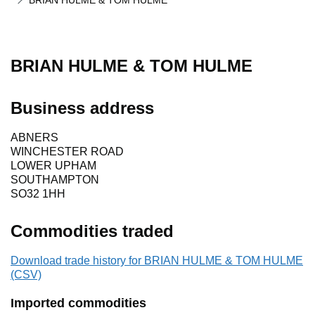
BRIAN HULME & TOM HULME
BRIAN HULME & TOM HULME
Business address
ABNERS
WINCHESTER ROAD
LOWER UPHAM
SOUTHAMPTON
SO32 1HH
Commodities traded
Download trade history for BRIAN HULME & TOM HULME
(CSV)
Imported commodities