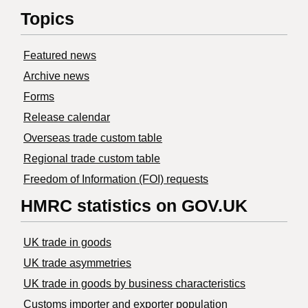
Topics
Featured news
Archive news
Forms
Release calendar
Overseas trade custom table
Regional trade custom table
Freedom of Information (FOI) requests
HMRC statistics on GOV.UK
UK trade in goods
UK trade asymmetries
​UK trade in goods by business characteristics
Customs importer and exporter population