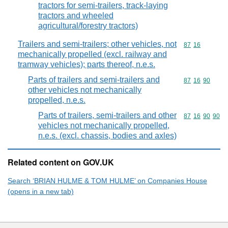
tractors for semi-trailers, track-laying
tractors and wheeled
agricultural/forestry tractors)
Trailers and semi-trailers; other vehicles, not
Commodity code
87
16
mechanically propelled (excl. railway and
tramway vehicles); parts thereof, n.e.s.
Parts of trailers and semi-trailers and
Commodity code
87
16
90
other vehicles not mechanically
propelled, n.e.s.
Parts of trailers, semi-trailers and other
Commodity code
87
16
90
90
vehicles not mechanically propelled,
n.e.s. (excl. chassis, bodies and axles)
Related content on GOV.UK
Search ‘BRIAN HULME & TOM HULME’ on Companies House
(opens in a new tab)