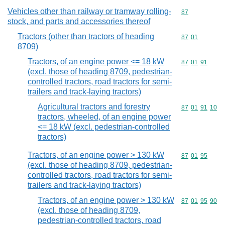
Vehicles other than railway or tramway rolling-
Commodity cod
87
stock, and parts and accessories thereof
Tractors (other than tractors of heading
Commodity code
87
01
8709)
Tractors, of an engine power <= 18 kW
Commodity code
87
01
91
(excl. those of heading 8709, pedestrian-
controlled tractors, road tractors for semi-
trailers and track-laying tractors)
Agricultural tractors and forestry
Commodity code
87
01
91
10
tractors, wheeled, of an engine power
<= 18 kW (excl. pedestrian-controlled
tractors)
Tractors, of an engine power > 130 kW
Commodity code
87
01
95
(excl. those of heading 8709, pedestrian-
controlled tractors, road tractors for semi-
trailers and track-laying tractors)
Tractors, of an engine power > 130 kW
Commodity code
87
01
95
90
(excl. those of heading 8709,
pedestrian-controlled tractors, road