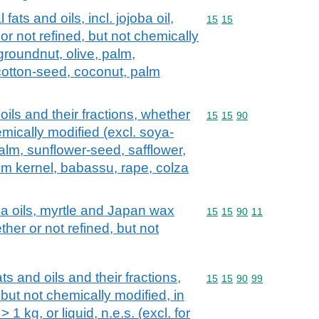
fats and oils, incl. jojoba oil,
Commodity code: 15 15
15
15
 or not refined, but not chemically
groundnut, olive, palm,
cotton-seed, coconut, palm
oils and their fractions, whether
Commodity code: 15 15 
15
15
90
emically modified (excl. soya-
alm, sunflower-seed, safflower,
lm kernel, babassu, rape, colza
ca oils, myrtle and Japan wax
Commodity code: 15 15 
15
15
90
11
ther or not refined, but not
ts and oils and their fractions,
Commodity code: 15 15 
15
15
90
99
 but not chemically modified, in
1 kg, or liquid, n.e.s. (excl. for