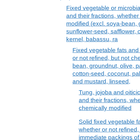
Fixed vegetable or microbial 
and their fractions, whether
modified (excl. soya-bean, 
sunflower-seed, safflower, 
kernel, babassu, ra
Fixed vegetable fats and 
or not refined, but not ch
bean, groundnut, olive, p
cotton-seed, coconut, pa
and mustard, linseed,
Tung, jojoba and oitici
and their fractions, whe
chemically modified
Solid fixed vegetable fa
whether or not refined,
immediate packings of > 