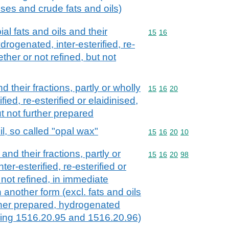
 uses and crude fats and oils)
al fats and oils and their
Commodity code: 15 16
15
16
ydrogenated, inter-esterified, re-
ether or not refined, but not
d their fractions, partly or wholly
Commodity code: 15 16 
15
16
20
ied, re-esterified or elaidinised,
ut not further prepared
l, so called "opal wax"
Commodity code: 15 16 
15
16
20
10
and their fractions, partly or
Commodity code: 15 16 
15
16
20
98
er-esterified, re-esterified or
 not refined, in immediate
 another form (excl. fats and oils
rther prepared, hydrogenated
ding 1516.20.95 and 1516.20.96)