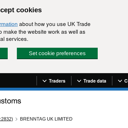
ccept cookies
about how you use UK Trade
ormation
 to make the website work as well as
al services.
Set cookie preferences
Navigation menu
Traders
Trade data
C
:2832)
BRENNTAG UK LIMITED