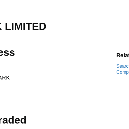
 LIMITED
ess
Rela
Searc
Compa
ARK
raded