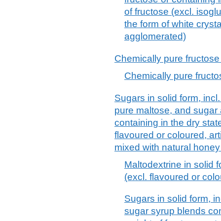
of fructose (excl. isog
the form of white cryst
agglomerated)
Chemically pure fructose 
Chemically pure fructos
Sugars in solid form, incl
pure maltose, and sugar
containing in the dry sta
flavoured or coloured, art
mixed with natural honey
Maltodextrine in solid
(excl. flavoured or col
Sugars in solid form, i
sugar syrup blends con