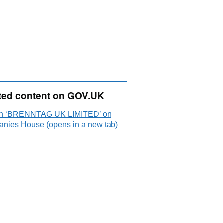
ted content on GOV.UK
h ‘BRENNTAG UK LIMITED’ on
nies House (opens in a new tab)