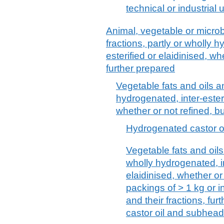
technical or industrial
Animal, vegetable or microbi
fractions, partly or wholly h
esterified or elaidinised, wh
further prepared
Vegetable fats and oils an
hydrogenated, inter-esterif
whether or not refined, b
Hydrogenated castor oi
Vegetable fats and oils 
wholly hydrogenated, int
elaidinised, whether or
packings of > 1 kg or in
and their fractions, fu
castor oil and subhea