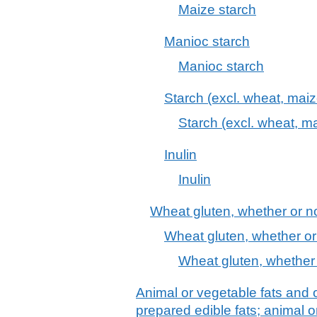
Maize starch
Manioc starch
Manioc starch
Starch (excl. wheat, mai
Starch (excl. wheat, ma
Inulin
Inulin
Wheat gluten, whether or no
Wheat gluten, whether or
Wheat gluten, whether 
Animal or vegetable fats and o
prepared edible fats; animal 