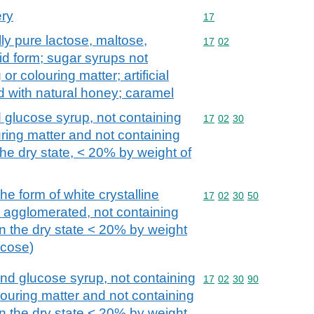
ery
Commodity code: 17
17
ly pure lactose, maltose,
Commodity code: 17 02
17
02
lid form; sugar syrups not
r colouring matter; artificial
d with natural honey; caramel
 glucose syrup, not containing
Commodity code: 17 02 
17
02
30
ring matter and not containing
the dry state, < 20% by weight of
he form of white crystalline
Commodity code: 17 02 
17
02
30
50
 agglomerated, not containing
in the dry state < 20% by weight
ucose)
and glucose syrup, not containing
Commodity code: 17 02 
17
02
30
90
louring matter and not containing
in the dry state < 20% by weight