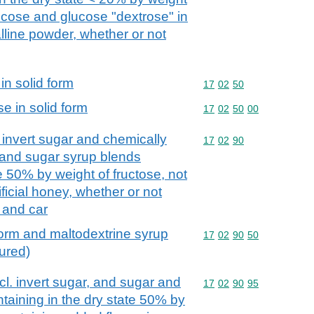
lucose and glucose "dextrose" in
alline powder, whether or not
in solid form
Commodity code: 17 02 
17
02
50
e in solid form
Commodity code: 17 02 
17
02
50
00
. invert sugar and chemically
Commodity code: 17 02 
17
02
90
 and sugar syrup blends
te 50% by weight of fructose, not
ificial honey, whether or not
 and car
 form and maltodextrine syrup
Commodity code: 17 02 
17
02
90
50
oured)
ncl. invert sugar, and sugar and
Commodity code: 17 02 
17
02
90
95
taining in the dry state 50% by