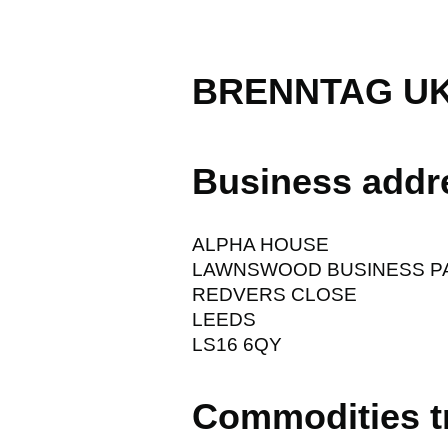
BRENNTAG UK
Business addr
ALPHA HOUSE
LAWNSWOOD BUSINESS P
REDVERS CLOSE
LEEDS
LS16 6QY
Commodities t