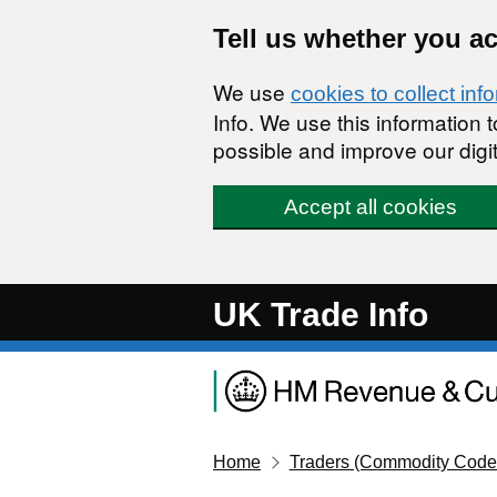
Skip to main content
Tell us whether you a
We use
cookies to collect inf
Info. We use this information
possible and improve our digit
Accept all cookies
UK Trade Info
Home
Traders (Commodity Code