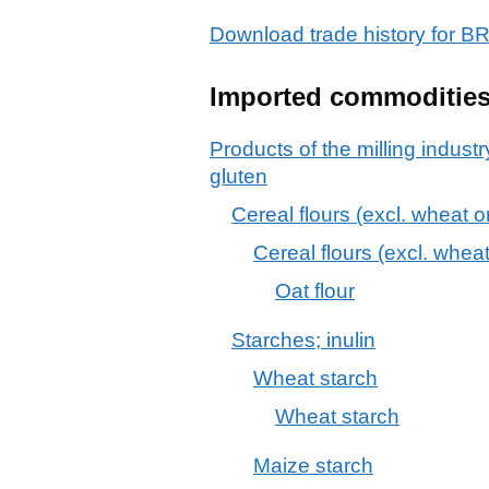
Download trade history for
Imported commoditie
Products of the milling industr
gluten
Cereal flours (excl. wheat o
Cereal flours (excl. whea
Oat flour
Starches; inulin
Wheat starch
Wheat starch
Maize starch