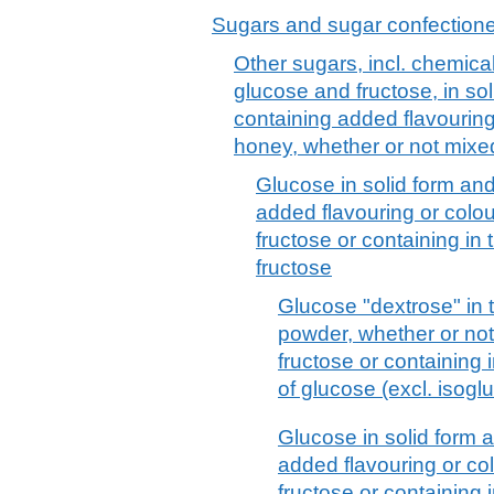
Sugars and sugar confection
Other sugars, incl. chemical
glucose and fructose, in so
containing added flavouring o
honey, whether or not mixe
Glucose in solid form and
added flavouring or colou
fructose or containing in 
fructose
Glucose "dextrose" in t
powder, whether or not
fructose or containing 
of glucose (excl. isogl
Glucose in solid form 
added flavouring or co
fructose or containing 