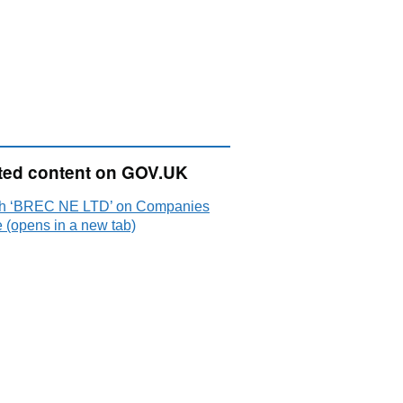
ted content on GOV.UK
h ‘BREC NE LTD’ on Companies
 (opens in a new tab)