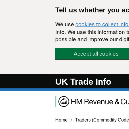
Skip to main content
Tell us whether you a
We use
cookies to collect inf
Info. We use this information
possible and improve our digit
Accept all cookies
UK Trade Info
Home
Traders (Commodity Code