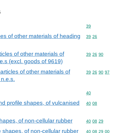
s
Commodity code: 39
39
cles of other materials of heading
Commodity code: 39 26
39
26
ticles of other materials of
Commodity code: 39 26 
39
26
90
e.s (excl. goods of 9619)
 articles of other materials of
Commodity code: 39 26 
39
26
90
97
n.e.s.
Commodity code: 40
40
and profile shapes, of vulcanised
Commodity code: 40 08
40
08
hapes, of non-cellular rubber
Commodity code: 40 08 
40
08
29
 shapes, of non-cellular rubber
Commodity code: 40 08 
40
08
29
00