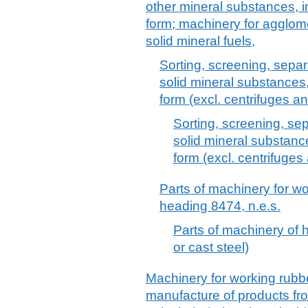
other mineral substances, in
form; machinery for agglom
solid mineral fuels,
Sorting, screening, sepa
solid mineral substances,
form (excl. centrifuges an
Sorting, screening, se
solid mineral substance
form (excl. centrifuges 
Parts of machinery for w
heading 8474, n.e.s.
Parts of machinery of h
or cast steel)
Machinery for working rubber
manufacture of products fro