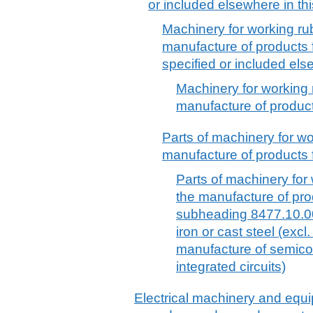
or included elsewhere in thi
Machinery for working rubb
manufacture of products 
specified or included els
Machinery for working r
manufacture of product
Parts of machinery for wor
manufacture of products f
Parts of machinery for 
the manufacture of pro
subheading 8477.10.00 
iron or cast steel (excl
manufacture of semicon
integrated circuits)
Electrical machinery and equ