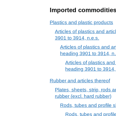
Imported commoditie
Plastics and plastic products
Articles of plastics and arti
3901 to 3914, n.e.s.
Articles of plastics and ar
heading 3901 to 3914, n.
Articles of plastics and
heading 3901 to 3914, 
Rubber and articles thereof
Plates, sheets, strip, rods 
rubber (excl. hard rubber)
Rods, tubes and profile s
Rods, tubes and profile