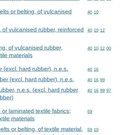
lts or belting, of vulcanised
Commodity code: 40 10
40
10
, of vulcanised rubber, reinforced
Commodity code: 40 10 
40
10
12
ng, of vulcanised rubber,
Commodity code: 40 10 
40
10
12
00
tile materials
 (excl. hard rubber), n.e.s.
Commodity code: 40 16
40
16
ber (excl. hard rubber), n.e.s.
Commodity code: 40 16 
40
16
99
ubber, n.e.s. (excl. hard rubber
Commodity code: 40 16 
40
16
99
97
ubber)
r laminated textile fabrics;
Commodity code: 59
59
xtile materials
s or belting, of textile material,
Commodity code: 59 10
59
10