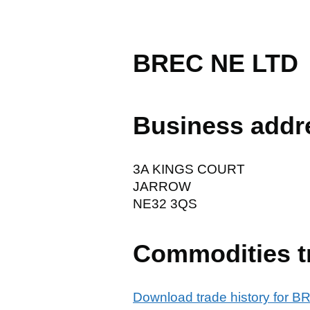
BREC NE LTD
Business addr
3A KINGS COURT
JARROW
NE32 3QS
Commodities t
Download trade history for 