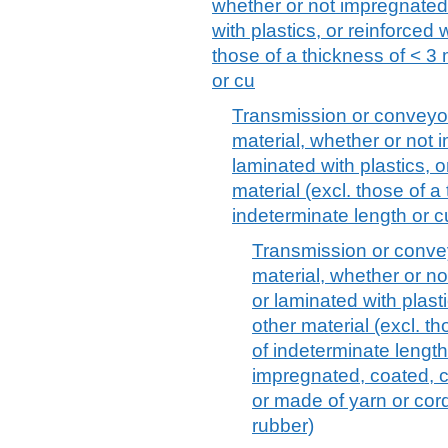
whether or not impregnated
with plastics, or reinforced 
those of a thickness of < 3
or cu
Transmission or conveyor b
material, whether or not
laminated with plastics, o
material (excl. those of 
indeterminate length or c
Transmission or conveyo
material, whether or n
or laminated with plasti
other material (excl. t
of indeterminate length
impregnated, coated, c
or made of yarn or cor
rubber)