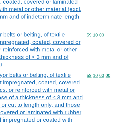
, coated, covered or laminated
with metal or other material (excl.
 mm and of indeterminate length
elts or belting, of textile
Commodity code: 59 10 
59
10
00
 impregnated, coated, covered or
r reinforced with metal or other
a thickness of < 3 mm and of
u
r belts or belting, of textile
Commodity code: 59 10 
59
10
00
00
ot impregnated, coated, covered
cs, or reinforced with metal or
hose of a thickness of < 3 mm and
 or cut to length only, and those
overed or laminated with rubber
d impregnated or coated with