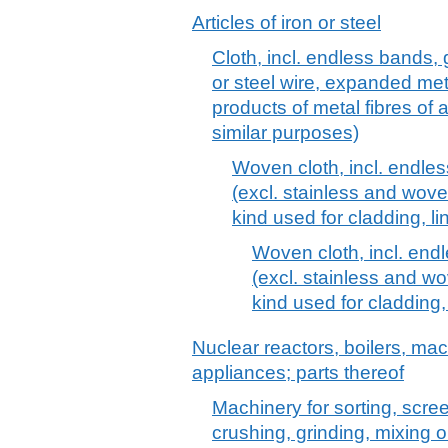
Articles of iron or steel
Cloth, incl. endless bands, g
or steel wire, expanded meta
products of metal fibres of a
similar purposes)
Woven cloth, incl. endless
(excl. stainless and wove
kind used for cladding, li
Woven cloth, incl. endl
(excl. stainless and wo
kind used for cladding,
Nuclear reactors, boilers, m
appliances; parts thereof
Machinery for sorting, scre
crushing, grinding, mixing o