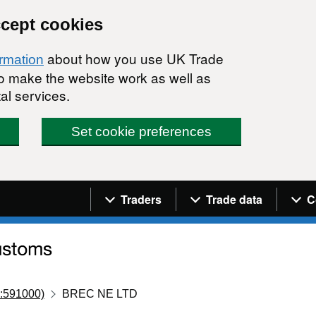
ccept cookies
about how you use UK Trade
ormation
 to make the website work as well as
al services.
Set cookie preferences
Navigation menu
Traders
Trade data
C
:591000)
BREC NE LTD