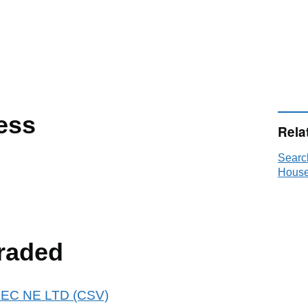
ess
Rela
Searc
House
raded
BREC NE LTD (CSV)