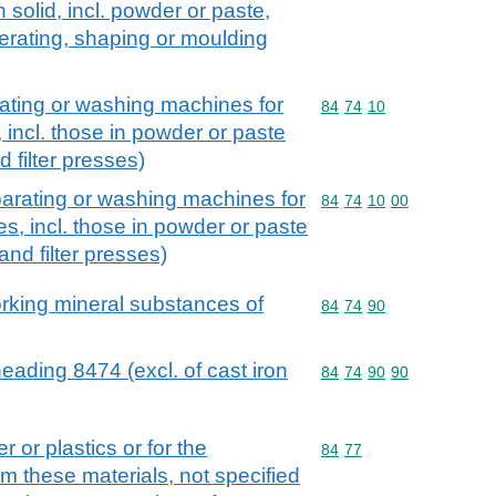
 solid, incl. powder or paste,
erating, shaping or moulding
rating or washing machines for
Commodity code: 84 74 
84
74
10
 incl. those in powder or paste
d filter presses)
parating or washing machines for
Commodity code: 84 74 
84
74
10
00
s, incl. those in powder or paste
and filter presses)
orking mineral substances of
Commodity code: 84 74 
84
74
90
eading 8474 (excl. of cast iron
Commodity code: 84 74 
84
74
90
90
 or plastics or for the
Commodity code: 84 77
84
77
m these materials, not specified