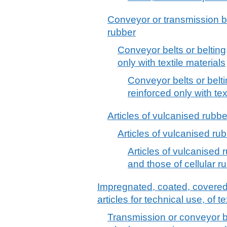
Conveyor or transmission be
rubber
Conveyor belts or belting
only with textile materials
Conveyor belts or belti
reinforced only with tex
Articles of vulcanised rubber
Articles of vulcanised rub
Articles of vulcanised r
and those of cellular r
Impregnated, coated, covered o
articles for technical use, of te
Transmission or conveyor belt