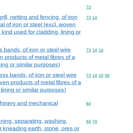
Commodity code: 73
73
rill, netting and fencing, of iron
Commodity code: 73 14
73
14
l of iron or steel (excl. woven
 kind used for cladding, lining or
 bands, of iron or steel wire
Commodity code: 73 14 
73
14
19
n products of metal fibres of a
ning or similar purposes)
ess bands, of iron or steel wire
Commodity code: 73 14 
73
14
19
00
ven products of metal fibres of a
 lining or similar purposes)
achinery and mechanical
Commodity code: 84
84
ening, separating, washing,
Commodity code: 84 74
84
74
r kneading earth, stone, ores or