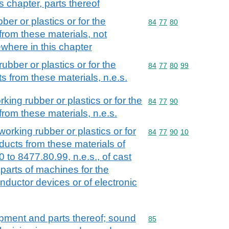
s chapter, parts thereof
er or plastics or for the
Commodity code: 84 77 
84
77
80
from these materials, not
ewhere in this chapter
ubber or plastics or for the
Commodity code: 84 77 
84
77
80
99
s from these materials, n.e.s.
king rubber or plastics or for the
Commodity code: 84 77 
84
77
90
rom these materials, n.e.s.
working rubber or plastics or for
Commodity code: 84 77 
84
77
90
10
ducts from these materials of
to 8477.80.99, n.e.s., of cast
. parts of machines for the
ductor devices or of electronic
ipment and parts thereof; sound
Commodity code: 85
85