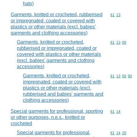
hats)
Garments, knitted or crocheted, rubberised
Commodity code
61
13
or impregnated, coated or covered with
plastics or other materials (excl. babies'
garments and clothing accessories)
Garments, knitted or crocheted,
Commodity code
61
13
00
rubberised or impregnated, coated or
covered with plastics or other materials
(excl. babies' garments and clothing
accessories)
Garments, knitted or crocheted,
Commodity code
61
13
00
90
impregnated, coated or covered with
plastics or other materials (excl.
rubberised and babies' garments and
clothing accessories)
Special garments for professional, sporting
Commodity code
61
14
or other purposes, n.e.s., knitted or
crocheted
Special garments for professional,
Commodity code
61
14
20