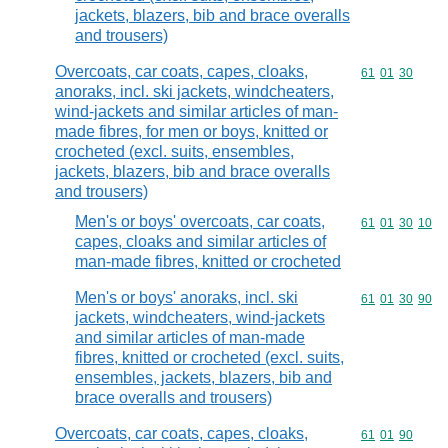
jackets, blazers, bib and brace overalls
and trousers)
Overcoats, car coats, capes, cloaks,
Commodity code
61
01
30
anoraks, incl. ski jackets, windcheaters,
wind-jackets and similar articles of man-
made fibres, for men or boys, knitted or
crocheted (excl. suits, ensembles,
jackets, blazers, bib and brace overalls
and trousers)
Men's or boys' overcoats, car coats,
Commodity code
61
01
30
10
capes, cloaks and similar articles of
man-made fibres, knitted or crocheted
Men's or boys' anoraks, incl. ski
Commodity code
61
01
30
90
jackets, windcheaters, wind-jackets
and similar articles of man-made
fibres, knitted or crocheted (excl. suits,
ensembles, jackets, blazers, bib and
brace overalls and trousers)
Overcoats, car coats, capes, cloaks,
Commodity code
61
01
90