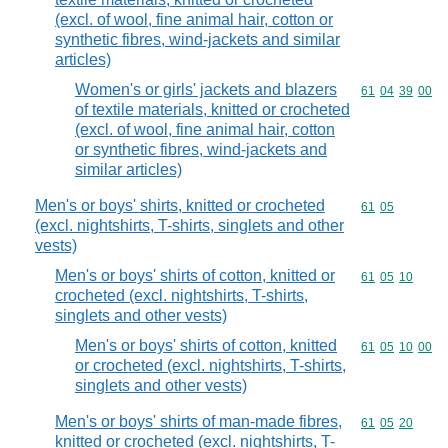
(excl. of wool, fine animal hair, cotton or
synthetic fibres, wind-jackets and similar
articles)
Women's or girls' jackets and blazers
Commodity code
61
04
39
00
of textile materials, knitted or crocheted
(excl. of wool, fine animal hair, cotton
or synthetic fibres, wind-jackets and
similar articles)
Men's or boys' shirts, knitted or crocheted
Commodity code
61
05
(excl. nightshirts, T-shirts, singlets and other
vests)
Men's or boys' shirts of cotton, knitted or
Commodity code
61
05
10
crocheted (excl. nightshirts, T-shirts,
singlets and other vests)
Men's or boys' shirts of cotton, knitted
Commodity code
61
05
10
00
or crocheted (excl. nightshirts, T-shirts,
singlets and other vests)
Men's or boys' shirts of man-made fibres,
Commodity code
61
05
20
knitted or crocheted (excl. nightshirts, T-