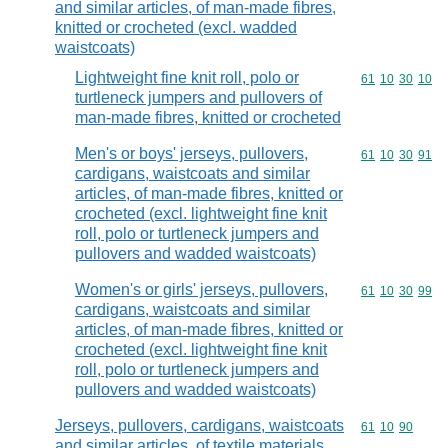
and similar articles, of man-made fibres,
knitted or crocheted (excl. wadded
waistcoats)
Lightweight fine knit roll, polo or
Commodity code
61
10
30
10
turtleneck jumpers and pullovers of
man-made fibres, knitted or crocheted
Men's or boys' jerseys, pullovers,
Commodity code
61
10
30
91
cardigans, waistcoats and similar
articles, of man-made fibres, knitted or
crocheted (excl. lightweight fine knit
roll, polo or turtleneck jumpers and
pullovers and wadded waistcoats)
Women's or girls' jerseys, pullovers,
Commodity code
61
10
30
99
cardigans, waistcoats and similar
articles, of man-made fibres, knitted or
crocheted (excl. lightweight fine knit
roll, polo or turtleneck jumpers and
pullovers and wadded waistcoats)
Jerseys, pullovers, cardigans, waistcoats
Commodity code
61
10
90
and similar articles, of textile materials,