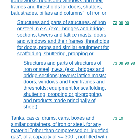
frameworks, doors and windows and their
frames and thresholds for doors, shutters,
balustrades, pillars and columns", of iron or
Structures and parts of structures, of iron
Commodity code
73
08
90
or steel, n.e.s. (excl. bridges and bridge-
sections, towers and lattice masts, doors
and windows and their frames, thresholds
for doors, props and similar equipment for
scaffolding, shuttering, propping or
Structures and parts of structures of
Commodity code
73
08
90
98
iron or steel, n.e.s. (excl. bridges and
bridge-sections; towers; lattice masts;
doors, windows and their frames and
thresholds; equipment for scaffolding,
shuttering, propping or pit-propping,
and products made principally of
sheet)
Tanks, casks, drums, cans, boxes and
Commodity code
73
10
similar containers, of iron or steel, for any
material "other than compressed or liquefied
gas", of a capacity of <= 300 l, not fitted with