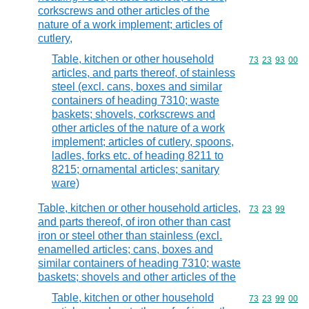
corkscrews and other articles of the
nature of a work implement; articles of
cutlery,
Table, kitchen or other household
Commodity code
73
23
93
00
articles, and parts thereof, of stainless
steel (excl. cans, boxes and similar
containers of heading 7310; waste
baskets; shovels, corkscrews and
other articles of the nature of a work
implement; articles of cutlery, spoons,
ladles, forks etc. of heading 8211 to
8215; ornamental articles; sanitary
ware)
Table, kitchen or other household articles,
Commodity code
73
23
99
and parts thereof, of iron other than cast
iron or steel other than stainless (excl.
enamelled articles; cans, boxes and
similar containers of heading 7310; waste
baskets; shovels and other articles of the
Table, kitchen or other household
Commodity code
73
23
99
00