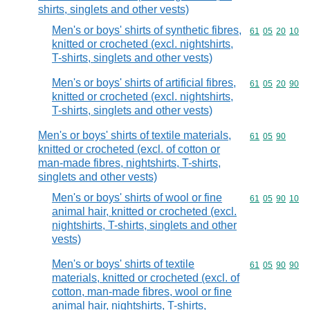
shirts, singlets and other vests)
Men's or boys' shirts of synthetic fibres,
Commodity code
61
05
20
10
knitted or crocheted (excl. nightshirts,
T-shirts, singlets and other vests)
Men's or boys' shirts of artificial fibres,
Commodity code
61
05
20
90
knitted or crocheted (excl. nightshirts,
T-shirts, singlets and other vests)
Men's or boys' shirts of textile materials,
Commodity code
61
05
90
knitted or crocheted (excl. of cotton or
man-made fibres, nightshirts, T-shirts,
singlets and other vests)
Men's or boys' shirts of wool or fine
Commodity code
61
05
90
10
animal hair, knitted or crocheted (excl.
nightshirts, T-shirts, singlets and other
vests)
Men's or boys' shirts of textile
Commodity code
61
05
90
90
materials, knitted or crocheted (excl. of
cotton, man-made fibres, wool or fine
animal hair, nightshirts, T-shirts,