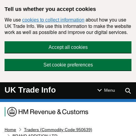
Skip to main content
Tell us whether you accept cookies
We use
about how you use
cookies to collect information
UK Trade Info. We use this information to make the website
work as well as possible and improve our digital services.
Accept all cookies
Set cookie preferences
UK Trade Info
Sear
Menu
Navigation menu
Home
Traders (Commodity Code:950639)