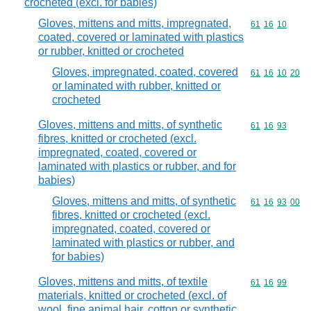
crocheted (excl. for babies)
Gloves, mittens and mitts, impregnated,
Commodity code
61
16
10
coated, covered or laminated with plastics
or rubber, knitted or crocheted
Gloves, impregnated, coated, covered
Commodity code
61
16
10
20
or laminated with rubber, knitted or
crocheted
Gloves, mittens and mitts, of synthetic
Commodity code
61
16
93
fibres, knitted or crocheted (excl.
impregnated, coated, covered or
laminated with plastics or rubber, and for
babies)
Gloves, mittens and mitts, of synthetic
Commodity code
61
16
93
00
fibres, knitted or crocheted (excl.
impregnated, coated, covered or
laminated with plastics or rubber, and
for babies)
Gloves, mittens and mitts, of textile
Commodity code
61
16
99
materials, knitted or crocheted (excl. of
wool, fine animal hair, cotton or synthetic