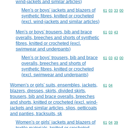
wind-jackets and similar articles)
Men's or boys' jackets and blazers of
Commodity code
61
03
33
00
synthetic fibres, knitted or crocheted
(excl. wind-jackets and similar articles)
Men's or boys' trousers, bib and brace
Commodity code
61
03
43
overalls, breeches and shorts of synthetic
fibres, knitted or crocheted (excl.
swimwear and underpants)
Men's or boys' trousers, bib and brace
Commodity code
61
03
43
00
overalls, breeches and shorts of
synthetic fibres, knitted or crocheted
(excl. swimwear and underpants)
Women's or girls' suits, ensembles, jackets,
Commodity code
61
04
blazers, dresses, skirts, divided skirts,
trousers, bib and brace overalls, breeches
and shorts, knitted or crocheted (excl. wind-
jackets and similar articles, slips, petticoats
and panties, tracksuits, sk
Women's or girls' jackets and blazers of
Commodity code
61
04
39
textile materials, knitted or crocheted