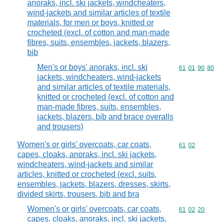
anoraks, incl. ski jackets, windcheaters,
wind-jackets and similar articles of textile
materials, for men or boys, knitted or
crocheted (excl. of cotton and man-made
fibres, suits, ensembles, jackets, blazers,
bib
Men's or boys' anoraks, incl. ski
Commodity code
61
01
90
80
jackets, windcheaters, wind-jackets
and similar articles of textile materials,
knitted or crocheted (excl. of cotton and
man-made fibres, suits, ensembles,
jackets, blazers, bib and brace overalls
and trousers)
Women's or girls' overcoats, car coats,
Commodity code
61
02
capes, cloaks, anoraks, incl. ski jackets,
windcheaters, wind-jackets and similar
articles, knitted or crocheted (excl. suits,
ensembles, jackets, blazers, dresses, skirts,
divided skirts, trousers, bib and bra
Women's or girls' overcoats, car coats,
Commodity code
61
02
20
capes, cloaks, anoraks, incl. ski jackets,