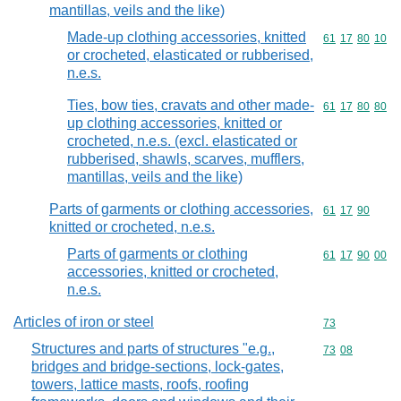
mantillas, veils and the like)
Made-up clothing accessories, knitted
Commodity code
61
17
80
10
or crocheted, elasticated or rubberised,
n.e.s.
Ties, bow ties, cravats and other made-
Commodity code
61
17
80
80
up clothing accessories, knitted or
crocheted, n.e.s. (excl. elasticated or
rubberised, shawls, scarves, mufflers,
mantillas, veils and the like)
Parts of garments or clothing accessories,
Commodity code
61
17
90
knitted or crocheted, n.e.s.
Parts of garments or clothing
Commodity code
61
17
90
00
accessories, knitted or crocheted,
n.e.s.
Articles of iron or steel
Commodity cod
73
Structures and parts of structures "e.g.,
Commodity code
73
08
bridges and bridge-sections, lock-gates,
towers, lattice masts, roofs, roofing