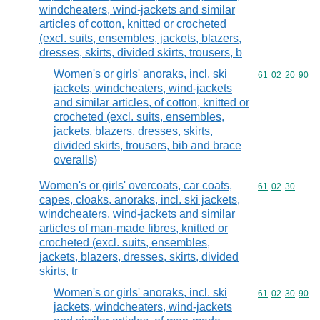
windcheaters, wind-jackets and similar
articles of cotton, knitted or crocheted
(excl. suits, ensembles, jackets, blazers,
dresses, skirts, divided skirts, trousers, b
Women's or girls' anoraks, incl. ski
Commodity code
61
02
20
90
jackets, windcheaters, wind-jackets
and similar articles, of cotton, knitted or
crocheted (excl. suits, ensembles,
jackets, blazers, dresses, skirts,
divided skirts, trousers, bib and brace
overalls)
Women's or girls' overcoats, car coats,
Commodity code
61
02
30
capes, cloaks, anoraks, incl. ski jackets,
windcheaters, wind-jackets and similar
articles of man-made fibres, knitted or
crocheted (excl. suits, ensembles,
jackets, blazers, dresses, skirts, divided
skirts, tr
Women's or girls' anoraks, incl. ski
Commodity code
61
02
30
90
jackets, windcheaters, wind-jackets