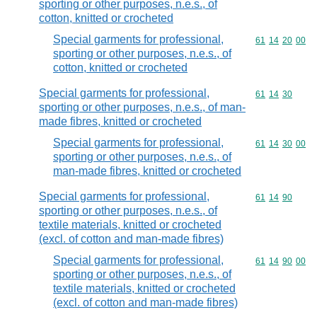
sporting or other purposes, n.e.s., of
cotton, knitted or crocheted
Special garments for professional,
Commodity code
61
14
20
00
sporting or other purposes, n.e.s., of
cotton, knitted or crocheted
Special garments for professional,
Commodity code
61
14
30
sporting or other purposes, n.e.s., of man-
made fibres, knitted or crocheted
Special garments for professional,
Commodity code
61
14
30
00
sporting or other purposes, n.e.s., of
man-made fibres, knitted or crocheted
Special garments for professional,
Commodity code
61
14
90
sporting or other purposes, n.e.s., of
textile materials, knitted or crocheted
(excl. of cotton and man-made fibres)
Special garments for professional,
Commodity code
61
14
90
00
sporting or other purposes, n.e.s., of
textile materials, knitted or crocheted
(excl. of cotton and man-made fibres)