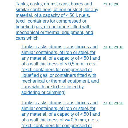
Tanks, casks, drums, cans, boxes and
Commodity code
73
10
29
similar containers, of iron or steel, for any
material, of a capacity of < 50 l, n.e.s.
(excl. containers for compressed or
liquefied gas, or containers fitted with
mechanical or thermal equipment, and
cans which
Tanks, casks, drums, cans, boxes and
Commodity code
73
10
29
10
similar containers, of iron or steel, for
any material, of a capacity of < 50 l and
of a wall thickness of < 0,5 mm, n.e.s.
(excl. containers for compressed or
liquefied gas, or containers fitted with
mechanical or thermal equipment, and
cans which are to be closed by
soldering or crimping)
Tanks, casks, drums, cans, boxes and
Commodity code
73
10
29
90
similar containers, of iron or steel, for
any material, of a capacity of < 50 l and
of a wall thickness of >= 0,5 mm, n.e.s.
(excl. containers for compressed or