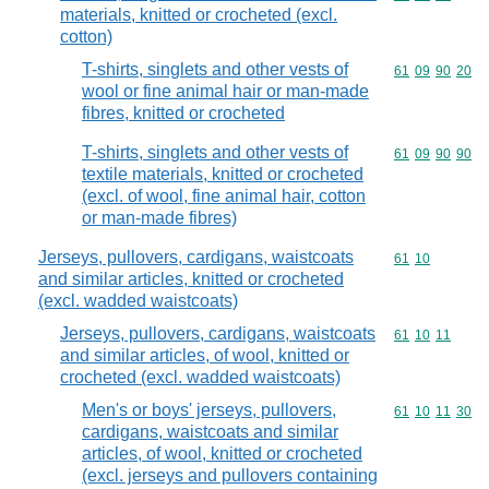
materials, knitted or crocheted (excl.
cotton)
T-shirts, singlets and other vests of
Commodity code
61
09
90
20
wool or fine animal hair or man-made
fibres, knitted or crocheted
T-shirts, singlets and other vests of
Commodity code
61
09
90
90
textile materials, knitted or crocheted
(excl. of wool, fine animal hair, cotton
or man-made fibres)
Jerseys, pullovers, cardigans, waistcoats
Commodity code
61
10
and similar articles, knitted or crocheted
(excl. wadded waistcoats)
Jerseys, pullovers, cardigans, waistcoats
Commodity code
61
10
11
and similar articles, of wool, knitted or
crocheted (excl. wadded waistcoats)
Men's or boys' jerseys, pullovers,
Commodity code
61
10
11
30
cardigans, waistcoats and similar
articles, of wool, knitted or crocheted
(excl. jerseys and pullovers containing