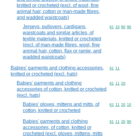
knitted or crocheted (excl. of wool, fine
animal hair, cotton or man-made fibres,
and wadded waistcoats)
Jerseys, pullovers, cardigans,
Commodity code
61
10
90
90
waistcoats and similar articles, of
textile materials, knitted or crocheted
(excl. of man-made fibres, wool, fine
animal hair, cotton, flax or ramie, and
wadded waistcoats)
Babies' garments and clothing accessories,
Commodity code
61
11
knitted or crocheted (excl. hats)
Babies' garments and clothing
Commodity code
61
11
20
accessories of cotton, knitted or crocheted
(excl. hats)
Babies' gloves, mittens and mitts, of
Commodity code
61
11
20
10
cotton, knitted or crocheted
Babies' garments and clothing
Commodity code
61
11
20
90
accessories, of cotton, knitted or
crocheted (excl. gloves, mittens, mitts