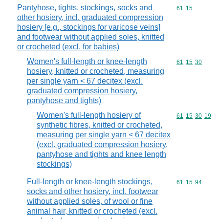
Pantyhose, tights, stockings, socks and
Commodity code
61
15
other hosiery, incl. graduated compression
hosiery [e.g., stockings for varicose veins]
and footwear without applied soles, knitted
or crocheted (excl. for babies)
Women's full-length or knee-length
Commodity code
61
15
30
hosiery, knitted or crocheted, measuring
per single yarn < 67 decitex (excl.
graduated compression hosiery,
pantyhose and tights)
Women's full-length hosiery of
Commodity code
61
15
30
19
synthetic fibres, knitted or crocheted,
measuring per single yarn < 67 decitex
(excl. graduated compression hosiery,
pantyhose and tights and knee length
stockings)
Full-length or knee-length stockings,
Commodity code
61
15
94
socks and other hosiery, incl. footwear
without applied soles, of wool or fine
animal hair, knitted or crocheted (excl.