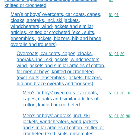
knitted or crocheted
Men's or boys' overcoats, car coats, capes,
Commodity code
61
01
cloaks, anoraks, incl. ski jackets,
windcheaters, wind-jackets and similar
articles, knitted or crocheted (excl. suits,
ensembles, jackets, blazers, bib and brace
overalls and trousers)
Overcoats, car coats, capes, cloaks,
Commodity code
61
01
20
anoraks, incl. ski jackets, windcheaters,
wind-jackets and similar articles of cotton,
for men or boys, knitted or crocheted
(excl. suits, ensembles, jackets, blazers,
bib and brace overalls and trousers)
Men's or boys' overcoats, car coats,
Commodity code
61
01
20
10
capes, cloaks and similar articles of
cotton, knitted or crocheted
Men's or boys' anoraks, incl. ski
Commodity code
61
01
20
90
jackets, windcheaters, wind-jackets
and similar articles of cotton, knitted or
crocheted (excl. suits, ensembles,