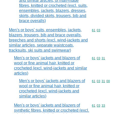
and similar articles, of man-made
fibres, knitted or crocheted (excl. suits,
ensembles, jackets, blazers, dresses,
skirts, divided skirts, trousers, bib and
brace overalls)
Men's or boys' suits, ensembles, jackets,
Commodity code
61
03
blazers, trousers, bib and brace overalls,
breeches and shorts (excl. wind-jackets and
similar articles, separate waistcoats,
tracksuits, ski suits and swimwear)
Men's or boys' jackets and blazers of
Commodity code
61
03
31
wool or fine animal hair, knitted or
crocheted (excl. wind-jackets and similar
articles)
Men's or boys' jackets and blazers of
Commodity code
61
03
31
00
wool or fine animal hair, knitted or
crocheted (excl. wind-jackets and
similar articles)
Men's or boys' jackets and blazers of
Commodity code
61
03
33
synthetic fibres, knitted or crocheted (excl.