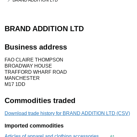
BRAND ADDITION LTD
BRAND ADDITION LTD
Business address
FAO CLAIRE THOMPSON
BROADWAY HOUSE
TRAFFORD WHARF ROAD
MANCHESTER
M17 1DD
Commodities traded
Download trade history for BRAND ADDITION LTD (CSV)
Imported commodities
Articles of apparel and clothing accessories,
Commodity cod
61