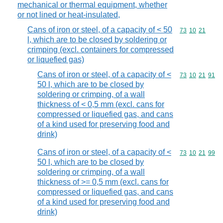
mechanical or thermal equipment, whether
or not lined or heat-insulated,
Cans of iron or steel, of a capacity of < 50
Commodity code
73
10
21
l, which are to be closed by soldering or
crimping (excl. containers for compressed
or liquefied gas)
Cans of iron or steel, of a capacity of <
Commodity code
73
10
21
91
50 l, which are to be closed by
soldering or crimping, of a wall
thickness of < 0,5 mm (excl. cans for
compressed or liquefied gas, and cans
of a kind used for preserving food and
drink)
Cans of iron or steel, of a capacity of <
Commodity code
73
10
21
99
50 l, which are to be closed by
soldering or crimping, of a wall
thickness of >= 0,5 mm (excl. cans for
compressed or liquefied gas, and cans
of a kind used for preserving food and
drink)