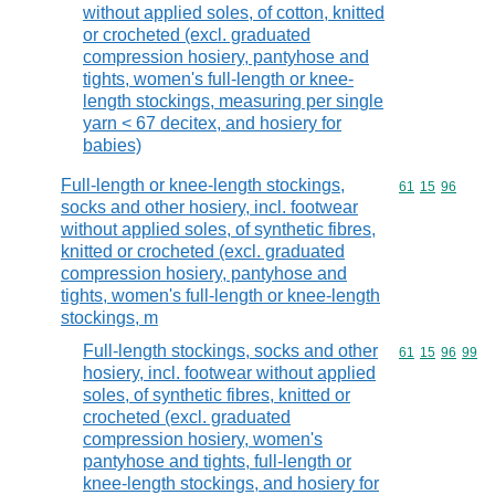
without applied soles, of cotton, knitted
or crocheted (excl. graduated
compression hosiery, pantyhose and
tights, women's full-length or knee-
length stockings, measuring per single
yarn < 67 decitex, and hosiery for
babies)
Full-length or knee-length stockings,
Commodity code
61
15
96
socks and other hosiery, incl. footwear
without applied soles, of synthetic fibres,
knitted or crocheted (excl. graduated
compression hosiery, pantyhose and
tights, women's full-length or knee-length
stockings, m
Full-length stockings, socks and other
Commodity code
61
15
96
99
hosiery, incl. footwear without applied
soles, of synthetic fibres, knitted or
crocheted (excl. graduated
compression hosiery, women's
pantyhose and tights, full-length or
knee-length stockings, and hosiery for