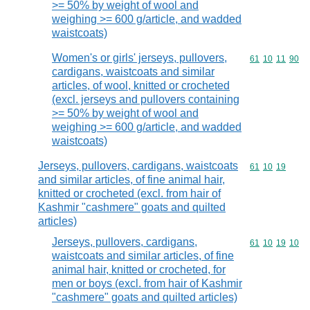
>= 50% by weight of wool and
weighing >= 600 g/article, and wadded
waistcoats)
Women's or girls' jerseys, pullovers,
Commodity code
61
10
11
90
cardigans, waistcoats and similar
articles, of wool, knitted or crocheted
(excl. jerseys and pullovers containing
>= 50% by weight of wool and
weighing >= 600 g/article, and wadded
waistcoats)
Jerseys, pullovers, cardigans, waistcoats
Commodity code
61
10
19
and similar articles, of fine animal hair,
knitted or crocheted (excl. from hair of
Kashmir "cashmere" goats and quilted
articles)
Jerseys, pullovers, cardigans,
Commodity code
61
10
19
10
waistcoats and similar articles, of fine
animal hair, knitted or crocheted, for
men or boys (excl. from hair of Kashmir
"cashmere" goats and quilted articles)