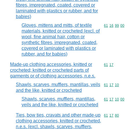
fibres, impregnated, coated, covered or
laminated with plastics or rubber, and for
babies)
Gloves, mittens and mitts, of textile
Commodity code
61
16
99
00
materials, knitted or crocheted (excl. of
wool, fine animal hair, cotton or
synthetic fibres, impregnated, coated,
covered or laminated with plastics or
rubber, and for babies)
Made-up clothing accessories, knitted or
Commodity code
61
17
crocheted; knitted or crocheted parts of
garments or of clothing accessories, n.e.s.
Shawls, scarves, mufflers, mantillas, veils
Commodity code
61
17
10
and the like, knitted or crocheted
Shawls, scarves, mufflers, mantillas,
Commodity code
61
17
10
00
veils and the like, knitted or crocheted
Ties, bow ties, cravats and other made-up
Commodity code
61
17
80
clothing accessories, knitted or crocheted,
n.e.s. (excl. shawls, scarves, mufflers,