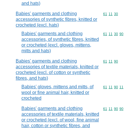
and hats)
Babies' garments and clothing
Commodity code
61
11
30
accessories of synthetic fibres, knitted or
crocheted (excl. hats)
Babies' garments and clothing
Commodity code
61
11
30
90
accessories, of synthetic fibres, knitted
or crocheted (excl. gloves, mittens,
mitts and hats)
Babies' garments and clothing
Commodity code
61
11
90
accessories of textile materials, knitted or
crocheted (excl. of cotton or synthetic
fibres, and hats)
Babies' gloves, mittens and mitts, of
Commodity code
61
11
90
11
wool or fine animal hair, knitted or
crocheted
Babies' garments and clothing
Commodity code
61
11
90
90
accessories of textile materials, knitted
or crocheted (excl. of wool, fine animal
hair, cotton or synthetic fibres, and