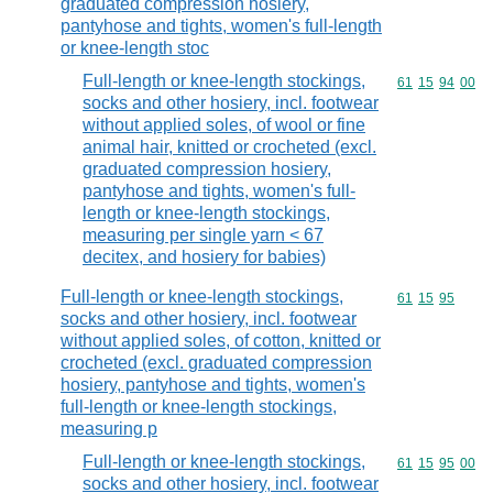
graduated compression hosiery,
pantyhose and tights, women's full-length
or knee-length stoc
Full-length or knee-length stockings,
Commodity code
61
15
94
00
socks and other hosiery, incl. footwear
without applied soles, of wool or fine
animal hair, knitted or crocheted (excl.
graduated compression hosiery,
pantyhose and tights, women's full-
length or knee-length stockings,
measuring per single yarn < 67
decitex, and hosiery for babies)
Full-length or knee-length stockings,
Commodity code
61
15
95
socks and other hosiery, incl. footwear
without applied soles, of cotton, knitted or
crocheted (excl. graduated compression
hosiery, pantyhose and tights, women's
full-length or knee-length stockings,
measuring p
Full-length or knee-length stockings,
Commodity code
61
15
95
00
socks and other hosiery, incl. footwear