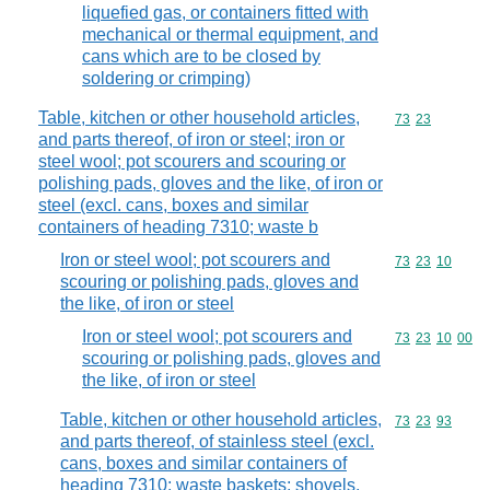
liquefied gas, or containers fitted with
mechanical or thermal equipment, and
cans which are to be closed by
soldering or crimping)
Table, kitchen or other household articles,
Commodity code
73
23
and parts thereof, of iron or steel; iron or
steel wool; pot scourers and scouring or
polishing pads, gloves and the like, of iron or
steel (excl. cans, boxes and similar
containers of heading 7310; waste b
Iron or steel wool; pot scourers and
Commodity code
73
23
10
scouring or polishing pads, gloves and
the like, of iron or steel
Iron or steel wool; pot scourers and
Commodity code
73
23
10
00
scouring or polishing pads, gloves and
the like, of iron or steel
Table, kitchen or other household articles,
Commodity code
73
23
93
and parts thereof, of stainless steel (excl.
cans, boxes and similar containers of
heading 7310; waste baskets; shovels,