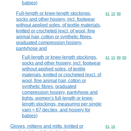
babies)
Full-length or knee-length stockings,
Commodity code
61
15
99
socks and other hosiery, incl. footwear
without applied soles, of textile materials,
knitted or crocheted (excl. of wool, fine
animal hair, cotton or synthetic fibres,
graduated compression hosiery,
pantyhose and
Full-length or knee-length stockings,
Commodity code
61
15
99
00
socks and other hosiery, incl. footwear
without applied soles, of textile
materials, knitted or crocheted (excl. of
wool, fine animal hair, cotton or
synthetic fibres, graduated
compression hosiery, pantyhose and
tights, women's full-length or knee-
length stockings, measuring per single
yarn < 67 decitex, and hosiery for
babies)
Gloves, mittens and mitts, knitted or
Commodity code
61
16