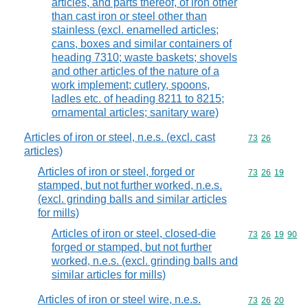
articles, and parts thereof, of iron other
than cast iron or steel other than
stainless (excl. enamelled articles;
cans, boxes and similar containers of
heading 7310; waste baskets; shovels
and other articles of the nature of a
work implement; cutlery, spoons,
ladles etc. of heading 8211 to 8215;
ornamental articles; sanitary ware)
Articles of iron or steel, n.e.s. (excl. cast
Commodity code
73
26
articles)
Articles of iron or steel, forged or
Commodity code
73
26
19
stamped, but not further worked, n.e.s.
(excl. grinding balls and similar articles
for mills)
Articles of iron or steel, closed-die
Commodity code
73
26
19
90
forged or stamped, but not further
worked, n.e.s. (excl. grinding balls and
similar articles for mills)
Articles of iron or steel wire, n.e.s.
Commodity code
73
26
20