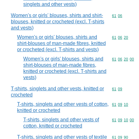
singlets and other vests)
Women's or girls' blouses, shirts and shirt-
Commodity code
61
06
blouses, knitted or crocheted (excl. T-shirts
and vests)
Women's or girls' blouses, shirts and
Commodity code
61
06
20
shirt-blouses of man-made fibres, knitted
or crocheted (excl. T-shirts and vests)
Women's or girls' blouses, shirts and
Commodity code
61
06
20
00
shirt-blouses of man-made fibres,
knitted or crocheted (excl. T-shirts and
vests)
T-shirts, singlets and other vests, knitted or
Commodity code
61
09
crocheted
T-shirts, singlets and other vests of cotton,
Commodity code
61
09
10
knitted or crocheted
T-shirts, singlets and other vests of
Commodity code
61
09
10
00
cotton, knitted or crocheted
T-shirts, singlets and other vests of textile
Commodity code
61
09
90