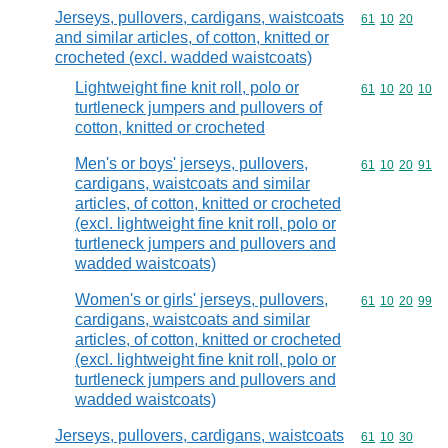
Jerseys, pullovers, cardigans, waistcoats
Commodity code
61
10
20
and similar articles, of cotton, knitted or
crocheted (excl. wadded waistcoats)
Lightweight fine knit roll, polo or
Commodity code
61
10
20
10
turtleneck jumpers and pullovers of
cotton, knitted or crocheted
Men's or boys' jerseys, pullovers,
Commodity code
61
10
20
91
cardigans, waistcoats and similar
articles, of cotton, knitted or crocheted
(excl. lightweight fine knit roll, polo or
turtleneck jumpers and pullovers and
wadded waistcoats)
Women's or girls' jerseys, pullovers,
Commodity code
61
10
20
99
cardigans, waistcoats and similar
articles, of cotton, knitted or crocheted
(excl. lightweight fine knit roll, polo or
turtleneck jumpers and pullovers and
wadded waistcoats)
Jerseys, pullovers, cardigans, waistcoats
Commodity code
61
10
30