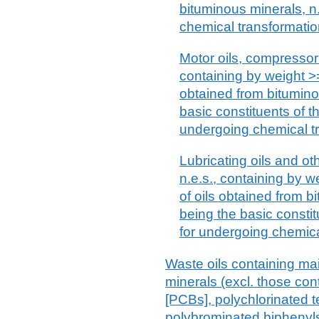
bituminous minerals, n.
chemical transformati
Motor oils, compressor 
containing by weight >=
obtained from bitumino
basic constituents of th
undergoing chemical t
Lubricating oils and ot
n.e.s., containing by w
of oils obtained from b
being the basic constit
for undergoing chemica
Waste oils containing ma
minerals (excl. those con
[PCBs], polychlorinated t
polybrominated biphenyl