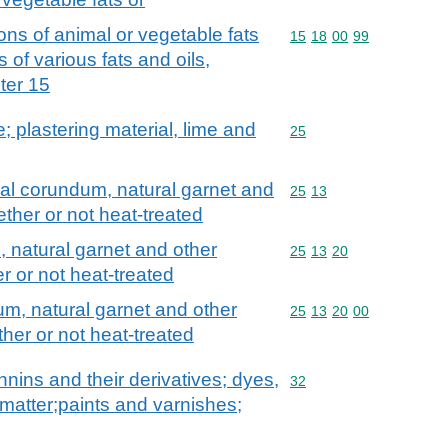
ons of animal or vegetable fats
Commodity code: 15 18 
15
18
00
99
s of various fats and oils,
pter 15
; plastering material, lime and
Commodity code: 25
25
al corundum, natural garnet and
Commodity code: 25 13
25
13
ether or not heat-treated
 natural garnet and other
Commodity code: 25 13 
25
13
20
r or not heat-treated
m, natural garnet and other
Commodity code: 25 13 
25
13
20
00
her or not heat-treated
nnins and their derivatives; dyes,
Commodity code: 32
32
matter;paints and varnishes;