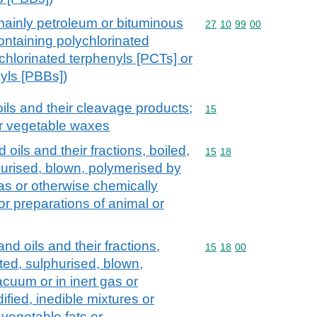
mainly petroleum or bituminous
Commodity code: 27 10 
27
10
99
00
ontaining polychlorinated
chlorinated terphenyls [PCTs] or
yls [PBBs])
ils and their cleavage products;
Commodity code: 15
15
or vegetable waxes
oils and their fractions, boiled,
Commodity code: 15 18
15
18
hurised, blown, polymerised by
gas or otherwise chemically
or preparations of animal or
nd oils and their fractions,
Commodity code: 15 18 
15
18
00
ted, sulphurised, blown,
cuum or in inert gas or
fied, inedible mixtures or
 vegetable fats or