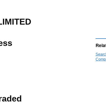
IMITED
ess
Rela
Sear
Compa
raded