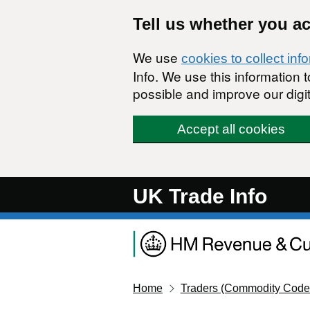
Skip to main content
Tell us whether you a
We use
cookies to collect inf
Info. We use this information
possible and improve our digit
Accept all cookies
UK Trade Info
Home
Traders (Commodity Code