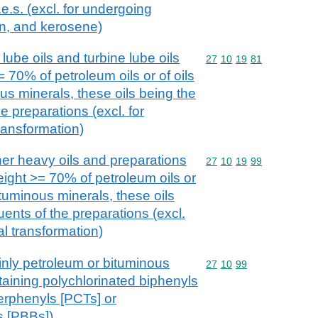
e.s. (excl. for undergoing
on, and kerosene)
lube oils and turbine lube oils
Commodity code: 27 10 
27
10
19
81
 70% of petroleum oils or of oils
us minerals, these oils being the
e preparations (excl. for
ransformation)
her heavy oils and preparations
Commodity code: 27 10 
27
10
19
99
eight >= 70% of petroleum oils or
ituminous minerals, these oils
uents of the preparations (excl.
l transformation)
inly petroleum or bituminous
Commodity code: 27 10 
27
10
99
taining polychlorinated biphenyls
erphenyls [PCTs] or
s [PBBs])