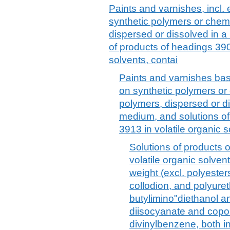
Paints and varnishes, incl
synthetic polymers or chemi
dispersed or dissolved in 
of products of headings 390
solvents, contai
Paints and varnishes bas
on synthetic polymers or 
polymers, dispersed or d
medium, and solutions of
3913 in volatile organic s
Solutions of products 
volatile organic solven
weight (excl. polyester
collodion, and polyureth
butylimino"diethanol a
diisocyanate and copo
divinylbenzene, both in