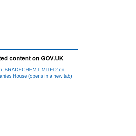
ted content on GOV.UK
ch ‘BRADECHEM LIMITED’ on
nies House (opens in a new tab)