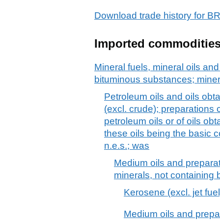
Download trade history for
Imported commoditie
Mineral fuels, mineral oils and 
bituminous substances; mine
Petroleum oils and oils obt
(excl. crude); preparations
petroleum oils or of oils ob
these oils being the basic c
n.e.s.; was
Medium oils and preparat
minerals, not containing b
Kerosene (excl. jet fuel
Medium oils and prepar