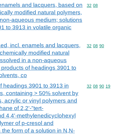
. enamels and lacquers, based on
Commodity code: 32 08
32
08
cally modified natural polymers,
a non-aqueous medium; solutions
1 to 3913 in volatile organic
ed, incl. enamels and lacquers,
Commodity code: 32 08 
32
08
90
chemically modified natural
issolved in a non-aqueous
 products of headings 3901 to
olvents, co
of headings 3901 to 3913 in
Commodity code: 32 08 
32
08
90
19
ts, containing > 50% solvent by
s, acrylic or vinyl polymers and
ane of 2,2'-"tert-
nd 4,4'-methylenedicyclohexyl
lymer of p-cresol and
 the form of a solution in N,N-