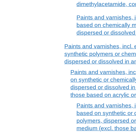
dimethylacetamide, co
Paints and varnishes, 
based on chemically mo
dispersed or dissolve
Paints and varnishes, incl
synthetic polymers or chemi
dispersed or dissolved in
Paints and varnishes, in
on synthetic or chemicall
dispersed or dissolved i
those based on acrylic or
Paints and varnishes, 
based on synthetic or 
polymers, dispersed o
medium (excl. those ba