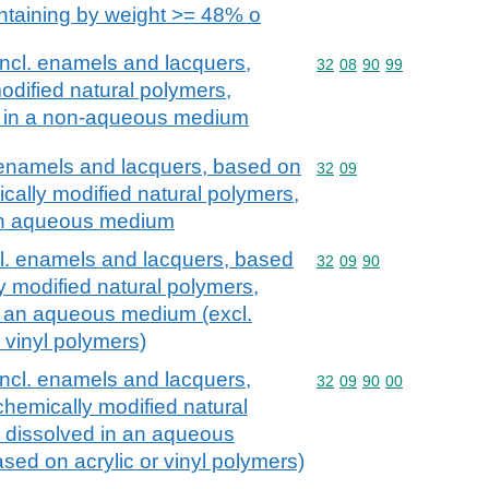
ntaining by weight >= 48% o
incl. enamels and lacquers,
Commodity code: 32 08 
32
08
90
99
dified natural polymers,
d in a non-aqueous medium
. enamels and lacquers, based on
Commodity code: 32 09
32
09
cally modified natural polymers,
 an aqueous medium
cl. enamels and lacquers, based
Commodity code: 32 09 
32
09
90
y modified natural polymers,
n an aqueous medium (excl.
 vinyl polymers)
incl. enamels and lacquers,
Commodity code: 32 09 
32
09
90
00
chemically modified natural
r dissolved in an aqueous
sed on acrylic or vinyl polymers)