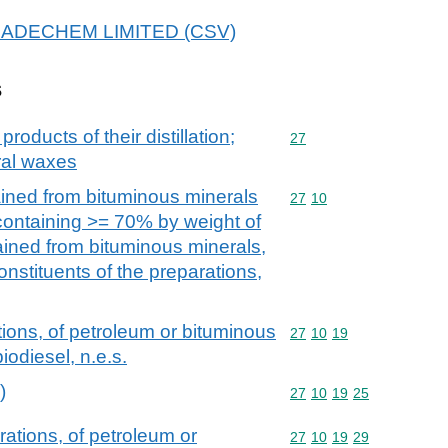
 BRADECHEM LIMITED (CSV)
s
products of their distillation;
Commodity code: 27
27
ral waxes
ained from bituminous minerals
Commodity code: 27 10
27
10
 containing >= 70% by weight of
tained from bituminous minerals,
onstituents of the preparations,
ions, of petroleum or bituminous
Commodity code: 27 10 
27
10
19
iodiesel, n.e.s.
)
Commodity code: 27 10 
27
10
19
25
ations, of petroleum or
Commodity code: 27 10 
27
10
19
29