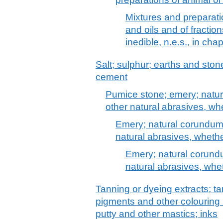
Mixtures and preparati
and oils and of fraction
inedible, n.e.s., in cha
Salt; sulphur; earths and stone
cement
Pumice stone; emery; natur
other natural abrasives, wh
Emery; natural corundum,
natural abrasives, whethe
Emery; natural corundu
natural abrasives, whet
Tanning or dyeing extracts; ta
pigments and other colouring 
putty and other mastics; inks