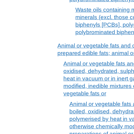
Waste oils containing 
minerals (excl. those c
biphenyls [PCBs], poly
polybrominated biphen
Animal or vegetable fats and o
prepared edible fats; animal 
Animal or vegetable fats and 
oxidised, dehydrated, sulp
heat in vacuum or in inert 
modified, inedible mixtures 
vegetable fats or
Animal or vegetable fats a
boiled, oxidised, dehydra
polymerised by heat in va
otherwise chemically modi
preparations of animal or