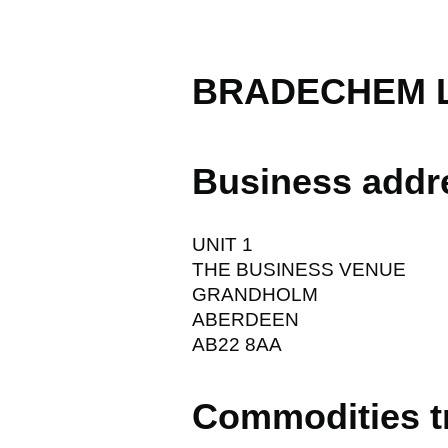
BRADECHEM L
Business addr
UNIT 1
THE BUSINESS VENUE
GRANDHOLM
ABERDEEN
AB22 8AA
Commodities t