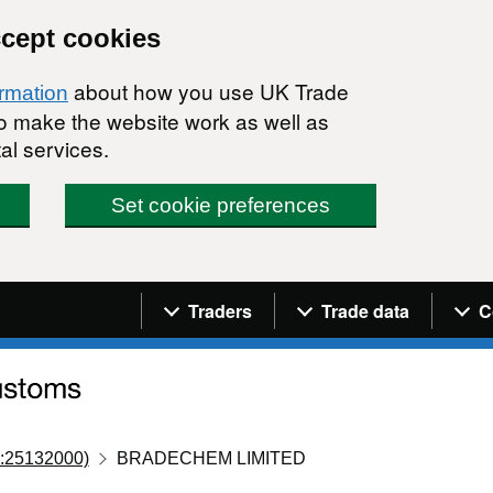
ccept cookies
about how you use UK Trade
ormation
 to make the website work as well as
al services.
Set cookie preferences
Navigation menu
Traders
Trade data
C
:25132000)
BRADECHEM LIMITED