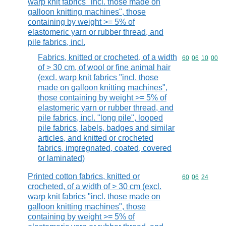
warp knit fabrics "incl. those made on
galloon knitting machines", those
containing by weight >= 5% of
elastomeric yarn or rubber thread, and
pile fabrics, incl.
Fabrics, knitted or crocheted, of a width
Commodity code
60
06
10
00
of > 30 cm, of wool or fine animal hair
(excl. warp knit fabrics "incl. those
made on galloon knitting machines",
those containing by weight >= 5% of
elastomeric yarn or rubber thread, and
pile fabrics, incl. "long pile", looped
pile fabrics, labels, badges and similar
articles, and knitted or crocheted
fabrics, impregnated, coated, covered
or laminated)
Printed cotton fabrics, knitted or
Commodity code
60
06
24
crocheted, of a width of > 30 cm (excl.
warp knit fabrics "incl. those made on
galloon knitting machines", those
containing by weight >= 5% of