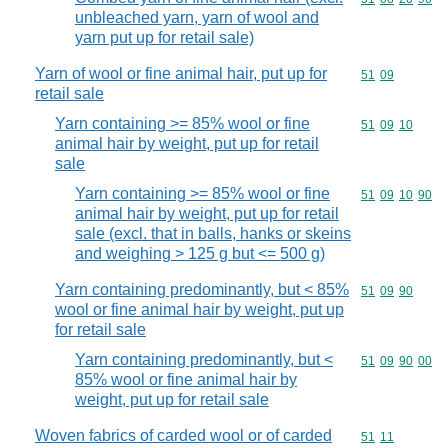
unbleached yarn, yarn of wool and
yarn put up for retail sale)
Yarn of wool or fine animal hair, put up for
Commodity code
51
09
retail sale
Yarn containing >= 85% wool or fine
Commodity code
51
09
10
animal hair by weight, put up for retail
sale
Yarn containing >= 85% wool or fine
Commodity code
51
09
10
90
animal hair by weight, put up for retail
sale (excl. that in balls, hanks or skeins
and weighing > 125 g but <= 500 g)
Yarn containing predominantly, but < 85%
Commodity code
51
09
90
wool or fine animal hair by weight, put up
for retail sale
Yarn containing predominantly, but <
Commodity code
51
09
90
00
85% wool or fine animal hair by
weight, put up for retail sale
Woven fabrics of carded wool or of carded
Commodity code
51
11