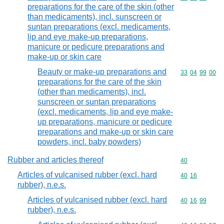
preparations for the care of the skin (other
than medicaments), incl. sunscreen or
suntan preparations (excl. medicaments,
lip and eye make-up preparations,
manicure or pedicure preparations and
make-up or skin care
Beauty or make-up preparations and
Commodity code
33
04
99
00
preparations for the care of the skin
(other than medicaments), incl.
sunscreen or suntan preparations
(excl. medicaments, lip and eye make-
up preparations, manicure or pedicure
preparations and make-up or skin care
powders, incl. baby powders)
Rubber and articles thereof
Commodity cod
40
Articles of vulcanised rubber (excl. hard
Commodity code
40
16
rubber), n.e.s.
Articles of vulcanised rubber (excl. hard
Commodity code
40
16
99
rubber), n.e.s.