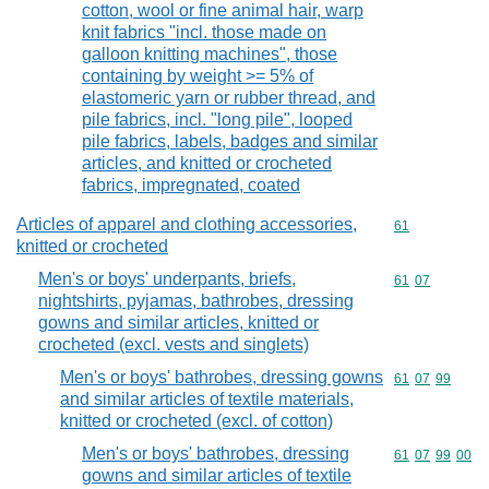
cotton, wool or fine animal hair, warp
knit fabrics "incl. those made on
galloon knitting machines", those
containing by weight >= 5% of
elastomeric yarn or rubber thread, and
pile fabrics, incl. "long pile", looped
pile fabrics, labels, badges and similar
articles, and knitted or crocheted
fabrics, impregnated, coated
Articles of apparel and clothing accessories,
Commodity cod
61
knitted or crocheted
Men's or boys' underpants, briefs,
Commodity code
61
07
nightshirts, pyjamas, bathrobes, dressing
gowns and similar articles, knitted or
crocheted (excl. vests and singlets)
Men's or boys' bathrobes, dressing gowns
Commodity code
61
07
99
and similar articles of textile materials,
knitted or crocheted (excl. of cotton)
Men's or boys' bathrobes, dressing
Commodity code
61
07
99
00
gowns and similar articles of textile