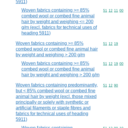
5911)
Woven fabrics containing >= 85%
Commodity code
51
12
11
00
combed wool or combed fine animal
hair by weight and weighing <= 200
g/m (excl. fabrics for technical uses of
heading 5911)
Woven fabrics containing >= 85%
Commodity code
51
12
19
combed wool or combed fine animal hair
by weight and weighing > 200 g/m
Woven fabrics containing >= 85%
Commodity code
51
12
19
00
combed wool or combed fine animal
hair by weight and weighing > 200 g/m
Woven fabrics containing predominantly,
Commodity code
51
12
90
but < 85% combed wool or combed fine
animal hair by weight (excl. those mixed
principally or solely with synthetic or
artificial filaments or staple fibres and
fabrics for technical uses of heading
5911)
Woven fabrics containing