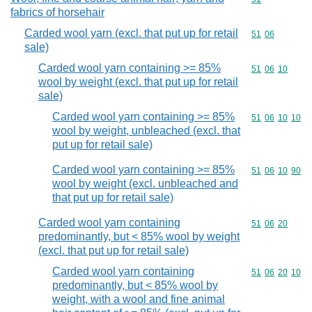
fabrics of horsehair
Carded wool yarn (excl. that put up for retail
Commodity code
51
06
sale)
Carded wool yarn containing >= 85%
Commodity code
51
06
10
wool by weight (excl. that put up for retail
sale)
Carded wool yarn containing >= 85%
Commodity code
51
06
10
10
wool by weight, unbleached (excl. that
put up for retail sale)
Carded wool yarn containing >= 85%
Commodity code
51
06
10
90
wool by weight (excl. unbleached and
that put up for retail sale)
Carded wool yarn containing
Commodity code
51
06
20
predominantly, but < 85% wool by weight
(excl. that put up for retail sale)
Carded wool yarn containing
Commodity code
51
06
20
10
predominantly, but < 85% wool by
weight, with a wool and fine animal