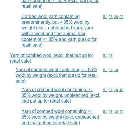
hair content of >= 85% (excl. put up for
retail sale)
Carded wool yarn containing
Commodity code
51
06
20
99
predominantly, but < 85% wool by
weight (excl. unbleached yarn, yarn
with a wool and fine animal hair
content of >= 85% and yarn put up for
retail sale)
Yarn of combed wool (excl. that put up for
Commodity code
51
07
retail sale)
Yarn of combed wool containing >= 85%
Commodity code
51
07
10
wool by weight (excl. that put up for retail
sale)
Yarn of combed wool containing >=
Commodity code
51
07
10
10
85% wool by weight, unbleached (excl.
that put up for retail sale)
Yarn of combed wool containing >=
Commodity code
51
07
10
90
85% wool by weight (excl. unbleached
and that put up for retail sale)