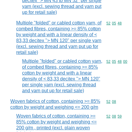
decitex "> MN 43 to MN 52" per single
yarn (excl. sewing thread and yarn put
up for retail sale)
Multiple "folded" or cabled cotton yarn, of
Commodity code
52
05
48
combed fibres, containing >= 85% cotton
by weight and with a linear density of <
83,33 decitex "> MN 120" per single yarn
(excl. sewing thread and yarn put up for
retail sale)
Multiple "folded" or cabled cotton yarn,
Commodity code
52
05
48
00
of combed fibres, containing >= 85%
cotton by weight and with a linear
density of < 83,33 decitex "> MN 120"
per single yarn (excl. sewing thread
and yarn put up for retail sale)
Woven fabrics of cotton, containing >= 85%
Commodity code
52
08
cotton by weight and weighing <= 200 g/m
Woven fabrics of cotton, containing >=
Commodity code
52
08
59
85% cotton by weight and weighing <=
200 g/m , printed (excl. plain woven