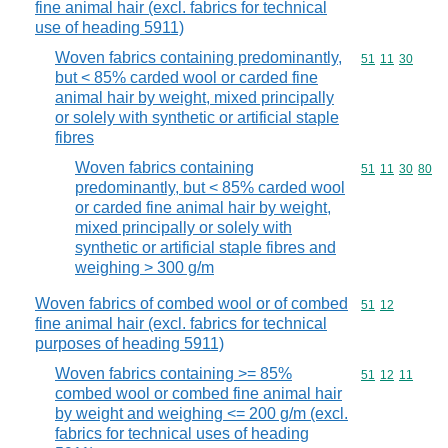
fine animal hair (excl. fabrics for technical
use of heading 5911)
Woven fabrics containing predominantly,
Commodity code
51
11
30
but < 85% carded wool or carded fine
animal hair by weight, mixed principally
or solely with synthetic or artificial staple
fibres
Woven fabrics containing
Commodity code
51
11
30
80
predominantly, but < 85% carded wool
or carded fine animal hair by weight,
mixed principally or solely with
synthetic or artificial staple fibres and
weighing > 300 g/m
Woven fabrics of combed wool or of combed
Commodity code
51
12
fine animal hair (excl. fabrics for technical
purposes of heading 5911)
Woven fabrics containing >= 85%
Commodity code
51
12
11
combed wool or combed fine animal hair
by weight and weighing <= 200 g/m (excl.
fabrics for technical uses of heading