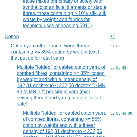
those mixed principally or solely with
synthetic or artificial filaments or staple
fibres, those containing > 10% silk, silk
waste by weight and fabrics for
technical uses of heading 5911)
Cotton
Commodity cod
52
Cotton yarn other than sewing thread,
Commodity code
52
05
containing >= 85% cotton by weight (excl.
that put up for retail sale)
Multiple "folded" or cabled cotton yarn, of
Commodity code
52
05
43
combed fibres, containing >= 85% cotton
by weight and with a linear density of
192,31 decitex to < 232,56 decitex "> MN
43 to MN 52" per single yarn (excl.
sewing thread and yarn put up for retail
sale)
Multiple "folded" or cabled cotton yarn,
Commodity code
52
05
43
00
of combed fibres, containing >= 85%
cotton by weight and with a linear
density of 192,31 decitex to < 232,56