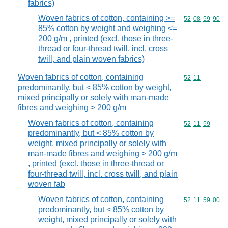
fabrics)
Woven fabrics of cotton, containing >=
Commodity code
52
08
59
90
85% cotton by weight and weighing <=
200 g/m , printed (excl. those in three-
thread or four-thread twill, incl. cross
twill, and plain woven fabrics)
Woven fabrics of cotton, containing
Commodity code
52
11
predominantly, but < 85% cotton by weight,
mixed principally or solely with man-made
fibres and weighing > 200 g/m
Woven fabrics of cotton, containing
Commodity code
52
11
59
predominantly, but < 85% cotton by
weight, mixed principally or solely with
man-made fibres and weighing > 200 g/m
, printed (excl. those in three-thread or
four-thread twill, incl. cross twill, and plain
woven fab
Woven fabrics of cotton, containing
Commodity code
52
11
59
00
predominantly, but < 85% cotton by
weight, mixed principally or solely with