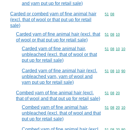
and yarn put up for retail sale)
Carded or combed yarn of fine animal hair
Commodity code
51
08
(excl. that of wool or that put up for retail
sale)
Carded yarn of fine animal hair (excl. that
Commodity code
51
08
10
of wool or that put up for retail sale)
Carded yarn of fine animal hair,
Commodity code
51
08
10
10
unbleached (excl. that of wool or that
put up for retail sale)
Carded yarn of fine animal hair (excl.
Commodity code
51
08
10
90
unbleached yarn, yarn of wool and
yarn put up for retail sale)
Combed yarn of fine animal hair (excl.
Commodity code
51
08
20
that of wool and that put up for retail sale)
Combed yarn of fine animal hair,
Commodity code
51
08
20
10
unbleached (excl. that of wool and that
put up for retail sale)
Combed yarn of fine animal hair (excl.
Commodity code
51
08
20
90