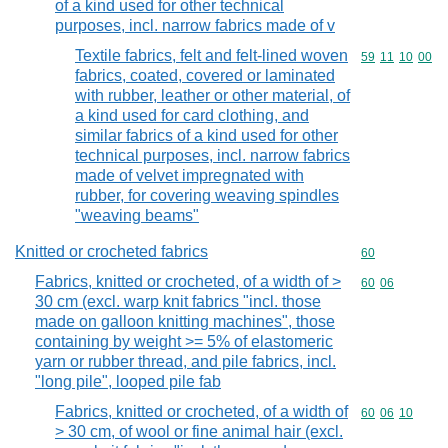
of a kind used for other technical
purposes, incl. narrow fabrics made of v
Textile fabrics, felt and felt-lined woven
Commodity code
59
11
10
00
fabrics, coated, covered or laminated
with rubber, leather or other material, of
a kind used for card clothing, and
similar fabrics of a kind used for other
technical purposes, incl. narrow fabrics
made of velvet impregnated with
rubber, for covering weaving spindles
"weaving beams"
Knitted or crocheted fabrics
Commodity cod
60
Fabrics, knitted or crocheted, of a width of >
Commodity code
60
06
30 cm (excl. warp knit fabrics "incl. those
made on galloon knitting machines", those
containing by weight >= 5% of elastomeric
yarn or rubber thread, and pile fabrics, incl.
"long pile", looped pile fab
Fabrics, knitted or crocheted, of a width of
Commodity code
60
06
10
> 30 cm, of wool or fine animal hair (excl.