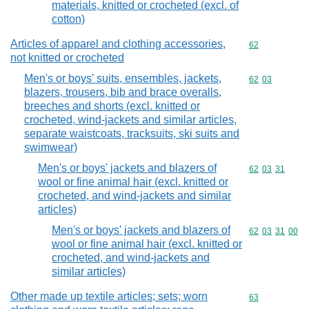
materials, knitted or crocheted (excl. of
cotton)
Articles of apparel and clothing accessories,
Commodity cod
62
not knitted or crocheted
Men's or boys' suits, ensembles, jackets,
Commodity code
62
03
blazers, trousers, bib and brace overalls,
breeches and shorts (excl. knitted or
crocheted, wind-jackets and similar articles,
separate waistcoats, tracksuits, ski suits and
swimwear)
Men's or boys' jackets and blazers of
Commodity code
62
03
31
wool or fine animal hair (excl. knitted or
crocheted, and wind-jackets and similar
articles)
Men's or boys' jackets and blazers of
Commodity code
62
03
31
00
wool or fine animal hair (excl. knitted or
crocheted, and wind-jackets and
similar articles)
Other made up textile articles; sets; worn
Commodity cod
63