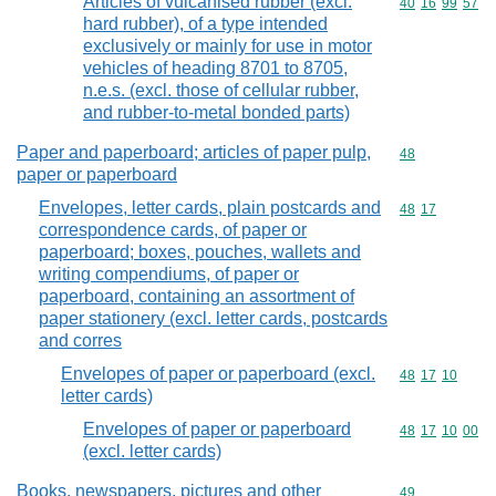
Articles of vulcanised rubber (excl.
Commodity code
40
16
99
57
hard rubber), of a type intended
exclusively or mainly for use in motor
vehicles of heading 8701 to 8705,
n.e.s. (excl. those of cellular rubber,
and rubber-to-metal bonded parts)
Paper and paperboard; articles of paper pulp,
Commodity cod
48
paper or paperboard
Envelopes, letter cards, plain postcards and
Commodity code
48
17
correspondence cards, of paper or
paperboard; boxes, pouches, wallets and
writing compendiums, of paper or
paperboard, containing an assortment of
paper stationery (excl. letter cards, postcards
and corres
Envelopes of paper or paperboard (excl.
Commodity code
48
17
10
letter cards)
Envelopes of paper or paperboard
Commodity code
48
17
10
00
(excl. letter cards)
Books, newspapers, pictures and other
Commodity cod
49