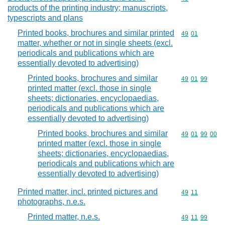
products of the printing industry; manuscripts,
typescripts and plans
Printed books, brochures and similar printed
Commodity code
49
01
matter, whether or not in single sheets (excl.
periodicals and publications which are
essentially devoted to advertising)
Printed books, brochures and similar
Commodity code
49
01
99
printed matter (excl. those in single
sheets; dictionaries, encyclopaedias,
periodicals and publications which are
essentially devoted to advertising)
Printed books, brochures and similar
Commodity code
49
01
99
00
printed matter (excl. those in single
sheets; dictionaries, encyclopaedias,
periodicals and publications which are
essentially devoted to advertising)
Printed matter, incl. printed pictures and
Commodity code
49
11
photographs, n.e.s.
Printed matter, n.e.s.
Commodity code
49
11
99