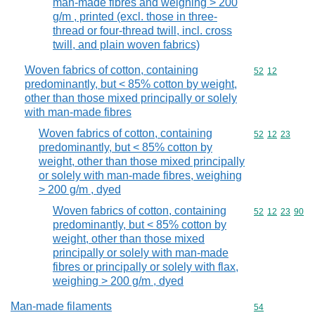
man-made fibres and weighing > 200
g/m , printed (excl. those in three-
thread or four-thread twill, incl. cross
twill, and plain woven fabrics)
Woven fabrics of cotton, containing
Commodity code
52
12
predominantly, but < 85% cotton by weight,
other than those mixed principally or solely
with man-made fibres
Woven fabrics of cotton, containing
Commodity code
52
12
23
predominantly, but < 85% cotton by
weight, other than those mixed principally
or solely with man-made fibres, weighing
> 200 g/m , dyed
Woven fabrics of cotton, containing
Commodity code
52
12
23
90
predominantly, but < 85% cotton by
weight, other than those mixed
principally or solely with man-made
fibres or principally or solely with flax,
weighing > 200 g/m , dyed
Man-made filaments
Commodity cod
54