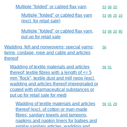
Multiple "folded" or cabled flax yarn
Commodity code
53
06
20
Multiple "folded" or cabled flax yarn
Commodity code
53
06
20
10
(excl. for retail sale)
Multiple "folded" or cabled flax yarn,
Commodity code
53
06
20
90
put up for retail sale
Wadding, felt and nonwovens; special yarns;
Commodity cod
56
twine, cordage, rope and cable and articles
thereof
Wadding of textile materials and articles
Commodity code
56
01
thereof; textile fibres with a length of <= 5
mm "flock", textile dust and mill neps (excl.
wadding and articles thereof impregnated or
coated with pharmaceutical substances or
put up for retail sale for medi
Wadding of textile materials and articles
Commodity code
56
01
29
thereof (excl. of cotton or man-made
fibres; sanitary towels and tampons,
napkins and napkin liners for babies and
similar sanitary articles, wadding and