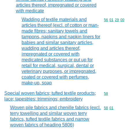
articles thereof, impregnated or covered
with medicate
Wadding of textile materials and
Commodity code
56
01
29
00
articles thereof (excl. of cotton or man-
made fibres; sanitary towels and
tampons, napkins and napkin liners for
babies and similar sanitary articles,
wadding and articles thereof,
impregnated or covered with
medicated substances or put up for
retail for medical, surgical, dental or
veterinary purposes, or impregnated,
coated or covered with perfumes,
make-up, soap
Special woven fabrics; tufted textile products;
Commodity cod
58
lace; tapestries; trimmings; embroidery
Woven pile fabrics and chenille fabrics (excl.
Commodity code
58
01
terry towelling and similar woven terry
fabrics, tufted textile fabrics and narrow
woven fabrics of heading 5806)