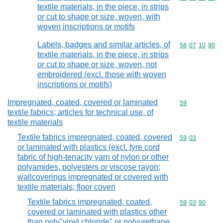
textile materials, in the piece, in strips
or cut to shape or size, woven, with
woven inscriptions or motifs
Labels, badges and similar articles, of
Commodity code
58
07
10
90
textile materials, in the piece, in strips
or cut to shape or size, woven, not
embroidered (excl. those with woven
inscriptions or motifs)
Impregnated, coated, covered or laminated
Commodity cod
59
textile fabrics; articles for technical use, of
textile materials
Textile fabrics impregnated, coated, covered
Commodity code
59
03
or laminated with plastics (excl. tyre cord
fabric of high-tenacity yarn of nylon or other
polyamides, polyesters or viscose rayon;
wallcoverings impregnated or covered with
textile materials; floor coveri
Textile fabrics impregnated, coated,
Commodity code
59
03
90
covered or laminated with plastics other
than poly"vinyl chloride" or polyurethane