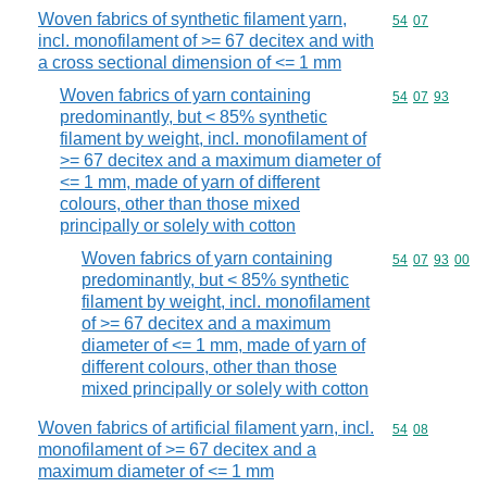
Woven fabrics of synthetic filament yarn,
Commodity code
54
07
incl. monofilament of >= 67 decitex and with
a cross sectional dimension of <= 1 mm
Woven fabrics of yarn containing
Commodity code
54
07
93
predominantly, but < 85% synthetic
filament by weight, incl. monofilament of
>= 67 decitex and a maximum diameter of
<= 1 mm, made of yarn of different
colours, other than those mixed
principally or solely with cotton
Woven fabrics of yarn containing
Commodity code
54
07
93
00
predominantly, but < 85% synthetic
filament by weight, incl. monofilament
of >= 67 decitex and a maximum
diameter of <= 1 mm, made of yarn of
different colours, other than those
mixed principally or solely with cotton
Woven fabrics of artificial filament yarn, incl.
Commodity code
54
08
monofilament of >= 67 decitex and a
maximum diameter of <= 1 mm