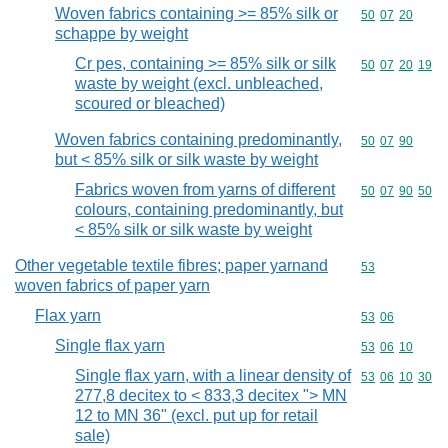
Woven fabrics containing >= 85% silk or
Commodity code
50
07
20
schappe by weight
Cr pes, containing >= 85% silk or silk
Commodity code
50
07
20
19
waste by weight (excl. unbleached,
scoured or bleached)
Woven fabrics containing predominantly,
Commodity code
50
07
90
but < 85% silk or silk waste by weight
Fabrics woven from yarns of different
Commodity code
50
07
90
50
colours, containing predominantly, but
< 85% silk or silk waste by weight
Other vegetable textile fibres; paper yarnand
Commodity cod
53
woven fabrics of paper yarn
Flax yarn
Commodity code
53
06
Single flax yarn
Commodity code
53
06
10
Single flax yarn, with a linear density of
Commodity code
53
06
10
30
277,8 decitex to < 833,3 decitex "> MN
12 to MN 36" (excl. put up for retail
sale)