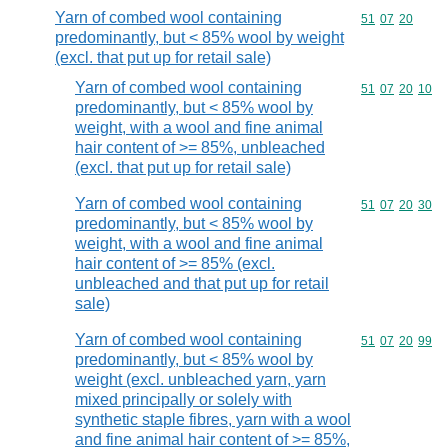
Yarn of combed wool containing
Commodity code
51
07
20
predominantly, but < 85% wool by weight
(excl. that put up for retail sale)
Yarn of combed wool containing
Commodity code
51
07
20
10
predominantly, but < 85% wool by
weight, with a wool and fine animal
hair content of >= 85%, unbleached
(excl. that put up for retail sale)
Yarn of combed wool containing
Commodity code
51
07
20
30
predominantly, but < 85% wool by
weight, with a wool and fine animal
hair content of >= 85% (excl.
unbleached and that put up for retail
sale)
Yarn of combed wool containing
Commodity code
51
07
20
99
predominantly, but < 85% wool by
weight (excl. unbleached yarn, yarn
mixed principally or solely with
synthetic staple fibres, yarn with a wool
and fine animal hair content of >= 85%,