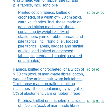
elastomeric yarn or rubber thread, and
pile fabrics, incl. "long pile",
Printed cotton fabrics, knitted or
Commodity code
60
06
24
00
crocheted, of a width of > 30 cm (excl.
warp knit fabrics "incl. those made on
galloon knitting machines", those
containing by weight >= 5% of
elastomeric yarn or rubber thread, and
pile fabrics, incl. "long pile", looped
pile fabrics, labels, badges and similar
articles, and knitted or crocheted
fabrics, impregnated, coated, covered
or laminated)
Fabrics, knitted or crocheted, of a width of
Commodity code
60
06
90
> 30 cm (excl. of man-made fibres, cotton,
wool or fine animal hair, warp knit fabrics
"incl. those made on galloon knitting
machines", those containing by weight >=
5% of elastomeric yarn or rubber thread
Fabrics, knitted or crocheted, of a width
Commodity code
60
06
90
00
of > 30 cm (excl. of man-made fibres,