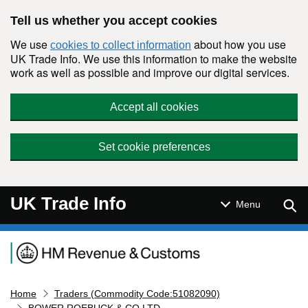
Skip to main content
Tell us whether you accept cookies
We use
about how you use
cookies to collect information
UK Trade Info. We use this information to make the website
work as well as possible and improve our digital services.
Accept all cookies
Set cookie preferences
UK Trade Info
Sear
Menu
Navigation menu
Home
Traders (Commodity Code:51082090)