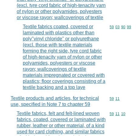
(excl. tyre cord fabric of high-tenacity yarn
of nylon or other polyamides, polyesters
or viscose rayon; wallcoverings of textile
Textile fabrics coated, covered or
Commodity code
59
03
90
99
laminated with plastics other than
poly"vinyl chloride" or polyurethane
(excl. those with textile materials
forming the right side, tyre cord fabric
of high-tenacity yarn of nylon or other
polyamides, polyesters or viscose
rayon; wallcoverings of textile
materials impregnated or covered with
plastics; floor coverings consisting of a
textile backing and a top laye
Textile products and articles, for technical
Commodity code
59
11
use, specified in Note 7 to chapter 59
Textile fabrics, felt and felt-lined woven
Commodity code
59
11
10
fabrics, coated, covered or laminated with
rubber, leather or other material, of a kind
used for card clothing, and similar fabrics