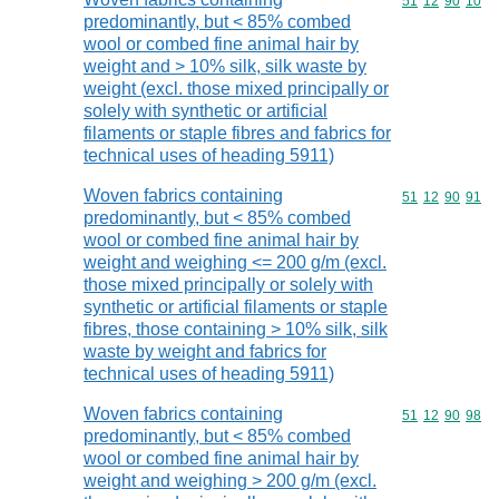
Commodity code
51
12
90
10
predominantly, but < 85% combed
wool or combed fine animal hair by
weight and > 10% silk, silk waste by
weight (excl. those mixed principally or
solely with synthetic or artificial
filaments or staple fibres and fabrics for
technical uses of heading 5911)
Woven fabrics containing
Commodity code
51
12
90
91
predominantly, but < 85% combed
wool or combed fine animal hair by
weight and weighing <= 200 g/m (excl.
those mixed principally or solely with
synthetic or artificial filaments or staple
fibres, those containing > 10% silk, silk
waste by weight and fabrics for
technical uses of heading 5911)
Woven fabrics containing
Commodity code
51
12
90
98
predominantly, but < 85% combed
wool or combed fine animal hair by
weight and weighing > 200 g/m (excl.