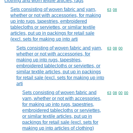
clothing and worn textile articles; rags
Sets consisting of woven fabric and yarn,
Commodity code
63
08
whether or not with accessories, for making
up into rugs, tapestries, embroidered
tablecloths or serviettes, or similar textile
articles, put up in packings for retail sale
(excl. sets for making up into arti
Sets consisting of woven fabric and yarn,
Commodity code
63
08
00
whether or not with accessories, for
making up into rugs, tapestries,
embroidered tablecloths or serviettes, or
similar textile articles, put up in packings
for retail sale (excl. sets for making up into
arti
Sets consisting of woven fabric and
Commodity code
63
08
00
00
yarn, whether or not with accessories,
for making up into rugs, tapestries,
embroidered tablecloths or serviettes,
or similar textile articles, put up in
packings for retail sale (excl. sets for
making up into articles of clothing)