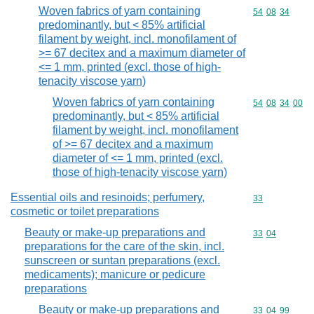
Woven fabrics of yarn containing
Commodity code
54
08
34
predominantly, but < 85% artificial
filament by weight, incl. monofilament of
>= 67 decitex and a maximum diameter of
<= 1 mm, printed (excl. those of high-
tenacity viscose yarn)
Woven fabrics of yarn containing
Commodity code
54
08
34
00
predominantly, but < 85% artificial
filament by weight, incl. monofilament
of >= 67 decitex and a maximum
diameter of <= 1 mm, printed (excl.
those of high-tenacity viscose yarn)
Essential oils and resinoids; perfumery,
Commodity cod
33
cosmetic or toilet preparations
Beauty or make-up preparations and
Commodity code
33
04
preparations for the care of the skin, incl.
sunscreen or suntan preparations (excl.
medicaments); manicure or pedicure
preparations
Beauty or make-up preparations and
Commodity code
33
04
99