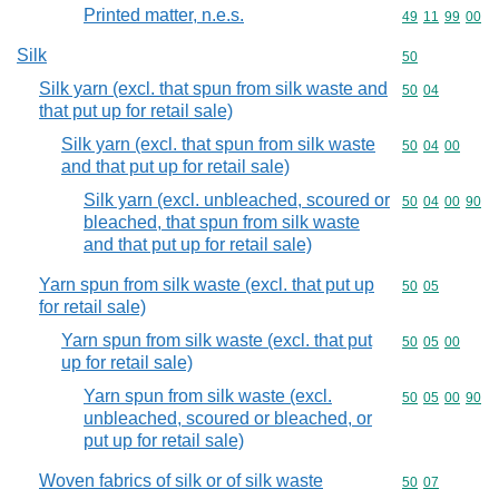
Printed matter, n.e.s.
Commodity code
49
11
99
00
Silk
Commodity cod
50
Silk yarn (excl. that spun from silk waste and
Commodity code
50
04
that put up for retail sale)
Silk yarn (excl. that spun from silk waste
Commodity code
50
04
00
and that put up for retail sale)
Silk yarn (excl. unbleached, scoured or
Commodity code
50
04
00
90
bleached, that spun from silk waste
and that put up for retail sale)
Yarn spun from silk waste (excl. that put up
Commodity code
50
05
for retail sale)
Yarn spun from silk waste (excl. that put
Commodity code
50
05
00
up for retail sale)
Yarn spun from silk waste (excl.
Commodity code
50
05
00
90
unbleached, scoured or bleached, or
put up for retail sale)
Woven fabrics of silk or of silk waste
Commodity code
50
07