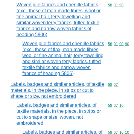
Woven pile fabrics and chenille fabrics
Commodity code
58
01
90
(excl. those of man-made fibres, wool or
fine animal hair, terry towelling and
similar woven terry fabrics, tufted textile
fabrics and narrow woven fabrics of
heading 5806)
Woven pile fabrics and chenille fabrics
Commodity code
58
01
90
90
(excl. those of flax, man-made fibres,
wool or fine animal hair, terry towelling
and similar woven terry fabrics, tufted
textile fabrics and narrow woven
fabrics of heading 5806)
Labels, badges and similar articles, of textile
Commodity code
58
07
materials, in the piece, in strips or cut to
shape or size, not embroidered
Labels, badges and similar articles, of
Commodity code
58
07
10
textile materials, in the piece, in strips or
cut to shape or size, woven, not
embroidered
Labels, badges and similar articles, of
Commodity code
58
07
10
10