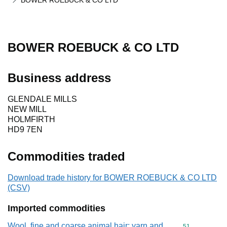
BOWER ROEBUCK & CO LTD
BOWER ROEBUCK & CO LTD
Business address
GLENDALE MILLS
NEW MILL
HOLMFIRTH
HD9 7EN
Commodities traded
Download trade history for BOWER ROEBUCK & CO LTD
(CSV)
Imported commodities
Wool, fine and coarse animal hair; yarn and
Commodity cod
51