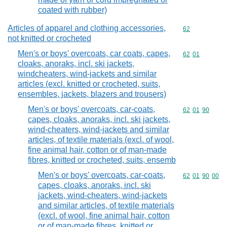
coated with rubber)
Articles of apparel and clothing accessories,
Commodity cod
62
not knitted or crocheted
Men's or boys' overcoats, car coats, capes,
Commodity code
62
01
cloaks, anoraks, incl. ski jackets,
windcheaters, wind-jackets and similar
articles (excl. knitted or crocheted, suits,
ensembles, jackets, blazers and trousers)
Men's or boys' overcoats, car-coats,
Commodity code
62
01
90
capes, cloaks, anoraks, incl. ski jackets,
wind-cheaters, wind-jackets and similar
articles, of textile materials (excl. of wool,
fine animal hair, cotton or of man-made
fibres, knitted or crocheted, suits, ensemb
Men's or boys' overcoats, car-coats,
Commodity code
62
01
90
00
capes, cloaks, anoraks, incl. ski
jackets, wind-cheaters, wind-jackets
and similar articles, of textile materials
(excl. of wool, fine animal hair, cotton
or of man-made fibres, knitted or