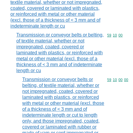
textile material, whether or not impregnated,
coated, covered or laminated with plastics,
or reinforced with metal or other material
(excl. those of a thickness of < 3 mm and of
indeterminate length or cu
Transmission or conveyor belts or belting,
Commodity code
59
10
00
of textile material, whether or not
impregnated, coated, covered or
laminated with plastics, or reinforced with
metal or other material (excl. those of a
thickness of < 3 mm and of indeterminate
length or cu
Transmission or conveyor belts or
Commodity code
59
10
00
00
belting, of textile material, whether or
not impregnated, coated, covered or
laminated with plastics, or reinforced
with metal or other material (excl. those
of a thickness of < 3 mm and of
indeterminate length or cut to length
only, and those impregnated, coated,
covered or laminated with rubber or
made of yarn or cord impregnated or