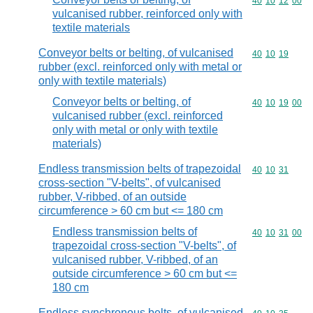
Commodity code
40
10
12
00
vulcanised rubber, reinforced only with
textile materials
Conveyor belts or belting, of vulcanised
Commodity code
40
10
19
rubber (excl. reinforced only with metal or
only with textile materials)
Conveyor belts or belting, of
Commodity code
40
10
19
00
vulcanised rubber (excl. reinforced
only with metal or only with textile
materials)
Endless transmission belts of trapezoidal
Commodity code
40
10
31
cross-section "V-belts", of vulcanised
rubber, V-ribbed, of an outside
circumference > 60 cm but <= 180 cm
Endless transmission belts of
Commodity code
40
10
31
00
trapezoidal cross-section "V-belts", of
vulcanised rubber, V-ribbed, of an
outside circumference > 60 cm but <=
180 cm
Endless synchronous belts, of vulcanised