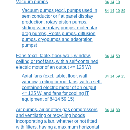
Vacuum pumps
Commodity code
84
14
10
Vacuum pumps (excl. pumps used in
Commodity code
84
14
10
89
semiconductor or flat panel display
production, rotary piston pumps,
sliding vane rotary pumps, molecular
drag pumps, Roots pumps, diffusion
pumps, cryopumps and adsorption
pumps)
Fans (excl. table, floor, wall, window,
Commodity code
84
14
59
ceiling or roof fans, with a self-contained
electric motor of an output <= 125 W)
Axial fans (excl. table, floor, wall,
Commodity code
84
14
59
25
window, ceiling or roof fans, with a self-
contained electric motor of an output
<= 125 W, and fans for cooling IT
equipment of 8414 59 15)
Air pumps, air or other gas compressors
Commodity code
84
14
80
and ventilating or recycling hoods
incorporating a fan, whether or not fitted
with filters, having a maximum horizontal