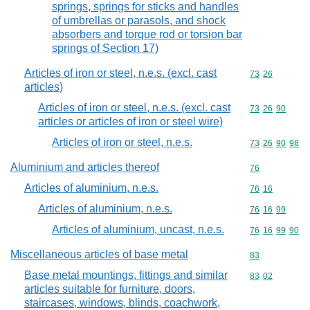
springs, springs for sticks and handles
of umbrellas or parasols, and shock
absorbers and torque rod or torsion bar
springs of Section 17)
Articles of iron or steel, n.e.s. (excl. cast
Commodity code
73
26
articles)
Articles of iron or steel, n.e.s. (excl. cast
Commodity code
73
26
90
articles or articles of iron or steel wire)
Articles of iron or steel, n.e.s.
Commodity code
73
26
90
98
Aluminium and articles thereof
Commodity cod
76
Articles of aluminium, n.e.s.
Commodity code
76
16
Articles of aluminium, n.e.s.
Commodity code
76
16
99
Articles of aluminium, uncast, n.e.s.
Commodity code
76
16
99
90
Miscellaneous articles of base metal
Commodity cod
83
Base metal mountings, fittings and similar
Commodity code
83
02
articles suitable for furniture, doors,
staircases, windows, blinds, coachwork,