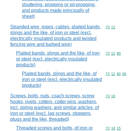
shuttering, propping or pit-propping,
and products made principally of
sheet)
Stranded wire, ropes, cables, plaited bands,
Commodity code
73
12
slings and the like, of iron or steel (excl.
electrically insulated products and twisted
fencing wire and barbed wire)
Plaited bands, slings and the like, of iron
Commodity code
73
12
90
or steel (excl. electrically insulated
products)
Plaited bands, slings and the like, of
Commodity code
73
12
90
00
iron or steel (excl. electrically insulated
products)
Screws, bolts, nuts, coach screws, screw
Commodity code
73
18
hooks, rivets, cotters, cotter pins, washers,
incl. spring washers, and similar articles, of
iron or steel (excl. lag screws, stoppers,
plugs and the like, threaded)
Threaded screws and bolts, of iron or
Commodity code
73
18
15