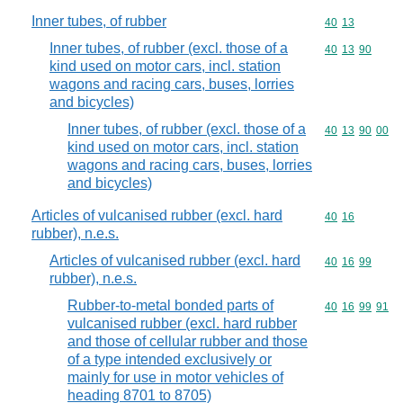
Inner tubes, of rubber
Commodity code
40
13
Inner tubes, of rubber (excl. those of a
Commodity code
40
13
90
kind used on motor cars, incl. station
wagons and racing cars, buses, lorries
and bicycles)
Inner tubes, of rubber (excl. those of a
Commodity code
40
13
90
00
kind used on motor cars, incl. station
wagons and racing cars, buses, lorries
and bicycles)
Articles of vulcanised rubber (excl. hard
Commodity code
40
16
rubber), n.e.s.
Articles of vulcanised rubber (excl. hard
Commodity code
40
16
99
rubber), n.e.s.
Rubber-to-metal bonded parts of
Commodity code
40
16
99
91
vulcanised rubber (excl. hard rubber
and those of cellular rubber and those
of a type intended exclusively or
mainly for use in motor vehicles of
heading 8701 to 8705)