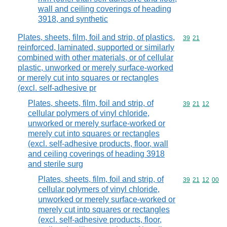
wall and ceiling coverings of heading
3918, and synthetic
Plates, sheets, film, foil and strip, of plastics,
Commodity code
39
21
reinforced, laminated, supported or similarly
combined with other materials, or of cellular
plastic, unworked or merely surface-worked
or merely cut into squares or rectangles
(excl. self-adhesive pr
Plates, sheets, film, foil and strip, of
Commodity code
39
21
12
cellular polymers of vinyl chloride,
unworked or merely surface-worked or
merely cut into squares or rectangles
(excl. self-adhesive products, floor, wall
and ceiling coverings of heading 3918
and sterile surg
Plates, sheets, film, foil and strip, of
Commodity code
39
21
12
00
cellular polymers of vinyl chloride,
unworked or merely surface-worked or
merely cut into squares or rectangles
(excl. self-adhesive products, floor,