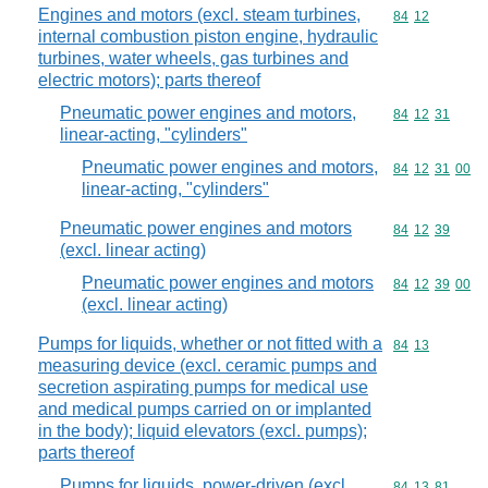
Engines and motors (excl. steam turbines,
Commodity code
84
12
internal combustion piston engine, hydraulic
turbines, water wheels, gas turbines and
electric motors); parts thereof
Pneumatic power engines and motors,
Commodity code
84
12
31
linear-acting, "cylinders"
Pneumatic power engines and motors,
Commodity code
84
12
31
00
linear-acting, "cylinders"
Pneumatic power engines and motors
Commodity code
84
12
39
(excl. linear acting)
Pneumatic power engines and motors
Commodity code
84
12
39
00
(excl. linear acting)
Pumps for liquids, whether or not fitted with a
Commodity code
84
13
measuring device (excl. ceramic pumps and
secretion aspirating pumps for medical use
and medical pumps carried on or implanted
in the body); liquid elevators (excl. pumps);
parts thereof
Pumps for liquids, power-driven (excl.
Commodity code
84
13
81