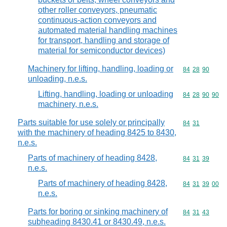
other roller conveyors, pneumatic
continuous-action conveyors and
automated material handling machines
for transport, handling and storage of
material for semiconductor devices)
Machinery for lifting, handling, loading or
Commodity code
84
28
90
unloading, n.e.s.
Lifting, handling, loading or unloading
Commodity code
84
28
90
90
machinery, n.e.s.
Parts suitable for use solely or principally
Commodity code
84
31
with the machinery of heading 8425 to 8430,
n.e.s.
Parts of machinery of heading 8428,
Commodity code
84
31
39
n.e.s.
Parts of machinery of heading 8428,
Commodity code
84
31
39
00
n.e.s.
Parts for boring or sinking machinery of
Commodity code
84
31
43
subheading 8430.41 or 8430.49, n.e.s.