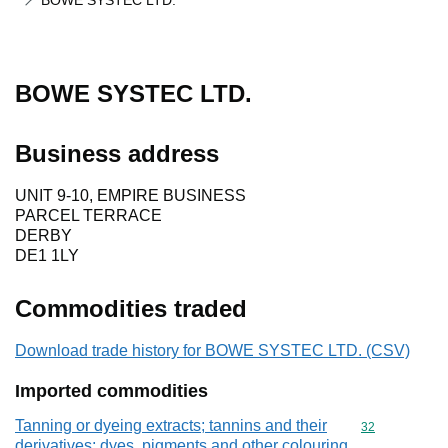
BOWE SYSTEC LTD.
BOWE SYSTEC LTD.
Business address
UNIT 9-10, EMPIRE BUSINESS
PARCEL TERRACE
DERBY
DE1 1LY
Commodities traded
Download trade history for BOWE SYSTEC LTD. (CSV)
Imported commodities
Tanning or dyeing extracts; tannins and their
Commodity cod
32
derivatives; dyes, pigments and other colouring