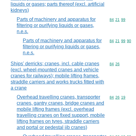
liquids or gases; parts thereof (excl. artificial
kidneys)
Parts of machinery and apparatus for
Commodity code
84
21
99
filtering or purifying liquids or gases,
n.e.s.
Parts of machinery and apparatus for
Commodity code
84
21
99
90
filtering or purifying liquids or gases,
n.e.s.
Ships' derricks; cranes, incl. cable cranes
Commodity code
84
26
(excl. wheel-mounted cranes and vehicle
cranes for railways); mobile lifting frames,
straddle carriers and works trucks fitted with
a crane
Overhead travelling cranes, transporter
Commodity code
84
26
19
cranes, gantry cranes, bridge cranes and
mobile lifting frames (excl. overhead
travelling cranes on fixed support, mobile
lifting frames on tyres, straddle carriers
and portal or pedestal jib cranes)