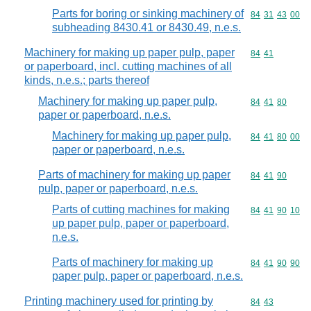
Parts for boring or sinking machinery of
Commodity code
84
31
43
00
subheading 8430.41 or 8430.49, n.e.s.
Machinery for making up paper pulp, paper
Commodity code
84
41
or paperboard, incl. cutting machines of all
kinds, n.e.s.; parts thereof
Machinery for making up paper pulp,
Commodity code
84
41
80
paper or paperboard, n.e.s.
Machinery for making up paper pulp,
Commodity code
84
41
80
00
paper or paperboard, n.e.s.
Parts of machinery for making up paper
Commodity code
84
41
90
pulp, paper or paperboard, n.e.s.
Parts of cutting machines for making
Commodity code
84
41
90
10
up paper pulp, paper or paperboard,
n.e.s.
Parts of machinery for making up
Commodity code
84
41
90
90
paper pulp, paper or paperboard, n.e.s.
Printing machinery used for printing by
Commodity code
84
43