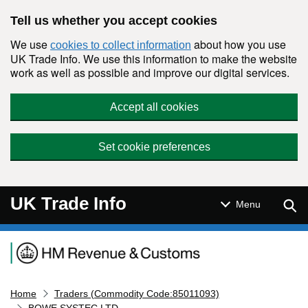
Skip to main content
Tell us whether you accept cookies
We use
about how you use
cookies to collect information
UK Trade Info. We use this information to make the website
work as well as possible and improve our digital services.
Accept all cookies
Set cookie preferences
UK Trade Info
Sear
Menu
Navigation menu
Home
Traders (Commodity Code:85011093)