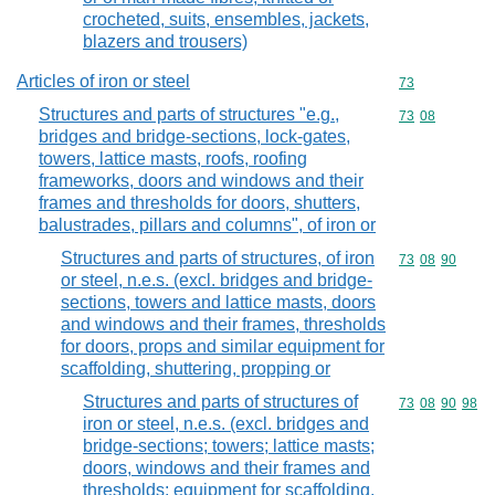
crocheted, suits, ensembles, jackets,
blazers and trousers)
Articles of iron or steel
Commodity cod
73
Structures and parts of structures "e.g.,
Commodity code
73
08
bridges and bridge-sections, lock-gates,
towers, lattice masts, roofs, roofing
frameworks, doors and windows and their
frames and thresholds for doors, shutters,
balustrades, pillars and columns", of iron or
Structures and parts of structures, of iron
Commodity code
73
08
90
or steel, n.e.s. (excl. bridges and bridge-
sections, towers and lattice masts, doors
and windows and their frames, thresholds
for doors, props and similar equipment for
scaffolding, shuttering, propping or
Structures and parts of structures of
Commodity code
73
08
90
98
iron or steel, n.e.s. (excl. bridges and
bridge-sections; towers; lattice masts;
doors, windows and their frames and
thresholds; equipment for scaffolding,