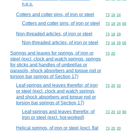
n.e.s.
Cotters and cotter pins, of iron or steel
Commodity code
73
18
24
Cotters and cotter pins, of iron or steel
Commodity code
73
18
24
00
Non-threaded articles, of iron or steel
Commodity code
73
18
29
Non-threaded articles, of iron or steel
Commodity code
73
18
29
00
Springs and leaves for springs, of iron or
Commodity code
73
20
steel (excl. clock and watch springs, springs
for sticks and handles of umbrellas or
parasols, shock absorbers and torque rod or
torsion bar springs of Section 17)
Leaf-springs and leaves therefor, of iron
Commodity code
73
20
10
or steel (excl. clock and watch springs
and shock absorbers and torque rod or
torsion bar springs of Section 17)
Leaf-springs and leaves therefor, of
Commodity code
73
20
10
90
iron or steel (excl. hot-worked)
Helical springs, of iron or steel (excl. flat
Commodity code
73
20
20