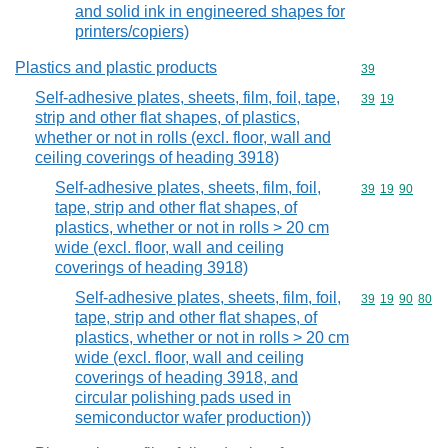
and solid ink in engineered shapes for
printers/copiers)
Plastics and plastic products
Commodity cod
39
Self-adhesive plates, sheets, film, foil, tape,
Commodity code
39
19
strip and other flat shapes, of plastics,
whether or not in rolls (excl. floor, wall and
ceiling coverings of heading 3918)
Self-adhesive plates, sheets, film, foil,
Commodity code
39
19
90
tape, strip and other flat shapes, of
plastics, whether or not in rolls > 20 cm
wide (excl. floor, wall and ceiling
coverings of heading 3918)
Self-adhesive plates, sheets, film, foil,
Commodity code
39
19
90
80
tape, strip and other flat shapes, of
plastics, whether or not in rolls > 20 cm
wide (excl. floor, wall and ceiling
coverings of heading 3918, and
circular polishing pads used in
semiconductor wafer production))