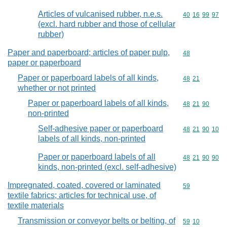
Articles of vulcanised rubber, n.e.s.
Commodity code
40
16
99
97
(excl. hard rubber and those of cellular
rubber)
Paper and paperboard; articles of paper pulp,
Commodity cod
48
paper or paperboard
Paper or paperboard labels of all kinds,
Commodity code
48
21
whether or not printed
Paper or paperboard labels of all kinds,
Commodity code
48
21
90
non-printed
Self-adhesive paper or paperboard
Commodity code
48
21
90
10
labels of all kinds, non-printed
Paper or paperboard labels of all
Commodity code
48
21
90
90
kinds, non-printed (excl. self-adhesive)
Impregnated, coated, covered or laminated
Commodity cod
59
textile fabrics; articles for technical use, of
textile materials
Transmission or conveyor belts or belting, of
Commodity code
59
10