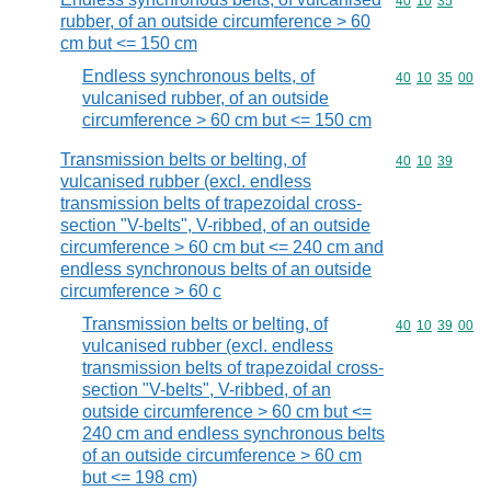
Commodity code
40
10
35
rubber, of an outside circumference > 60
cm but <= 150 cm
Endless synchronous belts, of
Commodity code
40
10
35
00
vulcanised rubber, of an outside
circumference > 60 cm but <= 150 cm
Transmission belts or belting, of
Commodity code
40
10
39
vulcanised rubber (excl. endless
transmission belts of trapezoidal cross-
section "V-belts", V-ribbed, of an outside
circumference > 60 cm but <= 240 cm and
endless synchronous belts of an outside
circumference > 60 c
Transmission belts or belting, of
Commodity code
40
10
39
00
vulcanised rubber (excl. endless
transmission belts of trapezoidal cross-
section "V-belts", V-ribbed, of an
outside circumference > 60 cm but <=
240 cm and endless synchronous belts
of an outside circumference > 60 cm
but <= 198 cm)