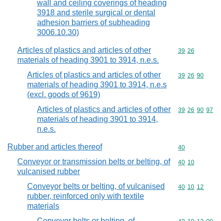
wall and ceiling coverings of heading
3918 and sterile surgical or dental
adhesion barriers of subheading
3006.10.30)
Articles of plastics and articles of other
Commodity code
39
26
materials of heading 3901 to 3914, n.e.s.
Articles of plastics and articles of other
Commodity code
39
26
90
materials of heading 3901 to 3914, n.e.s
(excl. goods of 9619)
Articles of plastics and articles of other
Commodity code
39
26
90
97
materials of heading 3901 to 3914,
n.e.s.
Rubber and articles thereof
Commodity cod
40
Conveyor or transmission belts or belting, of
Commodity code
40
10
vulcanised rubber
Conveyor belts or belting, of vulcanised
Commodity code
40
10
12
rubber, reinforced only with textile
materials
Conveyor belts or belting, of