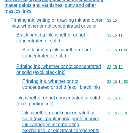
matter;paints and varnishes; putty and other
mastics; inks
Printing ink, writing or drawing ink and other
Commodity code
32
15
inks, whether or not concentrated or solid
Black printing ink, whether or not
Commodity code
32
15
11
concentrated or solid
Black printing ink, whether or not
Commodity code
32
15
11
00
concentrated or solid
Printing ink, whether or not concentrated
Commodity code
32
15
19
or solid (excl. black ink)
Printing ink, whether or not
Commodity code
32
15
19
00
concentrated or solid (excl. black ink)
Ink, whether or not concentrated or solid
Commodity code
32
15
90
(excl. printing ink)
Ink, whether or not concentrated or
Commodity code
32
15
90
70
solid (excl. printing ink, printer/copier
ink cartridges incorporating
mechanical or electrical components,