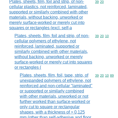
Plates, sheets, film, foil and strip, of non-
Commodity code
39
20
cellular plastics, not reinforced, laminated,
supported or similarly combined with other
materials, without backing, unworked or
merely surface-worked or merely cut into
squares or rectangles (excl. self-a
Plates, sheets, film, foil and strip, of non-
Commodity code
39
20
10
cellular polymers of ethylene, not
reinforced, laminated, supported or
similarly combined with other materials,
without backing, unworked or merely
surface-worked or merely cut into squares
or rectangles (
Plates, sheets, film, foil, tape, strip, of
Commodity code
39
20
10
89
unexpanded polymers of ethylene, not
reinforced and non-cellular "laminated"
or supported or similarly combined
with other materials, unworked or not
further worked than surface-worked or
only cut to square or rectangular
shapes, with a thickness of > 0,125
mm (other than self-adhesive and floor,