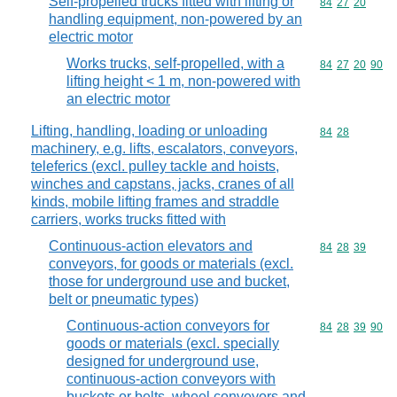
Self-propelled trucks fitted with lifting or
Commodity code
84
27
20
handling equipment, non-powered by an
electric motor
Works trucks, self-propelled, with a
Commodity code
84
27
20
90
lifting height < 1 m, non-powered with
an electric motor
Lifting, handling, loading or unloading
Commodity code
84
28
machinery, e.g. lifts, escalators, conveyors,
teleferics (excl. pulley tackle and hoists,
winches and capstans, jacks, cranes of all
kinds, mobile lifting frames and straddle
carriers, works trucks fitted with
Continuous-action elevators and
Commodity code
84
28
39
conveyors, for goods or materials (excl.
those for underground use and bucket,
belt or pneumatic types)
Continuous-action conveyors for
Commodity code
84
28
39
90
goods or materials (excl. specially
designed for underground use,
continuous-action conveyors with
buckets or belts, wheel conveyors and