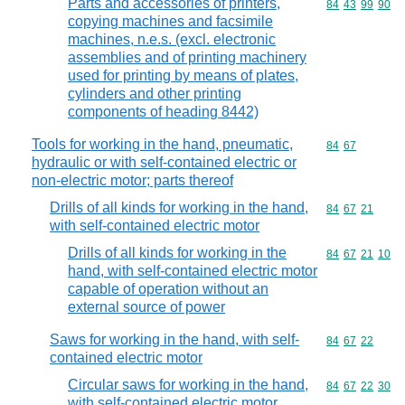
Parts and accessories of printers,
Commodity code
84
43
99
90
copying machines and facsimile
machines, n.e.s. (excl. electronic
assemblies and of printing machinery
used for printing by means of plates,
cylinders and other printing
components of heading 8442)
Tools for working in the hand, pneumatic,
Commodity code
84
67
hydraulic or with self-contained electric or
non-electric motor; parts thereof
Drills of all kinds for working in the hand,
Commodity code
84
67
21
with self-contained electric motor
Drills of all kinds for working in the
Commodity code
84
67
21
10
hand, with self-contained electric motor
capable of operation without an
external source of power
Saws for working in the hand, with self-
Commodity code
84
67
22
contained electric motor
Circular saws for working in the hand,
Commodity code
84
67
22
30
with self-contained electric motor