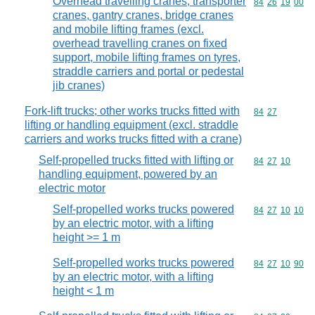
Overhead travelling cranes, transporter
Commodity code
84
26
19
00
cranes, gantry cranes, bridge cranes
and mobile lifting frames (excl.
overhead travelling cranes on fixed
support, mobile lifting frames on tyres,
straddle carriers and portal or pedestal
jib cranes)
Fork-lift trucks; other works trucks fitted with
Commodity code
84
27
lifting or handling equipment (excl. straddle
carriers and works trucks fitted with a crane)
Self-propelled trucks fitted with lifting or
Commodity code
84
27
10
handling equipment, powered by an
electric motor
Self-propelled works trucks powered
Commodity code
84
27
10
10
by an electric motor, with a lifting
height >= 1 m
Self-propelled works trucks powered
Commodity code
84
27
10
90
by an electric motor, with a lifting
height < 1 m