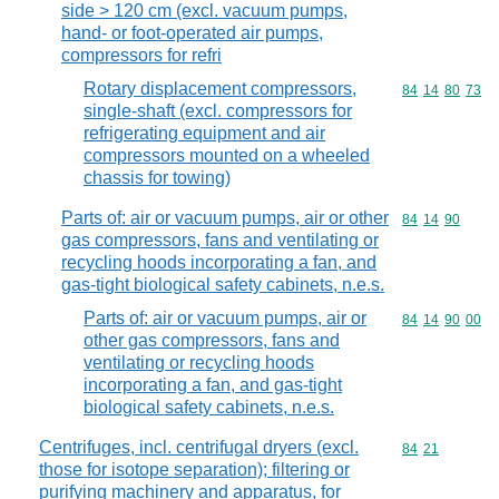
side > 120 cm (excl. vacuum pumps,
hand- or foot-operated air pumps,
compressors for refri
Rotary displacement compressors,
Commodity code
84
14
80
73
single-shaft (excl. compressors for
refrigerating equipment and air
compressors mounted on a wheeled
chassis for towing)
Parts of: air or vacuum pumps, air or other
Commodity code
84
14
90
gas compressors, fans and ventilating or
recycling hoods incorporating a fan, and
gas-tight biological safety cabinets, n.e.s.
Parts of: air or vacuum pumps, air or
Commodity code
84
14
90
00
other gas compressors, fans and
ventilating or recycling hoods
incorporating a fan, and gas-tight
biological safety cabinets, n.e.s.
Centrifuges, incl. centrifugal dryers (excl.
Commodity code
84
21
those for isotope separation); filtering or
purifying machinery and apparatus, for