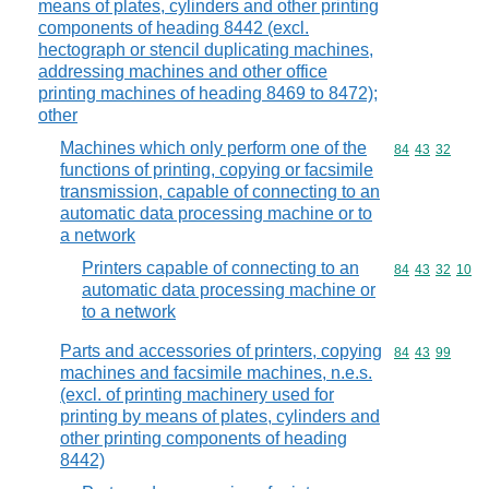
means of plates, cylinders and other printing
components of heading 8442 (excl.
hectograph or stencil duplicating machines,
addressing machines and other office
printing machines of heading 8469 to 8472);
other
Machines which only perform one of the
Commodity code
84
43
32
functions of printing, copying or facsimile
transmission, capable of connecting to an
automatic data processing machine or to
a network
Printers capable of connecting to an
Commodity code
84
43
32
10
automatic data processing machine or
to a network
Parts and accessories of printers, copying
Commodity code
84
43
99
machines and facsimile machines, n.e.s.
(excl. of printing machinery used for
printing by means of plates, cylinders and
other printing components of heading
8442)