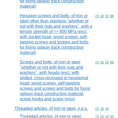
for fixing railway track construction
material)
Hexagon screws and bolts, of iron or
Commodity code
73
18
15
88
steel other than stainless "whether or
not with their nuts and washers", with a
tensile strength of => 800 MPa (excl.
with socket head, wood screws, self-
tapping screws and screws and bolts
for fixing railway track construction
material)
Screws and bolts, of iron or steel
Commodity code
73
18
15
95
"whether or not with their nuts and
washers", with heads (excl. with
slotted, cross-recessed or hexagonal
head; wood screws, self-tapping
screws and screws and bolts for fixing
railway track construction material,
screw hooks and screw rings)
Threaded articles, of iron or steel, n.e.s.
Commodity code
73
18
19
Threaded articles, of iron or steel,
Commodity code
73
18
19
00