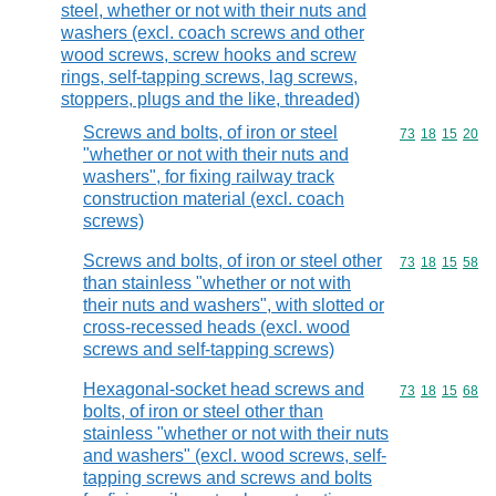
steel, whether or not with their nuts and
washers (excl. coach screws and other
wood screws, screw hooks and screw
rings, self-tapping screws, lag screws,
stoppers, plugs and the like, threaded)
Screws and bolts, of iron or steel
Commodity code
73
18
15
20
"whether or not with their nuts and
washers", for fixing railway track
construction material (excl. coach
screws)
Screws and bolts, of iron or steel other
Commodity code
73
18
15
58
than stainless "whether or not with
their nuts and washers", with slotted or
cross-recessed heads (excl. wood
screws and self-tapping screws)
Hexagonal-socket head screws and
Commodity code
73
18
15
68
bolts, of iron or steel other than
stainless "whether or not with their nuts
and washers" (excl. wood screws, self-
tapping screws and screws and bolts