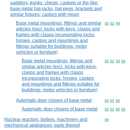
saddlery, trunks, chests, caskets or the like;
base metal hat-racks, hat-pegs, brackets and
similar fixtures; castors with moun
Base metal mountings, fittings and similar
Commodity code
83
02
49
articles (excl. locks with keys, clasps and
frames with clasps incorporating locks,
hinges, castors and mountings and
fittings suitable for buildings, motor
vehicles or furniture)
Base metal mountings, fittings and
Commodity code
83
02
49
00
similar articles (excl. locks with keys,
clasps and frames with clasps
incorporating locks, hinges, castors
and mountings and fittings suitable for
buildings, motor vehicles or furniture)
Automatic door closers of base metal
Commodity code
83
02
60
Automatic door closers of base metal
Commodity code
83
02
60
00
Nuclear reactors, boilers, machinery and
Commodity cod
84
mechanical appliances; parts thereof