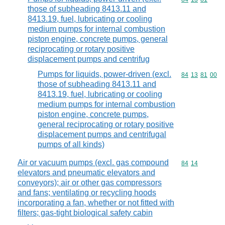
those of subheading 8413.11 and
8413.19, fuel, lubricating or cooling
medium pumps for internal combustion
piston engine, concrete pumps, general
reciprocating or rotary positive
displacement pumps and centrifug
Pumps for liquids, power-driven (excl.
Commodity code
84
13
81
00
those of subheading 8413.11 and
8413.19, fuel, lubricating or cooling
medium pumps for internal combustion
piston engine, concrete pumps,
general reciprocating or rotary positive
displacement pumps and centrifugal
pumps of all kinds)
Air or vacuum pumps (excl. gas compound
Commodity code
84
14
elevators and pneumatic elevators and
conveyors); air or other gas compressors
and fans; ventilating or recycling hoods
incorporating a fan, whether or not fitted with
filters; gas-tight biological safety cabin