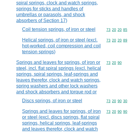
spiral springs, clock and watch springs,
springs for sticks and handles of
umbrellas or parasols, and shock
absorbers of Section 17)
Coil tension springs, of iron or steel
Commodity code
73
20
20
85
Helical springs, of iron or steel (excl.
Commodity code
73
20
20
89
hot-worked, coil compression and coil
tension springs)
Springs and leaves for springs, of iron or
Commodity code
73
20
90
steel, incl. flat spiral springs (excl. helical
springs, spiral springs, leaf-springs and
leaves therefor, clock and watch springs,
spring washers and other lock washers
and shock absorbers and torque rod or
Discs springs, of iron or steel
Commodity code
73
20
90
30
Springs and leaves for springs, of iron
Commodity code
73
20
90
90
or steel (excl. discs springs, flat spiral
springs, helical springs, leaf-springs
and leaves therefor, clock and watch