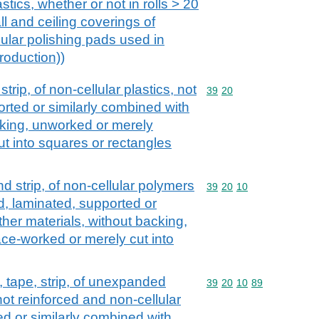
astics, whether or not in rolls > 20
ll and ceiling coverings of
ular polishing pads used in
roduction))
 strip, of non-cellular plastics, not
Commodity code: 39 20
39
20
orted or similarly combined with
cking, unworked or merely
t into squares or rectangles
and strip, of non-cellular polymers
Commodity code: 39 20 
39
20
10
ed, laminated, supported or
ther materials, without backing,
ce-worked or merely cut into
il, tape, strip, of unexpanded
Commodity code: 39 20 
39
20
10
89
ot reinforced and non-cellular
ed or similarly combined with