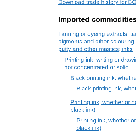
Download trade history for
Imported commoditie
Tanning or dyeing extracts; ta
pigments and other colouring 
putty and other mastics; inks
Printing ink, writing or dra
not concentrated or solid
Black printing ink, whethe
Black printing ink, whe
Printing ink, whether or n
black ink)
Printing ink, whether or
black ink)