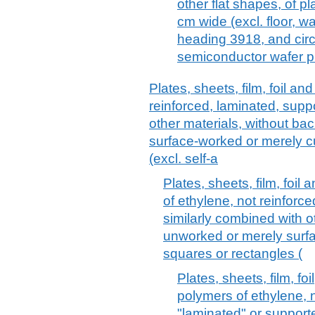
other flat shapes, of pl
cm wide (excl. floor, wa
heading 3918, and circ
semiconductor wafer p
Plates, sheets, film, foil and
reinforced, laminated, supp
other materials, without ba
surface-worked or merely cu
(excl. self-a
Plates, sheets, film, foil 
of ethylene, not reinforc
similarly combined with o
unworked or merely surfa
squares or rectangles (
Plates, sheets, film, fo
polymers of ethylene, n
"laminated" or support