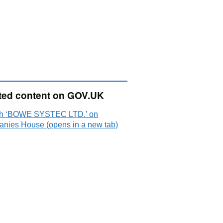
ted content on GOV.UK
h ‘BOWE SYSTEC LTD.’ on
nies House (opens in a new tab)