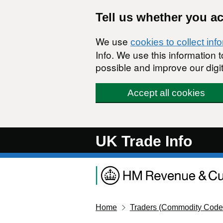
Skip to main content
Tell us whether you a
We use
cookies to collect inf
Info. We use this information
possible and improve our digit
Accept all cookies
UK Trade Info
Home
Traders (Commodity Code