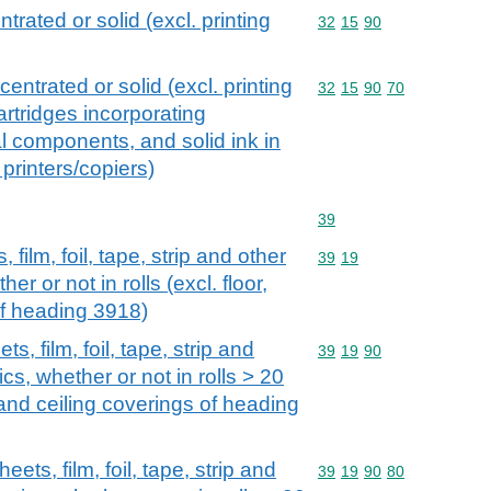
trated or solid (excl. printing
Commodity code: 32 15 
32
15
90
entrated or solid (excl. printing
Commodity code: 32 15 
32
15
90
70
cartridges incorporating
al components, and solid ink in
printers/copiers)
Commodity code: 39
39
 film, foil, tape, strip and other
Commodity code: 39 19
39
19
her or not in rolls (excl. floor,
of heading 3918)
s, film, foil, tape, strip and
Commodity code: 39 19 
39
19
90
ics, whether or not in rolls > 20
 and ceiling coverings of heading
eets, film, foil, tape, strip and
Commodity code: 39 19 
39
19
90
80