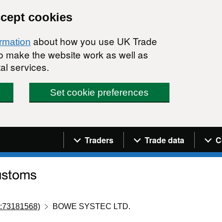
ccept cookies
about how you use UK Trade
ormation
 to make the website work as well as
al services.
Set cookie preferences
Navigation menu
Traders
Trade data
C
:73181568)
BOWE SYSTEC LTD.