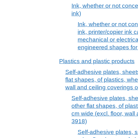
Ink, whether or not concen
ink)
Ink, whether or not conc
ink, printer/copier ink 
mechanical or electric
engineered shapes for 
Plastics and plastic products
Self-adhesive plates, sheets,
flat shapes, of plastics, whet
wall and ceiling coverings 
Self-adhesive plates, sheet
other flat shapes, of plast
cm wide (excl. floor, wall
3918)
Self-adhesive plates, sh