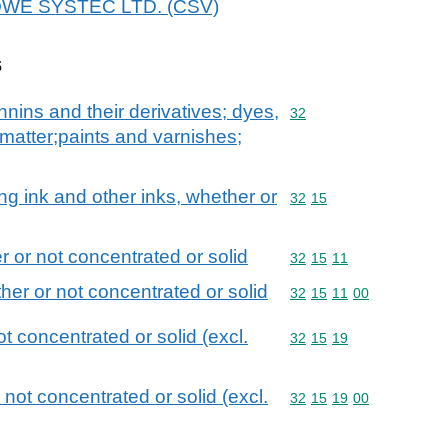
 BOWE SYSTEC LTD. (CSV)
s
nnins and their derivatives; dyes,
Commodity code: 32
32
matter;paints and varnishes;
wing ink and other inks, whether or
Commodity code: 32 15
32
15
r or not concentrated or solid
Commodity code: 32 15 
32
15
11
ther or not concentrated or solid
Commodity code: 32 15 
32
15
11
00
ot concentrated or solid (excl.
Commodity code: 32 15 
32
15
19
 not concentrated or solid (excl.
Commodity code: 32 15 
32
15
19
00