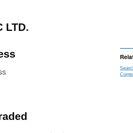
 LTD.
ess
Rela
Searc
SS
Compa
raded