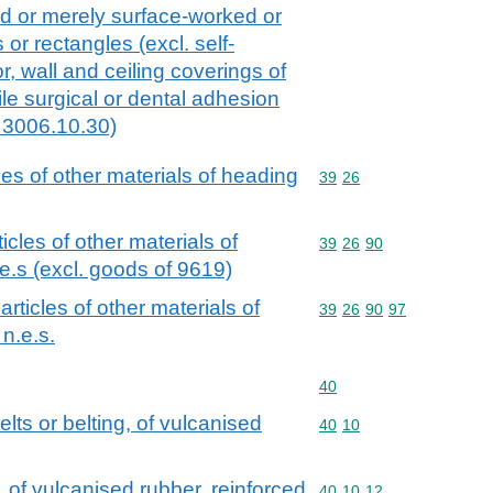
ed or merely surface-worked or
 or rectangles (excl. self-
r, wall and ceiling coverings of
le surgical or dental adhesion
 3006.10.30)
cles of other materials of heading
Commodity code: 39 26
39
26
ticles of other materials of
Commodity code: 39 26 
39
26
90
e.s (excl. goods of 9619)
 articles of other materials of
Commodity code: 39 26 
39
26
90
97
n.e.s.
Commodity code: 40
40
lts or belting, of vulcanised
Commodity code: 40 10
40
10
, of vulcanised rubber, reinforced
Commodity code: 40 10 
40
10
12