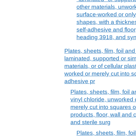
other materials, unwor
surface-worked or only
shapes, with a thickne
self-adhesive and floor
heading 3918, and syn
Plates, sheets, film, foil and 
laminated, supported or sim
materials, or of cellular pl
worked or merely cut into sq
adhesive pr
Plates, sheets, film, foil 
vinyl chloride, unworked
merely cut into squares o
products, floor, wall and
and sterile surg
Plates, sheets, film, foi