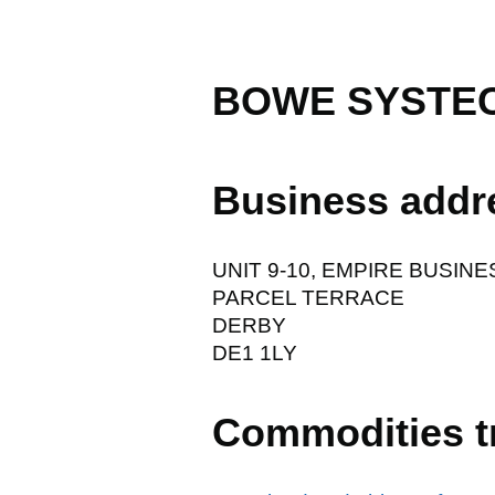
BOWE SYSTEC
Business addr
UNIT 9-10, EMPIRE BUSINE
PARCEL TERRACE
DERBY
DE1 1LY
Commodities t