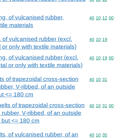
ng, of vulcanised rubber,
Commodity code: 40 10 
40
10
12
00
tile materials
, of vulcanised rubber (excl.
Commodity code: 40 10 
40
10
19
or only with textile materials)
ng, of vulcanised rubber (excl.
Commodity code: 40 10 
40
10
19
00
al or only with textile materials)
s of trapezoidal cross-section
Commodity code: 40 10 
40
10
31
ubber, V-ribbed, of an outside
ut <= 180 cm
elts of trapezoidal cross-section
Commodity code: 40 10 
40
10
31
00
d rubber, V-ribbed, of an outside
 but <= 180 cm
s, of vulcanised rubber, of an
Commodity code: 40 10 
40
10
35