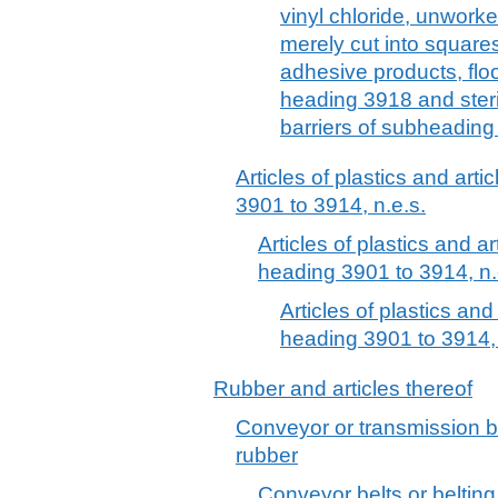
vinyl chloride, unwork
merely cut into squares
adhesive products, floo
heading 3918 and steri
barriers of subheading
Articles of plastics and arti
3901 to 3914, n.e.s.
Articles of plastics and ar
heading 3901 to 3914, n.
Articles of plastics and
heading 3901 to 3914, 
Rubber and articles thereof
Conveyor or transmission be
rubber
Conveyor belts or belting