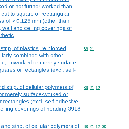
ked or not further worked than
 cut to square or rectangular
ss of > 0,125 mm (other than
, wall and ceiling coverings of
thetic
strip, of plastics, reinforced,
Commodity code: 39 21
39
21
ilarly combined with other
astic, unworked or merely surface-
uares or rectangles (excl. self-
and strip, of cellular polymers of
Commodity code: 39 21 
39
21
12
 or merely surface-worked or
r rectangles (excl. self-adhesive
 ceiling coverings of heading 3918
l and strip, of cellular polymers of
Commodity code: 39 21 
39
21
12
00