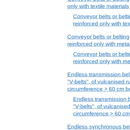
only with textile materials
Conveyor belts or belti
reinforced only with tex
Conveyor belts or belting
reinforced only with metal 
Conveyor belts or belti
reinforced only with met
Endless transmission belt
"V-belts", of vulcanised r
circumference > 60 cm b
Endless transmission b
"V-belts", of vulcanise
circumference > 60 cm
Endless synchronous belt