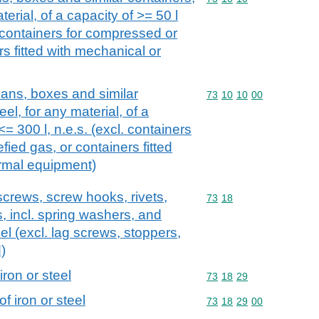
aterial, of a capacity of >= 50 l
. containers for compressed or
rs fitted with mechanical or
ans, boxes and similar
Commodity code: 73 10 
73
10
10
00
eel, for any material, of a
<= 300 l, n.e.s. (excl. containers
fied gas, or containers fitted
ermal equipment)
screws, screw hooks, rivets,
Commodity code: 73 18
73
18
s, incl. spring washers, and
teel (excl. lag screws, stoppers,
)
iron or steel
Commodity code: 73 18 
73
18
29
f iron or steel
Commodity code: 73 18 
73
18
29
00