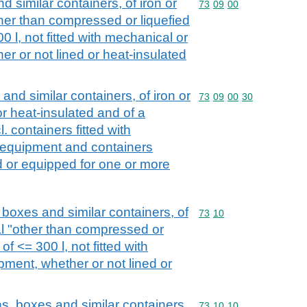
d similar containers, of iron or
Commodity code: 73 09 
73
09
00
other than compressed or liquefied
00 l, not fitted with mechanical or
r or not lined or heat-insulated
 and similar containers, of iron or
Commodity code: 73 09 
73
09
00
30
d or heat-insulated and of a
l. containers fitted with
 equipment and containers
ed or equipped for one or more
boxes and similar containers, of
Commodity code: 73 10
73
10
ial "other than compressed or
of <= 300 l, not fitted with
ment, whether or not lined or
s, boxes and similar containers,
Commodity code: 73 10 
73
10
10