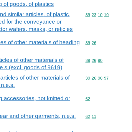
of goods, of plastics
 similar articles, of plastic,
Commodity code: 39 23 
39
23
10
10
ted for the conveyance or
or wafers, masks, or reticles
cles of other materials of heading
Commodity code: 39 26
39
26
ticles of other materials of
Commodity code: 39 26 
39
26
90
e.s (excl. goods of 9619)
 articles of other materials of
Commodity code: 39 26 
39
26
90
97
n.e.s.
g accessories, not knitted or
Commodity code: 62
62
wear and other garments, n.e.s.
Commodity code: 62 11
62
11