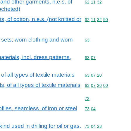
 and other garments, n.e.s. of
Commodity code: 62 11 
62
11
32
rocheted)
, of cotton, n.e.s. (not knitted or
Commodity code: 62 11 
62
11
32
90
; sets; worn clothing and worn
Commodity code: 63
63
aterials, incl. dress patterns,
Commodity code: 63 07
63
07
 of all types of textile materials
Commodity code: 63 07 
63
07
20
ts, of all types of textile materials
Commodity code: 63 07 
63
07
20
00
Commodity code: 73
73
iles, seamless, of iron or steel
Commodity code: 73 04
73
04
ind used in drilling for oil or gas,
Commodity code: 73 04 
73
04
23