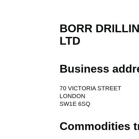
BORR DRILLI
LTD
Business addr
70 VICTORIA STREET
LONDON
SW1E 6SQ
Commodities t