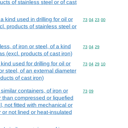
ducts of stainless steel or of cast
a kind used in drilling for oil or
Commodity code: 73 04 
73
04
23
00
xcl. products of stainless steel or
s, of iron or steel, of a kind
Commodity code: 73 04 
73
04
29
gas (excl. products of cast iron)
ind used for drilling for oil or
Commodity code: 73 04 
73
04
29
10
or steel, of an external diameter
ucts of cast iron)
similar containers, of iron or
Commodity code: 73 09
73
09
er than compressed or liquefied
l, not fitted with mechanical or
or not lined or heat-insulated