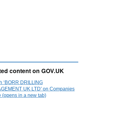
ted content on GOV.UK
h ‘BORR DRILLING
GEMENT UK LTD’ on Companies
 (opens in a new tab)