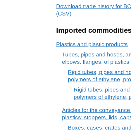
Download trade history f
(CSV)
Imported commoditie
Plastics and plastic products
Tubes, pipes and hoses, and f
elbows, flanges, of plastics
Rigid tubes, pipes and hos
polymers of ethylene, pro
Rigid tubes, pipes and 
polymers of ethylene, 
Articles for the conveyance
plastics; stoppers, lids, cap
Boxes, cases, crates and s