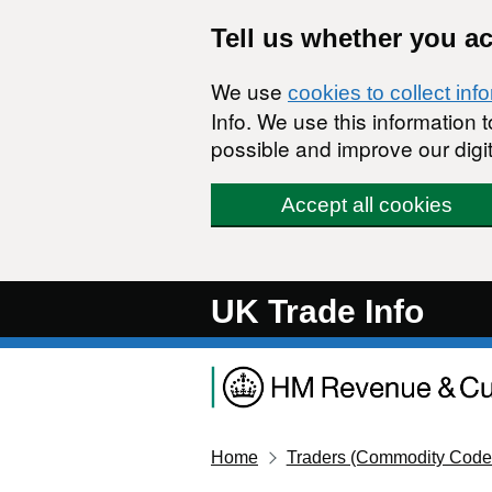
Skip to main content
Tell us whether you a
We use
cookies to collect inf
Info. We use this information
possible and improve our digit
Accept all cookies
UK Trade Info
Home
Traders (Commodity Code