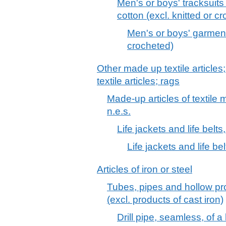
Men's or boys' tracksuits
cotton (excl. knitted or c
Men's or boys' garments
crocheted)
Other made up textile articles
textile articles; rags
Made-up articles of textile m
n.e.s.
Life jackets and life belts,
Life jackets and life bel
Articles of iron or steel
Tubes, pipes and hollow prof
(excl. products of cast iron)
Drill pipe, seamless, of a k