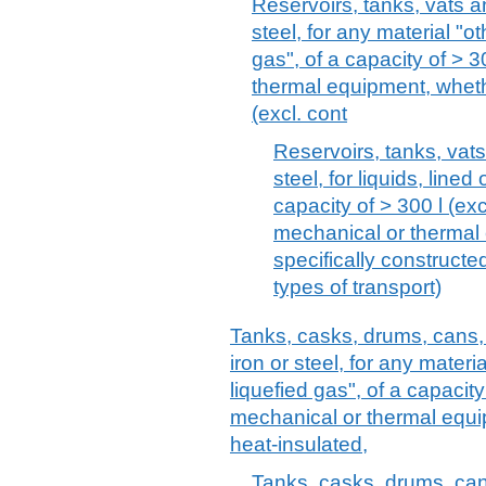
Reservoirs, tanks, vats an
steel, for any material "
gas", of a capacity of > 3
thermal equipment, whethe
(excl. cont
Reservoirs, tanks, vats
steel, for liquids, line
capacity of > 300 l (exc
mechanical or thermal
specifically construct
types of transport)
Tanks, casks, drums, cans, 
iron or steel, for any mater
liquefied gas", of a capacity 
mechanical or thermal equip
heat-insulated,
Tanks, casks, drums, can