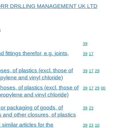
or BORR DRILLING MANAGEMENT UK LTD
s
Commodity code: 39
39
ittings therefor, e.g. joints,
Commodity code: 39 17
39
17
es, of plastics (excl. those of
Commodity code: 39 17 
39
17
29
pylene and vinyl chloride)
hoses, of plastics (excl. those of
Commodity code: 39 17 
39
17
29
00
propylene and vinyl chloride)
 or packaging of goods, of
Commodity code: 39 23
39
23
s and other closures, of plastics
imilar articles for the
Commodity code: 39 23 
39
23
10