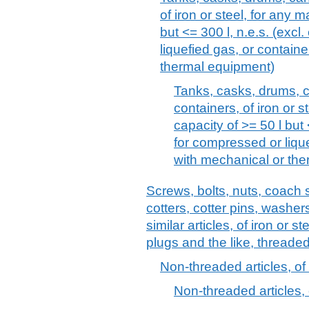
of iron or steel, for any m
but <= 300 l, n.e.s. (excl
liquefied gas, or containe
thermal equipment)
Tanks, casks, drums, c
containers, of iron or st
capacity of >= 50 l but 
for compressed or lique
with mechanical or th
Screws, bolts, nuts, coach 
cotters, cotter pins, washer
similar articles, of iron or s
plugs and the like, threaded
Non-threaded articles, of 
Non-threaded articles, o