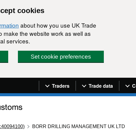
ccept cookies
about how you use UK Trade
ormation
 to make the website work as well as
al services.
Set cookie preferences
Navigation menu
Traders
Trade data
C
:40094100)
BORR DRILLING MANAGEMENT UK LTD