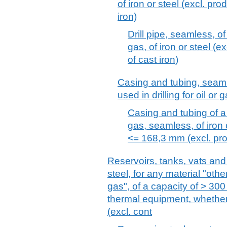
of iron or steel (excl. pro
iron)
Drill pipe, seamless, of 
gas, of iron or steel (e
of cast iron)
Casing and tubing, seamles
used in drilling for oil or 
Casing and tubing of a k
gas, seamless, of iron 
<= 168,3 mm (excl. prod
Reservoirs, tanks, vats and 
steel, for any material "oth
gas", of a capacity of > 300 
thermal equipment, whether 
(excl. cont