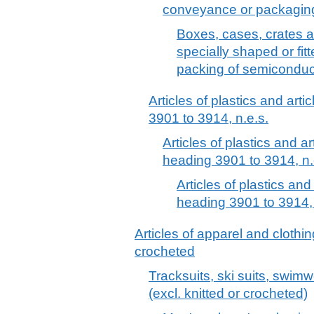
conveyance or packaging 
Boxes, cases, crates and
specially shaped or fit
packing of semiconduct
Articles of plastics and arti
3901 to 3914, n.e.s.
Articles of plastics and ar
heading 3901 to 3914, n.
Articles of plastics and
heading 3901 to 3914, 
Articles of apparel and clothin
crocheted
Tracksuits, ski suits, swim
(excl. knitted or crocheted)