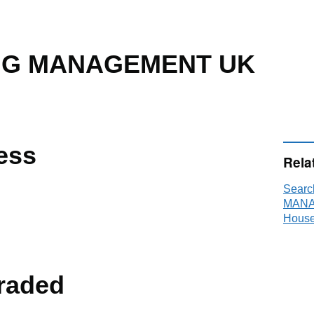
NG MANAGEMENT UK
ess
Rela
Searc
MANA
House
raded