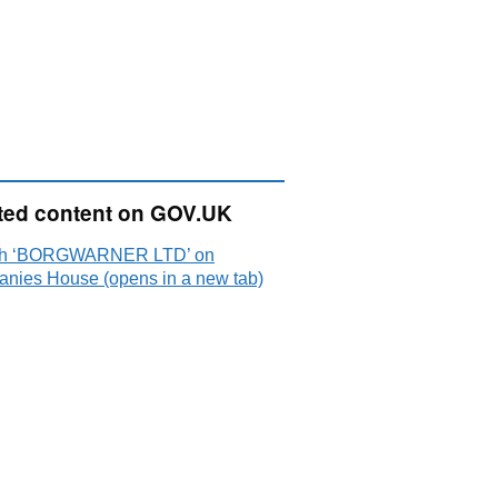
ted content on GOV.UK
ch ‘BORGWARNER LTD’ on
nies House (opens in a new tab)