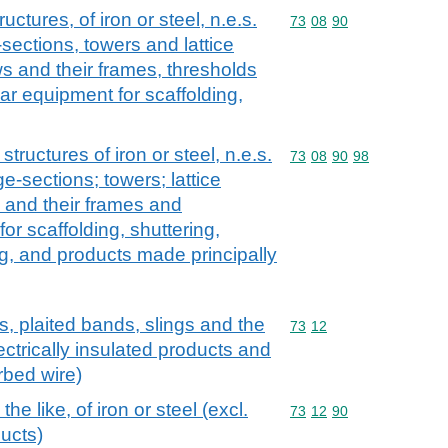
uctures, of iron or steel, n.e.s.
Commodity code: 73 08 
73
08
90
-sections, towers and lattice
 and their frames, thresholds
lar equipment for scaffolding,
structures of iron or steel, n.e.s.
Commodity code: 73 08 
73
08
90
98
ge-sections; towers; lattice
 and their frames and
or scaffolding, shuttering,
ng, and products made principally
s, plaited bands, slings and the
Commodity code: 73 12
73
12
electrically insulated products and
rbed wire)
he like, of iron or steel (excl.
Commodity code: 73 12 
73
12
90
ducts)