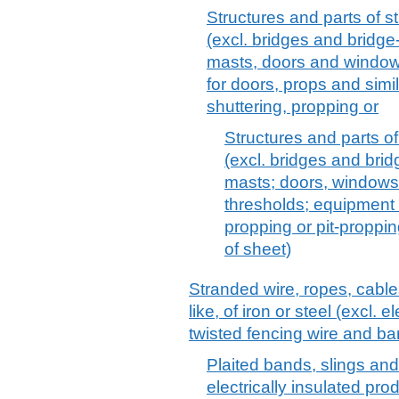
Structures and parts of str
(excl. bridges and bridge
masts, doors and windows
for doors, props and simi
shuttering, propping or
Structures and parts of 
(excl. bridges and brid
masts; doors, windows
thresholds; equipment f
propping or pit-proppi
of sheet)
Stranded wire, ropes, cable
like, of iron or steel (excl. 
twisted fencing wire and ba
Plaited bands, slings and t
electrically insulated pro