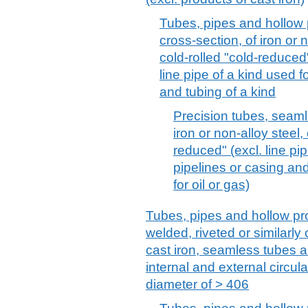
Tubes, pipes and hollow p
cross-section, of iron or 
cold-rolled "cold-reduced
line pipe of a kind used f
and tubing of a kind
Precision tubes, seamle
iron or non-alloy steel,
reduced" (excl. line pip
pipelines or casing and 
for oil or gas)
Tubes, pipes and hollow pro
welded, riveted or similarly c
cast iron, seamless tubes 
internal and external circul
diameter of > 406