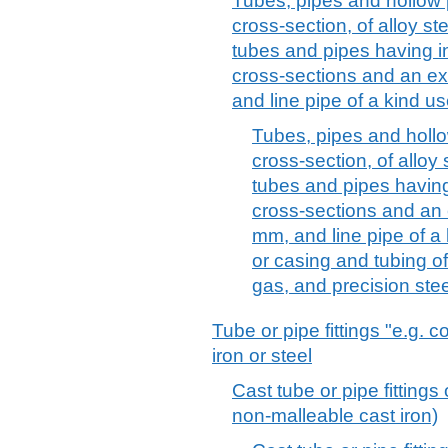
Tubes, pipes and hollow p
cross-section, of alloy ste
tubes and pipes having in
cross-sections and an ex
and line pipe of a kind u
Tubes, pipes and hollow
cross-section, of alloy 
tubes and pipes having 
cross-sections and an 
mm, and line pipe of a 
or casing and tubing of a
gas, and precision stee
Tube or pipe fittings "e.g. 
iron or steel
Cast tube or pipe fittings 
non-malleable cast iron)