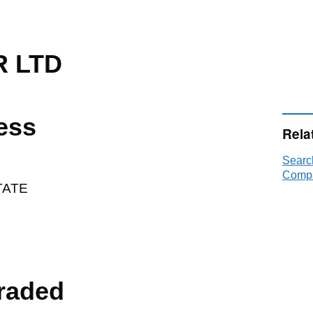
 LTD
ess
Rela
Sear
Compa
TATE
raded