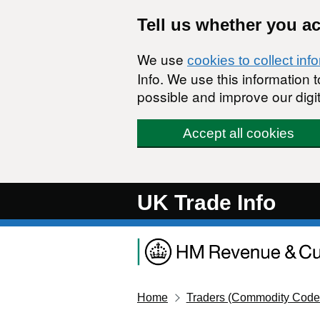
Skip to main content
Tell us whether you a
We use
cookies to collect inf
Info. We use this information
possible and improve our digit
Accept all cookies
UK Trade Info
Home
Traders (Commodity Code