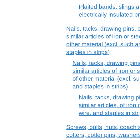
Plaited bands, slings an
electrically insulated p
Nails, tacks, drawing pins, 
similar articles of iron or s
other material (excl. such a
staples in strips)
Nails, tacks, drawing pin
similar articles of iron or
of other material (excl. s
and staples in strips)
Nails, tacks, drawing p
similar articles, of iro
wire, and staples in str
Screws, bolts, nuts, coach 
cotters, cotter pins, washer