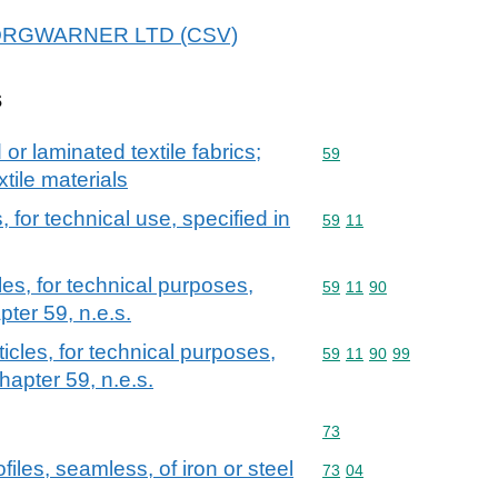
r BORGWARNER LTD (CSV)
s
r laminated textile fabrics;
Commodity code: 59
59
xtile materials
, for technical use, specified in
Commodity code: 59 11
59
11
les, for technical purposes,
Commodity code: 59 11 
59
11
90
pter 59, n.e.s.
ticles, for technical purposes,
Commodity code: 59 11 
59
11
90
99
hapter 59, n.e.s.
Commodity code: 73
73
iles, seamless, of iron or steel
Commodity code: 73 04
73
04