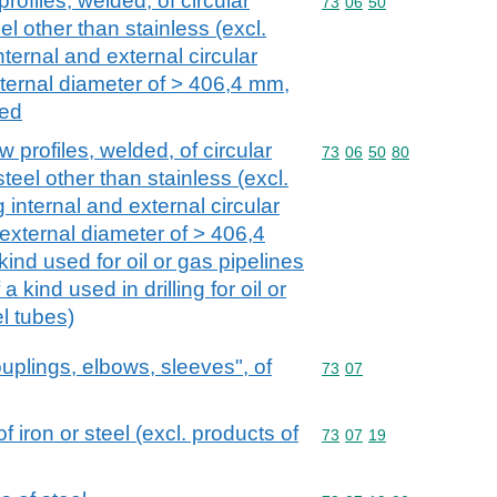
rofiles, welded, of circular
Commodity code: 73 06 
73
06
50
el other than stainless (excl.
ternal and external circular
ternal diameter of > 406,4 mm,
sed
 profiles, welded, of circular
Commodity code: 73 06 
73
06
50
80
steel other than stainless (excl.
internal and external circular
external diameter of > 406,4
kind used for oil or gas pipelines
 kind used in drilling for oil or
l tubes)
couplings, elbows, sleeves", of
Commodity code: 73 07
73
07
of iron or steel (excl. products of
Commodity code: 73 07 
73
07
19