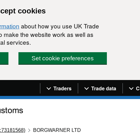
ccept cookies
about how you use UK Trade
ormation
 to make the website work as well as
al services.
Set cookie preferences
Navigation menu
Traders
Trade data
C
:73181568)
BORGWARNER LTD