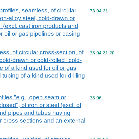
rofiles, seamless, of circular
Commodity code: 73 04 
73
04
31
non-alloy steel, cold-drawn or
" (excl. cast iron products and
or oil or gas pipelines or casing
ss, of circular cross-section, of
Commodity code: 73 04 
73
04
31
20
 cold-drawn or cold-rolled "cold-
e of a kind used for oil or gas
tubing of a kind used for drilling
files "e.g., open seam or
Commodity code: 73 06
73
06
losed", of iron or steel (excl. of
and pipes and tubes having
ar cross-sections and an external