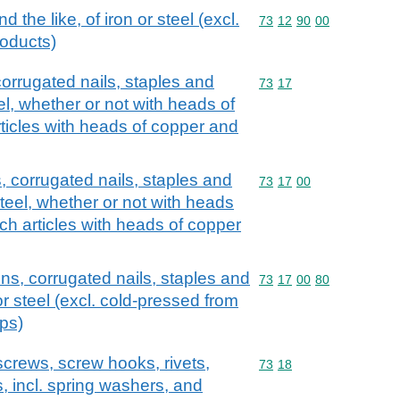
d the like, of iron or steel (excl.
Commodity code: 73 12 
73
12
90
00
roducts)
corrugated nails, staples and
Commodity code: 73 17
73
17
teel, whether or not with heads of
rticles with heads of copper and
s, corrugated nails, staples and
Commodity code: 73 17 
73
17
00
 steel, whether or not with heads
uch articles with heads of copper
ins, corrugated nails, staples and
Commodity code: 73 17 
73
17
00
80
n or steel (excl. cold-pressed from
ips)
screws, screw hooks, rivets,
Commodity code: 73 18
73
18
s, incl. spring washers, and