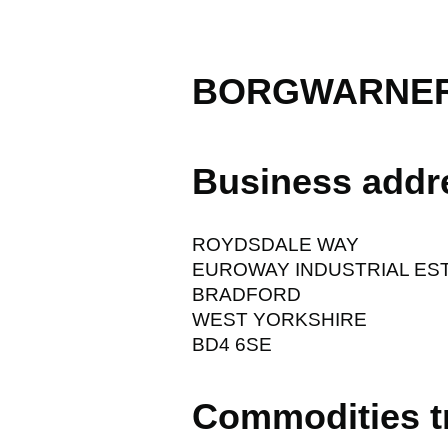
BORGWARNER
Business addr
ROYDSDALE WAY
EUROWAY INDUSTRIAL ES
BRADFORD
WEST YORKSHIRE
BD4 6SE
Commodities t