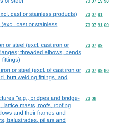
s of steel
Commodity code: 73 07 
73
07
19
90
excl. cast or stainless products)
Commodity code: 73 07 
73
07
91
 (excl. cast or stainless
Commodity code: 73 07 
73
07
91
00
on or steel (excl. cast iron or
Commodity code: 73 07 
73
07
99
 flanges; threaded elbows, bends
fittings)
 iron or steel (excl. of cast iron or
Commodity code: 73 07 
73
07
99
80
d, butt welding fittings, and
ctures "e.g., bridges and bridge-
Commodity code: 73 08
73
08
 lattice masts, roofs, roofing
dows and their frames and
rs, balustrades, pillars and