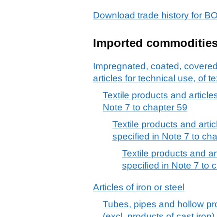
Download trade history fo
Imported commoditie
Impregnated, coated, covered o
articles for technical use, of te
Textile products and articles
Note 7 to chapter 59
Textile products and artic
specified in Note 7 to cha
Textile products and ar
specified in Note 7 to c
Articles of iron or steel
Tubes, pipes and hollow prof
(excl. products of cast iron)