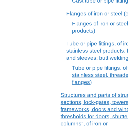
Cast tube or pipe fitting
Flanges of iron or steel (
Flanges of iron or steel
products)
Tube or pipe fittings, of ir
stainless steel products;
and sleeves; butt welding 
Tube or pipe fittings, of
stainless steel, threade
flanges)
Structures and parts of stru
sections, lock-gates, towers,
frameworks, doors and win
thresholds for doors, shutte
columns", of iron or