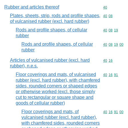
Rubber and articles thereof
Commodity cod
40
Plates, sheets, strip, rods and profile shapes,
Commodity code
40
08
of vulcanised rubber (excl. hard rubber)
Rods and profile shapes, of cellular
Commodity code
40
08
19
rubber
Rods and profile shapes, of cellular
Commodity code
40
08
19
00
rubber
Articles of vulcanised rubber (excl. hard
Commodity code
40
16
rubber), n.e.s.
Floor coverings and mats, of vulcanised
Commodity code
40
16
91
rubber (excl. hard rubber), with chamfered
sides, rounded corners or shaped edges
or otherwise worked (excl. those simply
cut to rectangular or square shape and
goods of cellular rubber)
Floor coverings and mats, of
Commodity code
40
16
91
00
vulcanised rubber (excl. hard rubber),
with chamfered sides, rounded corners