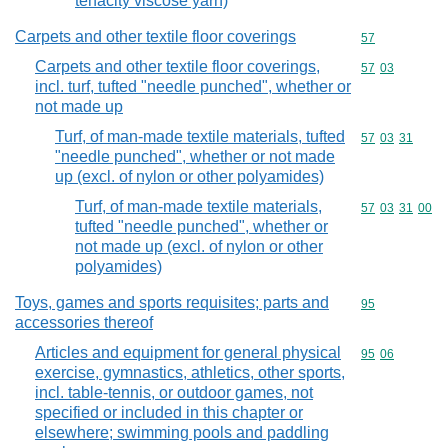
tenacity viscose yarn)
Carpets and other textile floor coverings
Commodity cod
57
Carpets and other textile floor coverings,
Commodity code
57
03
incl. turf, tufted "needle punched", whether or
not made up
Turf, of man-made textile materials, tufted
Commodity code
57
03
31
"needle punched", whether or not made
up (excl. of nylon or other polyamides)
Turf, of man-made textile materials,
Commodity code
57
03
31
00
tufted "needle punched", whether or
not made up (excl. of nylon or other
polyamides)
Toys, games and sports requisites; parts and
Commodity cod
95
accessories thereof
Articles and equipment for general physical
Commodity code
95
06
exercise, gymnastics, athletics, other sports,
incl. table-tennis, or outdoor games, not
specified or included in this chapter or
elsewhere; swimming pools and paddling