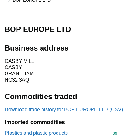
BOP EUROPE LTD
BOP EUROPE LTD
Business address
OASBY MILL
OASBY
GRANTHAM
NG32 3AQ
Commodities traded
Download trade history for BOP EUROPE LTD (CSV)
Imported commodities
Plastics and plastic products
Commodity cod
39