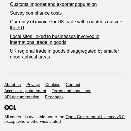
Customs importer and exporter population
Survey compliance costs
Currency of invoice for UK trade with countries outside
the EU
Local sites linked to businesses involved in
international trade in goods
UK regional trade in goods disaggregated by smaller
geographical areas
Support links
About us
Privacy
Cookies
Contact
Accessibility statement
Terms and conditions
API documentation
Feedback
All content is available under the
Open Government Licence v3.0
,
except where otherwise stated