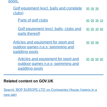
pools.
Golf equipment (excl. balls and complete
Commodity code
95
06
39
clubs)
Parts of golf clubs
Commodity code
95
06
39
10
Golf equipment (excl. balls, clubs and
Commodity code
95
06
39
90
parts thereof)
Articles and equipment for sport and
Commodity code
95
06
99
outdoor games n.e.s; swimming and
paddling pools
Articles and equipment for sport and
Commodity code
95
06
99
90
outdoor games n.e.s; swimming and
paddling pools
Related content on GOV.UK
Search ‘BOP EUROPE LTD’ on Companies House (opens in a
new tab)