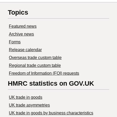
Topics
Featured news
Archive news
Forms
Release calendar
Overseas trade custom table
Regional trade custom table
Freedom of Information (FOI) requests
HMRC statistics on GOV.UK
UK trade in goods
UK trade asymmetries
​UK trade in goods by business characteristics