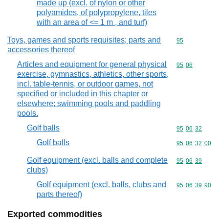
made up (excl. of nylon or other
polyamides, of polypropylene, tiles
with an area of <= 1 m , and turf)
Toys, games and sports requisites; parts and
Commodity cod
95
accessories thereof
Articles and equipment for general physical
Commodity code
95
06
exercise, gymnastics, athletics, other sports,
incl. table-tennis, or outdoor games, not
specified or included in this chapter or
elsewhere; swimming pools and paddling
pools.
Golf balls
Commodity code
95
06
32
Golf balls
Commodity code
95
06
32
00
Golf equipment (excl. balls and complete
Commodity code
95
06
39
clubs)
Golf equipment (excl. balls, clubs and
Commodity code
95
06
39
90
parts thereof)
Exported commodities