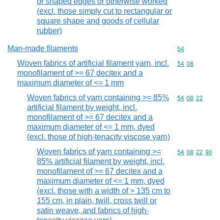
or shaped edges or otherwise worked
(excl. those simply cut to rectangular or
square shape and goods of cellular
rubber)
Man-made filaments
Commodity cod
54
Woven fabrics of artificial filament yarn, incl.
Commodity code
54
08
monofilament of >= 67 decitex and a
maximum diameter of <= 1 mm
Woven fabrics of yarn containing >= 85%
Commodity code
54
08
22
artificial filament by weight, incl.
monofilament of >= 67 decitex and a
maximum diameter of <= 1 mm, dyed
(excl. those of high-tenacity viscose yarn)
Woven fabrics of yarn containing >=
Commodity code
54
08
22
90
85% artificial filament by weight, incl.
monofilament of >= 67 decitex and a
maximum diameter of <= 1 mm, dyed
(excl. those with a width of > 135 cm to
155 cm, in plain, twill, cross twill or
satin weave, and fabrics of high-