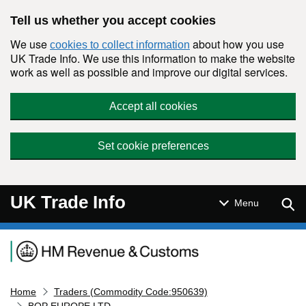
Skip to main content
Tell us whether you accept cookies
We use
about how you use
cookies to collect information
UK Trade Info. We use this information to make the website
work as well as possible and improve our digital services.
Accept all cookies
Set cookie preferences
UK Trade Info
Sear
Menu
Navigation menu
Home
Traders (Commodity Code:950639)