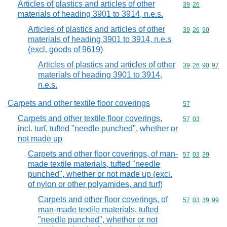
Articles of plastics and articles of other
Commodity code
39
26
materials of heading 3901 to 3914, n.e.s.
Articles of plastics and articles of other
Commodity code
39
26
90
materials of heading 3901 to 3914, n.e.s
(excl. goods of 9619)
Articles of plastics and articles of other
Commodity code
39
26
90
97
materials of heading 3901 to 3914,
n.e.s.
Carpets and other textile floor coverings
Commodity cod
57
Carpets and other textile floor coverings,
Commodity code
57
03
incl. turf, tufted "needle punched", whether or
not made up
Carpets and other floor coverings, of man-
Commodity code
57
03
39
made textile materials, tufted "needle
punched", whether or not made up (excl.
of nylon or other polyamides, and turf)
Carpets and other floor coverings, of
Commodity code
57
03
39
99
man-made textile materials, tufted
"needle punched", whether or not