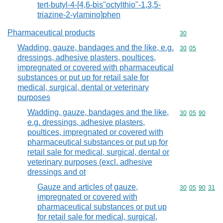
tert-butyl-4-[4,6-bis"octylthio"-1,3,5-
triazine-2-ylamino]phen
Pharmaceutical products
Commodity cod
30
Wadding, gauze, bandages and the like, e.g.
Commodity code
30
05
dressings, adhesive plasters, poultices,
impregnated or covered with pharmaceutical
substances or put up for retail sale for
medical, surgical, dental or veterinary
purposes
Wadding, gauze, bandages and the like,
Commodity code
30
05
90
e.g. dressings, adhesive plasters,
poultices, impregnated or covered with
pharmaceutical substances or put up for
retail sale for medical, surgical, dental or
veterinary purposes (excl. adhesive
dressings and ot
Gauze and articles of gauze,
Commodity code
30
05
90
31
impregnated or covered with
pharmaceutical substances or put up
for retail sale for medical, surgical,