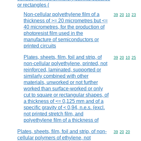
or rectangles (
Non-cellular polyethylene film of a
Commodity code
39
20
10
23
thickness of >= 20 micrometres but <=
40 micrometres, for the production of
photoresist film used in the
manufacture of semiconductors or
printed circuits
Plates, sheets, film, foil and strip, of
Commodity code
39
20
10
25
non-cellular polyethylene, printed, not
reinforced, laminated, supported or
similarly combined with other
materials, unworked or not further
worked than surface-worked or only
cut to square or rectangular shapes, of
a thickness of <= 0,125 mm and of a
specific gravity of < 0,94, n.e.s. (excl.
not printed stretch film, and
polyethylene film of a thickness of
Plates, sheets, film, foil and strip, of non-
Commodity code
39
20
20
cellular polymers of ethylene, not