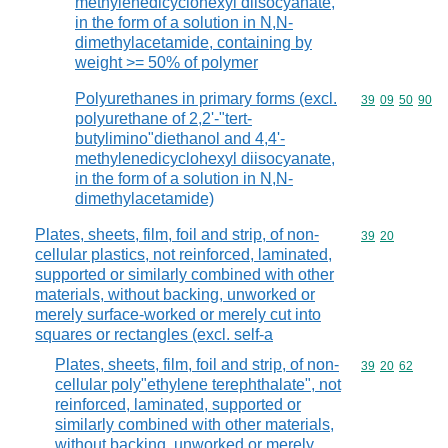
methylenedicyclohexyl diisocyanate,
in the form of a solution in N,N-
dimethylacetamide, containing by
weight >= 50% of polymer
Polyurethanes in primary forms (excl.
Commodity code
39
09
50
90
polyurethane of 2,2'-"tert-
butylimino"diethanol and 4,4'-
methylenedicyclohexyl diisocyanate,
in the form of a solution in N,N-
dimethylacetamide)
Plates, sheets, film, foil and strip, of non-
Commodity code
39
20
cellular plastics, not reinforced, laminated,
supported or similarly combined with other
materials, without backing, unworked or
merely surface-worked or merely cut into
squares or rectangles (excl. self-a
Plates, sheets, film, foil and strip, of non-
Commodity code
39
20
62
cellular poly"ethylene terephthalate", not
reinforced, laminated, supported or
similarly combined with other materials,
without backing, unworked or merely