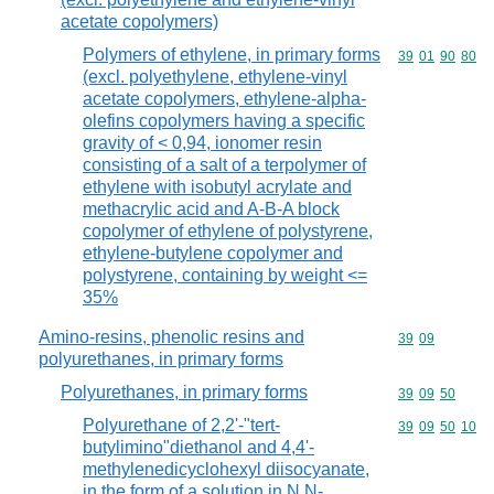
acetate copolymers)
Polymers of ethylene, in primary forms
Commodity code
39
01
90
80
(excl. polyethylene, ethylene-vinyl
acetate copolymers, ethylene-alpha-
olefins copolymers having a specific
gravity of < 0,94, ionomer resin
consisting of a salt of a terpolymer of
ethylene with isobutyl acrylate and
methacrylic acid and A-B-A block
copolymer of ethylene of polystyrene,
ethylene-butylene copolymer and
polystyrene, containing by weight <=
35%
Amino-resins, phenolic resins and
Commodity code
39
09
polyurethanes, in primary forms
Polyurethanes, in primary forms
Commodity code
39
09
50
Polyurethane of 2,2'-"tert-
Commodity code
39
09
50
10
butylimino"diethanol and 4,4'-
methylenedicyclohexyl diisocyanate,
in the form of a solution in N,N-