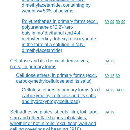
dimethylacetamide, containing by
weight >= 50% of polymer
Polyurethanes in primary forms (excl.
Commodity code
39
09
50
90
polyurethane of 2,2'-"tert-
butylimino"diethanol and 4,4'-
methylenedicyclohexyl diisocyanate,
in the form of a solution in N,N-
dimethylacetamide)
Cellulose and its chemical derivatives,
Commodity code
39
12
n.e.s., in primary forms
Cellulose ethers, in primary forms (excl.
Commodity code
39
12
39
carboxymethylcellulose and its salts)
Cellulose ethers in primary forms (excl.
Commodity code
39
12
39
85
carboxymethylcellulose and its salts
and hydroxypropylcellulose)
Self-adhesive plates, sheets, film, foil, tape,
Commodity code
39
19
strip and other flat shapes, of plastics,
whether or not in rolls (excl. floor, wall and
ceiling coverings of heading 3918)