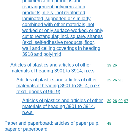
polymerization products and
rearrangement polymerization
products, n.e.s., not reinforced,
laminated, supported or similarly
combined with other materials, not
worked or only surface-worked, or only
cut to rectangular, incl. square, shapes
(excl. self-adhesive products, floor,
wall and ceiling coverings in heading
3918 and polyimid
Articles of plastics and articles of other
Commodity code
39
26
materials of heading 3901 to 3914, n.e.s.
Articles of plastics and articles of other
Commodity code
39
26
90
materials of heading 3901 to 3914, n.e.s
(excl. goods of 9619)
Articles of plastics and articles of other
Commodity code
39
26
90
97
materials of heading 3901 to 3914,
n.e.s.
Paper and paperboard; articles of paper pulp,
Commodity cod
48
paper or paperboard