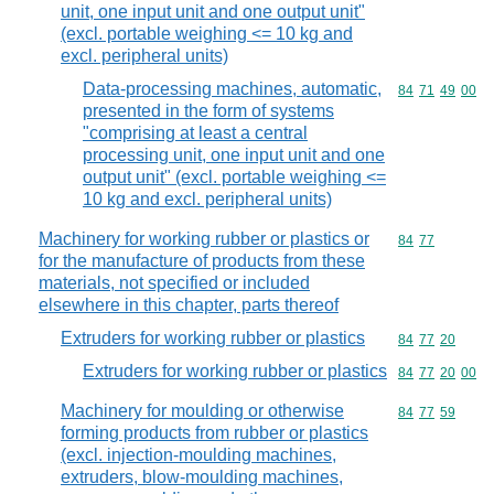
unit, one input unit and one output unit"
(excl. portable weighing <= 10 kg and
excl. peripheral units)
Data-processing machines, automatic,
Commodity code
84
71
49
00
presented in the form of systems
"comprising at least a central
processing unit, one input unit and one
output unit" (excl. portable weighing <=
10 kg and excl. peripheral units)
Machinery for working rubber or plastics or
Commodity code
84
77
for the manufacture of products from these
materials, not specified or included
elsewhere in this chapter, parts thereof
Extruders for working rubber or plastics
Commodity code
84
77
20
Extruders for working rubber or plastics
Commodity code
84
77
20
00
Machinery for moulding or otherwise
Commodity code
84
77
59
forming products from rubber or plastics
(excl. injection-moulding machines,
extruders, blow-moulding machines,