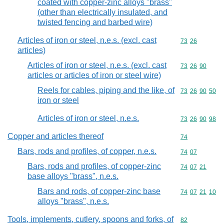
coated with copper-zinc alloys "brass"
(other than electrically insulated, and
twisted fencing and barbed wire)
Articles of iron or steel, n.e.s. (excl. cast
Commodity code
73
26
articles)
Articles of iron or steel, n.e.s. (excl. cast
Commodity code
73
26
90
articles or articles of iron or steel wire)
Reels for cables, piping and the like, of
Commodity code
73
26
90
50
iron or steel
Articles of iron or steel, n.e.s.
Commodity code
73
26
90
98
Copper and articles thereof
Commodity cod
74
Bars, rods and profiles, of copper, n.e.s.
Commodity code
74
07
Bars, rods and profiles, of copper-zinc
Commodity code
74
07
21
base alloys "brass", n.e.s.
Bars and rods, of copper-zinc base
Commodity code
74
07
21
10
alloys "brass", n.e.s.
Tools, implements, cutlery, spoons and forks, of
Commodity cod
82