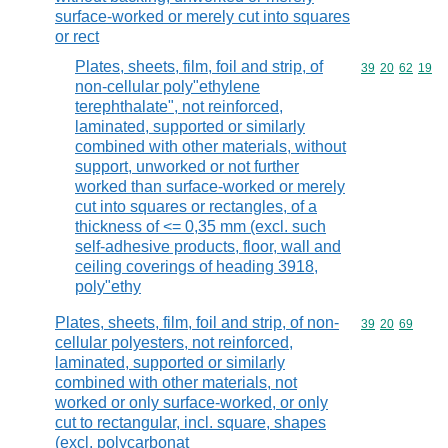
surface-worked or merely cut into squares
or rect
Plates, sheets, film, foil and strip, of
Commodity code
39
20
62
19
non-cellular poly"ethylene
terephthalate", not reinforced,
laminated, supported or similarly
combined with other materials, without
support, unworked or not further
worked than surface-worked or merely
cut into squares or rectangles, of a
thickness of <= 0,35 mm (excl. such
self-adhesive products, floor, wall and
ceiling coverings of heading 3918,
poly"ethy
Plates, sheets, film, foil and strip, of non-
Commodity code
39
20
69
cellular polyesters, not reinforced,
laminated, supported or similarly
combined with other materials, not
worked or only surface-worked, or only
cut to rectangular, incl. square, shapes
(excl. polycarbonat