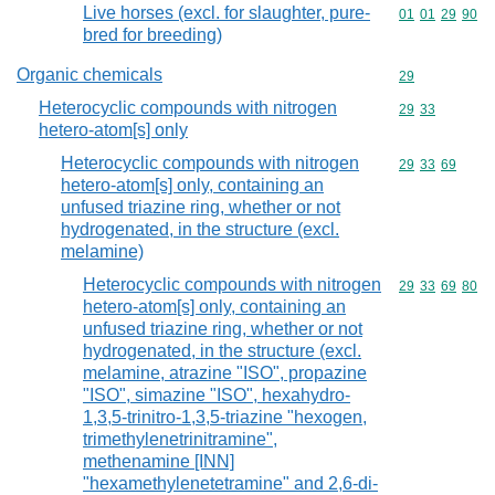
Live horses (excl. for slaughter, pure-
Commodity code
01
01
29
90
bred for breeding)
Organic chemicals
Commodity cod
29
Heterocyclic compounds with nitrogen
Commodity code
29
33
hetero-atom[s] only
Heterocyclic compounds with nitrogen
Commodity code
29
33
69
hetero-atom[s] only, containing an
unfused triazine ring, whether or not
hydrogenated, in the structure (excl.
melamine)
Heterocyclic compounds with nitrogen
Commodity code
29
33
69
80
hetero-atom[s] only, containing an
unfused triazine ring, whether or not
hydrogenated, in the structure (excl.
melamine, atrazine "ISO", propazine
"ISO", simazine "ISO", hexahydro-
1,3,5-trinitro-1,3,5-triazine "hexogen,
trimethylenetrinitramine",
methenamine [INN]
"hexamethylenetetramine" and 2,6-di-