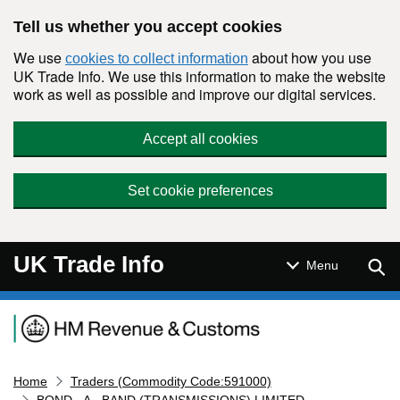
Skip to main content
Tell us whether you accept cookies
We use
about how you use
cookies to collect information
UK Trade Info. We use this information to make the website
work as well as possible and improve our digital services.
Accept all cookies
Set cookie preferences
UK Trade Info
Sear
Menu
Navigation menu
Home
Traders (Commodity Code:591000)