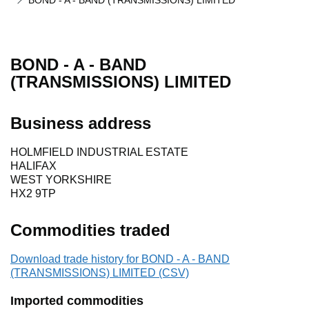
BOND - A - BAND (TRANSMISSIONS) LIMITED
BOND - A - BAND
(TRANSMISSIONS) LIMITED
Business address
HOLMFIELD INDUSTRIAL ESTATE
HALIFAX
WEST YORKSHIRE
HX2 9TP
Commodities traded
Download trade history for BOND - A - BAND
(TRANSMISSIONS) LIMITED (CSV)
Imported commodities