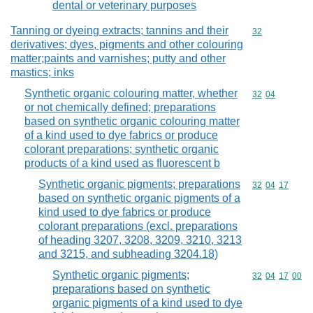
dental or veterinary purposes
Tanning or dyeing extracts; tannins and their
Commodity cod
32
derivatives; dyes, pigments and other colouring
matter;paints and varnishes; putty and other
mastics; inks
Synthetic organic colouring matter, whether
Commodity code
32
04
or not chemically defined; preparations
based on synthetic organic colouring matter
of a kind used to dye fabrics or produce
colorant preparations; synthetic organic
products of a kind used as fluorescent b
Synthetic organic pigments; preparations
Commodity code
32
04
17
based on synthetic organic pigments of a
kind used to dye fabrics or produce
colorant preparations (excl. preparations
of heading 3207, 3208, 3209, 3210, 3213
and 3215, and subheading 3204.18)
Synthetic organic pigments;
Commodity code
32
04
17
00
preparations based on synthetic
organic pigments of a kind used to dye