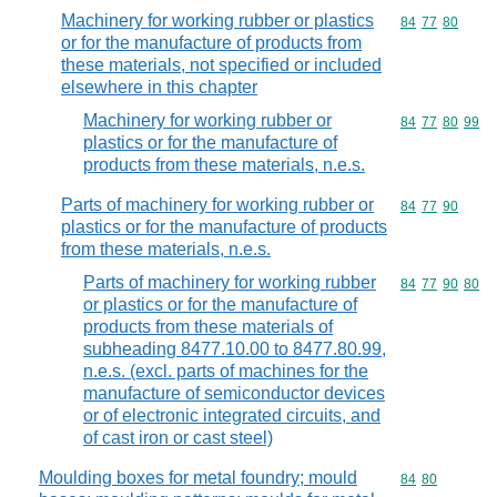
Machinery for working rubber or plastics
Commodity code
84
77
80
or for the manufacture of products from
these materials, not specified or included
elsewhere in this chapter
Machinery for working rubber or
Commodity code
84
77
80
99
plastics or for the manufacture of
products from these materials, n.e.s.
Parts of machinery for working rubber or
Commodity code
84
77
90
plastics or for the manufacture of products
from these materials, n.e.s.
Parts of machinery for working rubber
Commodity code
84
77
90
80
or plastics or for the manufacture of
products from these materials of
subheading 8477.10.00 to 8477.80.99,
n.e.s. (excl. parts of machines for the
manufacture of semiconductor devices
or of electronic integrated circuits, and
of cast iron or cast steel)
Moulding boxes for metal foundry; mould
Commodity code
84
80