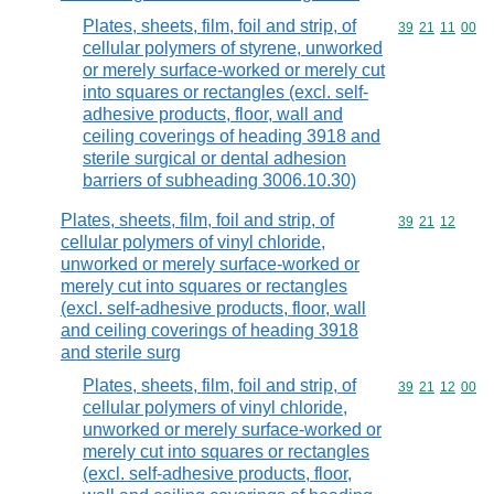
Plates, sheets, film, foil and strip, of
Commodity code
39
21
11
00
cellular polymers of styrene, unworked
or merely surface-worked or merely cut
into squares or rectangles (excl. self-
adhesive products, floor, wall and
ceiling coverings of heading 3918 and
sterile surgical or dental adhesion
barriers of subheading 3006.10.30)
Plates, sheets, film, foil and strip, of
Commodity code
39
21
12
cellular polymers of vinyl chloride,
unworked or merely surface-worked or
merely cut into squares or rectangles
(excl. self-adhesive products, floor, wall
and ceiling coverings of heading 3918
and sterile surg
Plates, sheets, film, foil and strip, of
Commodity code
39
21
12
00
cellular polymers of vinyl chloride,
unworked or merely surface-worked or
merely cut into squares or rectangles
(excl. self-adhesive products, floor,