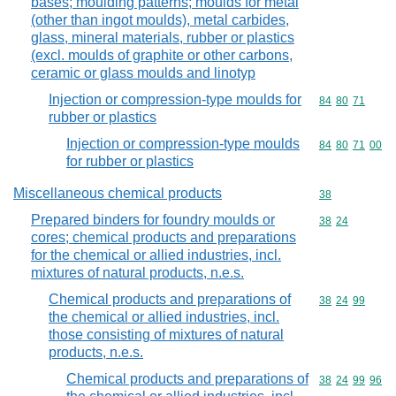
bases; moulding patterns; moulds for metal
(other than ingot moulds), metal carbides,
glass, mineral materials, rubber or plastics
(excl. moulds of graphite or other carbons,
ceramic or glass moulds and linotyp
Injection or compression-type moulds for
Commodity code
84
80
71
rubber or plastics
Injection or compression-type moulds
Commodity code
84
80
71
00
for rubber or plastics
Miscellaneous chemical products
Commodity cod
38
Prepared binders for foundry moulds or
Commodity code
38
24
cores; chemical products and preparations
for the chemical or allied industries, incl.
mixtures of natural products, n.e.s.
Chemical products and preparations of
Commodity code
38
24
99
the chemical or allied industries, incl.
those consisting of mixtures of natural
products, n.e.s.
Chemical products and preparations of
Commodity code
38
24
99
96