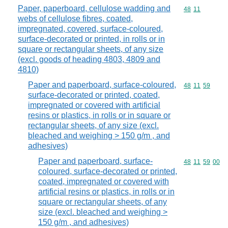
Paper, paperboard, cellulose wadding and
Commodity code
48
11
webs of cellulose fibres, coated,
impregnated, covered, surface-coloured,
surface-decorated or printed, in rolls or in
square or rectangular sheets, of any size
(excl. goods of heading 4803, 4809 and
4810)
Paper and paperboard, surface-coloured,
Commodity code
48
11
59
surface-decorated or printed, coated,
impregnated or covered with artificial
resins or plastics, in rolls or in square or
rectangular sheets, of any size (excl.
bleached and weighing > 150 g/m , and
adhesives)
Paper and paperboard, surface-
Commodity code
48
11
59
00
coloured, surface-decorated or printed,
coated, impregnated or covered with
artificial resins or plastics, in rolls or in
square or rectangular sheets, of any
size (excl. bleached and weighing >
150 g/m , and adhesives)