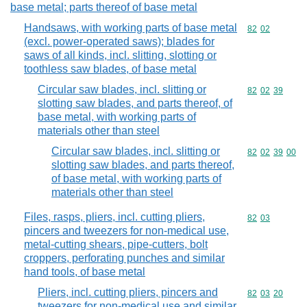
base metal; parts thereof of base metal
Handsaws, with working parts of base metal
Commodity code
82
02
(excl. power-operated saws); blades for
saws of all kinds, incl. slitting, slotting or
toothless saw blades, of base metal
Circular saw blades, incl. slitting or
Commodity code
82
02
39
slotting saw blades, and parts thereof, of
base metal, with working parts of
materials other than steel
Circular saw blades, incl. slitting or
Commodity code
82
02
39
00
slotting saw blades, and parts thereof,
of base metal, with working parts of
materials other than steel
Files, rasps, pliers, incl. cutting pliers,
Commodity code
82
03
pincers and tweezers for non-medical use,
metal-cutting shears, pipe-cutters, bolt
croppers, perforating punches and similar
hand tools, of base metal
Pliers, incl. cutting pliers, pincers and
Commodity code
82
03
20
tweezers for non-medical use and similar