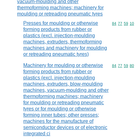
vacuum-moulding and other
thermoforming machines; machinery for
moulding or retreading pneumatic tyres
Presses for moulding or otherwise
Commodity code
84
77
59
10
forming products from rubber or
plastics (excl. injection-moulding
machines, extruders, thermoforming
machines and machinery for moulding
or retreading pneumatic tyres)
Machinery for moulding or otherwise
Commodity code
84
77
59
80
forming products from rubber or
plastics (excl. injection-moulding
machines, extruders, blow-moulding
machines, vacuum-moulding and other
thermoforming machines; machinery
for moulding or retreading pneumatic
tyres or for moulding or otherwise
forming inner tubes; other presses;
machines for the manufacture of
semiconductor devices or of electronic
integrated ci