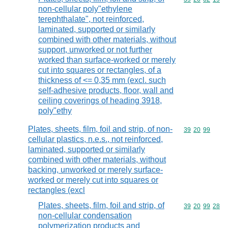
non-cellular poly"ethylene
terephthalate", not reinforced,
laminated, supported or similarly
combined with other materials, without
support, unworked or not further
worked than surface-worked or merely
cut into squares or rectangles, of a
thickness of <= 0,35 mm (excl. such
self-adhesive products, floor, wall and
ceiling coverings of heading 3918,
poly"ethy
Plates, sheets, film, foil and strip, of non-
Commodity code
39
20
99
cellular plastics, n.e.s., not reinforced,
laminated, supported or similarly
combined with other materials, without
backing, unworked or merely surface-
worked or merely cut into squares or
rectangles (excl
Plates, sheets, film, foil and strip, of
Commodity code
39
20
99
28
non-cellular condensation
polymerization products and