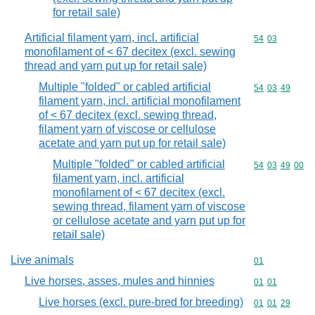
for retail sale)
Artificial filament yarn, incl. artificial
Commodity code
54
03
monofilament of < 67 decitex (excl. sewing
thread and yarn put up for retail sale)
Multiple "folded" or cabled artificial
Commodity code
54
03
49
filament yarn, incl. artificial monofilament
of < 67 decitex (excl. sewing thread,
filament yarn of viscose or cellulose
acetate and yarn put up for retail sale)
Multiple "folded" or cabled artificial
Commodity code
54
03
49
00
filament yarn, incl. artificial
monofilament of < 67 decitex (excl.
sewing thread, filament yarn of viscose
or cellulose acetate and yarn put up for
retail sale)
Live animals
Commodity cod
01
Live horses, asses, mules and hinnies
Commodity code
01
01
Live horses (excl. pure-bred for breeding)
Commodity code
01
01
29