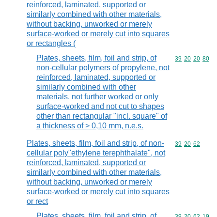
reinforced, laminated, supported or
similarly combined with other materials,
without backing, unworked or merely
surface-worked or merely cut into squares
or rectangles (
Plates, sheets, film, foil and strip, of
Commodity code
39
20
20
80
non-cellular polymers of propylene, not
reinforced, laminated, supported or
similarly combined with other
materials, not further worked or only
surface-worked and not cut to shapes
other than rectangular "incl. square" of
a thickness of > 0,10 mm, n.e.s.
Plates, sheets, film, foil and strip, of non-
Commodity code
39
20
62
cellular poly"ethylene terephthalate", not
reinforced, laminated, supported or
similarly combined with other materials,
without backing, unworked or merely
surface-worked or merely cut into squares
or rect
Plates, sheets, film, foil and strip, of
Commodity code
39
20
62
19