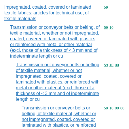
Impregnated, coated, covered or laminated
Commodity cod
59
textile fabrics; articles for technical use, of
textile materials
Transmission or conveyor belts or belting, of
Commodity code
59
10
textile material, whether or not impregnated,
coated, covered or laminated with plastics,
or reinforced with metal or other material
(excl. those of a thickness of < 3 mm and of
indeterminate length or cu
Transmission or conveyor belts or belting,
Commodity code
59
10
00
of textile material, whether or not
impregnated, coated, covered or
laminated with plastics, or reinforced with
metal or other material (excl. those of a
thickness of < 3 mm and of indeterminate
length or cu
Transmission or conveyor belts or
Commodity code
59
10
00
00
belting, of textile material, whether or
not impregnated, coated, covered or
laminated with plastics, or reinforced