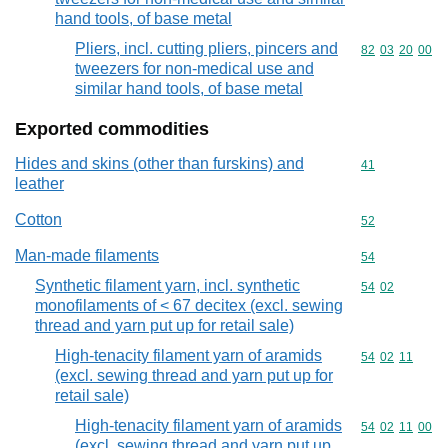
hand tools, of base metal
Pliers, incl. cutting pliers, pincers and
Commodity code
82
03
20
00
tweezers for non-medical use and
similar hand tools, of base metal
Exported commodities
Hides and skins (other than furskins) and
Commodity cod
41
leather
Cotton
Commodity cod
52
Man-made filaments
Commodity cod
54
Synthetic filament yarn, incl. synthetic
Commodity code
54
02
monofilaments of < 67 decitex (excl. sewing
thread and yarn put up for retail sale)
High-tenacity filament yarn of aramids
Commodity code
54
02
11
(excl. sewing thread and yarn put up for
retail sale)
High-tenacity filament yarn of aramids
Commodity code
54
02
11
00
(excl. sewing thread and yarn put up