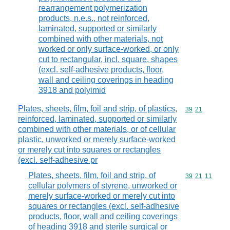
rearrangement polymerization
products, n.e.s., not reinforced,
laminated, supported or similarly
combined with other materials, not
worked or only surface-worked, or only
cut to rectangular, incl. square, shapes
(excl. self-adhesive products, floor,
wall and ceiling coverings in heading
3918 and polyimid
Plates, sheets, film, foil and strip, of plastics,
Commodity code
39
21
reinforced, laminated, supported or similarly
combined with other materials, or of cellular
plastic, unworked or merely surface-worked
or merely cut into squares or rectangles
(excl. self-adhesive pr
Plates, sheets, film, foil and strip, of
Commodity code
39
21
11
cellular polymers of styrene, unworked or
merely surface-worked or merely cut into
squares or rectangles (excl. self-adhesive
products, floor, wall and ceiling coverings
of heading 3918 and sterile surgical or