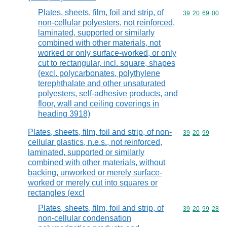
Plates, sheets, film, foil and strip, of
Commodity code
39
20
69
00
non-cellular polyesters, not reinforced,
laminated, supported or similarly
combined with other materials, not
worked or only surface-worked, or only
cut to rectangular, incl. square, shapes
(excl. polycarbonates, polythylene
terephthalate and other unsaturated
polyesters, self-adhesive products, and
floor, wall and ceiling coverings in
heading 3918)
Plates, sheets, film, foil and strip, of non-
Commodity code
39
20
99
cellular plastics, n.e.s., not reinforced,
laminated, supported or similarly
combined with other materials, without
backing, unworked or merely surface-
worked or merely cut into squares or
rectangles (excl
Plates, sheets, film, foil and strip, of
Commodity code
39
20
99
28
non-cellular condensation