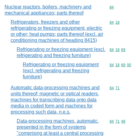
Nuclear reactors, boilers, machinery and
Commodity cod
84
mechanical appliances; parts thereof
Refrigerators, freezers and other
Commodity code
84
18
refrigerating or freezing equipment, electric
or other; heat pumps; parts thereof (excl. air
conditioning machines of heading 8415)
Refrigerating or freezing equipment (excl.
Commodity code
84
18
69
refrigerating and freezing furniture)
Refrigerating or freezing equipment
Commodity code
84
18
69
00
(excl. refrigerating and freezing
furniture)
Automatic data-processing machines and
Commodity code
84
71
units thereof; magnetic or optical readers,
machines for transcribing data onto data
media in coded form and machines for
processing such data, n.e.s.
Data-processing machines, automatic,
Commodity code
84
71
49
presented in the form of systems
"comprising at least a central processing