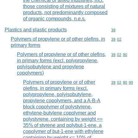
the chemical or allied industries, incl.
those consisting of mixtures of natural
products, not predominantly composed
of organic compounds, n.e.s.
Plastics and plastic products
Commodity cod
39
Polymers of propylene or of other olefins, in
Commodity code
39
02
primary forms
Polymers of propylene or of other olefins,
Commodity code
39
02
90
in primary forms (excl. polypropylene,
polyisobutylene and propylene
copolymers)
Polymers of propylene or of other
Commodity code
39
02
90
90
olefins, in primary forms (excl.
polypropylene, polyisobutylene,
propylene copolymers, and a A-B-A
block copolymer of polystyrene,
ethylene-butylene copolymer and
polystyrene, containing by weight <=
35% of styrene and polybut-1-ene, a
copolymer of but-1-ene with ethylene
containing by weight <= 10% of