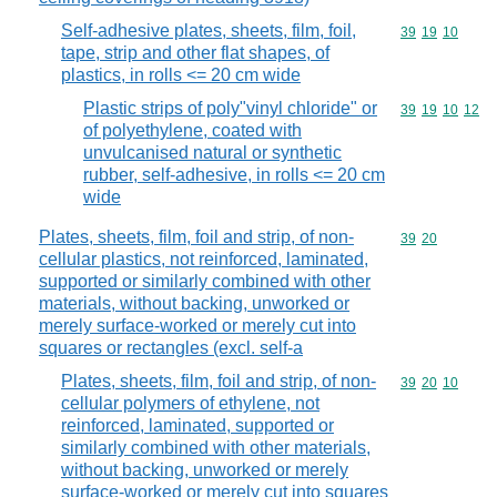
Self-adhesive plates, sheets, film, foil,
Commodity code
39
19
10
tape, strip and other flat shapes, of
plastics, in rolls <= 20 cm wide
Plastic strips of poly"vinyl chloride" or
Commodity code
39
19
10
12
of polyethylene, coated with
unvulcanised natural or synthetic
rubber, self-adhesive, in rolls <= 20 cm
wide
Plates, sheets, film, foil and strip, of non-
Commodity code
39
20
cellular plastics, not reinforced, laminated,
supported or similarly combined with other
materials, without backing, unworked or
merely surface-worked or merely cut into
squares or rectangles (excl. self-a
Plates, sheets, film, foil and strip, of non-
Commodity code
39
20
10
cellular polymers of ethylene, not
reinforced, laminated, supported or
similarly combined with other materials,
without backing, unworked or merely
surface-worked or merely cut into squares