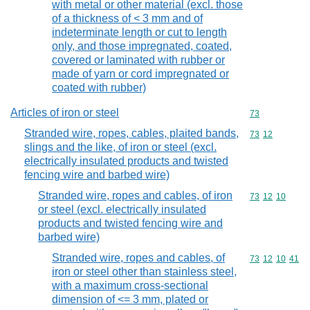
with metal or other material (excl. those
of a thickness of < 3 mm and of
indeterminate length or cut to length
only, and those impregnated, coated,
covered or laminated with rubber or
made of yarn or cord impregnated or
coated with rubber)
Articles of iron or steel
Commodity cod
73
Stranded wire, ropes, cables, plaited bands,
Commodity code
73
12
slings and the like, of iron or steel (excl.
electrically insulated products and twisted
fencing wire and barbed wire)
Stranded wire, ropes and cables, of iron
Commodity code
73
12
10
or steel (excl. electrically insulated
products and twisted fencing wire and
barbed wire)
Stranded wire, ropes and cables, of
Commodity code
73
12
10
41
iron or steel other than stainless steel,
with a maximum cross-sectional
dimension of <= 3 mm, plated or