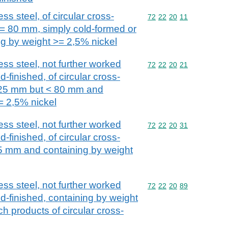
ss steel, of circular cross-
Commodity code: 72 22 
72
22
20
11
>= 80 mm, simply cold-formed or
ng by weight >= 2,5% nickel
ess steel, not further worked
Commodity code: 72 22 
72
22
20
21
-finished, of circular cross-
 25 mm but < 80 mm and
= 2,5% nickel
ess steel, not further worked
Commodity code: 72 22 
72
22
20
31
-finished, of circular cross-
5 mm and containing by weight
ess steel, not further worked
Commodity code: 72 22 
72
22
20
89
d-finished, containing by weight
ch products of circular cross-