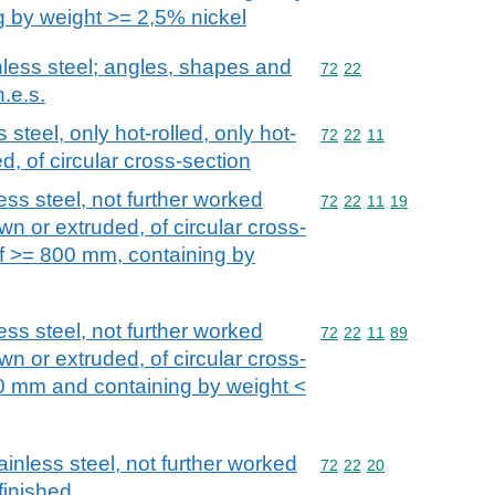
g by weight >= 2,5% nickel
nless steel; angles, shapes and
Commodity code: 72 22
72
22
n.e.s.
 steel, only hot-rolled, only hot-
Commodity code: 72 22 
72
22
11
d, of circular cross-section
ess steel, not further worked
Commodity code: 72 22 
72
22
11
19
wn or extruded, of circular cross-
of >= 800 mm, containing by
ess steel, not further worked
Commodity code: 72 22 
72
22
11
89
wn or extruded, of circular cross-
0 mm and containing by weight <
ainless steel, not further worked
Commodity code: 72 22 
72
22
20
finished