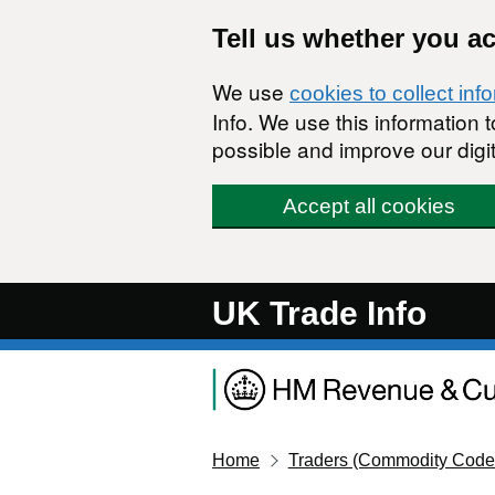
Skip to main content
Tell us whether you a
We use
cookies to collect inf
Info. We use this information
possible and improve our digit
Accept all cookies
UK Trade Info
Home
Traders (Commodity Code