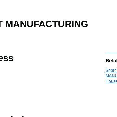
T MANUFACTURING
ess
Rela
Searc
MANU
House