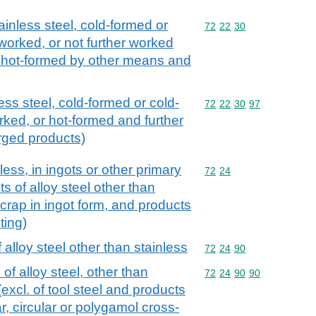
ainless steel, cold-formed or
Commodity code: 72 22 
72
22
30
 worked, or not further worked
or hot-formed by other means and
ess steel, cold-formed or cold-
Commodity code: 72 22 
72
22
30
97
rked, or hot-formed and further
orged products)
nless, in ingots or other primary
Commodity code: 72 24
72
24
s of alloy steel other than
scrap in ingot form, and products
ting)
 alloy steel other than stainless
Commodity code: 72 24 
72
24
90
of alloy steel, other than
Commodity code: 72 24 
72
24
90
90
(excl. of tool steel and products
r, circular or polygamol cross-