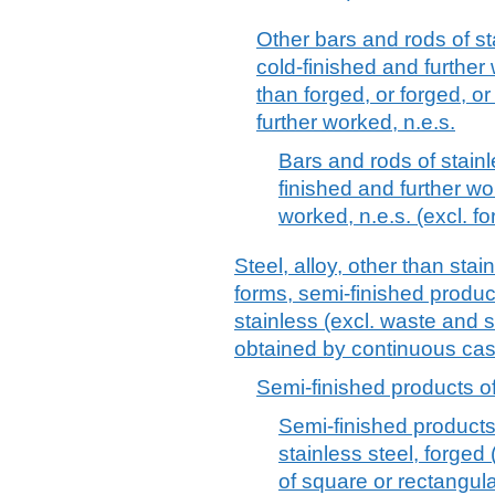
Other bars and rods of st
cold-finished and further
than forged, or forged, 
further worked, n.e.s.
Bars and rods of stainl
finished and further wo
worked, n.e.s. (excl. f
Steel, alloy, other than stai
forms, semi-finished product
stainless (excl. waste and 
obtained by continuous cas
Semi-finished products of
Semi-finished products 
stainless steel, forged 
of square or rectangula