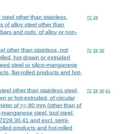
 steel other than stainless,
Commodity code: 72 28
72
28
 of alloy steel other than
l bars and rods, of alloy or non-
el other than stainless, not
Commodity code: 72 28 
72
28
30
olled, hot-drawn or extruded
peed steel or silico-manganese
cts, flat-rolled products and hot-
teel other than stainless steel,
Commodity code: 72 28 
72
28
30
61
wn or hot-extruded, of circular
meter of >= 80 mm (other than of
o-manganese steel, tool steel,
 7228.30.41 and excl. semi-
rolled products and hot-rolled