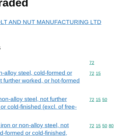
raded
or BOLT AND NUT MANUFACTURING LTD
s
Commodity code: 72
72
n-alloy steel, cold-formed or
Commodity code: 72 15
72
15
t further worked, or hot-formed
non-alloy steel, not further
Commodity code: 72 15 
72
15
50
 cold-finished (excl. of free-
iron or non-alloy steel, not
Commodity code: 72 15 
72
15
50
80
d-formed or cold-finished,