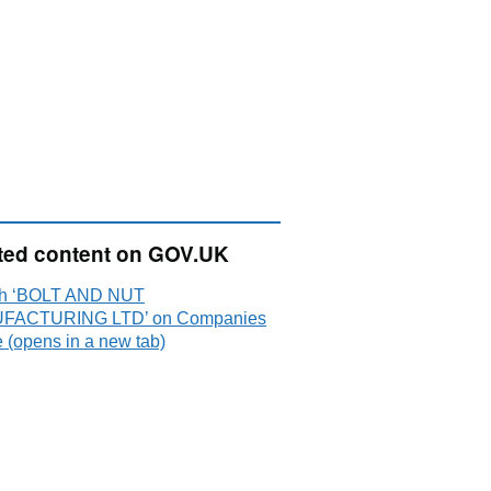
ted content on GOV.UK
h ‘BOLT AND NUT
FACTURING LTD’ on Companies
 (opens in a new tab)