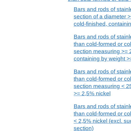
Bars and rods of stainle
section of a diameter 
cold-finished, containi
Bars and rods of stainl
than cold-formed or cold
section measuring >=
containing by weight >
Bars and rods of stainl
than cold-formed or cold
section measuring < 2
>= 2,5% nickel
Bars and rods of stainl
than cold-formed or col
< 2,5% nickel (excl. su
section)