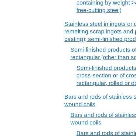
containing by weight >
free-cutting steel)
Stainless steel in ingots or 
remelting scrap ingots and
casting); semi-finished prod
Semi-finished products of 
rectangular [other than s
Semi-finished products o
cross-section or of cro
rectangular, rolled or 
Bars and rods of stainless st
wound coils
Bars and rods of stainless 
wound coils
Bars and rods of stainle