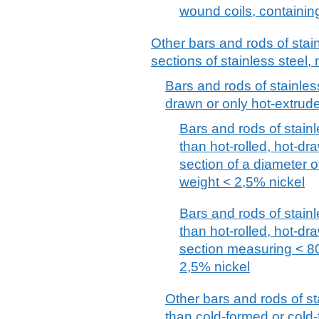
wound coils, containin
Other bars and rods of stai
sections of stainless steel, 
Bars and rods of stainless
drawn or only hot-extrude
Bars and rods of stainl
than hot-rolled, hot-dra
section of a diameter 
weight < 2,5% nickel
Bars and rods of stainl
than hot-rolled, hot-dra
section measuring < 8
2,5% nickel
Other bars and rods of st
than cold-formed or cold-