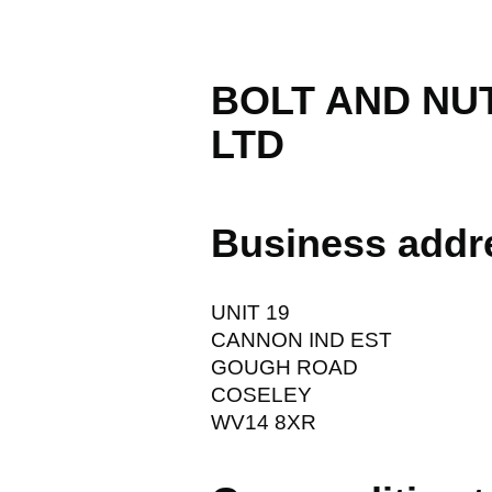
BOLT AND NU
LTD
Business addr
UNIT 19
CANNON IND EST
GOUGH ROAD
COSELEY
WV14 8XR