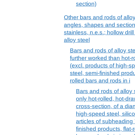
section)
Other bars and rods of alloy
angles, shapes and sections
stainless, n.e.s.; hollow dril
alloy steel
Bars and rods of alloy ste
further worked than hot-r
(excl. products of high-s
steel, semi-finished produ
rolled bars and rods in i
Bars and rods of alloy s
only hot-rolled, hot-dra
cross-section, of a dia
high-speed steel, silic
articles of subheading
finished products, flat-