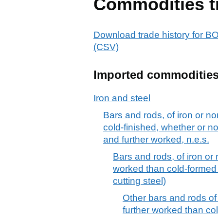
Commodities t
Download trade history f
(CSV)
Imported commoditie
Iron and steel
Bars and rods, of iron or no
cold-finished, whether or no
and further worked, n.e.s.
Bars and rods, of iron or 
worked than cold-formed or
cutting steel)
Other bars and rods of 
further worked than col