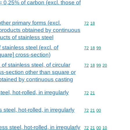
= 0,25% of carbon (excl. those of
other primary forms (excl.
Commodity code: 72 18
72
18
 products obtained by continuous
ucts of stainless steel
stainless steel (excl. of
Commodity code: 72 18 
72
18
99
quare] cross-section)
f stainless steel, of circular
Commodity code: 72 18 
72
18
99
20
ss-section other than square or
obtained by continuous casting
eel, hot-rolled, in irregularly
Commodity code: 72 21
72
21
steel, hot-rolled, in irregularly
Commodity code: 72 21 
72
21
00
ss steel, hot-rolled, in irregularly
Commodity code: 72 21 
72
21
00
10