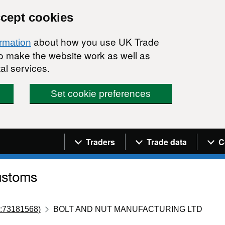
ccept cookies
about how you use UK Trade
ormation
 to make the website work as well as
al services.
Set cookie preferences
Navigation menu
Traders
Trade data
C
:73181568)
BOLT AND NUT MANUFACTURING LTD