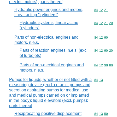
electric motors); parts thereof
Hydraulic power engines and motors,
Commodity code
84
12
21
linear acting "cylinders"
Hydraulic systems, linear acting
Commodity code
84
12
21
20
"cylinders"
Parts of non-electrical engines and
Commodity code
84
12
90
motors, n.e.s.
Parts of reaction engines, n.e.s. (excl.
Commodity code
84
12
90
20
of turbojets)
Parts of non-electrical engines and
Commodity code
84
12
90
80
motors, n.e.s.
Pumps for liquids, whether or not fitted with a
Commodity code
84
13
measuring device (excl. ceramic pumps and
secretion aspirating pumps for medical use
and medical pumps carried on or implanted
in the body); liquid elevators (excl. pumps);
parts thereof
Reciprocating positive displacement
Commodity code
84
13
50