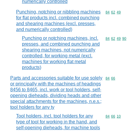
numerically controlled
Punching, notching or nibbling machines
Commodity code
84
62
49
for flat products incl. combined punching
and shearing machines (excl. presses,
and numerically controlled)
Punching or notching machines, incl.
Commodity code
84
62
49
90
presses, and combined punching and
shearing machines, not numerically
controlled, for working metal (excl.
machines for working flat metal
products)
Parts and accessories suitable for use solely
Commodity code
84
66
or principally with the machines of headings
8456 to 8465, incl. work or tool holders, self-
opening dieheads, dividing heads and other
special attachments for the machines, n.e.s.;
tool holders for any ty
Tool holders, incl. tool holders for any
Commodity code
84
66
10
type of tool for working in the hand, and
self-opening dieheads, for machine tools