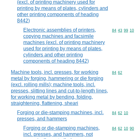
(excl. of printing machinery used for
printing by means of plates, cylinders and
other printing components of heading
8442)
Electronic assemblies of printers,
Commodity code
84
43
99
10
copying machines and facsimile
machines (excl. of printing machinery
used for printing by means of plates,
cylinders and other printing
components of heading 8442)
Machine tools, incl. presses, for working
Commodity code
84
62
metal by forging, hammering or die forging
(excl. rolling mills); machine tools, incl.
presses, slitting lines and cut-to-length lines,
for working metal by bending, folding,
straightening, flattening, sheari
Forging or die-stamping machines, incl.
Commodity code
84
62
10
presses, and hammers
Forging or die-stamping machines,
Commodity code
84
62
10
90
incl. presses, and hammers, not