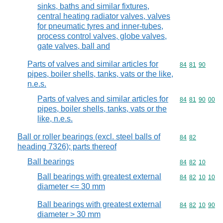
sinks, baths and similar fixtures,
central heating radiator valves, valves
for pneumatic tyres and inner-tubes,
process control valves, globe valves,
gate valves, ball and
Parts of valves and similar articles for
Commodity code
84
81
90
pipes, boiler shells, tanks, vats or the like,
n.e.s.
Parts of valves and similar articles for
Commodity code
84
81
90
00
pipes, boiler shells, tanks, vats or the
like, n.e.s.
Ball or roller bearings (excl. steel balls of
Commodity code
84
82
heading 7326); parts thereof
Ball bearings
Commodity code
84
82
10
Ball bearings with greatest external
Commodity code
84
82
10
10
diameter <= 30 mm
Ball bearings with greatest external
Commodity code
84
82
10
90
diameter > 30 mm