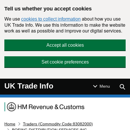
Skip to main content
Tell us whether you accept cookies
We use
about how you use
cookies to collect information
UK Trade Info. We use this information to make the website
work as well as possible and improve our digital services.
Accept all cookies
Set cookie preferences
UK Trade Info
Sear
Menu
Navigation menu
Home
Traders (Commodity Code:83082000)