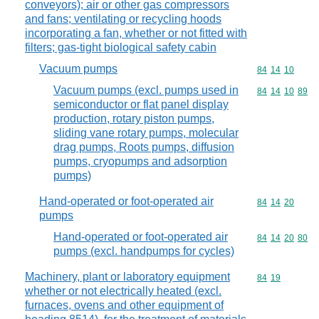
conveyors); air or other gas compressors
and fans; ventilating or recycling hoods
incorporating a fan, whether or not fitted with
filters; gas-tight biological safety cabin
Vacuum pumps
Commodity code
84
14
10
Vacuum pumps (excl. pumps used in
Commodity code
84
14
10
89
semiconductor or flat panel display
production, rotary piston pumps,
sliding vane rotary pumps, molecular
drag pumps, Roots pumps, diffusion
pumps, cryopumps and adsorption
pumps)
Hand-operated or foot-operated air
Commodity code
84
14
20
pumps
Hand-operated or foot-operated air
Commodity code
84
14
20
80
pumps (excl. handpumps for cycles)
Machinery, plant or laboratory equipment
Commodity code
84
19
whether or not electrically heated (excl.
furnaces, ovens and other equipment of