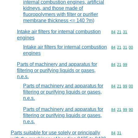
internal combustion engines, artificial
kidneys, and those made of
fluoropolymers with filter or purifier
membrane thickness <= 140 ?m)
Intake air filters for internal combustion
Commodity code
84
21
31
engines
Intake air filters for internal combustion
Commodity code
84
21
31
00
engines
Parts of machinery and apparatus for
Commodity code
84
21
99
filtering or purifying liquids or gases,
n.e.s.
Parts of machinery and apparatus for
Commodity code
84
21
99
00
filtering or purifying liquids or gases,
n.e.s.
Parts of machinery and apparatus for
Commodity code
84
21
99
90
filtering or purifying liquids or gases,
n.e.s.
Parts suitable for use solely or principally
Commodity code
84
31