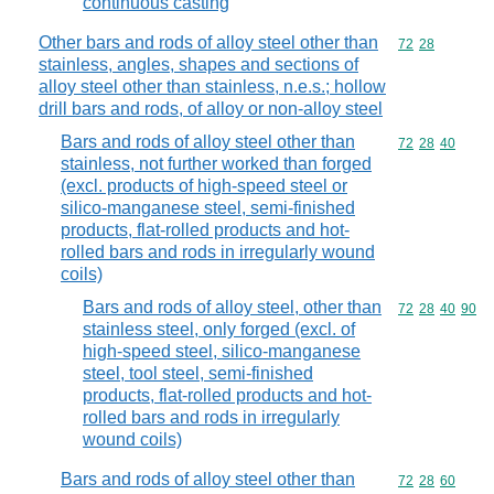
continuous casting
Other bars and rods of alloy steel other than
Commodity code
72
28
stainless, angles, shapes and sections of
alloy steel other than stainless, n.e.s.; hollow
drill bars and rods, of alloy or non-alloy steel
Bars and rods of alloy steel other than
Commodity code
72
28
40
stainless, not further worked than forged
(excl. products of high-speed steel or
silico-manganese steel, semi-finished
products, flat-rolled products and hot-
rolled bars and rods in irregularly wound
coils)
Bars and rods of alloy steel, other than
Commodity code
72
28
40
90
stainless steel, only forged (excl. of
high-speed steel, silico-manganese
steel, tool steel, semi-finished
products, flat-rolled products and hot-
rolled bars and rods in irregularly
wound coils)
Bars and rods of alloy steel other than
Commodity code
72
28
60