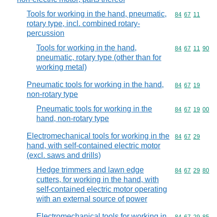
Tools for working in the hand, pneumatic,
Commodity code
84
67
11
rotary type, incl. combined rotary-
percussion
Tools for working in the hand,
Commodity code
84
67
11
90
pneumatic, rotary type (other than for
working metal)
Pneumatic tools for working in the hand,
Commodity code
84
67
19
non-rotary type
Pneumatic tools for working in the
Commodity code
84
67
19
00
hand, non-rotary type
Electromechanical tools for working in the
Commodity code
84
67
29
hand, with self-contained electric motor
(excl. saws and drills)
Hedge trimmers and lawn edge
Commodity code
84
67
29
80
cutters, for working in the hand, with
self-contained electric motor operating
with an external source of power
Electromechanical tools for working in