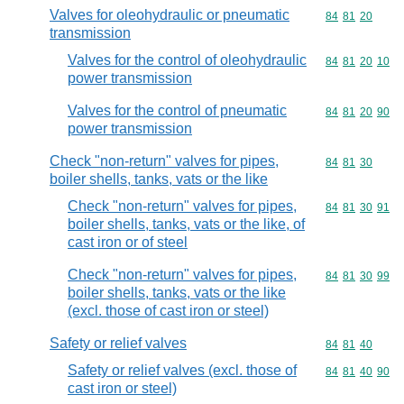
Valves for oleohydraulic or pneumatic
Commodity code
84
81
20
transmission
Valves for the control of oleohydraulic
Commodity code
84
81
20
10
power transmission
Valves for the control of pneumatic
Commodity code
84
81
20
90
power transmission
Check "non-return" valves for pipes,
Commodity code
84
81
30
boiler shells, tanks, vats or the like
Check "non-return" valves for pipes,
Commodity code
84
81
30
91
boiler shells, tanks, vats or the like, of
cast iron or of steel
Check "non-return" valves for pipes,
Commodity code
84
81
30
99
boiler shells, tanks, vats or the like
(excl. those of cast iron or steel)
Safety or relief valves
Commodity code
84
81
40
Safety or relief valves (excl. those of
Commodity code
84
81
40
90
cast iron or steel)