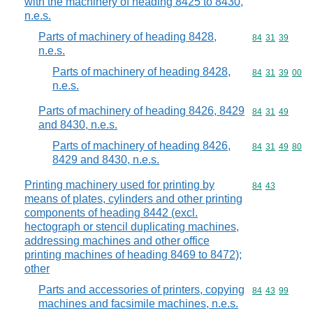
with the machinery of heading 8425 to 8430,
n.e.s.
Parts of machinery of heading 8428,
Commodity code
84
31
39
n.e.s.
Parts of machinery of heading 8428,
Commodity code
84
31
39
00
n.e.s.
Parts of machinery of heading 8426, 8429
Commodity code
84
31
49
and 8430, n.e.s.
Parts of machinery of heading 8426,
Commodity code
84
31
49
80
8429 and 8430, n.e.s.
Printing machinery used for printing by
Commodity code
84
43
means of plates, cylinders and other printing
components of heading 8442 (excl.
hectograph or stencil duplicating machines,
addressing machines and other office
printing machines of heading 8469 to 8472);
other
Parts and accessories of printers, copying
Commodity code
84
43
99
machines and facsimile machines, n.e.s.