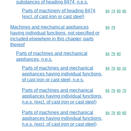
substances of heading 8474, n.e.s.
Parts of machinery of heading 8474
Commodity code
84
74
90
90
(excl. of cast iron or cast steel)
Machines and mechanical appliances
Commodity code
84
79
having individual functions, not specified or
included elsewhere in this chapter; parts
thereof
Parts of machines and mechanical
Commodity code
84
79
90
appliances, n.e.s.
Parts of machines and mechanical
Commodity code
84
79
90
20
appliances having individual functions,
of cast iron or cast steel, n.e.s.
Parts of machines and mechanical
Commodity code
84
79
90
70
appliances having individual functions,
n.e.s. (excl. of cast iron or cast steel)
Parts of machines and mechanical
Commodity code
84
79
90
80
appliances having individual functions,
n.e.s. (excl. of cast iron or cast steel)