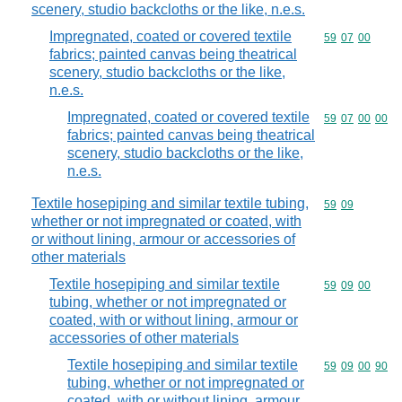
scenery, studio backcloths or the like, n.e.s.
Impregnated, coated or covered textile
Commodity code
59
07
00
fabrics; painted canvas being theatrical
scenery, studio backcloths or the like,
n.e.s.
Impregnated, coated or covered textile
Commodity code
59
07
00
00
fabrics; painted canvas being theatrical
scenery, studio backcloths or the like,
n.e.s.
Textile hosepiping and similar textile tubing,
Commodity code
59
09
whether or not impregnated or coated, with
or without lining, armour or accessories of
other materials
Textile hosepiping and similar textile
Commodity code
59
09
00
tubing, whether or not impregnated or
coated, with or without lining, armour or
accessories of other materials
Textile hosepiping and similar textile
Commodity code
59
09
00
90
tubing, whether or not impregnated or
coated, with or without lining, armour