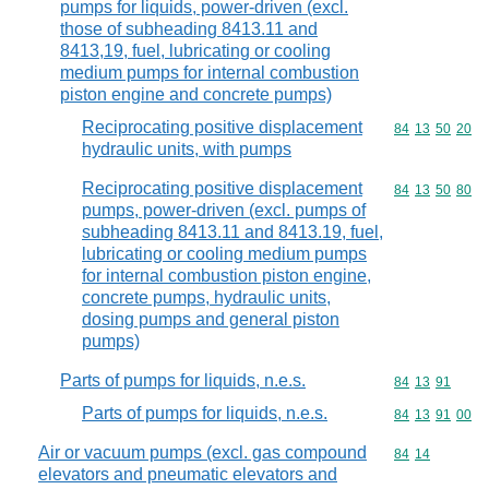
pumps for liquids, power-driven (excl.
those of subheading 8413.11 and
8413,19, fuel, lubricating or cooling
medium pumps for internal combustion
piston engine and concrete pumps)
Reciprocating positive displacement
Commodity code
84
13
50
20
hydraulic units, with pumps
Reciprocating positive displacement
Commodity code
84
13
50
80
pumps, power-driven (excl. pumps of
subheading 8413.11 and 8413.19, fuel,
lubricating or cooling medium pumps
for internal combustion piston engine,
concrete pumps, hydraulic units,
dosing pumps and general piston
pumps)
Parts of pumps for liquids, n.e.s.
Commodity code
84
13
91
Parts of pumps for liquids, n.e.s.
Commodity code
84
13
91
00
Air or vacuum pumps (excl. gas compound
Commodity code
84
14
elevators and pneumatic elevators and