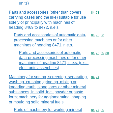
units)
Parts and accessories (other than covers,
Commodity code
84
73
carrying cases and the like) suitable for use
solely or principally with machines of
heading 8469 to 8472, n.e.s.
Parts and accessories of automatic data-
Commodity code
84
73
30
processing machines or for other
machines of heading 8471, n.e.s.
Parts and accessories of automatic
Commodity code
84
73
30
80
data-processing machines or for other
machines of heading 8471, n.e.s. (excl.
electronic assemblies)
Machinery for sorting, screening, separating,
Commodity code
84
74
washing, crushing, grinding, mixing or
kneading earth, stone, ores or other mineral
substances, in solid, incl. powder or paste,
form; machinery for agglomerating, shaping
or moulding solid mineral fuels,
Parts of machinery for working mineral
Commodity code
84
74
90