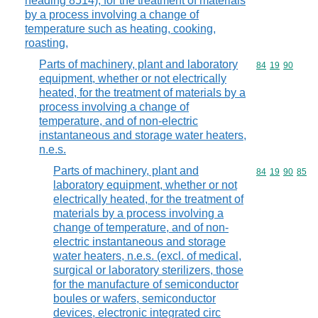
heading 8514), for the treatment of materials
by a process involving a change of
temperature such as heating, cooking,
roasting,
Parts of machinery, plant and laboratory
Commodity code
84
19
90
equipment, whether or not electrically
heated, for the treatment of materials by a
process involving a change of
temperature, and of non-electric
instantaneous and storage water heaters,
n.e.s.
Parts of machinery, plant and
Commodity code
84
19
90
85
laboratory equipment, whether or not
electrically heated, for the treatment of
materials by a process involving a
change of temperature, and of non-
electric instantaneous and storage
water heaters, n.e.s. (excl. of medical,
surgical or laboratory sterilizers, those
for the manufacture of semiconductor
boules or wafers, semiconductor
devices, electronic integrated circ