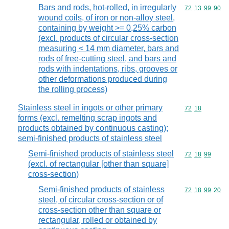
Bars and rods, hot-rolled, in irregularly
Commodity code
72
13
99
90
wound coils, of iron or non-alloy steel,
containing by weight >= 0,25% carbon
(excl. products of circular cross-section
measuring < 14 mm diameter, bars and
rods of free-cutting steel, and bars and
rods with indentations, ribs, grooves or
other deformations produced during
the rolling process)
Stainless steel in ingots or other primary
Commodity code
72
18
forms (excl. remelting scrap ingots and
products obtained by continuous casting);
semi-finished products of stainless steel
Semi-finished products of stainless steel
Commodity code
72
18
99
(excl. of rectangular [other than square]
cross-section)
Semi-finished products of stainless
Commodity code
72
18
99
20
steel, of circular cross-section or of
cross-section other than square or
rectangular, rolled or obtained by