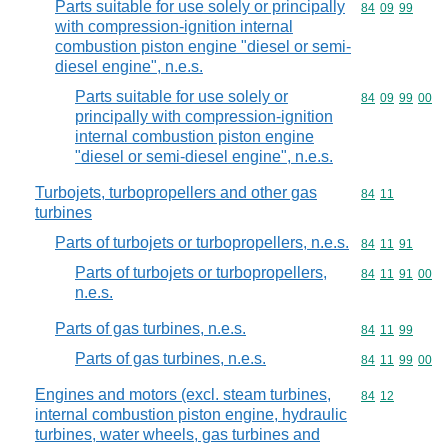
Parts suitable for use solely or principally
Commodity code
84
09
99
with compression-ignition internal
combustion piston engine "diesel or semi-
diesel engine", n.e.s.
Parts suitable for use solely or
Commodity code
84
09
99
00
principally with compression-ignition
internal combustion piston engine
"diesel or semi-diesel engine", n.e.s.
Turbojets, turbopropellers and other gas
Commodity code
84
11
turbines
Parts of turbojets or turbopropellers, n.e.s.
Commodity code
84
11
91
Parts of turbojets or turbopropellers,
Commodity code
84
11
91
00
n.e.s.
Parts of gas turbines, n.e.s.
Commodity code
84
11
99
Parts of gas turbines, n.e.s.
Commodity code
84
11
99
00
Engines and motors (excl. steam turbines,
Commodity code
84
12
internal combustion piston engine, hydraulic
turbines, water wheels, gas turbines and