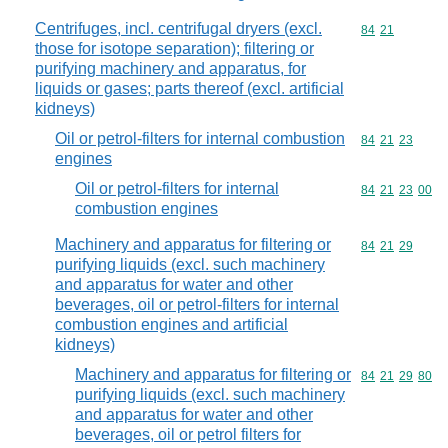
Centrifuges, incl. centrifugal dryers (excl.
Commodity code
84
21
those for isotope separation); filtering or
purifying machinery and apparatus, for
liquids or gases; parts thereof (excl. artificial
kidneys)
Oil or petrol-filters for internal combustion
Commodity code
84
21
23
engines
Oil or petrol-filters for internal
Commodity code
84
21
23
00
combustion engines
Machinery and apparatus for filtering or
Commodity code
84
21
29
purifying liquids (excl. such machinery
and apparatus for water and other
beverages, oil or petrol-filters for internal
combustion engines and artificial
kidneys)
Machinery and apparatus for filtering or
Commodity code
84
21
29
80
purifying liquids (excl. such machinery
and apparatus for water and other
beverages, oil or petrol filters for