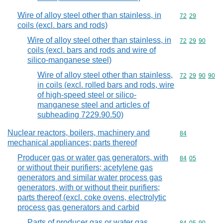
Wire of alloy steel other than stainless, in
Commodity code
72
29
coils (excl. bars and rods)
Wire of alloy steel other than stainless, in
Commodity code
72
29
90
coils (excl. bars and rods and wire of
silico-manganese steel)
Wire of alloy steel other than stainless,
Commodity code
72
29
90
90
in coils (excl. rolled bars and rods, wire
of high-speed steel or silico-
manganese steel and articles of
subheading 7229.90.50)
Nuclear reactors, boilers, machinery and
Commodity cod
84
mechanical appliances; parts thereof
Producer gas or water gas generators, with
Commodity code
84
05
or without their purifiers; acetylene gas
generators and similar water process gas
generators, with or without their purifiers;
parts thereof (excl. coke ovens, electrolytic
process gas generators and carbid
Parts of producer gas or water gas