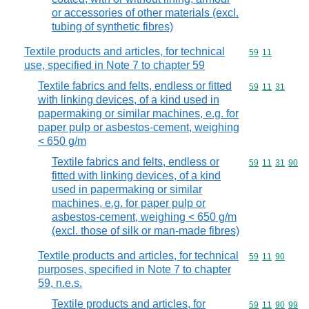
or accessories of other materials (excl.
tubing of synthetic fibres)
Textile products and articles, for technical
Commodity code
59
11
use, specified in Note 7 to chapter 59
Textile fabrics and felts, endless or fitted
Commodity code
59
11
31
with linking devices, of a kind used in
papermaking or similar machines, e.g. for
paper pulp or asbestos-cement, weighing
< 650 g/m
Textile fabrics and felts, endless or
Commodity code
59
11
31
90
fitted with linking devices, of a kind
used in papermaking or similar
machines, e.g. for paper pulp or
asbestos-cement, weighing < 650 g/m
(excl. those of silk or man-made fibres)
Textile products and articles, for technical
Commodity code
59
11
90
purposes, specified in Note 7 to chapter
59, n.e.s.
Textile products and articles, for
Commodity code
59
11
90
99