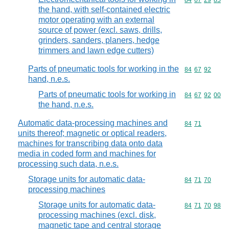
Commodity code
84
67
29
85
the hand, with self-contained electric
motor operating with an external
source of power (excl. saws, drills,
grinders, sanders, planers, hedge
trimmers and lawn edge cutters)
Parts of pneumatic tools for working in the
Commodity code
84
67
92
hand, n.e.s.
Parts of pneumatic tools for working in
Commodity code
84
67
92
00
the hand, n.e.s.
Automatic data-processing machines and
Commodity code
84
71
units thereof; magnetic or optical readers,
machines for transcribing data onto data
media in coded form and machines for
processing such data, n.e.s.
Storage units for automatic data-
Commodity code
84
71
70
processing machines
Storage units for automatic data-
Commodity code
84
71
70
98
processing machines (excl. disk,
magnetic tape and central storage