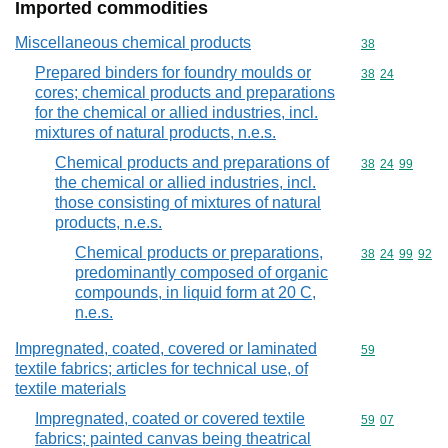
Imported commodities
Miscellaneous chemical products
Commodity cod
38
Prepared binders for foundry moulds or
Commodity code
38
24
cores; chemical products and preparations
for the chemical or allied industries, incl.
mixtures of natural products, n.e.s.
Chemical products and preparations of
Commodity code
38
24
99
the chemical or allied industries, incl.
those consisting of mixtures of natural
products, n.e.s.
Chemical products or preparations,
Commodity code
38
24
99
92
predominantly composed of organic
compounds, in liquid form at 20 C,
n.e.s.
Impregnated, coated, covered or laminated
Commodity cod
59
textile fabrics; articles for technical use, of
textile materials
Impregnated, coated or covered textile
Commodity code
59
07
fabrics; painted canvas being theatrical