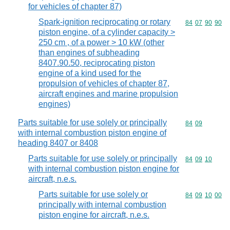
for vehicles of chapter 87)
Spark-ignition reciprocating or rotary
Commodity code
84
07
90
90
piston engine, of a cylinder capacity >
250 cm , of a power > 10 kW (other
than engines of subheading
8407.90.50, reciprocating piston
engine of a kind used for the
propulsion of vehicles of chapter 87,
aircraft engines and marine propulsion
engines)
Parts suitable for use solely or principally
Commodity code
84
09
with internal combustion piston engine of
heading 8407 or 8408
Parts suitable for use solely or principally
Commodity code
84
09
10
with internal combustion piston engine for
aircraft, n.e.s.
Parts suitable for use solely or
Commodity code
84
09
10
00
principally with internal combustion
piston engine for aircraft, n.e.s.