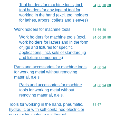
Tool holders for machine tools, incl.
Commodity code
84
66
10
38
tool holders for any type of tool for
working in the hand (excl. tool holders
for lathes, arbors, collets and sleeves)
Work holders for machine tools
Commodity code
84
66
20
Work holders for machine tools (excl.
Commodity code
84
66
20
98
work holders for lathes and in the form
of jigs and fixtures for specific
applications, incl. sets of standard jig
and fixture components)
Parts and accessories for machine tools
Commodity code
84
66
94
for working metal without removing
material, n.e.s.
Parts and accessories for machine
Commodity code
84
66
94
00
tools for working metal without
removing material, n.e.s.
Tools for working in the hand, pneumatic,
Commodity code
84
67
hydraulic or with self-contained electric or
non-electric motor; parts thereof