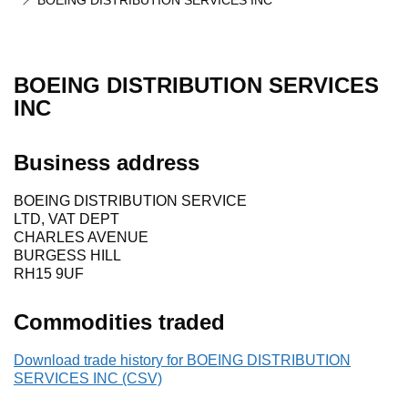
BOEING DISTRIBUTION SERVICES INC
BOEING DISTRIBUTION SERVICES
INC
Business address
BOEING DISTRIBUTION SERVICE
LTD, VAT DEPT
CHARLES AVENUE
BURGESS HILL
RH15 9UF
Commodities traded
Download trade history for BOEING DISTRIBUTION
SERVICES INC (CSV)