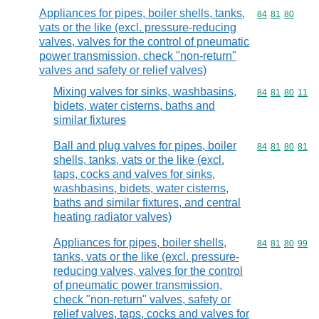
Appliances for pipes, boiler shells, tanks,
Commodity code
84
81
80
vats or the like (excl. pressure-reducing
valves, valves for the control of pneumatic
power transmission, check "non-return"
valves and safety or relief valves)
Mixing valves for sinks, washbasins,
Commodity code
84
81
80
11
bidets, water cisterns, baths and
similar fixtures
Ball and plug valves for pipes, boiler
Commodity code
84
81
80
81
shells, tanks, vats or the like (excl.
taps, cocks and valves for sinks,
washbasins, bidets, water cisterns,
baths and similar fixtures, and central
heating radiator valves)
Appliances for pipes, boiler shells,
Commodity code
84
81
80
99
tanks, vats or the like (excl. pressure-
reducing valves, valves for the control
of pneumatic power transmission,
check "non-return" valves, safety or
relief valves, taps, cocks and valves for