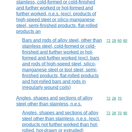
stainless, cold-formed or cold-finished
and further worked or hot-formed and
further worked, n.e.s. (excl. products of
high-speed steel or silico-manganese
steel, semi-finished products, flat-rolled
products an
Bars and rods of alloy steel, other than
Commodity code
72
28
60
80
stainless steel, cold-formed or cold-
finished and further worked or hot-
formed and further worked (excl. bars
and rods of high-speed steel, silico-
manganese steel or tool steel, semi-
finished products, flat-rolled products
and hot-rolled bars and rods in
irregularly wound coils)
Angles, shapes and sections of alloy
Commodity code
72
28
70
steel other than stainless, n.e.s.
Angles, shapes and sections of alloy
Commodity code
72
28
70
90
steel other than stainless, n.e.s. (excl.
products not further worked than hot-
rolled, hot-drawn or extruded)