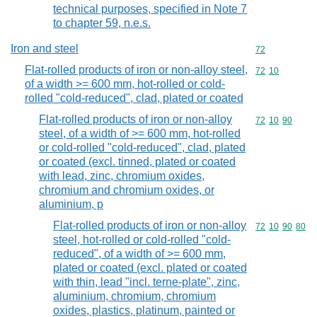
technical purposes, specified in Note 7
to chapter 59, n.e.s.
Iron and steel
Commodity cod
72
Flat-rolled products of iron or non-alloy steel,
Commodity code
72
10
of a width >= 600 mm, hot-rolled or cold-
rolled "cold-reduced", clad, plated or coated
Flat-rolled products of iron or non-alloy
Commodity code
72
10
90
steel, of a width of >= 600 mm, hot-rolled
or cold-rolled "cold-reduced", clad, plated
or coated (excl. tinned, plated or coated
with lead, zinc, chromium oxides,
chromium and chromium oxides, or
aluminium, p
Flat-rolled products of iron or non-alloy
Commodity code
72
10
90
80
steel, hot-rolled or cold-rolled "cold-
reduced", of a width of >= 600 mm,
plated or coated (excl. plated or coated
with thin, lead "incl. terne-plate", zinc,
aluminium, chromium, chromium
oxides, plastics, platinum, painted or