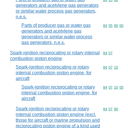
Commodity code
84
05
90
generators and acetylene gas generators
or similar water process gas generators,
n.e.s.
Parts of producer gas or water gas
Commodity code
84
05
90
00
generators and acetylene gas
generators or similar water process
gas generators, n.e.s.
Spark-ignition reciprocating or rotary internal
Commodity code
84
07
combustion piston engine
Spark-ignition reciprocating or rotary
Commodity code
84
07
10
internal combustion piston engine, for
aircraft
Spark-ignition reciprocating or rotary
Commodity code
84
07
10
00
internal combustion piston engine, for
aircraft
Spark-ignition reciprocating or rotary
Commodity code
84
07
90
internal combustion piston engine (excl.
those for aircraft or marine propulsion and
reciprocating piston engine of a kind used