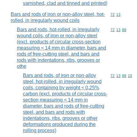
varnished, clad and tinned and printed)
Bars and rods of iron or non-alloy steel, hot-
Commodity code
72
13
rolled, in irregularly wound coils
Bars and rods, hot-rolled, in irregularly
Commodity code
72
13
99
wound coils, of iron or non-alloy steel
(excl. products of circular cross-section
measuring < 14 mm in diameter, bars and
rods of free-cutting steel, and bars and
rods with indentations, ribs, grooves or
othe
Bars and rods, of iron or non-alloy
Commodity code
72
13
99
10
steel, hot-rolled, in irregularly wound
coils, containing by weight < 0,25%
carbon (excl. products of circular cross-
section measuring < 14 mm in
diameter, bars and rods of free-cutting
steel, and bars and rods with
indentations, ribs, grooves or other
deformations produced during the
rolling process)