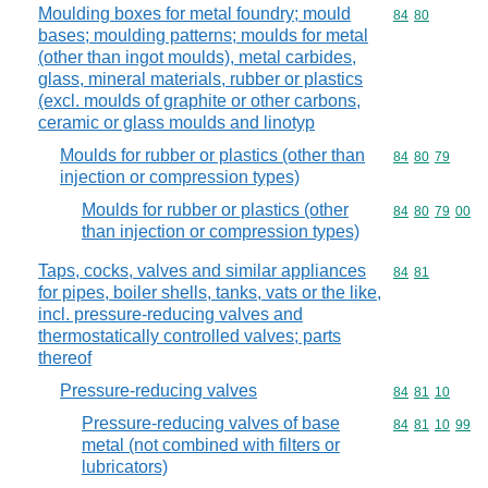
Moulding boxes for metal foundry; mould
Commodity code
84
80
bases; moulding patterns; moulds for metal
(other than ingot moulds), metal carbides,
glass, mineral materials, rubber or plastics
(excl. moulds of graphite or other carbons,
ceramic or glass moulds and linotyp
Moulds for rubber or plastics (other than
Commodity code
84
80
79
injection or compression types)
Moulds for rubber or plastics (other
Commodity code
84
80
79
00
than injection or compression types)
Taps, cocks, valves and similar appliances
Commodity code
84
81
for pipes, boiler shells, tanks, vats or the like,
incl. pressure-reducing valves and
thermostatically controlled valves; parts
thereof
Pressure-reducing valves
Commodity code
84
81
10
Pressure-reducing valves of base
Commodity code
84
81
10
99
metal (not combined with filters or
lubricators)