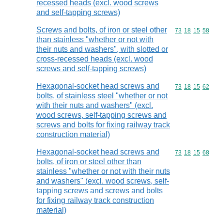
recessed heads (excl. wood screws
and self-tapping screws)
Screws and bolts, of iron or steel other
Commodity code
73
18
15
58
than stainless "whether or not with
their nuts and washers", with slotted or
cross-recessed heads (excl. wood
screws and self-tapping screws)
Hexagonal-socket head screws and
Commodity code
73
18
15
62
bolts, of stainless steel "whether or not
with their nuts and washers" (excl.
wood screws, self-tapping screws and
screws and bolts for fixing railway track
construction material)
Hexagonal-socket head screws and
Commodity code
73
18
15
68
bolts, of iron or steel other than
stainless "whether or not with their nuts
and washers" (excl. wood screws, self-
tapping screws and screws and bolts
for fixing railway track construction
material)