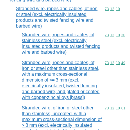
Stranded wire, ropes and cables, of iron
Commodity code
73
12
10
or steel (excl. electrically insulated
products and twisted fencing wire and
barbed wire)
Stranded wire, ropes and cables, of
Commodity code
73
12
10
20
stainless steel (excl. electrically
insulated products and twisted fencing
wire and barbed wire)
Stranded wire, ropes and cables, of
Commodity code
73
12
10
49
iron or steel other than stainless steel,
with a maximum cross-sectional
dimension of <= 3 mm (excl.
electrically insulated, twisted fencing
and barbed wire, and plated or coated
with copper-zinc alloys [brass])
Stranded wire, of iron or steel other
Commodity code
73
12
10
61
than stainless, uncoated, with a
maximum cross-sectional dimension of
> 3 mm (excl. electrically insulated