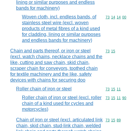
lining or similar purposes and endless
bands for machinery)
Woven cloth, incl. endless bands, of
Commodity code
73
14
14
00
stainless steel wire (excl. woven
products of metal fibres of a kind used
for cladding, lining or similar purposes
and endless bands for machinery)
Chain and parts thereof, or iron or steel
Commodity code
73
15
(excl. watch chains, necklace chains and the
like, cutting and saw chain, skid chain,
scraper chain for conveyors, toothed chain
for textile machinery and the like, safety
devices with chains for securing doo
Roller chain of iron or steel
Commodity code
73
15
11
Roller chain of iron or steel (excl. roller
Commodity code
73
15
11
90
chain of a kind used for cycles and
motorcycles)
Chain of iron or steel (excl. articulated link
Commodity code
73
15
89
chain, skid chain, stud-link chain, welded