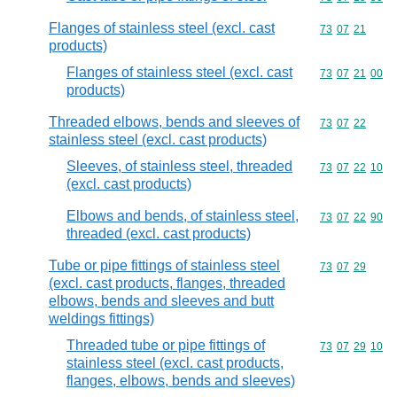
Flanges of stainless steel (excl. cast
Commodity code
73
07
21
products)
Flanges of stainless steel (excl. cast
Commodity code
73
07
21
00
products)
Threaded elbows, bends and sleeves of
Commodity code
73
07
22
stainless steel (excl. cast products)
Sleeves, of stainless steel, threaded
Commodity code
73
07
22
10
(excl. cast products)
Elbows and bends, of stainless steel,
Commodity code
73
07
22
90
threaded (excl. cast products)
Tube or pipe fittings of stainless steel
Commodity code
73
07
29
(excl. cast products, flanges, threaded
elbows, bends and sleeves and butt
weldings fittings)
Threaded tube or pipe fittings of
Commodity code
73
07
29
10
stainless steel (excl. cast products,
flanges, elbows, bends and sleeves)