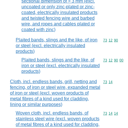
sectional dimension of > 3 mm (excl.
uncoated or only zinc-plated or zinc-
coated, electrically insulated products
and twisted fencing wire and barbed
wire, and ropes and cables plated or
coated with zinc)
Plaited bands, slings and the like, of iron
Commodity code
73
12
90
or steel (excl. electrically insulated
products)
Plaited bands, slings and the like, of
Commodity code
73
12
90
00
iron or steel (excl. electrically insulated
products)
Cloth, incl. endless bands, grill, netting and
Commodity code
73
14
fencing, of iron or steel wire, expanded metal
of iron or steel (excl. woven products of
metal fibres of a kind used for cladding,
lining or similar purposes)
Woven cloth, incl. endless bands, of
Commodity code
73
14
14
stainless steel wire (excl. woven products
of metal fibres of a kind used for cladding,