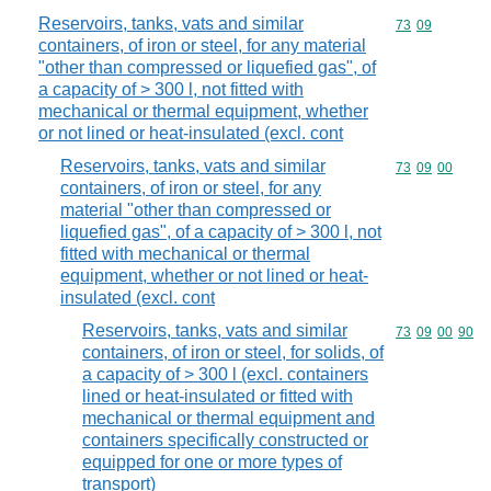
Reservoirs, tanks, vats and similar
Commodity code
73
09
containers, of iron or steel, for any material
"other than compressed or liquefied gas", of
a capacity of > 300 l, not fitted with
mechanical or thermal equipment, whether
or not lined or heat-insulated (excl. cont
Reservoirs, tanks, vats and similar
Commodity code
73
09
00
containers, of iron or steel, for any
material "other than compressed or
liquefied gas", of a capacity of > 300 l, not
fitted with mechanical or thermal
equipment, whether or not lined or heat-
insulated (excl. cont
Reservoirs, tanks, vats and similar
Commodity code
73
09
00
90
containers, of iron or steel, for solids, of
a capacity of > 300 l (excl. containers
lined or heat-insulated or fitted with
mechanical or thermal equipment and
containers specifically constructed or
equipped for one or more types of
transport)