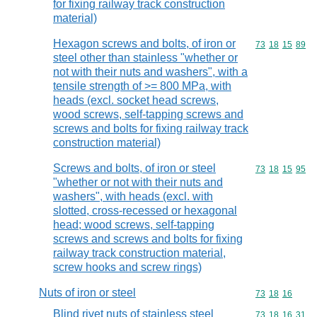
for fixing railway track construction
material)
Hexagon screws and bolts, of iron or
Commodity code
73
18
15
89
steel other than stainless "whether or
not with their nuts and washers", with a
tensile strength of >= 800 MPa, with
heads (excl. socket head screws,
wood screws, self-tapping screws and
screws and bolts for fixing railway track
construction material)
Screws and bolts, of iron or steel
Commodity code
73
18
15
95
"whether or not with their nuts and
washers", with heads (excl. with
slotted, cross-recessed or hexagonal
head; wood screws, self-tapping
screws and screws and bolts for fixing
railway track construction material,
screw hooks and screw rings)
Nuts of iron or steel
Commodity code
73
18
16
Blind rivet nuts of stainless steel
Commodity code
73
18
16
31