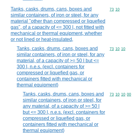
Tanks, casks, drums, cans, boxes and
Commodity code
73
10
similar containers, of iron or steel, for any
material "other than compressed or liquefied
gas", of a capacity of <= 300 l, not fitted with
mechanical or thermal equipment, whether
or not lined or heat-insulated,
Tanks, casks, drums, cans, boxes and
Commodity code
73
10
10
similar containers, of iron or steel, for any
material, of a capacity of >= 50 l but <=
300 l, n.e.s. (excl. containers for
compressed or liquefied gas, or
containers fitted with mechanical or
thermal equipment)
Tanks, casks, drums, cans, boxes and
Commodity code
73
10
10
00
similar containers, of iron or steel, for
any material, of a capacity of >= 50 l
but <= 300 l, n.e.s. (excl. containers for
compressed or liquefied gas, or
containers fitted with mechanical or
thermal equipment)