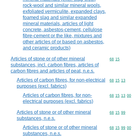
rock-wool and similar mineral wools,
exfoliated vermiculite, expanded clays,
foamed slag and similar expanded
mineral materials, articles of light
concrete, asbestos-cement, cellulose
fibre-cement or the like, mixtures and
other articles of or based on asbestos,
and ceramic products)
Articles of stone or of other mineral
Commodity code
68
15
substances, incl. carbon fibres, articles of
carbon fibres and articles of peat, n.e.s.
Articles of carbon fibres, for non-electrical
Commodity code
68
15
13
purposes (excl. fabrics)
Articles of carbon fibres, for non-
Commodity code
68
15
13
00
electrical purposes (excl. fabrics)
Articles of stone or of other mineral
Commodity code
68
15
99
substances, n.e.s.
Articles of stone or of other mineral
Commodity code
68
15
99
00
substances, n.e.s.