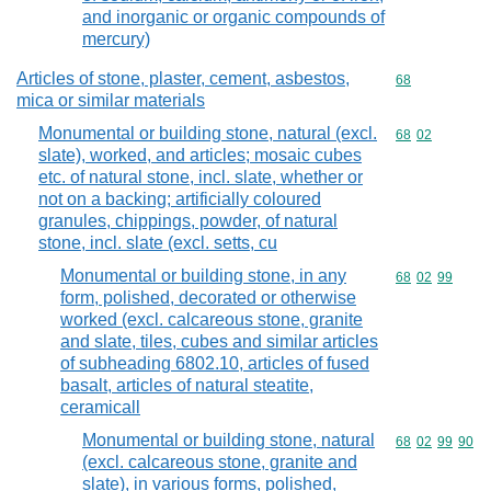
and inorganic or organic compounds of
mercury)
Articles of stone, plaster, cement, asbestos,
Commodity cod
68
mica or similar materials
Monumental or building stone, natural (excl.
Commodity code
68
02
slate), worked, and articles; mosaic cubes
etc. of natural stone, incl. slate, whether or
not on a backing; artificially coloured
granules, chippings, powder, of natural
stone, incl. slate (excl. setts, cu
Monumental or building stone, in any
Commodity code
68
02
99
form, polished, decorated or otherwise
worked (excl. calcareous stone, granite
and slate, tiles, cubes and similar articles
of subheading 6802.10, articles of fused
basalt, articles of natural steatite,
ceramicall
Monumental or building stone, natural
Commodity code
68
02
99
90
(excl. calcareous stone, granite and
slate), in various forms, polished,