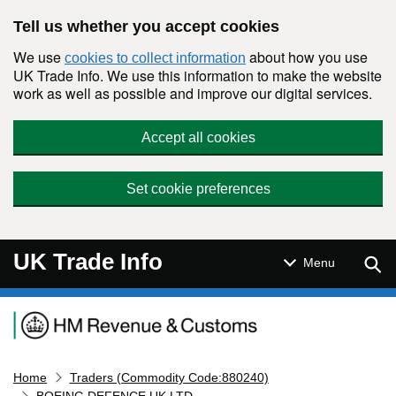
Skip to main content
Tell us whether you accept cookies
We use
about how you use
cookies to collect information
UK Trade Info. We use this information to make the website
work as well as possible and improve our digital services.
Accept all cookies
Set cookie preferences
UK Trade Info
Sear
Menu
Navigation menu
Home
Traders (Commodity Code:880240)