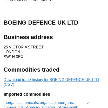
BOEING DEFENCE UK LTD
BOEING DEFENCE UK LTD
Business address
25 VICTORIA STREET
LONDON
SW1H 0EX
Commodities traded
Download trade history for BOEING DEFENCE UK LTD
(CSV)
Imported commodities
Inorganic chemicals: organic or inorganic
Commodity cod
28
compounds of precious metals, of rare-earth