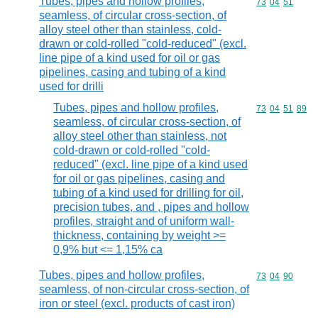
Tubes, pipes and hollow profiles,
Commodity code
73
04
51
seamless, of circular cross-section, of
alloy steel other than stainless, cold-
drawn or cold-rolled "cold-reduced" (excl.
line pipe of a kind used for oil or gas
pipelines, casing and tubing of a kind
used for drilli
Tubes, pipes and hollow profiles,
Commodity code
73
04
51
89
seamless, of circular cross-section, of
alloy steel other than stainless, not
cold-drawn or cold-rolled "cold-
reduced" (excl. line pipe of a kind used
for oil or gas pipelines, casing and
tubing of a kind used for drilling for oil,
precision tubes, and , pipes and hollow
profiles, straight and of uniform wall-
thickness, containing by weight >=
0,9% but <= 1,15% ca
Tubes, pipes and hollow profiles,
Commodity code
73
04
90
seamless, of non-circular cross-section, of
iron or steel (excl. products of cast iron)