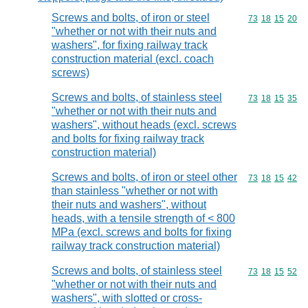
Screws and bolts, of iron or steel
Commodity code
73
18
15
20
"whether or not with their nuts and
washers", for fixing railway track
construction material (excl. coach
screws)
Screws and bolts, of stainless steel
Commodity code
73
18
15
35
"whether or not with their nuts and
washers", without heads (excl. screws
and bolts for fixing railway track
construction material)
Screws and bolts, of iron or steel other
Commodity code
73
18
15
42
than stainless "whether or not with
their nuts and washers", without
heads, with a tensile strength of < 800
MPa (excl. screws and bolts for fixing
railway track construction material)
Screws and bolts, of stainless steel
Commodity code
73
18
15
52
"whether or not with their nuts and
washers", with slotted or cross-