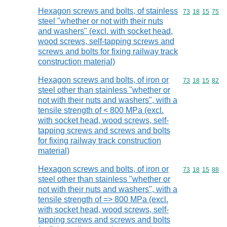
Hexagon screws and bolts, of stainless
Commodity code
73
18
15
75
steel "whether or not with their nuts
and washers" (excl. with socket head,
wood screws, self-tapping screws and
screws and bolts for fixing railway track
construction material)
Hexagon screws and bolts, of iron or
Commodity code
73
18
15
82
steel other than stainless "whether or
not with their nuts and washers", with a
tensile strength of < 800 MPa (excl.
with socket head, wood screws, self-
tapping screws and screws and bolts
for fixing railway track construction
material)
Hexagon screws and bolts, of iron or
Commodity code
73
18
15
88
steel other than stainless "whether or
not with their nuts and washers", with a
tensile strength of => 800 MPa (excl.
with socket head, wood screws, self-
tapping screws and screws and bolts