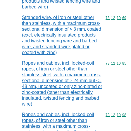
products and twisted fencing wire and
barbed wire)
Stranded wire, of iron or steel other
Commodity code
73
12
10
69
than stainless, with a maximum cross-
sectional dimension of > 3 mm, coated
(excl. electrically insulated products
and twisted fencing wire and barbed
wire, and stranded wire plated or
coated with zinc)
Ropes and cables, incl. locked-coil
Commodity code
73
12
10
85
ropes, of iron or steel other than
stainless steel, with a maximum cross-
sectional dimension of > 24 mm but <=
48 mm, uncoated or only zinc-plated or
zinc-coated (other than electrically
insulated, twisted fencing and barbed
wire)
Ropes and cables, incl. locked-coil
Commodity code
73
12
10
98
ropes, of iron or steel other than
stainless, with a maximum cross-