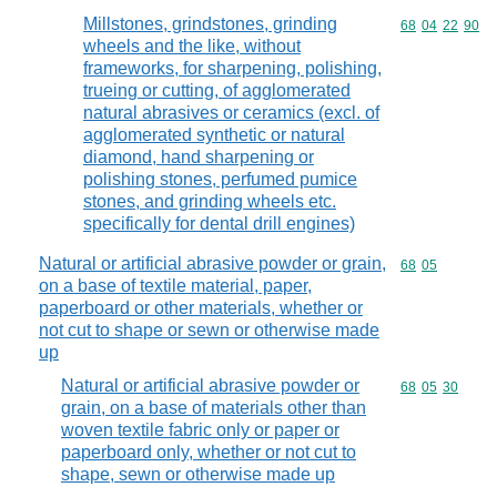
Millstones, grindstones, grinding
Commodity code
68
04
22
90
wheels and the like, without
frameworks, for sharpening, polishing,
trueing or cutting, of agglomerated
natural abrasives or ceramics (excl. of
agglomerated synthetic or natural
diamond, hand sharpening or
polishing stones, perfumed pumice
stones, and grinding wheels etc.
specifically for dental drill engines)
Natural or artificial abrasive powder or grain,
Commodity code
68
05
on a base of textile material, paper,
paperboard or other materials, whether or
not cut to shape or sewn or otherwise made
up
Natural or artificial abrasive powder or
Commodity code
68
05
30
grain, on a base of materials other than
woven textile fabric only or paper or
paperboard only, whether or not cut to
shape, sewn or otherwise made up