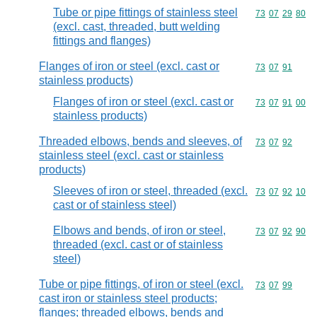
Tube or pipe fittings of stainless steel
Commodity code
73
07
29
80
(excl. cast, threaded, butt welding
fittings and flanges)
Flanges of iron or steel (excl. cast or
Commodity code
73
07
91
stainless products)
Flanges of iron or steel (excl. cast or
Commodity code
73
07
91
00
stainless products)
Threaded elbows, bends and sleeves, of
Commodity code
73
07
92
stainless steel (excl. cast or stainless
products)
Sleeves of iron or steel, threaded (excl.
Commodity code
73
07
92
10
cast or of stainless steel)
Elbows and bends, of iron or steel,
Commodity code
73
07
92
90
threaded (excl. cast or of stainless
steel)
Tube or pipe fittings, of iron or steel (excl.
Commodity code
73
07
99
cast iron or stainless steel products;
flanges; threaded elbows, bends and