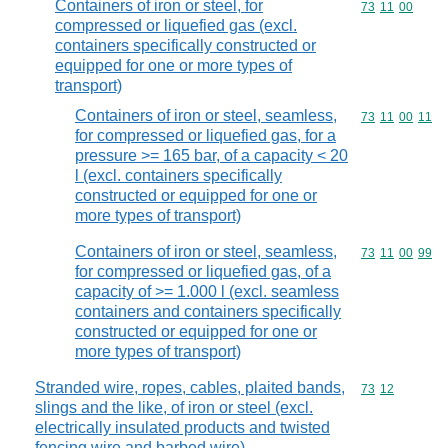
Containers of iron or steel, for
Commodity code
73
11
00
compressed or liquefied gas (excl.
containers specifically constructed or
equipped for one or more types of
transport)
Containers of iron or steel, seamless,
Commodity code
73
11
00
11
for compressed or liquefied gas, for a
pressure >= 165 bar, of a capacity < 20
l (excl. containers specifically
constructed or equipped for one or
more types of transport)
Containers of iron or steel, seamless,
Commodity code
73
11
00
99
for compressed or liquefied gas, of a
capacity of >= 1.000 l (excl. seamless
containers and containers specifically
constructed or equipped for one or
more types of transport)
Stranded wire, ropes, cables, plaited bands,
Commodity code
73
12
slings and the like, of iron or steel (excl.
electrically insulated products and twisted
fencing wire and barbed wire)