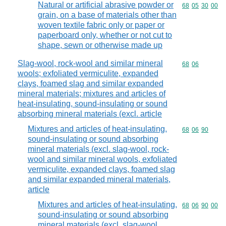
Natural or artificial abrasive powder or
Commodity code
68
05
30
00
grain, on a base of materials other than
woven textile fabric only or paper or
paperboard only, whether or not cut to
shape, sewn or otherwise made up
Slag-wool, rock-wool and similar mineral
Commodity code
68
06
wools; exfoliated vermiculite, expanded
clays, foamed slag and similar expanded
mineral materials; mixtures and articles of
heat-insulating, sound-insulating or sound
absorbing mineral materials (excl. article
Mixtures and articles of heat-insulating,
Commodity code
68
06
90
sound-insulating or sound absorbing
mineral materials (excl. slag-wool, rock-
wool and similar mineral wools, exfoliated
vermiculite, expanded clays, foamed slag
and similar expanded mineral materials,
article
Mixtures and articles of heat-insulating,
Commodity code
68
06
90
00
sound-insulating or sound absorbing
mineral materials (excl. slag-wool,