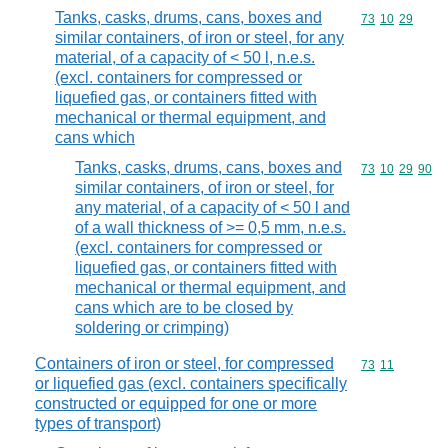
Tanks, casks, drums, cans, boxes and
Commodity code
73
10
29
similar containers, of iron or steel, for any
material, of a capacity of < 50 l, n.e.s.
(excl. containers for compressed or
liquefied gas, or containers fitted with
mechanical or thermal equipment, and
cans which
Tanks, casks, drums, cans, boxes and
Commodity code
73
10
29
90
similar containers, of iron or steel, for
any material, of a capacity of < 50 l and
of a wall thickness of >= 0,5 mm, n.e.s.
(excl. containers for compressed or
liquefied gas, or containers fitted with
mechanical or thermal equipment, and
cans which are to be closed by
soldering or crimping)
Containers of iron or steel, for compressed
Commodity code
73
11
or liquefied gas (excl. containers specifically
constructed or equipped for one or more
types of transport)