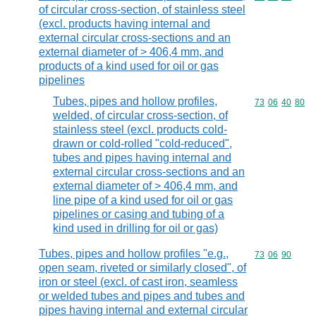
of circular cross-section, of stainless steel
(excl. products having internal and
external circular cross-sections and an
external diameter of > 406,4 mm, and
products of a kind used for oil or gas
pipelines
Tubes, pipes and hollow profiles,
Commodity code
73
06
40
80
welded, of circular cross-section, of
stainless steel (excl. products cold-
drawn or cold-rolled "cold-reduced",
tubes and pipes having internal and
external circular cross-sections and an
external diameter of > 406,4 mm, and
line pipe of a kind used for oil or gas
pipelines or casing and tubing of a
kind used in drilling for oil or gas)
Tubes, pipes and hollow profiles "e.g.,
Commodity code
73
06
90
open seam, riveted or similarly closed", of
iron or steel (excl. of cast iron, seamless
or welded tubes and pipes and tubes and
pipes having internal and external circular