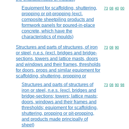
Equipment for scaffolding, shuttering,
Commodity code
73
08
40
00
propping or pit-propping (excl.
composite sheetpiling products and
formwork panels for poured-in-place
concrete, which have the
characteristics of moulds)
Structures and parts of structures, of iron
Commodity code
73
08
90
or steel, n.e.s. (excl. bridges and bridge-
sections, towers and lattice masts, doors
and windows and their frames, thresholds
for doors, props and similar equipment for
scaffolding, shuttering, propping or
Structures and parts of structures of
Commodity code
73
08
90
98
iron or steel, n.e.s. (excl. bridges and
bridge-sections; towers; lattice masts;
doors, windows and their frames and
thresholds; equipment for scaffolding,
shuttering, propping or pit-propping,
and products made principally of
sheet)