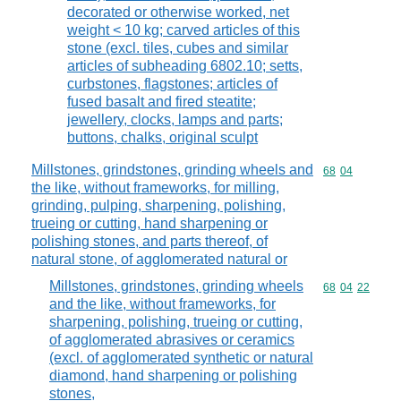
decorated or otherwise worked, net
weight < 10 kg; carved articles of this
stone (excl. tiles, cubes and similar
articles of subheading 6802.10; setts,
curbstones, flagstones; articles of
fused basalt and fired steatite;
jewellery, clocks, lamps and parts;
buttons, chalks, original sculpt
Millstones, grindstones, grinding wheels and
Commodity code
68
04
the like, without frameworks, for milling,
grinding, pulping, sharpening, polishing,
trueing or cutting, hand sharpening or
polishing stones, and parts thereof, of
natural stone, of agglomerated natural or
Millstones, grindstones, grinding wheels
Commodity code
68
04
22
and the like, without frameworks, for
sharpening, polishing, trueing or cutting,
of agglomerated abrasives or ceramics
(excl. of agglomerated synthetic or natural
diamond, hand sharpening or polishing
stones,