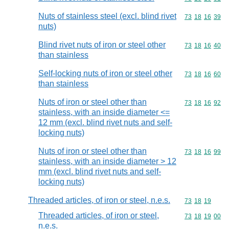
Nuts of stainless steel (excl. blind rivet
Commodity code
73
18
16
39
nuts)
Blind rivet nuts of iron or steel other
Commodity code
73
18
16
40
than stainless
Self-locking nuts of iron or steel other
Commodity code
73
18
16
60
than stainless
Nuts of iron or steel other than
Commodity code
73
18
16
92
stainless, with an inside diameter <=
12 mm (excl. blind rivet nuts and self-
locking nuts)
Nuts of iron or steel other than
Commodity code
73
18
16
99
stainless, with an inside diameter > 12
mm (excl. blind rivet nuts and self-
locking nuts)
Threaded articles, of iron or steel, n.e.s.
Commodity code
73
18
19
Threaded articles, of iron or steel,
Commodity code
73
18
19
00
n.e.s.