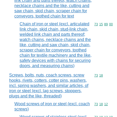
link chain and parts thereof; watch chains,
necklace chains and the like, cutting and
saw chain, skid chain, scraper chain for
conveyors, toothed chain for text
Chain of iron or steel (excl. articulated
Commodity code
73
15
89
00
link chain, skid chain, stud-link chain,
welded link chain and parts thereof;
watch chains, necklace chains and the
like, cutting and saw chain, skid chain,
scraper chain for conveyors, toothed
chain for textile machinery and the like,
safety devices with chains for securing
doors, and measuring chains)
Screws, bolts, nuts, coach screws, screw
Commodity code
73
18
hooks, rivets, cotters, cotter pins, washers,
incl. spring washers, and similar articles, of
iron or steel (excl. lag screws, stoppers,
plugs and the like, threaded)
Wood screws of iron or steel (excl. coach
Commodity code
73
18
12
screws)
Wood screws of stainless steel (excl.