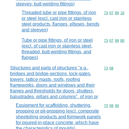
sleeves; butt welding fittings)
Threaded tube or pipe fittings, of iron
Commodity code
73
07
99
10
or steel (excl. cast iron or stainless
steel products, flanges, elbows, bends
and sleeves)
Tube or pipe fittings, of iron or steel
Commodity code
73
07
99
80
(excl. of cast iron or stainless steel,
threaded, butt welding fittings, and
flanges)
Structures and parts of structures "e.g.,
Commodity code
73
08
bridges and bridge-sections, lock-gates,
towers, lattice masts, roofs, roofing
frameworks, doors and windows and their
frames and thresholds for doors, shutters,
balustrades, pillars and columns", of iron or
Equipment for scaffolding, shuttering,
Commodity code
73
08
40
propping or pit-propping (excl. composite
sheetpiling products and formwork panels
for poured-in-place concrete, which have
the characteristics of moulds)