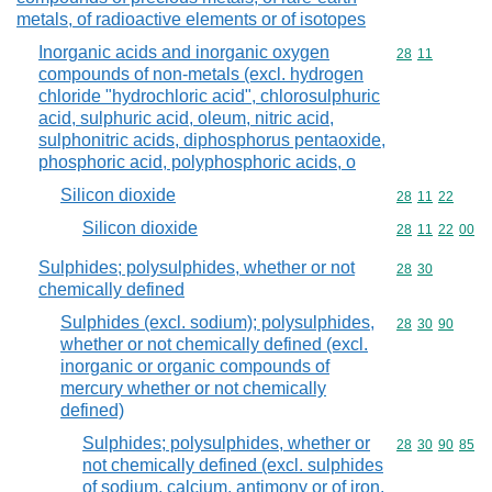
metals, of radioactive elements or of isotopes
Inorganic acids and inorganic oxygen
Commodity code
28
11
compounds of non-metals (excl. hydrogen
chloride "hydrochloric acid", chlorosulphuric
acid, sulphuric acid, oleum, nitric acid,
sulphonitric acids, diphosphorus pentaoxide,
phosphoric acid, polyphosphoric acids, o
Silicon dioxide
Commodity code
28
11
22
Silicon dioxide
Commodity code
28
11
22
00
Sulphides; polysulphides, whether or not
Commodity code
28
30
chemically defined
Sulphides (excl. sodium); polysulphides,
Commodity code
28
30
90
whether or not chemically defined (excl.
inorganic or organic compounds of
mercury whether or not chemically
defined)
Sulphides; polysulphides, whether or
Commodity code
28
30
90
85
not chemically defined (excl. sulphides
of sodium, calcium, antimony or of iron,