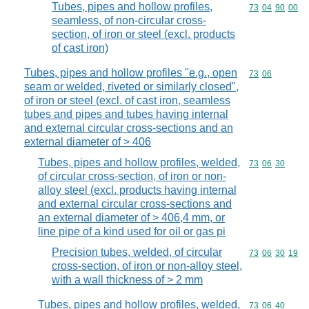
Tubes, pipes and hollow profiles,
Commodity code
73
04
90
00
seamless, of non-circular cross-
section, of iron or steel (excl. products
of cast iron)
Tubes, pipes and hollow profiles "e.g., open
Commodity code
73
06
seam or welded, riveted or similarly closed",
of iron or steel (excl. of cast iron, seamless
tubes and pipes and tubes having internal
and external circular cross-sections and an
external diameter of > 406
Tubes, pipes and hollow profiles, welded,
Commodity code
73
06
30
of circular cross-section, of iron or non-
alloy steel (excl. products having internal
and external circular cross-sections and
an external diameter of > 406,4 mm, or
line pipe of a kind used for oil or gas pi
Precision tubes, welded, of circular
Commodity code
73
06
30
19
cross-section, of iron or non-alloy steel,
with a wall thickness of > 2 mm
Tubes, pipes and hollow profiles, welded,
Commodity code
73
06
40