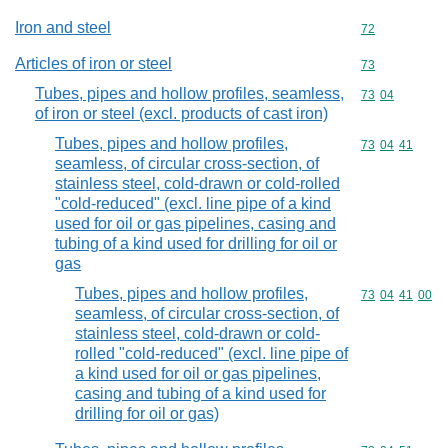
Iron and steel
Commodity cod
72
Articles of iron or steel
Commodity cod
73
Tubes, pipes and hollow profiles, seamless,
Commodity code
73
04
of iron or steel (excl. products of cast iron)
Tubes, pipes and hollow profiles,
Commodity code
73
04
41
seamless, of circular cross-section, of
stainless steel, cold-drawn or cold-rolled
"cold-reduced" (excl. line pipe of a kind
used for oil or gas pipelines, casing and
tubing of a kind used for drilling for oil or
gas
Tubes, pipes and hollow profiles,
Commodity code
73
04
41
00
seamless, of circular cross-section, of
stainless steel, cold-drawn or cold-
rolled "cold-reduced" (excl. line pipe of
a kind used for oil or gas pipelines,
casing and tubing of a kind used for
drilling for oil or gas)