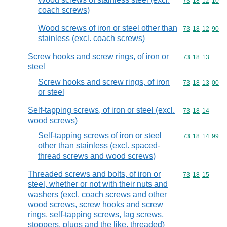
Commodity code
73
18
12
10
coach screws)
Wood screws of iron or steel other than
Commodity code
73
18
12
90
stainless (excl. coach screws)
Screw hooks and screw rings, of iron or
Commodity code
73
18
13
steel
Screw hooks and screw rings, of iron
Commodity code
73
18
13
00
or steel
Self-tapping screws, of iron or steel (excl.
Commodity code
73
18
14
wood screws)
Self-tapping screws of iron or steel
Commodity code
73
18
14
99
other than stainless (excl. spaced-
thread screws and wood screws)
Threaded screws and bolts, of iron or
Commodity code
73
18
15
steel, whether or not with their nuts and
washers (excl. coach screws and other
wood screws, screw hooks and screw
rings, self-tapping screws, lag screws,
stoppers, plugs and the like, threaded)