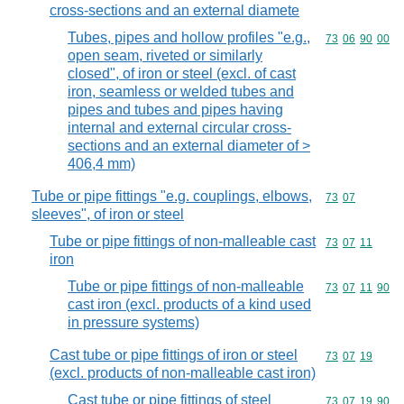
cross-sections and an external diamete
Tubes, pipes and hollow profiles "e.g.,
Commodity code
73
06
90
00
open seam, riveted or similarly
closed", of iron or steel (excl. of cast
iron, seamless or welded tubes and
pipes and tubes and pipes having
internal and external circular cross-
sections and an external diameter of >
406,4 mm)
Tube or pipe fittings "e.g. couplings, elbows,
Commodity code
73
07
sleeves", of iron or steel
Tube or pipe fittings of non-malleable cast
Commodity code
73
07
11
iron
Tube or pipe fittings of non-malleable
Commodity code
73
07
11
90
cast iron (excl. products of a kind used
in pressure systems)
Cast tube or pipe fittings of iron or steel
Commodity code
73
07
19
(excl. products of non-malleable cast iron)
Cast tube or pipe fittings of steel
Commodity code
73
07
19
90