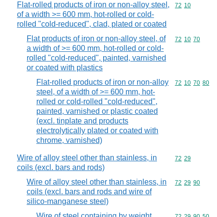
Flat-rolled products of iron or non-alloy steel,
Commodity code
72
10
of a width >= 600 mm, hot-rolled or cold-
rolled "cold-reduced", clad, plated or coated
Flat products of iron or non-alloy steel, of
Commodity code
72
10
70
a width of >= 600 mm, hot-rolled or cold-
rolled "cold-reduced", painted, varnished
or coated with plastics
Flat-rolled products of iron or non-alloy
Commodity code
72
10
70
80
steel, of a width of >= 600 mm, hot-
rolled or cold-rolled "cold-reduced",
painted, varnished or plastic coated
(excl. tinplate and products
electrolytically plated or coated with
chrome, varnished)
Wire of alloy steel other than stainless, in
Commodity code
72
29
coils (excl. bars and rods)
Wire of alloy steel other than stainless, in
Commodity code
72
29
90
coils (excl. bars and rods and wire of
silico-manganese steel)
Wire of steel containing by weight
Commodity code
72
29
90
50