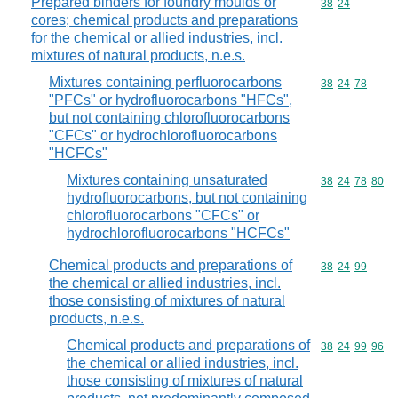
Prepared binders for foundry moulds or
Commodity code
38
24
cores; chemical products and preparations
for the chemical or allied industries, incl.
mixtures of natural products, n.e.s.
Mixtures containing perfluorocarbons
Commodity code
38
24
78
"PFCs" or hydrofluorocarbons "HFCs",
but not containing chlorofluorocarbons
"CFCs" or hydrochlorofluorocarbons
"HCFCs"
Mixtures containing unsaturated
Commodity code
38
24
78
80
hydrofluorocarbons, but not containing
chlorofluorocarbons "CFCs" or
hydrochlorofluorocarbons "HCFCs"
Chemical products and preparations of
Commodity code
38
24
99
the chemical or allied industries, incl.
those consisting of mixtures of natural
products, n.e.s.
Chemical products and preparations of
Commodity code
38
24
99
96
the chemical or allied industries, incl.
those consisting of mixtures of natural