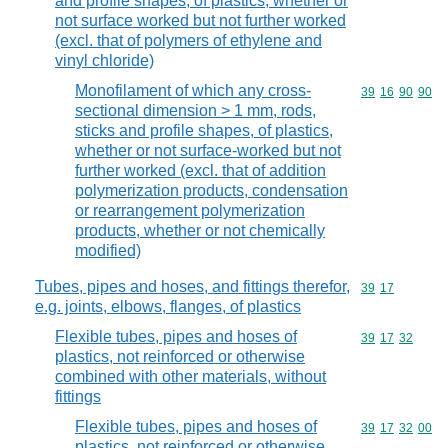
and profile shapes, of plastics, whether or
not surface worked but not further worked
(excl. that of polymers of ethylene and
vinyl chloride)
Monofilament of which any cross-
Commodity code
39
16
90
90
sectional dimension > 1 mm, rods,
sticks and profile shapes, of plastics,
whether or not surface-worked but not
further worked (excl. that of addition
polymerization products, condensation
or rearrangement polymerization
products, whether or not chemically
modified)
Tubes, pipes and hoses, and fittings therefor,
Commodity code
39
17
e.g. joints, elbows, flanges, of plastics
Flexible tubes, pipes and hoses of
Commodity code
39
17
32
plastics, not reinforced or otherwise
combined with other materials, without
fittings
Flexible tubes, pipes and hoses of
Commodity code
39
17
32
00
plastics, not reinforced or otherwise