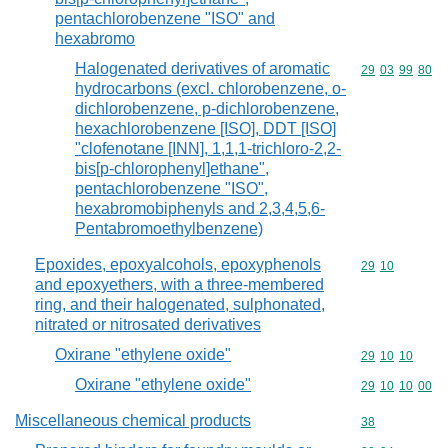
pentachlorobenzene "ISO" and
hexabromo
Halogenated derivatives of aromatic
Commodity code
29
03
99
80
hydrocarbons (excl. chlorobenzene, o-
dichlorobenzene, p-dichlorobenzene,
hexachlorobenzene [ISO], DDT [ISO]
"clofenotane [INN], 1,1,1-trichloro-2,2-
bis[p-chlorophenyl]ethane",
pentachlorobenzene "ISO",
hexabromobiphenyls and 2,3,4,5,6-
Pentabromoethylbenzene)
Epoxides, epoxyalcohols, epoxyphenols
Commodity code
29
10
and epoxyethers, with a three-membered
ring, and their halogenated, sulphonated,
nitrated or nitrosated derivatives
Oxirane "ethylene oxide"
Commodity code
29
10
10
Oxirane "ethylene oxide"
Commodity code
29
10
10
00
Miscellaneous chemical products
Commodity cod
38