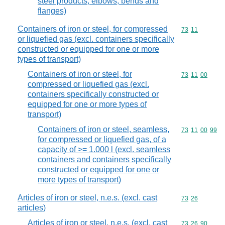
steel products, elbows, bends and
flanges)
Containers of iron or steel, for compressed
Commodity code
73
11
or liquefied gas (excl. containers specifically
constructed or equipped for one or more
types of transport)
Containers of iron or steel, for
Commodity code
73
11
00
compressed or liquefied gas (excl.
containers specifically constructed or
equipped for one or more types of
transport)
Containers of iron or steel, seamless,
Commodity code
73
11
00
99
for compressed or liquefied gas, of a
capacity of >= 1.000 l (excl. seamless
containers and containers specifically
constructed or equipped for one or
more types of transport)
Articles of iron or steel, n.e.s. (excl. cast
Commodity code
73
26
articles)
Articles of iron or steel, n.e.s. (excl. cast
Commodity code
73
26
90