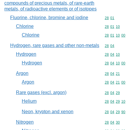
compounds of precious metals, of rare-earth
metals, of radioactive elements or of isotopes
Fluorine, chlorine, bromine and iodine
Commodity code
28
01
Chlorine
Commodity code
28
01
10
Chlorine
Commodity code
28
01
10
00
Hydrogen, rare gases and other non-metals
Commodity code
28
04
Hydrogen
Commodity code
28
04
10
Hydrogen
Commodity code
28
04
10
00
Argon
Commodity code
28
04
21
Argon
Commodity code
28
04
21
00
Rare gases (excl. argon)
Commodity code
28
04
29
Helium
Commodity code
28
04
29
10
Neon, krypton and xenon
Commodity code
28
04
29
90
Nitrogen
Commodity code
28
04
30