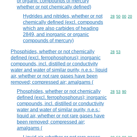
or organic compounds of mercury
whether or not chemically defined)
Hydrides and nitrides, whether or not
Commodity code
28
50
00
20
chemically defined (excl. compounds
which are also carbides of heading
2849, and inorganic or organic
compounds of mercury)
Phosphides, whether or not chemically
Commodity code
28
53
defined (excl. ferrophosphorus); inorganic
compounds, incl. distilled or conductivity
water and water of similar purity, n.e.s.; liquid
air, whether or not rare gases have been
removed; compressed air; amalgams (
Phosphides, whether or not chemically
Commodity code
28
53
90
defined (excl. ferrophosphorus); inorganic
compounds, incl. distilled or conductivity
water and water of similar purity, n.e.s.;
liquid air, whether or not rare gases have
been removed; compressed air;
amalgams (