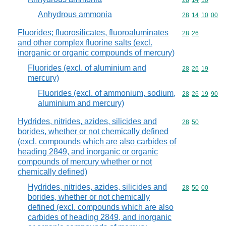
Commodity code
28
14
10
Anhydrous ammonia
Commodity code
28
14
10
00
Fluorides; fluorosilicates, fluoroaluminates
Commodity code
28
26
and other complex fluorine salts (excl.
inorganic or organic compounds of mercury)
Fluorides (excl. of aluminium and
Commodity code
28
26
19
mercury)
Fluorides (excl. of ammonium, sodium,
Commodity code
28
26
19
90
aluminium and mercury)
Hydrides, nitrides, azides, silicides and
Commodity code
28
50
borides, whether or not chemically defined
(excl. compounds which are also carbides of
heading 2849, and inorganic or organic
compounds of mercury whether or not
chemically defined)
Hydrides, nitrides, azides, silicides and
Commodity code
28
50
00
borides, whether or not chemically
defined (excl. compounds which are also
carbides of heading 2849, and inorganic