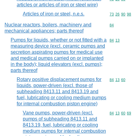
articles or articles of iron or steel wire)
Articles of iron or steel, n.e.s.
Commodity code
73
26
90
98
Nuclear reactors, boilers, machinery and
Commodity cod
84
mechanical appliances; parts thereof
Pumps for liquids, whether or not fitted with a
Commodity code
84
13
measuring device (excl. ceramic pumps and
secretion aspirating pumps for medical use
and medical pumps carried on or implanted
in the body); liquid elevators (excl. pumps);
parts thereof
Rotary positive displacement pumps for
Commodity code
84
13
60
liquids, power-driven (excl. those of
subheading 8413.11 and 8413.19 and
fuel, lubricating or cooling medium pumps
for internal combustion piston engine)
Vane pumps, power-driven (excl.
Commodity code
84
13
60
69
pumps of subheading 8413.11 and
8413.19, fuel, lubricating or cooling
medium pumps for internal combustion