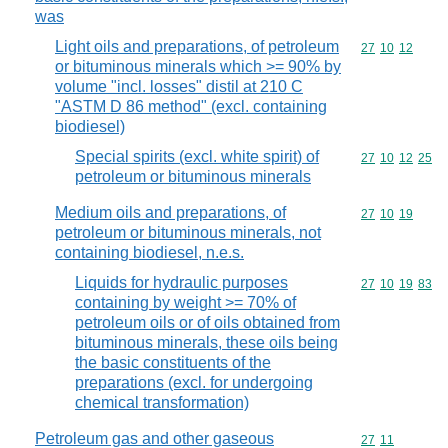
was
Light oils and preparations, of petroleum
Commodity code
27
10
12
or bituminous minerals which >= 90% by
volume "incl. losses" distil at 210 C
"ASTM D 86 method" (excl. containing
biodiesel)
Special spirits (excl. white spirit) of
Commodity code
27
10
12
25
petroleum or bituminous minerals
Medium oils and preparations, of
Commodity code
27
10
19
petroleum or bituminous minerals, not
containing biodiesel, n.e.s.
Liquids for hydraulic purposes
Commodity code
27
10
19
83
containing by weight >= 70% of
petroleum oils or of oils obtained from
bituminous minerals, these oils being
the basic constituents of the
preparations (excl. for undergoing
chemical transformation)
Petroleum gas and other gaseous
Commodity code
27
11