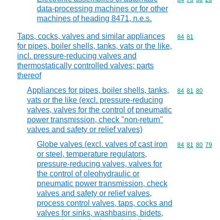
data-processing machines or for other
machines of heading 8471, n.e.s.
Taps, cocks, valves and similar appliances
Commodity code
84
81
for pipes, boiler shells, tanks, vats or the like,
incl. pressure-reducing valves and
thermostatically controlled valves; parts
thereof
Appliances for pipes, boiler shells, tanks,
Commodity code
84
81
80
vats or the like (excl. pressure-reducing
valves, valves for the control of pneumatic
power transmission, check "non-return"
valves and safety or relief valves)
Globe valves (excl. valves of cast iron
Commodity code
84
81
80
79
or steel, temperature regulators,
pressure-reducing valves, valves for
the control of oleohydraulic or
pneumatic power transmission, check
valves and safety or relief valves,
process control valves, taps, cocks and
valves for sinks, washbasins, bidets,