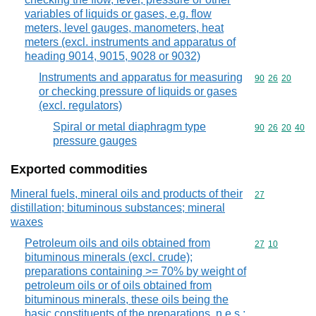
variables of liquids or gases, e.g. flow
meters, level gauges, manometers, heat
meters (excl. instruments and apparatus of
heading 9014, 9015, 9028 or 9032)
Instruments and apparatus for measuring
Commodity code
90
26
20
or checking pressure of liquids or gases
(excl. regulators)
Spiral or metal diaphragm type
Commodity code
90
26
20
40
pressure gauges
Exported commodities
Mineral fuels, mineral oils and products of their
Commodity cod
27
distillation; bituminous substances; mineral
waxes
Petroleum oils and oils obtained from
Commodity code
27
10
bituminous minerals (excl. crude);
preparations containing >= 70% by weight of
petroleum oils or of oils obtained from
bituminous minerals, these oils being the
basic constituents of the preparations, n.e.s.;