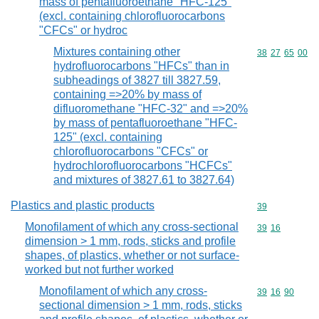
mass of pentafluoroethane "HFC-125"
(excl. containing chlorofluorocarbons
"CFCs" or hydroc
Mixtures containing other
Commodity code
38
27
65
00
hydrofluorocarbons "HFCs" than in
subheadings of 3827 till 3827.59,
containing =>20% by mass of
difluoromethane "HFC-32" and =>20%
by mass of pentafluoroethane "HFC-
125" (excl. containing
chlorofluorocarbons "CFCs" or
hydrochlorofluorocarbons "HCFCs"
and mixtures of 3827.61 to 3827.64)
Plastics and plastic products
Commodity cod
39
Monofilament of which any cross-sectional
Commodity code
39
16
dimension > 1 mm, rods, sticks and profile
shapes, of plastics, whether or not surface-
worked but not further worked
Monofilament of which any cross-
Commodity code
39
16
90
sectional dimension > 1 mm, rods, sticks