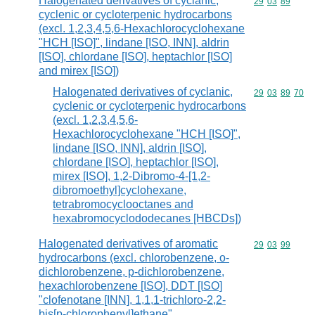
Halogenated derivatives of cyclanic,
Commodity code
29
03
89
cyclenic or cycloterpenic hydrocarbons
(excl. 1,2,3,4,5,6-Hexachlorocyclohexane
"HCH [ISO]", lindane [ISO, INN], aldrin
[ISO], chlordane [ISO], heptachlor [ISO]
and mirex [ISO])
Halogenated derivatives of cyclanic,
Commodity code
29
03
89
70
cyclenic or cycloterpenic hydrocarbons
(excl. 1,2,3,4,5,6-
Hexachlorocyclohexane "HCH [ISO]",
lindane [ISO, INN], aldrin [ISO],
chlordane [ISO], heptachlor [ISO],
mirex [ISO], 1,2-Dibromo-4-[1,2-
dibromoethyl]cyclohexane,
tetrabromocyclooctanes and
hexabromocyclododecanes [HBCDs])
Halogenated derivatives of aromatic
Commodity code
29
03
99
hydrocarbons (excl. chlorobenzene, o-
dichlorobenzene, p-dichlorobenzene,
hexachlorobenzene [ISO], DDT [ISO]
"clofenotane [INN], 1,1,1-trichloro-2,2-
bis[p-chlorophenyl]ethane",