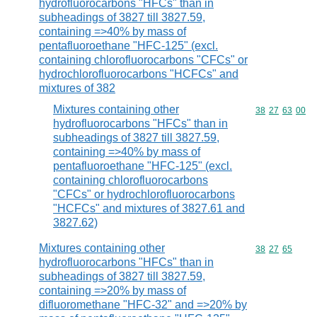
hydrofluorocarbons "HFCs" than in
subheadings of 3827 till 3827.59,
containing =>40% by mass of
pentafluoroethane "HFC-125" (excl.
containing chlorofluorocarbons "CFCs" or
hydrochlorofluorocarbons "HCFCs" and
mixtures of 382
Mixtures containing other
Commodity code
38
27
63
00
hydrofluorocarbons "HFCs" than in
subheadings of 3827 till 3827.59,
containing =>40% by mass of
pentafluoroethane "HFC-125" (excl.
containing chlorofluorocarbons
"CFCs" or hydrochlorofluorocarbons
"HCFCs" and mixtures of 3827.61 and
3827.62)
Mixtures containing other
Commodity code
38
27
65
hydrofluorocarbons "HFCs" than in
subheadings of 3827 till 3827.59,
containing =>20% by mass of
difluoromethane "HFC-32" and =>20% by