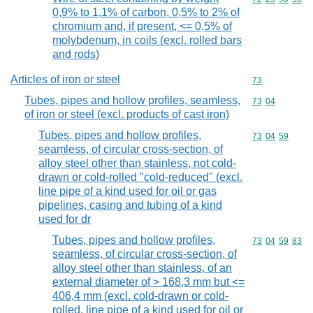
0,9% to 1,1% of carbon, 0,5% to 2% of
chromium and, if present, <= 0,5% of
molybdenum, in coils (excl. rolled bars
and rods)
Articles of iron or steel
Commodity cod
73
Tubes, pipes and hollow profiles, seamless,
Commodity code
73
04
of iron or steel (excl. products of cast iron)
Tubes, pipes and hollow profiles,
Commodity code
73
04
59
seamless, of circular cross-section, of
alloy steel other than stainless, not cold-
drawn or cold-rolled "cold-reduced" (excl.
line pipe of a kind used for oil or gas
pipelines, casing and tubing of a kind
used for dr
Tubes, pipes and hollow profiles,
Commodity code
73
04
59
83
seamless, of circular cross-section, of
alloy steel other than stainless, of an
external diameter of > 168,3 mm but <=
406,4 mm (excl. cold-drawn or cold-
rolled, line pipe of a kind used for oil or