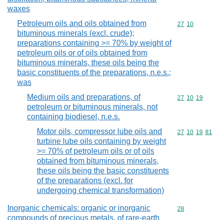
waxes
Petroleum oils and oils obtained from
Commodity code
27
10
bituminous minerals (excl. crude);
preparations containing >= 70% by weight of
petroleum oils or of oils obtained from
bituminous minerals, these oils being the
basic constituents of the preparations, n.e.s.;
was
Medium oils and preparations, of
Commodity code
27
10
19
petroleum or bituminous minerals, not
containing biodiesel, n.e.s.
Motor oils, compressor lube oils and
Commodity code
27
10
19
81
turbine lube oils containing by weight
>= 70% of petroleum oils or of oils
obtained from bituminous minerals,
these oils being the basic constituents
of the preparations (excl. for
undergoing chemical transformation)
Inorganic chemicals: organic or inorganic
Commodity cod
28
compounds of precious metals, of rare-earth