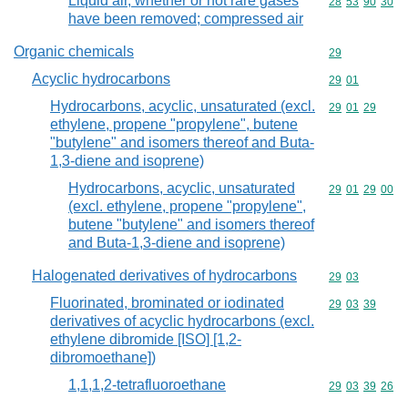
Liquid air, whether or not rare gases
Commodity code
28
53
90
30
have been removed; compressed air
Organic chemicals
Commodity cod
29
Acyclic hydrocarbons
Commodity code
29
01
Hydrocarbons, acyclic, unsaturated (excl.
Commodity code
29
01
29
ethylene, propene "propylene", butene
"butylene" and isomers thereof and Buta-
1,3-diene and isoprene)
Hydrocarbons, acyclic, unsaturated
Commodity code
29
01
29
00
(excl. ethylene, propene "propylene",
butene "butylene" and isomers thereof
and Buta-1,3-diene and isoprene)
Halogenated derivatives of hydrocarbons
Commodity code
29
03
Fluorinated, brominated or iodinated
Commodity code
29
03
39
derivatives of acyclic hydrocarbons (excl.
ethylene dibromide [ISO] [1,2-
dibromoethane])
1,1,1,2-tetrafluoroethane
Commodity code
29
03
39
26