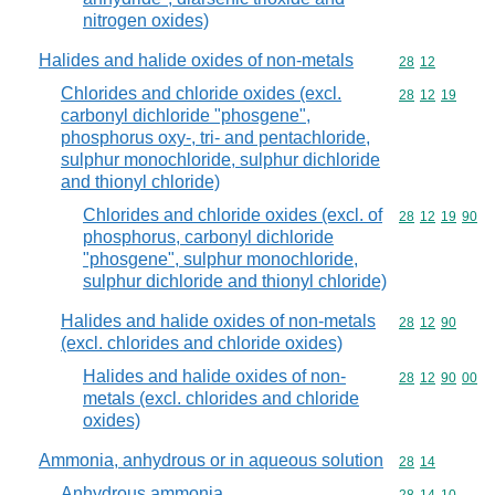
nitrogen oxides)
Halides and halide oxides of non-metals
Commodity code
28
12
Chlorides and chloride oxides (excl.
Commodity code
28
12
19
carbonyl dichloride "phosgene",
phosphorus oxy-, tri- and pentachloride,
sulphur monochloride, sulphur dichloride
and thionyl chloride)
Chlorides and chloride oxides (excl. of
Commodity code
28
12
19
90
phosphorus, carbonyl dichloride
"phosgene", sulphur monochloride,
sulphur dichloride and thionyl chloride)
Halides and halide oxides of non-metals
Commodity code
28
12
90
(excl. chlorides and chloride oxides)
Halides and halide oxides of non-
Commodity code
28
12
90
00
metals (excl. chlorides and chloride
oxides)
Ammonia, anhydrous or in aqueous solution
Commodity code
28
14
Anhydrous ammonia