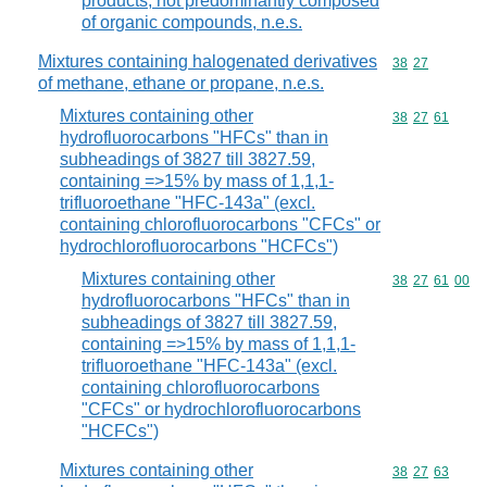
products, not predominantly composed
of organic compounds, n.e.s.
Mixtures containing halogenated derivatives
Commodity code
38
27
of methane, ethane or propane, n.e.s.
Mixtures containing other
Commodity code
38
27
61
hydrofluorocarbons "HFCs" than in
subheadings of 3827 till 3827.59,
containing =>15% by mass of 1,1,1-
trifluoroethane "HFC-143a" (excl.
containing chlorofluorocarbons "CFCs" or
hydrochlorofluorocarbons "HCFCs")
Mixtures containing other
Commodity code
38
27
61
00
hydrofluorocarbons "HFCs" than in
subheadings of 3827 till 3827.59,
containing =>15% by mass of 1,1,1-
trifluoroethane "HFC-143a" (excl.
containing chlorofluorocarbons
"CFCs" or hydrochlorofluorocarbons
"HCFCs")
Mixtures containing other
Commodity code
38
27
63