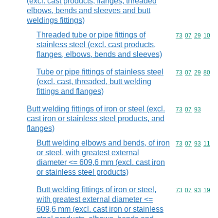
(excl. cast products, flanges, threaded
elbows, bends and sleeves and butt
weldings fittings)
Threaded tube or pipe fittings of
Commodity code
73
07
29
10
stainless steel (excl. cast products,
flanges, elbows, bends and sleeves)
Tube or pipe fittings of stainless steel
Commodity code
73
07
29
80
(excl. cast, threaded, butt welding
fittings and flanges)
Butt welding fittings of iron or steel (excl.
Commodity code
73
07
93
cast iron or stainless steel products, and
flanges)
Butt welding elbows and bends, of iron
Commodity code
73
07
93
11
or steel, with greatest external
diameter <= 609,6 mm (excl. cast iron
or stainless steel products)
Butt welding fittings of iron or steel,
Commodity code
73
07
93
19
with greatest external diameter <=
609,6 mm (excl. cast iron or stainless