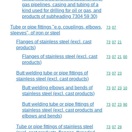
gas pipelines, casing and tubing of a
kind used for drilling for oil or gas, and
products of subheading 7304 59 30)
Tube or pipe fittings "e.g. couplings, elbows,
Commodity code
73
07
sleeves", of iron or steel
Flanges of stainless steel (excl. cast
Commodity code
73
07
21
products)
Flanges of stainless steel (excl. cast
Commodity code
73
07
21
00
products)
Butt welding tube or pipe fittings of
Commodity code
73
07
23
stainless steel (excl. cast products)
Butt welding elbows and bends of
Commodity code
73
07
23
10
stainless steel (excl. cast products)
Butt welding tube or pipe fittings of
Commodity code
73
07
23
90
stainless steel (excl. cast products and
elbows and bends)
Tube or pipe fittings of stainless steel
Commodity code
73
07
29