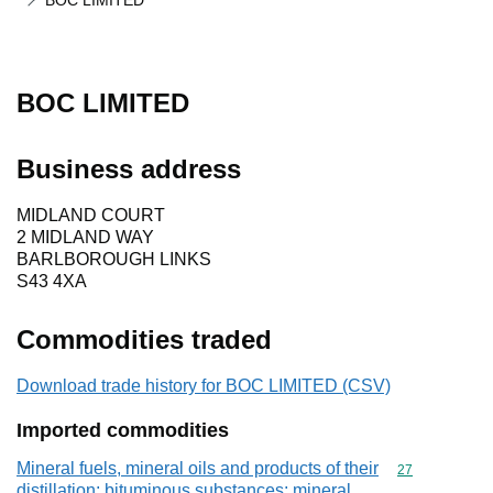
BOC LIMITED
BOC LIMITED
Business address
MIDLAND COURT
2 MIDLAND WAY
BARLBOROUGH LINKS
S43 4XA
Commodities traded
Download trade history for BOC LIMITED (CSV)
Imported commodities
Mineral fuels, mineral oils and products of their
Commodity cod
27
distillation; bituminous substances; mineral