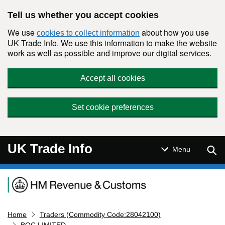
Skip to main content
Tell us whether you accept cookies
We use
about how you use
cookies to collect information
UK Trade Info. We use this information to make the website
work as well as possible and improve our digital services.
Accept all cookies
Set cookie preferences
UK Trade Info
Sear
Menu
Navigation menu
Home
Traders (Commodity Code:28042100)