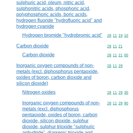
sulphuric acid, oleum, nitric acid,
sulphonitric acids, phosphoric acid,
polyphosphoric acids, boric acids,
hydrogen fluoride "hydrofluoric acid" and
hydrogen cyanide
Hydrogen bromide "hydrobromic acid"
Commodity code
28
11
19
10
Carbon dioxide
Commodity code
28
11
21
Carbon dioxide
Commodity code
28
11
21
00
Inorganic oxygen compounds of non-
Commodity code
28
11
29
metals (excl. diphosphorus pentaoxide,
oxides of boron, carbon dioxide and
silicon dioxide)
Nitrogen oxides
Commodity code
28
11
29
30
Inorganic oxygen compounds of non-
Commodity code
28
11
29
90
metals (excl. diphosphorus
pentaoxide, oxides of boron, carbon
dioxide, silicon dioxide, sulphur
dioxide, sulphur trioxide "sulphuric
anhydride", diarsenic trioxide and