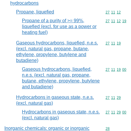
hydrocarbons
Propane, liquefied
Commodity code
27
11
12
Propane of a purity of >= 99%,
Commodity code
27
11
12
19
liquefied (excl. for use as a power or
heating fuel)
Gaseous hydrocarbons, liquefied, n.e.s.
Commodity code
27
11
19
(excl. natural gas, propane, butane,
ethylene, propylene, butylene and
butadiene)
Gaseous hydrocarbons, liquefied,
Commodity code
27
11
19
00
n.e.s. (excl. natural gas, propane,
butane, ethylene, propylene, butylene
and butadiene)
Hydrocarbons in gaseous state, n.e.s.
Commodity code
27
11
29
(excl. natural gas)
Hydrocarbons in gaseous state, n.e.s.
Commodity code
27
11
29
00
(excl. natural gas)
Inorganic chemicals: organic or inorganic
Commodity cod
28