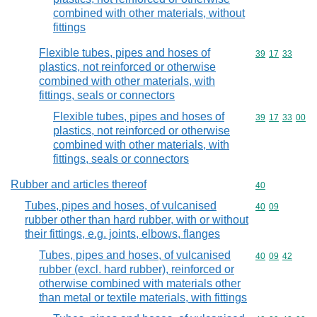
combined with other materials, without
fittings
Flexible tubes, pipes and hoses of
Commodity code
39
17
33
plastics, not reinforced or otherwise
combined with other materials, with
fittings, seals or connectors
Flexible tubes, pipes and hoses of
Commodity code
39
17
33
00
plastics, not reinforced or otherwise
combined with other materials, with
fittings, seals or connectors
Rubber and articles thereof
Commodity cod
40
Tubes, pipes and hoses, of vulcanised
Commodity code
40
09
rubber other than hard rubber, with or without
their fittings, e.g. joints, elbows, flanges
Tubes, pipes and hoses, of vulcanised
Commodity code
40
09
42
rubber (excl. hard rubber), reinforced or
otherwise combined with materials other
than metal or textile materials, with fittings