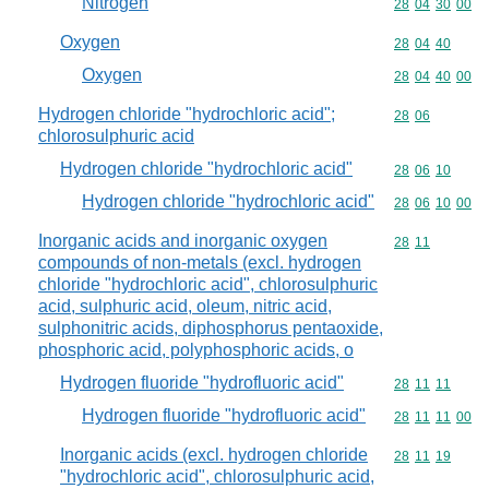
Nitrogen
Commodity code
28
04
30
00
Oxygen
Commodity code
28
04
40
Oxygen
Commodity code
28
04
40
00
Hydrogen chloride "hydrochloric acid";
Commodity code
28
06
chlorosulphuric acid
Hydrogen chloride "hydrochloric acid"
Commodity code
28
06
10
Hydrogen chloride "hydrochloric acid"
Commodity code
28
06
10
00
Inorganic acids and inorganic oxygen
Commodity code
28
11
compounds of non-metals (excl. hydrogen
chloride "hydrochloric acid", chlorosulphuric
acid, sulphuric acid, oleum, nitric acid,
sulphonitric acids, diphosphorus pentaoxide,
phosphoric acid, polyphosphoric acids, o
Hydrogen fluoride "hydrofluoric acid"
Commodity code
28
11
11
Hydrogen fluoride "hydrofluoric acid"
Commodity code
28
11
11
00
Inorganic acids (excl. hydrogen chloride
Commodity code
28
11
19
"hydrochloric acid", chlorosulphuric acid,