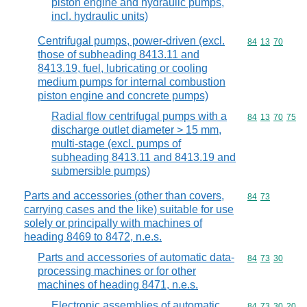
piston engine and hydraulic pumps,
incl. hydraulic units)
Centrifugal pumps, power-driven (excl.
Commodity code
84
13
70
those of subheading 8413.11 and
8413.19, fuel, lubricating or cooling
medium pumps for internal combustion
piston engine and concrete pumps)
Radial flow centrifugal pumps with a
Commodity code
84
13
70
75
discharge outlet diameter > 15 mm,
multi-stage (excl. pumps of
subheading 8413.11 and 8413.19 and
submersible pumps)
Parts and accessories (other than covers,
Commodity code
84
73
carrying cases and the like) suitable for use
solely or principally with machines of
heading 8469 to 8472, n.e.s.
Parts and accessories of automatic data-
Commodity code
84
73
30
processing machines or for other
machines of heading 8471, n.e.s.
Electronic assemblies of automatic
Commodity code
84
73
30
20