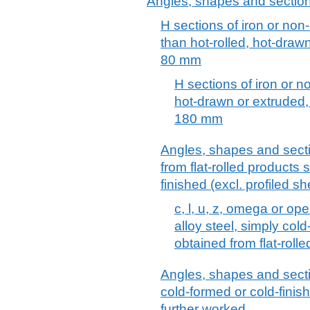
Angles, shapes and sections 
H sections of iron or non-
than hot-rolled, hot-draw
80 mm
H sections of iron or no
hot-drawn or extruded,
180 mm
Angles, shapes and sectio
from flat-rolled products 
finished (excl. profiled sh
c, l, u, z, omega or op
alloy steel, simply cold
obtained from flat-roll
Angles, shapes and sectio
cold-formed or cold-finis
further worked