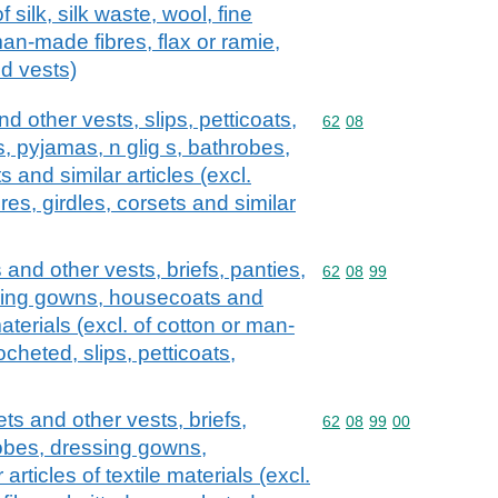
of silk, silk waste, wool, fine
man-made fibres, flax or ramie,
nd vests)
d other vests, slips, petticoats,
Commodity code: 62 08
62
08
s, pyjamas, n glig s, bathrobes,
and similar articles (excl.
res, girdles, corsets and similar
 and other vests, briefs, panties,
Commodity code: 62 08 
62
08
99
ssing gowns, housecoats and
 materials (excl. of cotton or man-
ocheted, slips, petticoats,
ets and other vests, briefs,
Commodity code: 62 08 
62
08
99
00
robes, dressing gowns,
rticles of textile materials (excl.