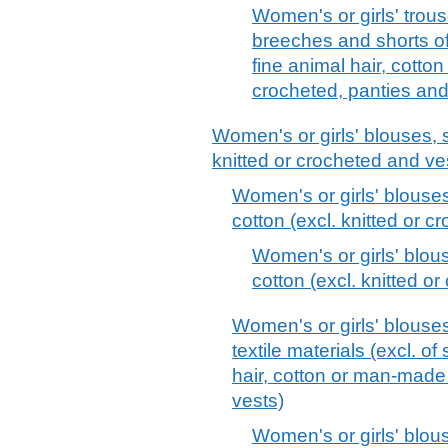
Women's or girls' trous
breeches and shorts of 
fine animal hair, cotto
crocheted, panties an
Women's or girls' blouses, s
knitted or crocheted and ve
Women's or girls' blouses
cotton (excl. knitted or 
Women's or girls' blous
cotton (excl. knitted o
Women's or girls' blouses
textile materials (excl. of 
hair, cotton or man-made 
vests)
Women's or girls' blous