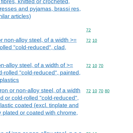
ibres, knitted or crocheted,
tdresses and pyjamas, brassi res,
ilar articles)
Commodity code: 72
72
or non-alloy steel, of a width >=
Commodity code: 72 10
72
10
olled "cold-reduced", clad,
n-alloy steel, of a width of >=
Commodity code: 72 10 
72
10
70
d-rolled "cold-reduced", painted,
plastics
iron or non-alloy steel, of a width
Commodity code: 72 10 
72
10
70
80
d or cold-rolled "cold-reduced",
lastic coated (excl. tinplate and
ly plated or coated with chrome,