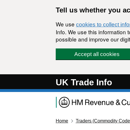
Skip to main content
Tell us whether you a
We use
cookies to collect inf
Info. We use this information
possible and improve our digit
Accept all cookies
UK Trade Info
Home
Traders (Commodity Code