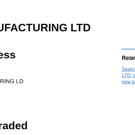
FACTURING LTD
ess
Rela
Sear
P
LTD’ 
RING LD
new t
raded