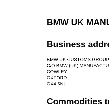
BMW UK MANU
Business addr
BMW UK CUSTOMS GROU
C/O BMW (UK) MANUFACTU
COWLEY
OXFORD
OX4 6NL
Commodities t