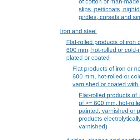
of cotton or man-made f
slips, petticoats, nigh
girdles, corsets and sim
Iron and steel
Flat-rolled products of iron 
600 mm, hot-rolled or cold-r
plated or coated
Flat products of iron or no
600 mm, hot-rolled or col
varnished or coated with 
Flat-rolled products of 
of >= 600 mm, hot-rolle
painted, varnished or p
products electrolytical
varnished)