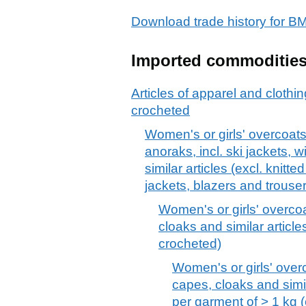
Download trade history fo
Imported commoditie
Articles of apparel and clothin
crocheted
Women's or girls' overcoats
anoraks, incl. ski jackets,
similar articles (excl. knitt
jackets, blazers and trouse
Women's or girls' overcoa
cloaks and similar articles
crocheted)
Women's or girls' overc
capes, cloaks and simila
per garment of > 1 kg (