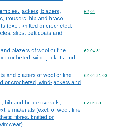
embles, jackets, blazers,
Commodity code: 62 04
62
04
ts, trousers, bib and brace
s (excl. knitted or crocheted,
cles, slips, petticoats and
 and blazers of wool or fine
Commodity code: 62 04 
62
04
31
d or crocheted, wind-jackets and
ts and blazers of wool or fine
Commodity code: 62 04 
62
04
31
00
ted or crocheted, wind-jackets and
s, bib and brace overalls,
Commodity code: 62 04 
62
04
69
tile materials (excl. of wool, fine
hetic fibres, knitted or
swimwear)