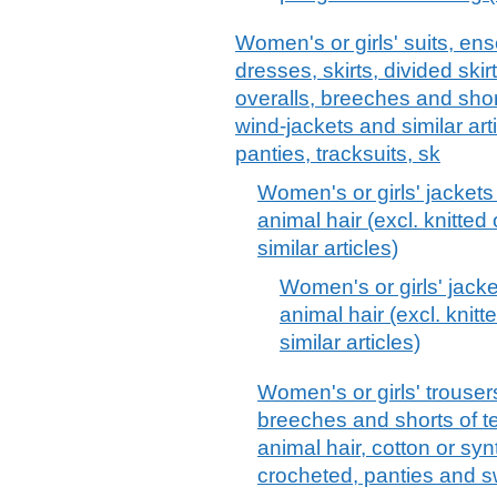
Women's or girls' suits, ens
dresses, skirts, divided skir
overalls, breeches and short
wind-jackets and similar arti
panties, tracksuits, sk
Women's or girls' jackets
animal hair (excl. knitte
similar articles)
Women's or girls' jacke
animal hair (excl. knit
similar articles)
Women's or girls' trouser
breeches and shorts of tex
animal hair, cotton or synt
crocheted, panties and 