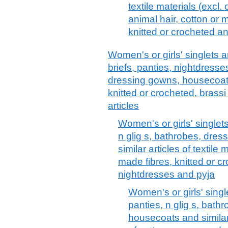
textile materials (excl. 
animal hair, cotton or 
knitted or crocheted a
Women's or girls' singlets an
briefs, panties, nightdresse
dressing gowns, housecoats 
knitted or crocheted, brassi 
articles
Women's or girls' singlets
n glig s, bathrobes, dre
similar articles of textile
made fibres, knitted or cr
nightdresses and pyja
Women's or girls' singl
panties, n glig s, bath
housecoats and similar a