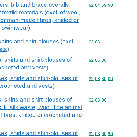
ers, bib and brace overalls,
Commodity code: 62 04 
62
04
69
90
textile materials (excl. of wool,
n or man-made fibres, knitted or
d swimwear)
hirts and shirt-blouses (excl.
Commodity code: 62 06
62
06
sts)
, shirts and shirt-blouses of
Commodity code: 62 06 
62
06
30
crocheted and vests)
es, shirts and shirt-blouses of
Commodity code: 62 06 
62
06
30
00
r crocheted and vests)
, shirts and shirt-blouses of
Commodity code: 62 06 
62
06
90
silk, silk waste, wool, fine animal
fibres, knitted or crocheted and
es, shirts and shirt-blouses of
Commodity code: 62 06 
62
06
90
90