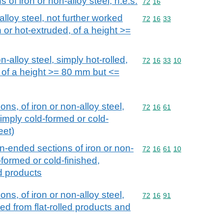
of iron or non-alloy steel, n.e.s.
Commodity code: 72 16
72
16
alloy steel, not further worked
Commodity code: 72 16 
72
16
33
n or hot-extruded, of a height >=
n-alloy steel, simply hot-rolled,
Commodity code: 72 16 
72
16
33
10
 of a height >= 80 mm but <=
ns, of iron or non-alloy steel,
Commodity code: 72 16 
72
16
61
simply cold-formed or cold-
eet)
en-ended sections of iron or non-
Commodity code: 72 16 
72
16
61
10
-formed or cold-finished,
ed products
ns, of iron or non-alloy steel,
Commodity code: 72 16 
72
16
91
hed from flat-rolled products and