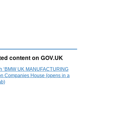
ted content on GOV.UK
ch ‘BMW UK MANUFACTURING
on Companies House (opens in a
ab)