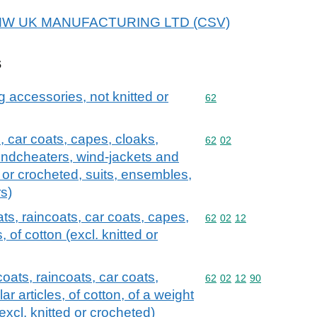
r BMW UK MANUFACTURING LTD (CSV)
s
g accessories, not knitted or
Commodity code: 62
62
, car coats, capes, cloaks,
Commodity code: 62 02
62
02
 windcheaters, wind-jackets and
ed or crocheted, suits, ensembles,
rs)
ts, raincoats, car coats, capes,
Commodity code: 62 02 
62
02
12
, of cotton (excl. knitted or
oats, raincoats, car coats,
Commodity code: 62 02 
62
02
12
90
r articles, of cotton, of a weight
excl. knitted or crocheted)