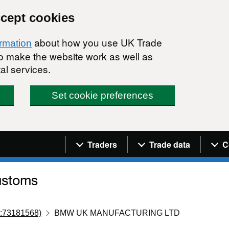
ccept cookies
about how you use UK Trade
ormation
 to make the website work as well as
al services.
Set cookie preferences
Navigation menu
Traders
Trade data
C
:73181568)
BMW UK MANUFACTURING LTD