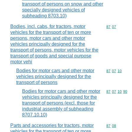
transport of persons on snow and other
specially designed vehicles of
subheading 8703.10)
Bodies, incl. cabs, for tractors, motor
Commodity code
87
07
vehicles for the transport of ten or more
persons, motor cars and other motor
vehicles principally designed for the
transport of persons, motor vehicles for the
transport of goods and special purpose
motor vehi
Bodies for motor cars and other motor
Commodity code
87
07
10
vehicles principally designed for the
transport of persons
Bodies for motor cars and other motor
Commodity code
87
07
10
90
vehicles principally designed for the
transport of persons (excl. those for
industrial assembly of subheading
8707.10.10)
Parts and accessories for tractors, motor
Commodity code
87
08
vehicles for the transport of ten or more