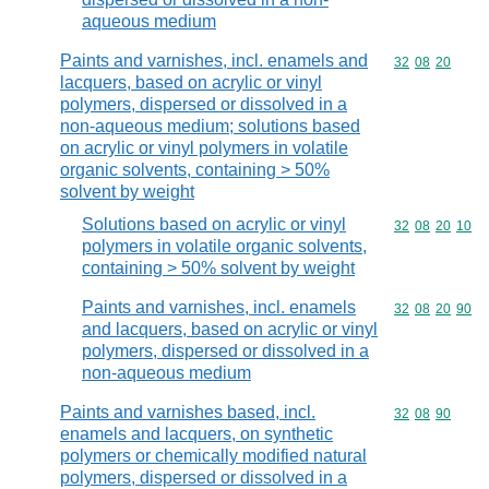
aqueous medium
Paints and varnishes, incl. enamels and
Commodity code
32
08
20
lacquers, based on acrylic or vinyl
polymers, dispersed or dissolved in a
non-aqueous medium; solutions based
on acrylic or vinyl polymers in volatile
organic solvents, containing > 50%
solvent by weight
Solutions based on acrylic or vinyl
Commodity code
32
08
20
10
polymers in volatile organic solvents,
containing > 50% solvent by weight
Paints and varnishes, incl. enamels
Commodity code
32
08
20
90
and lacquers, based on acrylic or vinyl
polymers, dispersed or dissolved in a
non-aqueous medium
Paints and varnishes based, incl.
Commodity code
32
08
90
enamels and lacquers, on synthetic
polymers or chemically modified natural
polymers, dispersed or dissolved in a