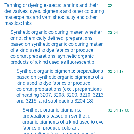
Tanning or dyeing extracts; tannins and their
Commodity cod
32
derivatives; dyes, pigments and other colouring
matter;paints and varnishes; putty and other
mastics; inks
Synthetic organic colouring matter, whether
Commodity code
32
04
or not chemically defined; preparations
based on synthetic organic colouring matter
of a kind used to dye fabrics or produce
colorant preparations; synthetic organic
products of a kind used as fluorescent b
Synthetic organic pigments; preparations
Commodity code
32
04
17
based on synthetic organic pigments of a
kind used to dye fabrics or produce
colorant preparations (excl. preparations
of heading 3207, 3208, 3209, 3210, 3213
and 3215, and subheading 3204.18)
Synthetic organic pigments;
Commodity code
32
04
17
00
preparations based on synthetic
organic pigments of a kind used to dye
fabrics or produce colorant
preparations (excl. preparations of