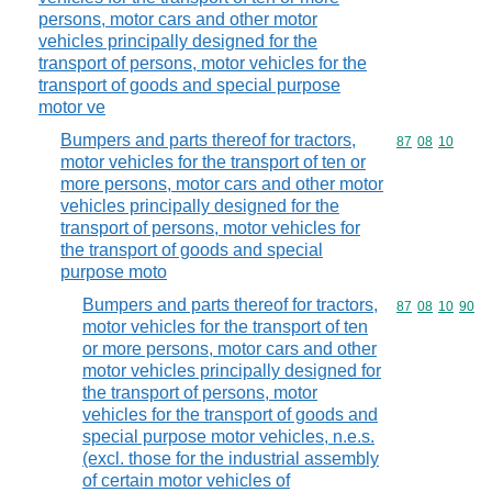
persons, motor cars and other motor
vehicles principally designed for the
transport of persons, motor vehicles for the
transport of goods and special purpose
motor ve
Bumpers and parts thereof for tractors,
Commodity code
87
08
10
motor vehicles for the transport of ten or
more persons, motor cars and other motor
vehicles principally designed for the
transport of persons, motor vehicles for
the transport of goods and special
purpose moto
Bumpers and parts thereof for tractors,
Commodity code
87
08
10
90
motor vehicles for the transport of ten
or more persons, motor cars and other
motor vehicles principally designed for
the transport of persons, motor
vehicles for the transport of goods and
special purpose motor vehicles, n.e.s.
(excl. those for the industrial assembly
of certain motor vehicles of