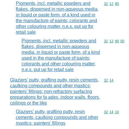
Pigments, incl. metallic powders and
Commodity code
32
12
90
flakes, dispersed in non-aqueous media,
in liquid or paste form, of a kind used in
the manufacture of paints; colorants and
other colouring matter, n.e.s. put up for
retail sale
Pigments, incl. metallic powders and
Commodity code
32
12
90
00
flakes, dispersed in non-aqueous
media, in liquid or paste form, of a kind
used in the manufacture of paints;
colorants and other colouring matter,
n.e.s. put up for retail sale
Glaziers' putty, grafting putty, resin cements,
Commodity code
32
14
caulking compounds and other mastics;
painters' fillings; non-refractory surfacing
preparations for fa ades, indoor walls, floors,
ceilings or the like
Glaziers' putty, grafting putty, resin
Commodity code
32
14
10
cements, caulking compounds and other
mastics; painters' fillings