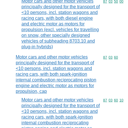
Motor cars and other motor vehicles
Commodity code
87
03
50
00
principally designed for the transport of
<10 persons, incl. station wagons and
racing cars, with both diesel engine
and electric motor as motors for
propulsion (excl. vehicles for travelling
on snow, other specially designed
vehicles of subheading 8703.10 and
plug-in hybrids)
Motor cars and other motor vehicles
Commodity code
87
03
60
principally designed for the transport of
<10 persons, incl. station wagons and
racing cars, with both spark-ignition
internal combustion reciprocating piston
engine and electric motor as motors for
propulsion, cap
Motor cars and other motor vehicles
Commodity code
87
03
60
10
principally designed for the transport of
<10 persons, incl. station wagons and
racing cars, with both spark-ignition
internal combustion reciprocating