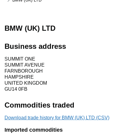
BMW (UK) LTD
BMW (UK) LTD
Business address
SUMMIT ONE
SUMMIT AVENUE
FARNBOROUGH
HAMPSHIRE
UNITED KINGDOM
GU14 0FB
Commodities traded
Download trade history for BMW (UK) LTD (CSV)
Imported commodities