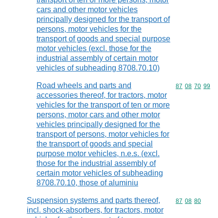
cars and other motor vehicles
principally designed for the transport of
persons, motor vehicles for the
transport of goods and special purpose
motor vehicles (excl. those for the
industrial assembly of certain motor
vehicles of subheading 8708.70.10)
Road wheels and parts and
Commodity code
87
08
70
99
accessories thereof, for tractors, motor
vehicles for the transport of ten or more
persons, motor cars and other motor
vehicles principally designed for the
transport of persons, motor vehicles for
the transport of goods and special
purpose motor vehicles, n.e.s. (excl.
those for the industrial assembly of
certain motor vehicles of subheading
8708.70.10, those of aluminiu
Suspension systems and parts thereof,
Commodity code
87
08
80
incl. shock-absorbers, for tractors, motor