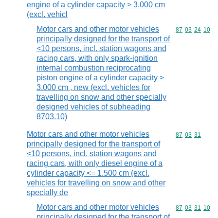
engine of a cylinder capacity > 3.000 cm
(excl. vehicl
Motor cars and other motor vehicles
Commodity code
87
03
24
10
principally designed for the transport of
<10 persons, incl. station wagons and
racing cars, with only spark-ignition
internal combustion reciprocating
piston engine of a cylinder capacity >
3.000 cm , new (excl. vehicles for
travelling on snow and other specially
designed vehicles of subheading
8703.10)
Motor cars and other motor vehicles
Commodity code
87
03
31
principally designed for the transport of
<10 persons, incl. station wagons and
racing cars, with only diesel engine of a
cylinder capacity <= 1.500 cm (excl.
vehicles for travelling on snow and other
specially de
Motor cars and other motor vehicles
Commodity code
87
03
31
10
principally designed for the transport of