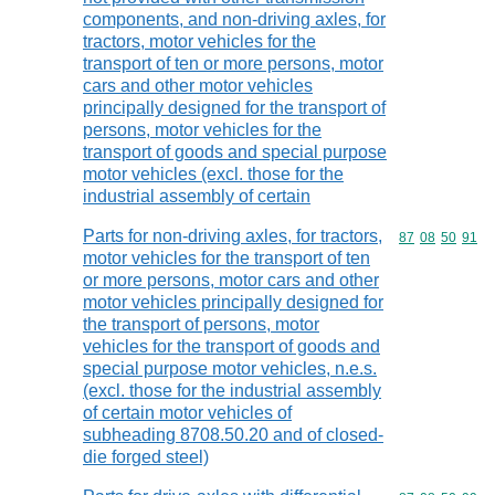
components, and non-driving axles, for
tractors, motor vehicles for the
transport of ten or more persons, motor
cars and other motor vehicles
principally designed for the transport of
persons, motor vehicles for the
transport of goods and special purpose
motor vehicles (excl. those for the
industrial assembly of certain
Parts for non-driving axles, for tractors,
Commodity code
87
08
50
91
motor vehicles for the transport of ten
or more persons, motor cars and other
motor vehicles principally designed for
the transport of persons, motor
vehicles for the transport of goods and
special purpose motor vehicles, n.e.s.
(excl. those for the industrial assembly
of certain motor vehicles of
subheading 8708.50.20 and of closed-
die forged steel)