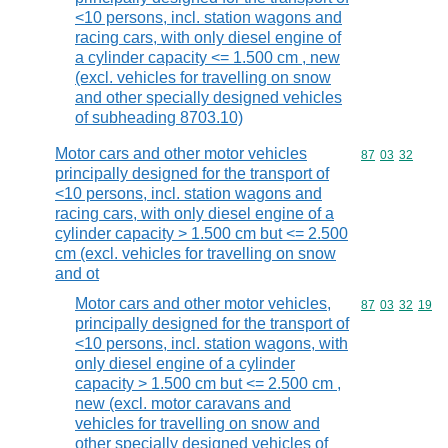
<10 persons, incl. station wagons and
racing cars, with only diesel engine of
a cylinder capacity <= 1.500 cm , new
(excl. vehicles for travelling on snow
and other specially designed vehicles
of subheading 8703.10)
Motor cars and other motor vehicles
Commodity code
87
03
32
principally designed for the transport of
<10 persons, incl. station wagons and
racing cars, with only diesel engine of a
cylinder capacity > 1.500 cm but <= 2.500
cm (excl. vehicles for travelling on snow
and ot
Motor cars and other motor vehicles,
Commodity code
87
03
32
19
principally designed for the transport of
<10 persons, incl. station wagons, with
only diesel engine of a cylinder
capacity > 1.500 cm but <= 2.500 cm ,
new (excl. motor caravans and
vehicles for travelling on snow and
other specially designed vehicles of