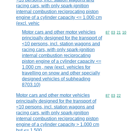
racing cars, with only spark-ignition
internal combustion reciprocating piston
engine of a cylinder capacity <= 1.000 cm
(excl. vehic
Motor cars and other motor vehicles
Commodity code
87
03
21
10
principally designed for the transport of
<10 persons, incl. station wagons and
racing cars, with only spark-ignition
internal combustion reciprocating
piston engine of a cylinder capacity <=
1.000 cm , new (excl. vehicles for
travelling on snow and other specially
designed vehicles of subheading
8703.10)
Motor cars and other motor vehicles
Commodity code
87
03
22
principally designed for the transport of
<10 persons, incl. station wagons and
racing cars, with only spark-ignition
internal combustion reciprocating piston
engine of a cylinder capacity > 1.000 cm
but <= 1.500