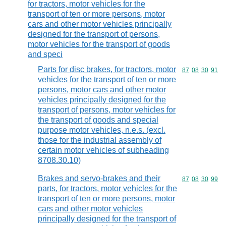
for tractors, motor vehicles for the
transport of ten or more persons, motor
cars and other motor vehicles principally
designed for the transport of persons,
motor vehicles for the transport of goods
and speci
Parts for disc brakes, for tractors, motor
Commodity code
87
08
30
91
vehicles for the transport of ten or more
persons, motor cars and other motor
vehicles principally designed for the
transport of persons, motor vehicles for
the transport of goods and special
purpose motor vehicles, n.e.s. (excl.
those for the industrial assembly of
certain motor vehicles of subheading
8708.30.10)
Brakes and servo-brakes and their
Commodity code
87
08
30
99
parts, for tractors, motor vehicles for the
transport of ten or more persons, motor
cars and other motor vehicles
principally designed for the transport of