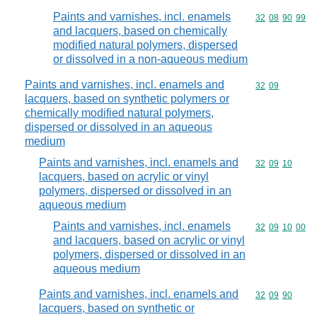
Paints and varnishes, incl. enamels
Commodity code
32
08
90
99
and lacquers, based on chemically
modified natural polymers, dispersed
or dissolved in a non-aqueous medium
Paints and varnishes, incl. enamels and
Commodity code
32
09
lacquers, based on synthetic polymers or
chemically modified natural polymers,
dispersed or dissolved in an aqueous
medium
Paints and varnishes, incl. enamels and
Commodity code
32
09
10
lacquers, based on acrylic or vinyl
polymers, dispersed or dissolved in an
aqueous medium
Paints and varnishes, incl. enamels
Commodity code
32
09
10
00
and lacquers, based on acrylic or vinyl
polymers, dispersed or dissolved in an
aqueous medium
Paints and varnishes, incl. enamels and
Commodity code
32
09
90
lacquers, based on synthetic or