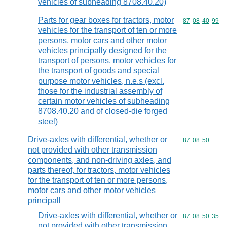
vehicles of subheading 8708.40.20)
Parts for gear boxes for tractors, motor
Commodity code
87
08
40
99
vehicles for the transport of ten or more
persons, motor cars and other motor
vehicles principally designed for the
transport of persons, motor vehicles for
the transport of goods and special
purpose motor vehicles, n.e.s (excl.
those for the industrial assembly of
certain motor vehicles of subheading
8708.40.20 and of closed-die forged
steel)
Drive-axles with differential, whether or
Commodity code
87
08
50
not provided with other transmission
components, and non-driving axles, and
parts thereof, for tractors, motor vehicles
for the transport of ten or more persons,
motor cars and other motor vehicles
principall
Drive-axles with differential, whether or
Commodity code
87
08
50
35
not provided with other transmission