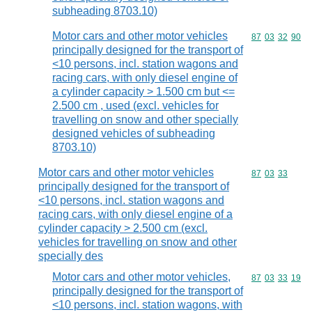
subheading 8703.10)
Motor cars and other motor vehicles
Commodity code
87
03
32
90
principally designed for the transport of
<10 persons, incl. station wagons and
racing cars, with only diesel engine of
a cylinder capacity > 1.500 cm but <=
2.500 cm , used (excl. vehicles for
travelling on snow and other specially
designed vehicles of subheading
8703.10)
Motor cars and other motor vehicles
Commodity code
87
03
33
principally designed for the transport of
<10 persons, incl. station wagons and
racing cars, with only diesel engine of a
cylinder capacity > 2.500 cm (excl.
vehicles for travelling on snow and other
specially des
Motor cars and other motor vehicles,
Commodity code
87
03
33
19
principally designed for the transport of
<10 persons, incl. station wagons, with