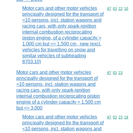
Motor cars and other motor vehicles
Commodity code
87
03
22
10
principally designed for the transport of
<10 persons, incl. station wagons and
racing cars, with only spark-ignition
internal combustion reciprocating
piston engine, of a cylinder capacity >
1.000 cm but <= 1.500 cm , new (excl.
vehicles for travelling on snow and
similar vehicles of subheading
8703.10)
Motor cars and other motor vehicles
Commodity code
87
03
23
principally designed for the transport of
<10 persons, incl. station wagons and
racing cars, with only spark-ignition
internal combustion reciprocating piston
engine of a cylinder capacity > 1.500 cm
but <= 3.000
Motor cars and other motor vehicles
Commodity code
87
03
23
19
principally designed for the transport of
<10 persons, incl. station wagons and