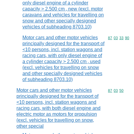
only diesel engine of a cylinder
capacity > 2.500 cm , new (excl. motor
caravans and vehicles for travelling on
snow and other specially designed
vehicles of subheading 8703.10)
Motor cars and other motor vehicles
Commodity code
87
03
33
90
principally designed for the transport of
<10 persons, incl. station wagons and
racing cars, with only diesel engine of
a cylinder capacity > 2.500 cm , used
(excl. vehicles for travelling on snow
and other specially designed vehicles
of subheading 8703.10)
Motor cars and other motor vehicles
Commodity code
87
03
50
principally designed for the transport of
<10 persons, incl. station wagons and
racing cars, with both diesel engine and
electric motor as motors for propulsion
(excl. vehicles for travelling on snow,
other special