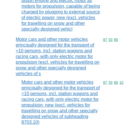
piston engine and electric motor as
motors for propulsion, capable of being
charged by plugging to external source
of electric power, new (excl. vehicles
for travelling on snow and other
specially designed vehicl
Motor cars and other motor vehicles
Commodity code
87
03
80
principally designed for the transport of
<10 persons, incl. station wagons and
racing cars, with only electric motor for
propulsion (excl. vehicles for travelling on
snow and other specially designed
vehicles of s
Motor cars and other motor vehicles
Commodity code
87
03
80
10
principally designed for the transport of
<10 persons, incl. station wagons and
racing cars, with only electric motor for
propulsion, new (excl. vehicles for
travelling on snow and other specially
designed vehicles of subheading
8703.10)