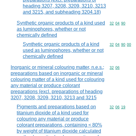
heading 3207, 3208, 3209, 3210, 3213
and 3215, and subheading 3204.18)
Synthetic organic products of a kind used
Commodity code
32
04
90
as luminophores, whether or not
chemically defined
Synthetic organic products of a kind
Commodity code
32
04
90
00
used as luminophores, whether or not
chemically defined
Inorganic or mineral colouring matter, n.e.s.;
Commodity code
32
06
preparations based on inorganic or mineral
colouring matter of a kind used for colouring
any material or produce colorant
preparations (excl. preparations of heading
3207, 3208, 3209, 3210, 3213 and 3215
Pigments and preparations based on
Commodity code
32
06
19
titanium dioxide of a kind used for
colouring any material or produce
colorant preparations, containing < 80%
by weight of titanium dioxide calculated