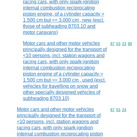
racing cars, with only spark-ignition
internal combustion reciprocating
piston engine, of a cylinder capacity >
1.500 cm but <= 3.000 cm , new (excl.
those of subheading 8703.10 and
motor caravans)
Motor cars and other motor vehicles
Commodity code
87
03
23
90
principally designed for the transport of
<10 persons, incl. station wagons and
racing cars, with only spark-ignition
internal combustion reciprocating
piston engine of a cylinder capacity >
1.500 cm but <= 3.000 cm , used (excl.
vehicles for travelling on snow and
other specially designed vehicles of
subheading 8703.10)
Motor cars and other motor vehicles
Commodity code
87
03
24
principally designed for the transport of
<10 persons, incl. station wagons and
racing cars, with only spark-ignition
internal combustion reciprocating piston