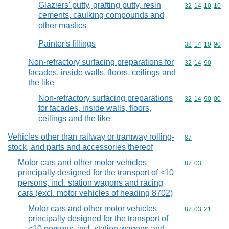
Glaziers' putty, grafting putty, resin
Commodity code
32
14
10
10
cements, caulking compounds and
other mastics
Painter's fillings
Commodity code
32
14
10
90
Non-refractory surfacing preparations for
Commodity code
32
14
90
facades, inside walls, floors, ceilings and
the like
Non-refractory surfacing preparations
Commodity code
32
14
90
00
for facades, inside walls, floors,
ceilings and the like
Vehicles other than railway or tramway rolling-
Commodity cod
87
stock, and parts and accessories thereof
Motor cars and other motor vehicles
Commodity code
87
03
principally designed for the transport of <10
persons, incl. station wagons and racing
cars (excl. motor vehicles of heading 8702)
Motor cars and other motor vehicles
Commodity code
87
03
21
principally designed for the transport of
<10 persons, incl. station wagons and