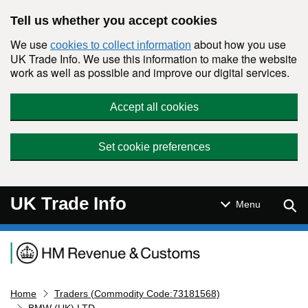
Skip to main content
Tell us whether you accept cookies
We use
about how you use
cookies to collect information
UK Trade Info. We use this information to make the website
work as well as possible and improve our digital services.
Accept all cookies
Set cookie preferences
UK Trade Info
Sear
Menu
Navigation menu
Home
Traders (Commodity Code:73181568)