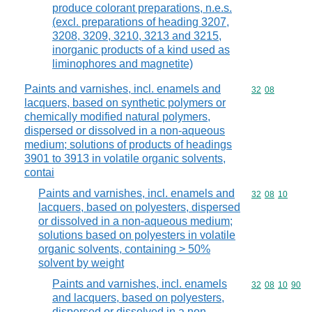
produce colorant preparations, n.e.s.
(excl. preparations of heading 3207,
3208, 3209, 3210, 3213 and 3215,
inorganic products of a kind used as
liminophores and magnetite)
Paints and varnishes, incl. enamels and
Commodity code
32
08
lacquers, based on synthetic polymers or
chemically modified natural polymers,
dispersed or dissolved in a non-aqueous
medium; solutions of products of headings
3901 to 3913 in volatile organic solvents,
contai
Paints and varnishes, incl. enamels and
Commodity code
32
08
10
lacquers, based on polyesters, dispersed
or dissolved in a non-aqueous medium;
solutions based on polyesters in volatile
organic solvents, containing > 50%
solvent by weight
Paints and varnishes, incl. enamels
Commodity code
32
08
10
90
and lacquers, based on polyesters,
dispersed or dissolved in a non-