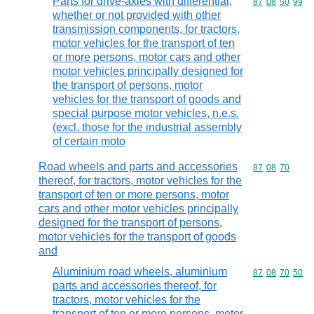
Parts for drive-axles with differential,
Commodity code
87
08
50
99
whether or not provided with other
transmission components, for tractors,
motor vehicles for the transport of ten
or more persons, motor cars and other
motor vehicles principally designed for
the transport of persons, motor
vehicles for the transport of goods and
special purpose motor vehicles, n.e.s.
(excl. those for the industrial assembly
of certain moto
Road wheels and parts and accessories
Commodity code
87
08
70
thereof, for tractors, motor vehicles for the
transport of ten or more persons, motor
cars and other motor vehicles principally
designed for the transport of persons,
motor vehicles for the transport of goods
and
Aluminium road wheels, aluminium
Commodity code
87
08
70
50
parts and accessories thereof, for
tractors, motor vehicles for the
transport of ten or more persons, motor