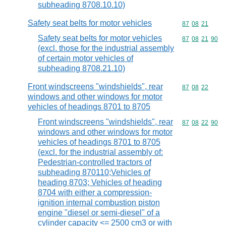
subheading 8708.10.10)
Safety seat belts for motor vehicles
Commodity code
87
08
21
Safety seat belts for motor vehicles
Commodity code
87
08
21
90
(excl. those for the industrial assembly
of certain motor vehicles of
subheading 8708.21.10)
Front windscreens "windshields", rear
Commodity code
87
08
22
windows and other windows for motor
vehicles of headings 8701 to 8705
Front windscreens "windshields", rear
Commodity code
87
08
22
90
windows and other windows for motor
vehicles of headings 8701 to 8705
(excl. for the industrial assembly of:
Pedestrian-controlled tractors of
subheading 870110;Vehicles of
heading 8703; Vehicles of heading
8704 with either a compression-
ignition internal combustion piston
engine "diesel or semi-diesel" of a
cylinder capacity <= 2500 cm3 or with