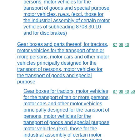
persons, motor vehicles for the
transport of goods and special purpose
motor vehicles, n.e.s. (excl. those for
the industrial assembly of certain motor
vehicles of subheading 8708.30.10
and for disc brakes)
Gear boxes and parts thereof, for tractors,
Commodity code
87
08
40
motor vehicles for the transport of ten or
more persons, motor cars and other motor
vehicles principally designed for the
transport of persons, motor vehicles for
the transport of goods and special
purpose
Gear boxes for tractors, motor vehicles
Commodity code
87
08
40
50
for the transport of ten or more persons,
motor cars and other motor vehicles
principally designed for the transport of
persons, motor vehicles for the
transport of goods and special purpose
motor vehicles (excl. those for the
industrial assembly of certain motor