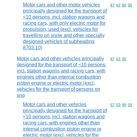
Motor cars and other motor vehicles
Commodity code
87
03
80
90
principally designed for the transport of
<10 persons, incl. station wagons and
racing cars, with only electric motor for
propulsion, used (excl. vehicles for
travelling on snow and other specially
designed vehicles of subheading
8703.10)
Motor cars and other vehicles principally
Commodity code
87
03
90
designed for the transport of <10 persons,
incl. station wagons and racing cars, with
engines other than internal combustion
piston engine or electric motor (excl.
vehicles for the transport of persons on
sno
Motor cars and other vehicles
Commodity code
87
03
90
00
principally designed for the transport of
<10 persons, incl. station wagons and
racing cars, with engines other than
internal combustion piston engine or
electric motor (excl. vehicles for the