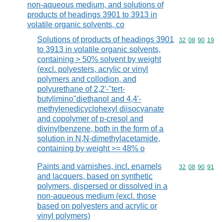
non-aqueous medium, and solutions of
products of headings 3901 to 3913 in
volatile organic solvents, co
Solutions of products of headings 3901
Commodity code
32
08
90
19
to 3913 in volatile organic solvents,
containing > 50% solvent by weight
(excl. polyesters, acrylic or vinyl
polymers and collodion, and
polyurethane of 2,2'-"tert-
butylimino"diethanol and 4,4'-
methylenedicyclohexyl diisocyanate
and copolymer of p-cresol and
divinylbenzene, both in the form of a
solution in N,N-dimethylacetamide,
containing by weight >= 48% o
Paints and varnishes, incl. enamels
Commodity code
32
08
90
91
and lacquers, based on synthetic
polymers, dispersed or dissolved in a
non-aqueous medium (excl. those
based on polyesters and acrylic or
vinyl polymers)