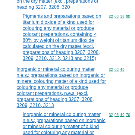
on the dry matter (excl. preparations of
heading 3207, 3208, 320
Pigments and preparations based on
Commodity code
32
06
19
00
titanium dioxide of a kind used for
colouring any material or produce
colorant preparations, containing <
80% by weight of titanium dioxide
calculated on the dry matter (excl.
preparations of heading 3207, 3208,
3209, 3210, 3212, 3213 and 3215)
Inorganic or mineral colouring matter,
Commodity code
32
06
49
n.e.s.; preparations based on inorganic or
mineral colouring matter of a kind used for
colouring any material or produce
colorant preparations, n.e.s. (excl.
preparations of heading 3207, 3208,
3209, 3210, 3213
Inorganic or mineral colouring matter,
Commodity code
32
06
49
70
n.e.s.; preparations based on inorganic
or mineral colouring matter of a kind
used for colouring any material or