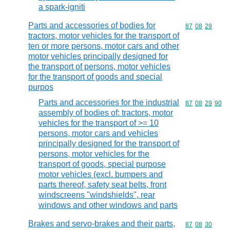
a spark-igniti
Parts and accessories of bodies for
Commodity code
87
08
29
tractors, motor vehicles for the transport of
ten or more persons, motor cars and other
motor vehicles principally designed for
the transport of persons, motor vehicles
for the transport of goods and special
purpos
Parts and accessories for the industrial
Commodity code
87
08
29
90
assembly of bodies of: tractors, motor
vehicles for the transport of >= 10
persons, motor cars and vehicles
principally designed for the transport of
persons, motor vehicles for the
transport of goods, special purpose
motor vehicles (excl. bumpers and
parts thereof, safety seat belts, front
windscreens "windshields", rear
windows and other windows and parts
Brakes and servo-brakes and their parts,
Commodity code
87
08
30