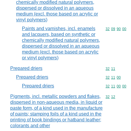
chemically modified natural polymers,
dispersed or dissolved in an aqueous
medium (excl. those based on acrylic or
vinyl polymers)
Paints and varnishes, incl. enamels
Commodity code
32
09
90
00
and lacquers, based on synthetic or
chemically modified natural polymers,
dispersed or dissolved in an aqueous
medium (excl. those based on acrylic
or vinyl polymers)
Prepared driers
Commodity code
32
11
Prepared driers
Commodity code
32
11
00
Prepared driers
Commodity code
32
11
00
00
Pigments, incl. metallic powders and flakes,
Commodity code
32
12
dispersed in non-aqueous media, in liquid or
paste form, of a kind used in the manufacture
of paints; stamping foils of a kind used in the
printing of book bindings or hatband leather;
colorants and other