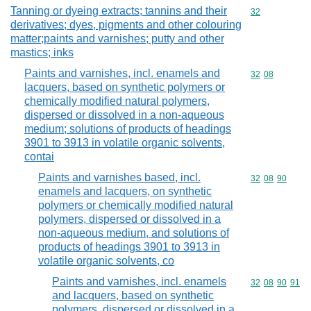
Tanning or dyeing extracts; tannins and their
Commodity cod
32
derivatives; dyes, pigments and other colouring
matter;paints and varnishes; putty and other
mastics; inks
Paints and varnishes, incl. enamels and
Commodity code
32
08
lacquers, based on synthetic polymers or
chemically modified natural polymers,
dispersed or dissolved in a non-aqueous
medium; solutions of products of headings
3901 to 3913 in volatile organic solvents,
contai
Paints and varnishes based, incl.
Commodity code
32
08
90
enamels and lacquers, on synthetic
polymers or chemically modified natural
polymers, dispersed or dissolved in a
non-aqueous medium, and solutions of
products of headings 3901 to 3913 in
volatile organic solvents, co
Paints and varnishes, incl. enamels
Commodity code
32
08
90
91
and lacquers, based on synthetic
polymers, dispersed or dissolved in a