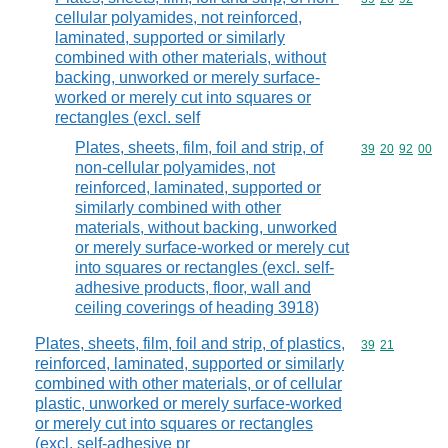
cellular polyamides, not reinforced,
laminated, supported or similarly
combined with other materials, without
backing, unworked or merely surface-
worked or merely cut into squares or
rectangles (excl. self
Plates, sheets, film, foil and strip, of
Commodity code
39
20
92
00
non-cellular polyamides, not
reinforced, laminated, supported or
similarly combined with other
materials, without backing, unworked
or merely surface-worked or merely cut
into squares or rectangles (excl. self-
adhesive products, floor, wall and
ceiling coverings of heading 3918)
Plates, sheets, film, foil and strip, of plastics,
Commodity code
39
21
reinforced, laminated, supported or similarly
combined with other materials, or of cellular
plastic, unworked or merely surface-worked
or merely cut into squares or rectangles
(excl. self-adhesive pr