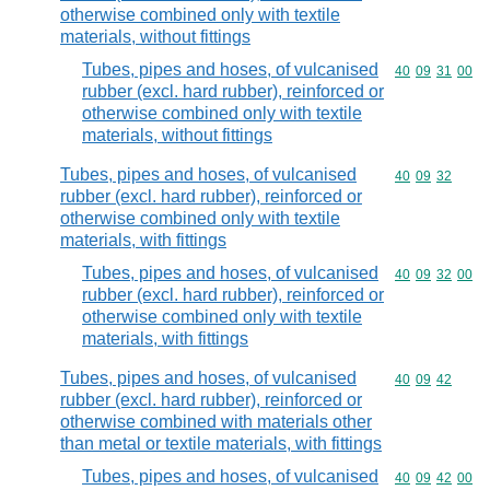
otherwise combined only with textile
materials, without fittings
Tubes, pipes and hoses, of vulcanised
Commodity code
40
09
31
00
rubber (excl. hard rubber), reinforced or
otherwise combined only with textile
materials, without fittings
Tubes, pipes and hoses, of vulcanised
Commodity code
40
09
32
rubber (excl. hard rubber), reinforced or
otherwise combined only with textile
materials, with fittings
Tubes, pipes and hoses, of vulcanised
Commodity code
40
09
32
00
rubber (excl. hard rubber), reinforced or
otherwise combined only with textile
materials, with fittings
Tubes, pipes and hoses, of vulcanised
Commodity code
40
09
42
rubber (excl. hard rubber), reinforced or
otherwise combined with materials other
than metal or textile materials, with fittings
Tubes, pipes and hoses, of vulcanised
Commodity code
40
09
42
00