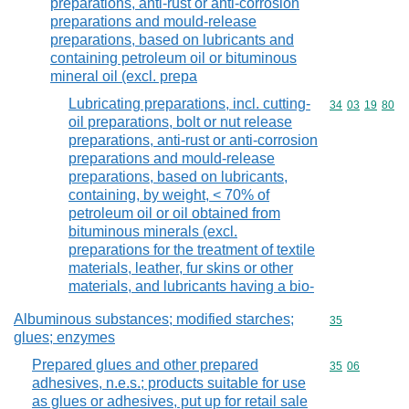
preparations, anti-rust or anti-corrosion
preparations and mould-release
preparations, based on lubricants and
containing petroleum oil or bituminous
mineral oil (excl. prepa
Lubricating preparations, incl. cutting-
Commodity code
34
03
19
80
oil preparations, bolt or nut release
preparations, anti-rust or anti-corrosion
preparations and mould-release
preparations, based on lubricants,
containing, by weight, < 70% of
petroleum oil or oil obtained from
bituminous minerals (excl.
preparations for the treatment of textile
materials, leather, fur skins or other
materials, and lubricants having a bio-
Albuminous substances; modified starches;
Commodity cod
35
glues; enzymes
Prepared glues and other prepared
Commodity code
35
06
adhesives, n.e.s.; products suitable for use
as glues or adhesives, put up for retail sale