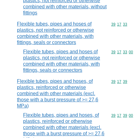
plastics, not reinforced or otherwise
combined with other materials, without
fittings
Flexible tubes, pipes and hoses of
Commodity code
39
17
33
plastics, not reinforced or otherwise
combined with other materials, with
fittings, seals or connectors
Flexible tubes, pipes and hoses of
Commodity code
39
17
33
00
plastics, not reinforced or otherwise
combined with other materials, with
fittings, seals or connectors
Flexible tubes, pipes and hoses, of
Commodity code
39
17
39
plastics, reinforced or otherwise
combined with other materials (excl.
those with a burst pressure of >= 27,6
MPa)
Flexible tubes, pipes and hoses, of
Commodity code
39
17
39
00
plastics, reinforced or otherwise
combined with other materials (excl.
those with a burst pressure of >= 27,6