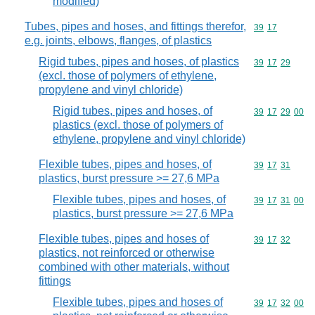
modified)
Tubes, pipes and hoses, and fittings therefor,
Commodity code
39
17
e.g. joints, elbows, flanges, of plastics
Rigid tubes, pipes and hoses, of plastics
Commodity code
39
17
29
(excl. those of polymers of ethylene,
propylene and vinyl chloride)
Rigid tubes, pipes and hoses, of
Commodity code
39
17
29
00
plastics (excl. those of polymers of
ethylene, propylene and vinyl chloride)
Flexible tubes, pipes and hoses, of
Commodity code
39
17
31
plastics, burst pressure >= 27,6 MPa
Flexible tubes, pipes and hoses, of
Commodity code
39
17
31
00
plastics, burst pressure >= 27,6 MPa
Flexible tubes, pipes and hoses of
Commodity code
39
17
32
plastics, not reinforced or otherwise
combined with other materials, without
fittings
Flexible tubes, pipes and hoses of
Commodity code
39
17
32
00