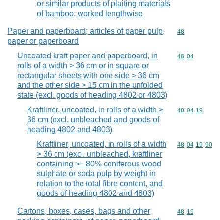
or similar products of plaiting materials
of bamboo, worked lengthwise
Paper and paperboard; articles of paper pulp,
Commodity cod
48
paper or paperboard
Uncoated kraft paper and paperboard, in
Commodity code
48
04
rolls of a width > 36 cm or in square or
rectangular sheets with one side > 36 cm
and the other side > 15 cm in the unfolded
state (excl. goods of heading 4802 or 4803)
Kraftliner, uncoated, in rolls of a width >
Commodity code
48
04
19
36 cm (excl. unbleached and goods of
heading 4802 and 4803)
Kraftliner, uncoated, in rolls of a width
Commodity code
48
04
19
90
> 36 cm (excl. unbleached, kraftliner
containing >= 80% coniferous wood
sulphate or soda pulp by weight in
relation to the total fibre content, and
goods of heading 4802 and 4803)
Cartons, boxes, cases, bags and other
Commodity code
48
19