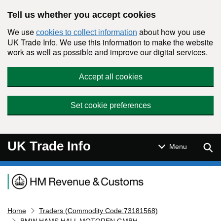
Skip to main content
Tell us whether you accept cookies
We use
about how you use
cookies to collect information
UK Trade Info. We use this information to make the website
work as well as possible and improve our digital services.
Accept all cookies
Set cookie preferences
UK Trade Info
Sear
Menu
Navigation menu
Home
Traders (Commodity Code:73181568)