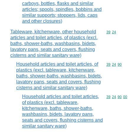
carboys, bottles, flasks and similar
articles; spools, spindles, bobbins and
similar supports; stoppers, lids, caps
and other closures)
Tableware, kitchenware, other household
Commodity code
39
24
articles and toilet articles, of plastics (excl.
baths, shower-baths, washbasins, bidets,
lavatory pans, seats and covers, flushing
cisterns and similar sanitary ware)
Household articles and toilet articles, of
Commodity code
39
24
90
plastics (excl. tableware, kitchenware,
baths, shower-baths, washbasins, bidets,
lavatory pans, seats and covers, flushing
cisterns and similar sanitary ware)
Household articles and toilet articles,
Commodity code
39
24
90
00
of plastics (excl. tableware,
kitchenware, baths, shower-baths,
washbasins, bidets, lavatory pans,
seats and covers, flushing cisterns and
similar sanitary ware)