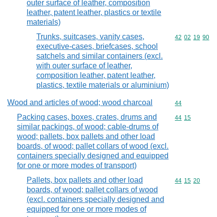
outer surface of leather, composition
leather, patent leather, plastics or textile
materials)
Trunks, suitcases, vanity cases,
Commodity code
42
02
19
90
executive-cases, briefcases, school
satchels and similar containers (excl.
with outer surface of leather,
composition leather, patent leather,
plastics, textile materials or aluminium)
Wood and articles of wood; wood charcoal
Commodity cod
44
Packing cases, boxes, crates, drums and
Commodity code
44
15
similar packings, of wood; cable-drums of
wood; pallets, box pallets and other load
boards, of wood; pallet collars of wood (excl.
containers specially designed and equipped
for one or more modes of transport)
Pallets, box pallets and other load
Commodity code
44
15
20
boards, of wood; pallet collars of wood
(excl. containers specially designed and
equipped for one or more modes of