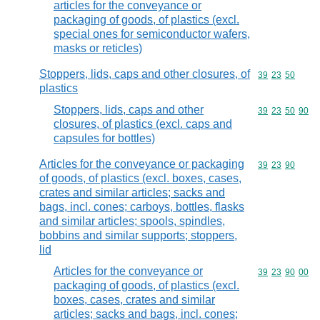
articles for the conveyance or
packaging of goods, of plastics (excl.
special ones for semiconductor wafers,
masks or reticles)
Stoppers, lids, caps and other closures, of
Commodity code
39
23
50
plastics
Stoppers, lids, caps and other
Commodity code
39
23
50
90
closures, of plastics (excl. caps and
capsules for bottles)
Articles for the conveyance or packaging
Commodity code
39
23
90
of goods, of plastics (excl. boxes, cases,
crates and similar articles; sacks and
bags, incl. cones; carboys, bottles, flasks
and similar articles; spools, spindles,
bobbins and similar supports; stoppers,
lid
Articles for the conveyance or
Commodity code
39
23
90
00
packaging of goods, of plastics (excl.
boxes, cases, crates and similar
articles; sacks and bags, incl. cones;