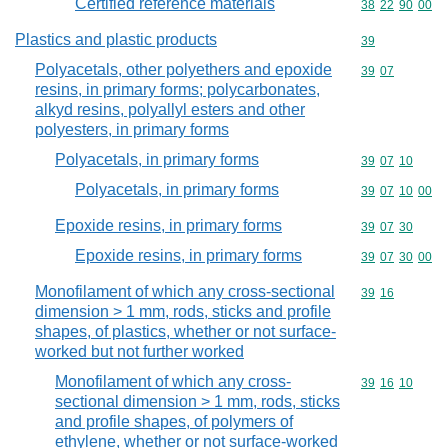
Certified reference materials
Commodity code
38
22
90
00
Plastics and plastic products
Commodity cod
39
Polyacetals, other polyethers and epoxide
Commodity code
39
07
resins, in primary forms; polycarbonates,
alkyd resins, polyallyl esters and other
polyesters, in primary forms
Polyacetals, in primary forms
Commodity code
39
07
10
Polyacetals, in primary forms
Commodity code
39
07
10
00
Epoxide resins, in primary forms
Commodity code
39
07
30
Epoxide resins, in primary forms
Commodity code
39
07
30
00
Monofilament of which any cross-sectional
Commodity code
39
16
dimension > 1 mm, rods, sticks and profile
shapes, of plastics, whether or not surface-
worked but not further worked
Monofilament of which any cross-
Commodity code
39
16
10
sectional dimension > 1 mm, rods, sticks
and profile shapes, of polymers of
ethylene, whether or not surface-worked