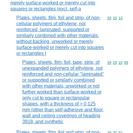
merely surface-worked or merely cut into
squares or rectangles (excl. self-a
Plates, sheets, film, foil and strip, of non-
Commodity code
39
20
10
cellular polymers of ethylene, not
reinforced, laminated, supported or
similarly combined with other materials,
without backing, unworked or merely
surface-worked or merely cut into squares
or rectangles (
Plates, sheets, film, foil, tape, strip, of
Commodity code
39
20
10
89
unexpanded polymers of ethylene, not
reinforced and non-cellular "laminated"
or supported or similarly combined
with other materials, unworked or not
further worked than surface-worked or
only cut to square or rectangular
shapes, with a thickness of > 0,125
mm (other than self-adhesive and floor,
wall and ceiling coverings of heading
3918, and synthetic
Plates, sheets, film, foil and strip, of non-
Commodity code
39
20
92