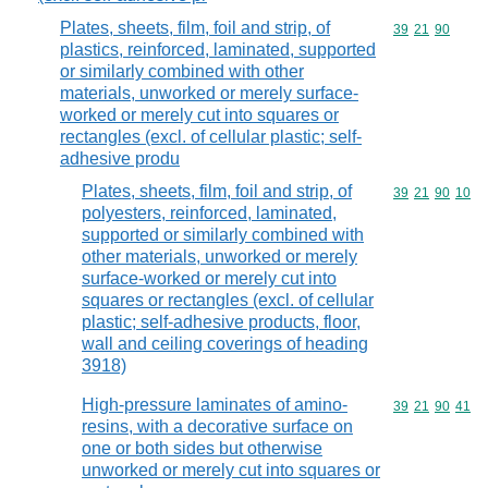
Plates, sheets, film, foil and strip, of
Commodity code
39
21
90
plastics, reinforced, laminated, supported
or similarly combined with other
materials, unworked or merely surface-
worked or merely cut into squares or
rectangles (excl. of cellular plastic; self-
adhesive produ
Plates, sheets, film, foil and strip, of
Commodity code
39
21
90
10
polyesters, reinforced, laminated,
supported or similarly combined with
other materials, unworked or merely
surface-worked or merely cut into
squares or rectangles (excl. of cellular
plastic; self-adhesive products, floor,
wall and ceiling coverings of heading
3918)
High-pressure laminates of amino-
Commodity code
39
21
90
41
resins, with a decorative surface on
one or both sides but otherwise
unworked or merely cut into squares or