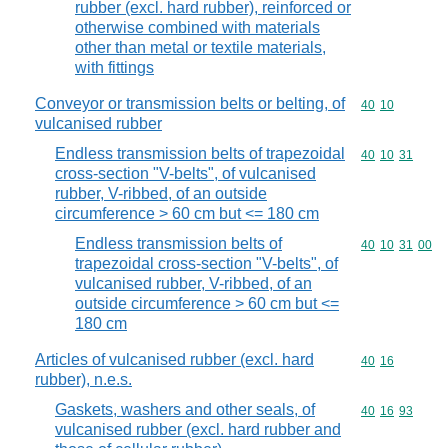
rubber (excl. hard rubber), reinforced or
otherwise combined with materials
other than metal or textile materials,
with fittings
Conveyor or transmission belts or belting, of
Commodity code
40
10
vulcanised rubber
Endless transmission belts of trapezoidal
Commodity code
40
10
31
cross-section "V-belts", of vulcanised
rubber, V-ribbed, of an outside
circumference > 60 cm but <= 180 cm
Endless transmission belts of
Commodity code
40
10
31
00
trapezoidal cross-section "V-belts", of
vulcanised rubber, V-ribbed, of an
outside circumference > 60 cm but <=
180 cm
Articles of vulcanised rubber (excl. hard
Commodity code
40
16
rubber), n.e.s.
Gaskets, washers and other seals, of
Commodity code
40
16
93
vulcanised rubber (excl. hard rubber and