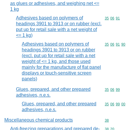
as glues or adhesives, and weighing net <=
1 kg
Adhesives based on polymers of
Commodity code
35
06
91
headings 3901 to 3913 or on rubber (excl.
put up for retail sale with a net weight of
<= 1 kg)
Adhesives based on polymers of
Commodity code
35
06
91
90
headings 3901 to 3913 or on rubber
(excl. put up for retail sale with a net
weight of <= 1 kg, and those used
mainly for the manufacture of flat panel
displays or touch-sensitive screen
panels)
Glues, prepared, and other prepared
Commodity code
35
06
99
adhesives, n.e.s.
Glues, prepared, and other prepared
Commodity code
35
06
99
00
adhesives, n.e.s.
Miscellaneous chemical products
Commodity cod
38
Anti-freezing preparations and prepared de-
Commodity code
38
20