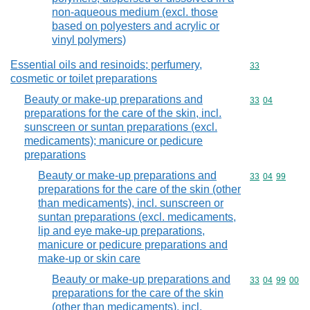
non-aqueous medium (excl. those
based on polyesters and acrylic or
vinyl polymers)
Essential oils and resinoids; perfumery,
Commodity cod
33
cosmetic or toilet preparations
Beauty or make-up preparations and
Commodity code
33
04
preparations for the care of the skin, incl.
sunscreen or suntan preparations (excl.
medicaments); manicure or pedicure
preparations
Beauty or make-up preparations and
Commodity code
33
04
99
preparations for the care of the skin (other
than medicaments), incl. sunscreen or
suntan preparations (excl. medicaments,
lip and eye make-up preparations,
manicure or pedicure preparations and
make-up or skin care
Beauty or make-up preparations and
Commodity code
33
04
99
00
preparations for the care of the skin
(other than medicaments), incl.