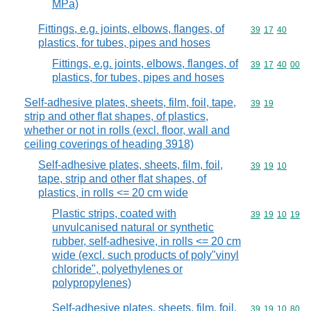
MPa)
Fittings, e.g. joints, elbows, flanges, of
Commodity code
39
17
40
plastics, for tubes, pipes and hoses
Fittings, e.g. joints, elbows, flanges, of
Commodity code
39
17
40
00
plastics, for tubes, pipes and hoses
Self-adhesive plates, sheets, film, foil, tape,
Commodity code
39
19
strip and other flat shapes, of plastics,
whether or not in rolls (excl. floor, wall and
ceiling coverings of heading 3918)
Self-adhesive plates, sheets, film, foil,
Commodity code
39
19
10
tape, strip and other flat shapes, of
plastics, in rolls <= 20 cm wide
Plastic strips, coated with
Commodity code
39
19
10
19
unvulcanised natural or synthetic
rubber, self-adhesive, in rolls <= 20 cm
wide (excl. such products of poly"vinyl
chloride", polyethylenes or
polypropylenes)
Self-adhesive plates, sheets, film, foil,
Commodity code
39
19
10
80