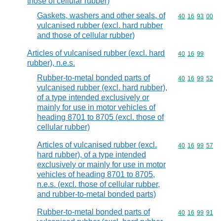
those of cellular rubber)
Gaskets, washers and other seals, of
Commodity code
40
16
93
00
vulcanised rubber (excl. hard rubber
and those of cellular rubber)
Articles of vulcanised rubber (excl. hard
Commodity code
40
16
99
rubber), n.e.s.
Rubber-to-metal bonded parts of
Commodity code
40
16
99
52
vulcanised rubber (excl. hard rubber),
of a type intended exclusively or
mainly for use in motor vehicles of
heading 8701 to 8705 (excl. those of
cellular rubber)
Articles of vulcanised rubber (excl.
Commodity code
40
16
99
57
hard rubber), of a type intended
exclusively or mainly for use in motor
vehicles of heading 8701 to 8705,
n.e.s. (excl. those of cellular rubber,
and rubber-to-metal bonded parts)
Rubber-to-metal bonded parts of
Commodity code
40
16
99
91