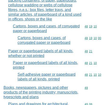
packing containers, of paper, paperboard,
cellulose wadding or webs of cellulose
fibres, n.e.s.; box files, letter trays, and
similar articles, of paperboard of a kind used
in offices, shops or the like
Cartons, boxes and cases, of corrugated
Commodity code
48
19
10
paper or paperboard
Cartons, boxes and cases, of
Commodity code
48
19
10
00
corrugated paper or paperboard
Paper or paperboard labels of all kinds,
Commodity code
48
21
whether or not printed
Paper or paperboard labels of all kinds,
Commodity code
48
21
10
printed
Self-adhesive paper or paperboard
Commodity code
48
21
10
10
labels of all kinds, printed
Books, newspapers, pictures and other
Commodity cod
49
products of the printing industry; manuscripts,
typescripts and plans
Plans and drawings for architectural,
Commodity code
49
06