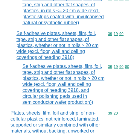
tape, strip and other flat shapes, of
plastics, in rolls <= 20 cm wide (excl.
plastic strips coated with unvulcanised
natural or synthetic rubber)
Self-adhesive plates, sheets, film, foil,
Commodity code
39
19
90
tape, strip and other flat shapes, of
plastics, whether or not in rolls > 20 cm
wide (excl. floor, wall and ceiling
coverings of heading 3918)
Self-adhesive plates, sheets, film, foil,
Commodity code
39
19
90
80
tape, strip and other flat shapes, of
plastics, whether or not in rolls > 20 cm
wide (excl. floor, wall and ceiling
coverings of heading 3918, and
circular polishing pads used in
semiconductor wafer production))
Plates, sheets, film, foil and strip, of non-
Commodity code
39
20
cellular plastics, not reinforced, laminated,
supported or similarly combined with other
materials, without backing, unworked or