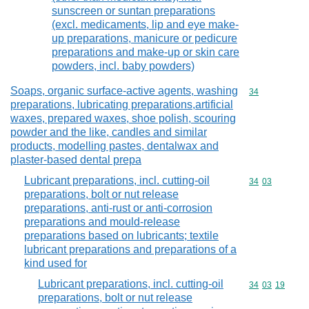
sunscreen or suntan preparations
(excl. medicaments, lip and eye make-
up preparations, manicure or pedicure
preparations and make-up or skin care
powders, incl. baby powders)
Soaps, organic surface-active agents, washing
Commodity cod
34
preparations, lubricating preparations,artificial
waxes, prepared waxes, shoe polish, scouring
powder and the like, candles and similar
products, modelling pastes, dentalwax and
plaster-based dental prepa
Lubricant preparations, incl. cutting-oil
Commodity code
34
03
preparations, bolt or nut release
preparations, anti-rust or anti-corrosion
preparations and mould-release
preparations based on lubricants; textile
lubricant preparations and preparations of a
kind used for
Lubricant preparations, incl. cutting-oil
Commodity code
34
03
19
preparations, bolt or nut release