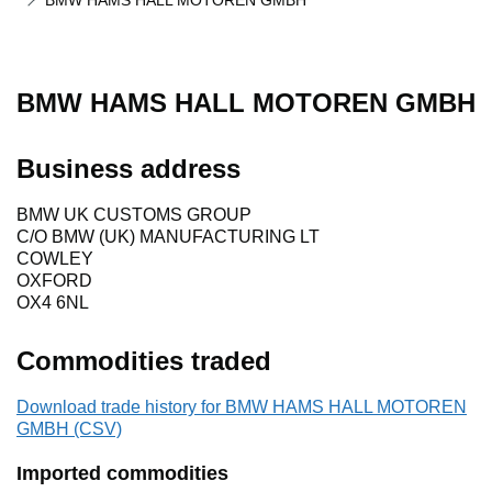
BMW HAMS HALL MOTOREN GMBH
BMW HAMS HALL MOTOREN GMBH
Business address
BMW UK CUSTOMS GROUP
C/O BMW (UK) MANUFACTURING LT
COWLEY
OXFORD
OX4 6NL
Commodities traded
Download trade history for BMW HAMS HALL MOTOREN
GMBH (CSV)
Imported commodities