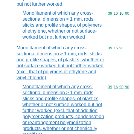
but not further worked
Monofilament of which any cross-
Commodity code
39
16
10
00
sectional dimension > 1 mm, rods,
sticks and profile shapes, of polymers
of ethylene, whether or not surface-
worked but not further worked
Monofilament of which any cross-
Commodity code
39
16
90
sectional dimension > 1 mm, rods, sticks
and profile shapes, of plastics, whether or
not surface worked but not further worked
(excl. that of polymers of ethylene and
vinyl chloride)
Monofilament of which any cross-
Commodity code
39
16
90
90
sectional dimension > 1 mm, rods,
sticks and profile shapes, of plastics,
whether or not surface-worked but not
further worked (excl. that of addition
polymerization products, condensation
or rearrangement polymerization
products, whether or not chemically