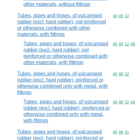
other materials, without fittings
Tubes, pipes and hoses, of vulcanised
Commodity code
40
09
12
rubber (excl. hard rubber), not reinforced
or otherwise combined with other
materials, with fittings
Tubes, pipes and hoses, of vulcanised
Commodity code
40
09
12
00
rubber (excl. hard rubber), not
reinforced or otherwise combined with
other materials, with fittings
Tubes, pipes and hoses, of vulcanised
Commodity code
40
09
22
rubber (excl. hard rubber), reinforced or
otherwise combined only with metal, with
fittings
Tubes, pipes and hoses, of vulcanised
Commodity code
40
09
22
00
rubber (excl. hard rubber), reinforced or
otherwise combined only with metal,
with fittings
Tubes, pipes and hoses, of vulcanised
Commodity code
40
09
31
rubber (excl. hard rubber), reinforced or