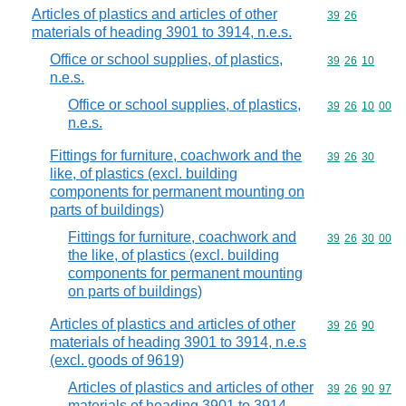
Articles of plastics and articles of other
Commodity code
39
26
materials of heading 3901 to 3914, n.e.s.
Office or school supplies, of plastics,
Commodity code
39
26
10
n.e.s.
Office or school supplies, of plastics,
Commodity code
39
26
10
00
n.e.s.
Fittings for furniture, coachwork and the
Commodity code
39
26
30
like, of plastics (excl. building
components for permanent mounting on
parts of buildings)
Fittings for furniture, coachwork and
Commodity code
39
26
30
00
the like, of plastics (excl. building
components for permanent mounting
on parts of buildings)
Articles of plastics and articles of other
Commodity code
39
26
90
materials of heading 3901 to 3914, n.e.s
(excl. goods of 9619)
Articles of plastics and articles of other
Commodity code
39
26
90
97
materials of heading 3901 to 3914,