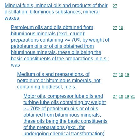
Mineral fuels, mineral oils and products of their
Commodity cod
27
distillation; bituminous substances; mineral
waxes
Petroleum oils and oils obtained from
Commodity code
27
10
bituminous minerals (excl. crude);
preparations containing >= 70% by weight of
petroleum oils or of oils obtained from
bituminous minerals, these oils being the
basic constituents of the preparations, n.e.s.;
was
Medium oils and preparations, of
Commodity code
27
10
19
petroleum or bituminous minerals, not
containing biodiesel, n.e.s.
Motor oils, compressor lube oils and
Commodity code
27
10
19
81
turbine lube oils containing by weight
>= 70% of petroleum oils or of oils
obtained from bituminous minerals,
these oils being the basic constituents
of the preparations (excl. for
undergoing chemical transformation)