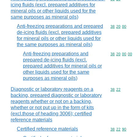
icing fluids (excl. prepared additives for
mineral oils or other liquids used for the
same purposes as mineral oils)
Anti-freezing preparations and prepared
Commodity code
38
20
00
de-icing fluids (excl. prepared additives
for mineral oils or other liquids used for
the same purposes as mineral oils)
Anti-freezing preparations and
Commodity code
38
20
00
00
prepared de-icing fluids (excl.
prepared additives for mineral oils or
other liquids used for the same
purposes as mineral oils)
Diagnostic or laboratory reagents on a
Commodity code
38
22
backing, prepared diagnostic or laboratory
reagents whether or not on a backing,
whether or not put up in the form of kits
(excl.those of heading 3006); certified
reference materials
Certified reference materials
Commodity code
38
22
90