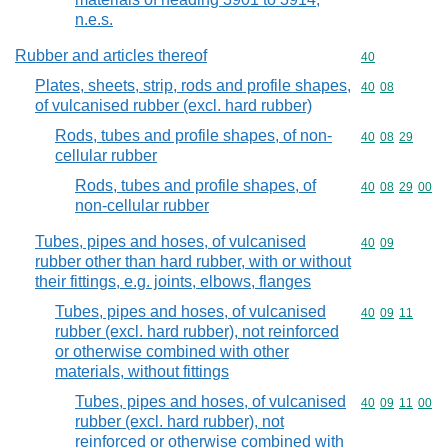
n.e.s.
Rubber and articles thereof
Commodity cod
40
Plates, sheets, strip, rods and profile shapes,
Commodity code
40
08
of vulcanised rubber (excl. hard rubber)
Rods, tubes and profile shapes, of non-
Commodity code
40
08
29
cellular rubber
Rods, tubes and profile shapes, of
Commodity code
40
08
29
00
non-cellular rubber
Tubes, pipes and hoses, of vulcanised
Commodity code
40
09
rubber other than hard rubber, with or without
their fittings, e.g. joints, elbows, flanges
Tubes, pipes and hoses, of vulcanised
Commodity code
40
09
11
rubber (excl. hard rubber), not reinforced
or otherwise combined with other
materials, without fittings
Tubes, pipes and hoses, of vulcanised
Commodity code
40
09
11
00
rubber (excl. hard rubber), not
reinforced or otherwise combined with