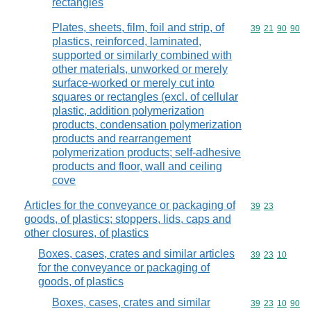
rectangles
Plates, sheets, film, foil and strip, of
Commodity code
39
21
90
90
plastics, reinforced, laminated,
supported or similarly combined with
other materials, unworked or merely
surface-worked or merely cut into
squares or rectangles (excl. of cellular
plastic, addition polymerization
products, condensation polymerization
products and rearrangement
polymerization products; self-adhesive
products and floor, wall and ceiling
cove
Articles for the conveyance or packaging of
Commodity code
39
23
goods, of plastics; stoppers, lids, caps and
other closures, of plastics
Boxes, cases, crates and similar articles
Commodity code
39
23
10
for the conveyance or packaging of
goods, of plastics
Boxes, cases, crates and similar
Commodity code
39
23
10
90