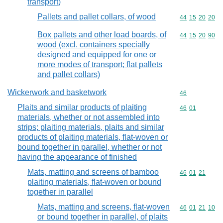
transport)
Pallets and pallet collars, of wood
Commodity code
44
15
20
20
Box pallets and other load boards, of
Commodity code
44
15
20
90
wood (excl. containers specially
designed and equipped for one or
more modes of transport; flat pallets
and pallet collars)
Wickerwork and basketwork
Commodity cod
46
Plaits and similar products of plaiting
Commodity code
46
01
materials, whether or not assembled into
strips; plaiting materials, plaits and similar
products of plaiting materials, flat-woven or
bound together in parallel, whether or not
having the appearance of finished
Mats, matting and screens of bamboo
Commodity code
46
01
21
plaiting materials, flat-woven or bound
together in parallel
Mats, matting and screens, flat-woven
Commodity code
46
01
21
10
or bound together in parallel, of plaits