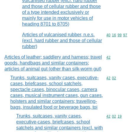
vulcanised rubber (excl. hard rubber
and those of cellular rubber and those
of a type intended exclusively or
mainly for use in motor vehicles of
heading 8701 to 8705)
Articles of vulcanised rubber, n.e.s.
Commodity code
40
16
99
97
(excl. hard rubber and those of cellular
rubber)
Articles of leather; saddlery and harness; travel
Commodity cod
42
goods, handbags and similar containers;
articles of animal gut (other than silk-worm gut)
Trunks, suitcases, vanity cases, executive-
Commodity code
42
02
cases, briefcases, school satchels,
spectacle cases, binocular cases, camera
cases, musical instrument cases, gun cases,
holsters and similar containers; travelling-
bags, insulated food or beverage bags, toi
Trunks, suitcases, vanity cases,
Commodity code
42
02
19
executive-cases, briefcases, school
satchels and similar containers (excl. with