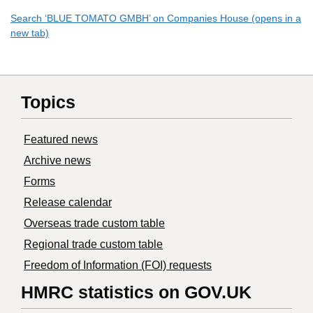
Search ‘BLUE TOMATO GMBH’ on Companies House (opens in a
new tab)
Topics
Featured news
Archive news
Forms
Release calendar
Overseas trade custom table
Regional trade custom table
Freedom of Information (FOI) requests
HMRC statistics on GOV.UK