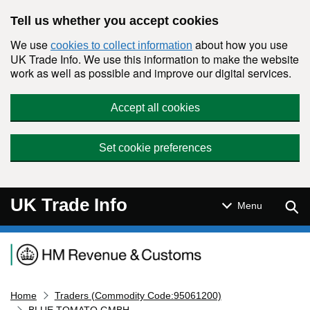
Skip to main content
Tell us whether you accept cookies
We use
about how you use
cookies to collect information
UK Trade Info. We use this information to make the website
work as well as possible and improve our digital services.
Accept all cookies
Set cookie preferences
UK Trade Info
Sear
Menu
Navigation menu
Home
Traders (Commodity Code:95061200)