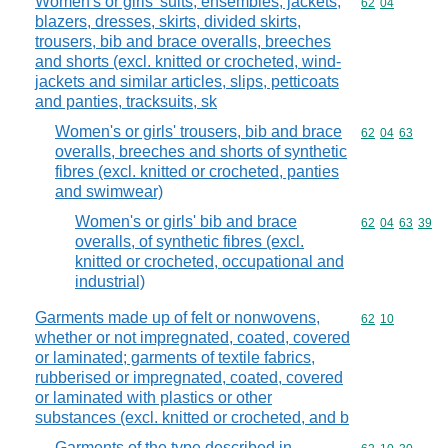
Women's or girls' suits, ensembles, jackets,
Commodity code
62
04
blazers, dresses, skirts, divided skirts,
trousers, bib and brace overalls, breeches
and shorts (excl. knitted or crocheted, wind-
jackets and similar articles, slips, petticoats
and panties, tracksuits, sk
Women's or girls' trousers, bib and brace
Commodity code
62
04
63
overalls, breeches and shorts of synthetic
fibres (excl. knitted or crocheted, panties
and swimwear)
Women's or girls' bib and brace
Commodity code
62
04
63
39
overalls, of synthetic fibres (excl.
knitted or crocheted, occupational and
industrial)
Garments made up of felt or nonwovens,
Commodity code
62
10
whether or not impregnated, coated, covered
or laminated; garments of textile fabrics,
rubberised or impregnated, coated, covered
or laminated with plastics or other
substances (excl. knitted or crocheted, and b
Garments of the type described in