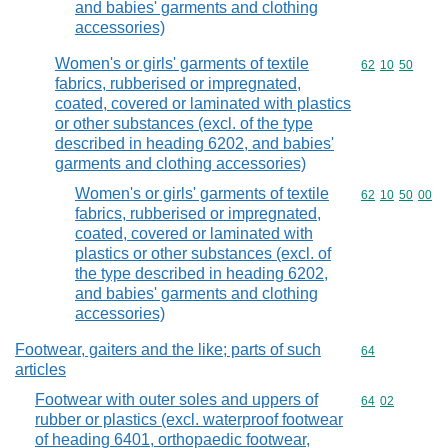
and babies' garments and clothing
accessories)
Women's or girls' garments of textile
Commodity code
62
10
50
fabrics, rubberised or impregnated,
coated, covered or laminated with plastics
or other substances (excl. of the type
described in heading 6202, and babies'
garments and clothing accessories)
Women's or girls' garments of textile
Commodity code
62
10
50
00
fabrics, rubberised or impregnated,
coated, covered or laminated with
plastics or other substances (excl. of
the type described in heading 6202,
and babies' garments and clothing
accessories)
Footwear, gaiters and the like; parts of such
Commodity cod
64
articles
Footwear with outer soles and uppers of
Commodity code
64
02
rubber or plastics (excl. waterproof footwear
of heading 6401, orthopaedic footwear,