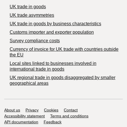
UK trade in goods
UK trade asymmetries
​UK trade in goods by business characteristics
Customs importer and exporter population
Survey compliance costs
Currency of invoice for UK trade with countries outside
the EU
Local sites linked to businesses involved in
international trade in goods
UK regional trade in goods disaggregated by smaller
geographical areas
Support links
About us
Privacy
Cookies
Contact
Accessibility statement
Terms and conditions
API documentation
Feedback