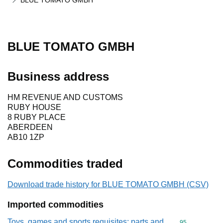
BLUE TOMATO GMBH
BLUE TOMATO GMBH
Business address
HM REVENUE AND CUSTOMS
RUBY HOUSE
8 RUBY PLACE
ABERDEEN
AB10 1ZP
Commodities traded
Download trade history for BLUE TOMATO GMBH (CSV)
Imported commodities
Toys, games and sports requisites; parts and
Commodity cod
95