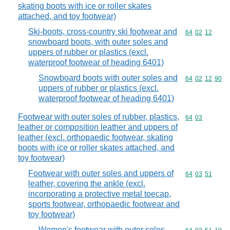
skating boots with ice or roller skates
attached, and toy footwear)
Ski-boots, cross-country ski footwear and
Commodity code
64
02
12
snowboard boots, with outer soles and
uppers of rubber or plastics (excl.
waterproof footwear of heading 6401)
Snowboard boots with outer soles and
Commodity code
64
02
12
90
uppers of rubber or plastics (excl.
waterproof footwear of heading 6401)
Footwear with outer soles of rubber, plastics,
Commodity code
64
03
leather or composition leather and uppers of
leather (excl. orthopaedic footwear, skating
boots with ice or roller skates attached, and
toy footwear)
Footwear with outer soles and uppers of
Commodity code
64
03
51
leather, covering the ankle (excl.
incorporating a protective metal toecap,
sports footwear, orthopaedic footwear and
toy footwear)
Women's footwear with outer soles