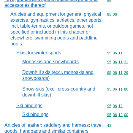
accessories thereof
Articles and equipment for general physical
Commodity code
95
06
exercise, gymnastics, athletics, other sports,
incl. table-tennis, or outdoor games, not
specified or included in this chapter or
elsewhere; swimming pools and paddling
pools.
Skis, for winter sports
Commodity code
95
06
11
Monoskis and snowboards
Commodity code
95
06
11
21
Downhill skis (excl. monoskis and
Commodity code
95
06
11
29
snowboards)
Snow-skis (excl. cross-country and
Commodity code
95
06
11
80
downhill skis)
Ski bindings
Commodity code
95
06
12
Ski bindings
Commodity code
95
06
12
00
Articles of leather; saddlery and harness; travel
Commodity cod
42
goods, handbags and similar containers;