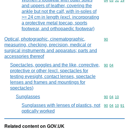
Commodity code
64
03
51
19
and uppers of leather, covering the
ankle but not the calf, with in-soles of
>= 24 cm in length (excl. incorporating
a protective metal toecap, sports
footwear, and orthopaedic footwear)
Optical, photographic, cinematographic,
Commodity cod
90
measuring, checking, precision, medical or
surgical instruments and apparatus; parts and
accessories thereof
Spectacles, goggles and the like, corrective,
Commodity code
90
04
protective or other (excl. spectacles for
testing eyesight, contact lenses, spectacle
lenses and frames and mountings for
spectacles)
Sunglasses
Commodity code
90
04
10
Sunglasses with lenses of plastics, not
Commodity code
90
04
10
91
optically worked
Related content on GOV.UK