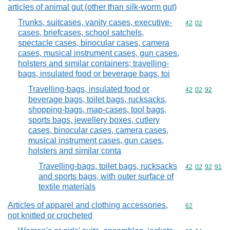
articles of animal gut (other than silk-worm gut)
Trunks, suitcases, vanity cases, executive-
Commodity code
42
02
cases, briefcases, school satchels,
spectacle cases, binocular cases, camera
cases, musical instrument cases, gun cases,
holsters and similar containers; travelling-
bags, insulated food or beverage bags, toi
Travelling-bags, insulated food or
Commodity code
42
02
92
beverage bags, toilet bags, rucksacks,
shopping-bags, map-cases, tool bags,
sports bags, jewellery boxes, cutlery
cases, binocular cases, camera cases,
musical instrument cases, gun cases,
holsters and similar conta
Travelling-bags, toilet bags, rucksacks
Commodity code
42
02
92
91
and sports bags, with outer surface of
textile materials
Articles of apparel and clothing accessories,
Commodity cod
62
not knitted or crocheted