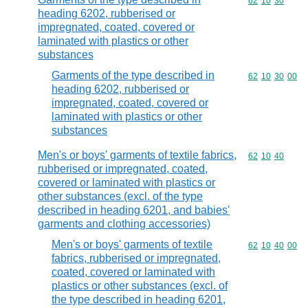
Commodity code
62
10
30
heading 6202, rubberised or
impregnated, coated, covered or
laminated with plastics or other
substances
Garments of the type described in
Commodity code
62
10
30
00
heading 6202, rubberised or
impregnated, coated, covered or
laminated with plastics or other
substances
Men's or boys' garments of textile fabrics,
Commodity code
62
10
40
rubberised or impregnated, coated,
covered or laminated with plastics or
other substances (excl. of the type
described in heading 6201, and babies'
garments and clothing accessories)
Men's or boys' garments of textile
Commodity code
62
10
40
00
fabrics, rubberised or impregnated,
coated, covered or laminated with
plastics or other substances (excl. of
the type described in heading 6201,