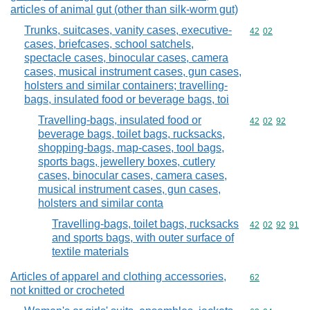
articles of animal gut (other than silk-worm gut)
Trunks, suitcases, vanity cases, executive-
Commodity code
42
02
cases, briefcases, school satchels,
spectacle cases, binocular cases, camera
cases, musical instrument cases, gun cases,
holsters and similar containers; travelling-
bags, insulated food or beverage bags, toi
Travelling-bags, insulated food or
Commodity code
42
02
92
beverage bags, toilet bags, rucksacks,
shopping-bags, map-cases, tool bags,
sports bags, jewellery boxes, cutlery
cases, binocular cases, camera cases,
musical instrument cases, gun cases,
holsters and similar conta
Travelling-bags, toilet bags, rucksacks
Commodity code
42
02
92
91
and sports bags, with outer surface of
textile materials
Articles of apparel and clothing accessories,
Commodity cod
62
not knitted or crocheted