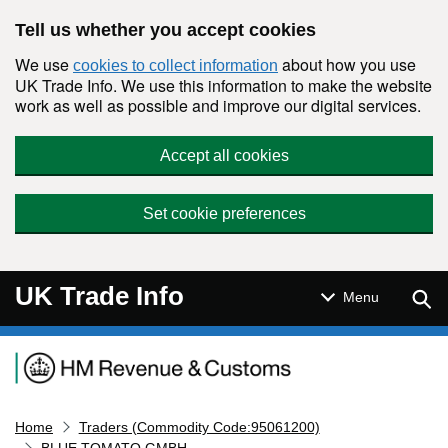
Skip to main content
Tell us whether you accept cookies
We use
about how you use
cookies to collect information
UK Trade Info. We use this information to make the website
work as well as possible and improve our digital services.
Accept all cookies
Set cookie preferences
UK Trade Info
Sear
Menu
Navigation menu
Home
Traders (Commodity Code:95061200)