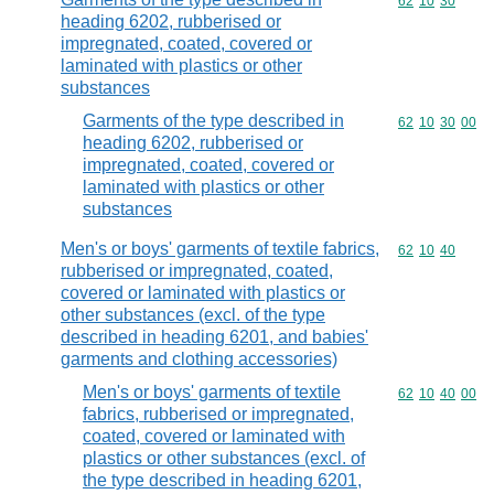
Commodity code
62
10
30
heading 6202, rubberised or
impregnated, coated, covered or
laminated with plastics or other
substances
Garments of the type described in
Commodity code
62
10
30
00
heading 6202, rubberised or
impregnated, coated, covered or
laminated with plastics or other
substances
Men's or boys' garments of textile fabrics,
Commodity code
62
10
40
rubberised or impregnated, coated,
covered or laminated with plastics or
other substances (excl. of the type
described in heading 6201, and babies'
garments and clothing accessories)
Men's or boys' garments of textile
Commodity code
62
10
40
00
fabrics, rubberised or impregnated,
coated, covered or laminated with
plastics or other substances (excl. of
the type described in heading 6201,