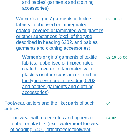
and babies' garments and clothing
accessories)
Women's or girls' garments of textile
Commodity code
62
10
50
fabrics, rubberised or impregnated,
coated, covered or laminated with plastics
or other substances (excl. of the type
described in heading 6202, and babies'
garments and clothing accessories)
Women's or girls' garments of textile
Commodity code
62
10
50
00
fabrics, rubberised or impregnated,
coated, covered or laminated with
plastics or other substances (excl. of
the type described in heading 6202,
and babies' garments and clothing
accessories)
Footwear, gaiters and the like; parts of such
Commodity cod
64
articles
Footwear with outer soles and uppers of
Commodity code
64
02
rubber or plastics (excl. waterproof footwear
of heading 6401, orthopaedic footwear,