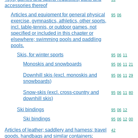
accessories thereof
Articles and equipment for general physical
Commodity code
95
06
exercise, gymnastics, athletics, other sports,
incl. table-tennis, or outdoor games, not
specified or included in this chapter or
elsewhere; swimming pools and paddling
pools.
Skis, for winter sports
Commodity code
95
06
11
Monoskis and snowboards
Commodity code
95
06
11
21
Downhill skis (excl. monoskis and
Commodity code
95
06
11
29
snowboards)
Snow-skis (excl. cross-country and
Commodity code
95
06
11
80
downhill skis)
Ski bindings
Commodity code
95
06
12
Ski bindings
Commodity code
95
06
12
00
Articles of leather; saddlery and harness; travel
Commodity cod
42
goods, handbags and similar containers;