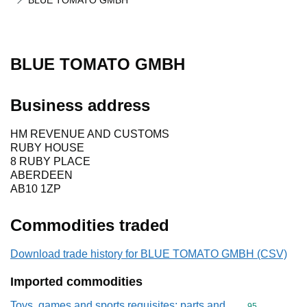
BLUE TOMATO GMBH
BLUE TOMATO GMBH
Business address
HM REVENUE AND CUSTOMS
RUBY HOUSE
8 RUBY PLACE
ABERDEEN
AB10 1ZP
Commodities traded
Download trade history for BLUE TOMATO GMBH (CSV)
Imported commodities
Toys, games and sports requisites; parts and
Commodity cod
95