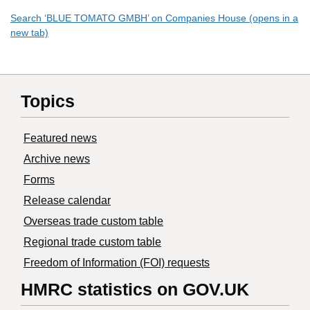
Search ‘BLUE TOMATO GMBH’ on Companies House (opens in a
new tab)
Topics
Featured news
Archive news
Forms
Release calendar
Overseas trade custom table
Regional trade custom table
Freedom of Information (FOI) requests
HMRC statistics on GOV.UK