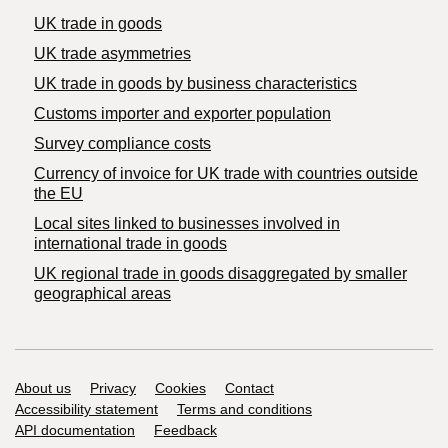
UK trade in goods
UK trade asymmetries
​UK trade in goods by business characteristics
Customs importer and exporter population
Survey compliance costs
Currency of invoice for UK trade with countries outside
the EU
Local sites linked to businesses involved in
international trade in goods
UK regional trade in goods disaggregated by smaller
geographical areas
Support links
About us
Privacy
Cookies
Contact
Accessibility statement
Terms and conditions
API documentation
Feedback