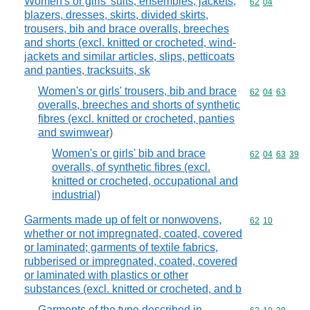
Women's or girls' suits, ensembles, jackets,
Commodity code
62
04
blazers, dresses, skirts, divided skirts,
trousers, bib and brace overalls, breeches
and shorts (excl. knitted or crocheted, wind-
jackets and similar articles, slips, petticoats
and panties, tracksuits, sk
Women's or girls' trousers, bib and brace
Commodity code
62
04
63
overalls, breeches and shorts of synthetic
fibres (excl. knitted or crocheted, panties
and swimwear)
Women's or girls' bib and brace
Commodity code
62
04
63
39
overalls, of synthetic fibres (excl.
knitted or crocheted, occupational and
industrial)
Garments made up of felt or nonwovens,
Commodity code
62
10
whether or not impregnated, coated, covered
or laminated; garments of textile fabrics,
rubberised or impregnated, coated, covered
or laminated with plastics or other
substances (excl. knitted or crocheted, and b
Garments of the type described in