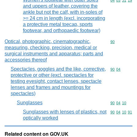
Commodity code
64
03
51
19
and uppers of leather, covering the
ankle but not the calf, with in-soles of
>= 24 cm in length (excl. incorporating
a protective metal toecap, sports
footwear, and orthopaedic footwear)
Optical, photographic, cinematographic,
Commodity cod
90
measuring, checking, precision, medical or
surgical instruments and apparatus; parts and
accessories thereof
Spectacles, goggles and the like, corrective,
Commodity code
90
04
protective or other (excl. spectacles for
testing eyesight, contact lenses, spectacle
lenses and frames and mountings for
spectacles)
Sunglasses
Commodity code
90
04
10
Sunglasses with lenses of plastics, not
Commodity code
90
04
10
91
optically worked
Related content on GOV.UK