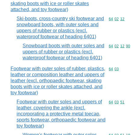
skating boots with ice or roller skates
attached, and toy footwear)
Ski-boots, cross-country ski footwear and
Commodity code
64
02
12
snowboard boots, with outer soles and
uppers of rubber or plastics (excl.
waterproof footwear of heading 6401)
Snowboard boots with outer soles and
Commodity code
64
02
12
90
uppers of rubber or plastics (excl.
waterproof footwear of heading 6401)
Footwear with outer soles of rubber, plastics,
Commodity code
64
03
leather or composition leather and uppers of
leather (excl. orthopaedic footwear, skating
boots with ice or roller skates attached, and
toy footwear)
Footwear with outer soles and uppers of
Commodity code
64
03
51
leather, covering the ankle (excl.
incorporating a protective metal toecap,
sports footwear, orthopaedic footwear and
toy footwear)
Women's footwear with outer soles