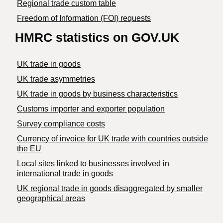
Regional trade custom table
Freedom of Information (FOI) requests
HMRC statistics on GOV.UK
UK trade in goods
UK trade asymmetries
​UK trade in goods by business characteristics
Customs importer and exporter population
Survey compliance costs
Currency of invoice for UK trade with countries outside
the EU
Local sites linked to businesses involved in
international trade in goods
UK regional trade in goods disaggregated by smaller
geographical areas