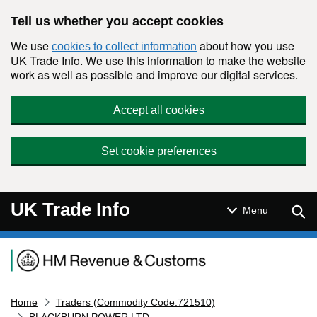
Skip to main content
Tell us whether you accept cookies
We use
about how you use
cookies to collect information
UK Trade Info. We use this information to make the website
work as well as possible and improve our digital services.
Accept all cookies
Set cookie preferences
UK Trade Info
Sear
Menu
Navigation menu
Home
Traders (Commodity Code:721510)