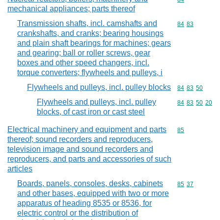
mechanical appliances; parts thereof
Transmission shafts, incl. camshafts and
Commodity code
84
83
crankshafts, and cranks; bearing housings
and plain shaft bearings for machines; gears
and gearing; ball or roller screws, gear
boxes and other speed changers, incl.
torque converters; flywheels and pulleys, i
Flywheels and pulleys, incl. pulley blocks
Commodity code
84
83
50
Flywheels and pulleys, incl. pulley
Commodity code
84
83
50
20
blocks, of cast iron or cast steel
Electrical machinery and equipment and parts
Commodity cod
85
thereof; sound recorders and reproducers,
television image and sound recorders and
reproducers, and parts and accessories of such
articles
Boards, panels, consoles, desks, cabinets
Commodity code
85
37
and other bases, equipped with two or more
apparatus of heading 8535 or 8536, for
electric control or the distribution of