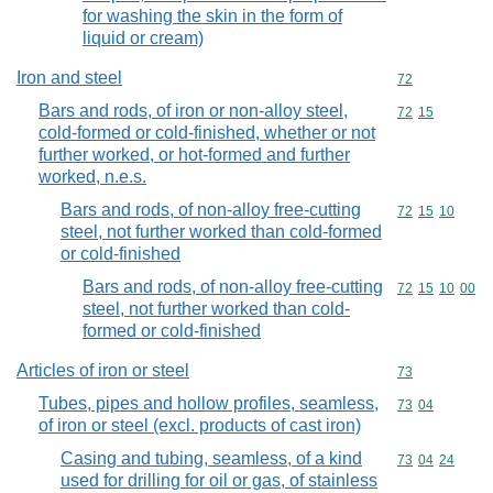
for washing the skin in the form of
liquid or cream)
Iron and steel
Commodity cod
72
Bars and rods, of iron or non-alloy steel,
Commodity code
72
15
cold-formed or cold-finished, whether or not
further worked, or hot-formed and further
worked, n.e.s.
Bars and rods, of non-alloy free-cutting
Commodity code
72
15
10
steel, not further worked than cold-formed
or cold-finished
Bars and rods, of non-alloy free-cutting
Commodity code
72
15
10
00
steel, not further worked than cold-
formed or cold-finished
Articles of iron or steel
Commodity cod
73
Tubes, pipes and hollow profiles, seamless,
Commodity code
73
04
of iron or steel (excl. products of cast iron)
Casing and tubing, seamless, of a kind
Commodity code
73
04
24
used for drilling for oil or gas, of stainless