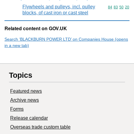
Flywheels and pulleys, incl. pulley
Commodity code
84
83
50
20
blocks, of cast iron or cast steel
Related content on GOV.UK
Search ‘BLACKBURN POWER LTD’ on Companies House (opens
in a new tab)
Topics
Featured news
Archive news
Forms
Release calendar
Overseas trade custom table