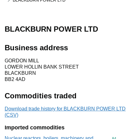
BLACKBURN POWER LTD
BLACKBURN POWER LTD
Business address
GORDON MILL
LOWER HOLLIN BANK STREET
BLACKBURN
BB2 4AD
Commodities traded
Download trade history for BLACKBURN POWER LTD
(CSV)
Imported commodities
Nuclear reactors, boilers, machinery and
Commodity cod
84