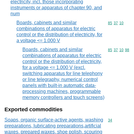
electricity, incl. those incorporating
instruments or apparatus of chapter 90, and
num
Boards, cabinets and similar
Commodity code
85
37
10
combinations of apparatus for electric
control or the distribution of electricity, for
a voltage <= 1.000 V
Boards, cabinets and similar
Commodity code
85
37
10
98
combinations of apparatus for electric
control or the distribution of electricity,
for a voltage <= 1.000 V (excl.
switching apparatus for line telephony
or line telegraphy, numerical control
panels with built-in automatic data-
processing machines, programmable
memory controllers and touch screens)
Exported commodities
Soaps, organic surface-active agents, washing
Commodity cod
34
preparations, lubricating preparations,artificial
waxes, prepared waxes, shoe polish, scouring