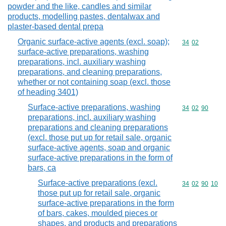
powder and the like, candles and similar
products, modelling pastes, dentalwax and
plaster-based dental prepa
Organic surface-active agents (excl. soap);
Commodity code
34
02
surface-active preparations, washing
preparations, incl. auxiliary washing
preparations, and cleaning preparations,
whether or not containing soap (excl. those
of heading 3401)
Surface-active preparations, washing
Commodity code
34
02
90
preparations, incl. auxiliary washing
preparations and cleaning preparations
(excl. those put up for retail sale, organic
surface-active agents, soap and organic
surface-active preparations in the form of
bars, ca
Surface-active preparations (excl.
Commodity code
34
02
90
10
those put up for retail sale, organic
surface-active preparations in the form
of bars, cakes, moulded pieces or
shapes, and products and preparations