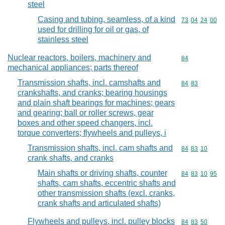
steel
Casing and tubing, seamless, of a kind
Commodity code
73
04
24
00
used for drilling for oil or gas, of
stainless steel
Nuclear reactors, boilers, machinery and
Commodity cod
84
mechanical appliances; parts thereof
Transmission shafts, incl. camshafts and
Commodity code
84
83
crankshafts, and cranks; bearing housings
and plain shaft bearings for machines; gears
and gearing; ball or roller screws, gear
boxes and other speed changers, incl.
torque converters; flywheels and pulleys, i
Transmission shafts, incl. cam shafts and
Commodity code
84
83
10
crank shafts, and cranks
Main shafts or driving shafts, counter
Commodity code
84
83
10
95
shafts, cam shafts, eccentric shafts and
other transmission shafts (excl. cranks,
crank shafts and articulated shafts)
Flywheels and pulleys, incl. pulley blocks
Commodity code
84
83
50