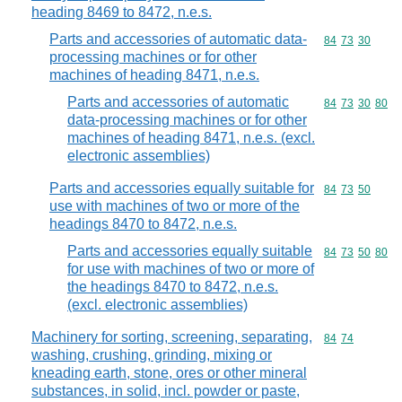
heading 8469 to 8472, n.e.s.
Parts and accessories of automatic data-
Commodity code
84
73
30
processing machines or for other
machines of heading 8471, n.e.s.
Parts and accessories of automatic
Commodity code
84
73
30
80
data-processing machines or for other
machines of heading 8471, n.e.s. (excl.
electronic assemblies)
Parts and accessories equally suitable for
Commodity code
84
73
50
use with machines of two or more of the
headings 8470 to 8472, n.e.s.
Parts and accessories equally suitable
Commodity code
84
73
50
80
for use with machines of two or more of
the headings 8470 to 8472, n.e.s.
(excl. electronic assemblies)
Machinery for sorting, screening, separating,
Commodity code
84
74
washing, crushing, grinding, mixing or
kneading earth, stone, ores or other mineral
substances, in solid, incl. powder or paste,