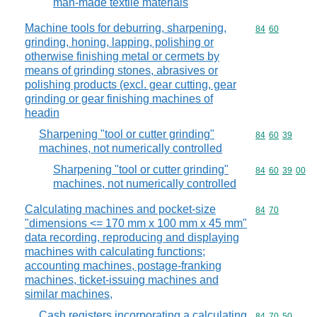
man-made textile materials
Machine tools for deburring, sharpening,
Commodity code
84
60
grinding, honing, lapping, polishing or
otherwise finishing metal or cermets by
means of grinding stones, abrasives or
polishing products (excl. gear cutting, gear
grinding or gear finishing machines of
headin
Sharpening "tool or cutter grinding"
Commodity code
84
60
39
machines, not numerically controlled
Sharpening "tool or cutter grinding"
Commodity code
84
60
39
00
machines, not numerically controlled
Calculating machines and pocket-size
Commodity code
84
70
"dimensions <= 170 mm x 100 mm x 45 mm"
data recording, reproducing and displaying
machines with calculating functions;
accounting machines, postage-franking
machines, ticket-issuing machines and
similar machines,
Cash registers incorporating a calculating
Commodity code
84
70
50