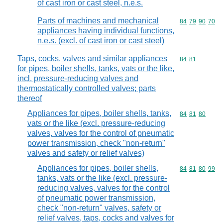
of cast iron or cast steel, n.e.s.
Parts of machines and mechanical
Commodity code
84
79
90
70
appliances having individual functions,
n.e.s. (excl. of cast iron or cast steel)
Taps, cocks, valves and similar appliances
Commodity code
84
81
for pipes, boiler shells, tanks, vats or the like,
incl. pressure-reducing valves and
thermostatically controlled valves; parts
thereof
Appliances for pipes, boiler shells, tanks,
Commodity code
84
81
80
vats or the like (excl. pressure-reducing
valves, valves for the control of pneumatic
power transmission, check "non-return"
valves and safety or relief valves)
Appliances for pipes, boiler shells,
Commodity code
84
81
80
99
tanks, vats or the like (excl. pressure-
reducing valves, valves for the control
of pneumatic power transmission,
check "non-return" valves, safety or
relief valves, taps, cocks and valves for