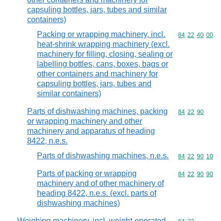
capsuling bottles, jars, tubes and similar
containers)
Packing or wrapping machinery, incl.
Commodity code
84
22
40
00
heat-shrink wrapping machinery (excl.
machinery for filling, closing, sealing or
labelling bottles, cans, boxes, bags or
other containers and machinery for
capsuling bottles, jars, tubes and
similar containers)
Parts of dishwashing machines, packing
Commodity code
84
22
90
or wrapping machinery and other
machinery and apparatus of heading
8422, n.e.s.
Parts of dishwashing machines, n.e.s.
Commodity code
84
22
90
10
Parts of packing or wrapping
Commodity code
84
22
90
90
machinery and of other machinery of
heading 8422, n.e.s. (excl. parts of
dishwashing machines)
Weighing machinery, incl. weight-operated