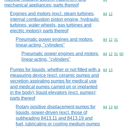
mechanical appliances; parts thereof
Engines and motors (excl. steam turbines,
Commodity code
84
12
internal combustion piston engine, hydraulic
turbines, water wheels, gas turbines and
electric motors); parts thereof
Pneumatic power engines and motors,
Commodity code
84
12
31
linear-acting, "cylinders"
Pneumatic power engines and motors,
Commodity code
84
12
31
00
linear-acting, "cylinders"
Pumps for liquids, whether or not fitted with a
Commodity code
84
13
measuring device (excl. ceramic pumps and
secretion aspirating pumps for medical use
and medical pumps carried on or implanted
in the body); liquid elevators (excl. pumps);
parts thereof
Rotary positive displacement pumps for
Commodity code
84
13
60
liquids, power-driven (excl. those of
subheading 8413.11 and 8413.19 and
fuel, lubricating or cooling medium pumps