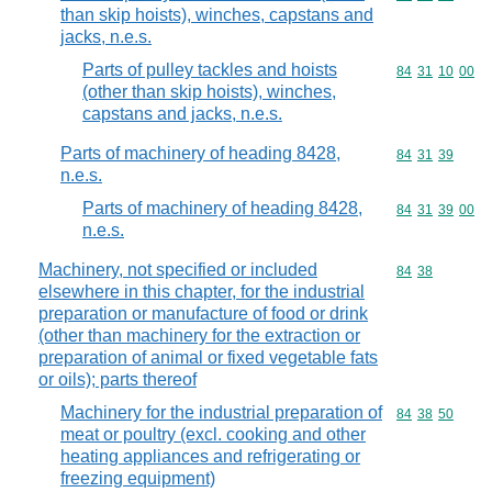
than skip hoists), winches, capstans and
jacks, n.e.s.
Parts of pulley tackles and hoists
Commodity code
84
31
10
00
(other than skip hoists), winches,
capstans and jacks, n.e.s.
Parts of machinery of heading 8428,
Commodity code
84
31
39
n.e.s.
Parts of machinery of heading 8428,
Commodity code
84
31
39
00
n.e.s.
Machinery, not specified or included
Commodity code
84
38
elsewhere in this chapter, for the industrial
preparation or manufacture of food or drink
(other than machinery for the extraction or
preparation of animal or fixed vegetable fats
or oils); parts thereof
Machinery for the industrial preparation of
Commodity code
84
38
50
meat or poultry (excl. cooking and other
heating appliances and refrigerating or
freezing equipment)