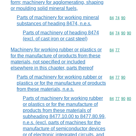
form; machinery for agglomerating, shaping
or moulding solid mineral fuels,
Parts of machinery for working mineral
Commodity code
84
74
90
substances of heading 8474, n.e.s.
Parts of machinery of heading 8474
Commodity code
84
74
90
90
(excl. of cast iron or cast steel)
Machinery for working rubber or plastics or
Commodity code
84
77
for the manufacture of products from these
materials, not specified or included
elsewhere in this chapter, parts thereof
Parts of machinery for working rubber or
Commodity code
84
77
90
plastics or for the manufacture of products
from these materials, n.e.s.
Parts of machinery for working rubber
Commodity code
84
77
90
80
or plastics or for the manufacture of
products from these materials of
subheading 8477.10.00 to 8477.80.99,
n.e.s. (excl. parts of machines for the
manufacture of semiconductor devices
or of electronic integrated circuits, and