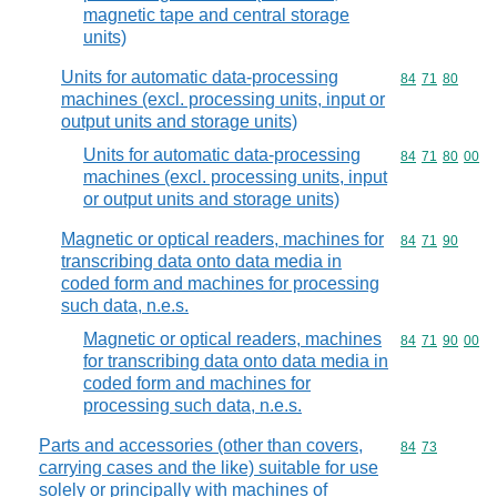
magnetic tape and central storage
units)
Units for automatic data-processing
Commodity code
84
71
80
machines (excl. processing units, input or
output units and storage units)
Units for automatic data-processing
Commodity code
84
71
80
00
machines (excl. processing units, input
or output units and storage units)
Magnetic or optical readers, machines for
Commodity code
84
71
90
transcribing data onto data media in
coded form and machines for processing
such data, n.e.s.
Magnetic or optical readers, machines
Commodity code
84
71
90
00
for transcribing data onto data media in
coded form and machines for
processing such data, n.e.s.
Parts and accessories (other than covers,
Commodity code
84
73
carrying cases and the like) suitable for use
solely or principally with machines of