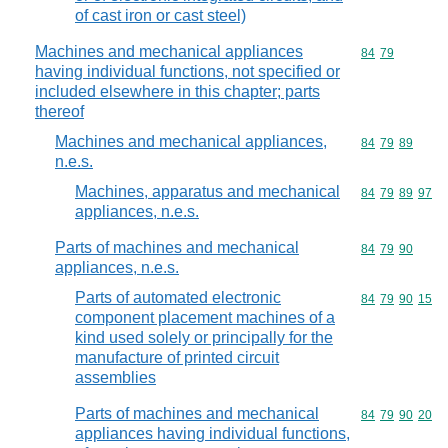
of cast iron or cast steel)
Machines and mechanical appliances
Commodity code
84
79
having individual functions, not specified or
included elsewhere in this chapter; parts
thereof
Machines and mechanical appliances,
Commodity code
84
79
89
n.e.s.
Machines, apparatus and mechanical
Commodity code
84
79
89
97
appliances, n.e.s.
Parts of machines and mechanical
Commodity code
84
79
90
appliances, n.e.s.
Parts of automated electronic
Commodity code
84
79
90
15
component placement machines of a
kind used solely or principally for the
manufacture of printed circuit
assemblies
Parts of machines and mechanical
Commodity code
84
79
90
20
appliances having individual functions,