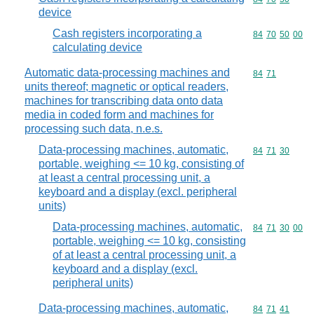
device
Cash registers incorporating a
Commodity code
84
70
50
00
calculating device
Automatic data-processing machines and
Commodity code
84
71
units thereof; magnetic or optical readers,
machines for transcribing data onto data
media in coded form and machines for
processing such data, n.e.s.
Data-processing machines, automatic,
Commodity code
84
71
30
portable, weighing <= 10 kg, consisting of
at least a central processing unit, a
keyboard and a display (excl. peripheral
units)
Data-processing machines, automatic,
Commodity code
84
71
30
00
portable, weighing <= 10 kg, consisting
of at least a central processing unit, a
keyboard and a display (excl.
peripheral units)
Data-processing machines, automatic,
Commodity code
84
71
41