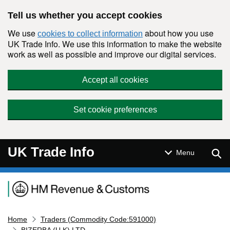
Skip to main content
Tell us whether you accept cookies
We use
about how you use
cookies to collect information
UK Trade Info. We use this information to make the website
work as well as possible and improve our digital services.
Accept all cookies
Set cookie preferences
UK Trade Info
Sear
Menu
Navigation menu
Home
Traders (Commodity Code:591000)