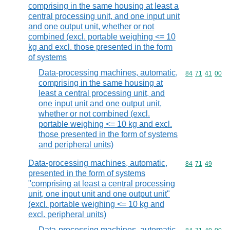
comprising in the same housing at least a
central processing unit, and one input unit
and one output unit, whether or not
combined (excl. portable weighing <= 10
kg and excl. those presented in the form
of systems
Data-processing machines, automatic,
Commodity code
84
71
41
00
comprising in the same housing at
least a central processing unit, and
one input unit and one output unit,
whether or not combined (excl.
portable weighing <= 10 kg and excl.
those presented in the form of systems
and peripheral units)
Data-processing machines, automatic,
Commodity code
84
71
49
presented in the form of systems
"comprising at least a central processing
unit, one input unit and one output unit"
(excl. portable weighing <= 10 kg and
excl. peripheral units)
Data-processing machines, automatic,