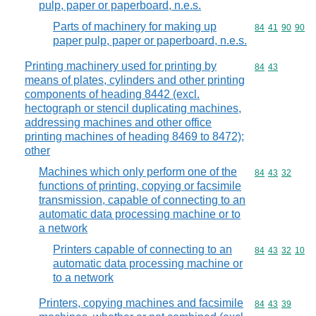
pulp, paper or paperboard, n.e.s.
Parts of machinery for making up
Commodity code
84
41
90
90
paper pulp, paper or paperboard, n.e.s.
Printing machinery used for printing by
Commodity code
84
43
means of plates, cylinders and other printing
components of heading 8442 (excl.
hectograph or stencil duplicating machines,
addressing machines and other office
printing machines of heading 8469 to 8472);
other
Machines which only perform one of the
Commodity code
84
43
32
functions of printing, copying or facsimile
transmission, capable of connecting to an
automatic data processing machine or to
a network
Printers capable of connecting to an
Commodity code
84
43
32
10
automatic data processing machine or
to a network
Printers, copying machines and facsimile
Commodity code
84
43
39