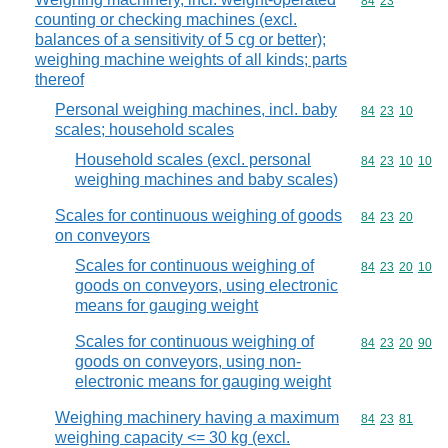
Commodity code
84
23
counting or checking machines (excl.
balances of a sensitivity of 5 cg or better);
weighing machine weights of all kinds; parts
thereof
Personal weighing machines, incl. baby
Commodity code
84
23
10
scales; household scales
Household scales (excl. personal
Commodity code
84
23
10
10
weighing machines and baby scales)
Scales for continuous weighing of goods
Commodity code
84
23
20
on conveyors
Scales for continuous weighing of
Commodity code
84
23
20
10
goods on conveyors, using electronic
means for gauging weight
Scales for continuous weighing of
Commodity code
84
23
20
90
goods on conveyors, using non-
electronic means for gauging weight
Weighing machinery having a maximum
Commodity code
84
23
81
weighing capacity <= 30 kg (excl.