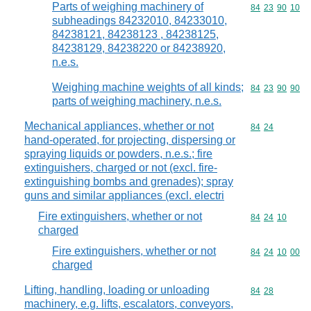
Parts of weighing machinery of
Commodity code
84
23
90
10
subheadings 84232010, 84233010,
84238121, 84238123 , 84238125,
84238129, 84238220 or 84238920,
n.e.s.
Weighing machine weights of all kinds;
Commodity code
84
23
90
90
parts of weighing machinery, n.e.s.
Mechanical appliances, whether or not
Commodity code
84
24
hand-operated, for projecting, dispersing or
spraying liquids or powders, n.e.s.; fire
extinguishers, charged or not (excl. fire-
extinguishing bombs and grenades); spray
guns and similar appliances (excl. electri
Fire extinguishers, whether or not
Commodity code
84
24
10
charged
Fire extinguishers, whether or not
Commodity code
84
24
10
00
charged
Lifting, handling, loading or unloading
Commodity code
84
28
machinery, e.g. lifts, escalators, conveyors,