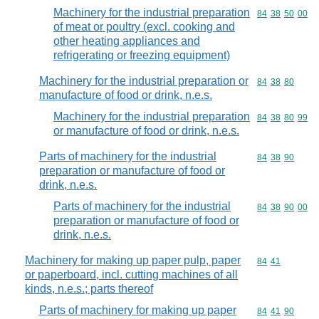
Machinery for the industrial preparation
Commodity code
84
38
50
00
of meat or poultry (excl. cooking and
other heating appliances and
refrigerating or freezing equipment)
Machinery for the industrial preparation or
Commodity code
84
38
80
manufacture of food or drink, n.e.s.
Machinery for the industrial preparation
Commodity code
84
38
80
99
or manufacture of food or drink, n.e.s.
Parts of machinery for the industrial
Commodity code
84
38
90
preparation or manufacture of food or
drink, n.e.s.
Parts of machinery for the industrial
Commodity code
84
38
90
00
preparation or manufacture of food or
drink, n.e.s.
Machinery for making up paper pulp, paper
Commodity code
84
41
or paperboard, incl. cutting machines of all
kinds, n.e.s.; parts thereof
Parts of machinery for making up paper
Commodity code
84
41
90