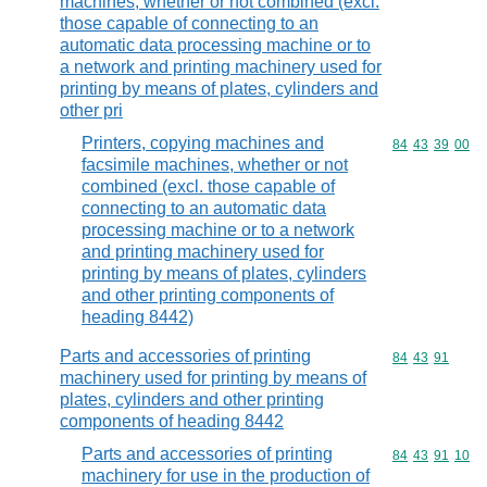
machines, whether or not combined (excl.
those capable of connecting to an
automatic data processing machine or to
a network and printing machinery used for
printing by means of plates, cylinders and
other pri
Printers, copying machines and
Commodity code
84
43
39
00
facsimile machines, whether or not
combined (excl. those capable of
connecting to an automatic data
processing machine or to a network
and printing machinery used for
printing by means of plates, cylinders
and other printing components of
heading 8442)
Parts and accessories of printing
Commodity code
84
43
91
machinery used for printing by means of
plates, cylinders and other printing
components of heading 8442
Parts and accessories of printing
Commodity code
84
43
91
10
machinery for use in the production of