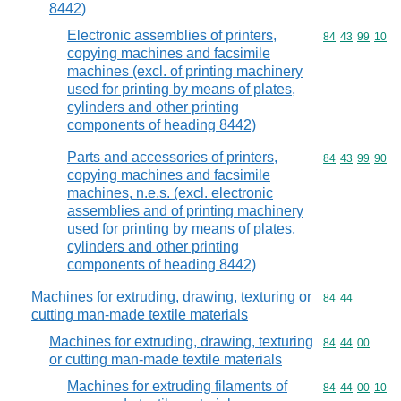
8442)
Electronic assemblies of printers,
Commodity code
84
43
99
10
copying machines and facsimile
machines (excl. of printing machinery
used for printing by means of plates,
cylinders and other printing
components of heading 8442)
Parts and accessories of printers,
Commodity code
84
43
99
90
copying machines and facsimile
machines, n.e.s. (excl. electronic
assemblies and of printing machinery
used for printing by means of plates,
cylinders and other printing
components of heading 8442)
Machines for extruding, drawing, texturing or
Commodity code
84
44
cutting man-made textile materials
Machines for extruding, drawing, texturing
Commodity code
84
44
00
or cutting man-made textile materials
Machines for extruding filaments of
Commodity code
84
44
00
10