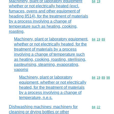
Machinery, plant or laboratory equipment
Commodity code
84
19
whether or not electrically heated (excl.
furnaces, ovens and other equipment of
heading 8514), for the treatment of materials
by a process involving a change of
temperature such as heating, cooking,
roasting,
Machinery, plant or laboratory equipment,
Commodity code
84
19
89
whether or not electrically heated, for the
treatment of materials by a process
involving a change of temperature such
as heating, cooking, roasting, sterilising,
pasteurising, steaming, evaporating,
vaporisi
Machinery, plant or laboratory
Commodity code
84
19
89
98
equipment, whether or not electrically
heated, for the treatment of materials
by a process involving a change of
temperature, n.e.s.
Dishwashing machines; machinery for
Commodity code
84
22
cleaning or drying bottles or other