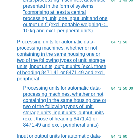
Commodity code
84
71
49
00
presented in the form of systems
"comprising at least a central
processing unit, one input unit and one
output unit" (excl. portable weighing <=
10 kg and excl. peripheral units)
Processing units for automatic data-
Commodity code
84
71
50
processing machines, whether or not
containing in the same housing one or
two of the following types of unit: storage
units, input units, output units (excl. those
of heading 8471.41 or 8471.49 and excl.
peripheral
Processing units for automatic data-
Commodity code
84
71
50
00
processing machines, whether or not
containing in the same housing one or
two of the following types of unit:
storage units, input units, output units
(excl. those of heading 8471.41 or
8471.49 and excl. peripheral units)
Input or output units for automatic data-
Commodity code
84
71
60