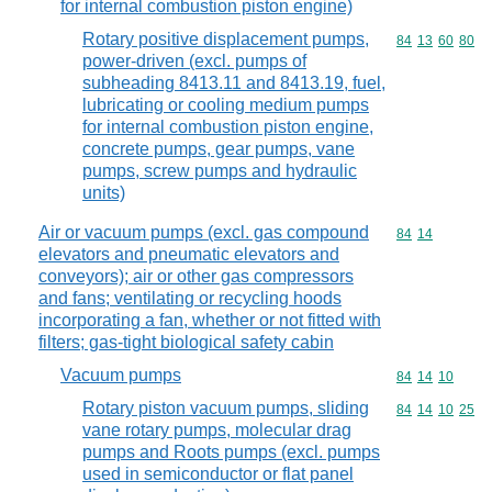
for internal combustion piston engine)
Rotary positive displacement pumps,
Commodity code
84
13
60
80
power-driven (excl. pumps of
subheading 8413.11 and 8413.19, fuel,
lubricating or cooling medium pumps
for internal combustion piston engine,
concrete pumps, gear pumps, vane
pumps, screw pumps and hydraulic
units)
Air or vacuum pumps (excl. gas compound
Commodity code
84
14
elevators and pneumatic elevators and
conveyors); air or other gas compressors
and fans; ventilating or recycling hoods
incorporating a fan, whether or not fitted with
filters; gas-tight biological safety cabin
Vacuum pumps
Commodity code
84
14
10
Rotary piston vacuum pumps, sliding
Commodity code
84
14
10
25
vane rotary pumps, molecular drag
pumps and Roots pumps (excl. pumps
used in semiconductor or flat panel