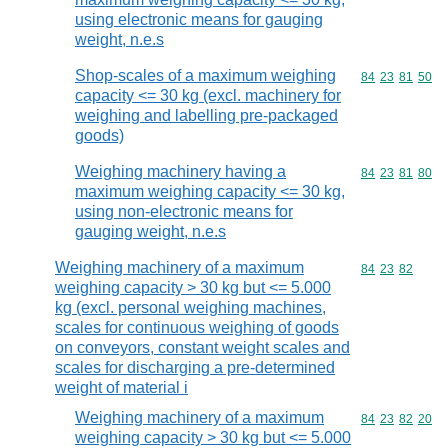
using electronic means for gauging
weight, n.e.s
Shop-scales of a maximum weighing
Commodity code
84
23
81
50
capacity <= 30 kg (excl. machinery for
weighing and labelling pre-packaged
goods)
Weighing machinery having a
Commodity code
84
23
81
80
maximum weighing capacity <= 30 kg,
using non-electronic means for
gauging weight, n.e.s
Weighing machinery of a maximum
Commodity code
84
23
82
weighing capacity > 30 kg but <= 5.000
kg (excl. personal weighing machines,
scales for continuous weighing of goods
on conveyors, constant weight scales and
scales for discharging a pre-determined
weight of material i
Weighing machinery of a maximum
Commodity code
84
23
82
20
weighing capacity > 30 kg but <= 5.000