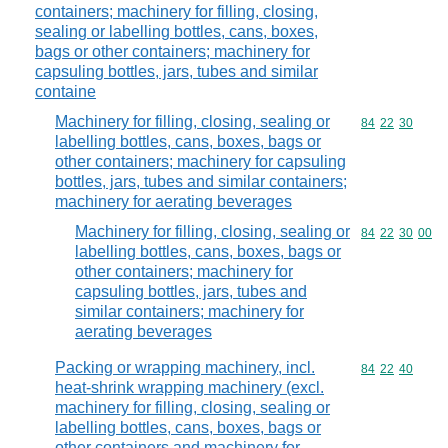
containers; machinery for filling, closing,
sealing or labelling bottles, cans, boxes,
bags or other containers; machinery for
capsuling bottles, jars, tubes and similar
containe
Machinery for filling, closing, sealing or
Commodity code
84
22
30
labelling bottles, cans, boxes, bags or
other containers; machinery for capsuling
bottles, jars, tubes and similar containers;
machinery for aerating beverages
Machinery for filling, closing, sealing or
Commodity code
84
22
30
00
labelling bottles, cans, boxes, bags or
other containers; machinery for
capsuling bottles, jars, tubes and
similar containers; machinery for
aerating beverages
Packing or wrapping machinery, incl.
Commodity code
84
22
40
heat-shrink wrapping machinery (excl.
machinery for filling, closing, sealing or
labelling bottles, cans, boxes, bags or
other containers and machinery for