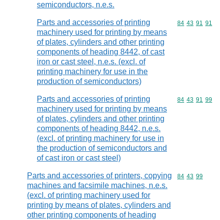
semiconductors, n.e.s.
Parts and accessories of printing
Commodity code
84
43
91
91
machinery used for printing by means
of plates, cylinders and other printing
components of heading 8442, of cast
iron or cast steel, n.e.s. (excl. of
printing machinery for use in the
production of semiconductors)
Parts and accessories of printing
Commodity code
84
43
91
99
machinery used for printing by means
of plates, cylinders and other printing
components of heading 8442, n.e.s.
(excl. of printing machinery for use in
the production of semiconductors and
of cast iron or cast steel)
Parts and accessories of printers, copying
Commodity code
84
43
99
machines and facsimile machines, n.e.s.
(excl. of printing machinery used for
printing by means of plates, cylinders and
other printing components of heading