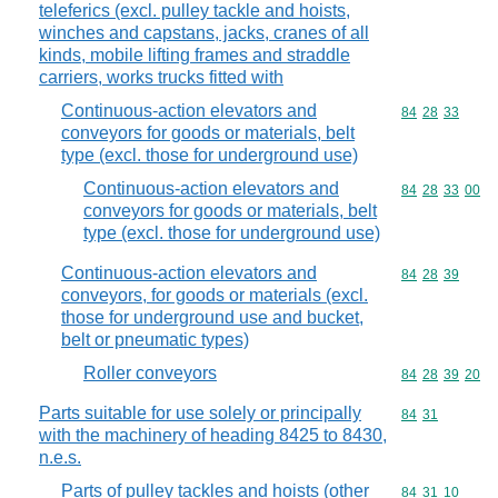
teleferics (excl. pulley tackle and hoists,
winches and capstans, jacks, cranes of all
kinds, mobile lifting frames and straddle
carriers, works trucks fitted with
Continuous-action elevators and
Commodity code
84
28
33
conveyors for goods or materials, belt
type (excl. those for underground use)
Continuous-action elevators and
Commodity code
84
28
33
00
conveyors for goods or materials, belt
type (excl. those for underground use)
Continuous-action elevators and
Commodity code
84
28
39
conveyors, for goods or materials (excl.
those for underground use and bucket,
belt or pneumatic types)
Roller conveyors
Commodity code
84
28
39
20
Parts suitable for use solely or principally
Commodity code
84
31
with the machinery of heading 8425 to 8430,
n.e.s.
Parts of pulley tackles and hoists (other
Commodity code
84
31
10