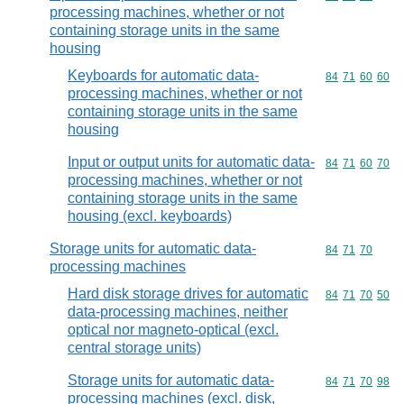
processing machines, whether or not
containing storage units in the same
housing
Keyboards for automatic data-
Commodity code
84
71
60
60
processing machines, whether or not
containing storage units in the same
housing
Input or output units for automatic data-
Commodity code
84
71
60
70
processing machines, whether or not
containing storage units in the same
housing (excl. keyboards)
Storage units for automatic data-
Commodity code
84
71
70
processing machines
Hard disk storage drives for automatic
Commodity code
84
71
70
50
data-processing machines, neither
optical nor magneto-optical (excl.
central storage units)
Storage units for automatic data-
Commodity code
84
71
70
98
processing machines (excl. disk,