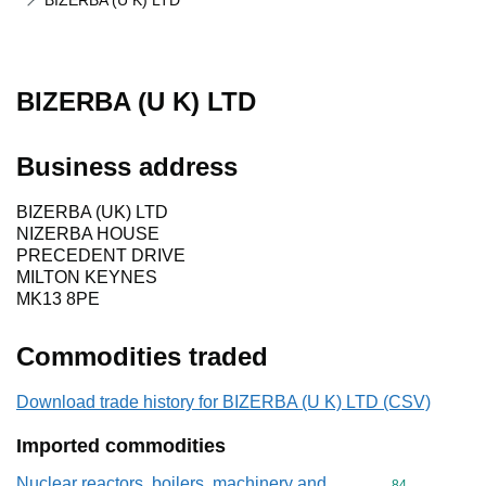
BIZERBA (U K) LTD
BIZERBA (U K) LTD
Business address
BIZERBA (UK) LTD
NIZERBA HOUSE
PRECEDENT DRIVE
MILTON KEYNES
MK13 8PE
Commodities traded
Download trade history for BIZERBA (U K) LTD (CSV)
Imported commodities
Nuclear reactors, boilers, machinery and
Commodity cod
84