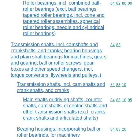
Roller bearings, incl. combined ball-
Commodity code
84
82
80
00
roller bearings (excl. ball bearings,
tapered roller bearings, incl. cone and
tapered roller assemblies, spherical
roller bearings, needle and cylindrical
roller bearings)
Transmission shafts, incl. camshafts and
Commodity code
84
83
crankshafts, and cranks; bearing housings
and plain shaft bearings for machines; gears
and gearing; ball or roller screws, gear
boxes and other speed changers, incl.
torque converters; flywheels and pulleys, i
Transmission shafts, incl. cam shafts and
Commodity code
84
83
10
crank shafts, and cranks
Main shafts or driving shafts, counter
Commodity code
84
83
10
95
shafts, cam shafts, eccentric shafts and
other transmission shafts (excl. cranks,
crank shafts and articulated shafts)
Bearing housings, incorporating ball or
Commodity code
84
83
20
roller bearings, for machinery