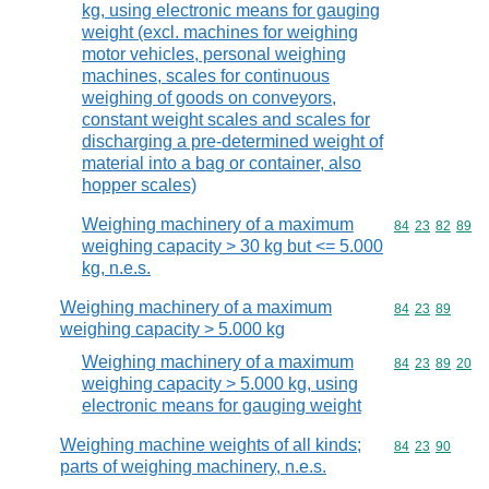
kg, using electronic means for gauging
weight (excl. machines for weighing
motor vehicles, personal weighing
machines, scales for continuous
weighing of goods on conveyors,
constant weight scales and scales for
discharging a pre-determined weight of
material into a bag or container, also
hopper scales)
Weighing machinery of a maximum
Commodity code
84
23
82
89
weighing capacity > 30 kg but <= 5.000
kg, n.e.s.
Weighing machinery of a maximum
Commodity code
84
23
89
weighing capacity > 5.000 kg
Weighing machinery of a maximum
Commodity code
84
23
89
20
weighing capacity > 5.000 kg, using
electronic means for gauging weight
Weighing machine weights of all kinds;
Commodity code
84
23
90
parts of weighing machinery, n.e.s.