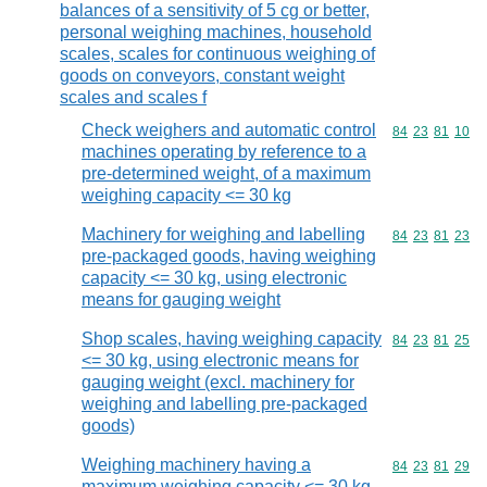
balances of a sensitivity of 5 cg or better,
personal weighing machines, household
scales, scales for continuous weighing of
goods on conveyors, constant weight
scales and scales f
Check weighers and automatic control
Commodity code
84
23
81
10
machines operating by reference to a
pre-determined weight, of a maximum
weighing capacity <= 30 kg
Machinery for weighing and labelling
Commodity code
84
23
81
23
pre-packaged goods, having weighing
capacity <= 30 kg, using electronic
means for gauging weight
Shop scales, having weighing capacity
Commodity code
84
23
81
25
<= 30 kg, using electronic means for
gauging weight (excl. machinery for
weighing and labelling pre-packaged
goods)
Weighing machinery having a
Commodity code
84
23
81
29
maximum weighing capacity <= 30 kg,