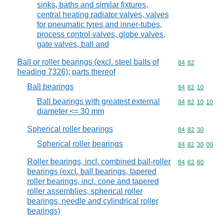
sinks, baths and similar fixtures,
central heating radiator valves, valves
for pneumatic tyres and inner-tubes,
process control valves, globe valves,
gate valves, ball and
Ball or roller bearings (excl. steel balls of
Commodity code
84
82
heading 7326); parts thereof
Ball bearings
Commodity code
84
82
10
Ball bearings with greatest external
Commodity code
84
82
10
10
diameter <= 30 mm
Spherical roller bearings
Commodity code
84
82
30
Spherical roller bearings
Commodity code
84
82
30
00
Roller bearings, incl. combined ball-roller
Commodity code
84
82
80
bearings (excl. ball bearings, tapered
roller bearings, incl. cone and tapered
roller assemblies, spherical roller
bearings, needle and cylindrical roller
bearings)