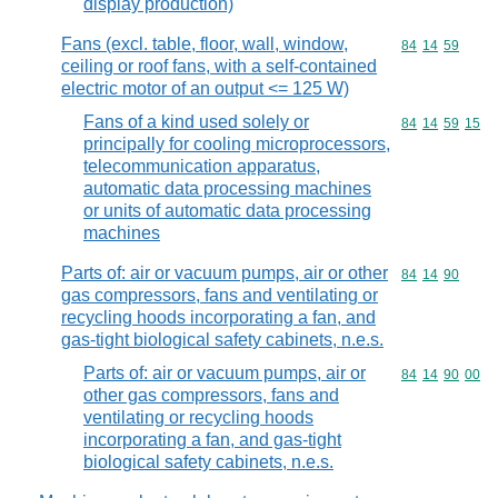
display production)
Fans (excl. table, floor, wall, window,
Commodity code
84
14
59
ceiling or roof fans, with a self-contained
electric motor of an output <= 125 W)
Fans of a kind used solely or
Commodity code
84
14
59
15
principally for cooling microprocessors,
telecommunication apparatus,
automatic data processing machines
or units of automatic data processing
machines
Parts of: air or vacuum pumps, air or other
Commodity code
84
14
90
gas compressors, fans and ventilating or
recycling hoods incorporating a fan, and
gas-tight biological safety cabinets, n.e.s.
Parts of: air or vacuum pumps, air or
Commodity code
84
14
90
00
other gas compressors, fans and
ventilating or recycling hoods
incorporating a fan, and gas-tight
biological safety cabinets, n.e.s.