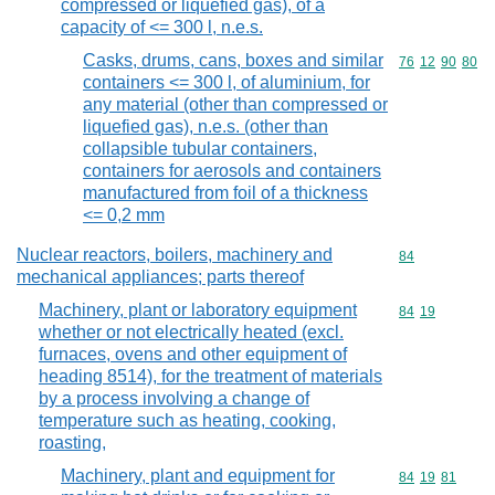
compressed or liquefied gas), of a
capacity of <= 300 l, n.e.s.
Casks, drums, cans, boxes and similar
Commodity code
76
12
90
80
containers <= 300 l, of aluminium, for
any material (other than compressed or
liquefied gas), n.e.s. (other than
collapsible tubular containers,
containers for aerosols and containers
manufactured from foil of a thickness
<= 0,2 mm
Nuclear reactors, boilers, machinery and
Commodity cod
84
mechanical appliances; parts thereof
Machinery, plant or laboratory equipment
Commodity code
84
19
whether or not electrically heated (excl.
furnaces, ovens and other equipment of
heading 8514), for the treatment of materials
by a process involving a change of
temperature such as heating, cooking,
roasting,
Machinery, plant and equipment for
Commodity code
84
19
81