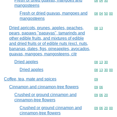
Fresh or dried guavas, mangoes and
Commodity code
08
04
50
mangosteens
Fresh or dried guavas, mangoes and
Commodity code
08
04
50
00
mangosteens
Dried apricots, prunes, apples, peaches,
Commodity code
08
13
pears, papaws "papayas", tamarinds and
other edible fruits, and mixtures of edible
and dried fruits or of edible nuts (excl. nuts,
bananas, dates, figs, pineapples, avocados,
guavas, mangoes, mangosteens, citr
Dried apples
Commodity code
08
13
30
Dried apples
Commodity code
08
13
30
00
Coffee, tea, mate and spices
Commodity cod
09
Cinnamon and cinnamon-tree flowers
Commodity code
09
06
Crushed or ground cinnamon and
Commodity code
09
06
20
cinnamon-tree flowers
Crushed or ground cinnamon and
Commodity code
09
06
20
00
cinnamon-tree flowers