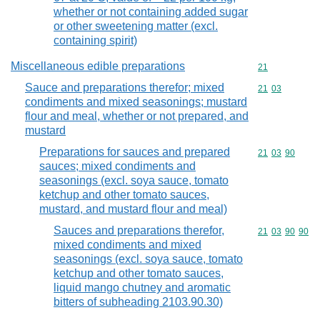
whether or not containing added sugar
or other sweetening matter (excl.
containing spirit)
Miscellaneous edible preparations
Commodity cod
21
Sauce and preparations therefor; mixed
Commodity code
21
03
condiments and mixed seasonings; mustard
flour and meal, whether or not prepared, and
mustard
Preparations for sauces and prepared
Commodity code
21
03
90
sauces; mixed condiments and
seasonings (excl. soya sauce, tomato
ketchup and other tomato sauces,
mustard, and mustard flour and meal)
Sauces and preparations therefor,
Commodity code
21
03
90
90
mixed condiments and mixed
seasonings (excl. soya sauce, tomato
ketchup and other tomato sauces,
liquid mango chutney and aromatic
bitters of subheading 2103.90.30)