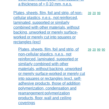
a thickness of > 0,10 mm, n.e.s.
Plates, sheets, film, foil and strip, of non-
Commodity code
39
20
99
cellular plastics, n.e.s., not reinforced,
laminated, supported or similarly
combined with other materials, without
backing, unworked or merely surface-
worked or merely cut into squares or
rectangles (excl
Plates, sheets, film, foil and strip, of
Commodity code
39
20
99
90
non-cellular plastics, n.e.s., not
reinforced, laminated, supported or
similarly combined with other
materials, without backing, unworked
or merely surface-worked or merely cut
into squares or rectangles (excl. self-
adhesive products, those of addition
polymerization, condensation and
rearrangement polymerization
products, floor, wall and ceiling
coverings