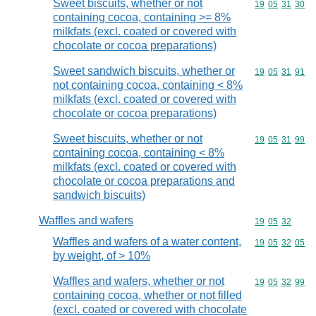
Sweet biscuits, whether or not
Commodity code
19
05
31
30
containing cocoa, containing >= 8%
milkfats (excl. coated or covered with
chocolate or cocoa preparations)
Sweet sandwich biscuits, whether or
Commodity code
19
05
31
91
not containing cocoa, containing < 8%
milkfats (excl. coated or covered with
chocolate or cocoa preparations)
Sweet biscuits, whether or not
Commodity code
19
05
31
99
containing cocoa, containing < 8%
milkfats (excl. coated or covered with
chocolate or cocoa preparations and
sandwich biscuits)
Waffles and wafers
Commodity code
19
05
32
Waffles and wafers of a water content,
Commodity code
19
05
32
05
by weight, of > 10%
Waffles and wafers, whether or not
Commodity code
19
05
32
99
containing cocoa, whether or not filled
(excl. coated or covered with chocolate