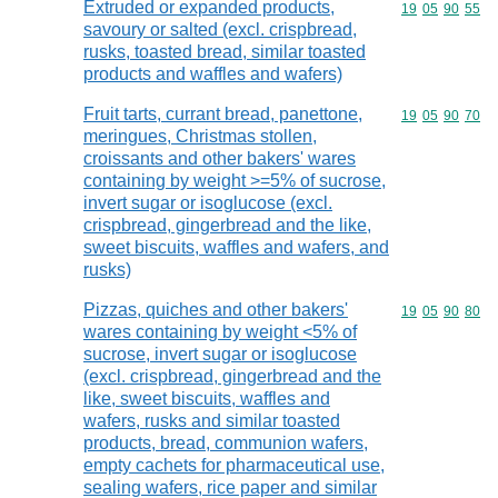
Extruded or expanded products,
Commodity code
19
05
90
55
savoury or salted (excl. crispbread,
rusks, toasted bread, similar toasted
products and waffles and wafers)
Fruit tarts, currant bread, panettone,
Commodity code
19
05
90
70
meringues, Christmas stollen,
croissants and other bakers' wares
containing by weight >=5% of sucrose,
invert sugar or isoglucose (excl.
crispbread, gingerbread and the like,
sweet biscuits, waffles and wafers, and
rusks)
Pizzas, quiches and other bakers'
Commodity code
19
05
90
80
wares containing by weight <5% of
sucrose, invert sugar or isoglucose
(excl. crispbread, gingerbread and the
like, sweet biscuits, waffles and
wafers, rusks and similar toasted
products, bread, communion wafers,
empty cachets for pharmaceutical use,
sealing wafers, rice paper and similar