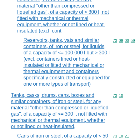
material "other than compressed or
liquefied gas", of a capacity of > 300 l, not
fitted with mechanical or thermal
equipment, whether or not lined or heat-
insulated (excl. cont
Reservoirs, tanks, vats and similar
Commodity code
73
09
00
59
containers, of iron or steel, for liquids,
of a capacity of <= 100.000 l but > 300 l
(excl. containers lined or heat-
insulated or fitted with mechanical or
thermal equipment and containers
specifically constructed or equipped for
one or more types of transport)
Tanks, casks, drums, cans, boxes and
Commodity code
73
10
similar containers, of iron or steel, for any
material "other than compressed or liquefied
gas", of a capacity of <= 300 l, not fitted with
mechanical or thermal equipment, whether
or not lined or heat-insulated,
Cans of iron or steel, of a capacity of < 50
Commodity code
73
10
21