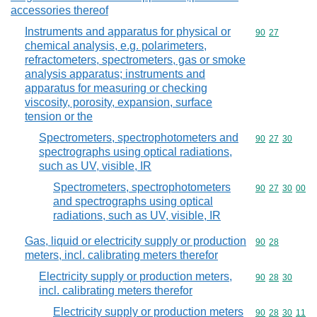
accessories thereof
Instruments and apparatus for physical or
Commodity code
90
27
chemical analysis, e.g. polarimeters,
refractometers, spectrometers, gas or smoke
analysis apparatus; instruments and
apparatus for measuring or checking
viscosity, porosity, expansion, surface
tension or the
Spectrometers, spectrophotometers and
Commodity code
90
27
30
spectrographs using optical radiations,
such as UV, visible, IR
Spectrometers, spectrophotometers
Commodity code
90
27
30
00
and spectrographs using optical
radiations, such as UV, visible, IR
Gas, liquid or electricity supply or production
Commodity code
90
28
meters, incl. calibrating meters therefor
Electricity supply or production meters,
Commodity code
90
28
30
incl. calibrating meters therefor
Electricity supply or production meters
Commodity code
90
28
30
11