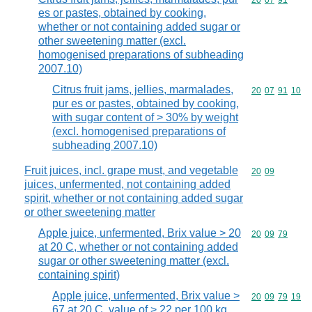
Commodity code
20
07
91
es or pastes, obtained by cooking,
whether or not containing added sugar or
other sweetening matter (excl.
homogenised preparations of subheading
2007.10)
Citrus fruit jams, jellies, marmalades,
Commodity code
20
07
91
10
pur es or pastes, obtained by cooking,
with sugar content of > 30% by weight
(excl. homogenised preparations of
subheading 2007.10)
Fruit juices, incl. grape must, and vegetable
Commodity code
20
09
juices, unfermented, not containing added
spirit, whether or not containing added sugar
or other sweetening matter
Apple juice, unfermented, Brix value > 20
Commodity code
20
09
79
at 20 C, whether or not containing added
sugar or other sweetening matter (excl.
containing spirit)
Apple juice, unfermented, Brix value >
Commodity code
20
09
79
19
67 at 20 C, value of > 22 per 100 kg,