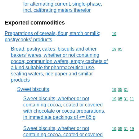
for alternating current, single-phase,
incl. calibrating meters therefor
Exported commodities
Preparations of cereals, flour, starch or milk;
Commodity cod
19
pastrycooks' products
Bread, pastry, cakes, biscuits and other
Commodity code
19
05
bakers' wares, whether or not containing
cocoa; communion wafers, empty cachets of
a kind suitable for pharmaceutical use,
sealing wafers, rice paper and similar
products
Sweet biscuits
Commodity code
19
05
31
Sweet biscuits, whether or not
Commodity code
19
05
31
11
containing cocoa, coated or covered
with chocolate or cocoa preparations,
in immediate packings of <= 85 g
Sweet biscuits, whether or not
Commodity code
19
05
31
19
containing cocoa, coated or covered