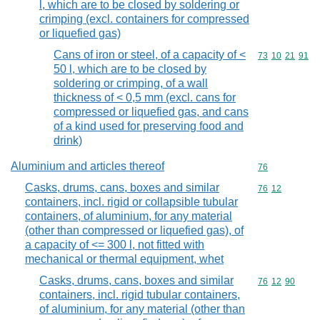
l, which are to be closed by soldering or
crimping (excl. containers for compressed
or liquefied gas)
Cans of iron or steel, of a capacity of <
Commodity code
73
10
21
91
50 l, which are to be closed by
soldering or crimping, of a wall
thickness of < 0,5 mm (excl. cans for
compressed or liquefied gas, and cans
of a kind used for preserving food and
drink)
Aluminium and articles thereof
Commodity cod
76
Casks, drums, cans, boxes and similar
Commodity code
76
12
containers, incl. rigid or collapsible tubular
containers, of aluminium, for any material
(other than compressed or liquefied gas), of
a capacity of <= 300 l, not fitted with
mechanical or thermal equipment, whet
Casks, drums, cans, boxes and similar
Commodity code
76
12
90
containers, incl. rigid tubular containers,
of aluminium, for any material (other than