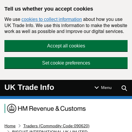
Skip to main content
Tell us whether you accept cookies
We use
about how you use
cookies to collect information
UK Trade Info. We use this information to make the website
work as well as possible and improve our digital services.
Accept all cookies
Set cookie preferences
UK Trade Info
Sear
Menu
Navigation menu
Home
Traders (Commodity Code:090620)