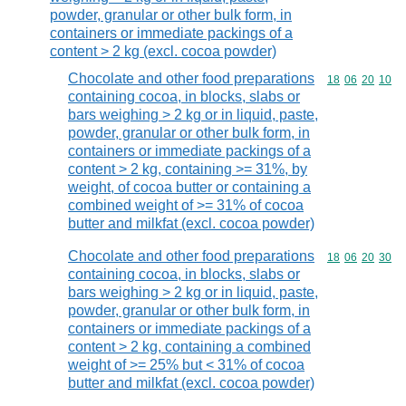
powder, granular or other bulk form, in
containers or immediate packings of a
content > 2 kg (excl. cocoa powder)
Chocolate and other food preparations
Commodity code
18
06
20
10
containing cocoa, in blocks, slabs or
bars weighing > 2 kg or in liquid, paste,
powder, granular or other bulk form, in
containers or immediate packings of a
content > 2 kg, containing >= 31%, by
weight, of cocoa butter or containing a
combined weight of >= 31% of cocoa
butter and milkfat (excl. cocoa powder)
Chocolate and other food preparations
Commodity code
18
06
20
30
containing cocoa, in blocks, slabs or
bars weighing > 2 kg or in liquid, paste,
powder, granular or other bulk form, in
containers or immediate packings of a
content > 2 kg, containing a combined
weight of >= 25% but < 31% of cocoa
butter and milkfat (excl. cocoa powder)