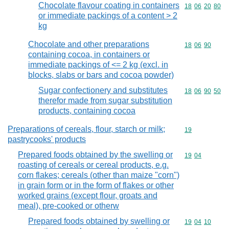
Chocolate flavour coating in containers
Commodity code
18
06
20
80
or immediate packings of a content > 2
kg
Chocolate and other preparations
Commodity code
18
06
90
containing cocoa, in containers or
immediate packings of <= 2 kg (excl. in
blocks, slabs or bars and cocoa powder)
Sugar confectionery and substitutes
Commodity code
18
06
90
50
therefor made from sugar substitution
products, containing cocoa
Preparations of cereals, flour, starch or milk;
Commodity cod
19
pastrycooks' products
Prepared foods obtained by the swelling or
Commodity code
19
04
roasting of cereals or cereal products, e.g.
corn flakes; cereals (other than maize "corn")
in grain form or in the form of flakes or other
worked grains (except flour, groats and
meal), pre-cooked or otherw
Prepared foods obtained by swelling or
Commodity code
19
04
10