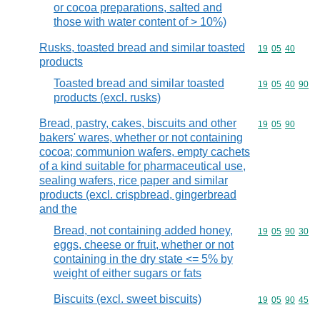
or cocoa preparations, salted and
those with water content of > 10%)
Rusks, toasted bread and similar toasted
Commodity code
19
05
40
products
Toasted bread and similar toasted
Commodity code
19
05
40
90
products (excl. rusks)
Bread, pastry, cakes, biscuits and other
Commodity code
19
05
90
bakers' wares, whether or not containing
cocoa; communion wafers, empty cachets
of a kind suitable for pharmaceutical use,
sealing wafers, rice paper and similar
products (excl. crispbread, gingerbread
and the
Bread, not containing added honey,
Commodity code
19
05
90
30
eggs, cheese or fruit, whether or not
containing in the dry state <= 5% by
weight of either sugars or fats
Biscuits (excl. sweet biscuits)
Commodity code
19
05
90
45