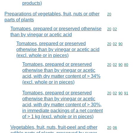
products)
Preparations of vegetables, fruit, nuts or other
Commodity cod
20
parts of plants
Tomatoes, prepared or preserved otherwise
Commodity code
20
02
than by vinegar or acetic acid
Tomatoes, prepared or preserved
Commodity code
20
02
90
otherwise than by vinegar or acetic acid
(excl. whole or in pieces)
Tomatoes, prepared or preserved
Commodity code
20
02
90
80
otherwise than by vinegar or acetic
acid, with dry matter content of > 34%
(excl. whole or in pieces)
Tomatoes, prepared or preserved
Commodity code
20
02
90
91
otherwise than by vinegar or acetic
acid, with dry matter content of > 30%,
in immediate packings of a net content
of > 1 kg (excl. whole or in pieces)
Vegetables, fruit, nuts, fruit-peel and other
Commodity code
20
06