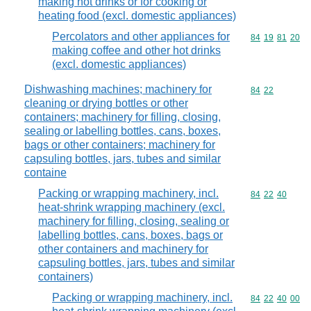
making hot drinks or for cooking or
heating food (excl. domestic appliances)
Percolators and other appliances for
Commodity code
84
19
81
20
making coffee and other hot drinks
(excl. domestic appliances)
Dishwashing machines; machinery for
Commodity code
84
22
cleaning or drying bottles or other
containers; machinery for filling, closing,
sealing or labelling bottles, cans, boxes,
bags or other containers; machinery for
capsuling bottles, jars, tubes and similar
containe
Packing or wrapping machinery, incl.
Commodity code
84
22
40
heat-shrink wrapping machinery (excl.
machinery for filling, closing, sealing or
labelling bottles, cans, boxes, bags or
other containers and machinery for
capsuling bottles, jars, tubes and similar
containers)
Packing or wrapping machinery, incl.
Commodity code
84
22
40
00