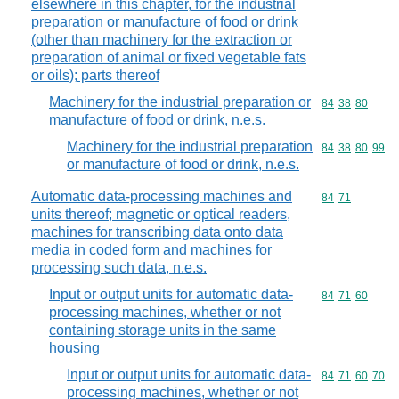
elsewhere in this chapter, for the industrial
preparation or manufacture of food or drink
(other than machinery for the extraction or
preparation of animal or fixed vegetable fats
or oils); parts thereof
Machinery for the industrial preparation or
Commodity code
84
38
80
manufacture of food or drink, n.e.s.
Machinery for the industrial preparation
Commodity code
84
38
80
99
or manufacture of food or drink, n.e.s.
Automatic data-processing machines and
Commodity code
84
71
units thereof; magnetic or optical readers,
machines for transcribing data onto data
media in coded form and machines for
processing such data, n.e.s.
Input or output units for automatic data-
Commodity code
84
71
60
processing machines, whether or not
containing storage units in the same
housing
Input or output units for automatic data-
Commodity code
84
71
60
70
processing machines, whether or not