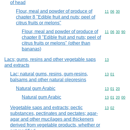
of head
Flour, meal and powder of produce of
Commodity code
11
06
30
chapter 8 "Edible fruit and nuts; peel of
citrus fruits or melons"
Flour, meal and powder of produce of
Commodity code
11
06
30
90
chapter 8 "Edible fruit and nuts; peel of
citrus fruits or melons" (other than
bananas)
Lacs; gums, resins and other vegetable saps
Commodity cod
13
and extracts
Lac; natural gums, resins, gum-resins,
Commodity code
13
01
balsams and other natural oleoresins
Natural gum Arabic
Commodity code
13
01
20
Natural gum Arabic
Commodity code
13
01
20
00
Vegetable saps and extracts; pectic
Commodity code
13
02
substances, pectinates and pectates; agar-
agar and other mucilages and thickeners
derived from vegetable products, whether or