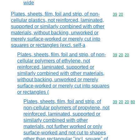
wide
Plates, sheets, film, foil and strip, of non-
Commodity code
39
20
cellular plastics, not reinforced, laminated,
supported or similarly combined with other
materials, without backing, unworked or
merely surface-worked or merely cut into
squares or rectangles (excl. self-a
Plates, sheets, film, foil and strip, of non-
Commodity code
39
20
20
cellular polymers of ethylene, not
reinforced, laminated, supported or
similarly combined with other materials,
without backing, unworked or merely
surface-worked or merely cut into squares
or rectangles (
Plates, sheets, film, foil and strip, of
Commodity code
39
20
20
80
non-cellular polymers of propylene, not
reinforced, laminated, supported or
similarly combined with other
materials, not further worked or only
surface-worked and not cut to shapes
other than rectangular "incl. square" of