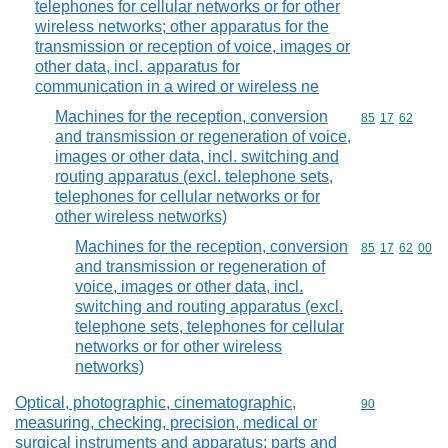
telephones for cellular networks or for other
wireless networks; other apparatus for the
transmission or reception of voice, images or
other data, incl. apparatus for
communication in a wired or wireless ne
Machines for the reception, conversion
Commodity code
85
17
62
and transmission or regeneration of voice,
images or other data, incl. switching and
routing apparatus (excl. telephone sets,
telephones for cellular networks or for
other wireless networks)
Machines for the reception, conversion
Commodity code
85
17
62
00
and transmission or regeneration of
voice, images or other data, incl.
switching and routing apparatus (excl.
telephone sets, telephones for cellular
networks or for other wireless
networks)
Optical, photographic, cinematographic,
Commodity cod
90
measuring, checking, precision, medical or
surgical instruments and apparatus; parts and