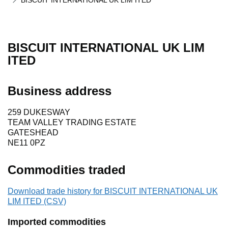
BISCUIT INTERNATIONAL UK LIM ITED
BISCUIT INTERNATIONAL UK LIM
ITED
Business address
259 DUKESWAY
TEAM VALLEY TRADING ESTATE
GATESHEAD
NE11 0PZ
Commodities traded
Download trade history for BISCUIT INTERNATIONAL UK
LIM ITED (CSV)
Imported commodities