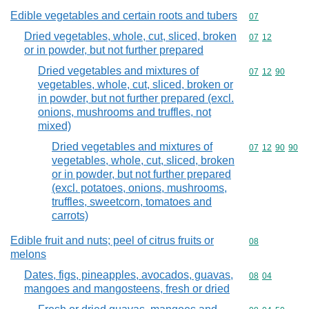
Edible vegetables and certain roots and tubers
Commodity cod
07
Dried vegetables, whole, cut, sliced, broken
Commodity code
07
12
or in powder, but not further prepared
Dried vegetables and mixtures of
Commodity code
07
12
90
vegetables, whole, cut, sliced, broken or
in powder, but not further prepared (excl.
onions, mushrooms and truffles, not
mixed)
Dried vegetables and mixtures of
Commodity code
07
12
90
90
vegetables, whole, cut, sliced, broken
or in powder, but not further prepared
(excl. potatoes, onions, mushrooms,
truffles, sweetcorn, tomatoes and
carrots)
Edible fruit and nuts; peel of citrus fruits or
Commodity cod
08
melons
Dates, figs, pineapples, avocados, guavas,
Commodity code
08
04
mangoes and mangosteens, fresh or dried