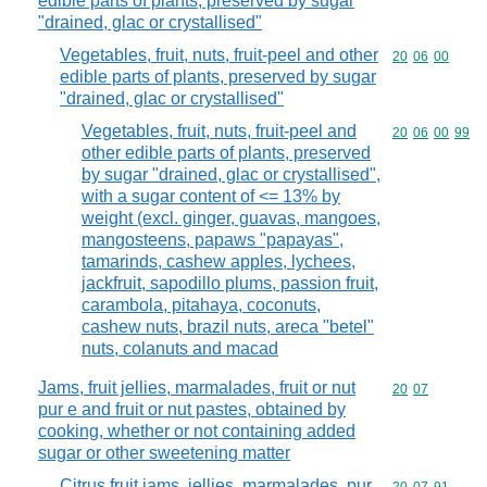
edible parts of plants, preserved by sugar
"drained, glac or crystallised"
Vegetables, fruit, nuts, fruit-peel and other
Commodity code
20
06
00
edible parts of plants, preserved by sugar
"drained, glac or crystallised"
Vegetables, fruit, nuts, fruit-peel and
Commodity code
20
06
00
99
other edible parts of plants, preserved
by sugar "drained, glac or crystallised",
with a sugar content of <= 13% by
weight (excl. ginger, guavas, mangoes,
mangosteens, papaws "papayas",
tamarinds, cashew apples, lychees,
jackfruit, sapodillo plums, passion fruit,
carambola, pitahaya, coconuts,
cashew nuts, brazil nuts, areca "betel"
nuts, colanuts and macad
Jams, fruit jellies, marmalades, fruit or nut
Commodity code
20
07
pur e and fruit or nut pastes, obtained by
cooking, whether or not containing added
sugar or other sweetening matter
Citrus fruit jams, jellies, marmalades, pur