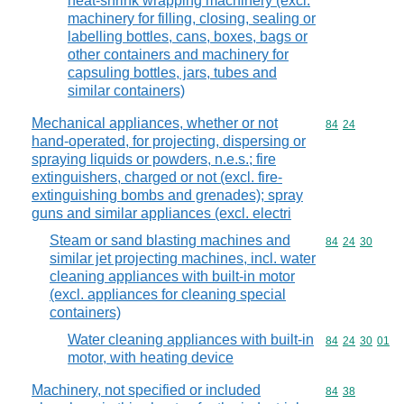
heat-shrink wrapping machinery (excl.
machinery for filling, closing, sealing or
labelling bottles, cans, boxes, bags or
other containers and machinery for
capsuling bottles, jars, tubes and
similar containers)
Mechanical appliances, whether or not
Commodity code
84
24
hand-operated, for projecting, dispersing or
spraying liquids or powders, n.e.s.; fire
extinguishers, charged or not (excl. fire-
extinguishing bombs and grenades); spray
guns and similar appliances (excl. electri
Steam or sand blasting machines and
Commodity code
84
24
30
similar jet projecting machines, incl. water
cleaning appliances with built-in motor
(excl. appliances for cleaning special
containers)
Water cleaning appliances with built-in
Commodity code
84
24
30
01
motor, with heating device
Machinery, not specified or included
Commodity code
84
38