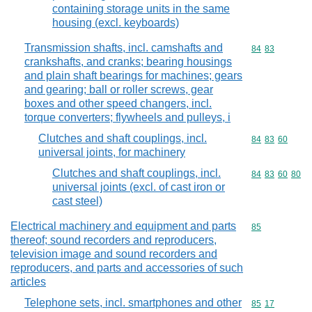
containing storage units in the same
housing (excl. keyboards)
Transmission shafts, incl. camshafts and
Commodity code
84
83
crankshafts, and cranks; bearing housings
and plain shaft bearings for machines; gears
and gearing; ball or roller screws, gear
boxes and other speed changers, incl.
torque converters; flywheels and pulleys, i
Clutches and shaft couplings, incl.
Commodity code
84
83
60
universal joints, for machinery
Clutches and shaft couplings, incl.
Commodity code
84
83
60
80
universal joints (excl. of cast iron or
cast steel)
Electrical machinery and equipment and parts
Commodity cod
85
thereof; sound recorders and reproducers,
television image and sound recorders and
reproducers, and parts and accessories of such
articles
Telephone sets, incl. smartphones and other
Commodity code
85
17