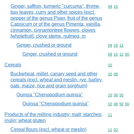
Ginger, saffron, turmeric "curcuma", thyme,
Commodity code
09
10
bay leaves, curry and other spices (excl.
pepper of the genus Piper, fruit of the genus
Capsicum or of the genus Pimenta, vanilla,
cinnamon, cinnamontree flowers, cloves
[wholefruit], clove stems, nutmeg, m
Ginger, crushed or ground
Commodity code
09
10
12
Ginger, crushed or ground
Commodity code
09
10
12
00
Cereals
Commodity cod
10
Buckwheat, millet, canary seed and other
Commodity code
10
08
cereals (excl. wheat and meslin, rye, barley,
oats, maize, rice and grain sorghum)
Quinoa "Chenopodium quinoa"
Commodity code
10
08
50
Quinoa "Chenopodium quinoa"
Commodity code
10
08
50
00
Products of the milling industry; malt; starches;
Commodity code
11
inulin; wheat gluten
Cereal flours (excl. wheat or meslin)
Commodity code
11
02