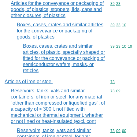
Articles for the conveyance or packaging of
Commodity code
39
23
goods, of plastics; stoppers, lids, caps and
other closures, of plastics
Boxes, cases, crates and similar articles
Commodity code
39
23
10
for the conveyance or packaging of
goods, of plastics
Boxes, cases, crates and similar
Commodity code
39
23
10
10
articles, of plastic, specially shaped or
fitted for the conveyance or packing of
semiconductor wafers, masks, or
reticles
Articles of iron or steel
Commodity cod
73
Reservoirs, tanks, vats and similar
Commodity code
73
09
containers, of iron or steel, for any material
"other than compressed or liquefied gas", of
a capacity of > 300 l, not fitted with
mechanical or thermal equipment, whether
or not lined or heat-insulated (excl. cont
Reservoirs, tanks, vats and similar
Commodity code
73
09
00
containers, of iron or steel, for any