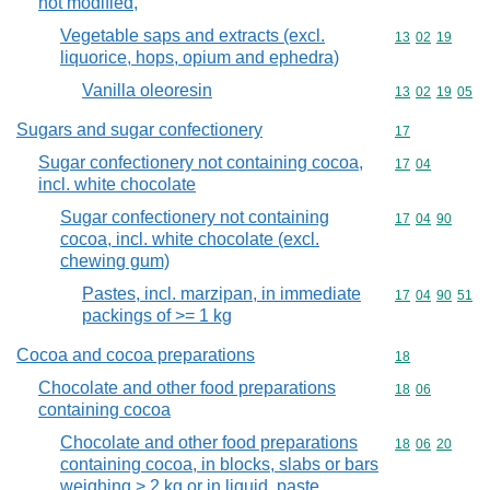
not modified,
Vegetable saps and extracts (excl.
Commodity code
13
02
19
liquorice, hops, opium and ephedra)
Vanilla oleoresin
Commodity code
13
02
19
05
Sugars and sugar confectionery
Commodity cod
17
Sugar confectionery not containing cocoa,
Commodity code
17
04
incl. white chocolate
Sugar confectionery not containing
Commodity code
17
04
90
cocoa, incl. white chocolate (excl.
chewing gum)
Pastes, incl. marzipan, in immediate
Commodity code
17
04
90
51
packings of >= 1 kg
Cocoa and cocoa preparations
Commodity cod
18
Chocolate and other food preparations
Commodity code
18
06
containing cocoa
Chocolate and other food preparations
Commodity code
18
06
20
containing cocoa, in blocks, slabs or bars
weighing > 2 kg or in liquid, paste,