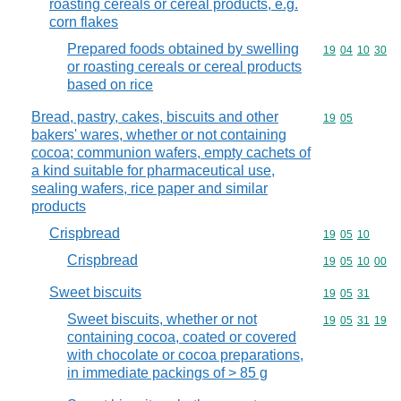
roasting cereals or cereal products, e.g.
corn flakes
Prepared foods obtained by swelling
Commodity code
19
04
10
30
or roasting cereals or cereal products
based on rice
Bread, pastry, cakes, biscuits and other
Commodity code
19
05
bakers' wares, whether or not containing
cocoa; communion wafers, empty cachets of
a kind suitable for pharmaceutical use,
sealing wafers, rice paper and similar
products
Crispbread
Commodity code
19
05
10
Crispbread
Commodity code
19
05
10
00
Sweet biscuits
Commodity code
19
05
31
Sweet biscuits, whether or not
Commodity code
19
05
31
19
containing cocoa, coated or covered
with chocolate or cocoa preparations,
in immediate packings of > 85 g