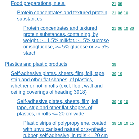
Food preparations, n.e.s.
Commodity code
21
06
Protein concentrates and textured protein
Commodity code
21
06
10
substances
Protein concentrates and textured
Commodity code
21
06
10
80
protein substances, containing, by
weight, >= 1,5% milkfat, >= 5% sucrose
or isoglucose, >= 5% glucose or >= 5%
starch
Plastics and plastic products
Commodity cod
39
Self-adhesive plates, sheets, film, foil, tape,
Commodity code
39
19
strip and other flat shapes, of plastics,
whether or not in rolls (excl. floor, wall and
ceiling coverings of heading 3918)
Self-adhesive plates, sheets, film, foil,
Commodity code
39
19
10
tape, strip and other flat shapes, of
plastics, in rolls <= 20 cm wide
Plastic strips of polypropylene, coated
Commodity code
39
19
10
15
with unvulcanised natural or synthetic
rubber, self-adhesive, in rolls <= 20 cm