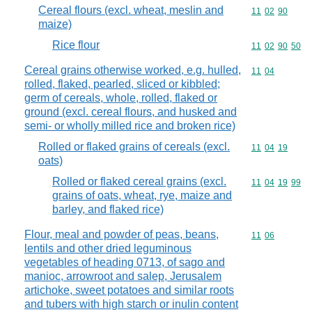
Cereal flours (excl. wheat, meslin and
Commodity code
11
02
90
maize)
Rice flour
Commodity code
11
02
90
50
Cereal grains otherwise worked, e.g. hulled,
Commodity code
11
04
rolled, flaked, pearled, sliced or kibbled;
germ of cereals, whole, rolled, flaked or
ground (excl. cereal flours, and husked and
semi- or wholly milled rice and broken rice)
Rolled or flaked grains of cereals (excl.
Commodity code
11
04
19
oats)
Rolled or flaked cereal grains (excl.
Commodity code
11
04
19
99
grains of oats, wheat, rye, maize and
barley, and flaked rice)
Flour, meal and powder of peas, beans,
Commodity code
11
06
lentils and other dried leguminous
vegetables of heading 0713, of sago and
manioc, arrowroot and salep, Jerusalem
artichoke, sweet potatoes and similar roots
and tubers with high starch or inulin content