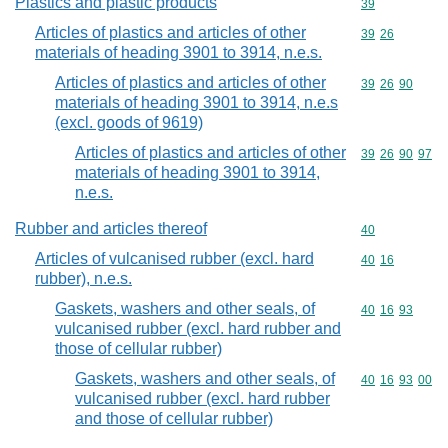
Plastics and plastic products
Commodity cod
39
Articles of plastics and articles of other
Commodity code
39
26
materials of heading 3901 to 3914, n.e.s.
Articles of plastics and articles of other
Commodity code
39
26
90
materials of heading 3901 to 3914, n.e.s
(excl. goods of 9619)
Articles of plastics and articles of other
Commodity code
39
26
90
97
materials of heading 3901 to 3914,
n.e.s.
Rubber and articles thereof
Commodity cod
40
Articles of vulcanised rubber (excl. hard
Commodity code
40
16
rubber), n.e.s.
Gaskets, washers and other seals, of
Commodity code
40
16
93
vulcanised rubber (excl. hard rubber and
those of cellular rubber)
Gaskets, washers and other seals, of
Commodity code
40
16
93
00
vulcanised rubber (excl. hard rubber
and those of cellular rubber)