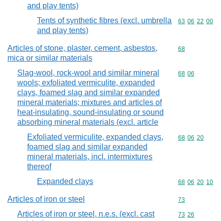
and play tents)
Tents of synthetic fibres (excl. umbrella
Commodity code
63
06
22
00
and play tents)
Articles of stone, plaster, cement, asbestos,
Commodity cod
68
mica or similar materials
Slag-wool, rock-wool and similar mineral
Commodity code
68
06
wools; exfoliated vermiculite, expanded
clays, foamed slag and similar expanded
mineral materials; mixtures and articles of
heat-insulating, sound-insulating or sound
absorbing mineral materials (excl. article
Exfoliated vermiculite, expanded clays,
Commodity code
68
06
20
foamed slag and similar expanded
mineral materials, incl. intermixtures
thereof
Expanded clays
Commodity code
68
06
20
10
Articles of iron or steel
Commodity cod
73
Articles of iron or steel, n.e.s. (excl. cast
Commodity code
73
26