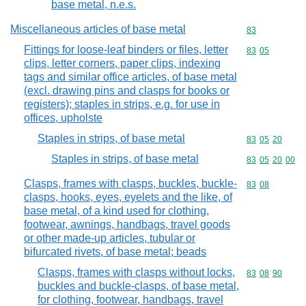
base metal, n.e.s.
Miscellaneous articles of base metal
Commodity cod
83
Fittings for loose-leaf binders or files, letter
Commodity code
83
05
clips, letter corners, paper clips, indexing
tags and similar office articles, of base metal
(excl. drawing pins and clasps for books or
registers); staples in strips, e.g. for use in
offices, upholste
Staples in strips, of base metal
Commodity code
83
05
20
Staples in strips, of base metal
Commodity code
83
05
20
00
Clasps, frames with clasps, buckles, buckle-
Commodity code
83
08
clasps, hooks, eyes, eyelets and the like, of
base metal, of a kind used for clothing,
footwear, awnings, handbags, travel goods
or other made-up articles, tubular or
bifurcated rivets, of base metal; beads
Clasps, frames with clasps without locks,
Commodity code
83
08
90
buckles and buckle-clasps, of base metal,
for clothing, footwear, handbags, travel