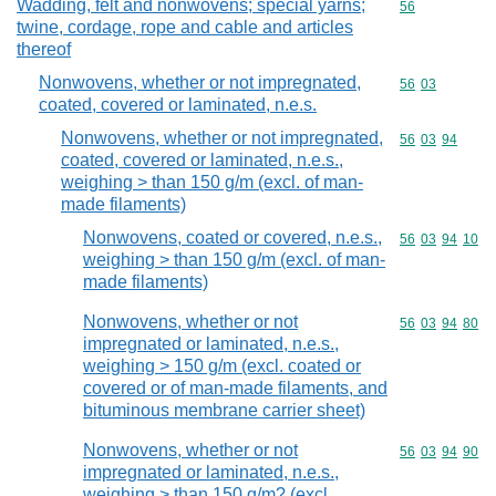
Wadding, felt and nonwovens; special yarns;
Commodity cod
56
twine, cordage, rope and cable and articles
thereof
Nonwovens, whether or not impregnated,
Commodity code
56
03
coated, covered or laminated, n.e.s.
Nonwovens, whether or not impregnated,
Commodity code
56
03
94
coated, covered or laminated, n.e.s.,
weighing > than 150 g/m (excl. of man-
made filaments)
Nonwovens, coated or covered, n.e.s.,
Commodity code
56
03
94
10
weighing > than 150 g/m (excl. of man-
made filaments)
Nonwovens, whether or not
Commodity code
56
03
94
80
impregnated or laminated, n.e.s.,
weighing > 150 g/m (excl. coated or
covered or of man-made filaments, and
bituminous membrane carrier sheet)
Nonwovens, whether or not
Commodity code
56
03
94
90
impregnated or laminated, n.e.s.,
weighing > than 150 g/m? (excl.