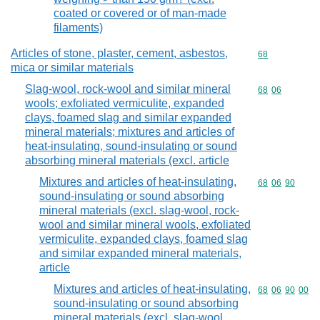
coated or covered or of man-made
filaments)
Articles of stone, plaster, cement, asbestos,
Commodity cod
68
mica or similar materials
Slag-wool, rock-wool and similar mineral
Commodity code
68
06
wools; exfoliated vermiculite, expanded
clays, foamed slag and similar expanded
mineral materials; mixtures and articles of
heat-insulating, sound-insulating or sound
absorbing mineral materials (excl. article
Mixtures and articles of heat-insulating,
Commodity code
68
06
90
sound-insulating or sound absorbing
mineral materials (excl. slag-wool, rock-
wool and similar mineral wools, exfoliated
vermiculite, expanded clays, foamed slag
and similar expanded mineral materials,
article
Mixtures and articles of heat-insulating,
Commodity code
68
06
90
00
sound-insulating or sound absorbing
mineral materials (excl. slag-wool,