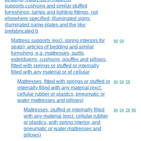
supports,cushions and similar stuffed
furnishings; lamps and lighting fittings, not
elsewhere specified; illuminated signs,
illuminated name-plates and the like;
prefabricated b
Mattress supports (excl. spring interiors for
Commodity code
94
04
seats); articles of bedding and similar
furnishing, e.g. mattresses, quilts,
eiderdowns, cushions, pouffes and pillows,
fitted with springs or stuffed or internally
filled with any material or of cellular
Mattresses, fitted with springs or stuffed or
Commodity code
94
04
29
internally filled with any material (excl.
cellular rubber or plastics, pneumatic or
water mattresses and pillows)
Mattresses, stuffed or internally filled
Commodity code
94
04
29
90
with any material (excl. cellular rubber
or plastics, with spring interior, and
pneumatic or water mattresses and
pillows)