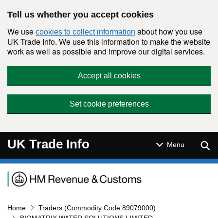
Skip to main content
Tell us whether you accept cookies
We use
about how you use
cookies to collect information
UK Trade Info. We use this information to make the website
work as well as possible and improve our digital services.
Accept all cookies
Set cookie preferences
UK Trade Info
Sear
Menu
Navigation menu
Home
Traders (Commodity Code:89079000)