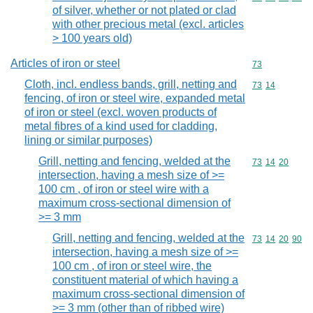
of silver, whether or not plated or clad
with other precious metal (excl. articles
> 100 years old)
Articles of iron or steel
Commodity cod
73
Cloth, incl. endless bands, grill, netting and
Commodity code
73
14
fencing, of iron or steel wire, expanded metal
of iron or steel (excl. woven products of
metal fibres of a kind used for cladding,
lining or similar purposes)
Grill, netting and fencing, welded at the
Commodity code
73
14
20
intersection, having a mesh size of >=
100 cm , of iron or steel wire with a
maximum cross-sectional dimension of
>= 3 mm
Grill, netting and fencing, welded at the
Commodity code
73
14
20
90
intersection, having a mesh size of >=
100 cm , of iron or steel wire, the
constituent material of which having a
maximum cross-sectional dimension of
>= 3 mm (other than of ribbed wire)