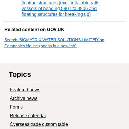
floating structures (excl. inflatable rafts,
vessels of heading 8901 to 8906 and
floating structures for breaking up)
Related content on GOV.UK
Search ‘BIOMATRIX WATER SOLUTIONS LIMITED’ on
Companies House (opens in a new tab)
Topics
Featured news
Archive news
Forms
Release calendar
Overseas trade custom table