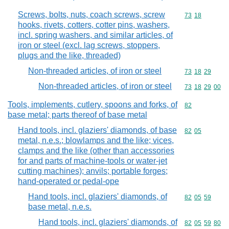
Screws, bolts, nuts, coach screws, screw
Commodity code
73
18
hooks, rivets, cotters, cotter pins, washers,
incl. spring washers, and similar articles, of
iron or steel (excl. lag screws, stoppers,
plugs and the like, threaded)
Non-threaded articles, of iron or steel
Commodity code
73
18
29
Non-threaded articles, of iron or steel
Commodity code
73
18
29
00
Tools, implements, cutlery, spoons and forks, of
Commodity cod
82
base metal; parts thereof of base metal
Hand tools, incl. glaziers' diamonds, of base
Commodity code
82
05
metal, n.e.s.; blowlamps and the like; vices,
clamps and the like (other than accessories
for and parts of machine-tools or water-jet
cutting machines); anvils; portable forges;
hand-operated or pedal-ope
Hand tools, incl. glaziers' diamonds, of
Commodity code
82
05
59
base metal, n.e.s.
Hand tools, incl. glaziers' diamonds, of
Commodity code
82
05
59
80