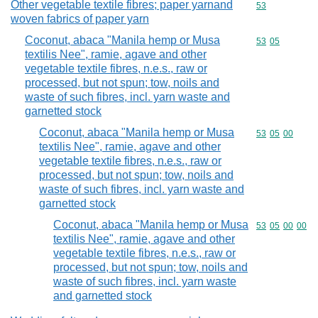
Other vegetable textile fibres; paper yarnand
Commodity cod
53
woven fabrics of paper yarn
Coconut, abaca "Manila hemp or Musa
Commodity code
53
05
textilis Nee", ramie, agave and other
vegetable textile fibres, n.e.s., raw or
processed, but not spun; tow, noils and
waste of such fibres, incl. yarn waste and
garnetted stock
Coconut, abaca "Manila hemp or Musa
Commodity code
53
05
00
textilis Nee", ramie, agave and other
vegetable textile fibres, n.e.s., raw or
processed, but not spun; tow, noils and
waste of such fibres, incl. yarn waste and
garnetted stock
Coconut, abaca "Manila hemp or Musa
Commodity code
53
05
00
00
textilis Nee", ramie, agave and other
vegetable textile fibres, n.e.s., raw or
processed, but not spun; tow, noils and
waste of such fibres, incl. yarn waste
and garnetted stock