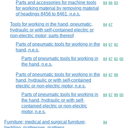
Parts and accessories for machine tools
Commodity code
84
66
93
for working material by removing material
of headings 8456 to 8461, n.e.s.
Tools for working in the hand, pneumatic,
Commodity code
84
67
hydraulic or with self-contained electric or
non-electric motor; parts thereof
Parts of pneumatic tools for working in the
Commodity code
84
67
92
hand, n.e.s.
Parts of pneumatic tools for working in
Commodity code
84
67
92
00
the hand, n.e.s.
Parts of pneumatic tools for working in the
Commodity code
84
67
99
hand, hydraulic or with self-contained
electric or non-electric motor, n.e.s.
Parts of pneumatic tools for working in
Commodity code
84
67
99
00
the hand, hydraulic or with self-
contained electric or non-electric
motor, n.e.s.
Furniture; medical and surgical furniture;
Commodity cod
94
bedding, mattresses, mattress