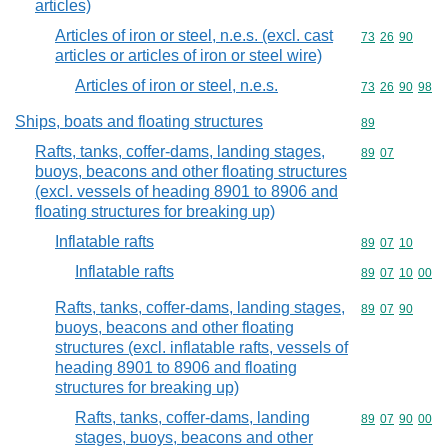
articles)
Articles of iron or steel, n.e.s. (excl. cast
Commodity code
73
26
90
articles or articles of iron or steel wire)
Articles of iron or steel, n.e.s.
Commodity code
73
26
90
98
Ships, boats and floating structures
Commodity cod
89
Rafts, tanks, coffer-dams, landing stages,
Commodity code
89
07
buoys, beacons and other floating structures
(excl. vessels of heading 8901 to 8906 and
floating structures for breaking up)
Inflatable rafts
Commodity code
89
07
10
Inflatable rafts
Commodity code
89
07
10
00
Rafts, tanks, coffer-dams, landing stages,
Commodity code
89
07
90
buoys, beacons and other floating
structures (excl. inflatable rafts, vessels of
heading 8901 to 8906 and floating
structures for breaking up)
Rafts, tanks, coffer-dams, landing
Commodity code
89
07
90
00
stages, buoys, beacons and other