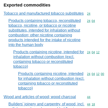
Exported commodities
Tobacco and manufactured tobacco substitutes
Commodity cod
24
Products containing tobacco, reconstituted
Commodity code
24
04
tobacco, nicotine, or tobacco or nicotine
substitutes, intended for inhalation without
combustion; other nicotine containing
products intended for the intake of nicotine
into the human body
Products containing nicotine, intended for
Commodity code
24
04
12
inhalation without combustion (excl.
containing tobacco or reconstituted
tobacco)
Products containing nicotine, intended
Commodity code
24
04
12
00
for inhalation without combustion (excl.
containing tobacco or reconstituted
tobacco)
Wood and articles of wood; wood charcoal
Commodity cod
44
Builders' joinery and carpentry, of wood, incl.
Commodity code
44
18