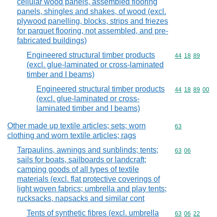
cellular wood panels, assembled flooring
panels, shingles and shakes, of wood (excl.
plywood panelling, blocks, strips and friezes
for parquet flooring, not assembled, and pre-
fabricated buildings)
Engineered structural timber products
Commodity code
44
18
89
(excl. glue-laminated or cross-laminated
timber and I beams)
Engineered structural timber products
Commodity code
44
18
89
00
(excl. glue-laminated or cross-
laminated timber and I beams)
Other made up textile articles; sets; worn
Commodity cod
63
clothing and worn textile articles; rags
Tarpaulins, awnings and sunblinds; tents;
Commodity code
63
06
sails for boats, sailboards or landcraft;
camping goods of all types of textile
materials (excl. flat protective coverings of
light woven fabrics; umbrella and play tents;
rucksacks, napsacks and similar cont
Tents of synthetic fibres (excl. umbrella
Commodity code
63
06
22