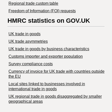
Regional trade custom table
Freedom of Information (FOI) requests
HMRC statistics on GOV.UK
UK trade in goods
UK trade asymmetries
​UK trade in goods by business characteristics
Customs importer and exporter population
Survey compliance costs
Currency of invoice for UK trade with countries outside
the EU
Local sites linked to businesses involved in
international trade in goods
UK regional trade in goods disaggregated by smaller
geographical areas