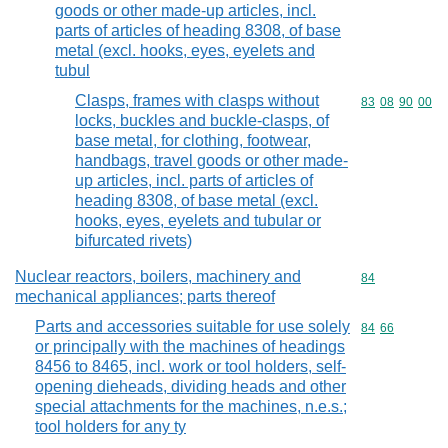
goods or other made-up articles, incl.
parts of articles of heading 8308, of base
metal (excl. hooks, eyes, eyelets and
tubul
Clasps, frames with clasps without
Commodity code
83
08
90
00
locks, buckles and buckle-clasps, of
base metal, for clothing, footwear,
handbags, travel goods or other made-
up articles, incl. parts of articles of
heading 8308, of base metal (excl.
hooks, eyes, eyelets and tubular or
bifurcated rivets)
Nuclear reactors, boilers, machinery and
Commodity cod
84
mechanical appliances; parts thereof
Parts and accessories suitable for use solely
Commodity code
84
66
or principally with the machines of headings
8456 to 8465, incl. work or tool holders, self-
opening dieheads, dividing heads and other
special attachments for the machines, n.e.s.;
tool holders for any ty