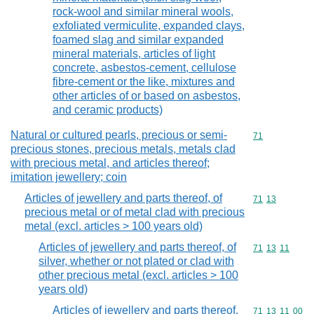
rock-wool and similar mineral wools,
exfoliated vermiculite, expanded clays,
foamed slag and similar expanded
mineral materials, articles of light
concrete, asbestos-cement, cellulose
fibre-cement or the like, mixtures and
other articles of or based on asbestos,
and ceramic products)
Natural or cultured pearls, precious or semi-
Commodity cod
71
precious stones, precious metals, metals clad
with precious metal, and articles thereof;
imitation jewellery; coin
Articles of jewellery and parts thereof, of
Commodity code
71
13
precious metal or of metal clad with precious
metal (excl. articles > 100 years old)
Articles of jewellery and parts thereof, of
Commodity code
71
13
11
silver, whether or not plated or clad with
other precious metal (excl. articles > 100
years old)
Articles of jewellery and parts thereof,
Commodity code
71
13
11
00