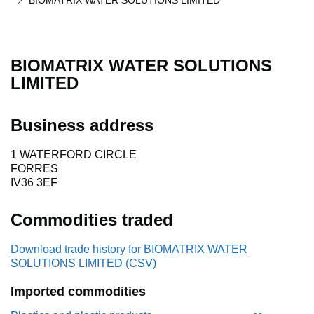
BIOMATRIX WATER SOLUTIONS LIMITED
BIOMATRIX WATER SOLUTIONS
LIMITED
Business address
1 WATERFORD CIRCLE
FORRES
IV36 3EF
Commodities traded
Download trade history for BIOMATRIX WATER
SOLUTIONS LIMITED (CSV)
Imported commodities