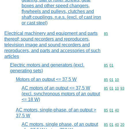
boxes and other speed changers,
flywheels and pulleys, clutches and
shaft couplings, n.e.s. (excl. of cast iron
or cast steel)
Electrical machinery and equipment and parts
Commodity cod
85
thereof; sound recorders and reproducers,
television image and sound recorders and
reproducers, and parts and accessories of such
articles
Electric motors and generators (excl.
Commodity code
85
01
generating sets)
Motors of an output <= 37,5 W
Commodity code
85
01
10
AC motors of an output <= 37,5 W
Commodity code
85
01
10
93
(excl. synchronous motors of an output
<= 18 W)
AC motors, single-phase, of an output >
Commodity code
85
01
40
37,5 W
AC motors, single phase, of an output
Commodity code
85
01
40
20