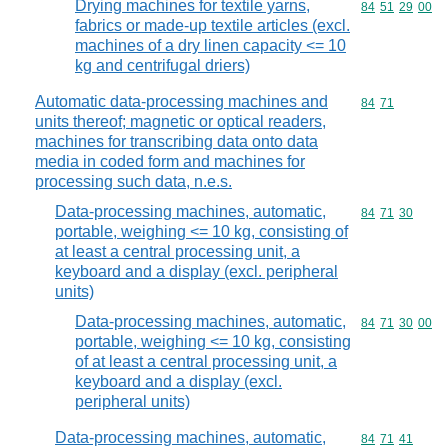
Drying machines for textile yarns,
Commodity code
84
51
29
00
fabrics or made-up textile articles (excl.
machines of a dry linen capacity <= 10
kg and centrifugal driers)
Automatic data-processing machines and
Commodity code
84
71
units thereof; magnetic or optical readers,
machines for transcribing data onto data
media in coded form and machines for
processing such data, n.e.s.
Data-processing machines, automatic,
Commodity code
84
71
30
portable, weighing <= 10 kg, consisting of
at least a central processing unit, a
keyboard and a display (excl. peripheral
units)
Data-processing machines, automatic,
Commodity code
84
71
30
00
portable, weighing <= 10 kg, consisting
of at least a central processing unit, a
keyboard and a display (excl.
peripheral units)
Data-processing machines, automatic,
Commodity code
84
71
41