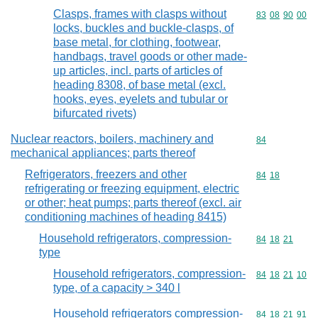
Clasps, frames with clasps without
Commodity code
83
08
90
00
locks, buckles and buckle-clasps, of
base metal, for clothing, footwear,
handbags, travel goods or other made-
up articles, incl. parts of articles of
heading 8308, of base metal (excl.
hooks, eyes, eyelets and tubular or
bifurcated rivets)
Nuclear reactors, boilers, machinery and
Commodity cod
84
mechanical appliances; parts thereof
Refrigerators, freezers and other
Commodity code
84
18
refrigerating or freezing equipment, electric
or other; heat pumps; parts thereof (excl. air
conditioning machines of heading 8415)
Household refrigerators, compression-
Commodity code
84
18
21
type
Household refrigerators, compression-
Commodity code
84
18
21
10
type, of a capacity > 340 l
Household refrigerators compression-
Commodity code
84
18
21
91