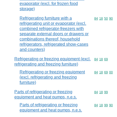
evaporator (excl. for frozen food
storage)
Refrigerating furniture with a
Commodity code
84
18
50
90
refrigerating unit or evaporator (excl.
combined refrigerator-freezers with
separate external doors or drawers or
combinations thereof, household
refrigerators, refrigerated show-cases
and counters)
Refrigerating or freezing equipment (excl.
Commodity code
84
18
69
refrigerating and freezing furniture)
Refrigerating or freezing equipment
Commodity code
84
18
69
00
(excl. refrigerating and freezing
furniture)
Parts of refrigerating or freezing
Commodity code
84
18
99
equipment and heat pumps, n.e.s.
Parts of refrigerating or freezing
Commodity code
84
18
99
90
equipment and heat pumps, n.e.s.