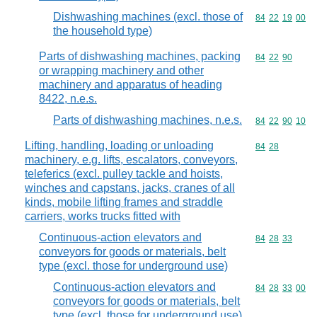
Dishwashing machines (excl. those of
Commodity code
84
22
19
00
the household type)
Parts of dishwashing machines, packing
Commodity code
84
22
90
or wrapping machinery and other
machinery and apparatus of heading
8422, n.e.s.
Parts of dishwashing machines, n.e.s.
Commodity code
84
22
90
10
Lifting, handling, loading or unloading
Commodity code
84
28
machinery, e.g. lifts, escalators, conveyors,
teleferics (excl. pulley tackle and hoists,
winches and capstans, jacks, cranes of all
kinds, mobile lifting frames and straddle
carriers, works trucks fitted with
Continuous-action elevators and
Commodity code
84
28
33
conveyors for goods or materials, belt
type (excl. those for underground use)
Continuous-action elevators and
Commodity code
84
28
33
00
conveyors for goods or materials, belt
type (excl. those for underground use)