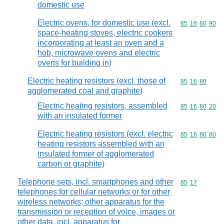
domestic use
Electric ovens, for domestic use (excl.
Commodity code
85
16
60
90
space-heating stoves, electric cookers
incorporating at least an oven and a
hob, microwave ovens and electric
ovens for building in)
Electric heating resistors (excl. those of
Commodity code
85
16
80
agglomerated coal and graphite)
Electric heating resistors, assembled
Commodity code
85
16
80
20
with an insulated former
Electric heating resistors (excl. electric
Commodity code
85
16
80
80
heating resistors assembled with an
insulated former of agglomerated
carbon or graphite)
Telephone sets, incl. smartphones and other
Commodity code
85
17
telephones for cellular networks or for other
wireless networks; other apparatus for the
transmission or reception of voice, images or
other data, incl. apparatus for