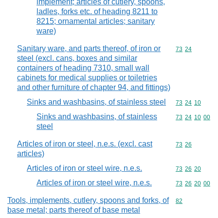
implement; articles of cutlery, spoons,
ladles, forks etc. of heading 8211 to
8215; ornamental articles; sanitary
ware)
Sanitary ware, and parts thereof, of iron or
Commodity code
73
24
steel (excl. cans, boxes and similar
containers of heading 7310, small wall
cabinets for medical supplies or toiletries
and other furniture of chapter 94, and fittings)
Sinks and washbasins, of stainless steel
Commodity code
73
24
10
Sinks and washbasins, of stainless
Commodity code
73
24
10
00
steel
Articles of iron or steel, n.e.s. (excl. cast
Commodity code
73
26
articles)
Articles of iron or steel wire, n.e.s.
Commodity code
73
26
20
Articles of iron or steel wire, n.e.s.
Commodity code
73
26
20
00
Tools, implements, cutlery, spoons and forks, of
Commodity cod
82
base metal; parts thereof of base metal