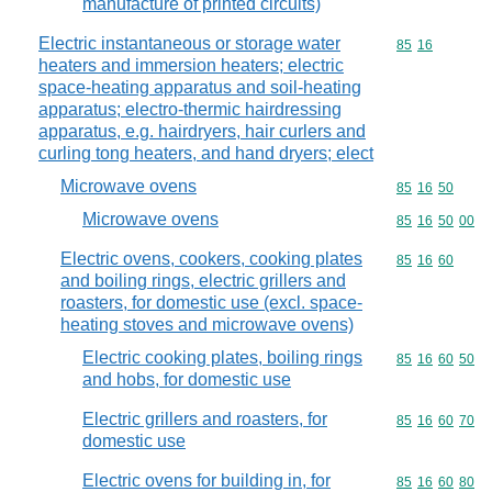
manufacture of printed circuits)
Electric instantaneous or storage water
Commodity code
85
16
heaters and immersion heaters; electric
space-heating apparatus and soil-heating
apparatus; electro-thermic hairdressing
apparatus, e.g. hairdryers, hair curlers and
curling tong heaters, and hand dryers; elect
Microwave ovens
Commodity code
85
16
50
Microwave ovens
Commodity code
85
16
50
00
Electric ovens, cookers, cooking plates
Commodity code
85
16
60
and boiling rings, electric grillers and
roasters, for domestic use (excl. space-
heating stoves and microwave ovens)
Electric cooking plates, boiling rings
Commodity code
85
16
60
50
and hobs, for domestic use
Electric grillers and roasters, for
Commodity code
85
16
60
70
domestic use
Electric ovens for building in, for
Commodity code
85
16
60
80