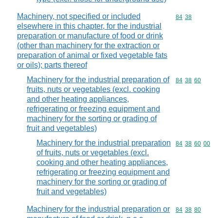
Machinery, not specified or included
Commodity code
84
38
elsewhere in this chapter, for the industrial
preparation or manufacture of food or drink
(other than machinery for the extraction or
preparation of animal or fixed vegetable fats
or oils); parts thereof
Machinery for the industrial preparation of
Commodity code
84
38
60
fruits, nuts or vegetables (excl. cooking
and other heating appliances,
refrigerating or freezing equipment and
machinery for the sorting or grading of
fruit and vegetables)
Machinery for the industrial preparation
Commodity code
84
38
60
00
of fruits, nuts or vegetables (excl.
cooking and other heating appliances,
refrigerating or freezing equipment and
machinery for the sorting or grading of
fruit and vegetables)
Machinery for the industrial preparation or
Commodity code
84
38
80