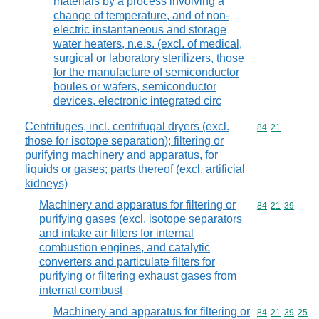
materials by a process involving a
change of temperature, and of non-
electric instantaneous and storage
water heaters, n.e.s. (excl. of medical,
surgical or laboratory sterilizers, those
for the manufacture of semiconductor
boules or wafers, semiconductor
devices, electronic integrated circ
Centrifuges, incl. centrifugal dryers (excl.
Commodity code
84
21
those for isotope separation); filtering or
purifying machinery and apparatus, for
liquids or gases; parts thereof (excl. artificial
kidneys)
Machinery and apparatus for filtering or
Commodity code
84
21
39
purifying gases (excl. isotope separators
and intake air filters for internal
combustion engines, and catalytic
converters and particulate filters for
purifying or filtering exhaust gases from
internal combust
Machinery and apparatus for filtering or
Commodity code
84
21
39
25