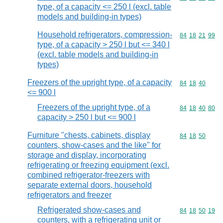
type, of a capacity <= 250 l (excl. table
models and building-in types)
Household refrigerators, compression-
Commodity code
84
18
21
99
type, of a capacity > 250 l but <= 340 l
(excl. table models and building-in
types)
Freezers of the upright type, of a capacity
Commodity code
84
18
40
<= 900 l
Freezers of the upright type, of a
Commodity code
84
18
40
80
capacity > 250 l but <= 900 l
Furniture "chests, cabinets, display
Commodity code
84
18
50
counters, show-cases and the like" for
storage and display, incorporating
refrigerating or freezing equipment (excl.
combined refrigerator-freezers with
separate external doors, household
refrigerators and freezer
Refrigerated show-cases and
Commodity code
84
18
50
19
counters, with a refrigerating unit or