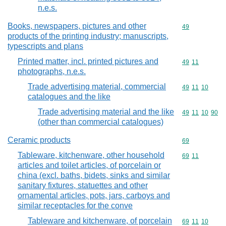
n.e.s.
Books, newspapers, pictures and other
Commodity cod
49
products of the printing industry; manuscripts,
typescripts and plans
Printed matter, incl. printed pictures and
Commodity code
49
11
photographs, n.e.s.
Trade advertising material, commercial
Commodity code
49
11
10
catalogues and the like
Trade advertising material and the like
Commodity code
49
11
10
90
(other than commercial catalogues)
Ceramic products
Commodity cod
69
Tableware, kitchenware, other household
Commodity code
69
11
articles and toilet articles, of porcelain or
china (excl. baths, bidets, sinks and similar
sanitary fixtures, statuettes and other
ornamental articles, pots, jars, carboys and
similar receptacles for the conve
Tableware and kitchenware, of porcelain
Commodity code
69
11
10