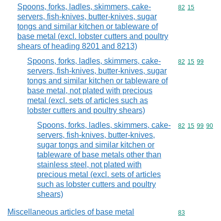
Spoons, forks, ladles, skimmers, cake-
Commodity code
82
15
servers, fish-knives, butter-knives, sugar
tongs and similar kitchen or tableware of
base metal (excl. lobster cutters and poultry
shears of heading 8201 and 8213)
Spoons, forks, ladles, skimmers, cake-
Commodity code
82
15
99
servers, fish-knives, butter-knives, sugar
tongs and similar kitchen or tableware of
base metal, not plated with precious
metal (excl. sets of articles such as
lobster cutters and poultry shears)
Spoons, forks, ladles, skimmers, cake-
Commodity code
82
15
99
90
servers, fish-knives, butter-knives,
sugar tongs and similar kitchen or
tableware of base metals other than
stainless steel, not plated with
precious metal (excl. sets of articles
such as lobster cutters and poultry
shears)
Miscellaneous articles of base metal
Commodity cod
83