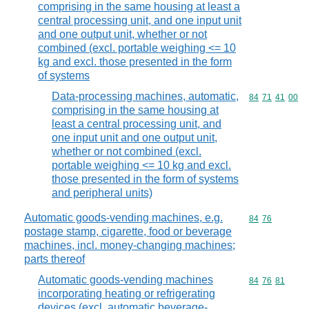
comprising in the same housing at least a
central processing unit, and one input unit
and one output unit, whether or not
combined (excl. portable weighing <= 10
kg and excl. those presented in the form
of systems
Data-processing machines, automatic,
Commodity code
84
71
41
00
comprising in the same housing at
least a central processing unit, and
one input unit and one output unit,
whether or not combined (excl.
portable weighing <= 10 kg and excl.
those presented in the form of systems
and peripheral units)
Automatic goods-vending machines, e.g.
Commodity code
84
76
postage stamp, cigarette, food or beverage
machines, incl. money-changing machines;
parts thereof
Automatic goods-vending machines
Commodity code
84
76
81
incorporating heating or refrigerating
devices (excl. automatic beverage-