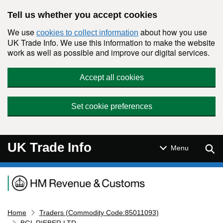
Skip to main content
Tell us whether you accept cookies
We use
about how you use
cookies to collect information
UK Trade Info. We use this information to make the website
work as well as possible and improve our digital services.
Accept all cookies
Set cookie preferences
UK Trade Info
Sear
Menu
Navigation menu
Home
Traders (Commodity Code:85011093)