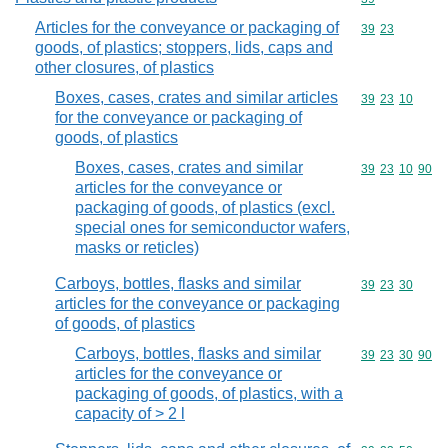
Articles for the conveyance or packaging of
Commodity code
39
23
goods, of plastics; stoppers, lids, caps and
other closures, of plastics
Boxes, cases, crates and similar articles
Commodity code
39
23
10
for the conveyance or packaging of
goods, of plastics
Boxes, cases, crates and similar
Commodity code
39
23
10
90
articles for the conveyance or
packaging of goods, of plastics (excl.
special ones for semiconductor wafers,
masks or reticles)
Carboys, bottles, flasks and similar
Commodity code
39
23
30
articles for the conveyance or packaging
of goods, of plastics
Carboys, bottles, flasks and similar
Commodity code
39
23
30
90
articles for the conveyance or
packaging of goods, of plastics, with a
capacity of > 2 l