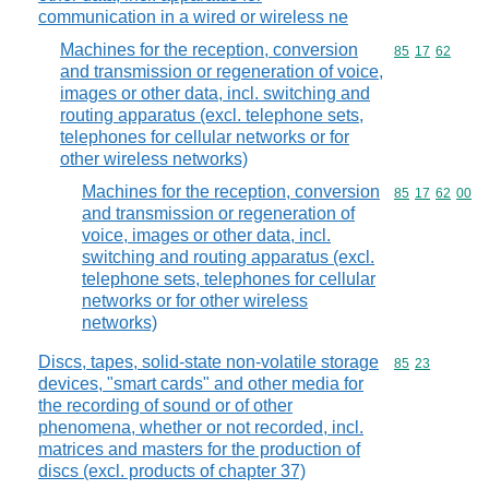
communication in a wired or wireless ne
Machines for the reception, conversion
Commodity code
85
17
62
and transmission or regeneration of voice,
images or other data, incl. switching and
routing apparatus (excl. telephone sets,
telephones for cellular networks or for
other wireless networks)
Machines for the reception, conversion
Commodity code
85
17
62
00
and transmission or regeneration of
voice, images or other data, incl.
switching and routing apparatus (excl.
telephone sets, telephones for cellular
networks or for other wireless
networks)
Discs, tapes, solid-state non-volatile storage
Commodity code
85
23
devices, "smart cards" and other media for
the recording of sound or of other
phenomena, whether or not recorded, incl.
matrices and masters for the production of
discs (excl. products of chapter 37)