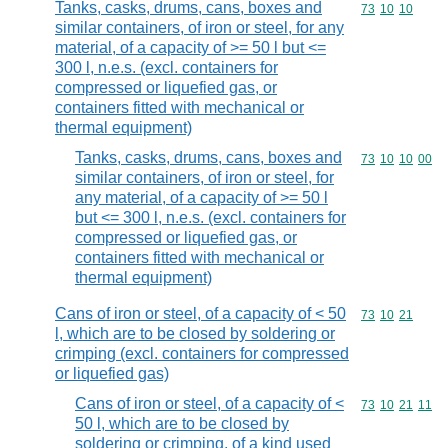
Tanks, casks, drums, cans, boxes and
Commodity code
73
10
10
similar containers, of iron or steel, for any
material, of a capacity of >= 50 l but <=
300 l, n.e.s. (excl. containers for
compressed or liquefied gas, or
containers fitted with mechanical or
thermal equipment)
Tanks, casks, drums, cans, boxes and
Commodity code
73
10
10
00
similar containers, of iron or steel, for
any material, of a capacity of >= 50 l
but <= 300 l, n.e.s. (excl. containers for
compressed or liquefied gas, or
containers fitted with mechanical or
thermal equipment)
Cans of iron or steel, of a capacity of < 50
Commodity code
73
10
21
l, which are to be closed by soldering or
crimping (excl. containers for compressed
or liquefied gas)
Cans of iron or steel, of a capacity of <
Commodity code
73
10
21
11
50 l, which are to be closed by
soldering or crimping, of a kind used