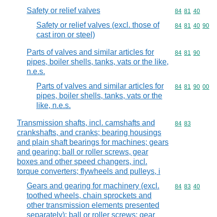
Safety or relief valves
Commodity code
84
81
40
Safety or relief valves (excl. those of
Commodity code
84
81
40
90
cast iron or steel)
Parts of valves and similar articles for
Commodity code
84
81
90
pipes, boiler shells, tanks, vats or the like,
n.e.s.
Parts of valves and similar articles for
Commodity code
84
81
90
00
pipes, boiler shells, tanks, vats or the
like, n.e.s.
Transmission shafts, incl. camshafts and
Commodity code
84
83
crankshafts, and cranks; bearing housings
and plain shaft bearings for machines; gears
and gearing; ball or roller screws, gear
boxes and other speed changers, incl.
torque converters; flywheels and pulleys, i
Gears and gearing for machinery (excl.
Commodity code
84
83
40
toothed wheels, chain sprockets and
other transmission elements presented
separately); ball or roller screws; gear