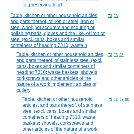
for preserving food
Table, kitchen or other household articles,
Commodity code
73
23
and parts thereof, of iron or steel; iron or
steel wool; pot scourers and scouring or
polishing pads, gloves and the like, of iron or
steel (excl. cans, boxes and similar
containers of heading 7310; waste b
Table, kitchen or other household articles,
Commodity code
73
23
93
and parts thereof, of stainless steel (excl.
cans, boxes and similar containers of
heading 7310; waste baskets; shovels,
corkscrews and other articles of the
nature of a work implement; articles of
cutlery,
Table, kitchen or other household
Commodity code
73
23
93
00
articles, and parts thereof, of stainless
steel (excl. cans, boxes and similar
containers of heading 7310; waste
baskets; shovels, corkscrews and
other articles of the nature of a work