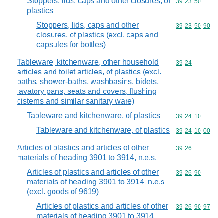
Stoppers, lids, caps and other closures, of
Commodity code
39
23
50
plastics
Stoppers, lids, caps and other
Commodity code
39
23
50
90
closures, of plastics (excl. caps and
capsules for bottles)
Tableware, kitchenware, other household
Commodity code
39
24
articles and toilet articles, of plastics (excl.
baths, shower-baths, washbasins, bidets,
lavatory pans, seats and covers, flushing
cisterns and similar sanitary ware)
Tableware and kitchenware, of plastics
Commodity code
39
24
10
Tableware and kitchenware, of plastics
Commodity code
39
24
10
00
Articles of plastics and articles of other
Commodity code
39
26
materials of heading 3901 to 3914, n.e.s.
Articles of plastics and articles of other
Commodity code
39
26
90
materials of heading 3901 to 3914, n.e.s
(excl. goods of 9619)
Articles of plastics and articles of other
Commodity code
39
26
90
97
materials of heading 3901 to 3914,