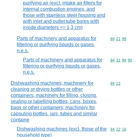
purifying air (excl. intake air filters for
internal combustion engines, and
those with stainless steel housing and
with inlet and outlet tube bores with
inside diameters <= 1,3 cm)
Parts of machinery and apparatus for
Commodity code
84
21
99
filtering or purifying liquids or gases,
n.e.s.
Parts of machinery and apparatus for
Commodity code
84
21
99
90
filtering or purifying liquids or gases,
n.e.s.
Dishwashing machines; machinery for
Commodity code
84
22
cleaning or drying bottles or other
containers; machinery for filling, closing,
sealing or labelling bottles, cans, boxes,
bags or other containers; machinery for
capsuling bottles, jars, tubes and similar
containe
Dishwashing machines (excl. those of the
Commodity code
84
22
19
household type)