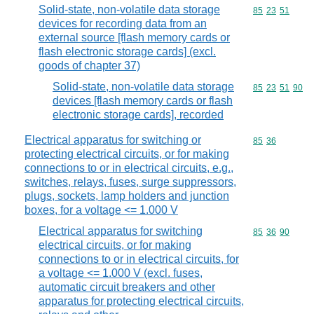
Solid-state, non-volatile data storage
Commodity code
85
23
51
devices for recording data from an
external source [flash memory cards or
flash electronic storage cards] (excl.
goods of chapter 37)
Solid-state, non-volatile data storage
Commodity code
85
23
51
90
devices [flash memory cards or flash
electronic storage cards], recorded
Electrical apparatus for switching or
Commodity code
85
36
protecting electrical circuits, or for making
connections to or in electrical circuits, e.g.,
switches, relays, fuses, surge suppressors,
plugs, sockets, lamp holders and junction
boxes, for a voltage <= 1.000 V
Electrical apparatus for switching
Commodity code
85
36
90
electrical circuits, or for making
connections to or in electrical circuits, for
a voltage <= 1.000 V (excl. fuses,
automatic circuit breakers and other
apparatus for protecting electrical circuits,