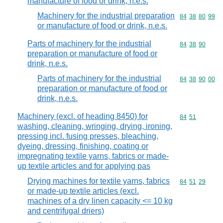
manufacture of food or drink, n.e.s.
Machinery for the industrial preparation
Commodity code
84
38
80
99
or manufacture of food or drink, n.e.s.
Parts of machinery for the industrial
Commodity code
84
38
90
preparation or manufacture of food or
drink, n.e.s.
Parts of machinery for the industrial
Commodity code
84
38
90
00
preparation or manufacture of food or
drink, n.e.s.
Machinery (excl. of heading 8450) for
Commodity code
84
51
washing, cleaning, wringing, drying, ironing,
pressing incl. fusing presses, bleaching,
dyeing, dressing, finishing, coating or
impregnating textile yarns, fabrics or made-
up textile articles and for applying pas
Drying machines for textile yarns, fabrics
Commodity code
84
51
29
or made-up textile articles (excl.
machines of a dry linen capacity <= 10 kg
and centrifugal driers)