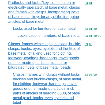
Padlocks and locks "key, combination or
Commodity code
83
01
electrically operated", of base metal; clasps
and frames with clasps, incorporating locks,
of base metal; keys for any of the foregoing
articles, of base metal
Locks used for furniture, of base metal
Commodity code
83
01
30
Locks used for furniture, of base metal
Commodity code
83
01
30
00
Clasps, frames with clasps, buckles, buckle-
Commodity code
83
08
clasps, hooks, eyes, eyelets and the like, of
base metal, of a kind used for clothing,
footwear, awnings, handbags, travel goods
or other made-up articles, tubular or
bifurcated rivets, of base metal; beads
Clasps, frames with clasps without locks,
Commodity code
83
08
90
buckles and buckle-clasps, of base metal,
for clothing, footwear, handbags, travel
goods or other made-up articles, incl.
parts of articles of heading 8308, of base
metal (excl. hooks, eyes, eyelets and
tubul