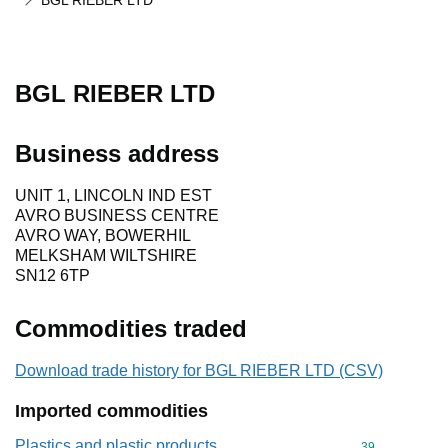
BGL RIEBER LTD
BGL RIEBER LTD
Business address
UNIT 1, LINCOLN IND EST
AVRO BUSINESS CENTRE
AVRO WAY, BOWERHIL
MELKSHAM WILTSHIRE
SN12 6TP
Commodities traded
Download trade history for BGL RIEBER LTD (CSV)
Imported commodities
Plastics and plastic products
Commodity cod
39