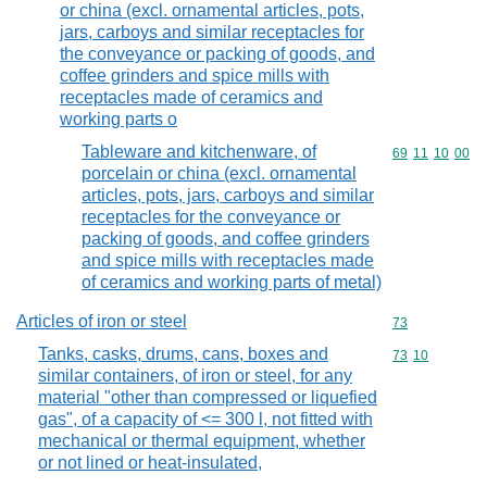
or china (excl. ornamental articles, pots,
jars, carboys and similar receptacles for
the conveyance or packing of goods, and
coffee grinders and spice mills with
receptacles made of ceramics and
working parts o
Tableware and kitchenware, of
Commodity code
69
11
10
00
porcelain or china (excl. ornamental
articles, pots, jars, carboys and similar
receptacles for the conveyance or
packing of goods, and coffee grinders
and spice mills with receptacles made
of ceramics and working parts of metal)
Articles of iron or steel
Commodity cod
73
Tanks, casks, drums, cans, boxes and
Commodity code
73
10
similar containers, of iron or steel, for any
material "other than compressed or liquefied
gas", of a capacity of <= 300 l, not fitted with
mechanical or thermal equipment, whether
or not lined or heat-insulated,