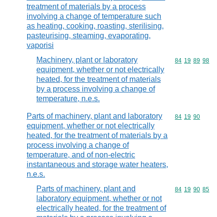
treatment of materials by a process
involving a change of temperature such
as heating, cooking, roasting, sterilising,
pasteurising, steaming, evaporating,
vaporisi
Machinery, plant or laboratory
Commodity code
84
19
89
98
equipment, whether or not electrically
heated, for the treatment of materials
by a process involving a change of
temperature, n.e.s.
Parts of machinery, plant and laboratory
Commodity code
84
19
90
equipment, whether or not electrically
heated, for the treatment of materials by a
process involving a change of
temperature, and of non-electric
instantaneous and storage water heaters,
n.e.s.
Parts of machinery, plant and
Commodity code
84
19
90
85
laboratory equipment, whether or not
electrically heated, for the treatment of