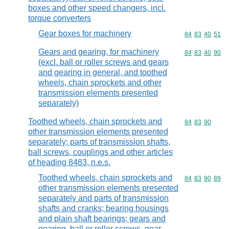
boxes and other speed changers, incl.
torque converters
Gear boxes for machinery
Commodity code
84
83
40
51
Gears and gearing, for machinery
Commodity code
84
83
40
90
(excl. ball or roller screws and gears
and gearing in general, and toothed
wheels, chain sprockets and other
transmission elements presented
separately)
Toothed wheels, chain sprockets and
Commodity code
84
83
90
other transmission elements presented
separately; parts of transmission shafts,
ball screws, couplings and other articles
of heading 8483, n.e.s.
Toothed wheels, chain sprockets and
Commodity code
84
83
90
89
other transmission elements presented
separately and parts of transmission
shafts and cranks; bearing housings
and plain shaft bearings; gears and
gearing, ball or roller screws, gear