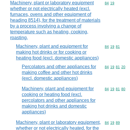
Machinery, plant or laboratory equipment
Commodity code
84
19
whether or not electrically heated (excl.
furnaces, ovens and other equipment of
heading 8514), for the treatment of materials
by a process involving a change of
temperature such as heating, cooking,
roasting,
Machinery, plant and equipment for
Commodity code
84
19
81
making hot drinks or for cooking or
heating food (excl. domestic appliances)
Percolators and other appliances for
Commodity code
84
19
81
20
making coffee and other hot drinks
(excl. domestic appliances)
Machinery, plant and equipment for
Commodity code
84
19
81
80
cooking or heating food (excl.
percolators and other appliances for
making hot drinks and domestic
appliances)
Machinery, plant or laboratory equipment,
Commodity code
84
19
89
whether or not electrically heated, for the