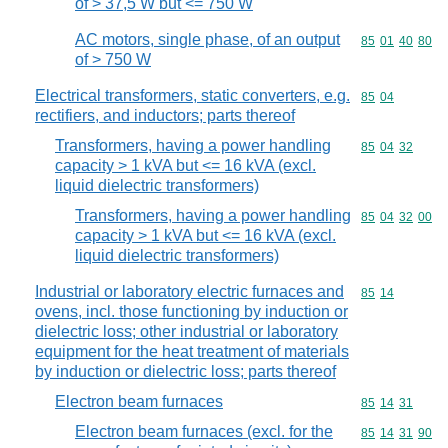
of > 37,5 W but <= 750 W
AC motors, single phase, of an output
Commodity code
85
01
40
80
of > 750 W
Electrical transformers, static converters, e.g.
Commodity code
85
04
rectifiers, and inductors; parts thereof
Transformers, having a power handling
Commodity code
85
04
32
capacity > 1 kVA but <= 16 kVA (excl.
liquid dielectric transformers)
Transformers, having a power handling
Commodity code
85
04
32
00
capacity > 1 kVA but <= 16 kVA (excl.
liquid dielectric transformers)
Industrial or laboratory electric furnaces and
Commodity code
85
14
ovens, incl. those functioning by induction or
dielectric loss; other industrial or laboratory
equipment for the heat treatment of materials
by induction or dielectric loss; parts thereof
Electron beam furnaces
Commodity code
85
14
31
Electron beam furnaces (excl. for the
Commodity code
85
14
31
90