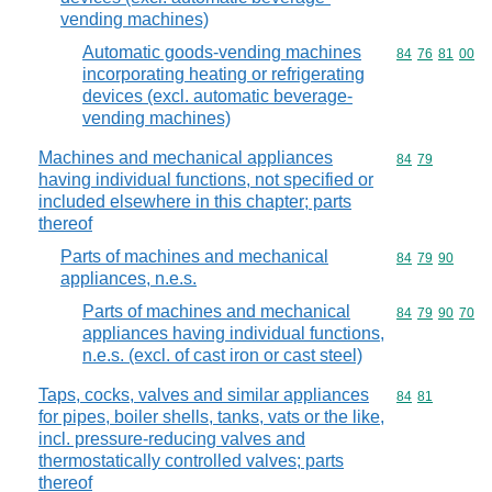
vending machines)
Automatic goods-vending machines
Commodity code
84
76
81
00
incorporating heating or refrigerating
devices (excl. automatic beverage-
vending machines)
Machines and mechanical appliances
Commodity code
84
79
having individual functions, not specified or
included elsewhere in this chapter; parts
thereof
Parts of machines and mechanical
Commodity code
84
79
90
appliances, n.e.s.
Parts of machines and mechanical
Commodity code
84
79
90
70
appliances having individual functions,
n.e.s. (excl. of cast iron or cast steel)
Taps, cocks, valves and similar appliances
Commodity code
84
81
for pipes, boiler shells, tanks, vats or the like,
incl. pressure-reducing valves and
thermostatically controlled valves; parts
thereof