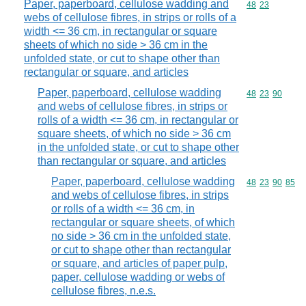
Paper, paperboard, cellulose wadding and
Commodity code
48
23
webs of cellulose fibres, in strips or rolls of a
width <= 36 cm, in rectangular or square
sheets of which no side > 36 cm in the
unfolded state, or cut to shape other than
rectangular or square, and articles
Paper, paperboard, cellulose wadding
Commodity code
48
23
90
and webs of cellulose fibres, in strips or
rolls of a width <= 36 cm, in rectangular or
square sheets, of which no side > 36 cm
in the unfolded state, or cut to shape other
than rectangular or square, and articles
Paper, paperboard, cellulose wadding
Commodity code
48
23
90
85
and webs of cellulose fibres, in strips
or rolls of a width <= 36 cm, in
rectangular or square sheets, of which
no side > 36 cm in the unfolded state,
or cut to shape other than rectangular
or square, and articles of paper pulp,
paper, cellulose wadding or webs of
cellulose fibres, n.e.s.