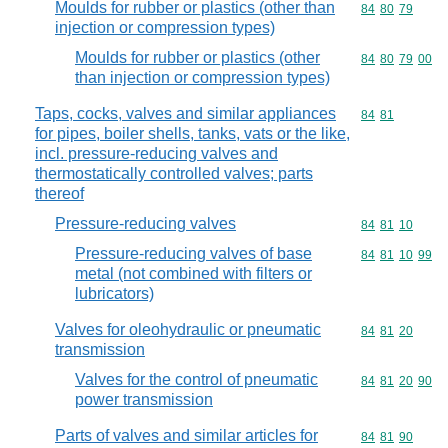
Moulds for rubber or plastics (other than
Commodity code
84
80
79
injection or compression types)
Moulds for rubber or plastics (other
Commodity code
84
80
79
00
than injection or compression types)
Taps, cocks, valves and similar appliances
Commodity code
84
81
for pipes, boiler shells, tanks, vats or the like,
incl. pressure-reducing valves and
thermostatically controlled valves; parts
thereof
Pressure-reducing valves
Commodity code
84
81
10
Pressure-reducing valves of base
Commodity code
84
81
10
99
metal (not combined with filters or
lubricators)
Valves for oleohydraulic or pneumatic
Commodity code
84
81
20
transmission
Valves for the control of pneumatic
Commodity code
84
81
20
90
power transmission
Parts of valves and similar articles for
Commodity code
84
81
90