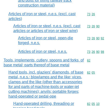
and bolts for fixing railway track
construction material)
Articles of iron or steel, n.e.s. (excl. cast
Commodity code
73
26
articles)
Articles of iron or steel, n.e.s. (excl. cast
Commodity code
73
26
90
articles or articles of iron or steel wire)
Articles of iron or steel, open-die
Commodity code
73
26
90
92
forged, n.e.s.
Articles of iron or steel, n.e.s.
Commodity code
73
26
90
98
Tools, implements, cutlery, spoons and forks, of
Commodity cod
82
base metal; parts thereof of base metal
Hand tools, incl. glaziers' diamonds, of base
Commodity code
82
05
metal, n.e.s.; blowlamps and the like; vices,
clamps and the like (other than accessories
for and parts of machine-tools or water-jet
cutting machines); anvils; portable forges;
hand-operated or pedal-ope
Hand-operated drilling, threading or
Commodity code
82
05
10