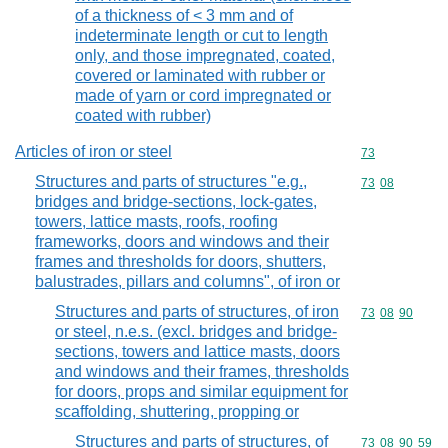
of a thickness of < 3 mm and of
indeterminate length or cut to length
only, and those impregnated, coated,
covered or laminated with rubber or
made of yarn or cord impregnated or
coated with rubber)
Articles of iron or steel
Commodity cod
73
Structures and parts of structures "e.g.,
Commodity code
73
08
bridges and bridge-sections, lock-gates,
towers, lattice masts, roofs, roofing
frameworks, doors and windows and their
frames and thresholds for doors, shutters,
balustrades, pillars and columns", of iron or
Structures and parts of structures, of iron
Commodity code
73
08
90
or steel, n.e.s. (excl. bridges and bridge-
sections, towers and lattice masts, doors
and windows and their frames, thresholds
for doors, props and similar equipment for
scaffolding, shuttering, propping or
Structures and parts of structures, of
Commodity code
73
08
90
59