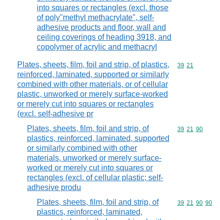
into squares or rectangles (excl. those
of poly"methyl methacrylate", self-
adhesive products and floor, wall and
ceiling coverings of heading 3918, and
copolymer of acrylic and methacryl
Plates, sheets, film, foil and strip, of plastics,
Commodity code
39
21
reinforced, laminated, supported or similarly
combined with other materials, or of cellular
plastic, unworked or merely surface-worked
or merely cut into squares or rectangles
(excl. self-adhesive pr
Plates, sheets, film, foil and strip, of
Commodity code
39
21
90
plastics, reinforced, laminated, supported
or similarly combined with other
materials, unworked or merely surface-
worked or merely cut into squares or
rectangles (excl. of cellular plastic; self-
adhesive produ
Plates, sheets, film, foil and strip, of
Commodity code
39
21
90
90
plastics, reinforced, laminated,