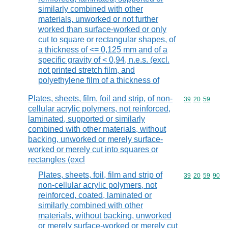
similarly combined with other
materials, unworked or not further
worked than surface-worked or only
cut to square or rectangular shapes, of
a thickness of <= 0,125 mm and of a
specific gravity of < 0,94, n.e.s. (excl.
not printed stretch film, and
polyethylene film of a thickness of
Plates, sheets, film, foil and strip, of non-
Commodity code
39
20
59
cellular acrylic polymers, not reinforced,
laminated, supported or similarly
combined with other materials, without
backing, unworked or merely surface-
worked or merely cut into squares or
rectangles (excl
Plates, sheets, foil, film and strip of
Commodity code
39
20
59
90
non-cellular acrylic polymers, not
reinforced, coated, laminated or
similarly combined with other
materials, without backing, unworked
or merely surface-worked or merely cut