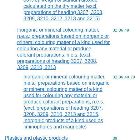
calculated on the dry matter (excl.
preparations of heading 3207, 3208,
3209, 3210, 3212, 3213 and 3215)
Inorganic or mineral colouring matter,
Commodity code
32
06
49
n.e.s.; preparations based on inorganic or
mineral colouring matter of a kind used for
colouring any material or produce
colorant preparations, n.e.s. (excl.
preparations of heading 3207, 3208,
3209, 3210, 3213
Inorganic or mineral colouring matter,
Commodity code
32
06
49
70
n.e.s.; preparations based on inorganic
or mineral colouring matter of a kind
used for colouring any material or
produce colorant preparations, n.e.s.
(excl. preparations of heading 3207,
3208, 3209, 3210, 3213 and 3215,
inorganic products of a kind used as
liminophores and magnetite)
Plastics and plastic products
Commodity cod
39