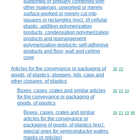
supported or similarly combined with
other materials, unworked or merely
surface-worked or merely cut into
squares or rectangles (excl. of cellular
plastic, addition polymerization
products, condensation polymerization
products and rearrangement
polymerization products; self-adhesive
products and floor, wall and ceiling
cove
Articles for the conveyance or packaging of
Commodity code
39
23
goods, of plastics; stoppers, lids, caps and
other closures, of plastics
Boxes, cases, crates and similar articles
Commodity code
39
23
10
for the conveyance or packaging of
goods, of plastics
Boxes, cases, crates and similar
Commodity code
39
23
10
90
articles for the conveyance or
packaging of goods, of plastics (excl.
special ones for semiconductor wafers,
masks or reticles)