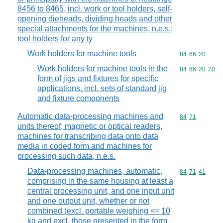
8456 to 8465, incl. work or tool holders, self-
opening dieheads, dividing heads and other
special attachments for the machines, n.e.s.;
tool holders for any ty
Work holders for machine tools
Commodity code
84
66
20
Work holders for machine tools in the
Commodity code
84
66
20
20
form of jigs and fixtures for specific
applications, incl. sets of standard jig
and fixture components
Automatic data-processing machines and
Commodity code
84
71
units thereof; magnetic or optical readers,
machines for transcribing data onto data
media in coded form and machines for
processing such data, n.e.s.
Data-processing machines, automatic,
Commodity code
84
71
41
comprising in the same housing at least a
central processing unit, and one input unit
and one output unit, whether or not
combined (excl. portable weighing <= 10
kg and excl. those presented in the form