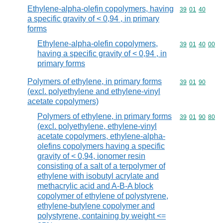
Ethylene-alpha-olefin copolymers, having
Commodity code
39
01
40
a specific gravity of < 0,94 , in primary
forms
Ethylene-alpha-olefin copolymers,
Commodity code
39
01
40
00
having a specific gravity of < 0,94 , in
primary forms
Polymers of ethylene, in primary forms
Commodity code
39
01
90
(excl. polyethylene and ethylene-vinyl
acetate copolymers)
Polymers of ethylene, in primary forms
Commodity code
39
01
90
80
(excl. polyethylene, ethylene-vinyl
acetate copolymers, ethylene-alpha-
olefins copolymers having a specific
gravity of < 0,94, ionomer resin
consisting of a salt of a terpolymer of
ethylene with isobutyl acrylate and
methacrylic acid and A-B-A block
copolymer of ethylene of polystyrene,
ethylene-butylene copolymer and
polystyrene, containing by weight <=