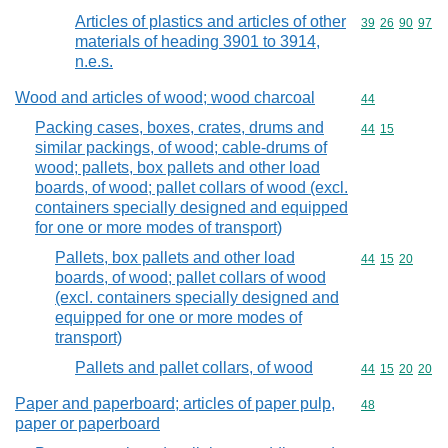
Articles of plastics and articles of other
Commodity code
39
26
90
97
materials of heading 3901 to 3914,
n.e.s.
Wood and articles of wood; wood charcoal
Commodity cod
44
Packing cases, boxes, crates, drums and
Commodity code
44
15
similar packings, of wood; cable-drums of
wood; pallets, box pallets and other load
boards, of wood; pallet collars of wood (excl.
containers specially designed and equipped
for one or more modes of transport)
Pallets, box pallets and other load
Commodity code
44
15
20
boards, of wood; pallet collars of wood
(excl. containers specially designed and
equipped for one or more modes of
transport)
Pallets and pallet collars, of wood
Commodity code
44
15
20
20
Paper and paperboard; articles of paper pulp,
Commodity cod
48
paper or paperboard