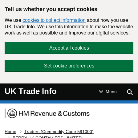
Skip to main content
Tell us whether you accept cookies
We use
about how you use
cookies to collect information
UK Trade Info. We use this information to make the website
work as well as possible and improve our digital services.
Accept all cookies
Set cookie preferences
UK Trade Info
Sear
Menu
Navigation menu
Home
Traders (Commodity Code:591000)