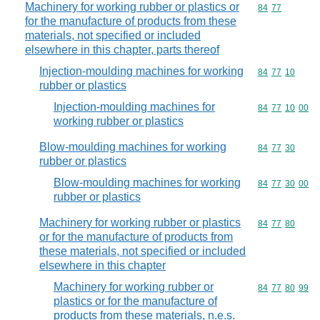
Machinery for working rubber or plastics or
Commodity code
84
77
for the manufacture of products from these
materials, not specified or included
elsewhere in this chapter, parts thereof
Injection-moulding machines for working
Commodity code
84
77
10
rubber or plastics
Injection-moulding machines for
Commodity code
84
77
10
00
working rubber or plastics
Blow-moulding machines for working
Commodity code
84
77
30
rubber or plastics
Blow-moulding machines for working
Commodity code
84
77
30
00
rubber or plastics
Machinery for working rubber or plastics
Commodity code
84
77
80
or for the manufacture of products from
these materials, not specified or included
elsewhere in this chapter
Machinery for working rubber or
Commodity code
84
77
80
99
plastics or for the manufacture of
products from these materials, n.e.s.