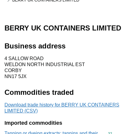
BERRY UK CONTAINERS LIMITED
BERRY UK CONTAINERS LIMITED
Business address
4 SALLOW ROAD
WELDON NORTH INDUSTRIAL EST
CORBY
NN17 5JX
Commodities traded
Download trade history for BERRY UK CONTAINERS
LIMITED (CSV)
Imported commodities
Tanning or dyeing extracts; tannins and their
Commodity cod
32