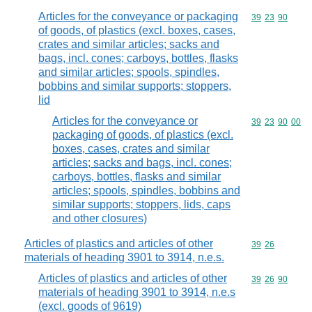
Articles for the conveyance or packaging
Commodity code
39
23
90
of goods, of plastics (excl. boxes, cases,
crates and similar articles; sacks and
bags, incl. cones; carboys, bottles, flasks
and similar articles; spools, spindles,
bobbins and similar supports; stoppers,
lid
Articles for the conveyance or
Commodity code
39
23
90
00
packaging of goods, of plastics (excl.
boxes, cases, crates and similar
articles; sacks and bags, incl. cones;
carboys, bottles, flasks and similar
articles; spools, spindles, bobbins and
similar supports; stoppers, lids, caps
and other closures)
Articles of plastics and articles of other
Commodity code
39
26
materials of heading 3901 to 3914, n.e.s.
Articles of plastics and articles of other
Commodity code
39
26
90
materials of heading 3901 to 3914, n.e.s
(excl. goods of 9619)