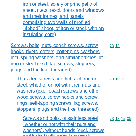
iron or steel, solely or principally of
sheet, n.e.s. (excl. doors and windows
and their frames, and panels
comprising two walls of profiled
"ribbed" sheet, of iron or steel, with an
insulating core)
Screws, bolts, nuts, coach screws, screw
Commodity code
73
18
hooks, rivets, cotters, cotter pins, washers,
incl. spring washers, and similar articles, of
iron or steel (excl. lag screws, stoppers,
plugs and the like, threaded)
Threaded screws and bolts, of iron or
Commodity code
73
18
15
steel, whether or not with their nuts and
washers (excl. coach screws and other
wood screws, screw hooks and screw
rings, self-tapping screws, lag screws,
stoppers, plugs and the like, threaded)
Screws and bolts, of stainless steel
Commodity code
73
18
15
35
"whether or not with their nuts and
washers", without heads (excl. screws