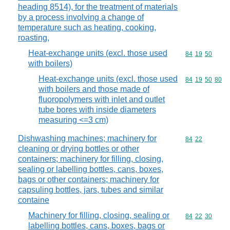
heading 8514), for the treatment of materials
by a process involving a change of
temperature such as heating, cooking,
roasting,
Heat-exchange units (excl. those used
Commodity code
84
19
50
with boilers)
Heat-exchange units (excl. those used
Commodity code
84
19
50
80
with boilers and those made of
fluoropolymers with inlet and outlet
tube bores with inside diameters
measuring <=3 cm)
Dishwashing machines; machinery for
Commodity code
84
22
cleaning or drying bottles or other
containers; machinery for filling, closing,
sealing or labelling bottles, cans, boxes,
bags or other containers; machinery for
capsuling bottles, jars, tubes and similar
containe
Machinery for filling, closing, sealing or
Commodity code
84
22
30
labelling bottles, cans, boxes, bags or