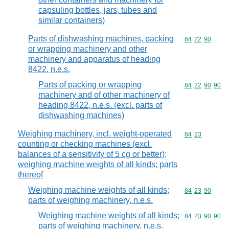
capsuling bottles, jars, tubes and
similar containers)
Parts of dishwashing machines, packing
Commodity code
84
22
90
or wrapping machinery and other
machinery and apparatus of heading
8422, n.e.s.
Parts of packing or wrapping
Commodity code
84
22
90
90
machinery and of other machinery of
heading 8422, n.e.s. (excl. parts of
dishwashing machines)
Weighing machinery, incl. weight-operated
Commodity code
84
23
counting or checking machines (excl.
balances of a sensitivity of 5 cg or better);
weighing machine weights of all kinds; parts
thereof
Weighing machine weights of all kinds;
Commodity code
84
23
90
parts of weighing machinery, n.e.s.
Weighing machine weights of all kinds;
Commodity code
84
23
90
90
parts of weighing machinery, n.e.s.