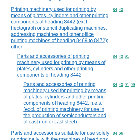
Printing machinery used for printing by
Commodity code
84
43
means of plates, cylinders and other printing
components of heading 8442 (excl.
hectograph or stencil duplicating machines,
addressing machines and other office
printing machines of heading 8469 to 8472);
other
Parts and accessories of printing
Commodity code
84
43
91
machinery used for printing by means of
plates, cylinders and other printing
components of heading 8442
Parts and accessories of printing
Commodity code
84
43
91
99
machinery used for printing by means
of plates, cylinders and other printing
components of heading 8442, n.e.s.
(excl. of printing machinery for use in
the production of semiconductors and
of cast iron or cast steel)
Parts and accessories suitable for use solely
Commodity code
84
66
or principally with the machines of headings