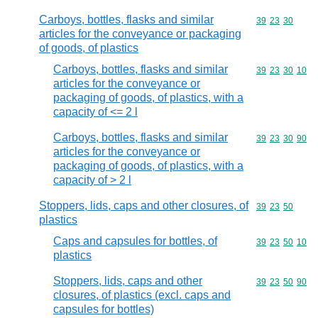
Carboys, bottles, flasks and similar
Commodity code
39
23
30
articles for the conveyance or packaging
of goods, of plastics
Carboys, bottles, flasks and similar
Commodity code
39
23
30
10
articles for the conveyance or
packaging of goods, of plastics, with a
capacity of <= 2 l
Carboys, bottles, flasks and similar
Commodity code
39
23
30
90
articles for the conveyance or
packaging of goods, of plastics, with a
capacity of > 2 l
Stoppers, lids, caps and other closures, of
Commodity code
39
23
50
plastics
Caps and capsules for bottles, of
Commodity code
39
23
50
10
plastics
Stoppers, lids, caps and other
Commodity code
39
23
50
90
closures, of plastics (excl. caps and
capsules for bottles)