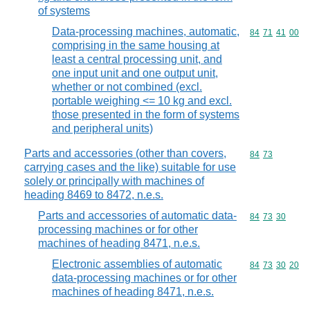
of systems
Data-processing machines, automatic,
Commodity code
84
71
41
00
comprising in the same housing at
least a central processing unit, and
one input unit and one output unit,
whether or not combined (excl.
portable weighing <= 10 kg and excl.
those presented in the form of systems
and peripheral units)
Parts and accessories (other than covers,
Commodity code
84
73
carrying cases and the like) suitable for use
solely or principally with machines of
heading 8469 to 8472, n.e.s.
Parts and accessories of automatic data-
Commodity code
84
73
30
processing machines or for other
machines of heading 8471, n.e.s.
Electronic assemblies of automatic
Commodity code
84
73
30
20
data-processing machines or for other
machines of heading 8471, n.e.s.