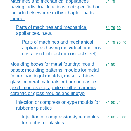
Machines and mechanical appliances
Commodity code
84
79
having individual functions, not specified or
included elsewhere in this chapter; parts
thereof
Parts of machines and mechanical
Commodity code
84
79
90
appliances, n.e.s.
Parts of machines and mechanical
Commodity code
84
79
90
70
appliances having individual functions,
n.e.s. (excl. of cast iron or cast steel)
Moulding boxes for metal foundry; mould
Commodity code
84
80
bases; moulding patterns; moulds for metal
(other than ingot moulds), metal carbides,
glass, mineral materials, rubber or plastics
(excl. moulds of graphite or other carbons,
ceramic or glass moulds and linotyp
Injection or compression-type moulds for
Commodity code
84
80
71
rubber or plastics
Injection or compression-type moulds
Commodity code
84
80
71
00
for rubber or plastics