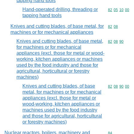
tapping hand tools
Hand-operated drilling, threading or
Commodity code
82
05
10
00
tapping hand tools
Knives and cutting blades, of base metal, for
Commodity code
82
08
machines or for mechanical appliances
Knives and cutting blades, of base metal,
Commodity code
82
08
90
for machines or for mechanical
appliances (excl. those for metal or wood-
working, kitchen appliances or machines
used by the food industry and those for
agricultural, horticultural or forestry
machines)
Knives and cutting blades, of base
Commodity code
82
08
90
00
metal, for machines or for mechanical
appliances (excl. those for metal or
wood-working, kitchen appliances or
machines used by the food industry
and those for agricultural, horticultural
or forestry machines)
Nuclear reactors, boilers, machinery and
Commodity cod
84