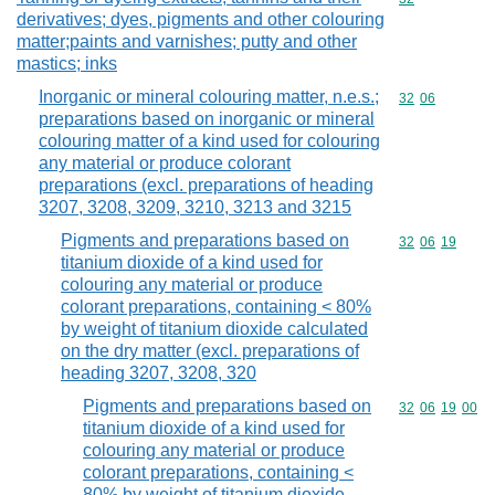
derivatives; dyes, pigments and other colouring
matter;paints and varnishes; putty and other
mastics; inks
Inorganic or mineral colouring matter, n.e.s.;
Commodity code
32
06
preparations based on inorganic or mineral
colouring matter of a kind used for colouring
any material or produce colorant
preparations (excl. preparations of heading
3207, 3208, 3209, 3210, 3213 and 3215
Pigments and preparations based on
Commodity code
32
06
19
titanium dioxide of a kind used for
colouring any material or produce
colorant preparations, containing < 80%
by weight of titanium dioxide calculated
on the dry matter (excl. preparations of
heading 3207, 3208, 320
Pigments and preparations based on
Commodity code
32
06
19
00
titanium dioxide of a kind used for
colouring any material or produce
colorant preparations, containing <
80% by weight of titanium dioxide