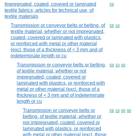
Impregnated, coated, covered or laminated
Commodity cod
59
textile fabrics; articles for technical use, of
textile materials
Transmission or conveyor belts or belting, of
Commodity code
59
10
textile material, whether or not impregnated,
coated, covered or laminated with plastics,
or reinforced with metal or other material
(excl. those of a thickness of < 3 mm and of
indeterminate length or cu
Transmission or conveyor belts or belting,
Commodity code
59
10
00
of textile material, whether or not
impregnated, coated, covered or
laminated with plastics, or reinforced with
metal or other material (excl. those of a
thickness of < 3 mm and of indeterminate
length or cu
Transmission or conveyor belts or
Commodity code
59
10
00
00
belting, of textile material, whether or
not impregnated, coated, covered or
laminated with plastics, or reinforced
with metal or other material (excl. those