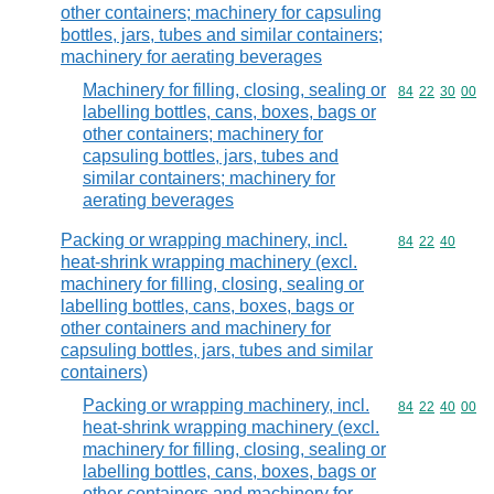
other containers; machinery for capsuling
bottles, jars, tubes and similar containers;
machinery for aerating beverages
Machinery for filling, closing, sealing or
Commodity code
84
22
30
00
labelling bottles, cans, boxes, bags or
other containers; machinery for
capsuling bottles, jars, tubes and
similar containers; machinery for
aerating beverages
Packing or wrapping machinery, incl.
Commodity code
84
22
40
heat-shrink wrapping machinery (excl.
machinery for filling, closing, sealing or
labelling bottles, cans, boxes, bags or
other containers and machinery for
capsuling bottles, jars, tubes and similar
containers)
Packing or wrapping machinery, incl.
Commodity code
84
22
40
00
heat-shrink wrapping machinery (excl.
machinery for filling, closing, sealing or
labelling bottles, cans, boxes, bags or
other containers and machinery for