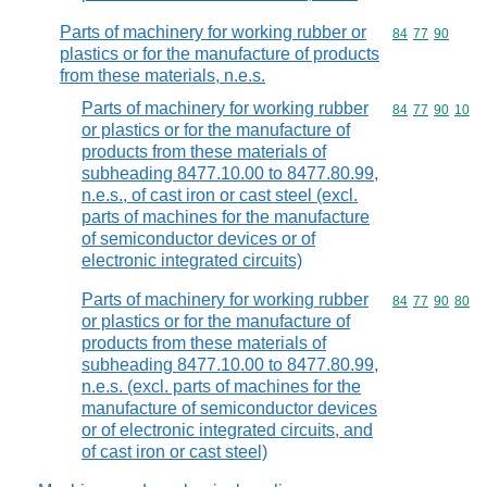
Parts of machinery for working rubber or
Commodity code
84
77
90
plastics or for the manufacture of products
from these materials, n.e.s.
Parts of machinery for working rubber
Commodity code
84
77
90
10
or plastics or for the manufacture of
products from these materials of
subheading 8477.10.00 to 8477.80.99,
n.e.s., of cast iron or cast steel (excl.
parts of machines for the manufacture
of semiconductor devices or of
electronic integrated circuits)
Parts of machinery for working rubber
Commodity code
84
77
90
80
or plastics or for the manufacture of
products from these materials of
subheading 8477.10.00 to 8477.80.99,
n.e.s. (excl. parts of machines for the
manufacture of semiconductor devices
or of electronic integrated circuits, and
of cast iron or cast steel)