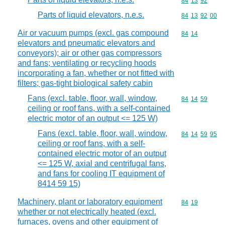
Commodity code
84
13
92
Parts of liquid elevators, n.e.s.
Commodity code
84
13
92
00
Air or vacuum pumps (excl. gas compound
Commodity code
84
14
elevators and pneumatic elevators and
conveyors); air or other gas compressors
and fans; ventilating or recycling hoods
incorporating a fan, whether or not fitted with
filters; gas-tight biological safety cabin
Fans (excl. table, floor, wall, window,
Commodity code
84
14
59
ceiling or roof fans, with a self-contained
electric motor of an output <= 125 W)
Fans (excl. table, floor, wall, window,
Commodity code
84
14
59
95
ceiling or roof fans, with a self-
contained electric motor of an output
<= 125 W, axial and centrifugal fans,
and fans for cooling IT equipment of
8414 59 15)
Machinery, plant or laboratory equipment
Commodity code
84
19
whether or not electrically heated (excl.
furnaces, ovens and other equipment of