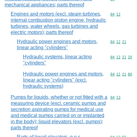
mechanical appliances; parts thereof
Engines and motors (excl. steam turbines,
Commodity code
84
12
internal combustion piston engine, hydraulic
turbines, water wheels, gas turbines and
electric motors); parts thereof
Hydraulic power engines and motors,
Commodity code
84
12
21
linear acting "cylinders"
Hydraulic systems, linear acting
Commodity code
84
12
21
20
"cylinders"
Hydraulic power engines and motors,
Commodity code
84
12
21
80
linear acting "cylinders" (excl.
hydraulic systems)
Pumps for liquids, whether or not fitted with a
Commodity code
84
13
measuring device (excl. ceramic pumps and
secretion aspirating pumps for medical use
and medical pumps carried on or implanted
in the body); liquid elevators (excl. pumps);
parts thereof
Parts of liquid elevators, n.e.s.