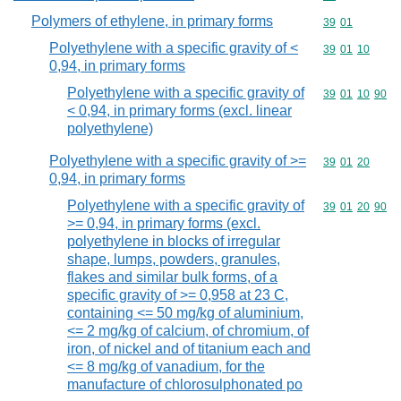
Polymers of ethylene, in primary forms
Commodity code
39
01
Polyethylene with a specific gravity of <
Commodity code
39
01
10
0,94, in primary forms
Polyethylene with a specific gravity of
Commodity code
39
01
10
90
< 0,94, in primary forms (excl. linear
polyethylene)
Polyethylene with a specific gravity of >=
Commodity code
39
01
20
0,94, in primary forms
Polyethylene with a specific gravity of
Commodity code
39
01
20
90
>= 0,94, in primary forms (excl.
polyethylene in blocks of irregular
shape, lumps, powders, granules,
flakes and similar bulk forms, of a
specific gravity of >= 0,958 at 23 C,
containing <= 50 mg/kg of aluminium,
<= 2 mg/kg of calcium, of chromium, of
iron, of nickel and of titanium each and
<= 8 mg/kg of vanadium, for the
manufacture of chlorosulphonated po