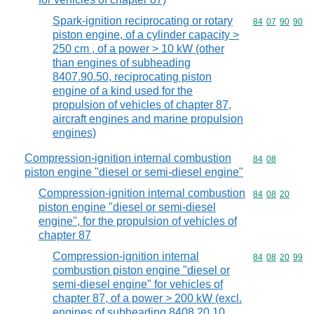
Spark-ignition reciprocating or rotary
Commodity code
84
07
90
90
piston engine, of a cylinder capacity >
250 cm , of a power > 10 kW (other
than engines of subheading
8407.90.50, reciprocating piston
engine of a kind used for the
propulsion of vehicles of chapter 87,
aircraft engines and marine propulsion
engines)
Compression-ignition internal combustion
Commodity code
84
08
piston engine "diesel or semi-diesel engine"
Compression-ignition internal combustion
Commodity code
84
08
20
piston engine "diesel or semi-diesel
engine", for the propulsion of vehicles of
chapter 87
Compression-ignition internal
Commodity code
84
08
20
99
combustion piston engine "diesel or
semi-diesel engine" for vehicles of
chapter 87, of a power > 200 kW (excl.
engines of subheading 8408.20.10