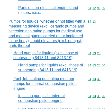
Parts of non-electrical engines and
Commodity code
84
12
90
80
motors, n.e.s.
Pumps for liquids, whether or not fitted with a
Commodity code
84
13
measuring device (excl. ceramic pumps and
secretion aspirating pumps for medical use
and medical pumps carried on or implanted
in the body); liquid elevators (excl. pumps);
parts thereof
Hand pumps for liquids (excl. those of
Commodity code
84
13
20
subheading 8413.11 and 8413.19)
Hand pumps for liquids (excl. those of
Commodity code
84
13
20
00
subheading 8413.11 and 8413.19)
Fuel, lubricating or cooling medium
Commodity code
84
13
30
pumps for internal combustion piston
engine
Injection pumps for internal
Commodity code
84
13
30
20
combustion piston engine