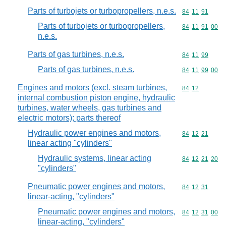
Parts of turbojets or turbopropellers, n.e.s.
Commodity code
84
11
91
Parts of turbojets or turbopropellers,
Commodity code
84
11
91
00
n.e.s.
Parts of gas turbines, n.e.s.
Commodity code
84
11
99
Parts of gas turbines, n.e.s.
Commodity code
84
11
99
00
Engines and motors (excl. steam turbines,
Commodity code
84
12
internal combustion piston engine, hydraulic
turbines, water wheels, gas turbines and
electric motors); parts thereof
Hydraulic power engines and motors,
Commodity code
84
12
21
linear acting "cylinders"
Hydraulic systems, linear acting
Commodity code
84
12
21
20
"cylinders"
Pneumatic power engines and motors,
Commodity code
84
12
31
linear-acting, "cylinders"
Pneumatic power engines and motors,
Commodity code
84
12
31
00
linear-acting, "cylinders"