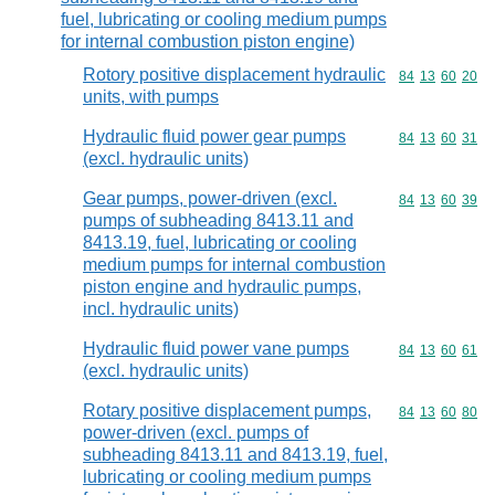
fuel, lubricating or cooling medium pumps
for internal combustion piston engine)
Rotory positive displacement hydraulic
Commodity code
84
13
60
20
units, with pumps
Hydraulic fluid power gear pumps
Commodity code
84
13
60
31
(excl. hydraulic units)
Gear pumps, power-driven (excl.
Commodity code
84
13
60
39
pumps of subheading 8413.11 and
8413.19, fuel, lubricating or cooling
medium pumps for internal combustion
piston engine and hydraulic pumps,
incl. hydraulic units)
Hydraulic fluid power vane pumps
Commodity code
84
13
60
61
(excl. hydraulic units)
Rotary positive displacement pumps,
Commodity code
84
13
60
80
power-driven (excl. pumps of
subheading 8413.11 and 8413.19, fuel,
lubricating or cooling medium pumps