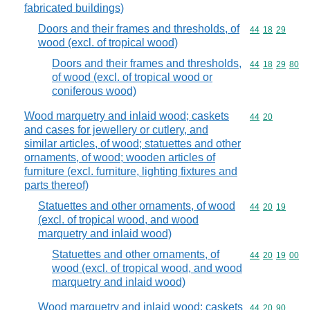
fabricated buildings)
Doors and their frames and thresholds, of
Commodity code
44
18
29
wood (excl. of tropical wood)
Doors and their frames and thresholds,
Commodity code
44
18
29
80
of wood (excl. of tropical wood or
coniferous wood)
Wood marquetry and inlaid wood; caskets
Commodity code
44
20
and cases for jewellery or cutlery, and
similar articles, of wood; statuettes and other
ornaments, of wood; wooden articles of
furniture (excl. furniture, lighting fixtures and
parts thereof)
Statuettes and other ornaments, of wood
Commodity code
44
20
19
(excl. of tropical wood, and wood
marquetry and inlaid wood)
Statuettes and other ornaments, of
Commodity code
44
20
19
00
wood (excl. of tropical wood, and wood
marquetry and inlaid wood)
Wood marquetry and inlaid wood; caskets
Commodity code
44
20
90