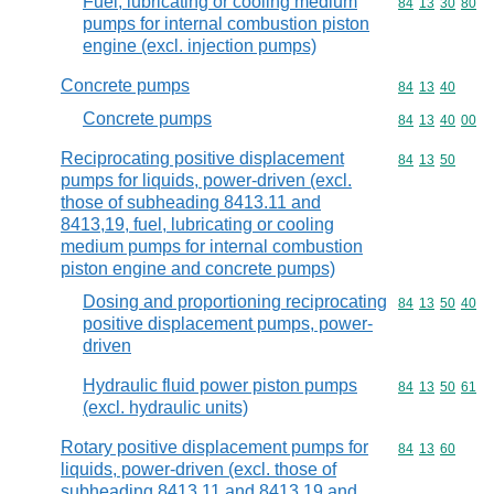
Fuel, lubricating or cooling medium
Commodity code
84
13
30
80
pumps for internal combustion piston
engine (excl. injection pumps)
Concrete pumps
Commodity code
84
13
40
Concrete pumps
Commodity code
84
13
40
00
Reciprocating positive displacement
Commodity code
84
13
50
pumps for liquids, power-driven (excl.
those of subheading 8413.11 and
8413,19, fuel, lubricating or cooling
medium pumps for internal combustion
piston engine and concrete pumps)
Dosing and proportioning reciprocating
Commodity code
84
13
50
40
positive displacement pumps, power-
driven
Hydraulic fluid power piston pumps
Commodity code
84
13
50
61
(excl. hydraulic units)
Rotary positive displacement pumps for
Commodity code
84
13
60
liquids, power-driven (excl. those of
subheading 8413.11 and 8413.19 and