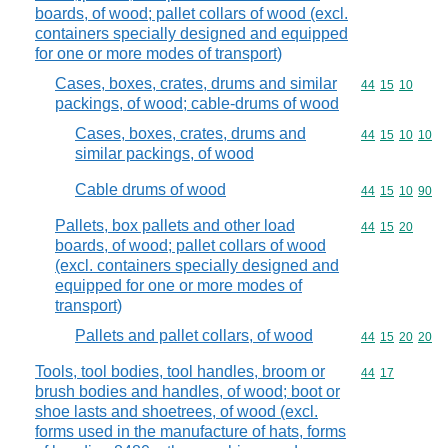
boards, of wood; pallet collars of wood (excl.
containers specially designed and equipped
for one or more modes of transport)
Cases, boxes, crates, drums and similar
Commodity code
44
15
10
packings, of wood; cable-drums of wood
Cases, boxes, crates, drums and
Commodity code
44
15
10
10
similar packings, of wood
Cable drums of wood
Commodity code
44
15
10
90
Pallets, box pallets and other load
Commodity code
44
15
20
boards, of wood; pallet collars of wood
(excl. containers specially designed and
equipped for one or more modes of
transport)
Pallets and pallet collars, of wood
Commodity code
44
15
20
20
Tools, tool bodies, tool handles, broom or
Commodity code
44
17
brush bodies and handles, of wood; boot or
shoe lasts and shoetrees, of wood (excl.
forms used in the manufacture of hats, forms