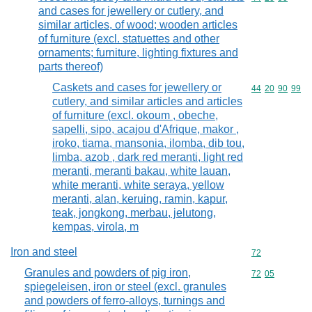
and cases for jewellery or cutlery, and
similar articles, of wood; wooden articles
of furniture (excl. statuettes and other
ornaments; furniture, lighting fixtures and
parts thereof)
Caskets and cases for jewellery or
Commodity code
44
20
90
99
cutlery, and similar articles and articles
of furniture (excl. okoum , obeche,
sapelli, sipo, acajou d'Afrique, makor ,
iroko, tiama, mansonia, ilomba, dib tou,
limba, azob , dark red meranti, light red
meranti, meranti bakau, white lauan,
white meranti, white seraya, yellow
meranti, alan, keruing, ramin, kapur,
teak, jongkong, merbau, jelutong,
kempas, virola, m
Iron and steel
Commodity cod
72
Granules and powders of pig iron,
Commodity code
72
05
spiegeleisen, iron or steel (excl. granules
and powders of ferro-alloys, turnings and