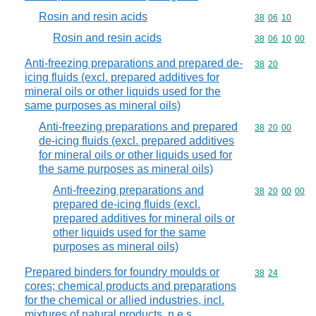
Rosin and resin acids
Commodity code
38
06
10
Rosin and resin acids
Commodity code
38
06
10
00
Anti-freezing preparations and prepared de-
Commodity code
38
20
icing fluids (excl. prepared additives for
mineral oils or other liquids used for the
same purposes as mineral oils)
Anti-freezing preparations and prepared
Commodity code
38
20
00
de-icing fluids (excl. prepared additives
for mineral oils or other liquids used for
the same purposes as mineral oils)
Anti-freezing preparations and
Commodity code
38
20
00
00
prepared de-icing fluids (excl.
prepared additives for mineral oils or
other liquids used for the same
purposes as mineral oils)
Prepared binders for foundry moulds or
Commodity code
38
24
cores; chemical products and preparations
for the chemical or allied industries, incl.
mixtures of natural products, n.e.s.