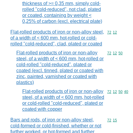
thickness of >= 0,35 mm, simply cold-
rolled "cold-reduced", not clad, plated
or coated, containing by weight <
0,25% of carbon (excl. electrical plate)
Flat-rolled products of iron or non-alloy steel,
Commodity code
72
12
of a width of < 600 mm, hot-rolled or cold-
rolled "cold-reduced", clad, plated or coated
Flat-rolled products of iron or non-alloy
Commodity code
72
12
50
steel, of a width of < 600 mm, hot-rolled or
cold-rolled "cold-reduced", plated or
coated (excl. tinned, plated or coated with
zinc, painted, varnished or coated with
plastics)
Flat-rolled products of iron or non-alloy
Commodity code
72
12
50
40
steel, of a width of < 600 mm, hot-rolled
or cold-rolled "cold-reduced", plated or
coated with copper
Bars and rods, of iron or non-alloy steel,
Commodity code
72
15
cold-formed or cold-finished, whether or not
further worked, or hot-formed and further