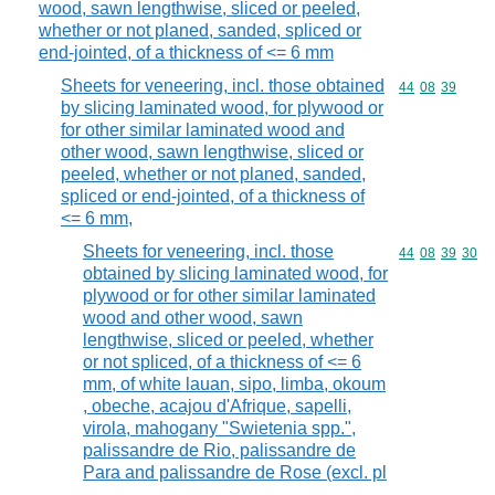
wood, sawn lengthwise, sliced or peeled,
whether or not planed, sanded, spliced or
end-jointed, of a thickness of <= 6 mm
Sheets for veneering, incl. those obtained
Commodity code
44
08
39
by slicing laminated wood, for plywood or
for other similar laminated wood and
other wood, sawn lengthwise, sliced or
peeled, whether or not planed, sanded,
spliced or end-jointed, of a thickness of
<= 6 mm,
Sheets for veneering, incl. those
Commodity code
44
08
39
30
obtained by slicing laminated wood, for
plywood or for other similar laminated
wood and other wood, sawn
lengthwise, sliced or peeled, whether
or not spliced, of a thickness of <= 6
mm, of white lauan, sipo, limba, okoum
, obeche, acajou d'Afrique, sapelli,
virola, mahogany "Swietenia spp.",
palissandre de Rio, palissandre de
Para and palissandre de Rose (excl. pl