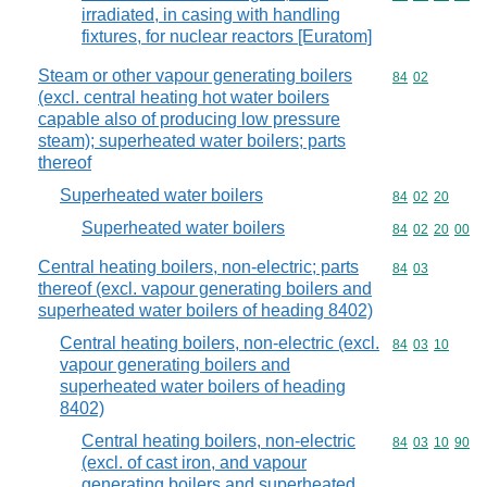
irradiated, in casing with handling
fixtures, for nuclear reactors [Euratom]
Steam or other vapour generating boilers
Commodity code
84
02
(excl. central heating hot water boilers
capable also of producing low pressure
steam); superheated water boilers; parts
thereof
Superheated water boilers
Commodity code
84
02
20
Superheated water boilers
Commodity code
84
02
20
00
Central heating boilers, non-electric; parts
Commodity code
84
03
thereof (excl. vapour generating boilers and
superheated water boilers of heading 8402)
Central heating boilers, non-electric (excl.
Commodity code
84
03
10
vapour generating boilers and
superheated water boilers of heading
8402)
Central heating boilers, non-electric
Commodity code
84
03
10
90
(excl. of cast iron, and vapour
generating boilers and superheated