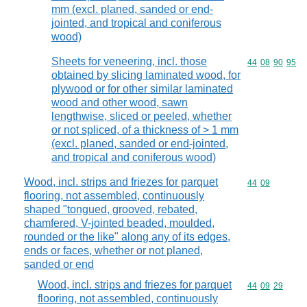
mm (excl. planed, sanded or end-
jointed, and tropical and coniferous
wood)
Sheets for veneering, incl. those
Commodity code
44
08
90
95
obtained by slicing laminated wood, for
plywood or for other similar laminated
wood and other wood, sawn
lengthwise, sliced or peeled, whether
or not spliced, of a thickness of > 1 mm
(excl. planed, sanded or end-jointed,
and tropical and coniferous wood)
Wood, incl. strips and friezes for parquet
Commodity code
44
09
flooring, not assembled, continuously
shaped "tongued, grooved, rebated,
chamfered, V-jointed beaded, moulded,
rounded or the like" along any of its edges,
ends or faces, whether or not planed,
sanded or end
Wood, incl. strips and friezes for parquet
Commodity code
44
09
29
flooring, not assembled, continuously