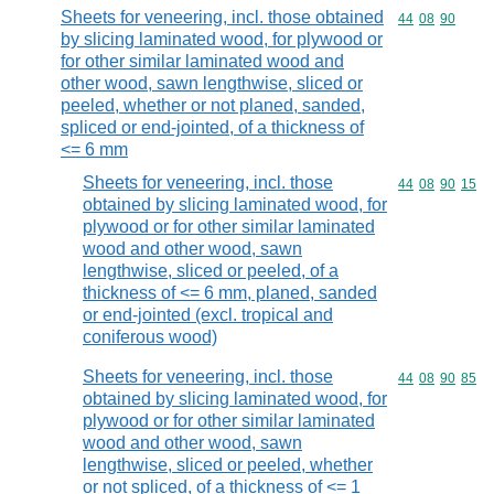
Sheets for veneering, incl. those obtained
Commodity code
44
08
90
by slicing laminated wood, for plywood or
for other similar laminated wood and
other wood, sawn lengthwise, sliced or
peeled, whether or not planed, sanded,
spliced or end-jointed, of a thickness of
<= 6 mm
Sheets for veneering, incl. those
Commodity code
44
08
90
15
obtained by slicing laminated wood, for
plywood or for other similar laminated
wood and other wood, sawn
lengthwise, sliced or peeled, of a
thickness of <= 6 mm, planed, sanded
or end-jointed (excl. tropical and
coniferous wood)
Sheets for veneering, incl. those
Commodity code
44
08
90
85
obtained by slicing laminated wood, for
plywood or for other similar laminated
wood and other wood, sawn
lengthwise, sliced or peeled, whether
or not spliced, of a thickness of <= 1