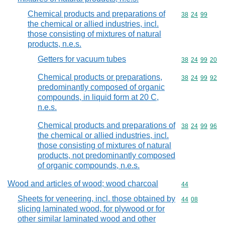
Chemical products and preparations of
Commodity code
38
24
99
the chemical or allied industries, incl.
those consisting of mixtures of natural
products, n.e.s.
Getters for vacuum tubes
Commodity code
38
24
99
20
Chemical products or preparations,
Commodity code
38
24
99
92
predominantly composed of organic
compounds, in liquid form at 20 C,
n.e.s.
Chemical products and preparations of
Commodity code
38
24
99
96
the chemical or allied industries, incl.
those consisting of mixtures of natural
products, not predominantly composed
of organic compounds, n.e.s.
Wood and articles of wood; wood charcoal
Commodity cod
44
Sheets for veneering, incl. those obtained by
Commodity code
44
08
slicing laminated wood, for plywood or for
other similar laminated wood and other