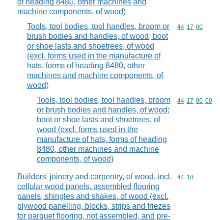
of heading 8480, other machines and
machine components, of wood)
Tools, tool bodies, tool handles, broom or
Commodity code
44
17
00
brush bodies and handles, of wood; boot
or shoe lasts and shoetrees, of wood
(excl. forms used in the manufacture of
hats, forms of heading 8480, other
machines and machine components, of
wood)
Tools, tool bodies, tool handles, broom
Commodity code
44
17
00
00
or brush bodies and handles, of wood;
boot or shoe lasts and shoetrees, of
wood (excl. forms used in the
manufacture of hats, forms of heading
8480, other machines and machine
components, of wood)
Builders' joinery and carpentry, of wood, incl.
Commodity code
44
18
cellular wood panels, assembled flooring
panels, shingles and shakes, of wood (excl.
plywood panelling, blocks, strips and friezes
for parquet flooring, not assembled, and pre-