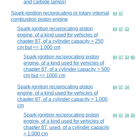
and carbide lamps)
Spark-ignition reciprocating or rotary internal
Commodity code
84
07
combustion piston engine
Spark-ignition reciprocating piston
Commodity code
84
07
33
engine, of a kind used for vehicles of
chapter 87, of a cylinder capacity > 250
cm but <= 1.000 cm
Spark-ignition reciprocating piston
Commodity code
84
07
33
80
engine, of a kind used for vehicles of
chapter 87, of a cylinder capacity > 500
cm but <= 1000 cm
Spark-ignition reciprocating piston
Commodity code
84
07
34
engine, of a kind used for vehicles of
chapter 87, of a cylinder capacity > 1.000
cm
Spark-ignition reciprocating piston
Commodity code
84
07
34
30
engine, of a kind used for vehicles of
chapter 87, used, of a cylinder capacity
> 1.000 cm