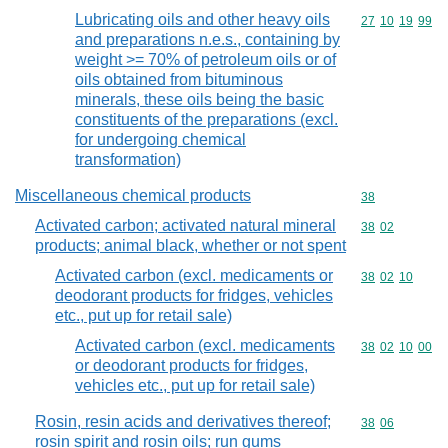
Lubricating oils and other heavy oils
Commodity code
27
10
19
99
and preparations n.e.s., containing by
weight >= 70% of petroleum oils or of
oils obtained from bituminous
minerals, these oils being the basic
constituents of the preparations (excl.
for undergoing chemical
transformation)
Miscellaneous chemical products
Commodity cod
38
Activated carbon; activated natural mineral
Commodity code
38
02
products; animal black, whether or not spent
Activated carbon (excl. medicaments or
Commodity code
38
02
10
deodorant products for fridges, vehicles
etc., put up for retail sale)
Activated carbon (excl. medicaments
Commodity code
38
02
10
00
or deodorant products for fridges,
vehicles etc., put up for retail sale)
Rosin, resin acids and derivatives thereof;
Commodity code
38
06
rosin spirit and rosin oils; run gums