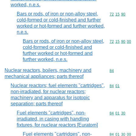
worked, n.e.s.
Bars or rods, of iron or non-alloy steel,
Commodity code
72
15
90
cold-formed or cold-finished and further
worked or hot-formed and further worked,
n.e.s.
Bars or rods, of iron or non-alloy steel,
Commodity code
72
15
90
00
cold-formed or cold-finished and
further worked or hot-formed and
further worked, n.e.s.
Nuclear reactors, boilers, machinery and
Commodity cod
84
mechanical appliances; parts thereof
Nuclear reactors; fuel elements "cartridges",
Commodity code
84
01
non-irradiated, for nuclear reactors;
machinery and apparatus for isotopic
separation; parts thereof
Fuel elements "cartridges", non-
Commodity code
84
01
30
irradiated, in casing with handling
fixtures, for nuclear reactors [Euratom]
Fuel elements "cartridges", non-
Commodity code
84
01
30
00