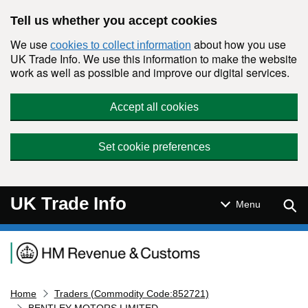
Skip to main content
Tell us whether you accept cookies
We use
about how you use
cookies to collect information
UK Trade Info. We use this information to make the website
work as well as possible and improve our digital services.
Accept all cookies
Set cookie preferences
UK Trade Info
Sear
Menu
Navigation menu
Home
Traders (Commodity Code:852721)