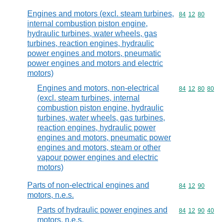
Engines and motors (excl. steam turbines,
Commodity code
84
12
80
internal combustion piston engine,
hydraulic turbines, water wheels, gas
turbines, reaction engines, hydraulic
power engines and motors, pneumatic
power engines and motors and electric
motors)
Engines and motors, non-electrical
Commodity code
84
12
80
80
(excl. steam turbines, internal
combustion piston engine, hydraulic
turbines, water wheels, gas turbines,
reaction engines, hydraulic power
engines and motors, pneumatic power
engines and motors, steam or other
vapour power engines and electric
motors)
Parts of non-electrical engines and
Commodity code
84
12
90
motors, n.e.s.
Parts of hydraulic power engines and
Commodity code
84
12
90
40
motors, n.e.s.