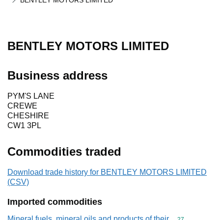
BENTLEY MOTORS LIMITED
BENTLEY MOTORS LIMITED
Business address
PYM'S LANE
CREWE
CHESHIRE
CW1 3PL
Commodities traded
Download trade history for BENTLEY MOTORS LIMITED
(CSV)
Imported commodities
Mineral fuels, mineral oils and products of their
Commodity cod
27