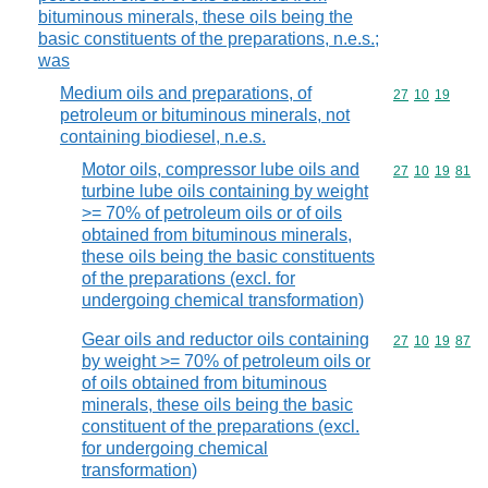
bituminous minerals, these oils being the
basic constituents of the preparations, n.e.s.;
was
Medium oils and preparations, of
Commodity code
27
10
19
petroleum or bituminous minerals, not
containing biodiesel, n.e.s.
Motor oils, compressor lube oils and
Commodity code
27
10
19
81
turbine lube oils containing by weight
>= 70% of petroleum oils or of oils
obtained from bituminous minerals,
these oils being the basic constituents
of the preparations (excl. for
undergoing chemical transformation)
Gear oils and reductor oils containing
Commodity code
27
10
19
87
by weight >= 70% of petroleum oils or
of oils obtained from bituminous
minerals, these oils being the basic
constituent of the preparations (excl.
for undergoing chemical
transformation)