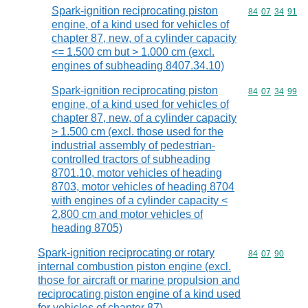
Spark-ignition reciprocating piston
Commodity code
84
07
34
91
engine, of a kind used for vehicles of
chapter 87, new, of a cylinder capacity
<= 1.500 cm but > 1.000 cm (excl.
engines of subheading 8407.34.10)
Spark-ignition reciprocating piston
Commodity code
84
07
34
99
engine, of a kind used for vehicles of
chapter 87, new, of a cylinder capacity
> 1.500 cm (excl. those used for the
industrial assembly of pedestrian-
controlled tractors of subheading
8701.10, motor vehicles of heading
8703, motor vehicles of heading 8704
with engines of a cylinder capacity <
2.800 cm and motor vehicles of
heading 8705)
Spark-ignition reciprocating or rotary
Commodity code
84
07
90
internal combustion piston engine (excl.
those for aircraft or marine propulsion and
reciprocating piston engine of a kind used
for vehicles of chapter 87)