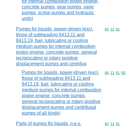
for internal combustion piston engine,
concrete pumps, gear pumps, vane
pumps, screw pumps and hydraulic
units)
Pumps for liquids, power-driven (excl.
Commodity code
84
13
81
those of subheading 8413.11 and
8413.19, fuel, lubricating or cooling
medium pumps for internal combustion
piston engine, concrete pumps, general
reciprocating or rotary positive
displacement pumps and centrifug
Pumps for liquids, power-driven (excl.
Commodity code
84
13
81
00
those of subheading 8413.11 and
8413.19, fuel, lubricating or cooling
medium pumps for internal combustion
piston engine, concrete pumps,
general reciprocating or rotary positive
displacement pumps and centrifugal
pumps of all kinds)
Parts of pumps for liquids, n.e.s.
Commodity code
84
13
91