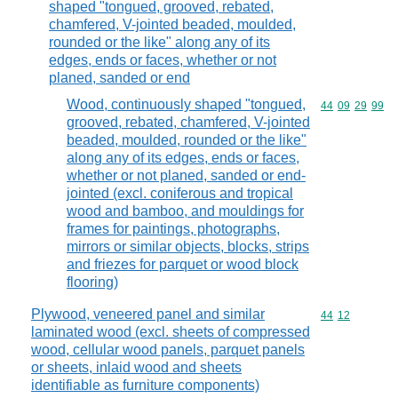
shaped "tongued, grooved, rebated,
chamfered, V-jointed beaded, moulded,
rounded or the like" along any of its
edges, ends or faces, whether or not
planed, sanded or end
Wood, continuously shaped "tongued,
Commodity code
44
09
29
99
grooved, rebated, chamfered, V-jointed
beaded, moulded, rounded or the like"
along any of its edges, ends or faces,
whether or not planed, sanded or end-
jointed (excl. coniferous and tropical
wood and bamboo, and mouldings for
frames for paintings, photographs,
mirrors or similar objects, blocks, strips
and friezes for parquet or wood block
flooring)
Plywood, veneered panel and similar
Commodity code
44
12
laminated wood (excl. sheets of compressed
wood, cellular wood panels, parquet panels
or sheets, inlaid wood and sheets
identifiable as furniture components)