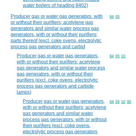
water boilers of heading 8402)
Producer gas or water gas generators, with
Commodity code
84
05
or without their purifiers; acetylene gas
generators and similar water process gas
generators, with or without their purifiers;
parts thereof (excl. coke ovens, electrolytic
process gas generators and carbid
Producer gas or water gas generators,
Commodity code
84
05
10
with or without their purifiers; acetylene
gas generators and similar water process
gas generators, with or without their
purifiers (excl. coke ovens, electrolytic
process gas generators and carbide
lamps)
Producer gas or water gas generators,
Commodity code
84
05
10
00
with or without their purifiers; acetylene
gas generators and similar water
process gas generators, with or without
their purifiers (excl. coke ovens,
electrolytic process gas generators