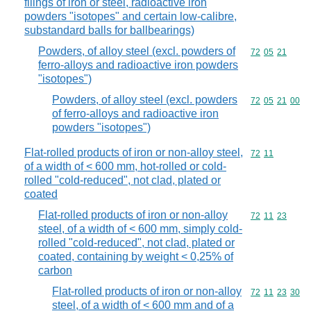
filings of iron or steel, radioactive iron
powders "isotopes" and certain low-calibre,
substandard balls for ballbearings)
Powders, of alloy steel (excl. powders of
Commodity code
72
05
21
ferro-alloys and radioactive iron powders
"isotopes")
Powders, of alloy steel (excl. powders
Commodity code
72
05
21
00
of ferro-alloys and radioactive iron
powders "isotopes")
Flat-rolled products of iron or non-alloy steel,
Commodity code
72
11
of a width of < 600 mm, hot-rolled or cold-
rolled "cold-reduced", not clad, plated or
coated
Flat-rolled products of iron or non-alloy
Commodity code
72
11
23
steel, of a width of < 600 mm, simply cold-
rolled "cold-reduced", not clad, plated or
coated, containing by weight < 0,25% of
carbon
Flat-rolled products of iron or non-alloy
Commodity code
72
11
23
30
steel, of a width of < 600 mm and of a