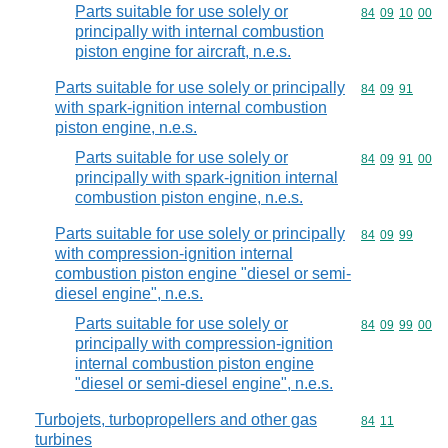
Parts suitable for use solely or
Commodity code
84
09
10
00
principally with internal combustion
piston engine for aircraft, n.e.s.
Parts suitable for use solely or principally
Commodity code
84
09
91
with spark-ignition internal combustion
piston engine, n.e.s.
Parts suitable for use solely or
Commodity code
84
09
91
00
principally with spark-ignition internal
combustion piston engine, n.e.s.
Parts suitable for use solely or principally
Commodity code
84
09
99
with compression-ignition internal
combustion piston engine "diesel or semi-
diesel engine", n.e.s.
Parts suitable for use solely or
Commodity code
84
09
99
00
principally with compression-ignition
internal combustion piston engine
"diesel or semi-diesel engine", n.e.s.
Turbojets, turbopropellers and other gas
Commodity code
84
11
turbines