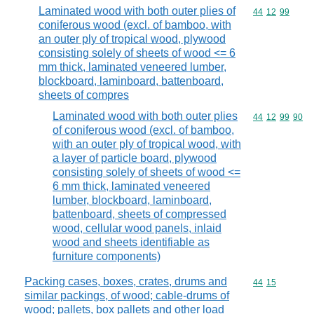
Laminated wood with both outer plies of
Commodity code
44
12
99
coniferous wood (excl. of bamboo, with
an outer ply of tropical wood, plywood
consisting solely of sheets of wood <= 6
mm thick, laminated veneered lumber,
blockboard, laminboard, battenboard,
sheets of compres
Laminated wood with both outer plies
Commodity code
44
12
99
90
of coniferous wood (excl. of bamboo,
with an outer ply of tropical wood, with
a layer of particle board, plywood
consisting solely of sheets of wood <=
6 mm thick, laminated veneered
lumber, blockboard, laminboard,
battenboard, sheets of compressed
wood, cellular wood panels, inlaid
wood and sheets identifiable as
furniture components)
Packing cases, boxes, crates, drums and
Commodity code
44
15
similar packings, of wood; cable-drums of
wood; pallets, box pallets and other load