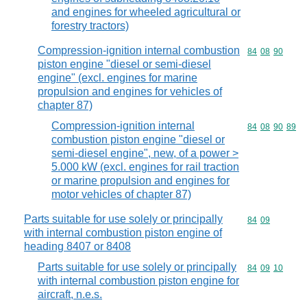
and engines for wheeled agricultural or
forestry tractors)
Compression-ignition internal combustion
Commodity code
84
08
90
piston engine "diesel or semi-diesel
engine" (excl. engines for marine
propulsion and engines for vehicles of
chapter 87)
Compression-ignition internal
Commodity code
84
08
90
89
combustion piston engine "diesel or
semi-diesel engine", new, of a power >
5.000 kW (excl. engines for rail traction
or marine propulsion and engines for
motor vehicles of chapter 87)
Parts suitable for use solely or principally
Commodity code
84
09
with internal combustion piston engine of
heading 8407 or 8408
Parts suitable for use solely or principally
Commodity code
84
09
10
with internal combustion piston engine for
aircraft, n.e.s.