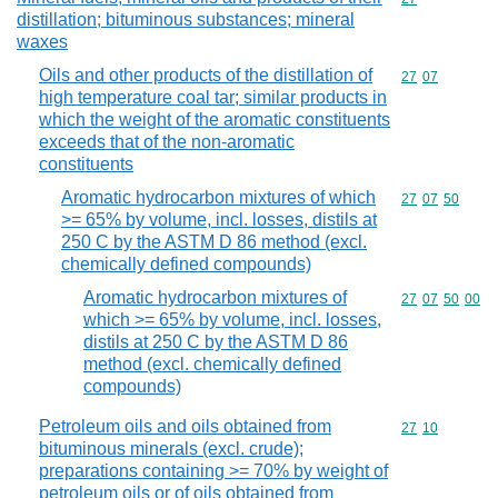
distillation; bituminous substances; mineral
waxes
Oils and other products of the distillation of
Commodity code
27
07
high temperature coal tar; similar products in
which the weight of the aromatic constituents
exceeds that of the non-aromatic
constituents
Aromatic hydrocarbon mixtures of which
Commodity code
27
07
50
>= 65% by volume, incl. losses, distils at
250 C by the ASTM D 86 method (excl.
chemically defined compounds)
Aromatic hydrocarbon mixtures of
Commodity code
27
07
50
00
which >= 65% by volume, incl. losses,
distils at 250 C by the ASTM D 86
method (excl. chemically defined
compounds)
Petroleum oils and oils obtained from
Commodity code
27
10
bituminous minerals (excl. crude);
preparations containing >= 70% by weight of
petroleum oils or of oils obtained from